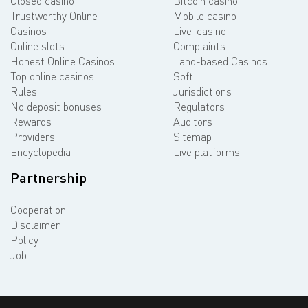
Closed casino
Bitcoin casino
Trustworthy Online
Mobile casino
Casinos
Live-casino
Online slots
Complaints
Honest Online Casinos
Land-based Casinos
Top online casinos
Soft
Rules
Jurisdictions
No deposit bonuses
Regulators
Rewards
Auditors
Providers
Sitemap
Encyclopedia
Live platforms
Partnership
Cooperation
Disclaimer
Policy
Job