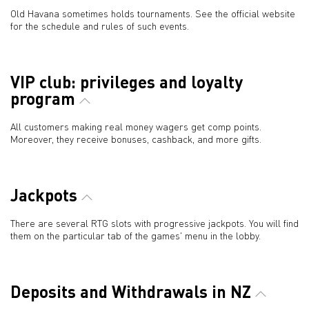
Old Havana sometimes holds tournaments. See the official website
for the schedule and rules of such events.
VIP club: privileges and loyalty
program
All customers making real money wagers get comp points.
Moreover, they receive bonuses, cashback, and more gifts.
Jackpots
There are several RTG slots with progressive jackpots. You will find
them on the particular tab of the games' menu in the lobby.
Deposits and Withdrawals in NZ