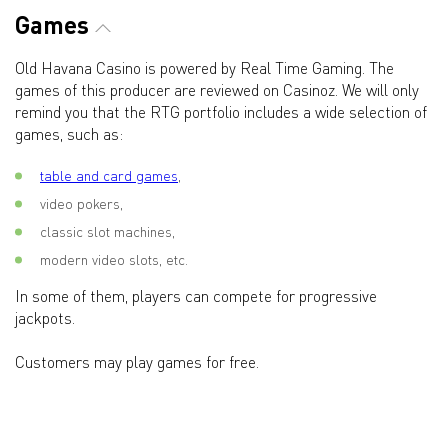
Games
Old Havana Casino is powered by Real Time Gaming. The
games of this producer are reviewed on Casinoz. We will only
remind you that the RTG portfolio includes a wide selection of
games, such as:
table and card games
,
video pokers,
classic slot machines,
modern video slots, etc.
In some of them, players can compete for progressive
jackpots.
Customers may play games for free.