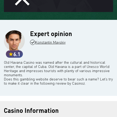
Expert opinion
Konstantin Mayskiy
6.1
Old Havana Casino was named after the cultural and historical
center, the capital of Cuba. Old Havana is a part of Unesco World
Heritage and impresses tourists with plenty of various impressive
monuments.
Does this gambling website deserve to bear such a name? Let’s try
to make it clear in the following review by Casinoz.
Casino Information