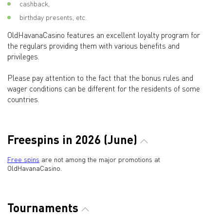
cashback,
birthday presents, etc.
OldHavanaCasino features an excellent loyalty program for
the regulars providing them with various benefits and
privileges.
Please pay attention to the fact that the bonus rules and
wager conditions can be different for the residents of some
countries.
Freespins in 2026 (June)
Free spins
are not among the major promotions at
OldHavanaCasino.
Tournaments