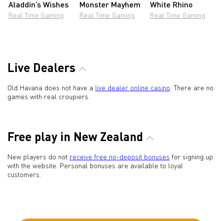
Aladdin’s Wishes
Monster Mayhem
White Rhino
Real Time Gaming
Real Time Gaming
Real Time Gaming
Live Dealers
Old Havana does not have a
live dealer online casino
. There are no
games with real croupiers.
Free play in New Zealand
New players do not
receive free no-deposit bonuses
for signing up
with the website. Personal bonuses are available to loyal
customers.