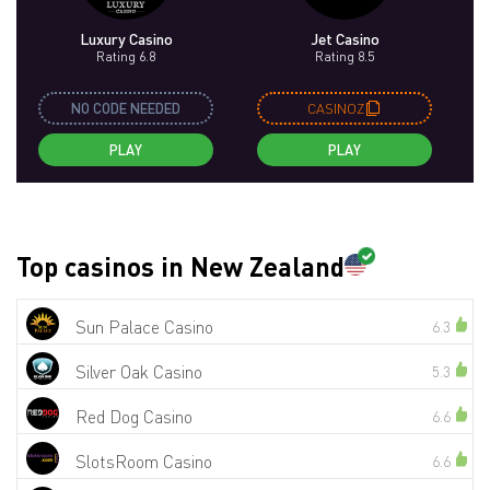
Luxury Casino
Jet Casino
Rating 6.8
Rating 8.5
NO CODE NEEDED
CASINOZ
PLAY
PLAY
Top casinos in New Zealand
Sun Palace Casino
6.3
Silver Oak Casino
5.3
Red Dog Casino
6.6
SlotsRoom Casino
6.6