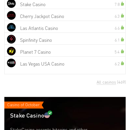
Stake Casino
7.8
Cherry Jackpot Casino
6.3
Las Atlantis Casino
6.6
Spinfinity Casino
6.1
Planet 7 Casino
5.4
Las Vegas USA Casino
6.2
All casinos
(469)
Casino of October
Stake Casino
StakeCasino accepts bitcoins and other