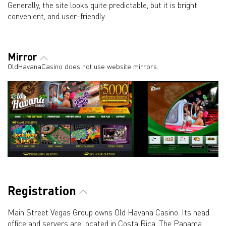
Generally, the site looks quite predictable, but it is bright,
convenient, and user-friendly.
Mirror
OldHavanaCasino does not use website mirrors.
Registration
Main Street Vegas Group owns Old Havana Casino. Its head
office and servers are located in Costa Rica. The Panama