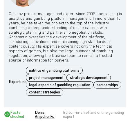
Casinoz project manager and expert since 2009, specialising in
analytics and gambling platform management. In more than 15
years, he has taken the project to the top of the industry,
combining a deep understanding of online casinos with
strategic planning and partnership negotiation skills.
Konstantin oversees the development of the platform,
introducing innovations and maintaining high standards of
content quality. His expertise covers not only the technical
aspects of games, but also the legal nuances of gambling
regulation, allowing the Casinoz team to remain a trusted
nalitics of gambling platforms
project management
strategic development
Expert in:
legal aspects of gambling regulation
partnerships
content strategies
Facts
Denis
Editor-in-chief and online gambling
checked
Anipchenko
expert