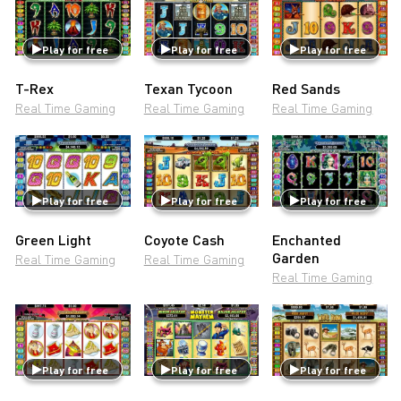
Play for free
Play for free
Play for free
T-Rex
Texan Tycoon
Red Sands
Real Time Gaming
Real Time Gaming
Real Time Gaming
Play for free
Play for free
Play for free
Green Light
Coyote Cash
Enchanted
Garden
Real Time Gaming
Real Time Gaming
Real Time Gaming
Play for free
Play for free
Play for free