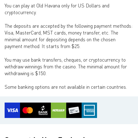
You can play at Old Havana only for US Dollars and
cryptocurrency.
The deposits are accepted by the following payment methods:
Visa, MasterCard, MST cards, money transfer, etc. The
minimal amount for depositing depends on the chosen
payment method. It starts from $25.
You may use bank transfers, cheques, or cryptocurrency to
withdraw winnings from the casino. The minimal amount for
withdrawing is $150.
Some banking options are not available in certain countries.