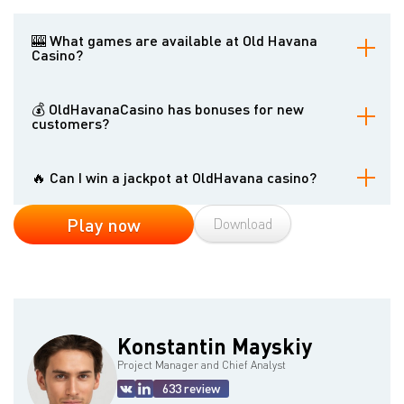
🎰 What games are available at Old Havana
Casino?
The website runs on the RTG platform and offers Real Time Gaming
games only. They are slots, blackjacks, video pokers, table pokers,
💰 OldHavanaCasino has bonuses for new
roulette, etc. There are no live dealers at the casino.
customers?
New players may claim a generous welcome pack. There are also
other promotions.
🔥 Can I win a jackpot at OldHavana casino?
There are several jackpot slots on the website. They are Real Time
Play now
Download
Gaming video slots.
Konstantin Mayskiy
Project Manager and Chief Analyst
633 review