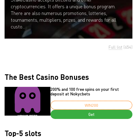
cryptocurrencies. It offers a unique bonus program.
There are also numerous promotions, lotteries,
tournaments, multipliers, prizes, and rewards for all
custo...
Full list
(654)
The Best Casino Bonuses
200% and 100 free spins on your first
deposit at Nokycbets
WIN200
Get
Top-5 slots