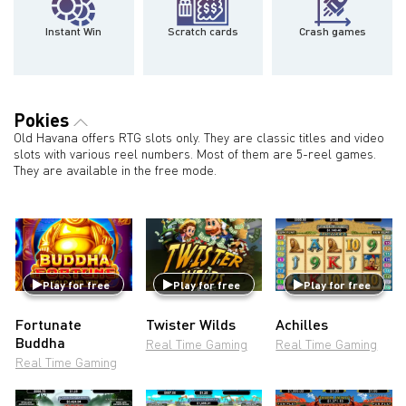
Instant Win
Scratch cards
Crash games
Pokies
Old Havana offers RTG slots only. They are classic titles and video
slots with various reel numbers. Most of them are 5-reel games.
They are available in the free mode.
Play for free
Play for free
Play for free
Fortunate
Twister Wilds
Achilles
Buddha
Real Time Gaming
Real Time Gaming
Real Time Gaming