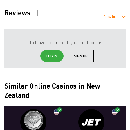
Reviews
1
New first
To leave a comment, you must log in:
LOG IN
SIGN UP
Similar Online Casinos in New
Zealand