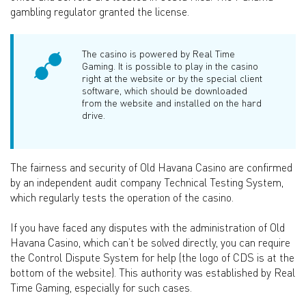
gambling regulator granted the license.
The casino is powered by Real Time
Gaming. It is possible to play in the casino
right at the website or by the special client
software, which should be downloaded
from the website and installed on the hard
drive.
The fairness and security of Old Havana Casino are confirmed
by an independent audit company Technical Testing System,
which regularly tests the operation of the casino.
If you have faced any disputes with the administration of Old
Havana Casino, which can’t be solved directly, you can require
the Control Dispute System for help (the logo of CDS is at the
bottom of the website). This authority was established by Real
Time Gaming, especially for such cases.