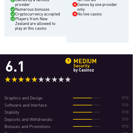
Republic of Korea,
Malaysia,
Netherlands,
provider
Games by one provider
Russia,
Sweden,
Slovakia,
Syria,
Turkey
Numerous bonuses
only
Cryptocurrency accepted
No live casino
Foundation date
2012
Players from New
Zealand are allowed to
Current rules
Version history
play at this casino
Payment options
6.1
MEDIUM
Accepted currencies
USD
Security
by Casinoz
Supported cryptocurrencies
BTC, ETH, LTC
Deposit methods
Withdrawal methods
Graphics and Design
7/10
Software and Interface
7/10
Minimum deposit amount
25 $
Stability
7/10
Minimum withdrawal amount
150 $
Deposits and Withdrawals
7/10
Bonuses and Promotions
7/10
Min bet
0.2 $