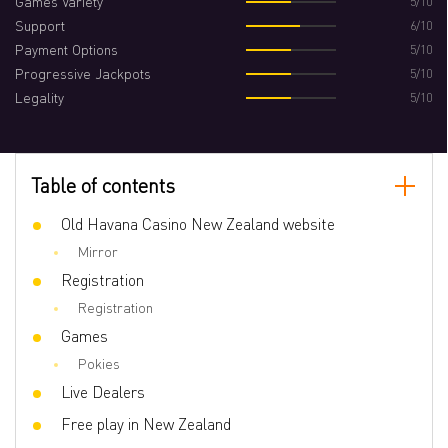
Games Variety
5/10
Authentication on withdrawal
Yes
Support
6/10
Self exclusion allowed
Yes
Payment Options
5/10
Progressive Jackpots
5/10
Legality
5/10
Contact details
Live chat
Yes
Table of contents
Old Havana Casino New Zealand website
Mirror
Registration
Registration
Games
Pokies
Live Dealers
Free play in New Zealand