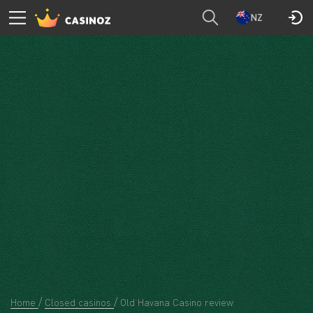
Old Havana Casino
PLAY
NZ
Home
Closed casinos
Old Havana Casino review