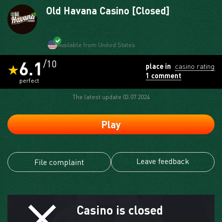
Old Havana Casino [Closed]
Available from United States
6.1
/10
place in
casino rating
1 comment
perfect
The latest update 03.07.2024
Play
Leave feedback
File complaint
Casino is closed