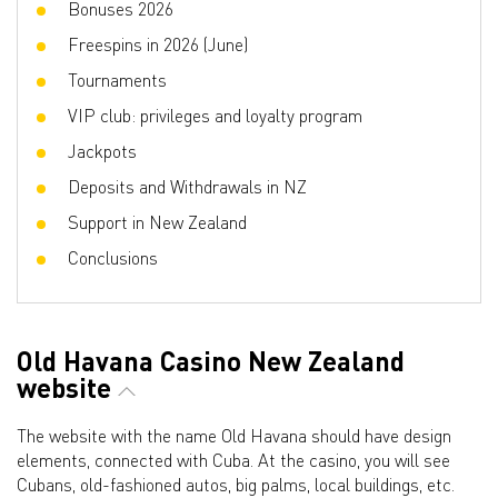
Bonuses 2026
Freespins in 2026 (June)
Tournaments
VIP club: privileges and loyalty program
Jackpots
Deposits and Withdrawals in NZ
Support in New Zealand
Conclusions
Old Havana Casino New Zealand
website
The website with the name Old Havana should have design
elements, connected with Cuba. At the casino, you will see
Cubans, old-fashioned autos, big palms, local buildings, etc.