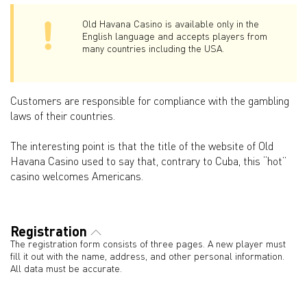
Old Havana Casino is available only in the
English language and accepts players from
many countries including the USA.
Customers are responsible for compliance with the gambling
laws of their countries.
The interesting point is that the title of the website of Old
Havana Casino used to say that, contrary to Cuba, this “hot”
casino welcomes Americans.
Registration
The registration form consists of three pages. A new player must
fill it out with the name, address, and other personal information.
All data must be accurate.