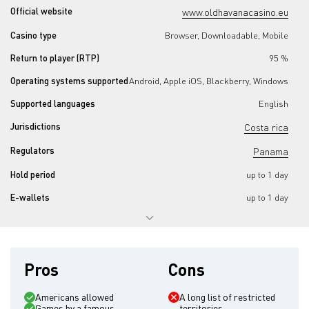
Official website
www.oldhavanacasino.eu
Casino type
Browser, Downloadable, Mobile
Return to player (RTP)
95 %
Operating systems supported
Android, Apple iOS, Blackberry, Windows
Supported languages
English
Jurisdictions
Costa rica
Regulators
Panama
Hold period
up to 1 day
E-wallets
up to 1 day
Bank cards
up to 3 day
Bank accounts
up to 5 day
Pros
Cons
Software
Americans allowed
A long list of restricted
Not allowed in countries
Switzerland,
China,
Cuba,
Estonia,
France,
Hong Kong,
Iran,
Italy,
North Korea,
Games by a famous
territories