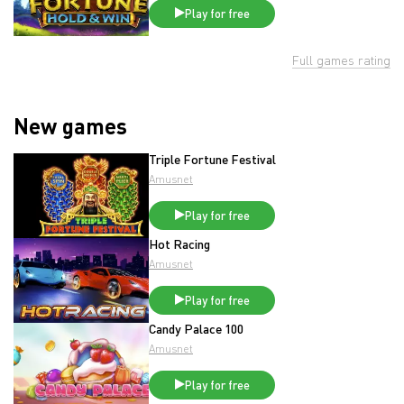
Play for free
Full games rating
New games
Triple Fortune Festival
Amusnet
Play for free
Hot Racing
Amusnet
Play for free
Candy Palace 100
Amusnet
Play for free