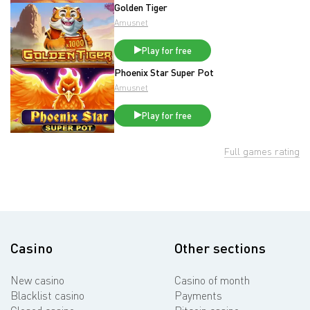
Golden Tiger
Amusnet
Play for free
Phoenix Star Super Pot
Amusnet
Play for free
Full games rating
Casino
Other sections
New casino
Casino of month
Blacklist casino
Payments