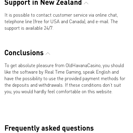
Support in New Zealand
It is possible to contact customer service via online chat,
telephone line (free for USA and Canada), and e-mail. The
support is available 24/7.
Conclusions
To get absolute pleasure from OldHavanaCasino, you should
like the software by Real Time Gaming, speak English and
have the possibility to use the provided payment methods for
the deposits and withdrawals. If these conditions don’t suit
you, you would hardly feel comfortable on this website.
Frequently asked questions