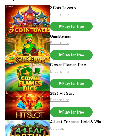
3 Coin Towers
Endorphina
Play for free
Gambleman
Endorphina
Play for free
Clover Flames Dice
Endorphina
Play for free
2026 Hit Slot
Endorphina
Play for free
4-Leaf Fortune: Hold & Win
Octoplay