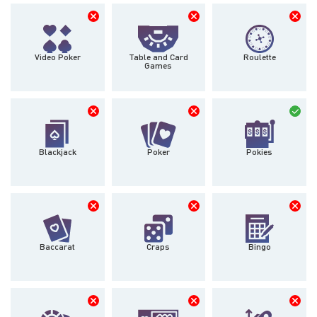
Video Poker
Table and Card
Roulette
Games
Blackjack
Poker
Pokies
Baccarat
Craps
Bingo