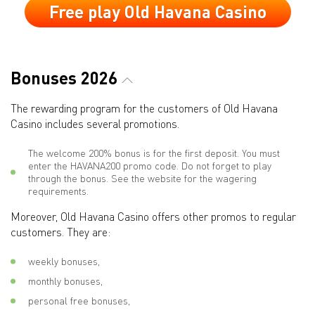
Free play Old Havana Casino
Bonuses 2026
The rewarding program for the customers of Old Havana
Casino includes several promotions.
The welcome 200% bonus is for the first deposit. You must
enter the HAVANA200 promo code. Do not forget to play
through the bonus. See the website for the wagering
requirements.
Moreover, Old Havana Casino offers other promos to regular
customers. They are:
weekly bonuses,
monthly bonuses,
personal free bonuses,