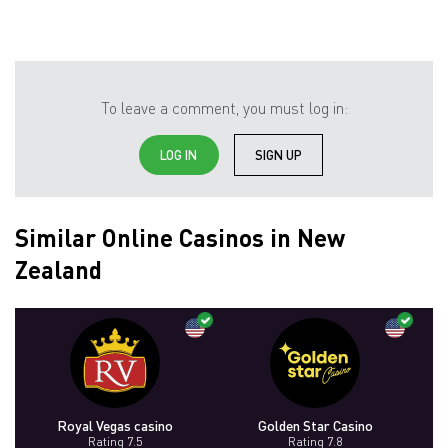
To leave a comment, you must log in:
LOG IN
SIGN UP
Similar Online Casinos in New
Zealand
Royal Vegas сasino
Golden Star Casino
Rating 7.5
Rating 7.8