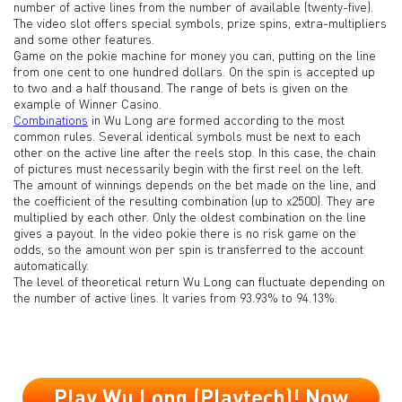
number of active lines from the number of available (twenty-five).
The video slot offers special symbols, prize spins, extra-multipliers
and some other features.
Game on the pokie machine for money you can, putting on the line
from one cent to one hundred dollars. On the spin is accepted up
to two and a half thousand. The range of bets is given on the
example of Winner Casino.
Combinations
in Wu Long are formed according to the most
common rules. Several identical symbols must be next to each
other on the active line after the reels stop. In this case, the chain
of pictures must necessarily begin with the first reel on the left.
The amount of winnings depends on the bet made on the line, and
the coefficient of the resulting combination (up to x2500). They are
multiplied by each other. Only the oldest combination on the line
gives a payout. In the video pokie there is no risk game on the
odds, so the amount won per spin is transferred to the account
automatically.
The level of theoretical return Wu Long can fluctuate depending on
the number of active lines. It varies from 93.93% to 94.13%.
Play Wu Long (Playtech)! Now