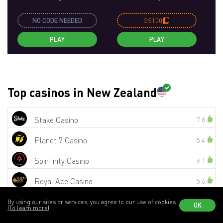
NO CODE NEEDED
GS100
PLAY
PLAY
Top casinos in New Zealand
Stake Casino
7.8
Planet 7 Casino
5.4
Spinfinity Casino
6.1
Royal Ace Casino
5.6
Las Vegas USA Casino
6.2
By using our sites or services, you agree to our use of cookies
OK
(To learn more)
Red Dog Casino
6.6