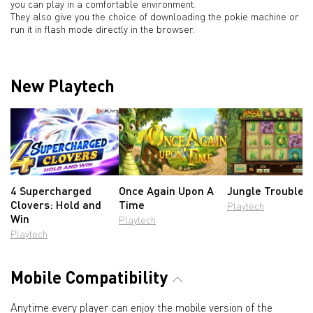
you can play in a comfortable environment.
They also give you the choice of downloading the pokie machine or
run it in flash mode directly in the browser.
New Playtech
4 Supercharged
Once Again Upon A
Jungle Trouble
Clovers: Hold and
Time
Playtech
Win
Playtech
Playtech
Mobile Compatibility
Anytime every player can enjoy the mobile version of the