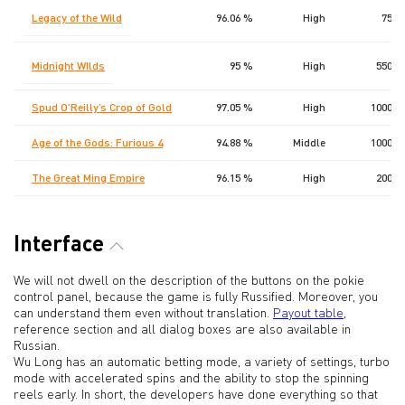
Legacy of the Wild
96.06 %
High
750
Midnight WIlds
95 %
High
5500
Spud O’Reilly’s Crop of Gold
97.05 %
High
10000
Age of the Gods: Furious 4
94.88 %
Middle
10000
The Great Ming Empire
96.15 %
High
2000
Interface
We will not dwell on the description of the buttons on the pokie
control panel, because the game is fully Russified. Moreover, you
can understand them even without translation.
Payout table
,
reference section and all dialog boxes are also available in
Russian.
Wu Long has an automatic betting mode, a variety of settings, turbo
mode with accelerated spins and the ability to stop the spinning
reels early. In short, the developers have done everything so that