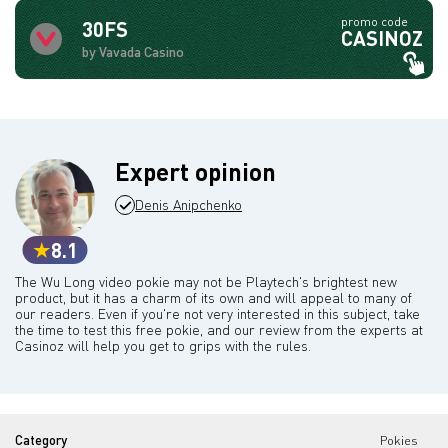
promo code
30FS
CASINOZ
by Vavada Casino
Expert opinion
Denis Anipchenko
8.1
The Wu Long video pokie may not be Playtech's brightest new
product, but it has a charm of its own and will appeal to many of
our readers. Even if you're not very interested in this subject, take
the time to test this free pokie, and our review from the experts at
Casinoz will help you get to grips with the rules.
Category
Pokies