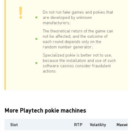
Do not run fake games and pokies that
are developed by unknown
manufacturers;
The theoretical return of the game can
not be affected, and the outcome of
each round depends only on the
random number generator;
Specialized pokie is better not to use,
because the installation and use of such
software casinos consider fraudulent
actions.
More Playtech pokie machines
Slot
RTP
Volatility
Maxwin