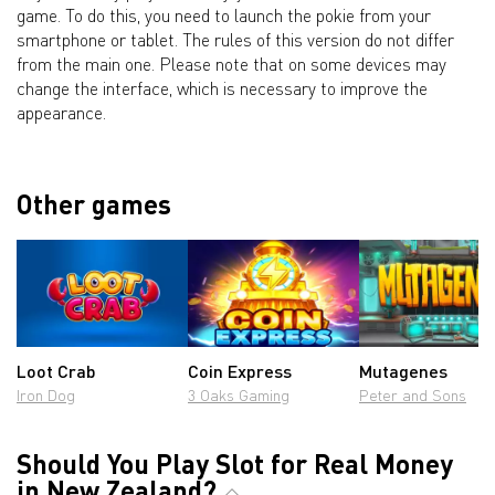
game. To do this, you need to launch the pokie from your
smartphone or tablet. The rules of this version do not differ
from the main one. Please note that on some devices may
change the interface, which is necessary to improve the
appearance.
Other games
Loot Crab
Coin Express
Mutagenes
Iron Dog
3 Oaks Gaming
Peter and Sons
Should You Play Slot for Real Money
in New Zealand?