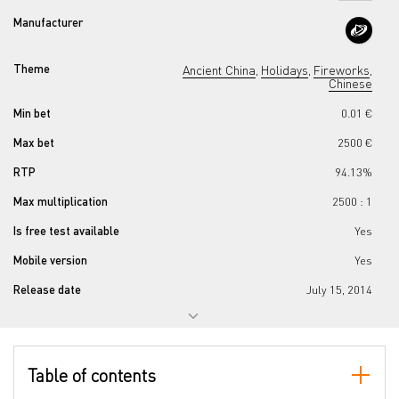
Manufacturer
Theme
Ancient China
Holidays
Fireworks
,
,
,
Chinese
Min bet
0.01 €
Max bet
2500 €
RTP
94.13%
Max multiplication
2500 : 1
Is free test available
Yes
Mobile version
Yes
Release date
July 15, 2014
Progressive jackpot
No
Reels number
5
Table of contents
Lines number
25