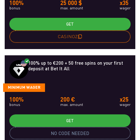
100%
25 000 $
x35
bonus
max. amount
wager
GET
CASINOZ
100% up to €200 + 50 free spins on your first
deposit at Bet It All
MINIMUM WAGER
100%
200 €
x25
bonus
max. amount
wager
GET
NO CODE NEEDED