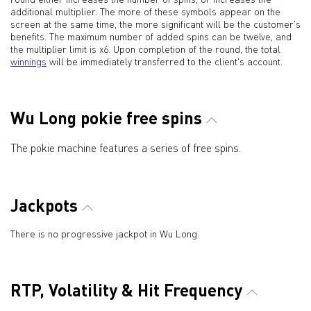
additional multiplier. The more of these symbols appear on the
screen at the same time, the more significant will be the customer's
benefits. The maximum number of added spins can be twelve, and
the multiplier limit is x6. Upon completion of the round, the total
winnings
will be immediately transferred to the client's account.
Wu Long pokie free spins
The pokie machine features a series of free spins.
Jackpots
There is no progressive jackpot in Wu Long.
RTP, Volatility & Hit Frequency