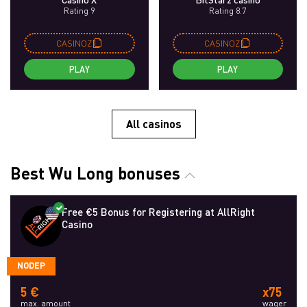
Rating 9
Rating 8.7
CASINOZ
CASINOZ
PLAY
PLAY
All casinos
Best Wu Long bonuses
Free €5 Bonus for Registering at AllRight
Casino
NODEP
5 €
x75
max. amount
wager