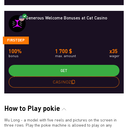
Generous Welcome Bonuses at Cat Casino
FIRSTDEP
100%
1 700 $
x35
bonus
max. amount
wager
GET
CASINOZ
How to Play pokie
Wu Long - a model with five reels and pictures on the screen in
three rows. Play the pokie machine is allowed to play on any