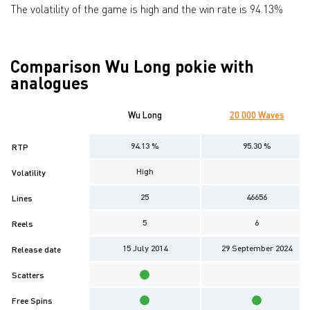
The volatility of the game is high and the win rate is 94.13%
Comparison Wu Long pokie with
analogues
Wu Long
20 000 Waves
94.13 %
95.30 %
RTP
High
Volatility
25
46656
Lines
5
6
Reels
15 July 2014
29 September 2024
Release date
Scatters
Free Spins