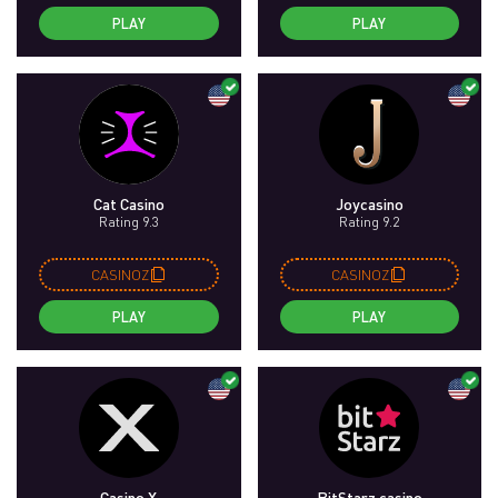
PLAY
PLAY
Cat Casino
Joycasino
Rating 9.3
Rating 9.2
CASINOZ
CASINOZ
PLAY
PLAY
Casino X
BitStarz casino