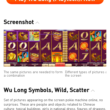
Screenshot
The same pictures are needed to form
Different types of pictures a
a combination
the screen
Wu Long Symbols, Wild, Scatter
Set of pictures appearing on the screen pokie machine online, no
surprises. These are people and objects related to Chinese
culture: typical buildings, girls in national dress, figures of dragons,