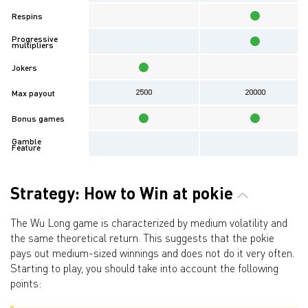
Respins
Progressive
multipliers
Jokers
2500
20000
Max payout
Bonus games
Gamble
Feature
Strategy: How to Win at pokie
The Wu Long game is characterized by medium volatility and
the same theoretical return. This suggests that the pokie
pays out medium-sized winnings and does not do it very often.
Starting to play, you should take into account the following
points: