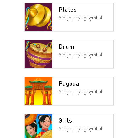
Plates
A high-paying symbol
Drum
A high-paying symbol
Pagoda
A high-paying symbol
Girls
A high-paying symbol