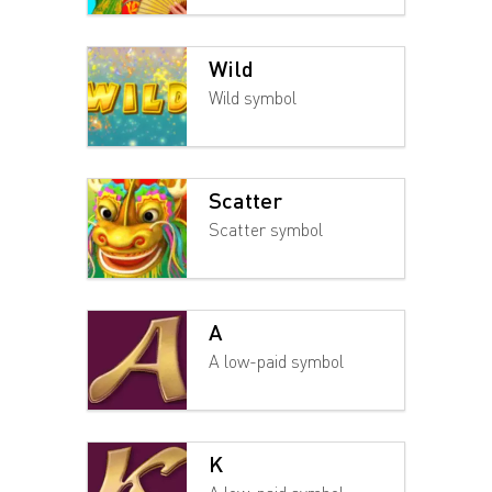
Wild
Wild symbol
Scatter
Scatter symbol
A
A low-paid symbol
K