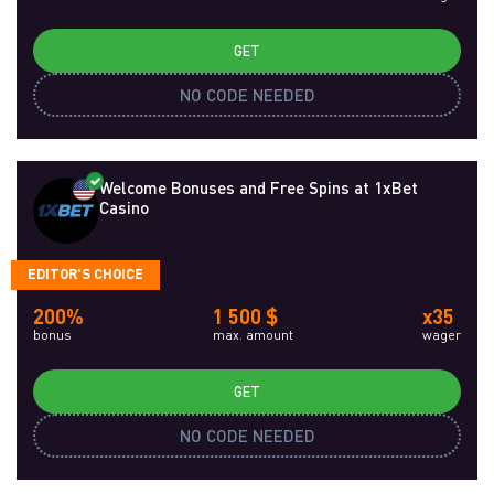
GET
NO CODE NEEDED
Welcome Bonuses and Free Spins at 1xBet
Casino
EDITOR'S CHOICE
200%
1 500 $
x35
bonus
max. amount
wager
GET
NO CODE NEEDED