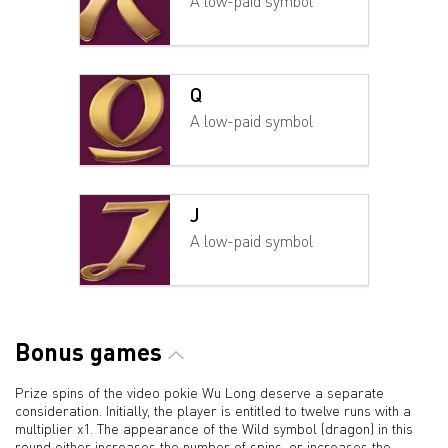
A low-paid symbol
Q
A low-paid symbol
J
A low-paid symbol
Bonus games
Prize spins of the video pokie Wu Long deserve a separate
consideration. Initially, the player is entitled to twelve runs with a
multiplier x1. The appearance of the Wild symbol (dragon) in this
round either increases the number of spins, or increases the