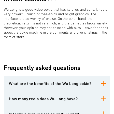
Wu Long is a good video pokie that has its pros and cons. It has a
very powerful round of free-spins and bright graphics. The
interface is also worthy of praise. On the other hand, the
theoretical return is not very high, and the gameplay lacks variety.
However, your opinion may not coincide with ours. Leave feedback
about the pokie machine in the comments and give it ratings in the
form of stars.
Frequently asked questions
What are the benefits of the Wu Long pokie?
The Wu Long machine has a small number of characters and clear
gameplay.
How many reels does Wu Long have?
Wu Long has 5 reels.
Is there a mobile version of Wu Long?