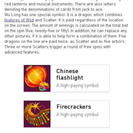
red lanterns and musical instruments. There are also letters
denoting the denominations of cards from jack to ace.
Wu Long has one special symbol. It is a dragon, which combines
features of Wild
and Scatter. It is paid regardless of the location
on the screen. The amount of winnings is calculated on the total bet
on the spin (five, twenty-five or fifty). In addition, he can replace any
other pictures, if it is able to help form a combination of them. Five
dragons on the line are paid twice: as Scatter and as five arbors.
Three or more Scatters trigger a round of free spins with
advanced features.
Chinese
flashlight
A high-paying symbol
Firecrackers
A high-paying symbol