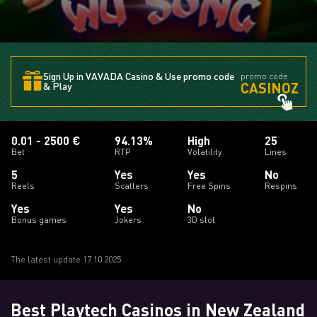
Sign Up in VAVADA Casino & Use promo code
promo code
CASINOZ
& Play
0.01 - 2500 €
94.13%
High
25
Bet
RTP
Volatility
Lines
5
Yes
Yes
No
Reels
Scatters
Free Spins
Respins
Yes
Yes
No
Bonus games
Jokers
3D slot
The latest update 17.10.2025
Best Playtech Casinos in New Zealand