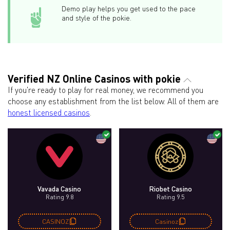
Demo play helps you get used to the pace
and style of the pokie.
Verified NZ Online Casinos with pokie
If you're ready to play for real money, we recommend you
choose any establishment from the list below. All of them are
honest licensed casinos
.
Vavada Casino
Riobet Casino
Rating 9.8
Rating 9.5
CASINOZ
Casinoz