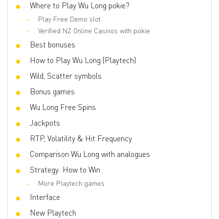
Wilds
Where to Play Wu Long pokie?
Yes
Play Free Demo slot
Scatter
Yes
Verified NZ Online Casinos with pokie
Gamble Feature
No
Best bonuses
Bonus games
Free Spins, Free Spins Multiplier,
How to Play Wu Long (Playtech)
Substitution of wining symbols, Scatter
symbols
Wild, Scatter symbols
Volatility
High
Bonus games
3D slot
No
Wu Long Free Spins
Respins
No
Jackpots
Freespins
Yes
RTP, Volatility & Hit Frequency
Progressive multipliers
No
Comparison Wu Long with analogues
Bet line
0.01 - 100
Strategy: How to Win
More Playtech games
Interface
New Playtech