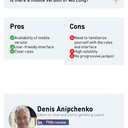
Wu Long pokie is available in a browser-based mobile version.
Pros
Cons
Availability of mobile
Need to familiarize
version
yourself with the rules
User-friendly interface
and interface
Clear rules
High volatility
No progressive jackpot
Denis Anipchenko
Editor-in-chief and online gambling expert
7984 review