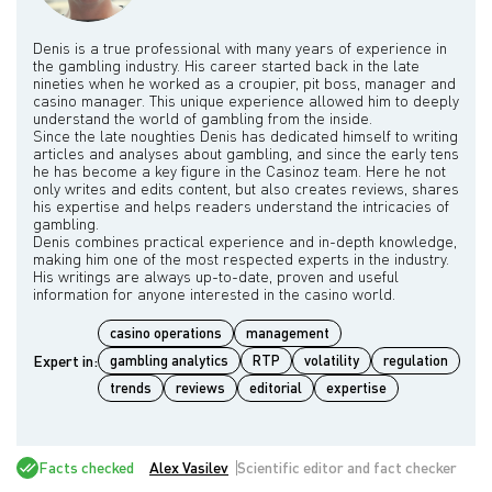
Denis is a true professional with many years of experience in
the gambling industry. His career started back in the late
nineties when he worked as a croupier, pit boss, manager and
casino manager. This unique experience allowed him to deeply
understand the world of gambling from the inside.
Since the late noughties Denis has dedicated himself to writing
articles and analyses about gambling, and since the early tens
he has become a key figure in the Casinoz team. Here he not
only writes and edits content, but also creates reviews, shares
his expertise and helps readers understand the intricacies of
gambling.
Denis combines practical experience and in-depth knowledge,
making him one of the most respected experts in the industry.
His writings are always up-to-date, proven and useful
casino operations
management
Expert in:
gambling analytics
RTP
volatility
regulation
trends
reviews
editorial
expertise
Facts checked
Alex Vasilev
Scientific editor and fact checker