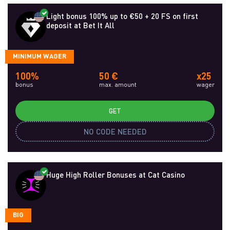
Light bonus 100% up to €50 + 20 FS on first
deposit at Bet It All
MINIMUM WAGER
100%
50 €
x25
bonus
max. amount
wager
GET
NO CODE NEEDED
Huge High Roller Bonuses at Cat Casino
BIG