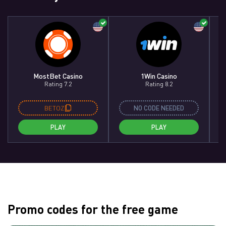
MostBet Casino
1Win Casino
Rating 7.2
Rating 8.2
BETOZ
NO CODE NEEDED
PLAY
PLAY
Promo codes for the free game