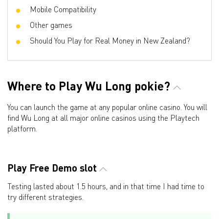
Mobile Compatibility
Other games
Should You Play for Real Money in New Zealand?
Where to Play Wu Long pokie?
You can launch the game at any popular online casino. You will
find Wu Long at all major online casinos using the Playtech
platform.
Play Free Demo slot
Testing lasted about 1.5 hours, and in that time I had time to
try different strategies.