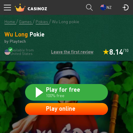
CASINOZ
PLAY
NZ
Home
Games
Pokies
Wu Long pokie
Wu Long
Pokie
by Playtech
8.14
Available from
/10
Leave the first review
United States
Play for free
100% free
Play online