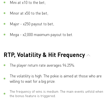
Mini at x10 to the bet;
Minor at x50 to the bet;
Major - x250 payout to bet;
Mega - x2,000 maximum payout to bet.
RTP, Volatility & Hit Frequency
The player return rate averages 94.25%.
The volatility is high. The pokie is aimed at those who are
willing to wait for a big prize.
The frequency of wins is medium. The main events unfold when
the bonus feature is triggered.