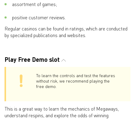
assortment of games;
positive customer reviews.
Regular casinos can be found in ratings, which are conducted
by specialized publications and websites.
Play Free Demo slot
To learn the controls and test the features
without risk, we recommend playing the
free demo.
This is a great way to learn the mechanics of Megaways,
understand respins, and explore the odds of winning.