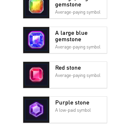
gemstone
Average-paying symbol
A large blue
gemstone
Average-paying symbol
Red stone
Average-paying symbol
Purple stone
A low-paid symbol