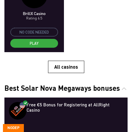
BrillX Casino
Rating 6.5
NO CODE NEEDED
PLAY
All casinos
Best Solar Nova Megaways bonuses
Free €5 Bonus for Registering at AllRight
Casino
NODEP