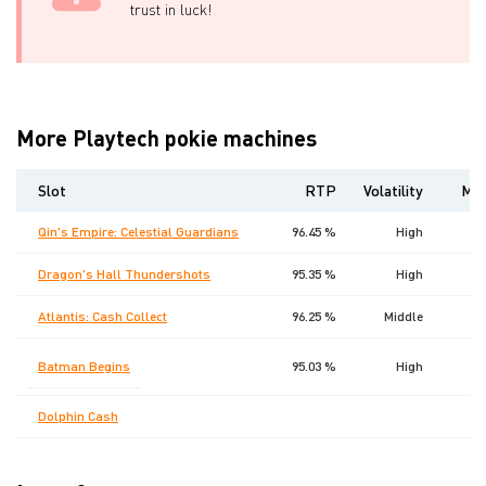
trust in luck!
More Playtech pokie machines
Slot
RTP
Volatility
Max
Qin's Empire: Celestial Guardians
96.45 %
High
Dragon's Hall Thundershots
95.35 %
High
1
Atlantis: Cash Collect
96.25 %
Middle
Batman Begins
95.03 %
High
Dolphin Cash