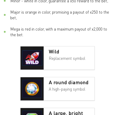
Minor - white in color, guarantee a x50 reward to the bet;
Major is orange in color, promising a payout of x250 to the
bet;
Mega is red in color, with a maximum payout of x2,000 to
the bet.
Wild
Replacement symbol
A round diamond
A high-paying symbol
A large, bright