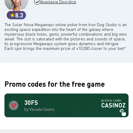
Anastasia Deordica
8.3
The Solar Nova Megaways online pokie from Iron Dog Studio is an
exciting space expedition into the heart of the galaxy where
mysterious black holes, gems, powerful combinations and big wins
await. The slot is saturated with the pictures and sounds of space,
its progressive Megaways system gives dynamics and intrigue.
Each spin brings the maximum prize of x10,000 closer to your bet!"
Promo codes for the free game
promo code
30FS
CASINOZ
by Vavada Casino