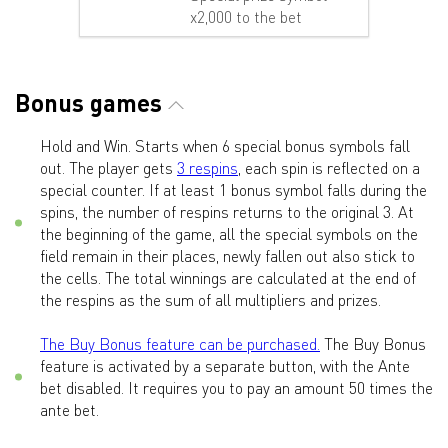
x2,000 to the bet
Bonus games
Hold and Win. Starts when 6 special bonus symbols fall
out. The player gets
3 respins
, each spin is reflected on a
special counter. If at least 1 bonus symbol falls during the
spins, the number of respins returns to the original 3. At
the beginning of the game, all the special symbols on the
field remain in their places, newly fallen out also stick to
the cells. The total winnings are calculated at the end of
the respins as the sum of all multipliers and prizes.
The Buy Bonus feature can be purchased.
The Buy Bonus
feature is activated by a separate button, with the Ante
bet disabled. It requires you to pay an amount 50 times the
ante bet.