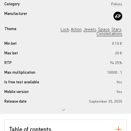
Category
Pokies
Manufacturer
Theme
Luck
Action
Jewels
Space
Stars
,
,
,
,
,
Constellations
Min bet
0.10 €
Max bet
20 €
RTP
94.25%
Max multiplication
10000 : 1
Is free test available
Yes
Mobile version
Yes
Release date
September 25, 2025
Progressive jackpot
Yes
Reels number
6
Table of contents
Lines number
117649