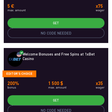
5 €
x75
max. amount
wager
GET
NO CODE NEEDED
Welcome Bonuses and Free Spins at 1xBet
Casino
EDITOR'S CHOICE
200%
1 500 $
x35
bonus
max. amount
wager
GET
NO CODE NEEDED