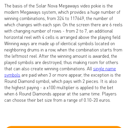
The basis of the Solar Nova Megaways video pokie is the
modern Megaways system, which provides a huge number of
winning combinations, from 324 to 117649, the number of
which changes with each spin. On the screen there are 6 reels
with changing number of rows - from 2 to 7, an additional
horizontal reel with 4 cells is arranged above the playing field.
Winning ways are made up of identical symbols located on
neighboring drums in a row, when the combination starts from
the leftmost reel. After the winning amount is awarded, the
played symbols are destroyed, thus making room for others
that can also create winning combinations. All
single name
symbols
are paid when 3 or more appear, the exception is the
Round Diamond symbol, which pays with 2 pieces. It is also
the highest paying - a x100 multiplier is applied to the bet
when 6 Round Diamonds appear at the same time. Players
can choose their bet size from a range of 0.10-20 euros.