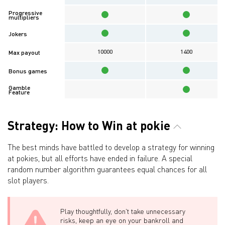
Progressive
multipliers
Jokers
10000
1400
Max payout
Bonus games
Gamble
Feature
Strategy: How to Win at pokie
The best minds have battled to develop a strategy for winning
at pokies, but all efforts have ended in failure. A special
random number algorithm guarantees equal chances for all
slot players.
Play thoughtfully, don't take unnecessary
risks, keep an eye on your bankroll and