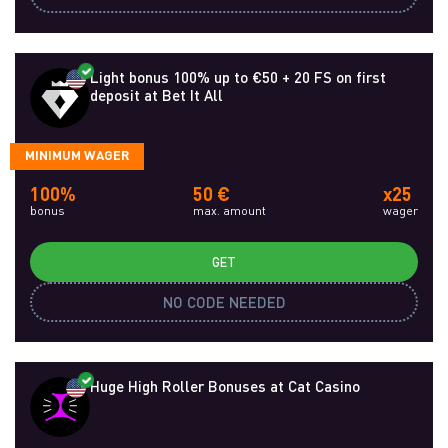
Light bonus 100% up to €50 + 20 FS on first
deposit at Bet It All
MINIMUM WAGER
100%
50 €
x25
bonus
max. amount
wager
GET
NO CODE NEEDED
Huge High Roller Bonuses at Cat Casino