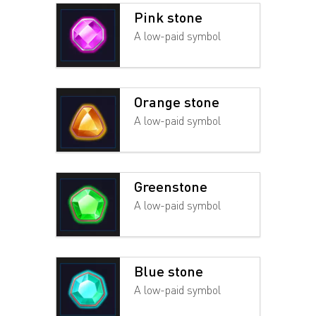
Pink stone
A low-paid symbol
Orange stone
A low-paid symbol
Greenstone
A low-paid symbol
Blue stone
A low-paid symbol