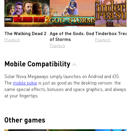
The Walking Dead 2
Age of the Gods: God
Tinderbox Treas
of Storms
Playtech
Playtech
Playtech
Mobile Compatibility
Solar Nova Megaways simply launches on Android and iOS.
The
mobile pokie
is just as good as the desktop version: the
same special effects, bonuses and space graphics, and always
at your fingertips.
Other games