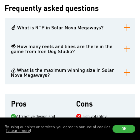
Frequently asked questions
🍏 What is RTP in Solar Nova Megaways?
The player return rate is 94.25% on average.
🌟 How many reels and lines are there in the
game from Iron Dog Studio?
The online pokie features 6 main reels with a changing number of
rows and 1 additional horizontal reel with 4 cells, as well as 324 to
💰 What is the maximum winning size in Solar
117649 win lines.
Nova Megaways?
Players can win a maximum of x10,000 to bet.
Pros
Cons
Attractive design and
High volatility
atmospheric decoration
No list of multiplier
Unique Megaways
values
By using our sites or services, you agree to our use of cookies
OK
(To learn more)
mechanics
Few bonus features
Hold and Win bonus game