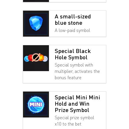
A small-sized
blue stone
A low-paid symbol
Special Black
Hole Symbol
Special symbol with
multiplier, activates the
bonus feature
Special Mini Mini
Hold and Win
Prize Symbol
Special prize symbol
x10 to the bet