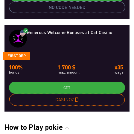
NO CODE NEEDED
Generous Welcome Bonuses at Cat Casino
FIRSTDEP
100%
1 700 $
x35
bonus
max. amount
wager
GET
CASINOZ
How to Play pokie