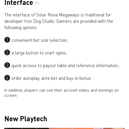
Interface
The interface of Solar Nova Megaways is traditional for
developer Iron Dog Studio. Gamers are provided with the
following options:
convenient bet size selection;
a large button to start spins;
quick access to payout table and reference information;
order autoplay, ante bet and buy-in bonus.
In addition, players can see their account status and winnings on
screen.
New Playtech