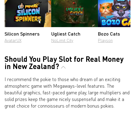
Silicon Spinners
Ugliest Catch
Bozo Cats
AvatarUX
NoLimit City
Playson
Should You Play Slot for Real Money
in New Zealand?
I recommend the pokie to those who dream of an exciting
atmospheric game with Megaways-level features. The
beautiful graphics, fast-paced game play, large multipliers and
solid prizes keep the game nicely suspenseful and make it a
great choice for connoisseurs of modern bonus pokies.