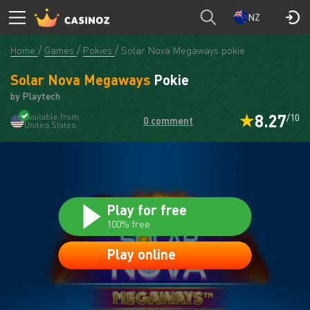
CASINOZ
PLAY
NZ
Home
Games
Pokies
Solar Nova Megaways pokie
Solar Nova Megaways
Pokie
by Playtech
8.27
Available from
/10
0 comment
United States
Play for free
100% free
Play online