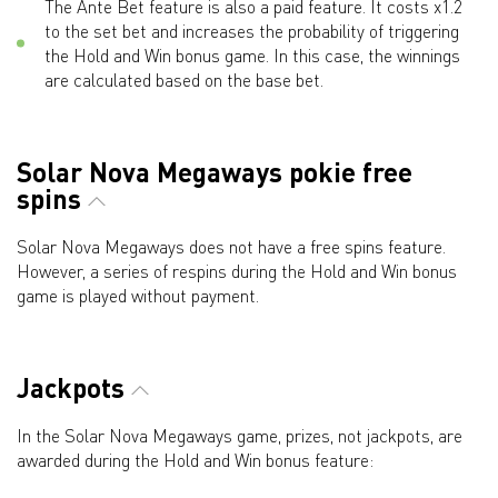
The Ante Bet feature is also a paid feature. It costs x1.2
to the set bet and increases the probability of triggering
the Hold and Win bonus game. In this case, the winnings
are calculated based on the base bet.
Solar Nova Megaways pokie free
spins
Solar Nova Megaways does not have a free spins feature.
However, a series of respins during the Hold and Win bonus
game is played without payment.
Jackpots
In the Solar Nova Megaways game, prizes, not jackpots, are
awarded during the Hold and Win bonus feature: