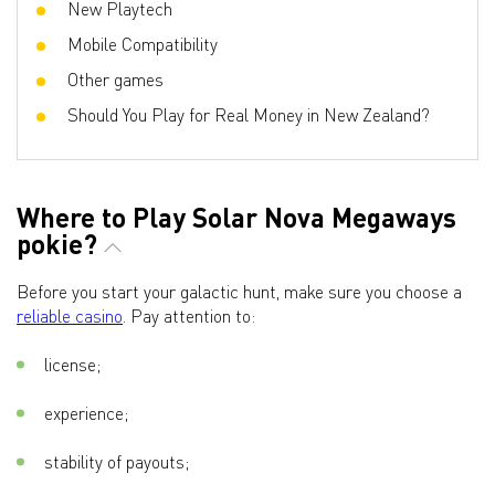
New Playtech
Mobile Compatibility
Other games
Should You Play for Real Money in New Zealand?
Where to Play Solar Nova Megaways
pokie?
Before you start your galactic hunt, make sure you choose a
reliable casino
. Pay attention to:
license;
experience;
stability of payouts;