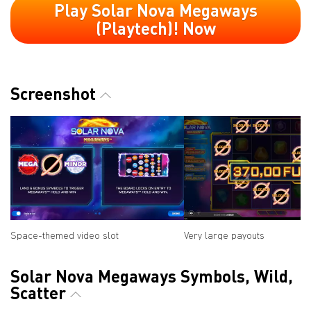
Play Solar Nova Megaways
(Playtech)! Now
Screenshot
Space-themed video slot
Very large payouts
Solar Nova Megaways Symbols, Wild,
Scatter