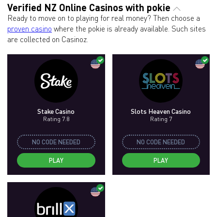
Verified NZ Online Casinos with pokie
Ready to move on to playing for real money? Then choose a
proven casino
where the pokie is already available. Such sites
are collected on Casinoz.
Stake Casino
Slots Heaven Casino
Rating 7.8
Rating 7
NO CODE NEEDED
NO CODE NEEDED
PLAY
PLAY