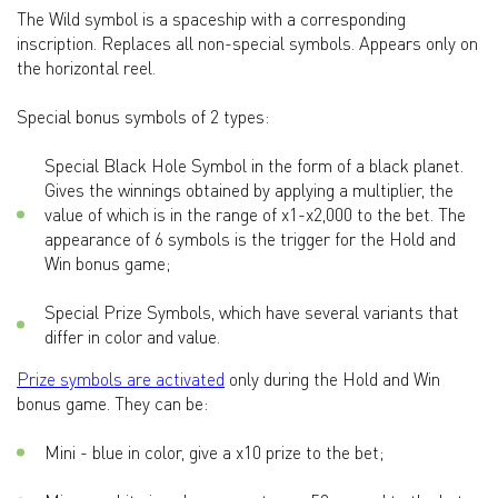
The Wild symbol is a spaceship with a corresponding
inscription. Replaces all non-special symbols. Appears only on
the horizontal reel.
Special bonus symbols of 2 types:
Special Black Hole Symbol in the form of a black planet.
Gives the winnings obtained by applying a multiplier, the
value of which is in the range of x1-x2,000 to the bet. The
appearance of 6 symbols is the trigger for the Hold and
Win bonus game;
Special Prize Symbols, which have several variants that
differ in color and value.
Prize symbols are activated
only during the Hold and Win
bonus game. They can be:
Mini - blue in color, give a x10 prize to the bet;