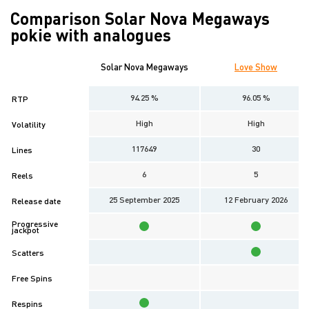
Comparison Solar Nova Megaways
pokie with analogues
Solar Nova Megaways
Love Show
94.25 %
96.05 %
RTP
High
High
Volatility
117649
30
Lines
6
5
Reels
25 September 2025
12 February 2026
Release date
Progressive
jackpot
Scatters
Free Spins
Respins