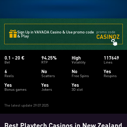
Sign Up in VAVADA Casino & Use promo code
promo code
CASINOZ
& Play
0.1 - 20 €
94.25%
High
117649
Bet
RTP
Volatility
Lines
6
No
No
Yes
Reels
Scatters
Free Spins
Respins
Yes
Yes
Yes
Bonus games
Jokers
3D slot
The latest update 29.07.2025
Best Playtech Casinos in New Zealand