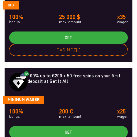
BIG
100%
25 000 $
x35
bonus
max. amount
wager
GET
CASINOZ
100% up to €200 + 50 free spins on your first
deposit at Bet It All
MINIMUM WAGER
100%
200 €
x25
bonus
max. amount
wager
GET