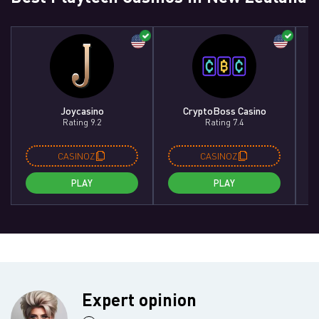
Joycasino
CryptoBoss Casino
Rating 9.2
Rating 7.4
CASINOZ
CASINOZ
PLAY
PLAY
Expert opinion