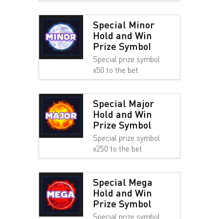
Special Minor
Hold and Win
Prize SymboI
Special prize symbol
x50 to the bet
Special Major
Hold and Win
Prize Symbol
Special prize symbol
x250 to the bet
Special Mega
Hold and Win
Prize Symbol
Special prize symbol