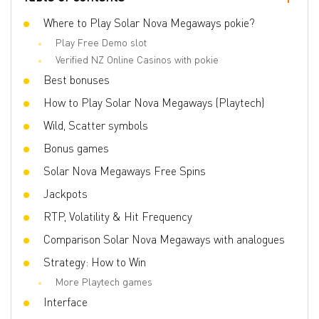
Wilds
Where to Play Solar Nova Megaways pokie?
Yes
Play Free Demo slot
Scatter
No
Verified NZ Online Casinos with pokie
Gamble Feature
No
Best bonuses
Bonus games
Ante Bet, Hold and Win Spins, BuyBonus
How to Play Solar Nova Megaways (Playtech)
Volatility
High
Wild, Scatter symbols
3D slot
Yes
Bonus games
Respins
Yes
Solar Nova Megaways Free Spins
Freespins
No
Jackpots
Progressive multipliers
Yes
RTP, Volatility & Hit Frequency
Bet line
0.1 - 20
Comparison Solar Nova Megaways with analogues
Strategy: How to Win
More Playtech games
Interface