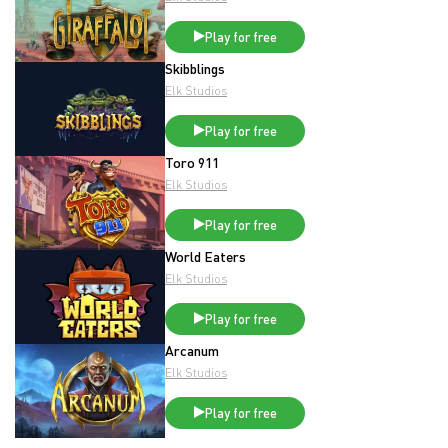
Play for free
Skibblings
Elk Studios
Play for free
Toro 911
Elk Studios
Play for free
World Eaters
Elk Studios
Play for free
Arcanum
Elk Studios
Play for free