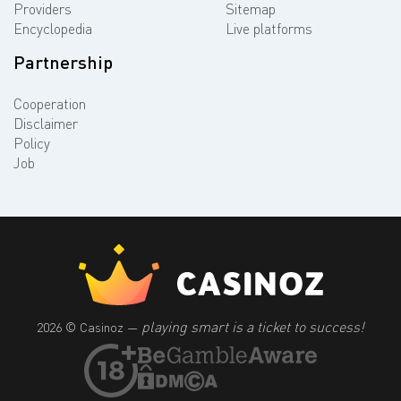
Providers
Sitemap
Encyclopedia
Live platforms
Partnership
Cooperation
Disclaimer
Policy
Job
playing smart is a ticket to success!
2026 © Casinoz —