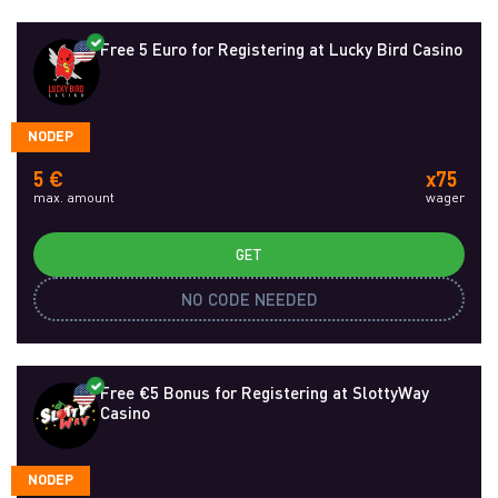
Free 5 Euro for Registering at Lucky Bird Casino
NODEP
5 €
x75
max. amount
wager
GET
NO CODE NEEDED
Free €5 Bonus for Registering at SlottyWay
Casino
NODEP