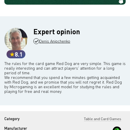
Expert opinion
Denis Anipchenko
8.1
The rules for the card game Red Dog are very simple. This game is
really interesting and can attract players' attention for a long
period of time.
We recommend that you spend a few minutes getting acquainted
with Red Dog, and we promise that you will not regret it. Red Dog
by Microgaming is an excellent model for studying the rules and
playing for free and real money.
Category
Table and Card Games
Manufacturer