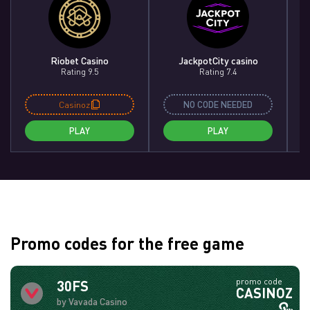
Riobet Casino
JackpotCity casino
Rating 9.5
Rating 7.4
Casinoz
NO CODE NEEDED
PLAY
PLAY
Promo codes for the free game
promo code
30FS
CASINOZ
by Vavada Casino