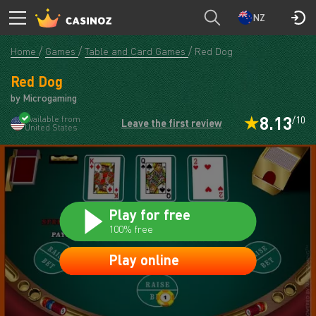
CASINOZ
PLAY
NZ
Home
Games
Table and Card Games
Red Dog
Red Dog
by Microgaming
8.13
Available from
/10
Leave the first review
United States
Play for free
100% free
Play online