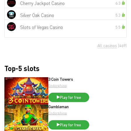
Cherry Jackpot Casino
6.3
Silver Oak Casino
5.3
Slots of Vegas Casino
5.5
All casinos
(469)
Top-5 slots
3 Coin Towers
Endorphina
Play for free
Gambleman
Endorphina
Play for free