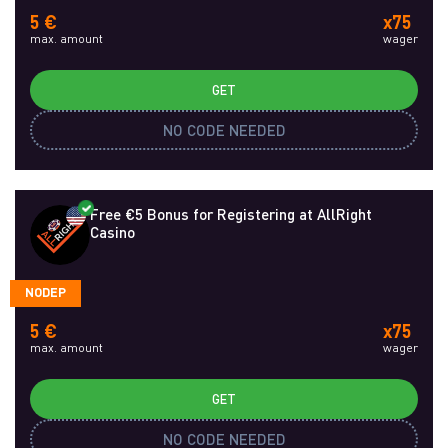
5 €
x75
max. amount
wager
GET
NO CODE NEEDED
Free €5 Bonus for Registering at AllRight
Casino
NODEP
5 €
x75
max. amount
wager
GET
NO CODE NEEDED