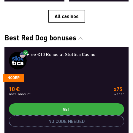
All casinos
Best Red Dog bonuses
Free €10 Bonus at Slottica Casino
NODEP
10 €
x75
max. amount
wager
GET
NO CODE NEEDED