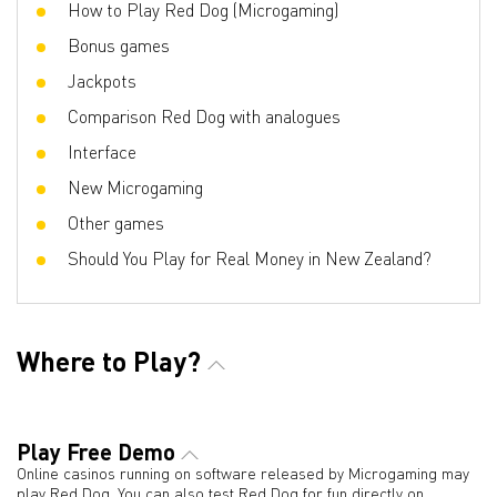
How to Play Red Dog (Microgaming)
Bonus games
Jackpots
Comparison Red Dog with analogues
Interface
New Microgaming
Other games
Should You Play for Real Money in New Zealand?
Where to Play?
Play Free Demo
Online casinos running on software released by Microgaming may
play Red Dog. You can also test Red Dog for fun directly on