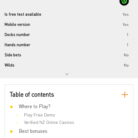
Is free test available
Yes
Mobile version
Yes
Decks number
1
Hands number
1
Side bets
No
Wilds
No
Table of contents
Where to Play?
Play Free Demo
Verified NZ Online Casinos
Best bonuses