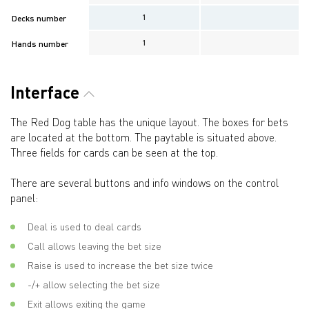
1
Decks number
1
Hands number
Interface
The Red Dog table has the unique layout. The boxes for bets
are located at the bottom. The paytable is situated above.
Three fields for cards can be seen at the top.
There are several buttons and info windows on the control
panel:
Deal is used to deal cards
Call allows leaving the bet size
Raise is used to increase the bet size twice
-/+ allow selecting the bet size
Exit allows exiting the game