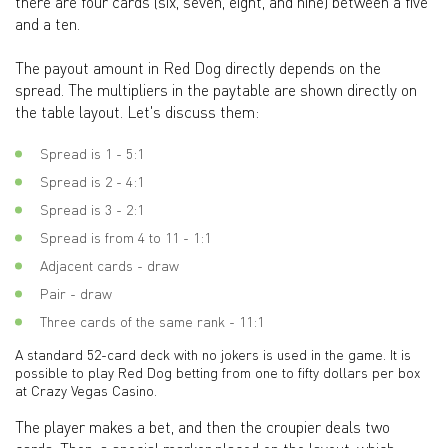
there are four cards (six, seven, eight, and nine) between a five
and a ten.
The payout amount in Red Dog directly depends on the
spread. The multipliers in the paytable are shown directly on
the table layout. Let's discuss them:
Spread is 1 - 5:1
Spread is 2 - 4:1
Spread is 3 - 2:1
Spread is from 4 to 11 - 1:1
Adjacent cards - draw
Pair - draw
Three cards of the same rank - 11:1
A standard 52-card deck with no jokers is used in the game. It is
possible to play Red Dog betting from one to fifty dollars per box
at Crazy Vegas Casino.
The player makes a bet, and then the croupier deals two