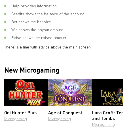
Help provides information
Credits shows the balance of the account
Bet shows the bet size
Win shows the payout amount
Raise shows the raised amount
There is a line with advice above the main screen.
New Microgaming
Oni Hunter Plus
Age of Conquest
Lara Croft: Tem
and Tombs
Microgaming
Microgaming
Microgaming