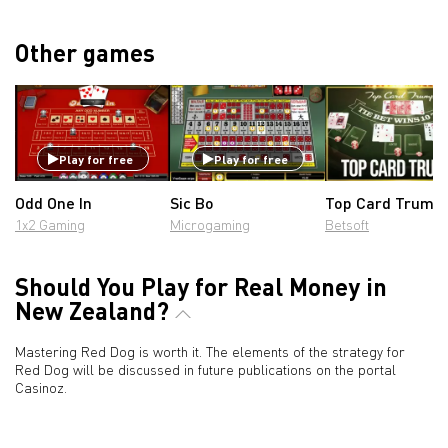
Other games
Play for free
Play for free
Odd One In
Sic Bo
Top Card Trump
1x2 Gaming
Microgaming
Betsoft
Should You Play for Real Money in
New Zealand?
Mastering Red Dog is worth it. The elements of the strategy for
Red Dog will be discussed in future publications on the portal
Casinoz.