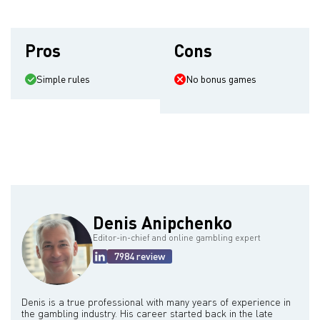
Pros
Cons
Simple rules
No bonus games
Denis Anipchenko
Editor-in-chief and online gambling expert
7984 review
Denis is a true professional with many years of experience in
the gambling industry. His career started back in the late