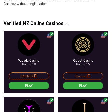
Casinoz without registration.
Verified NZ Online Casinos
Vavada Casino
Riobet Casino
Rating 9.8
Rating 9.5
CASINOZ
Casinoz
PLAY
PLAY