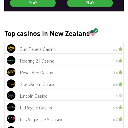
PLAY
PLAY
Top casinos in New Zealand
Sun Palace Casino
6.3
Roaring 21 Casino
6
Royal Ace Casino
5.6
SlotsRoom Casino
6.6
Lincoln Casino
4
El Royale Casino
6.6
Las Vegas USA Casino
6.2