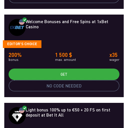
Welcome Bonuses and Free Spins at 1xBet
Casino
EDITOR'S CHOICE
200%
1 500 $
x35
bonus
max. amount
wager
GET
NO CODE NEEDED
Light bonus 100% up to €50 + 20 FS on first
deposit at Bet It All