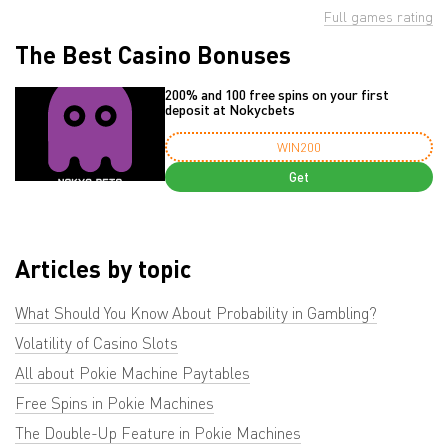
Full games rating
The Best Casino Bonuses
200% and 100 free spins on your first
deposit at Nokycbets
WIN200
Get
Articles by topic
What Should You Know About Probability in Gambling?
Volatility of Casino Slots
All about Pokie Machine Paytables
Free Spins in Pokie Machines
The Double-Up Feature in Pokie Machines