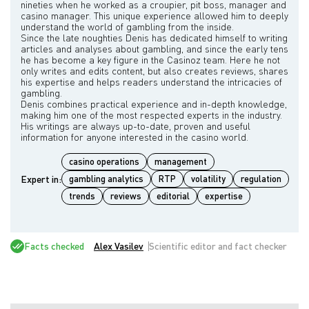
nineties when he worked as a croupier, pit boss, manager and
casino manager. This unique experience allowed him to deeply
understand the world of gambling from the inside.
Since the late noughties Denis has dedicated himself to writing
articles and analyses about gambling, and since the early tens
he has become a key figure in the Casinoz team. Here he not
only writes and edits content, but also creates reviews, shares
his expertise and helps readers understand the intricacies of
gambling.
Denis combines practical experience and in-depth knowledge,
making him one of the most respected experts in the industry.
His writings are always up-to-date, proven and useful
casino operations
management
Expert in:
gambling analytics
RTP
volatility
regulation
trends
reviews
editorial
expertise
Facts checked
Alex Vasilev
Scientific editor and fact checker