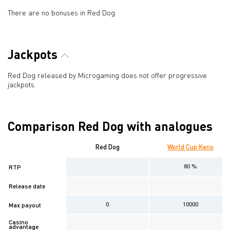
There are no bonuses in Red Dog.
Jackpots
Red Dog released by Microgaming does not offer progressive
jackpots.
Comparison Red Dog with analogues
Red Dog
World Cup Keno
80 %
RTP
Release date
0
10000
Max payout
Casino
advantage