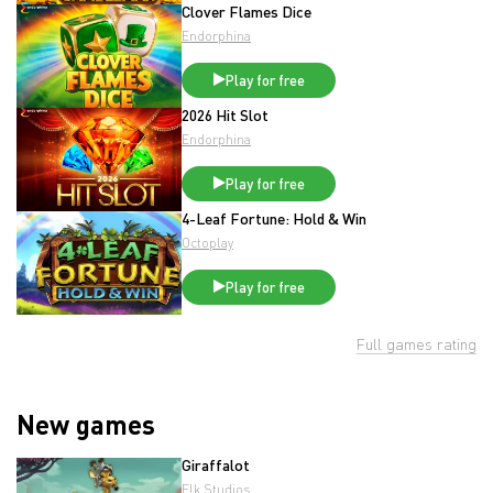
Clover Flames Dice
Endorphina
Play for free
2026 Hit Slot
Endorphina
Play for free
4-Leaf Fortune: Hold & Win
Octoplay
Play for free
Full games rating
New games
Giraffalot
Elk Studios