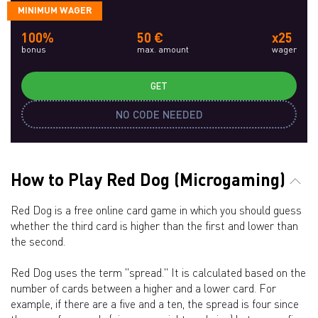
MINIMUM WAGER
100%
50 €
x25
bonus
max. amount
wager
GET
NO CODE NEEDED
How to Play Red Dog (Microgaming)
Red Dog is a free online card game in which you should guess
whether the third card is higher than the first and lower than
the second.
Red Dog uses the term "spread." It is calculated based on the
number of cards between a higher and a lower card. For
example, if there are a five and a ten, the spread is four since