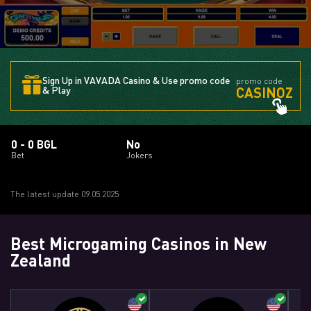
Sign Up in VAVADA Casino & Use promo code
promo code
CASINOZ
& Play
0 - 0 BGL
No
Bet
Jokers
The latest update 09.05.2025
Best Microgaming Casinos in New
Zealand