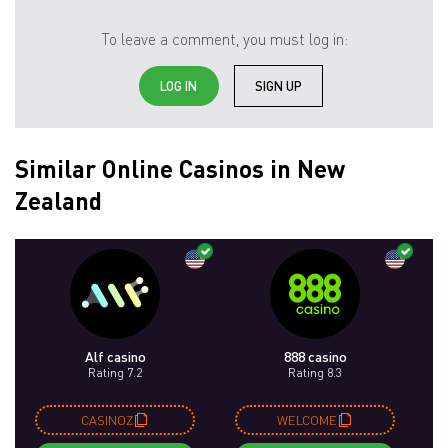
To leave a comment, you must log in:
LOG IN
SIGN UP
Similar Online Casinos in New
Zealand
Alf casino
888 casino
Rating 7.2
Rating 8.3
CASINOZ
WELCOME