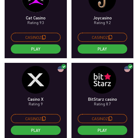
Cat Casino
Joycasino
Rating 9.3
Rating 9.2
CASINOZ
CASINOZ
PLAY
PLAY
Casino X
BitStarz casino
Rating 9
Rating 8.7
CASINOZ
CASINOZ
PLAY
PLAY