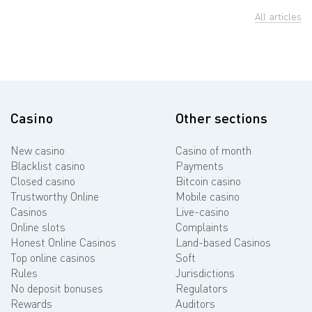
All articles
Casino
Other sections
New casino
Casino of month
Blacklist casino
Payments
Closed casino
Bitcoin casino
Trustworthy Online
Mobile casino
Casinos
Live-casino
Online slots
Complaints
Honest Online Casinos
Land-based Casinos
Top online casinos
Soft
Rules
Jurisdictions
No deposit bonuses
Regulators
Rewards
Auditors