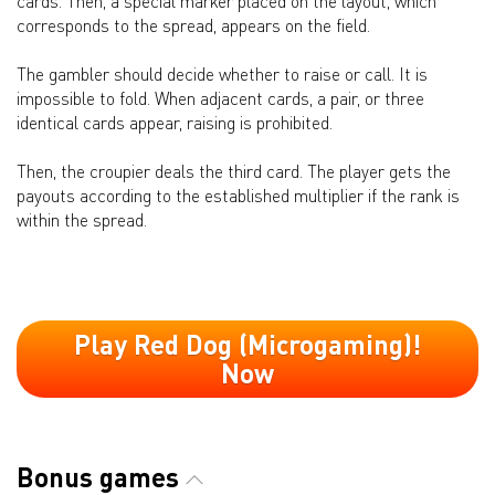
cards. Then, a special marker placed on the layout, which
corresponds to the spread, appears on the field.
The gambler should decide whether to raise or call. It is
impossible to fold. When adjacent cards, a pair, or three
identical cards appear, raising is prohibited.
Then, the croupier deals the third card. The player gets the
payouts according to the established multiplier if the rank is
within the spread.
Play Red Dog (Microgaming)!
Now
Bonus games