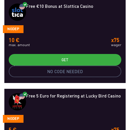
Free €10 Bonus at Slottica Casino
NODEP
10 €
x75
max. amount
wager
GET
NO CODE NEEDED
Free 5 Euro for Registering at Lucky Bird Casino
NODEP
5 €
x75