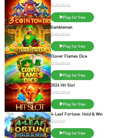
Endorphina
Play for free
Gambleman
Endorphina
Play for free
Clover Flames Dice
Endorphina
Play for free
2026 Hit Slot
Endorphina
Play for free
4-Leaf Fortune: Hold & Win
Octoplay
Play for free