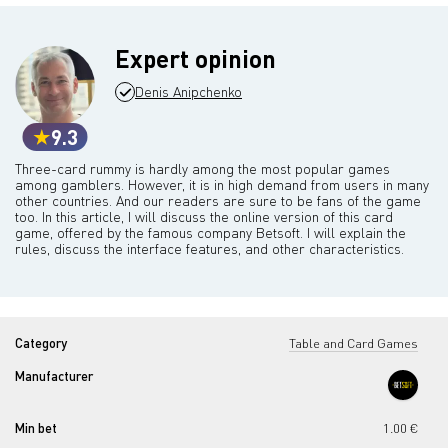
Expert opinion
Denis Anipchenko
9.3
Three-card rummy is hardly among the most popular games
among gamblers. However, it is in high demand from users in many
other countries. And our readers are sure to be fans of the game
too. In this article, I will discuss the online version of this card
game, offered by the famous company Betsoft. I will explain the
rules, discuss the interface features, and other characteristics.
Category
Table and Card Games
Manufacturer
Min bet
1.00 €