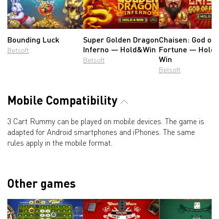
Bounding Luck
Super Golden Dragon
Chaisen: God of
Inferno — Hold&Win
Fortune — Hold 
Betsoft
Win
Betsoft
Betsoft
Mobile Compatibility
3 Cart Rummy can be played on mobile devices. The game is
adapted for Android smartphones and iPhones. The same
rules apply in the mobile format.
Other games