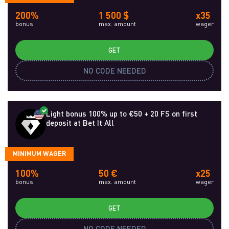
200%
1 500 $
x35
bonus
max. amount
wager
GET
NO CODE NEEDED
Light bonus 100% up to €50 + 20 FS on first
deposit at Bet It All
MINIMUM WAGER
100%
50 €
x25
bonus
max. amount
wager
GET
NO CODE NEEDED