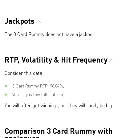
Jackpots
The 3 Card Rummy does not have a jackpot.
RTP, Volatility & Hit Frequency
Consider this data:
3 Cart Rummy RTP: 98.04%,
Volatility is low (official info).
You will often get winnings, but they will rarely be big.
Comparison 3 Card Rummy with