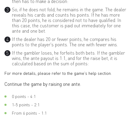
then has to make a decision:
So, if he does not fold, he remains in the game. The dealer
reveals his cards and counts his points. If he has more
than 20 points, he is considered not to have qualified. In
this case, the customer is paid out immediately for one
ante and one bet.
If the dealer has 20 or fewer points, he compares his
points to the player's points. The one with fewer wins.
If the gambler loses, he forfeits both bets. If the gambler
wins, the ante payout is 1:1, and for the raise bet, it is
calculated based on the sum of points:
For more details, please refer to the game's help section.
Continue the game by raising one ante.
0 points - 4:1
1-5 points - 2:1
From 6 points - 1:1