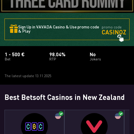
Sign Up in VAVADA Casino & Use promo code
promo code
CASINOZ
& Play
1 - 500 €
98.04%
No
Bet
RTP
Jokers
The latest update 13.11.2025
Best Betsoft Casinos in New Zealand