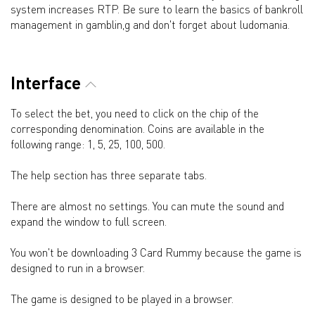
system increases RTP. Be sure to learn the basics of bankroll
management in gamblin,g and don't forget about ludomania.
Interface
To select the bet, you need to click on the chip of the
corresponding denomination. Coins are available in the
following range: 1, 5, 25, 100, 500.
The help section has three separate tabs.
There are almost no settings. You can mute the sound and
expand the window to full screen.
You won't be downloading 3 Card Rummy because the game is
designed to run in a browser.
The game is designed to be played in a browser.