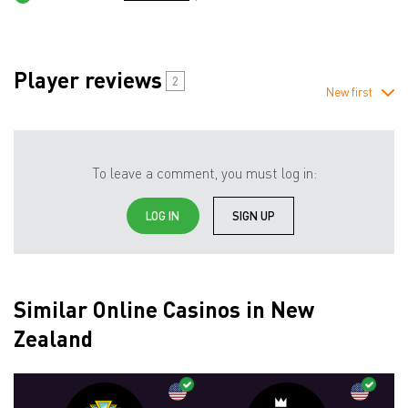
Player reviews
2
New first
To leave a comment, you must log in:
LOG IN
SIGN UP
Similar Online Casinos in New
Zealand