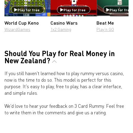
Play for free
Play for free
Play for free
World Cup Keno
Casino Wars
Beat Me
WizardGames
1x2 Gaming
Play’n GO
Should You Play for Real Money in
New Zealand?
If you still haven't learned how to play rummy versus casino,
now is the time to do so. This model is perfect for this
purpose. It's easy to play, free to play, has a clear interface,
and simple rules.
We'd love to hear your feedback on 3 Card Rummy. Feel free
to write them in the comments and give us a rating.