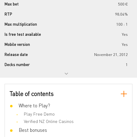
Max bet
500 €
RTP
98.04%
Max multiplication
100 : 1
Is free test available
Yes
Mobile version
Yes
Release date
November 21, 2012
Decks number
1
Hands number
1
Side bets
Yes
Table of contents
Wilds
No
Casino advantage
Where to Play?
1.96
Play Free Demo
Verified NZ Online Casinos
Best bonuses