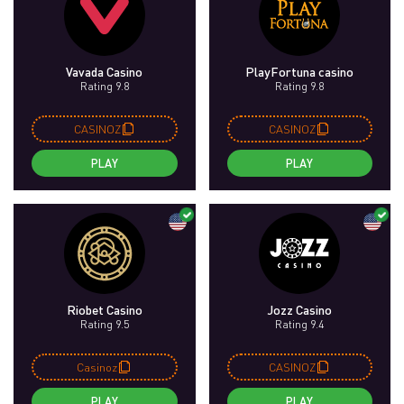
Vavada Casino
PlayFortuna casino
Rating 9.8
Rating 9.8
CASINOZ
CASINOZ
PLAY
PLAY
Riobet Casino
Jozz Casino
Rating 9.5
Rating 9.4
Casinoz
CASINOZ
PLAY
PLAY