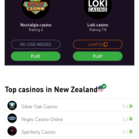
Nostalgia casino
Loki casino
Rating 6
Rating 7.8
NO CODE NEEDED
LOKIFTD
PLAY
PLAY
Top casinos in New Zealand
Silver Oak Casino
5.3
Vegas Casino Online
6.3
Spinfinity Casino
6.1