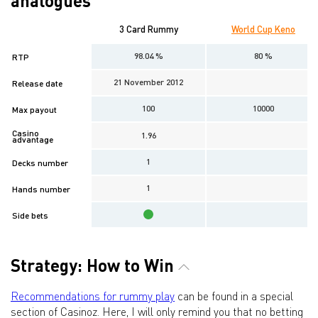
analogues
3 Card Rummy
World Cup Keno
98.04 %
80 %
RTP
21 November 2012
Release date
100
10000
Max payout
Casino
1.96
advantage
1
Decks number
1
Hands number
Side bets
Strategy: How to Win
Recommendations for rummy play
can be found in a special
section of Casinoz. Here, I will only remind you that no betting