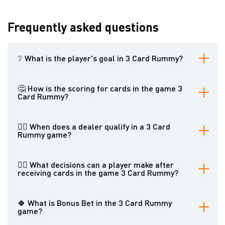
Frequently asked questions
❔ What is the player's goal in 3 Card Rummy?
The main objective of the 3 Card Rummy game is to assemble a
hand with fewer points than the dealer, with each participant
🤔 How is the scoring for cards in the game 3
receiving three cards from a standard 52-card deck.
Card Rummy?
In 3 Card Rummy, the cards have the following values for scoring:
Ace always counts for one point. Cards from twos to tens are
🙍‍♂️ When does a dealer qualify in a 3 Card
worth the number of points corresponding to their face value. All
Rummy game?
"pictures" are worth ten points.
In 3 Card Rummy, for play to continue and bets to be played, the
dealer's hand must qualify, that is, score twenty points or less. If the
🙋‍♂️ What decisions can a player make after
dealer fails to qualify with twenty-one points or more, your
receiving cards in the game 3 Card Rummy?
additional Raise bet is returned to you, and the original Ante bet is
paid as a one-to-one win. If the dealer does qualify, the hand with
After receiving your three cards and seeing their point totals, you
the lower score wins.
must choose between two options in the 3 Card Rummy game. You
🍀 What is Bonus Bet in the 3 Card Rummy
can choose to Fold, which means you lose your original Ante bet,
game?
and that's the end of the round for you. The alternative option is