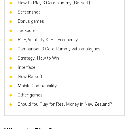
How to Play 3 Card Rummy (Betsoft)
Screenshot
Bonus games
Jackpots
RTP, Volatility & Hit Frequency
Comparison 3 Card Rummy with analogues
Strategy: How to Win
Interface
New Betsoft
Mobile Compatibility
Other games
Should You Play for Real Money in New Zealand?