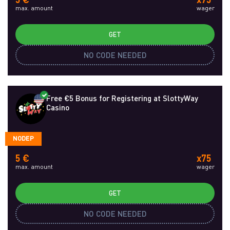
max. amount
wager
GET
NO CODE NEEDED
Free €5 Bonus for Registering at SlottyWay
Casino
NODEP
5 €
x75
max. amount
wager
GET
NO CODE NEEDED