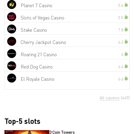
Planet 7 Casino
5.4
Slots of Vegas Casino
5.5
Stake Casino
7.8
Cherry Jackpot Casino
6.3
Roaring 21 Casino
6
Red Dog Casino
6.6
El Royale Casino
6.6
All casinos
(469)
Top-5 slots
3 Coin Towers