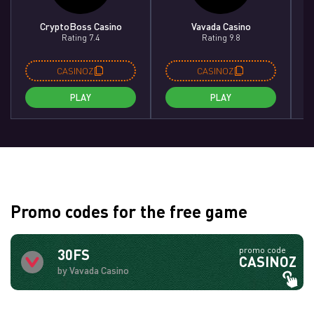
CryptoBoss Casino
Vavada Casino
Rating 7.4
Rating 9.8
CASINOZ
CASINOZ
PLAY
PLAY
Promo codes for the free game
promo code
30FS
CASINOZ
by Vavada Casino