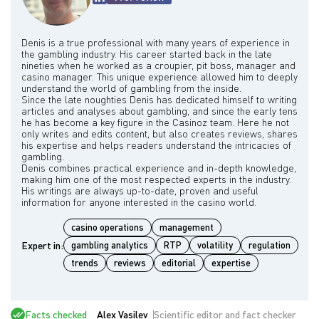
Denis is a true professional with many years of experience in
the gambling industry. His career started back in the late
nineties when he worked as a croupier, pit boss, manager and
casino manager. This unique experience allowed him to deeply
understand the world of gambling from the inside.
Since the late noughties Denis has dedicated himself to writing
articles and analyses about gambling, and since the early tens
he has become a key figure in the Casinoz team. Here he not
only writes and edits content, but also creates reviews, shares
his expertise and helps readers understand the intricacies of
gambling.
Denis combines practical experience and in-depth knowledge,
making him one of the most respected experts in the industry.
His writings are always up-to-date, proven and useful
casino operations
management
Expert in:
gambling analytics
RTP
volatility
regulation
trends
reviews
editorial
expertise
Facts checked
Alex Vasilev
Scientific editor and fact checker