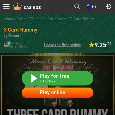
CASINOZ
PLAY
NZ
Home
Games
Table and Card Games
3 Card Rummy
3 Card Rummy
by Betsoft
9.25
Available from
/10
Leave the first review
United States
Play for free
100% free
Play online