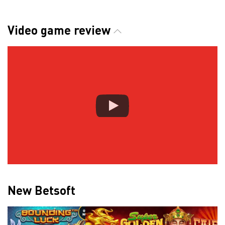
Video game review
New Betsoft