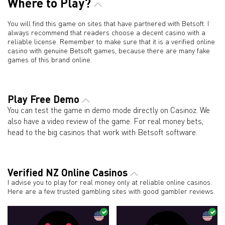
Where to Play?
You will find this game on sites that have partnered with Betsoft. I
always recommend that readers choose a decent casino with a
reliable license. Remember to make sure that it is a verified online
casino with genuine Betsoft games, because there are many fake
games of this brand online.
Play Free Demo
You can test the game in demo mode directly on Casinoz. We
also have a video review of the game. For real money bets,
head to the big casinos that work with Betsoft software.
Verified NZ Online Casinos
I advise you to play for real money only at reliable online casinos.
Here are a few trusted gambling sites with good gambler reviews.