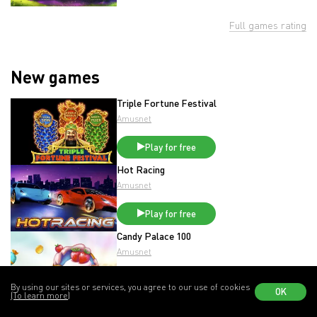
Full games rating
New games
Triple Fortune Festival
Amusnet
Play for free
Hot Racing
Amusnet
Play for free
Candy Palace 100
Amusnet
Play for free
By using our sites or services, you agree to our use of cookies
OK
(To learn more)
Golden Tiger