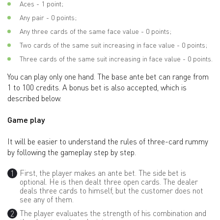
Aces - 1 point;
Any pair - 0 points;
Any three cards of the same face value - 0 points;
Two cards of the same suit increasing in face value - 0 points;
Three cards of the same suit increasing in face value - 0 points.
You can play only one hand. The base ante bet can range from
1 to 100 credits. A bonus bet is also accepted, which is
described below.
Game play
It will be easier to understand the rules of three-card rummy
by following the gameplay step by step.
First, the player makes an ante bet. The side bet is
optional. He is then dealt three open cards. The dealer
deals three cards to himself, but the customer does not
see any of them.
The player evaluates the strength of his combination and