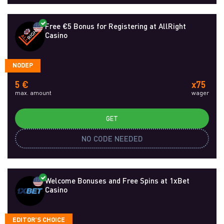
Free €5 Bonus for Registering at AllRight
Casino
NODEP
5 €
x75
max. amount
wager
GET
NO CODE NEEDED
Welcome Bonuses and Free Spins at 1xBet
Casino
EDITOR'S CHOICE