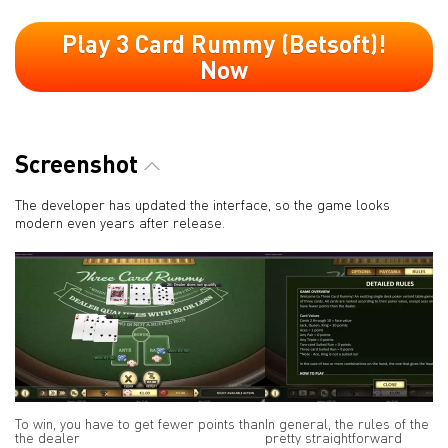
Play 3 Card Rummy (Betsoft)!
Now
Screenshot
The developer has updated the interface, so the game looks
modern even years after release.
To win, you have to get fewer points than
In general, the rules of the 
the dealer
pretty straightforward