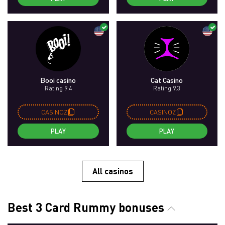
Booi casino
Cat Casino
Rating 9.4
Rating 9.3
CASINOZ
CASINOZ
PLAY
PLAY
All casinos
Best 3 Card Rummy bonuses