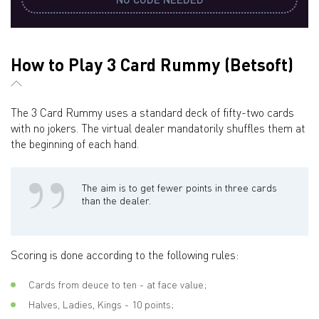
How to Play 3 Card Rummy (Betsoft)
The 3 Card Rummy uses a standard deck of fifty-two cards
with no jokers. The virtual dealer mandatorily shuffles them at
the beginning of each hand.
The aim is to get fewer points in three cards
than the dealer.
Scoring is done according to the following rules:
Cards from deuce to ten - at face value;
Halves, Ladies, Kings - 10 points;