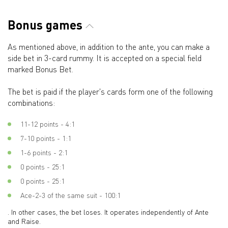
Bonus games
As mentioned above, in addition to the ante, you can make a
side bet in 3-card rummy. It is accepted on a special field
marked Bonus Bet.
The bet is paid if the player's cards form one of the following
combinations:
11-12 points - 4:1
7-10 points - 1:1
1-6 points - 2:1
0 points - 25:1
0 points - 25:1
Ace-2-3 of the same suit - 100:1
. In other cases, the bet loses. It operates independently of Ante
and Raise.