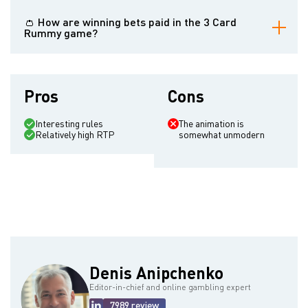
Raise, where you place an additional bet equal to your original
Bonus Bet in 3 Card Rummy is an additional bet that you can make
Ante bet to continue the game and compare your hand to the
at the same time as your main Ante bet before the hand starts. This
👛 How are winning bets paid in the 3 Card
dealer's.
bet wins if your hand has a very low score, usually twelve points or
Rummy game?
less, regardless of what the dealer's score is and whether you
have won the main game. The payout on this bet can be high, but it
If you win a 3 Card Rummy game (i.e., your score is lower than the
is important to remember that it is played separately from the main
qualifying dealer's), your initial Ante bet is always paid as a one-to-
game.
one win. The payout on the Raise bet depends on how low your
Pros
Cons
final score is: on very low scores, such as zero or one, it may pay
a higher payout, such as four to one, and on other winning scores, it
may pay out as one to one.
Interesting rules
The animation is
Relatively high RTP
somewhat unmodern
Denis Anipchenko
Editor-in-chief and online gambling expert
7989 review