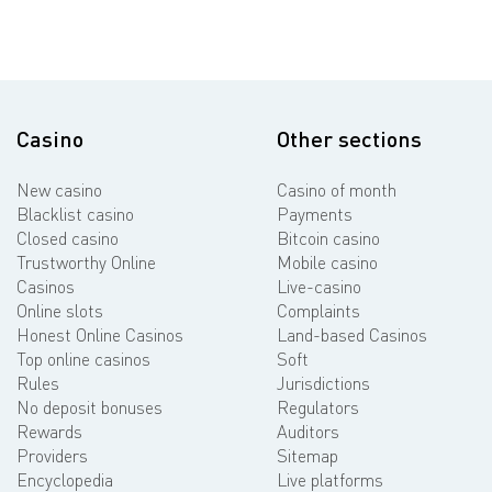
Casino
Other sections
New casino
Casino of month
Blacklist casino
Payments
Closed casino
Bitcoin casino
Trustworthy Online
Mobile casino
Casinos
Live-casino
Online slots
Complaints
Honest Online Casinos
Land-based Casinos
Top online casinos
Soft
Rules
Jurisdictions
No deposit bonuses
Regulators
Rewards
Auditors
Providers
Sitemap
Encyclopedia
Live platforms