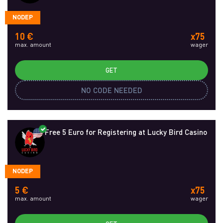
NODEP
10 €
x75
max. amount
wager
GET
NO CODE NEEDED
Free 5 Euro for Registering at Lucky Bird Casino
NODEP
5 €
x75
max. amount
wager