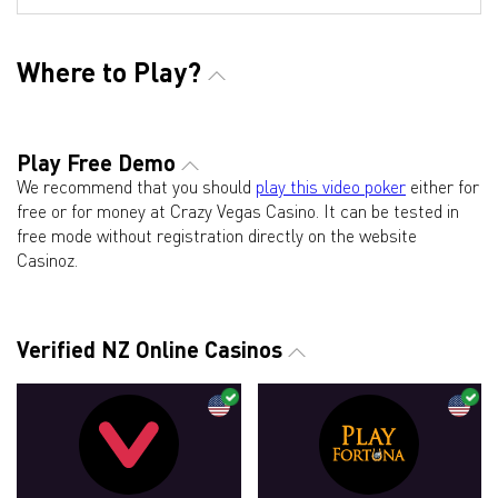
Where to Play?
Play Free Demo
We recommend that you should
play this video poker
either for
free or for money at Crazy Vegas Casino. It can be tested in
free mode without registration directly on the website
Casinoz.
Verified NZ Online Casinos