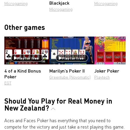
Blackjack
Microgaming
Microgaming
Microgaming
Other games
Play for free
Play for free
4 of a Kind Bonus
Marilyn’s Poker II
Joker Poker
Poker
Greentube (Novomatic)
Playtech
EGT
Should You Play for Real Money in
New Zealand?
Aces and Faces Poker has everything that you need to
compete for the victory and just take a rest playing this game.