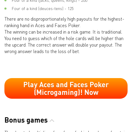
Four of a kind (jacks, queens, kings) - 200
Four of a kind (deuces-tens) - 125
There are no disproportionately high payouts for the highest-
ranking hand in Aces and Faces Poker.
The winning can be increased in a risk game. It is traditional.
You need to guess which of the hole cards will be higher than
the upcard. The correct answer will double your payout. The
wrong answer leads to the loss of bet.
Play Aces and Faces Poker
(Microgaming)! Now
Bonus games