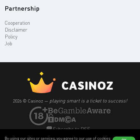
Partnership
Cooperation
Disclaimer
Policy
Job
playing smart is a ticket to success!
2026 © Casinoz —
Subscribe to RSS
By using our sites or services, you agree to our use of cookies