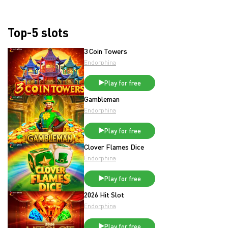
Top-5 slots
3 Coin Towers
Endorphina
Play for free
Gambleman
Endorphina
Play for free
Clover Flames Dice
Endorphina
Play for free
2026 Hit Slot
Endorphina
Play for free