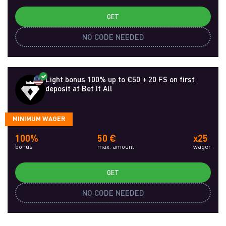
GET
NO CODE NEEDED
Light bonus 100% up to €50 + 20 FS on first
deposit at Bet It All
MINIMUM WAGER
100%
50 €
x25
bonus
max. amount
wager
GET
NO CODE NEEDED