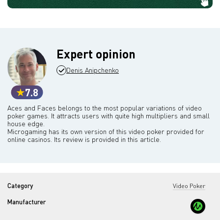
Expert opinion
Denis Anipchenko
7.8
Aces and Faces belongs to the most popular variations of video
poker games. It attracts users with quite high multipliers and small
house edge.
Microgaming has its own version of this video poker provided for
online casinos. Its review is provided in this article.
Category
Video Poker
Manufacturer