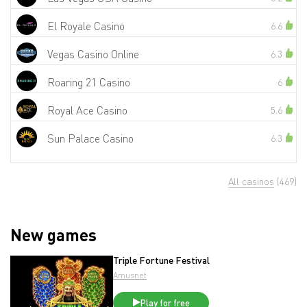
El Royale Casino
6.6
Vegas Casino Online
6.3
Roaring 21 Casino
6
Royal Ace Casino
5.6
Sun Palace Casino
6.3
All casinos
(469)
New games
Triple Fortune Festival
Amusnet
Play for free