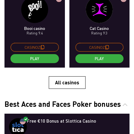
Booi casino
Cat Casino
Rating 9.4
Rating 9.3
CASINOZ
CASINOZ
PLAY
PLAY
All casinos
Best Aces and Faces Poker bonuses
Free €10 Bonus at Slottica Casino