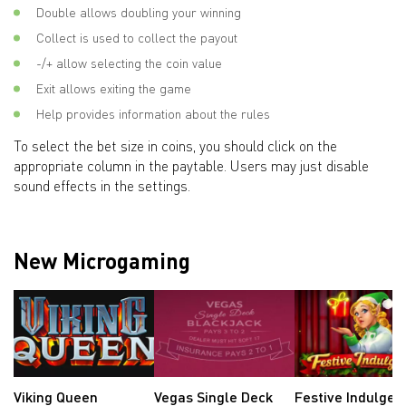
Double allows doubling your winning
Collect is used to collect the payout
-/+ allow selecting the coin value
Exit allows exiting the game
Help provides information about the rules
To select the bet size in coins, you should click on the
appropriate column in the paytable. Users may just disable
sound effects in the settings.
New Microgaming
Viking Queen
Vegas Single Deck
Festive Indulgen