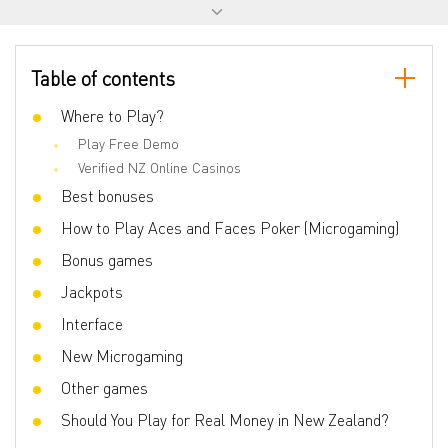
Table of contents
Where to Play?
Play Free Demo
Verified NZ Online Casinos
Best bonuses
How to Play Aces and Faces Poker (Microgaming)
Bonus games
Jackpots
Interface
New Microgaming
Other games
Should You Play for Real Money in New Zealand?