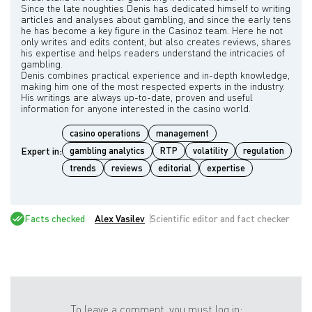
Since the late noughties Denis has dedicated himself to writing
articles and analyses about gambling, and since the early tens
he has become a key figure in the Casinoz team. Here he not
only writes and edits content, but also creates reviews, shares
his expertise and helps readers understand the intricacies of
gambling.
Denis combines practical experience and in-depth knowledge,
making him one of the most respected experts in the industry.
His writings are always up-to-date, proven and useful
casino operations
management
Expert in:
gambling analytics
RTP
volatility
regulation
trends
reviews
editorial
expertise
Facts checked
Alex Vasilev
Scientific editor and fact checker
To leave a comment, you must log in: