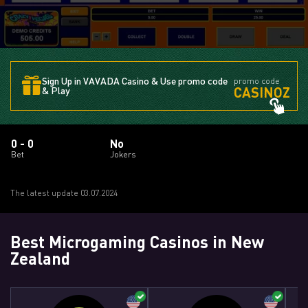
Sign Up in VAVADA Casino & Use promo code
promo code
CASINOZ
& Play
0 - 0
No
Bet
Jokers
The latest update 03.07.2024
Best Microgaming Casinos in New
Zealand