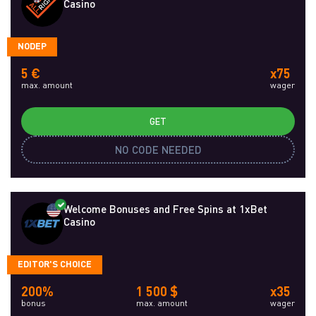
Casino
NODEP
5 €
x75
max. amount
wager
GET
NO CODE NEEDED
Welcome Bonuses and Free Spins at 1xBet
Casino
EDITOR'S CHOICE
200%
1 500 $
x35
bonus
max. amount
wager