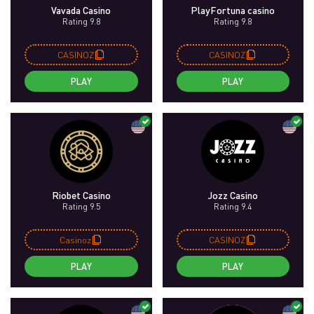
Vavada Casino
PlayFortuna casino
Rating 9.8
Rating 9.8
CASINOZ
CASINOZ
PLAY
PLAY
Riobet Casino
Jozz Casino
Rating 9.5
Rating 9.4
Casinoz
CASINOZ
PLAY
PLAY