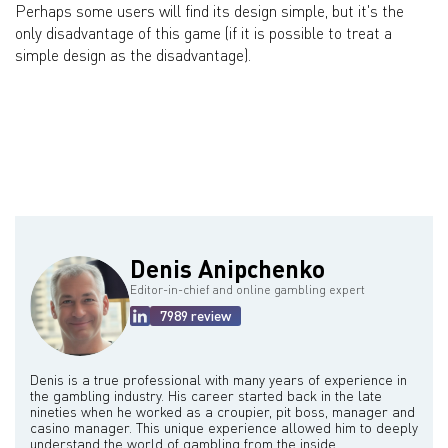
Perhaps some users will find its design simple, but it's the
only disadvantage of this game (if it is possible to treat a
simple design as the disadvantage).
Denis Anipchenko
Editor-in-chief and online gambling expert
7989 review
Denis is a true professional with many years of experience in
the gambling industry. His career started back in the late
nineties when he worked as a croupier, pit boss, manager and
casino manager. This unique experience allowed him to deeply
understand the world of gambling from the inside.