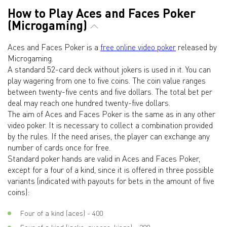
How to Play Aces and Faces Poker
(Microgaming)
Aces and Faces Poker is a
free online video poker
released by
Microgaming.
A standard 52-card deck without jokers is used in it. You can
play wagering from one to five coins. The coin value ranges
between twenty-five cents and five dollars. The total bet per
deal may reach one hundred twenty-five dollars.
The aim of Aces and Faces Poker is the same as in any other
video poker. It is necessary to collect a combination provided
by the rules. If the need arises, the player can exchange any
number of cards once for free.
Standard poker hands are valid in Aces and Faces Poker,
except for a four of a kind, since it is offered in three possible
variants (indicated with payouts for bets in the amount of five
coins):
Four of a kind (aces) - 400