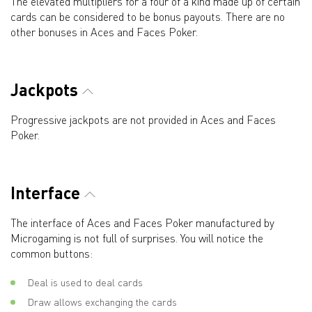
The elevated multipliers for a four of a kind made up of certain
cards can be considered to be bonus payouts. There are no
other bonuses in Aces and Faces Poker.
Jackpots
Progressive jackpots are not provided in Aces and Faces
Poker.
Interface
The interface of Aces and Faces Poker manufactured by
Microgaming is not full of surprises. You will notice the
common buttons:
Deal is used to deal cards
Draw allows exchanging the cards