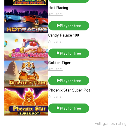
Hot Racing
Amusnet
Play for free
Candy Palace 100
Amusnet
Play for free
Golden Tiger
Amusnet
Play for free
Phoenix Star Super Pot
Amusnet
Play for free
Full games rating