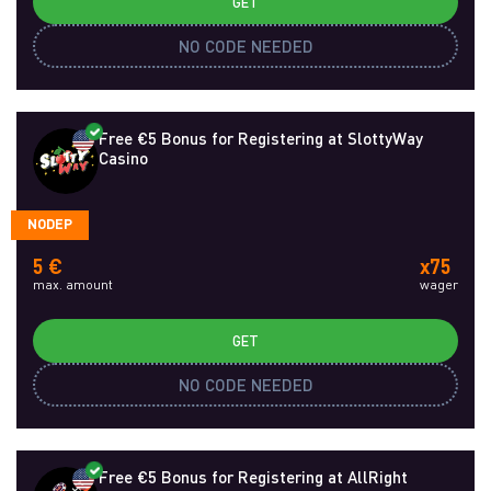
GET
NO CODE NEEDED
Free €5 Bonus for Registering at SlottyWay
Casino
NODEP
5 €
x75
max. amount
wager
GET
NO CODE NEEDED
Free €5 Bonus for Registering at AllRight