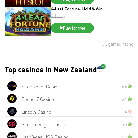
4-Leaf Fortune: Hold & Win
Octoplay
Play for free
Full games rating
Top casinos in New Zealand
SlotsRoom Casino
6.6
Planet 7 Casino
5.4
Lincoln Casino
4
Slots of Vegas Casino
5.5
Las Vegas USA Casino
6.2