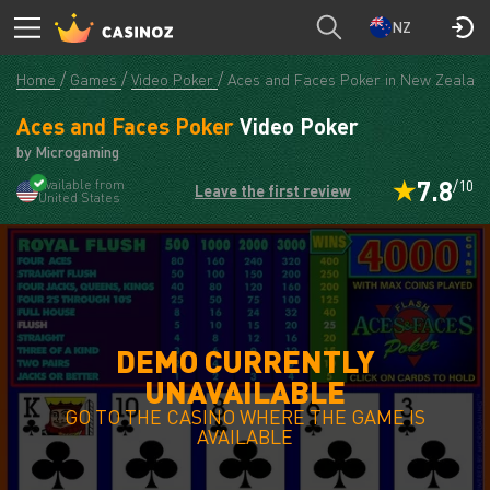
NZ
Home
Games
Video Poker
Aces and Faces Poker in New Zealan
Aces and Faces Poker
Video Poker
by Microgaming
7.8
Available from
/10
Leave the first review
United States
DEMO CURRENTLY
UNAVAILABLE
GO TO THE CASINO WHERE THE GAME IS
AVAILABLE