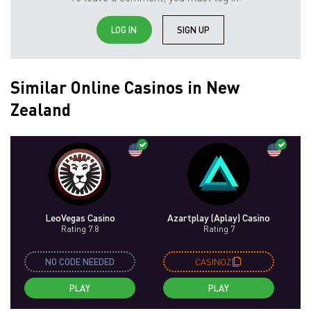
LOG IN
SIGN UP
Similar Online Casinos in New
Zealand
LeoVegas Casino
Azartplay (Aplay) Casino
Rating 7.8
Rating 7
NO CODE NEEDED
CASINOZ
PLAY
PLAY