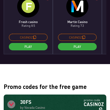
Fresh casino
Martin Casino
Rating 8.5
Rating 7.3
CASINOZ
CASINOZ
PLAY
PLAY
Promo codes for the free game
promo code
30FS
CASINOZ
by Vavada Casino