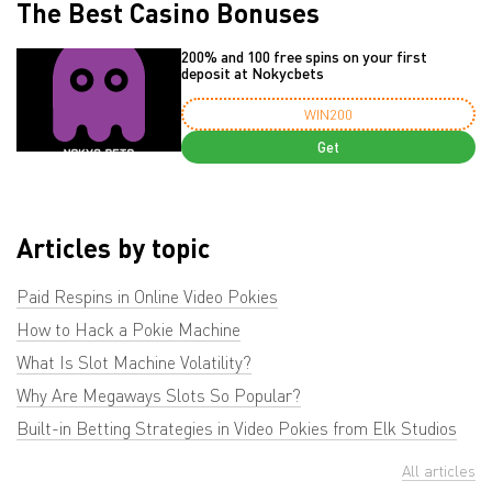
The Best Casino Bonuses
200% and 100 free spins on your first
deposit at Nokycbets
WIN200
Get
Articles by topic
Paid Respins in Online Video Pokies
How to Hack a Pokie Machine
What Is Slot Machine Volatility?
Why Are Megaways Slots So Popular?
Built-in Betting Strategies in Video Pokies from Elk Studios
All articles