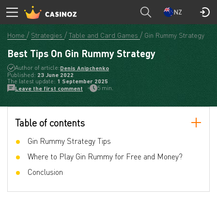
NZ
Home
Strategies
Table and Card Games
Gin Rummy Strategy
Best Tips On Gin Rummy Strategy
Author of article:
Denis Anipchenko
Published:
23 June 2022
The latest update:
1 September 2025
5 min.
Leave the first comment
Table of contents
Gin Rummy Strategy Tips
Where to Play Gin Rummy for Free and Money?
Conclusion