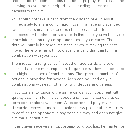
and predict the combinations that he might play. In that case, he
is trying to avoid being helped by discarding the cards
necessary for him.
You should not take a card from the discard pile unless it
immediately forms a combination. Even if an ace is discarded
(which results in a minus one point in the case of a loss), it is
unnecessary to take it for storage. In this case, you will provide
more information to your opponent about your cards. These
data will surely be taken into account while making the next
move. Therefore, he will not discard a card that can form a
combination with your ace.
The middle-ranking cards (instead of face cards and low-
ranking) are the most important to gamblers. They can be used
in a higher number of combinations. The greatest number of
options is provided for sevens. Aces can be used only in
combinations with each other or with deuces and threes.
If you constantly discard the same cards, your opponent will
quickly use them for his purposes and hold the cards that can
form combinations with them. An experienced player varies
discarded cards to make his actions less predictable. He tries
to confuse the opponent in any possible way and does not give
him the slightest hint.
If the player receives an opportunity to knock (i.e., he has ten or