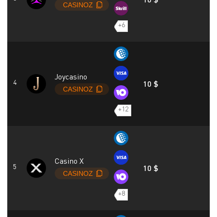
+6
Joycasino
10 $
+12
Casino X
10 $
+8