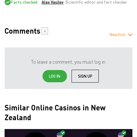
Facts checked
Alex Vasilev
Scientific editor and fact checker
Comments
4
New first
To leave a comment, you must log in:
LOG IN
SIGN UP
Similar Online Casinos in New
Zealand