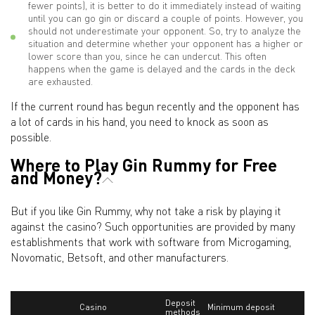
fewer points), it is better to do it immediately instead of waiting
until you can go gin or discard a couple of points. However, you
should not underestimate your opponent. So, try to analyze the
situation and determine whether your opponent has a higher or
lower score than you, since he can undercut. This often
happens when the game is delayed and the cards in the deck
are exhausted.
If the current round has begun recently and the opponent has
a lot of cards in his hand, you need to knock as soon as
possible.
Where to Play Gin Rummy for Free
and Money?
But if you like Gin Rummy, why not take a risk by playing it
against the casino? Such opportunities are provided by many
establishments that work with software from Microgaming,
Novomatic, Betsoft, and other manufacturers.
Deposit
Casino
Minimum deposit
methods