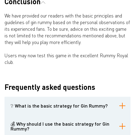
Conclusion
We have provided our readers with the basic principles and
guidelines of gin rummy based on the personal observations of
its experienced fans. To be sure, advice on this exciting game
is not limited to the recommendations mentioned above, but
they will help you play more efficiently.
Users may now test this game in the excellent Rummy Royal
club.
Frequently asked questions
❔ What is the basic strategy for Gin Rummy?
The basic strategy for Gin Rummy is a set of guidelines that helps
players make optimal decisions throughout a hand to minimize their
💰 Why should I use the basic strategy for Gin
unmatched cards, also known as deadwood. The strategy involves
Rummy?
careful management of your hand, a focus on forming melds of