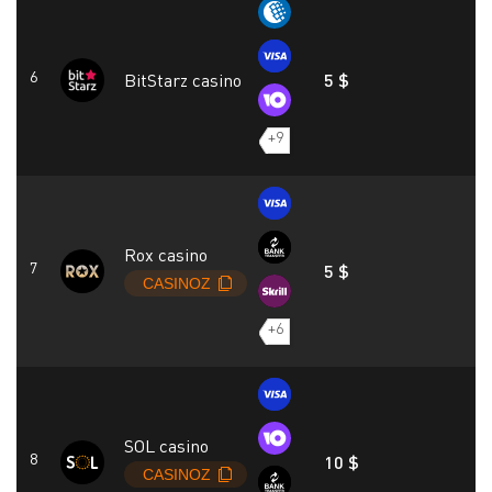
BitStarz casino
5 $
+9
Rox casino
5 $
+6
SOL casino
10 $