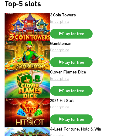
Top-5 slots
3 Coin Towers
Endorphina
Play for free
Gambleman
Endorphina
Play for free
Clover Flames Dice
Endorphina
Play for free
2026 Hit Slot
Endorphina
Play for free
4-Leaf Fortune: Hold & Win
Octoplay