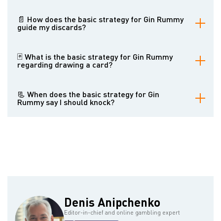
three or more cards, and an awareness of what your opponent is
You should use the basic strategy for Gin Rummy because it is the
doing. By following the basic strategy for Gin Rummy, a player can
most effective way to play the game. Gin Rummy is a game of skill
📄 How does the basic strategy for Gin Rummy
significantly increase their chances of winning.
and memory as much as luck, and a good strategy allows you to
guide my discards?
capitalize on opportunities and avoid common mistakes. The basic
strategy for Gin Rummy is designed to reduce the point value of
The basic strategy for Gin Rummy emphasizes discarding high-
your deadwood cards and to help you knock as soon as possible,
value cards first, such as kings, queens, and jacks, to lower your
🃏 What is the basic strategy for Gin Rummy
or go gin. It helps you make logical choices about which cards to
deadwood count. This is a crucial part of the basic strategy for Gin
regarding drawing a card?
hold and which to discard.
Rummy because these cards are worth ten points each, and getting
rid of them early reduces your risk of having a high point total if
The basic strategy for Gin Rummy advises that you should only
your opponent knocks. You should also pay close attention to the
draw a card from the discard pile if it immediately completes a
📃 When does the basic strategy for Gin
cards your opponent picks up and discards, and try to avoid
meld in your hand. Drawing from the discard pile for any other
Rummy say I should knock?
discarding cards that you know they might need to complete their
reason is generally a bad idea because it gives your opponent
own melds.
information about what you are collecting. Instead, the basic
The basic strategy for Gin Rummy says you should knock when you
strategy for Gin Rummy recommends drawing from the face-down
have ten or fewer points of deadwood. The decision of when to
stock pile, which keeps your hand secret and gives you a chance to
knock also depends on the stage of the game. Early in the game, it
draw a new, potentially useful, card.
is often wise to knock with ten points or less to catch your
opponent with a high deadwood count. However, as the game
progresses and the deck gets smaller, your opponent is more
likely to have a good hand, so the basic strategy for Gin Rummy
advises you to only knock with a very low deadwood score, or
preferably, to go gin, to avoid being undercut.
Denis Anipchenko
Editor-in-chief and online gambling expert