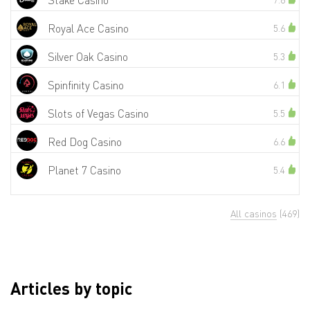
Stake Casino
Royal Ace Casino
5.6
Silver Oak Casino
5.3
Spinfinity Casino
6.1
Slots of Vegas Casino
5.5
Red Dog Casino
6.6
Planet 7 Casino
5.4
All casinos
(469)
Articles by topic