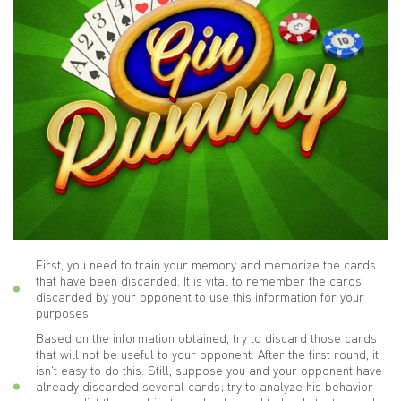
First, you need to train your memory and memorize the cards
that have been discarded. It is vital to remember the cards
discarded by your opponent to use this information for your
purposes.
Based on the information obtained, try to discard those cards
that will not be useful to your opponent. After the first round, it
isn't easy to do this. Still, suppose you and your opponent have
already discarded several cards; try to analyze his behavior