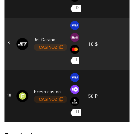
+12
Jet Casino
10 $
+1
Fresh casino
50 ₽
+11