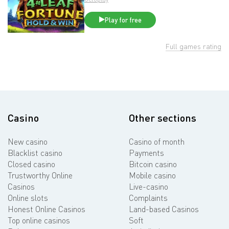
Play for free
Full games rating
Casino
Other sections
New casino
Casino of month
Blacklist casino
Payments
Closed casino
Bitcoin casino
Trustworthy Online
Mobile casino
Casinos
Live-casino
Online slots
Complaints
Honest Online Casinos
Land-based Casinos
Top online casinos
Soft