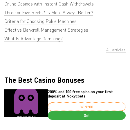
Online Casinos with Instant Cash Withdrawals
Three or Five Reels? Is More Always Better?
Criteria for Choosing Pokie Machines
Effective Bankroll Management Strategies
What Is Advantage Gambling?
All articles
The Best Casino Bonuses
200% and 100 free spins on your first
deposit at Nokycbets
WIN200
Get