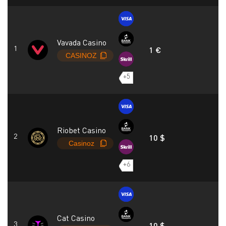
Vavada Casino
1 €
+5
Riobet Casino
10 $
+6
Cat Casino
10 $