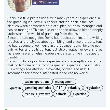
7998 review
Denis is a true professional with many years of experience in
the gambling industry. His career started back in the late
nineties when he worked as a croupier, pit boss, manager and
casino manager. This unique experience allowed him to deeply
understand the world of gambling from the inside.
Since the late noughties Denis has dedicated himself to writing
articles and analyses about gambling, and since the early tens
he has become a key figure in the Casinoz team. Here he not
only writes and edits content, but also creates reviews, shares
his expertise and helps readers understand the intricacies of
gambling.
Denis combines practical experience and in-depth knowledge,
making him one of the most respected experts in the industry.
His writings are always up-to-date, proven and useful
casino operations
management
Expert in:
gambling analytics
RTP
volatility
regulation
trends
reviews
editorial
expertise