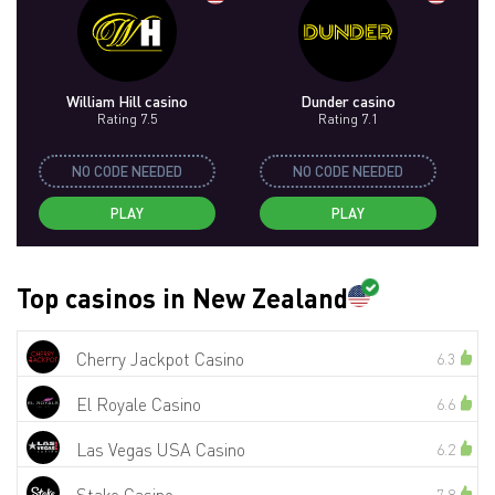
William Hill casino
Dunder casino
A
Rating 7.5
Rating 7.1
NO CODE NEEDED
NO CODE NEEDED
PLAY
PLAY
Top casinos in New Zealand
Cherry Jackpot Casino
6.3
El Royale Casino
6.6
Las Vegas USA Casino
6.2
7.8