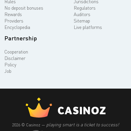
Rules
Jurisdictions
No deposit bonuses
Regulators
Rewards
Auditors
Providers
Sitemap
Encyclopedia
Live platforms
Partnership
Cooperation
Disclaimer
Policy
Job
playing smart is a ticket to success!
2026 © Casinoz —