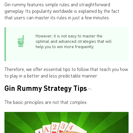
Gin rummy features simple rules and straightforward
gameplay. Its popularity worldwide is explained by the fact
that users can master its rules in just a few minutes.
However, it is not easy to master the
optimal and advanced strategies that will
help you to win more frequently.
Therefore, we offer essential tips to follow that teach you how
to play in a better and less predictable manner.
Gin Rummy Strategy Tips
The basic principles are not that complex: