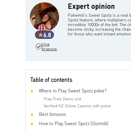
Expert opinion
Pokiemill's Sweet Spotz is a real 
Spotz feature, where multipliers c
incredible 10000x of the bet. The c
become sticky, increasing the chance
6.8
for those who want instant emotion
Irina
Arapova
Table of contents
Where to Play Sweet Spotz pokie?
Play Free Demo slot
Verified NZ Online Casinos with pokie
Best bonuses
How to Play Sweet Spotz (Slotmill)