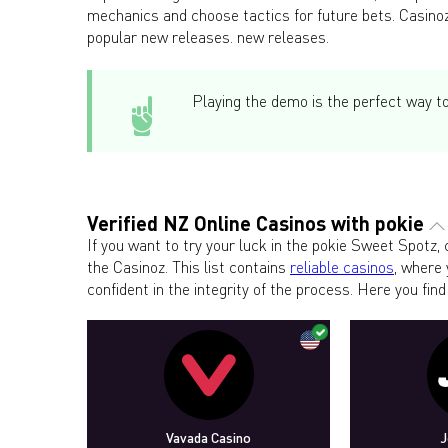
mechanics and choose tactics for future bets. Casino
popular new releases. new releases.
Playing the demo is the perfect way to
Verified NZ Online Casinos with pokie
If you want to try your luck in the pokie Sweet Spotz,
the Casinoz. This list contains
reliable casinos
, where 
confident in the integrity of the process. Here you fi
Vavada Casino
J