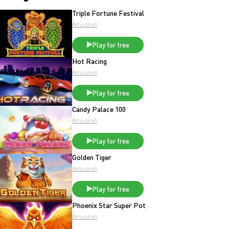
Triple Fortune Festival
Amusnet
Play for free
Hot Racing
Amusnet
Play for free
Candy Palace 100
Amusnet
Play for free
Golden Tiger
Amusnet
Play for free
Phoenix Star Super Pot
Amusnet