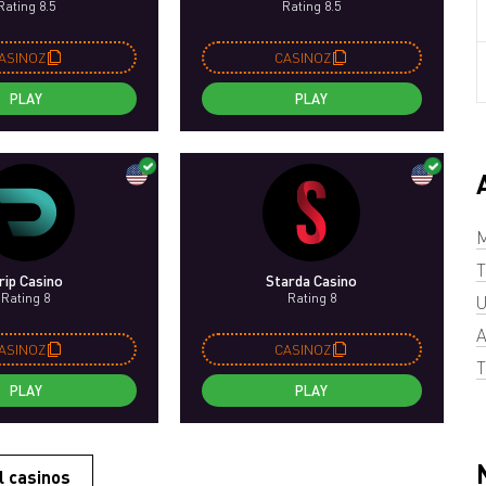
Rating 8.5
Rating 8.5
ASINOZ
CASINOZ
PLAY
PLAY
M
T
rip Casino
Starda Casino
Rating 8
Rating 8
U
A
ASINOZ
CASINOZ
T
PLAY
PLAY
l casinos