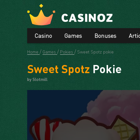
Casino
Games
Bonuses
Arti
Home
Games
Pokies
Sweet Spotz pokie
Sweet Spotz
Pokie
by Slotmill