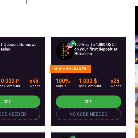
st Deposit Bonus at
100% up to 1,000 USDT
Casino
on your first deposit at
Bitcasino
MINIMUM WAGER
10 000 ₽
x45
100%
1 000 $
x25
ax. amount
wager
bonus
max. amount
wager
GET
GET
ODE NEEDED
NO CODE NEEDED