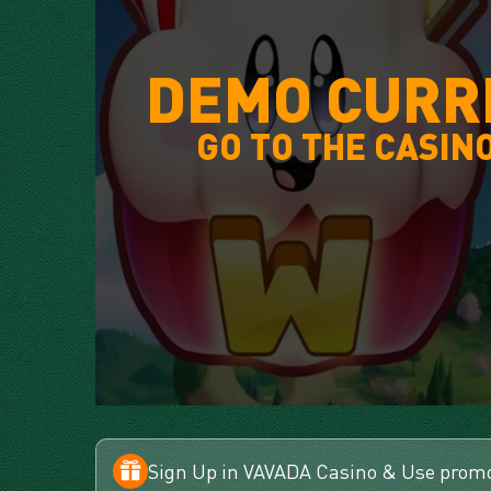
DEMO CURR
GO TO THE CASIN
Sign Up in VAVADA Casino & Use promo