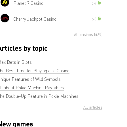
Planet 7 Casino
5.4
Cherry Jackpot Casino
6.3
All casinos
(469)
Articles by topic
ax Bets in Slots
he Best Time for Playing at a Casino
nique Features of Wild Symbols
ll about Pokie Machine Paytables
he Double-Up Feature in Pokie Machines
All articles
New games