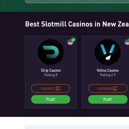
Best Slotmill Casinos in New Ze
Drip Casino
Volna Casino
Rating 8
Rating 6.9
CASINOZ
CASINOZ
PLAY
PLAY