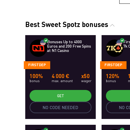
Best Sweet Spotz bonuses
Bonuses Up to 4000
Fir
Euros and 200 Free Spins
7k 
at N1 Casino
FIRSTDEP
FIRSTDEP
100%
4 000 €
x50
120%
bonus
max. amount
wager
bonus
m
GET
NO CODE NEEDED
NO C