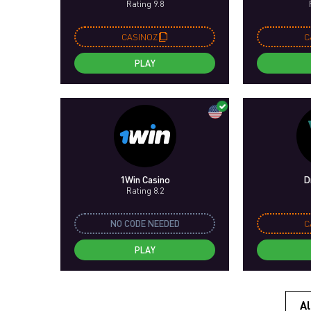
Rating 9.8
CASINOZ
C
PLAY
1Win Casino
D
Rating 8.2
NO CODE NEEDED
C
PLAY
Al