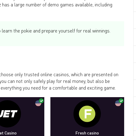
z has a large number of demo games available, including
 learn the pokie and prepare yourself for real winnings.
 choose only trusted online casinos, which are presented on
you can not only safely play for real money, but also be
nd everything you need for a comfortable and exciting game.
et Casino
Fresh casino