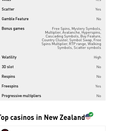
Scatter
Yes
Gamble Feature
No
Bonus games
Free Spins, Mystery Symbols,
Multiplier, Avalanche, Hyperspins,
Cascading Symbols, Buy Feature,
Country Cluster, Symbol Swap, Free
Spins Multiplier, RTP range, Walking
Symbols, Scatter symbols
Volatility
High
3D slot
No
Respins
No
Freespins
Yes
Progressive multipliers
No
Top casinos in New Zealand