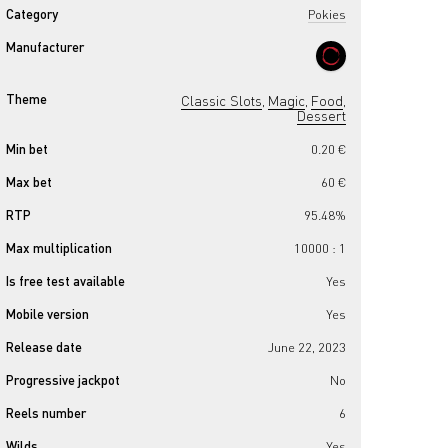
Category
Pokies
Manufacturer
Theme
Classic Slots
Magic
Food
,
,
,
Dessert
Min bet
0.20 €
Max bet
60 €
RTP
95.48%
Max multiplication
10000 : 1
Is free test available
Yes
Mobile version
Yes
Release date
June 22, 2023
Progressive jackpot
No
Reels number
6
Wilds
Yes