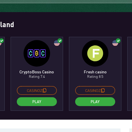
aland
CryptoBoss Casino
Fresh casino
Rating 7.4
Rating 8.5
CASINOZ
CASINOZ
PLAY
PLAY