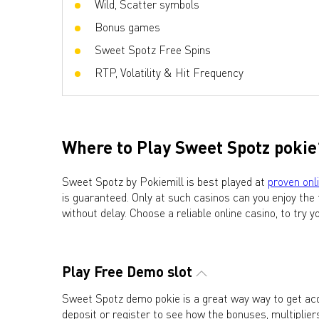
Wild, Scatter symbols
Bonus games
Sweet Spotz Free Spins
RTP, Volatility & Hit Frequency
Where to Play Sweet Spotz poki
Sweet Spotz by Pokiemill is best played at
proven onl
is guaranteed. Only at such casinos can you enjoy the t
without delay. Choose a reliable online casino, to try 
Play Free Demo slot
Sweet Spotz demo pokie is a great way way to get acq
deposit or register to see how the bonuses, multiplier