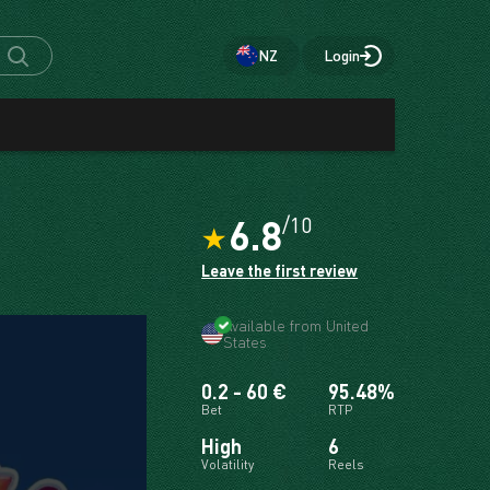
NZ
Login
6.8
/10
Leave the first review
Available from United
States
0.2 - 60 €
95.48%
Bet
RTP
High
6
Volatility
Reels