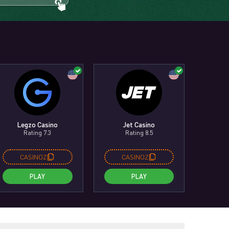
Legzo Casino
Jet Casino
Rating 7.3
Rating 8.5
CASINOZ
CASINOZ
PLAY
PLAY