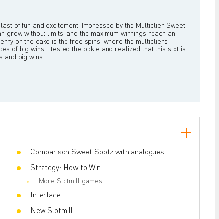
blast of fun and excitement. Impressed by the Multiplier Sweet
an grow without limits, and the maximum winnings reach an
herry on the cake is the free spins, where the multipliers
s of big wins. I tested the pokie and realized that this slot is
s and big wins.
Comparison Sweet Spotz with analogues
Strategy: How to Win
More Slotmill games
Interface
New Slotmill