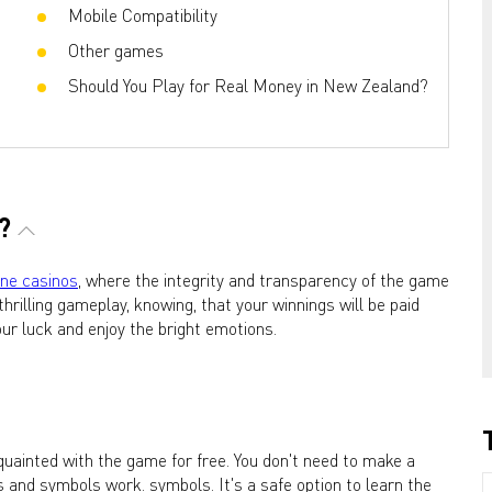
Mobile Compatibility
Other games
Should You Play for Real Money in New Zealand?
e?
ine casinos
, where the integrity and transparency of the game
hrilling gameplay, knowing, that your winnings will be paid
your luck and enjoy the bright emotions.
uainted with the game for free. You don't need to make a
s and symbols work. symbols. It's a safe option to learn the