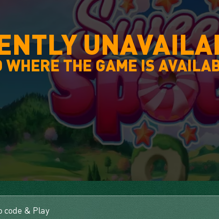
ENTLY UNAVAILA
O WHERE THE GAME IS AVAILA
 code & Play