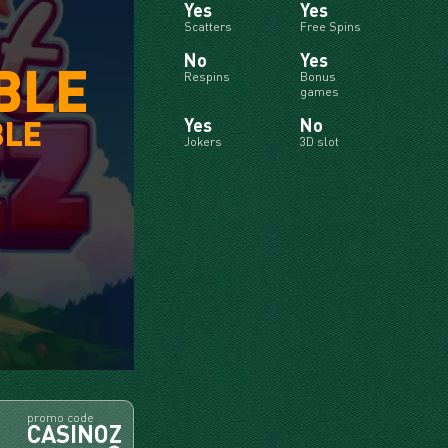
Yes
Yes
Scatters
Free Spins
No
Yes
BLE
Respins
Bonus
games
BLE
Yes
No
Jokers
3D slot
promo code
CASINOZ