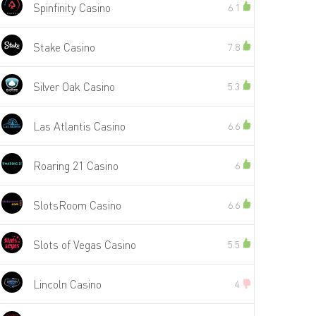
Spinfinity Casino
6.1
Stake Casino
7.8
Silver Oak Casino
5.3
Las Atlantis Casino
6.6
Roaring 21 Casino
6
SlotsRoom Casino
6.6
Slots of Vegas Casino
5.5
Lincoln Casino
4