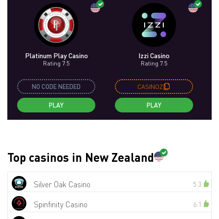
Platinum Play Casino
Izzi Casino
Rating 7.5
Rating 7.5
NO CODE NEEDED
CASINOZ
PLAY
PLAY
Top casinos in New Zealand
Silver Oak Casino
5.3
Spinfinity Casino
6.1