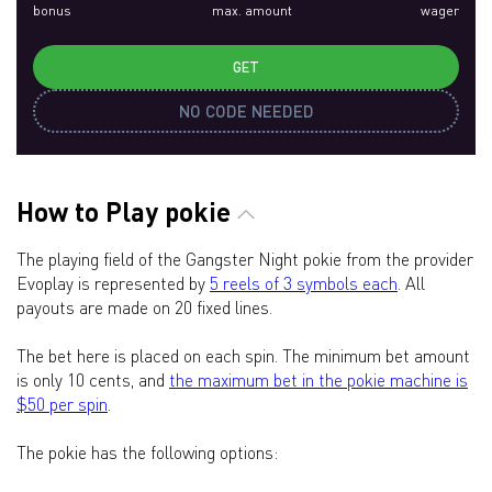
bonus
max. amount
wager
GET
NO CODE NEEDED
How to Play pokie
The playing field of the Gangster Night pokie from the provider
Evoplay is represented by
5 reels of 3 symbols each
. All
payouts are made on 20 fixed lines.
The bet here is placed on each spin. The minimum bet amount
is only 10 cents, and
the maximum bet in the pokie machine is
$50 per spin
.
The pokie has the following options: