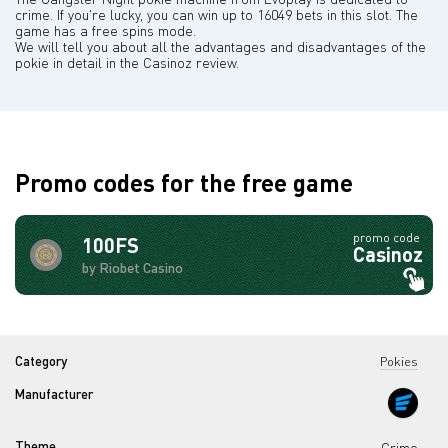
crime. If you're lucky, you can win up to 16049 bets in this slot. The
game has a free spins mode.
We will tell you about all the advantages and disadvantages of the
pokie in detail in the Casinoz review.
Promo codes for the free game
promo code
100FS
Casinoz
by Riobet Casino
Category
Pokies
Manufacturer
Theme
Crime