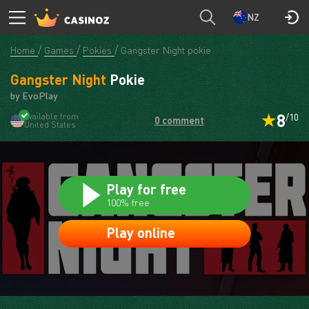
Casinoz
PLAY
NZ
Home
Games
Pokies
Gangster Night pokie
Gangster Night
Pokie
by EvoPlay
8
Available from
/10
0 comment
United States
Play for free
100% free
Play online