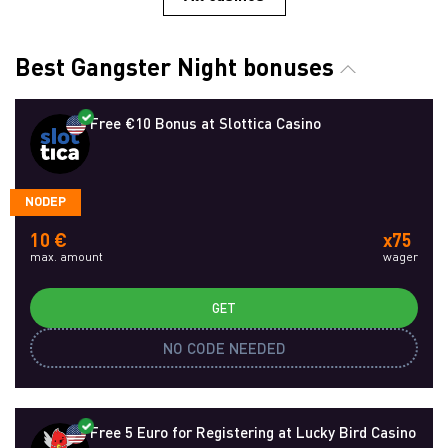
Best Gangster Night bonuses
Free €10 Bonus at Slottica Casino
NODEP
10 €
x75
max. amount
wager
GET
NO CODE NEEDED
Free 5 Euro for Registering at Lucky Bird Casino