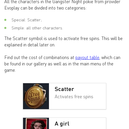
All the characters in the Gangster Night pokie from provider
Evoplay can be divided into two categories:
Special: Scatter;
Simple: all other characters.
The Scatter symbol is used to activate free spins. This will be
explained in detail later on.
Find out the cost of combinations at
payout table
, which can
be found in our gallery as well as in the main menu of the
game.
Scatter
Activates free spins
A girl