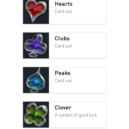
Hearts
Card suit
Clubs
Card suit
Peaks
Card suit
Clover
A symbol of good luck