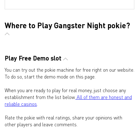
Where to Play Gangster Night pokie?
Play Free Demo slot
You can try out the pokie machine for free right on our website.
To do so, start the demo mode on this page.
When you are ready to play for real money, just choose any
establishment from the list below.
All of them are honest and
reliable casinos
.
Rate the pokie with real ratings, share your opinions with
other players and leave comments.