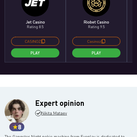
Jet Casino
Riobet Casino
Rating 8.5
Rating 9.5
CASINOZ
Casinoz
PLAY
PLAY
Expert opinion
Nikita Mataev
8
The Gangster Night pokie machine from Evoplay is dedicated to