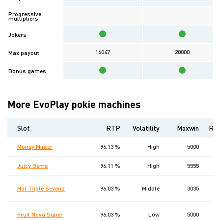
Progressive
multipliers
Jokers
16047
20000
Max payout
Bonus games
More EvoPlay pokie machines
Slot
RTP
Volatility
Maxwin
Rel
Money Minter
96.13 %
High
5000
1
Juicy Gems
96.11 %
High
5555
1
18
Hot Triple Sevens
96.03 %
Middle
3035
Fruit Nova Super
96.03 %
Low
5000