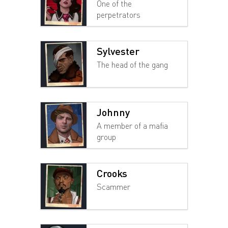
One of the
perpetrators
Sylvester
The head of the gang
Johnny
A member of a mafia
group
Crooks
Scammer