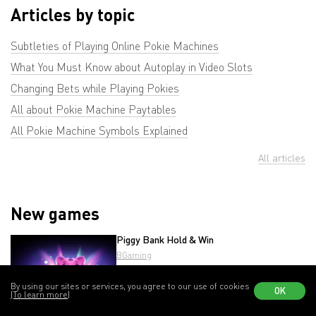
Articles by topic
Subtleties of Playing Online Pokie Machines
What You Must Know about Autoplay in Video Slots
Changing Bets while Playing Pokies
All about Pokie Machine Paytables
All Pokie Machine Symbols Explained
All articles
New games
Piggy Bank Hold & Win
BGaming
Play for free
By using our sites or services, you agree to our use of cookies
OK
(To learn more)
Sugar Merge Up