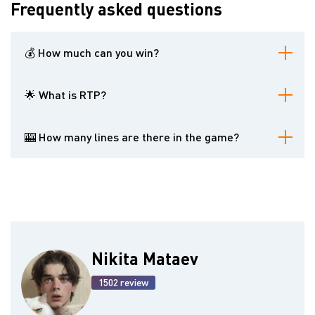
Frequently asked questions
💰 How much can you win?
Maximum winnings are equal to 16047 bets.
🌟 What is RTP?
RTP is 96.12%.
🎰 How many lines are there in the game?
The game has 20 lines.
Nikita Mataev
1502 review