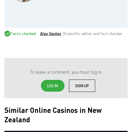
Facts checked
Alex Vasilev
Scientific editor and fact checker
To leave a comment, you must log in:
LOG IN
SIGN UP
Similar Online Casinos in New
Zealand