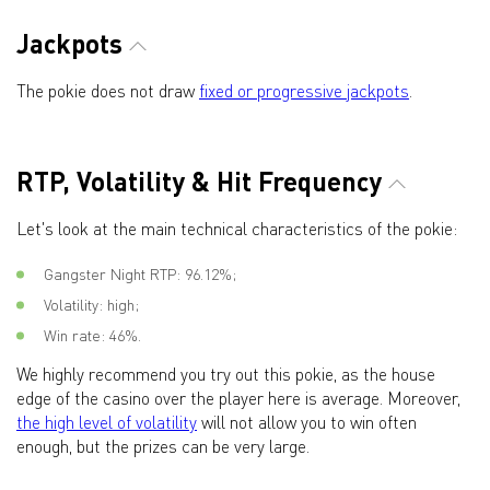
Jackpots
The pokie does not draw
fixed or progressive jackpots
.
RTP, Volatility & Hit Frequency
Let's look at the main technical characteristics of the pokie:
Gangster Night RTP: 96.12%;
Volatility: high;
Win rate: 46%.
We highly recommend you try out this pokie, as the house
edge of the casino over the player here is average. Moreover,
the high level of volatility
will not allow you to win often
enough, but the prizes can be very large.