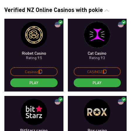
Verified NZ Online Casinos with pokie
Riobet Casino
Cat Casino
Rating 9.5
Rating 9.3
Casinoz
CASINOZ
PLAY
PLAY
BitStarz casino
Rox casino