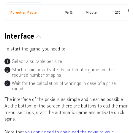
14 
Forgotten Fable
96 %
Middle
1270
Interface
To start the game, you need to:
Select a suitable bet size;
Start a spin or activate the automatic game for the
required number of spins;
Wait for the calculation of winnings in case of a prize
round.
The interface of the pokie is as simple and clear as possible.
At the bottom of the screen there are buttons to call the main
menu, settings, start the automatic game and activate quick
spins.
Note that
you don't need to download the pokie to your