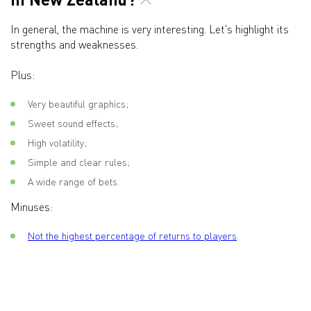
In general, the machine is very interesting. Let's highlight its
strengths and weaknesses.
Plus:
Very beautiful graphics;
Sweet sound effects;
High volatility;
Simple and clear rules;
A wide range of bets.
Minuses:
Not the highest percentage of returns to players
.