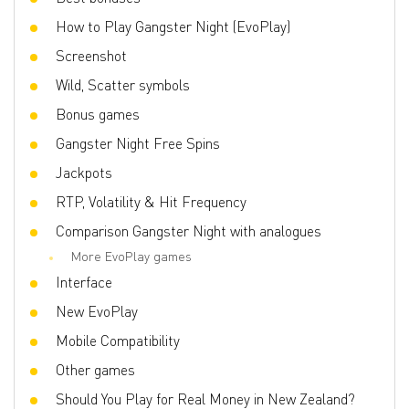
Bonus games
Free Spins
How to Play Gangster Night (EvoPlay)
Volatility
High
Screenshot
3D slot
No
Wild, Scatter symbols
Respins
No
Bonus games
Freespins
Yes
Gangster Night Free Spins
Progressive multipliers
No
Jackpots
Bet line
0.005 - 2.5
RTP, Volatility & Hit Frequency
Comparison Gangster Night with analogues
More EvoPlay games
Interface
New EvoPlay
Mobile Compatibility
Other games
Should You Play for Real Money in New Zealand?