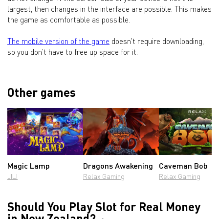
largest, then changes in the interface are possible. This makes
the game as comfortable as possible.
The mobile version of the game
doesn't require downloading,
so you don't have to free up space for it.
Other games
Magic Lamp
Dragons Awakening
Caveman Bob
JILI
Relax Gaming
Relax Gaming
Should You Play Slot for Real Money
in New Zealand?