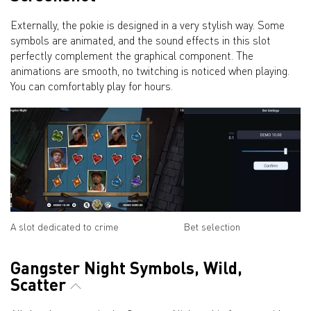
Externally, the pokie is designed in a very stylish way. Some
symbols are animated, and the sound effects in this slot
perfectly complement the graphical component. The
animations are smooth, no twitching is noticed when playing.
You can comfortably play for hours.
A slot dedicated to crime
Bet selection
Gangster Night Symbols, Wild,
Scatter