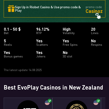
Sign Up in Riobet Casino & Use promo code &
promo code
Casinoz
Play
0.1 - 50 $
96.12%
High
20
Bet
RTP
Volatility
Lines
5
Yes
Yes
No
Reels
Scatters
Free Spins
Respins
Yes
Yes
No
Bonus games
Jokers
3D slot
The latest update 14.08.2025
Best EvoPlay Casinos in New Zealand