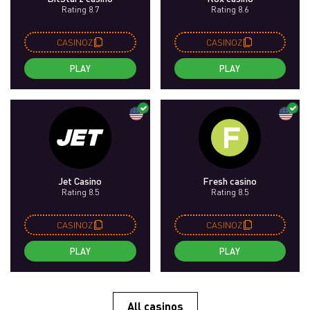
Rating 8.7
Rating 8.6
CASINOZ
CASINOZ
PLAY
PLAY
Jet Casino
Fresh casino
Rating 8.5
Rating 8.5
CASINOZ
CASINOZ
PLAY
PLAY
All casinos