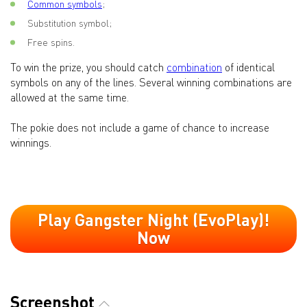
Common symbols
;
Substitution symbol;
Free spins.
To win the prize, you should catch
combination
of identical
symbols on any of the lines. Several winning combinations are
allowed at the same time.
The pokie does not include a game of chance to increase
winnings.
Play Gangster Night (EvoPlay)!
Now
Screenshot