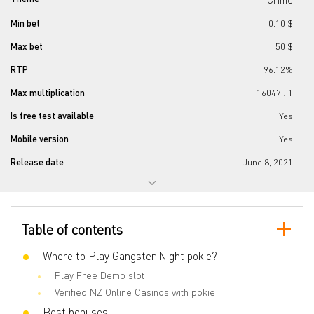
Min bet
0.10 $
Max bet
50 $
RTP
96.12%
Max multiplication
16047 : 1
Is free test available
Yes
Mobile version
Yes
Release date
June 8, 2021
Progressive jackpot
Yes
Reels number
5
Table of contents
Lines number
20
Wilds
Where to Play Gangster Night pokie?
Yes
Play Free Demo slot
Scatter
Yes
Verified NZ Online Casinos with pokie
Gamble Feature
No
Best bonuses