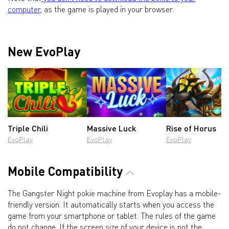
computer
, as the game is played in your browser.
New EvoPlay
Triple Chili
Massive Luck
Rise of Horus
EvoPlay
EvoPlay
EvoPlay
Mobile Compatibility
The Gangster Night pokie machine from Evoplay has a mobile-
friendly version. It automatically starts when you access the
game from your smartphone or tablet. The rules of the game
do not change. If the screen size of your device is not the