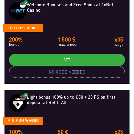
Welcome Bonuses and Free Spins at 1xBet
Casino
EDITOR'S CHOICE
200%
1 500 $
x35
bonus
max. amount
wager
GET
NO CODE NEEDED
Light bonus 100% up to €50 + 20 FS on first
deposit at Bet It All
MINIMUM WAGER
100%
50 €
x25