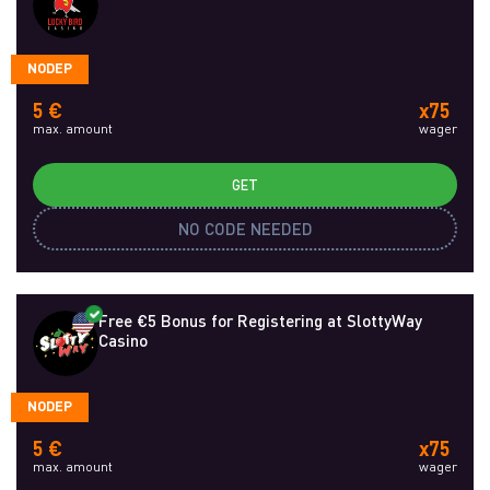
NODEP
5 €
x75
max. amount
wager
GET
NO CODE NEEDED
Free €5 Bonus for Registering at SlottyWay
Casino
NODEP
5 €
x75
max. amount
wager