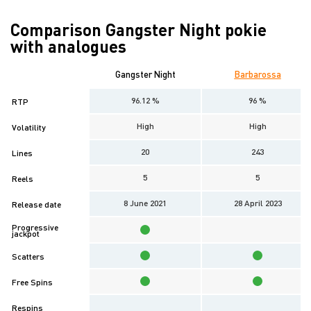
Comparison Gangster Night pokie
with analogues
Gangster Night
Barbarossa
96.12 %
96 %
RTP
High
High
Volatility
20
243
Lines
5
5
Reels
8 June 2021
28 April 2023
Release date
Progressive
jackpot
Scatters
Free Spins
Respins