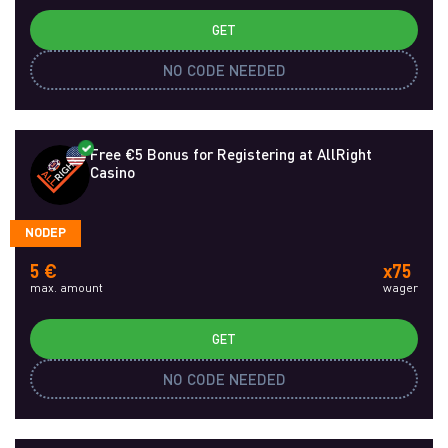
GET
NO CODE NEEDED
Free €5 Bonus for Registering at AllRight
Casino
NODEP
5 €
x75
max. amount
wager
GET
NO CODE NEEDED