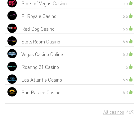
Slots of Vegas Casino
5.5
El Royale Casino
6.6
Red Dog Casino
6.6
SlotsRoom Casino
6.6
Vegas Casino Online
6.3
Roaring 21 Casino
6
Las Atlantis Casino
6.6
Sun Palace Casino
6.3
All casinos
(469)