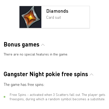
Diamonds
Card suit
Bonus games
There are no special features in the game.
Gangster Night pokie free spins
The game has free spins:
Free Spins - activated when 3 Scatters fall out. The player gets
freespins, during which a random symbol becomes a substitute.