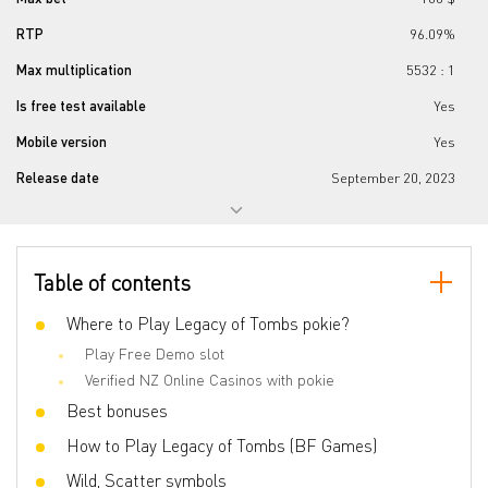
RTP
96.09%
Max multiplication
5532 : 1
Is free test available
Yes
Mobile version
Yes
Release date
September 20, 2023
Progressive jackpot
No
Reels number
5
Table of contents
Lines number
10
Wilds
Where to Play Legacy of Tombs pokie?
Yes
Play Free Demo slot
Scatter
Yes
Verified NZ Online Casinos with pokie
Gamble Feature
No
Best bonuses
Bonus games
Free Spins, Super Symbols, Special
How to Play Legacy of Tombs (BF Games)
Expanding Symbol, Buy Feature, Scattered
Wild
Wild, Scatter symbols