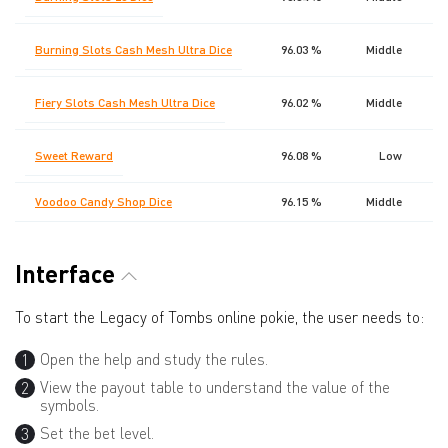
Burning Slots Cash Mesh Ultra Dice
96.03 %
Middle
Fiery Slots Cash Mesh Ultra Dice
96.02 %
Middle
Sweet Reward
96.08 %
Low
Voodoo Candy Shop Dice
96.15 %
Middle
Interface
To start the Legacy of Tombs online pokie, the user needs to:
Open the help and study the rules.
View the payout table to understand the value of the
symbols.
Set the bet level.