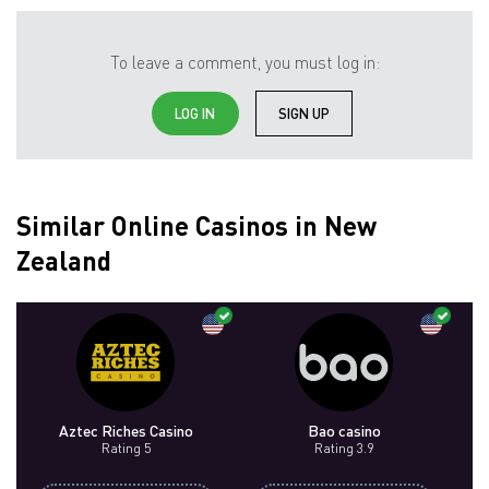
To leave a comment, you must log in:
LOG IN
SIGN UP
Similar Online Casinos in New
Zealand
Aztec Riches Casino
Bao casino
Rating 5
Rating 3.9