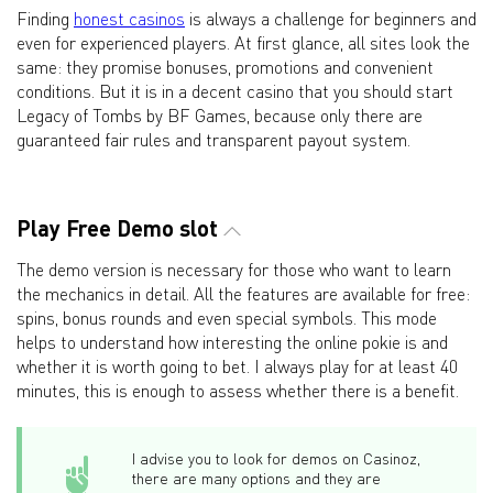
Finding
honest casinos
is always a challenge for beginners and
even for experienced players. At first glance, all sites look the
same: they promise bonuses, promotions and convenient
conditions. But it is in a decent casino that you should start
Legacy of Tombs by BF Games, because only there are
guaranteed fair rules and transparent payout system.
Play Free Demo slot
The demo version is necessary for those who want to learn
the mechanics in detail. All the features are available for free:
spins, bonus rounds and even special symbols. This mode
helps to understand how interesting the online pokie is and
whether it is worth going to bet. I always play for at least 40
minutes, this is enough to assess whether there is a benefit.
I advise you to look for demos on Casinoz,
there are many options and they are