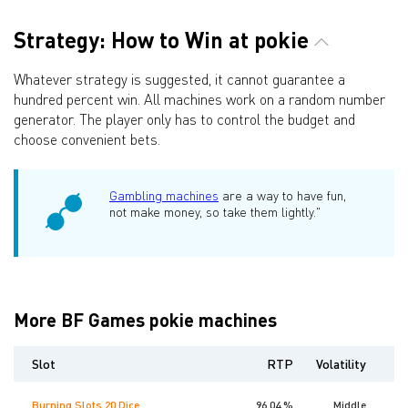
Strategy: How to Win at pokie
Whatever strategy is suggested, it cannot guarantee a
hundred percent win. All machines work on a random number
generator. The player only has to control the budget and
choose convenient bets.
Gambling machines
are a way to have fun,
not make money, so take them lightly."
More BF Games pokie machines
Slot
RTP
Volatility
M
Burning Slots 20 Dice
96.04 %
Middle