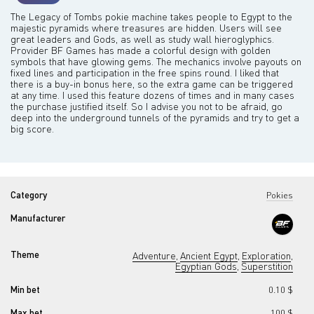
The Legacy of Tombs pokie machine takes people to Egypt to the
majestic pyramids where treasures are hidden. Users will see
great leaders and Gods, as well as study wall hieroglyphics.
Provider BF Games has made a colorful design with golden
symbols that have glowing gems. The mechanics involve payouts on
fixed lines and participation in the free spins round. I liked that
there is a buy-in bonus here, so the extra game can be triggered
at any time. I used this feature dozens of times and in many cases
the purchase justified itself. So I advise you not to be afraid, go
deep into the underground tunnels of the pyramids and try to get a
big score.
Category
Pokies
Manufacturer
Theme
Adventure
Ancient Egypt
Exploration
,
,
,
Egyptian Gods
Superstition
,
Min bet
0.10 $
Max bet
100 $