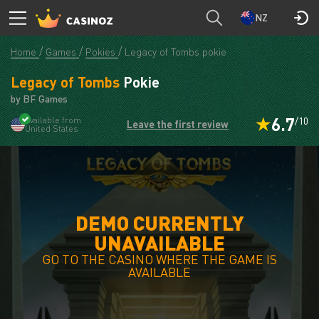
NZ
Home
Games
Pokies
Legacy of Tombs pokie
Legacy of Tombs
Pokie
by BF Games
6.7
Available from
/10
Leave the first review
United States
DEMO CURRENTLY
UNAVAILABLE
GO TO THE CASINO WHERE THE GAME IS
AVAILABLE