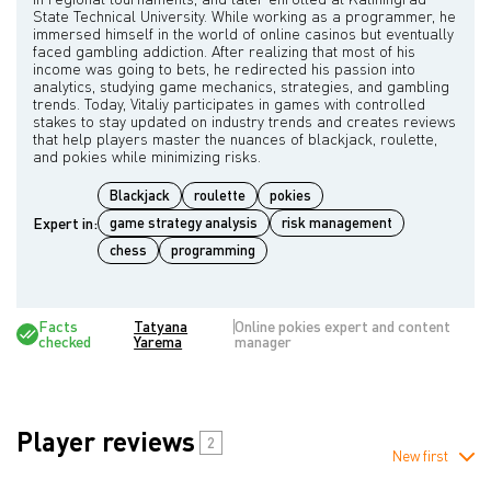
State Technical University. While working as a programmer, he
immersed himself in the world of online casinos but eventually
faced gambling addiction. After realizing that most of his
income was going to bets, he redirected his passion into
analytics, studying game mechanics, strategies, and gambling
trends. Today, Vitaliy participates in games with controlled
stakes to stay updated on industry trends and creates reviews
that help players master the nuances of blackjack, roulette,
Blackjack
roulette
pokies
Expert in:
game strategy analysis
risk management
chess
programming
Facts
Tatyana
Online pokies expert and content
checked
Yarema
manager
Player reviews
2
New first