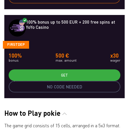
100% bonus up to 500 EUR + 200 free spins at
YoYo Casino
FIRSTDEP
100%
500 €
x30
bonus
max. amount
wager
GET
NO CODE NEEDED
How to Play pokie
The game grid consists of 15 cells, arranged in a 5x3 format.