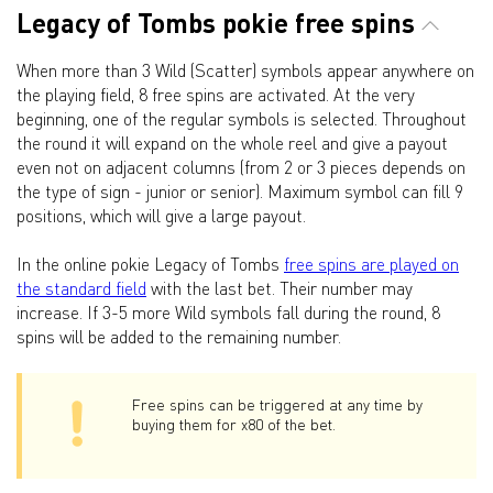
Legacy of Tombs pokie free spins
When more than 3 Wild (Scatter) symbols appear anywhere on
the playing field, 8 free spins are activated. At the very
beginning, one of the regular symbols is selected. Throughout
the round it will expand on the whole reel and give a payout
even not on adjacent columns (from 2 or 3 pieces depends on
the type of sign - junior or senior). Maximum symbol can fill 9
positions, which will give a large payout.
In the online pokie Legacy of Tombs
free spins are played on
the standard field
with the last bet. Their number may
increase. If 3-5 more Wild symbols fall during the round, 8
spins will be added to the remaining number.
Free spins can be triggered at any time by
buying them for x80 of the bet.