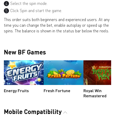
Select the spin mode.
Click Spin and start the game.
This order suits both beginners and experienced users. At any
time you can change the bet, enable autoplay or speed up the
spins. The balance is shown in the status bar below the reels.
New BF Games
Energy Fruits
Fresh Fortune
Royal Win
Remastered
Mobile Compatibility