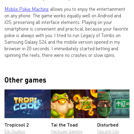
Mobile Pokie Machine
allows you to enjoy the entertainment
on any phone. The game works equally well on Android and
iOS, preserving all interface elements. Playing on your
smartphone is convenient and practical, because your favorite
pokie is always with you. I tried to run Legacy of Tombs on
Samsung Galaxy S24 and the mobile version opened in my
browser in 20 seconds. I immediately started betting and
spinning the reels, there were no crashes or slow spins.
Other games
Tropicool 2
Tai the Toad
Disturbed
Elk Studios
Hacksaw Gaming
NoLimit City