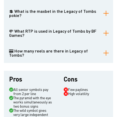
x5532 of the rate
💲 What is the maxbet in the Legacy of Tombs
pokie?
100 cents (some casinos have 50 cents.
💸 What RTP is used in Legacy of Tombs by BF
Games?
There are several options: 96.09%, 94.03%, 92.05%, 88.13%, and
85.04%
🎰 How many reels are there in Legacy of
Tombs?
The pokie machine has 5 reels
Pros
Cons
All senior symbols pay
Few paylines
from 2 per line
High volatility
The pyramid with the eye
works simultaneously as
two bonus signs
The wild symbol gives
very large independent