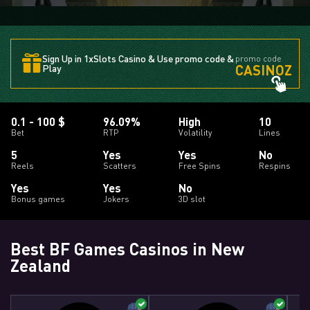
Sign Up in 1xSlots Casino & Use promo code &
promo code
CASINOZ
Play
0.1 - 100 $
96.09%
High
10
Bet
RTP
Volatility
Lines
5
Yes
Yes
No
Reels
Scatters
Free Spins
Respins
Yes
Yes
No
Bonus games
Jokers
3D slot
Best BF Games Casinos in New
Zealand