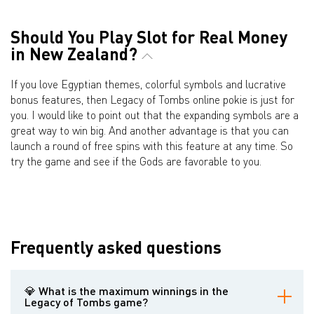
Should You Play Slot for Real Money
in New Zealand?
If you love Egyptian themes, colorful symbols and lucrative
bonus features, then Legacy of Tombs online pokie is just for
you. I would like to point out that the expanding symbols are a
great way to win big. And another advantage is that you can
launch a round of free spins with this feature at any time. So
try the game and see if the Gods are favorable to you.
Frequently asked questions
💎 What is the maximum winnings in the
Legacy of Tombs game?