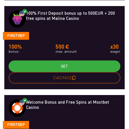
100% First Deposit bonus up to 500EUR + 200
free spins at Malina Casino
FIRSTDEP
100%
500 €
x30
bonus
max. amount
wager
GET
CASINOZ
Welcome Bonus and Free Spins at Mostbet
Casino
FIRSTDEP