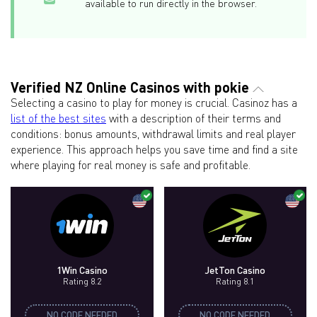
available to run directly in the browser.
Verified NZ Online Casinos with pokie
Selecting a casino to play for money is crucial. Casinoz has a
list of the best sites
with a description of their terms and
conditions: bonus amounts, withdrawal limits and real player
experience. This approach helps you save time and find a site
where playing for real money is safe and profitable.
1Win Casino
JetTon Casino
Rating 8.2
Rating 8.1
NO CODE NEEDED
NO CODE NEEDED