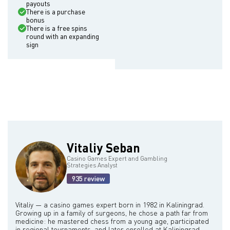
payouts
There is a purchase
bonus
There is a free spins
round with an expanding
sign
Vitaliy Seban
Casino Games Expert and Gambling
Strategies Analyst
935 review
Vitaliy — a casino games expert born in 1982 in Kaliningrad.
Growing up in a family of surgeons, he chose a path far from
medicine: he mastered chess from a young age, participated
in regional tournaments, and later enrolled at Kaliningrad