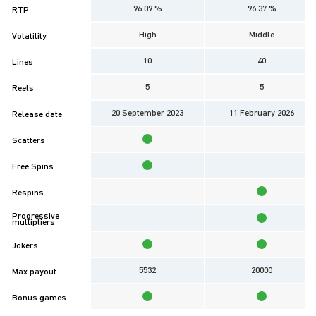
96.09 %
96.37 %
RTP
High
Middle
Volatility
10
40
Lines
5
5
Reels
20 September 2023
11 February 2026
Release date
Scatters
Free Spins
Respins
Progressive
multipliers
Jokers
5532
20000
Max payout
Bonus games