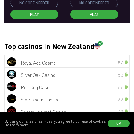
NO CODE NEEDED
NO CODE NEEDED
PLAY
PLAY
Top casinos in New Zealand
Royal Ace Casino
5.6
Silver Oak Casino
5.3
Red Dog Casino
6.6
SlotsRoom Casino
6.6
Cherry Jackpot Casino
6.3
By using our sites or services, you agree to our use of cookies
OK
Las Atlantis Casino
6.6
(To learn more)