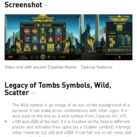
Screenshot
Video slot with ancient Egyptian theme
Special features
Legacy of Tombs Symbols, Wild,
Scatter
The Wild symbol is an image of an eye on the background of a
pyramid. It can make prize combinations with other signs. It is
also paid on the line as a wild symbol from 2 pieces (x1, x10,
x100 and x500 of the bet). If it is located on the field in different
places and activates free spins (as a Scatter symbol), it brings
other rewards (x2, x20 and x200). It can fall out on all reels, but