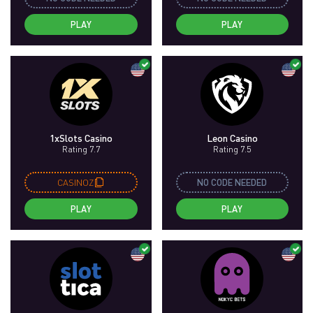
PLAY
PLAY
1xSlots Casino
Leon Casino
Rating 7.7
Rating 7.5
CASINOZ
NO CODE NEEDED
PLAY
PLAY