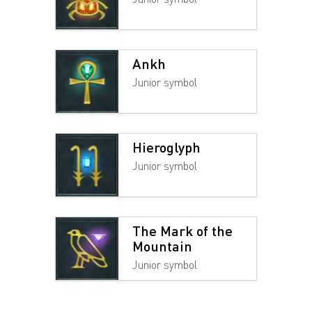
Ankh
Junior symbol
Hieroglyph
Junior symbol
The Mark of the
Mountain
Junior symbol