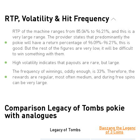
RTP, Volatility & Hit Frequency
RTP of the machine ranges from 85.04% to 96.21%, and this is a
very large range. The provider states that predominantly the
pokie will have a return percentage of 96.09%-96.21%, this is
good. But the rest of the figures are very low, it will be difficult
to win something with them.
High volatility indicates that payouts are rare, but large.
The frequency of winnings, oddly enough, is 33%. Therefore, the
rewards are regular, most often medium, and during free spins
can be very large.
Comparison Legacy of Tombs pokie
with analogues
Baozang the Legend
Legacy of Tombs
of 3 Coins