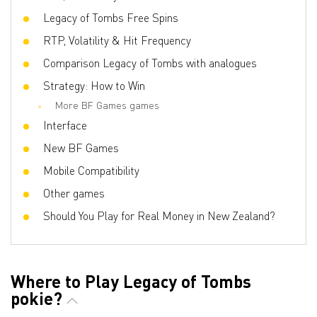
Volatility
High
Legacy of Tombs Free Spins
3D slot
No
RTP, Volatility & Hit Frequency
Respins
No
Comparison Legacy of Tombs with analogues
Freespins
Yes
Strategy: How to Win
Progressive multipliers
No
More BF Games games
Interface
New BF Games
Mobile Compatibility
Other games
Should You Play for Real Money in New Zealand?
Where to Play Legacy of Tombs
pokie?