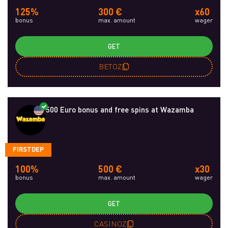
125%
300 €
x60
bonus
max. amount
wager
GET
BETOZ
500 Euro bonus and free spins at Wazamba
FIRSTDEP
100%
500 €
x30
bonus
max. amount
wager
GET
CASINOZ