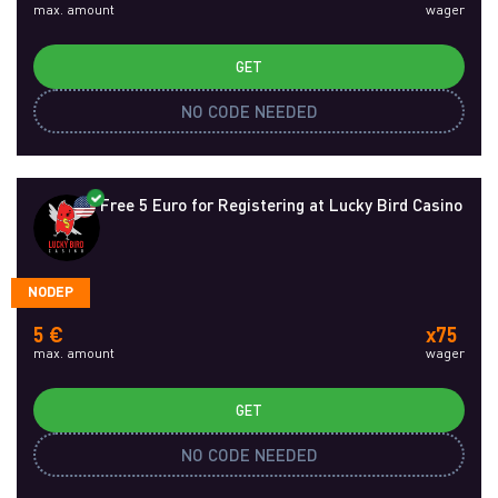
max. amount
wager
GET
NO CODE NEEDED
Free 5 Euro for Registering at Lucky Bird Casino
NODEP
5 €
x75
max. amount
wager
GET
NO CODE NEEDED