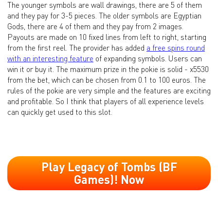
The younger symbols are wall drawings, there are 5 of them
and they pay for 3-5 pieces. The older symbols are Egyptian
Gods, there are 4 of them and they pay from 2 images.
Payouts are made on 10 fixed lines from left to right, starting
from the first reel. The provider has added
a free spins round
with an interesting feature
of expanding symbols. Users can
win it or buy it. The maximum prize in the pokie is solid - x5530
from the bet, which can be chosen from 0.1 to 100 euros. The
rules of the pokie are very simple and the features are exciting
and profitable. So I think that players of all experience levels
can quickly get used to this slot.
Play Legacy of Tombs (BF
Games)! Now