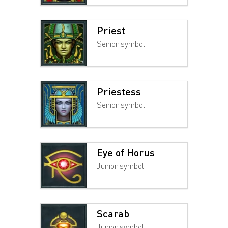
Priest
Senior symbol
Priestess
Senior symbol
Eye of Horus
Junior symbol
Scarab
Junior symbol