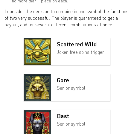
no more than 1 piece on each.
I consider the decision to combine in one symbol the functions
of two very successful. The player is guaranteed to get a
payout, and for several different combinations at once.
Scattered Wild
Joker, free spins trigger
Gore
Senior symbol
Bast
Senior symbol