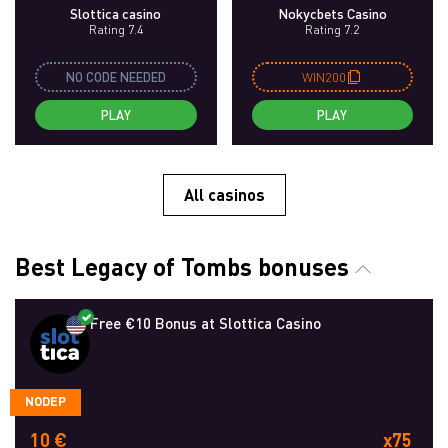
Slottica casino
Nokycbets Casino
Rating 7.4
Rating 7.2
NO CODE NEEDED
WIN200
PLAY
PLAY
All casinos
Best Legacy of Tombs bonuses
Free €10 Bonus at Slottica Casino
NODEP
10 €
x75