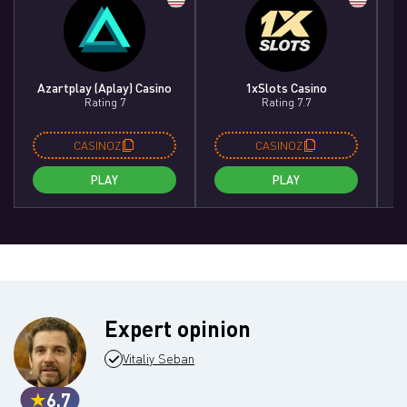
Azartplay (Aplay) Casino
1xSlots Casino
Rating 7
Rating 7.7
CASINOZ
CASINOZ
PLAY
PLAY
Expert opinion
Vitaliy Seban
6.7