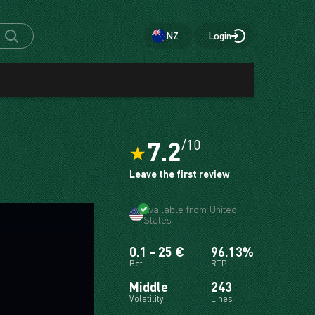
NZ
Login
7.2
/10
Leave the first review
Available from United
States
0.1 - 25 €
96.13%
Bet
RTP
Middle
243
Volatility
Lines