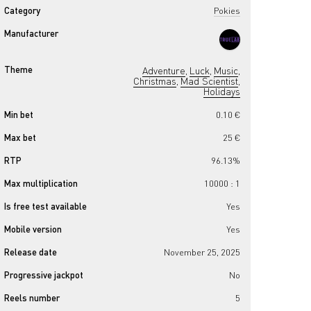
Category
Pokies
Manufacturer
Theme
Adventure
Luck
Music
,
,
,
Christmas
Mad Scientist
,
,
Holidays
Min bet
0.10 €
Max bet
25 €
RTP
96.13%
Max multiplication
10000 : 1
Is free test available
Yes
Mobile version
Yes
Release date
November 25, 2025
Progressive jackpot
No
Reels number
5