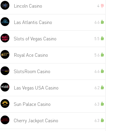
Lincoln Casino
4
Las Atlantis Casino
6.6
Slots of Vegas Casino
5.5
Royal Ace Casino
5.6
SlotsRoom Casino
6.6
Las Vegas USA Casino
6.2
Sun Palace Casino
6.3
Cherry Jackpot Casino
6.3