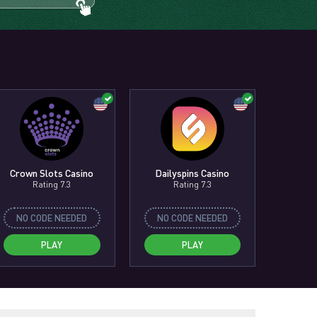
Crown Slots Casino
Dailyspins Casino
Rating 7.3
Rating 7.3
NO CODE NEEDED
NO CODE NEEDED
PLAY
PLAY