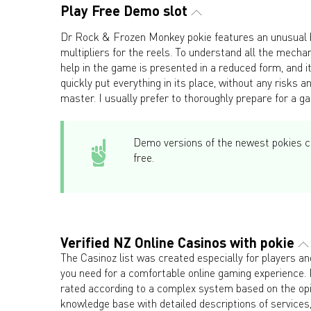
Play Free Demo slot
Dr Rock & Frozen Monkey pokie features an unusual 
multipliers for the reels. To understand all the mechani
help in the game is presented in a reduced form, and it
quickly put everything in its place, without any risks and
master. I usually prefer to thoroughly prepare for a g
Demo versions of the newest pokies can
free.
Verified NZ Online Casinos with pokie
The Casinoz list was created especially for players and
you need for a comfortable online gaming experience. F
rated according to a complex system based on the opini
knowledge base with detailed descriptions of services, 