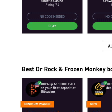
Shuffle Casino
Crown
Rating 7.4
NO CODE NEEDED
NO 
PLAY
Al
Best Dr Rock & Frozen Monkey 
100% up to 1,000 USDT
100
on your first deposit at
dep
Bitcasino
MINIMUM WAGER
NEW