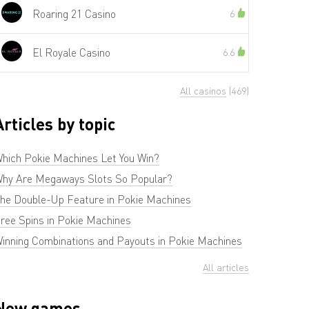
Roaring 21 Casino
6
El Royale Casino
6.6
All casinos
(469)
Articles by topic
hich Pokie Machines Let You Win?
hy Are Megaways Slots So Popular?
he Double-Up Feature in Pokie Machines
ree Spins in Pokie Machines
inning Combinations and Payouts in Pokie Machines
All articles
New games