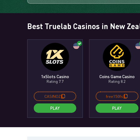
Best Truelab Casinos in New Zea
1xSlots Casino
Coins Game Casino
Rating 7.7
Rating 8.2
CASINOZ
free150fs
PLAY
PLAY