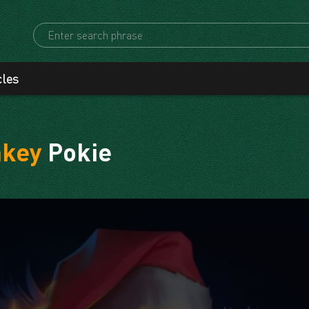
cles
nkey
Pokie