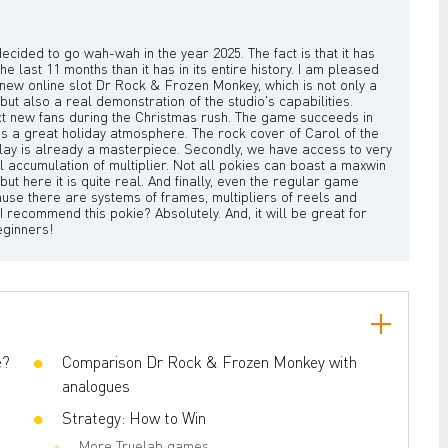
cided to go wah-wah in the year 2025. The fact is that it has
 last 11 months than it has in its entire history. I am pleased
 new online slot Dr Rock & Frozen Monkey, which is not only a
but also a real demonstration of the studio's capabilities.
ct new fans during the Christmas rush. The game succeeds in
eates a great holiday atmosphere. The rock cover of Carol of the
ay is already a masterpiece. Secondly, we have access to very
l accumulation of multiplier. Not all pokies can boast a maxwin
 but here it is quite real. And finally, even the regular game
use there are systems of frames, multipliers of reels and
 recommend this pokie? Absolutely. And, it will be great for
ginners!
e?
Comparison Dr Rock & Frozen Monkey with
analogues
Strategy: How to Win
More Truelab games