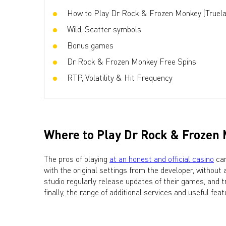
How to Play Dr Rock & Frozen Monkey (Truela
Wild, Scatter symbols
Bonus games
Dr Rock & Frozen Monkey Free Spins
RTP, Volatility & Hit Frequency
Where to Play Dr Rock & Frozen
The pros of playing
at an honest and official casino
can
with the original settings from the developer, without
studio regularly release updates of their games, and 
finally, the range of additional services and useful fea