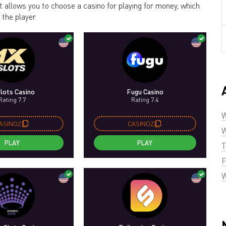
at allows you to choose a casino for playing for money, which
 the player.
lots Casino
Fugu Casino
Rating 7.7
Rating 7.4
W
ASINOZ
CASINOZ
W
PLAY
PLAY
T
F
W