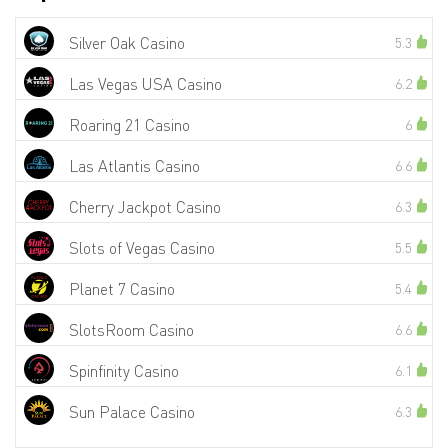
Silver Oak Casino
5.3
Las Vegas USA Casino
6.2
Roaring 21 Casino
6
Las Atlantis Casino
6.6
Cherry Jackpot Casino
6.3
Slots of Vegas Casino
5.5
Planet 7 Casino
5.4
SlotsRoom Casino
6.6
Spinfinity Casino
6.1
Sun Palace Casino
6.3