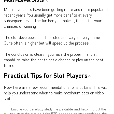
Multi-level slots have been getting more and more popular in
recent years. You usually get more benefits at every
subsequent level. The further you make it, the better your
chances of winning.
The slot developers set the rules and vary in every game.
Quite often, a higher bet will speed up the process.
The conclusion is clear: if you have the proper financial
capability, raise the bet to get a chance to play on the best
terms.
Practical Tips for Slot Players
Now, here are a few recommendations for slot fans. This will
help you understand when to make maximum bets on video
slots.
Ensure you carefully study the paytable and help find out the
return to the player. If the RTP depends on any conditions, the