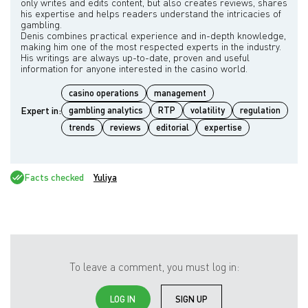
only writes and edits content, but also creates reviews, shares
his expertise and helps readers understand the intricacies of
gambling.
Denis combines practical experience and in-depth knowledge,
making him one of the most respected experts in the industry.
His writings are always up-to-date, proven and useful
casino operations
management
Expert in:
gambling analytics
RTP
volatility
regulation
trends
reviews
editorial
expertise
Facts checked
Yuliya
To leave a comment, you must log in:
LOG IN
SIGN UP