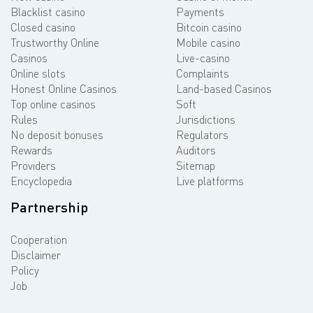
Blacklist casino
Payments
Closed casino
Bitcoin casino
Trustworthy Online
Mobile casino
Casinos
Live-casino
Online slots
Complaints
Honest Online Casinos
Land-based Casinos
Top online casinos
Soft
Rules
Jurisdictions
No deposit bonuses
Regulators
Rewards
Auditors
Providers
Sitemap
Encyclopedia
Live platforms
Partnership
Cooperation
Disclaimer
Policy
Job