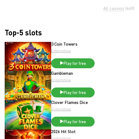
All casinos
(469)
Top-5 slots
3 Coin Towers
Endorphina
Play for free
Gambleman
Endorphina
Play for free
Clover Flames Dice
Endorphina
Play for free
2026 Hit Slot
Endorphina