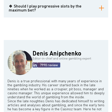
Make the maximum bet when it gives you certain advantages or
increases the RTP. For example, on some progressive slots, you
🍀 Should I play progressive slots by the
must make the max bet to win the jackpot.
maximum bet?
You often should, but not always. Study the T&C for each slot.
Denis Anipchenko
Editor-in-chief and online gambling expert
7990 review
Denis is a true professional with many years of experience in
the gambling industry. His career started back in the late
nineties when he worked as a croupier, pit boss, manager and
casino manager. This unique experience allowed him to deeply
understand the world of gambling from the inside.
Since the late noughties Denis has dedicated himself to writing
articles and analyses about gambling, and since the early tens
he has become a key figure in the Casinoz team. Here he not