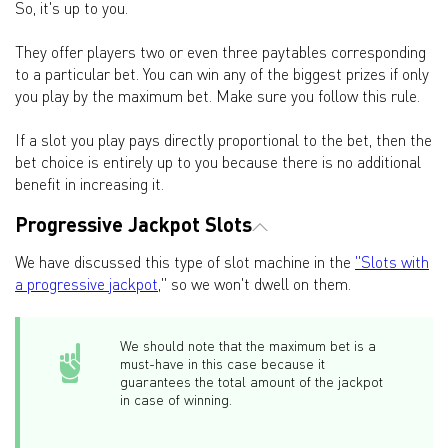
So, it's up to you.
They offer players two or even three paytables corresponding
to a particular bet. You can win any of the biggest prizes if only
you play by the maximum bet. Make sure you follow this rule.
If a slot you play pays directly proportional to the bet, then the
bet choice is entirely up to you because there is no additional
benefit in increasing it.
Progressive Jackpot Slots
We have discussed this type of slot machine in the
"Slots with
a progressive jackpot
," so we won't dwell on them.
We should note that the maximum bet is a
must-have in this case because it
guarantees the total amount of the jackpot
in case of winning.