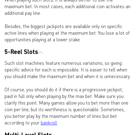
maximum bet. In most cases, each additional coin activates an
additional pay line.
Besides, the biggest jackpots are available only on specific
active lines when playing at the maximum bet. You lose a lot of
opportunities playing at a lower stake.
5-Reel Slots
Such slot machines feature numerous variations, so giving
specific advice for each is impossible. It is easier to tell when
you should make the maximum bet and when it is unnecessary.
Of course, you should do it if there is a progressive jackpot,
paid in full only when playing by the max bet. Make sure you
clarify this point. Many games allow you to bet more than one
coin per line, but its worthiness is questionable. Sometimes,
you better play by the maximum number of lines but bet
according to your
bankroll
.
Multi-Level Slots