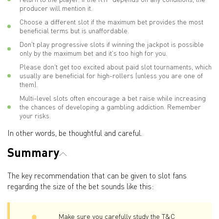
producer will mention it.
Choose a different slot if the maximum bet provides the most
beneficial terms but is unaffordable.
Don't play progressive slots if winning the jackpot is possible
only by the maximum bet and it's too high for you.
Please don't get too excited about paid slot tournaments, which
usually are beneficial for high-rollers (unless you are one of
them).
Multi-level slots often encourage a bet raise while increasing
the chances of developing a gambling addiction. Remember
your risks.
In other words, be thoughtful and careful.
Summary
The key recommendation that can be given to slot fans
regarding the size of the bet sounds like this:
Make sure you carefully study the T&C