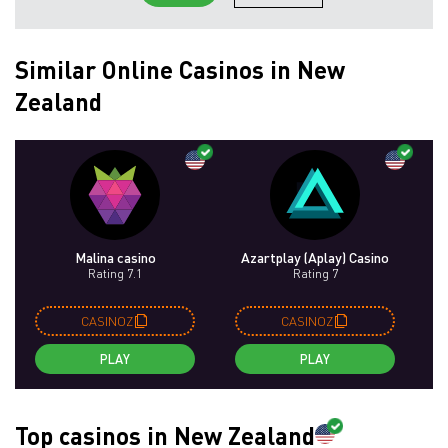
Similar Online Casinos in New
Zealand
Malina casino
Azartplay (Aplay) Casino
Rating 7.1
Rating 7
CASINOZ
CASINOZ
PLAY
PLAY
Top casinos in New Zealand