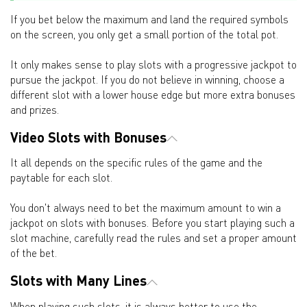
If you bet below the maximum and land the required symbols
on the screen, you only get a small portion of the total pot.
It only makes sense to play slots with a progressive jackpot to
pursue the jackpot. If you do not believe in winning, choose a
different slot with a lower house edge but more extra bonuses
and prizes.
Video Slots with Bonuses
It all depends on the specific rules of the game and the
paytable for each slot.
You don't always need to bet the maximum amount to win a
jackpot on slots with bonuses. Before you start playing such a
slot machine, carefully read the rules and set a proper amount
of the bet.
Slots with Many Lines
When playing such slots, it is always better to use the