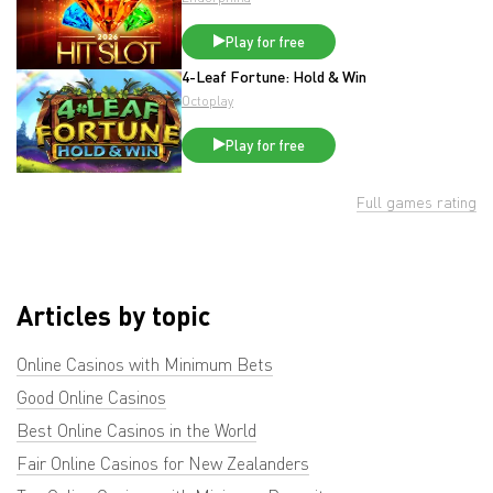
Play for free
4-Leaf Fortune: Hold & Win
Octoplay
Play for free
Full games rating
Articles by topic
Online Casinos with Minimum Bets
Good Online Casinos
Best Online Casinos in the World
Fair Online Casinos for New Zealanders