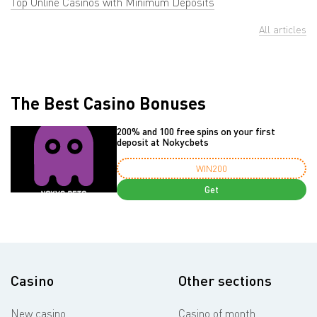
Top Online Casinos with Minimum Deposits
All articles
The Best Casino Bonuses
200% and 100 free spins on your first
deposit at Nokycbets
WIN200
Get
Casino
Other sections
New casino
Casino of month