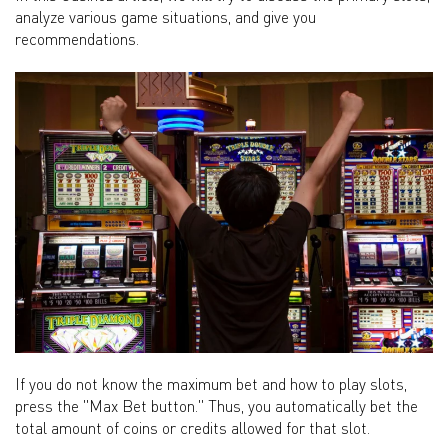
analyze various game situations, and give you
recommendations.
If you do not know the maximum bet and how to play slots,
press the "Max Bet button." Thus, you automatically bet the
total amount of coins or credits allowed for that slot.