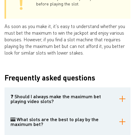
before playing the slot.
As soon as you make it, it's easy to understand whether you
must bet the maximum to win the jackpot and enjoy various
bonuses. However, if you find a slot machine that requires
playing by the maximum bet but can not afford it, you better
look for similar slots with lower stakes.
Frequently asked questions
❓ Should I always make the maximum bet
playing video slots?
No, you should not. It often makes no sense.
🎰 What slots are the best to play by the
maximum bet?