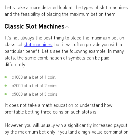
Let's take a more detailed look at the types of slot machines
and the feasibility of placing the maximum bet on them.
Classic Slot Machines
It's not always the best thing to place the maximum bet on
classical
slot machines
, but it will often provide you with a
particular benefit. Let's see the following example. In many
slots, the same combination of symbols can be paid
differently:
x1000 at a bet of 1 coin,
x2000 at a bet of 2 coins,
x5000 at a bet of 3 coins.
It does not take a math education to understand how
profitable betting three coins on such slots is.
However, you will usually win a significantly increased payout
by the maximum bet only if you land a high-value combination.