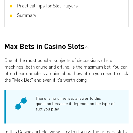
Practical Tips for Slot Players
Summary
Max Bets in Casino Slots
One of the most popular subjects of discussions of slot
machines (both online and offline) is the maximum bet. You can
often hear gamblers arguing about how often you need to click
the "Max Bet" and even if it's worth doing.
There is no universal answer to this
question because it depends on the type of
slot you play.
In this Casinoz article, we will try to discuss the primary slots,