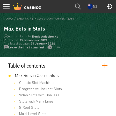
NZ
Home
Articles
Pokies
Max Bets in Slots
Max Bets in Slots
Author of article:
Denis Anipchenko
Published:
24 November 2020
The latest update:
31 January 2024
7 min.
Leave the first comment
Table of contents
Max Bets in Casino Slots
Classic Slot Machines
Progressive Jackpot Slots
Video Slots with Bonuses
Slots with Many Lines
5-Reel Slots
Multi-Level Slots