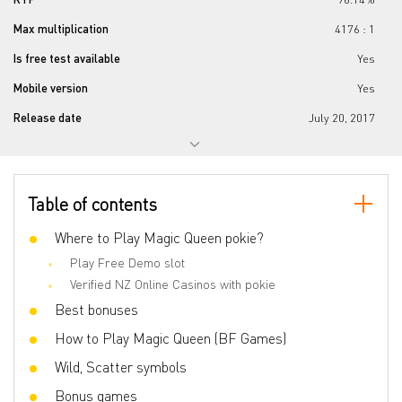
Max multiplication
4176 : 1
Is free test available
Yes
Mobile version
Yes
Release date
July 20, 2017
Progressive jackpot
No
Reels number
5
Table of contents
Lines number
20
Wilds
Where to Play Magic Queen pokie?
No
Play Free Demo slot
Scatter
Yes
Verified NZ Online Casinos with pokie
Gamble Feature
No
Best bonuses
Bonus games
Multiplier, Expanding Symbols, Gamble,
How to Play Magic Queen (BF Games)
Risk game, RTP range, Scatter symbols,
Wild
Wild, Scatter symbols
Volatility
High
Bonus games