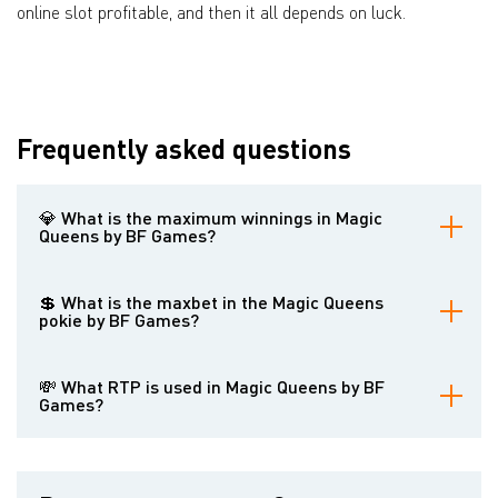
online slot profitable, and then it all depends on luck.
Frequently asked questions
💎 What is the maximum winnings in Magic
Queens by BF Games?
х4176
💲 What is the maxbet in the Magic Queens
pokie by BF Games?
100
💸 What RTP is used in Magic Queens by BF
Games?
96.14%