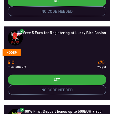
GET
NO CODE NEEDED
Free 5 Euro for Registering at Lucky Bird Casino
NODEP
5 €
x75
max. amount
wager
GET
NO CODE NEEDED
100% First Deposit bonus up to 500EUR + 200