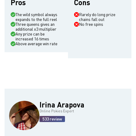
Pros
Cons
The wild symbol always
Rarely do long prize
expands to the full reel
chains fall out
Three queens gives an
No free spins
additional x3 multiplier
Any prize can be
increased 16 times
Above average win rate
Irina Arapova
Online Pokies Expert
533 review