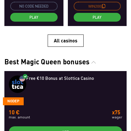
NO CODE NEEDED
WIN200
PLAY
PLAY
All casinos
Best Magic Queen bonuses
Free €10 Bonus at Slottica Casino
NODEP
10 €
x75
max. amount
wager