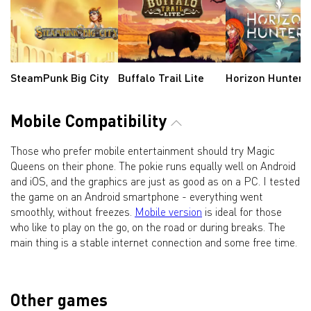
SteamPunk Big City
Buffalo Trail Lite
Horizon Hunters
Mobile Compatibility
Those who prefer mobile entertainment should try Magic
Queens on their phone. The pokie runs equally well on Android
and iOS, and the graphics are just as good as on a PC. I tested
the game on an Android smartphone - everything went
smoothly, without freezes.
Mobile version
is ideal for those
who like to play on the go, on the road or during breaks. The
main thing is a stable internet connection and some free time.
Other games