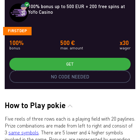
100% bonus up to 500 EUR + 200 free spins at
YoYo Casino
FIRSTDEP
100%
500 €
x30
bonus
max. amount
wager
GET
NO CODE NEEDED
How to Play pokie
Five reels of three rows each is a playing field with 20 paylines.
Prize combinations are made from left to right and consist of
3
same symbols
. There are 5 lower and 4 higher symbols
involved in the game. Bonuses are represented by expanding