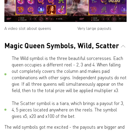
A video slot about queens
Very large payouts
Magic Queen Symbols, Wild, Scatter
The Wild symbol is the three beautiful sorceresses. Each
queen occupies a different reel - 2, 3 and 4. When falling
out completely covers the column and makes paid
combinations with other signs. Independent payouts do not
give. If all three queens will simultaneously appear on the
field, then to the total prize will be applied multiplier x3.
The Scatter symbol is a tiara, which brings a payout for 3,
4, 5 pieces located anywhere on the reels. The symbol
gives x5, x20 and x100 of the bet.
The wild symbols got me excited - the payouts are bigger and