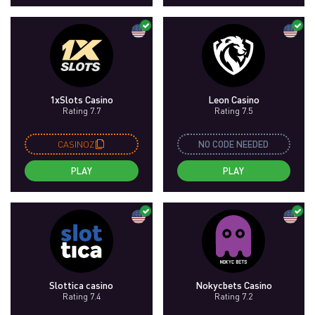
1xSlots Casino
Leon Casino
Rating 7.7
Rating 7.5
CASINOZ
NO CODE NEEDED
PLAY
PLAY
Slottica casino
Nokycbets Casino
Rating 7.4
Rating 7.2