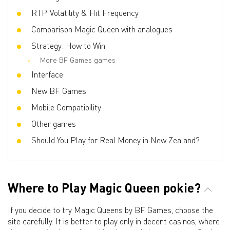
3D slot
No
RTP, Volatility & Hit Frequency
Respins
No
Comparison Magic Queen with analogues
Freespins
No
Strategy: How to Win
Progressive multipliers
No
More BF Games games
Interface
New BF Games
Mobile Compatibility
Other games
Should You Play for Real Money in New Zealand?
Where to Play Magic Queen pokie?
If you decide to try Magic Queens by BF Games, choose the
site carefully. It is better to play only in decent casinos, where