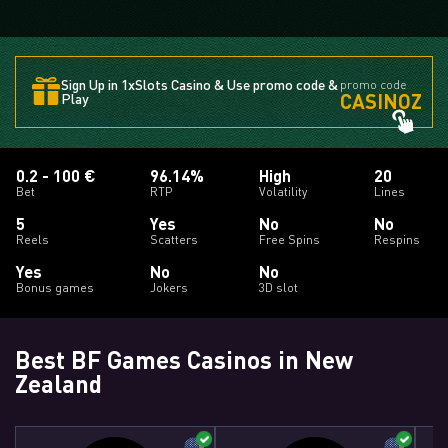
Sign Up in 1xSlots Casino & Use promo code &
promo code
CASINOZ
Play
0.2 - 100 €
96.14%
High
20
Bet
RTP
Volatility
Lines
5
Yes
No
No
Reels
Scatters
Free Spins
Respins
Yes
No
No
Bonus games
Jokers
3D slot
Best BF Games Casinos in New
Zealand