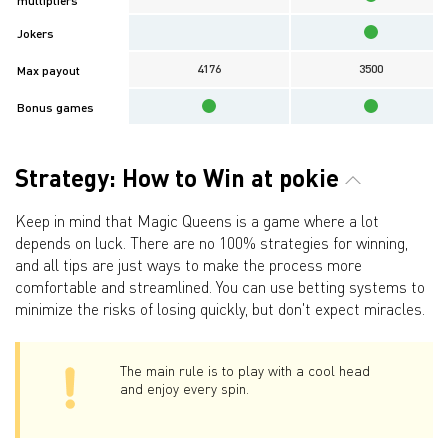
multipliers
Jokers
4176
3500
Max payout
Bonus games
Strategy: How to Win at pokie
Keep in mind that Magic Queens is a game where a lot
depends on luck. There are no 100% strategies for winning,
and all tips are just ways to make the process more
comfortable and streamlined. You can use betting systems to
minimize the risks of losing quickly, but don't expect miracles.
The main rule is to play with a cool head
and enjoy every spin.