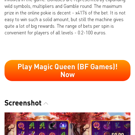
wild symbols, multipliers and Gamble round. The maximum
prize in the online pokie is decent - x4176 of the bet. It is not
easy to win such a solid amount, but still the machine gives
quite a lot of big rewards. The range of bets per spin is
convenient for players of all levels - 0.2-100 euros.
Play Magic Queen (BF Games)!
Now
Screenshot