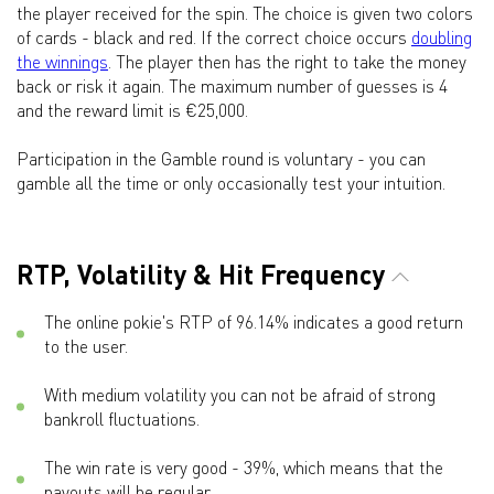
the player received for the spin. The choice is given two colors
of cards - black and red. If the correct choice occurs
doubling
the winnings
. The player then has the right to take the money
back or risk it again. The maximum number of guesses is 4
and the reward limit is €25,000.
Participation in the Gamble round is voluntary - you can
gamble all the time or only occasionally test your intuition.
RTP, Volatility & Hit Frequency
The online pokie's RTP of 96.14% indicates a good return
to the user.
With medium volatility you can not be afraid of strong
bankroll fluctuations.
The win rate is very good - 39%, which means that the
payouts will be regular.