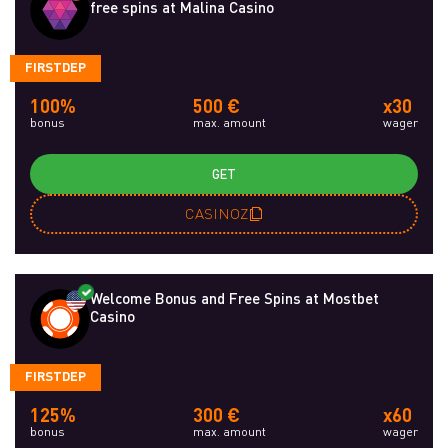
free spins at Malina Casino
FIRSTDEP
100%
500 €
x30
bonus
max. amount
wager
GET
CASINOZ
Welcome Bonus and Free Spins at Mostbet
Casino
FIRSTDEP
125%
300 €
x60
bonus
max. amount
wager