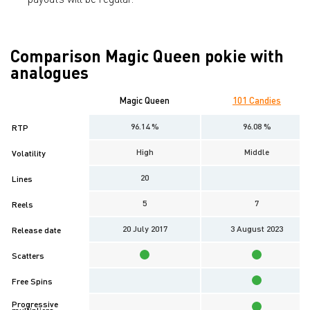
Comparison Magic Queen pokie with
analogues
Magic Queen
101 Candies
96.14 %
96.08 %
RTP
High
Middle
Volatility
20
Lines
5
7
Reels
20 July 2017
3 August 2023
Release date
Scatters
Free Spins
Progressive