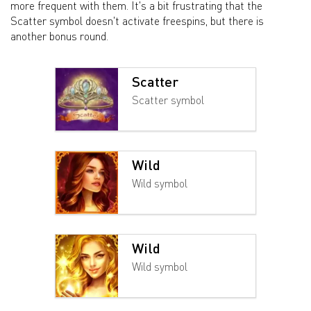
more frequent with them. It's a bit frustrating that the
Scatter symbol doesn't activate freespins, but there is
another bonus round.
Scatter
Scatter symbol
Wild
Wild symbol
Wild
Wild symbol