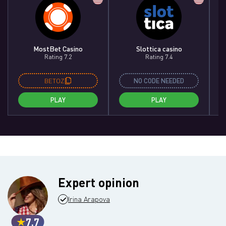
MostBet Casino
Slottica casino
Rating 7.2
Rating 7.4
BETOZ
NO CODE NEEDED
PLAY
PLAY
Expert opinion
Irina Arapova
7.7