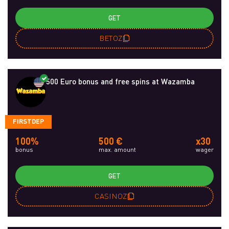
GET
BETOZ
500 Euro bonus and free spins at Wazamba
FIRSTDEP
100%
500 €
x30
bonus
max. amount
wager
GET
CASINOZ