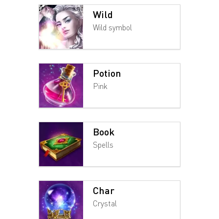
Wild
Wild symbol
Potion
Pink
Book
Spells
Char
Crystal