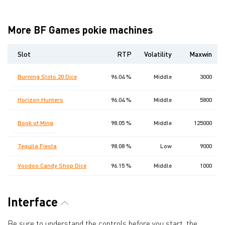
More BF Games pokie machines
Slot
RTP
Volatility
Maxwin
Burning Slots 20 Dice
96.04 %
Middle
3000
Horizon Hunters
96.04 %
Middle
5800
Book of Ming
98.05 %
Middle
125000
Tequila Fiesta
98.08 %
Low
9000
Voodoo Candy Shop Dice
96.15 %
Middle
1000
Interface
Be sure to understand the controls before you start, the