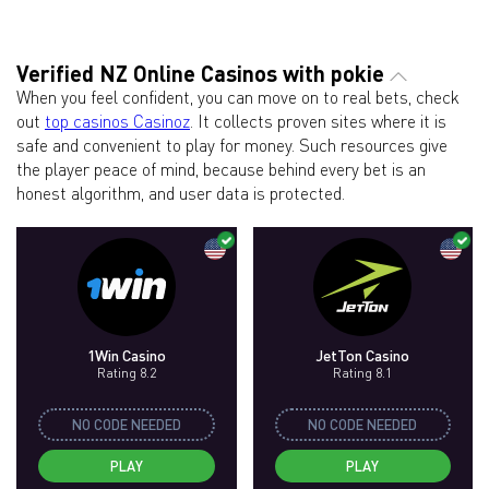
Verified NZ Online Casinos with pokie
When you feel confident, you can move on to real bets, check
out
top casinos Casinoz
. It collects proven sites where it is
safe and convenient to play for money. Such resources give
the player peace of mind, because behind every bet is an
honest algorithm, and user data is protected.
1Win Casino
JetTon Casino
Rating 8.2
Rating 8.1
NO CODE NEEDED
NO CODE NEEDED
PLAY
PLAY