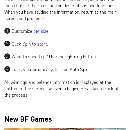
menu has all the rules, button descriptions and functions.
When you have studied the information, return to the main
screen and proceed:
Customize
bet size
.
Click Spin to start.
Want to speed up? Use the lightning button.
To play automatically, turn on Auto Spin.
All winnings and balance information is displayed at the
bottom of the screen, so even a beginner can keep track of
the process.
New BF Games