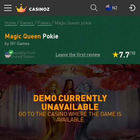
NZ
Home
Games
Pokies
Magic Queen pokie
Magic Queen
Pokie
by BF Games
7.7
Available from
/10
Leave the first review
United States
DEMO CURRENTLY
UNAVAILABLE
GO TO THE CASINO WHERE THE GAME IS
AVAILABLE