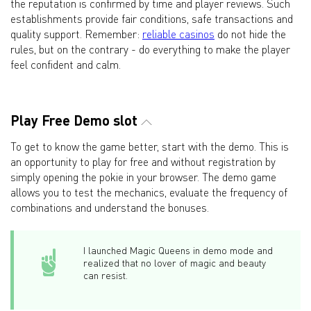
the reputation is confirmed by time and player reviews. Such
establishments provide fair conditions, safe transactions and
quality support. Remember:
reliable casinos
do not hide the
rules, but on the contrary - do everything to make the player
feel confident and calm.
Play Free Demo slot
To get to know the game better, start with the demo. This is
an opportunity to play for free and without registration by
simply opening the pokie in your browser. The demo game
allows you to test the mechanics, evaluate the frequency of
combinations and understand the bonuses.
I launched Magic Queens in demo mode and
realized that no lover of magic and beauty
can resist.