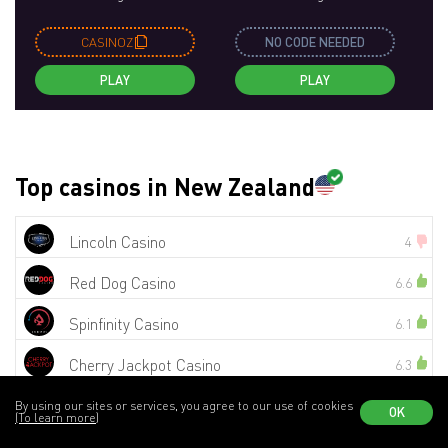
CASINOZ
NO CODE NEEDED
PLAY
PLAY
Top casinos in New Zealand
Lincoln Casino
4
Red Dog Casino
6.6
Spinfinity Casino
6.1
Cherry Jackpot Casino
6.3
Slots of Vegas Casino
5.5
By using our sites or services, you agree to our use of cookies
OK
(To learn more)
Vegas Casino Online
6.3