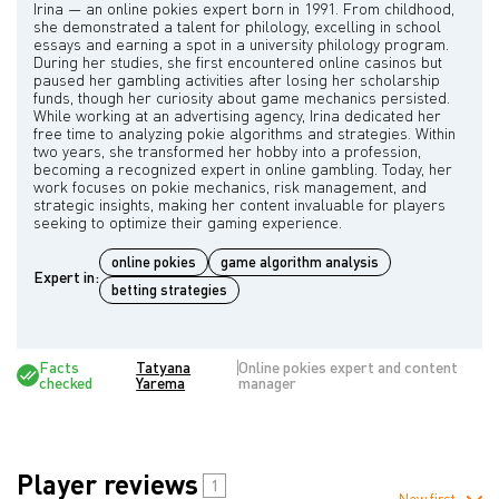
Irina — an online pokies expert born in 1991. From childhood,
she demonstrated a talent for philology, excelling in school
essays and earning a spot in a university philology program.
During her studies, she first encountered online casinos but
paused her gambling activities after losing her scholarship
funds, though her curiosity about game mechanics persisted.
While working at an advertising agency, Irina dedicated her
free time to analyzing pokie algorithms and strategies. Within
two years, she transformed her hobby into a profession,
becoming a recognized expert in online gambling. Today, her
work focuses on pokie mechanics, risk management, and
strategic insights, making her content invaluable for players
online pokies
game algorithm analysis
Expert in:
betting strategies
Facts
Tatyana
Online pokies expert and content
checked
Yarema
manager
Player reviews
1