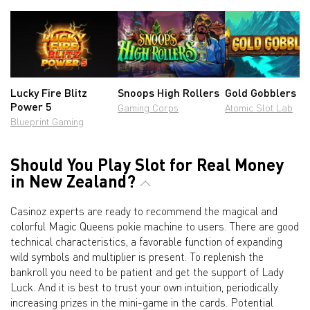
Lucky Fire Blitz
Snoops High Rollers
Gold Gobblers
Power 5
Gaming Corps
Atomic Slot Lab
Blueprint Gaming
Should You Play Slot for Real Money
in New Zealand?
Casinoz experts are ready to recommend the magical and
colorful Magic Queens pokie machine to users. There are good
technical characteristics, a favorable function of expanding
wild symbols and multiplier is present. To replenish the
bankroll you need to be patient and get the support of Lady
Luck. And it is best to trust your own intuition, periodically
increasing prizes in the mini-game in the cards. Potential