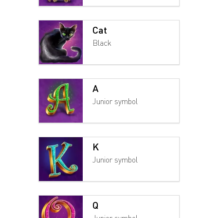
Cat
Black
A
Junior symbol
K
Junior symbol
Q
Junior symbol