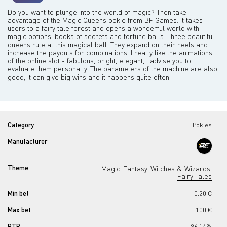
Do you want to plunge into the world of magic? Then take
advantage of the Magic Queens pokie from BF Games. It takes
users to a fairy tale forest and opens a wonderful world with
magic potions, books of secrets and fortune balls. Three beautiful
queens rule at this magical ball. They expand on their reels and
increase the payouts for combinations. I really like the animations
of the online slot - fabulous, bright, elegant, I advise you to
evaluate them personally. The parameters of the machine are also
good, it can give big wins and it happens quite often.
Category
Pokies
Manufacturer
Theme
Magic
Fantasy
Witches & Wizards
,
,
,
Fairy Tales
Min bet
0.20 €
Max bet
100 €
RTP
96.14%