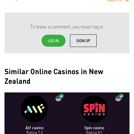
New first
To leave a comment, you must log in:
LOG IN
SIGN UP
Similar Online Casinos in New
Zealand
Alf casino
Spin casino
Rating 7.2
Rating 8.1