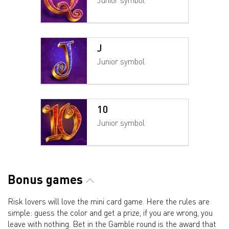
J
Junior symbol
10
Junior symbol
Bonus games
Risk lovers will love the mini card game. Here the rules are
simple: guess the color and get a prize, if you are wrong, you
leave with nothing. Bet in the Gamble round is the award that