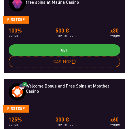
free spins at Malina Casino
FIRSTDEP
100%
500 €
x30
bonus
max. amount
wager
GET
CASINOZ
Welcome Bonus and Free Spins at Mostbet
Casino
FIRSTDEP
125%
300 €
x60
bonus
max. amount
wager