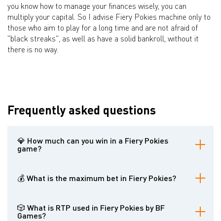
you know how to manage your finances wisely, you can
multiply your capital. So I advise Fiery Pokies machine only to
those who aim to play for a long time and are not afraid of
"black streaks", as well as have a solid bankroll, without it
there is no way.
Frequently asked questions
💎 How much can you win in a Fiery Pokies
game?
x1000 of the bet per round
💰 What is the maximum bet in Fiery Pokies?
Standard 100 euros
🎲 What is RTP used in Fiery Pokies by BF
Games?