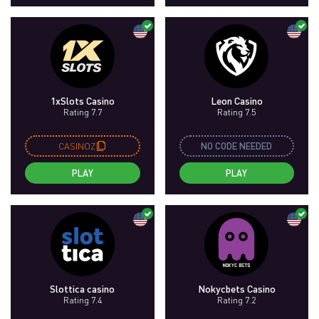
1xSlots Casino
Leon Casino
Rating 7.7
Rating 7.5
CASINOZ
NO CODE NEEDED
PLAY
PLAY
Slottica casino
Nokycbets Casino
Rating 7.4
Rating 7.2