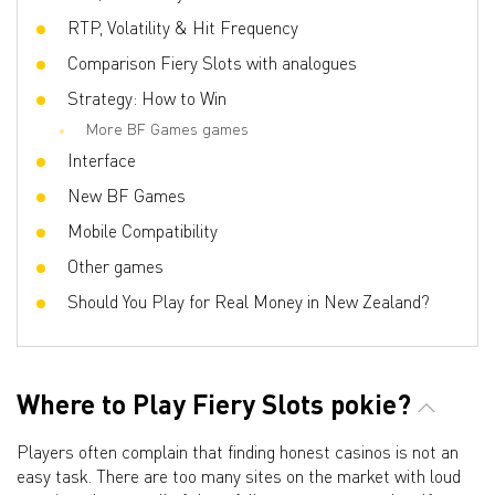
RTP, Volatility & Hit Frequency
Respins
No
Comparison Fiery Slots with analogues
Freespins
No
Strategy: How to Win
Progressive multipliers
No
More BF Games games
Interface
New BF Games
Mobile Compatibility
Other games
Should You Play for Real Money in New Zealand?
Where to Play Fiery Slots pokie?
Players often complain that finding honest casinos is not an
easy task. There are too many sites on the market with loud