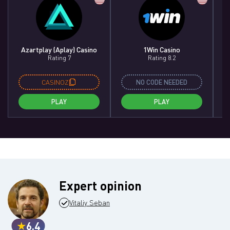
Azartplay (Aplay) Casino
1Win Casino
Rating 7
Rating 8.2
CASINOZ
NO CODE NEEDED
PLAY
PLAY
Expert opinion
Vitaliy Seban
6.4