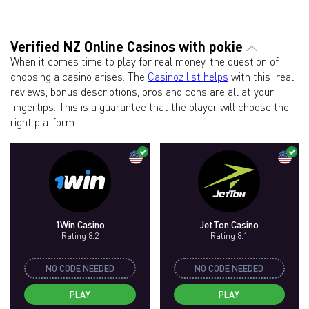
Verified NZ Online Casinos with pokie
When it comes time to play for real money, the question of
choosing a casino arises. The
Casinoz list helps
with this: real
reviews, bonus descriptions, pros and cons are all at your
fingertips. This is a guarantee that the player will choose the
right platform.
1Win Casino
JetTon Casino
Rating 8.2
Rating 8.1
NO CODE NEEDED
NO CODE NEEDED
PLAY
PLAY