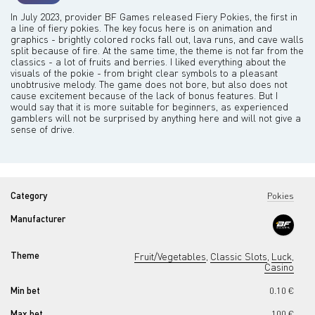
In July 2023, provider BF Games released Fiery Pokies, the first in
a line of fiery pokies. The key focus here is on animation and
graphics - brightly colored rocks fall out, lava runs, and cave walls
split because of fire. At the same time, the theme is not far from the
classics - a lot of fruits and berries. I liked everything about the
visuals of the pokie - from bright clear symbols to a pleasant
unobtrusive melody. The game does not bore, but also does not
cause excitement because of the lack of bonus features. But I
would say that it is more suitable for beginners, as experienced
gamblers will not be surprised by anything here and will not give a
sense of drive.
Category
Pokies
Manufacturer
Theme
Fruit/Vegetables
Classic Slots
Luck
,
,
,
Casino
Min bet
0.10 €
Max bet
100 €