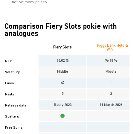
not so many prizes.
Comparison Fiery Slots pokie with
analogues
Piggy Bank Hold &
Fiery Slots
Win
96.02 %
96.98 %
RTP
Middle
Middle
Volatility
40
1
Lines
5
3
Reels
5 July 2023
19 March 2026
Release date
Scatters
Free Spins