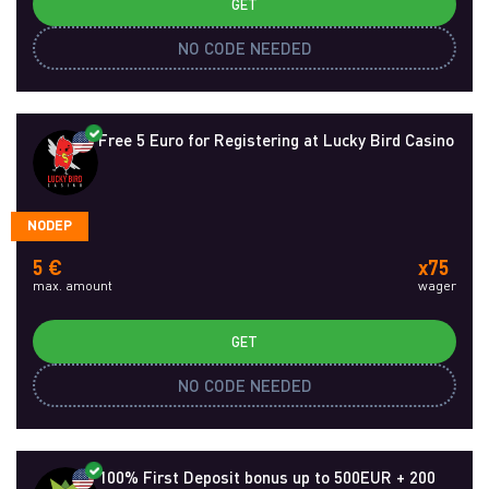
GET
NO CODE NEEDED
Free 5 Euro for Registering at Lucky Bird Casino
NODEP
5 €
x75
max. amount
wager
GET
NO CODE NEEDED
100% First Deposit bonus up to 500EUR + 200