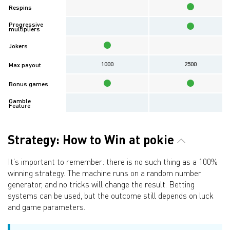
Respins
Progressive
multipliers
Jokers
1000
2500
Max payout
Bonus games
Gamble
Feature
Strategy: How to Win at pokie
It's important to remember: there is no such thing as a 100%
winning strategy. The machine runs on a random number
generator, and no tricks will change the result. Betting
systems can be used, but the outcome still depends on luck
and game parameters.