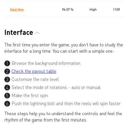
Mad Men
96.07 %
High
1109
Interface
The first time you enter the game, you don't have to study the
interface for a long time. You can start with a simple one:
Browse the background information.
Check the payout table
.
Customize the rate level.
Select the mode of rotations - auto or manual.
Make the first spin.
Push the lightning bolt and then the reels will spin faster.
These steps help you to understand the controls and feel the
rhythm of the game from the first minutes.