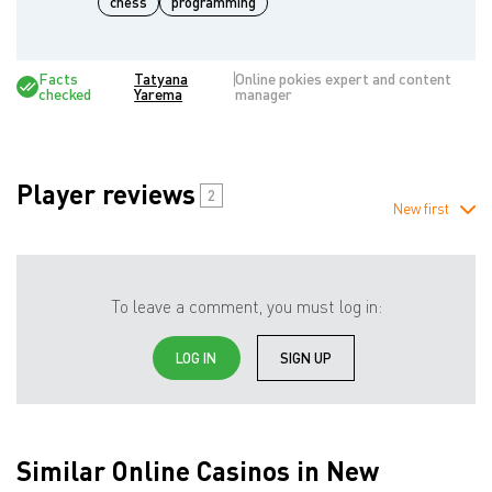
chess
programming
Facts
Tatyana
Online pokies expert and content
checked
Yarema
manager
Player reviews
2
New first
To leave a comment, you must log in:
LOG IN
SIGN UP
Similar Online Casinos in New