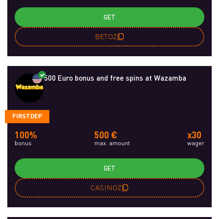
GET
BETOZ
500 Euro bonus and free spins at Wazamba
FIRSTDEP
100%
500 €
x30
bonus
max. amount
wager
GET
CASINOZ