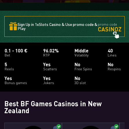
Sign Up in 1xSlots Casino & Use promo code &
promo code
CASINOZ
Play
0.1 - 100 €
96.02%
Middle
40
Bet
RTP
Volatility
Lines
5
Yes
No
No
Reels
Scatters
Free Spins
Respins
Yes
Yes
No
Bonus games
Jokers
3D slot
Best BF Games Casinos in New
Zealand