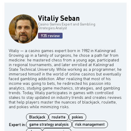
Vitaliy Seban
Casino Games Expert and Gambling
Strategies Analyst
935 review
Vitaliy — a casino games expert born in 1982 in Kaliningrad.
Growing up in a family of surgeons, he chose a path far from
medicine: he mastered chess from a young age, participated
in regional tournaments, and later enrolled at Kaliningrad
State Technical University. While working as a programmer, he
immersed himself in the world of online casinos but eventually
faced gambling addiction. After realizing that most of his
income was going to bets, he redirected his passion into
analytics, studying game mechanics, strategies, and gambling
trends. Today, Vitaliy participates in games with controlled
stakes to stay updated on industry trends and creates reviews
that help players master the nuances of blackjack, roulette,
Blackjack
roulette
pokies
Expert in:
game strategy analysis
risk management