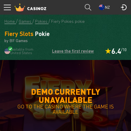
NZ
Home
Games
Pokies
Fiery Pokies pokie
Fiery Slots
Pokie
by BF Games
6.4
Available from
/10
Leave the first review
United States
DEMO CURRENTLY
UNAVAILABLE
GO TO THE CASINO WHERE THE GAME IS
AVAILABLE