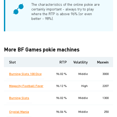
The characteristics of the online pokie are
certainly important - always try to play
where the RTP is above 96% (or even
better - 98%).
More BF Games pokie machines
Slot
RTP
Volatility
Maxwin
R
Burning Slots 100 Dice
96.02 %
Middle
3000
Megacity Football Fever
96.12 %
High
2207
Burning Slots
96.02 %
Middle
1300
Crystal Mania
96.06 %
Middle
250