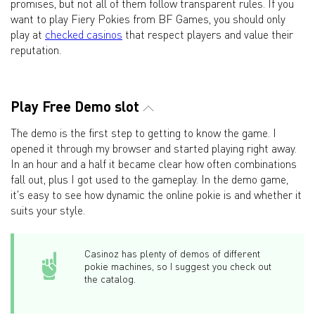
promises, but not all of them follow transparent rules. If you
want to play Fiery Pokies from BF Games, you should only
play at
checked casinos
that respect players and value their
reputation.
Play Free Demo slot
The demo is the first step to getting to know the game. I
opened it through my browser and started playing right away.
In an hour and a half it became clear how often combinations
fall out, plus I got used to the gameplay. In the demo game,
it's easy to see how dynamic the online pokie is and whether it
suits your style.
Casinoz has plenty of demos of different
pokie machines, so I suggest you check out
the catalog.