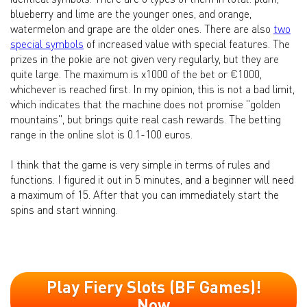
blueberry and lime are the younger ones, and orange,
watermelon and grape are the older ones. There are also
two
special symbols
of increased value with special features. The
prizes in the pokie are not given very regularly, but they are
quite large. The maximum is x1000 of the bet or €1000,
whichever is reached first. In my opinion, this is not a bad limit,
which indicates that the machine does not promise "golden
mountains", but brings quite real cash rewards. The betting
range in the online slot is 0.1-100 euros.
I think that the game is very simple in terms of rules and
functions. I figured it out in 5 minutes, and a beginner will need
a maximum of 15. After that you can immediately start the
spins and start winning.
Play Fiery Slots (BF Games)!
Now