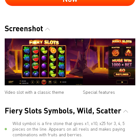
Screenshot
Video slot with a classic theme
Special features
Fiery Slots Symbols, Wild, Scatter
Wild symbol is a fire stone that gives x1, x10, x25 for 3, 4, 5
pieces on the line. Appears on all reels and makes paying
combinations with fruits and berries.