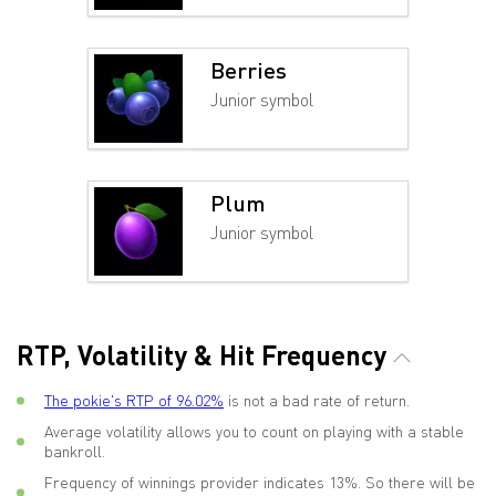
Berries
Junior symbol
Plum
Junior symbol
RTP, Volatility & Hit Frequency
The pokie's RTP of 96.02%
is not a bad rate of return.
Average volatility allows you to count on playing with a stable
bankroll.
Frequency of winnings provider indicates 13%. So there will be