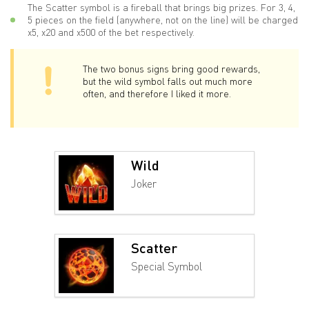
The Scatter symbol is a fireball that brings big prizes. For 3, 4,
5 pieces on the field (anywhere, not on the line) will be charged
x5, x20 and x500 of the bet respectively.
The two bonus signs bring good rewards,
but the wild symbol falls out much more
often, and therefore I liked it more.
Wild
Joker
Scatter
Special Symbol