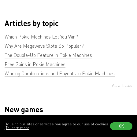
Articles by topic
Which Pokie Machines Let You Win?
Why Are Megaways Slots So Popular?
The Double-Up Feature in Pokie Machines
Free Spins in Pokie Machines
Winning Combinations and Payouts in Pokie Machines
All articles
New games
Triple Fortune Festival
By using our sites or services, you agree to our use of cookies
OK
Amusnet
(To learn more)