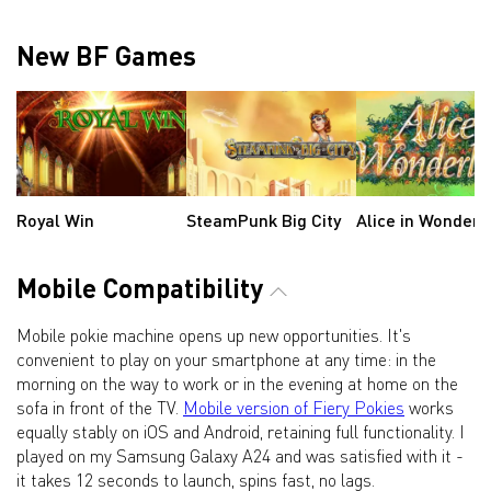
New BF Games
Royal Win
SteamPunk Big City
Alice in Wonderl
Mobile Compatibility
Mobile pokie machine opens up new opportunities. It's
convenient to play on your smartphone at any time: in the
morning on the way to work or in the evening at home on the
sofa in front of the TV.
Mobile version of Fiery Pokies
works
equally stably on iOS and Android, retaining full functionality. I
played on my Samsung Galaxy A24 and was satisfied with it -
it takes 12 seconds to launch, spins fast, no lags.