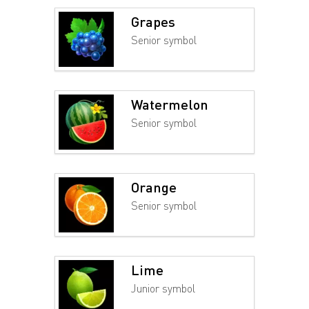
Grapes
Senior symbol
Watermelon
Senior symbol
Orange
Senior symbol
Lime
Junior symbol