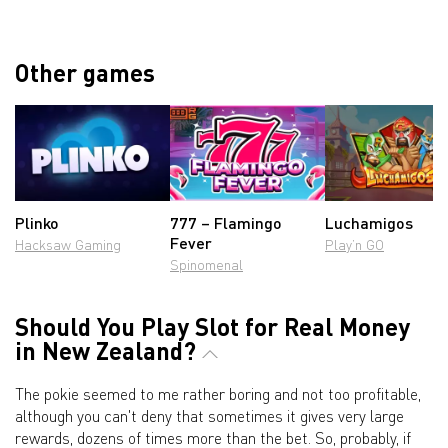
Other games
Plinko
777 – Flamingo
Luchamigos
Fever
Hacksaw Gaming
Play’n GO
Spinomenal
Should You Play Slot for Real Money
in New Zealand?
The pokie seemed to me rather boring and not too profitable,
although you can't deny that sometimes it gives very large
rewards, dozens of times more than the bet. So, probably, if