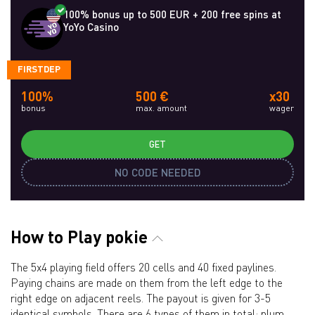
100% bonus up to 500 EUR + 200 free spins at
YoYo Casino
FIRSTDEP
100%
500 €
x30
bonus
max. amount
wager
GET
NO CODE NEEDED
How to Play pokie
The 5x4 playing field offers 20 cells and 40 fixed paylines.
Paying chains are made on them from the left edge to the
right edge on adjacent reels. The payout is given for 3-5
identical symbols. There are 6 types of them in total: plum,