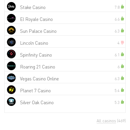
Stake Casino
7.8
El Royale Casino
6.6
Sun Palace Casino
6.3
Lincoln Casino
4
Spinfinity Casino
6.1
Roaring 21 Casino
6
Vegas Casino Online
6.3
Planet 7 Casino
5.4
Silver Oak Casino
5.3
All casinos
(469)