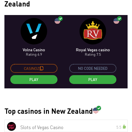
Zealand
Volna Casino
Royal Vegas сasino
Rating 6.9
Rating 7.5
CASINOZ
NO CODE NEEDED
PLAY
PLAY
Top casinos in New Zealand
Slots of Vegas Casino
5.5