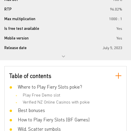
RTP
96.02%
Max multiplication
1000 : 1
Is free test available
Yes
Mobile version
Yes
Release date
July 5, 2023
Reels number
5
Lines number
40
Table of contents
Wilds
Yes
Scatter
Where to Play Fiery Slots pokie?
Yes
Play Free Demo slot
Gamble Feature
No
Verified NZ Online Casinos with pokie
Bonus games
Stacked Symbols, Big Win, Scatter Pays,
Megapays
Best bonuses
Volatility
How to Play Fiery Slots (BF Games)
Middle
Wild, Scatter symbols
3D slot
No