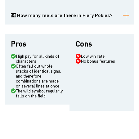
96.02%
🎰 How many reels are there in Fiery Pokies?
The online pokie has 5 reels
Pros
Cons
High pay for all kinds of
Low win rate
characters
No bonus features
Often fall out whole
stacks of identical signs,
and therefore
combinations are made
on several lines at once
The wild symbol regularly
falls on the field