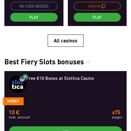
NO CODE NEEDED
WIN200
PLAY
PLAY
All casinos
Best Fiery Slots bonuses
Free €10 Bonus at Slottica Casino
NODEP
10 €
x75
max. amount
wager