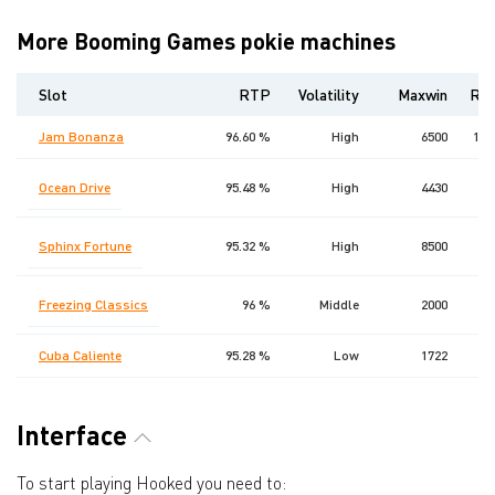
More Booming Games pokie machines
Slot
RTP
Volatility
Maxwin
Rel
Jam Bonanza
96.60 %
High
6500
14 
26
Ocean Drive
95.48 %
High
4430
1
Sphinx Fortune
95.32 %
High
8500
30
Freezing Classics
96 %
Middle
2000
Cuba Caliente
95.28 %
Low
1722
26
Interface
To start playing Hooked you need to: