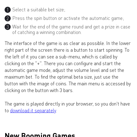
Select a suitable bet size;
Press the spin button or activate the automatic game;
Wait for the end of the game round and get a prize in case
of catching a winning combination.
The interface of the game is as clear as possible. In the lower
right part of the screen there is a button to start spinning. To
the left of it you can see a sub-menu, which is called by
clicking on the "+". There you can configure and start the
automatic game mode, adjust the volume level and set the
maximum bet. To find the optimal beta size, just use the
button with the image of coins. The main menu is accessed by
clicking on the button with 3 bars.
The game is played directly in your browser, so you don't have
to
download it separately
.
New Booming Games