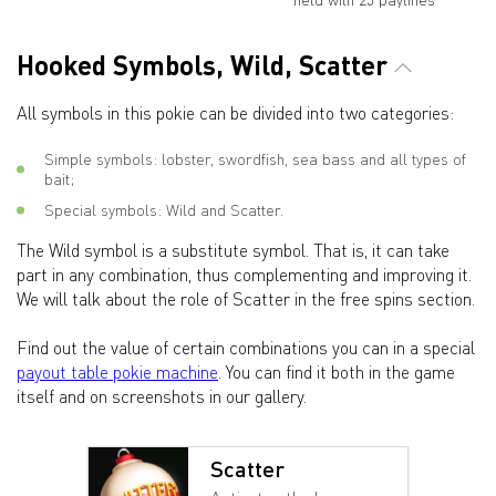
Hooked Symbols, Wild, Scatter
All symbols in this pokie can be divided into two categories:
Simple symbols: lobster, swordfish, sea bass and all types of
bait;
Special symbols: Wild and Scatter.
The Wild symbol is a substitute symbol. That is, it can take
part in any combination, thus complementing and improving it.
We will talk about the role of Scatter in the free spins section.
Find out the value of certain combinations you can in a special
payout table pokie machine
. You can find it both in the game
itself and on screenshots in our gallery.
Scatter