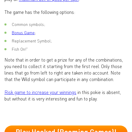
The game has the following options:
Common symbols;
Bonus Game
;
Replacement Symbol;
Fish On!"
Note that in order to get a prize for any of the combinations,
you need to collect it starting from the first reel. Only those
lines that go from left to right are taken into account. Note
that the Wild symbol can participate in any combination.
Risk game to increase your winnings
in this pokie is absent,
but without it is very interesting and fun to play.
Play Hooked (Booming Games)!