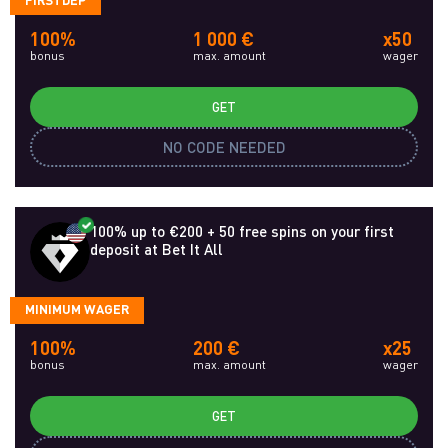
100%
1 000 €
x50
bonus
max. amount
wager
GET
NO CODE NEEDED
100% up to €200 + 50 free spins on your first
deposit at Bet It All
MINIMUM WAGER
100%
200 €
x25
bonus
max. amount
wager
GET