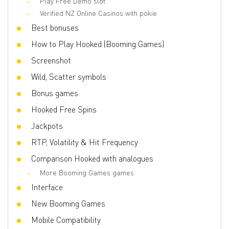
Play Free Demo slot
Scatter
Yes
Verified NZ Online Casinos with pokie
Gamble Feature
No
Best bonuses
Bonus games
Free Spins, Fish On! Feature
How to Play Hooked (Booming Games)
Volatility
Middle
Screenshot
3D slot
No
Wild, Scatter symbols
Respins
No
Bonus games
Freespins
Yes
Hooked Free Spins
Progressive multipliers
No
Jackpots
Bet line
0.01 - 20
RTP, Volatility & Hit Frequency
Comparison Hooked with analogues
More Booming Games games
Interface
New Booming Games
Mobile Compatibility