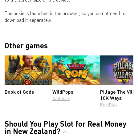
The pokie is launched in the browser, so you do not need to
download it separately.
Other games
Book of Gods
WildPops
Pillage The Villa
10K Ways
AvatarUX
ReelPlay
Should You Play Slot for Real Money
in New Zealand?