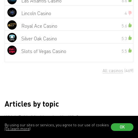
Las Atlantis Casino
6.6
Lincoln Casino
4
Royal Ace Casino
5.6
Silver Oak Casino
5.3
Slots of Vegas Casino
5.5
All casinos
(469)
Articles by topic
Which Pokie Machines Let You Win?
By using our sites or services, you agree to our use of cookies
Why Are Megaways Slots So Popular?
OK
(To learn more)
The Double-Up Feature in Pokie Machines