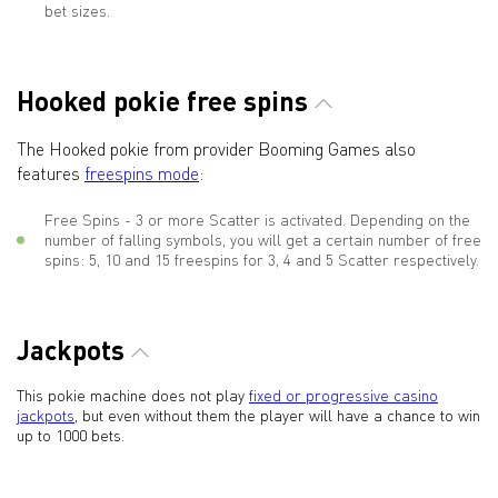
bet sizes.
Hooked pokie free spins
The Hooked pokie from provider Booming Games also
features
freespins mode
:
Free Spins - 3 or more Scatter is activated. Depending on the
number of falling symbols, you will get a certain number of free
spins: 5, 10 and 15 freespins for 3, 4 and 5 Scatter respectively.
Jackpots
This pokie machine does not play
fixed or progressive casino
jackpots
, but even without them the player will have a chance to win
up to 1000 bets.