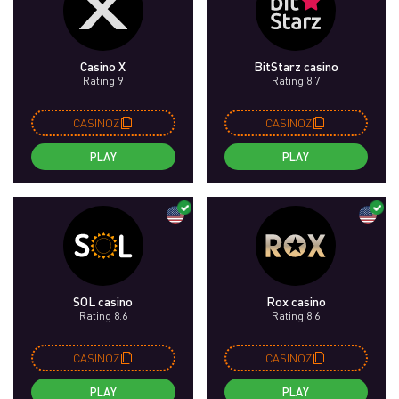
Casino X
BitStarz casino
Rating 9
Rating 8.7
CASINOZ
CASINOZ
PLAY
PLAY
SOL casino
Rox casino
Rating 8.6
Rating 8.6
CASINOZ
CASINOZ
PLAY
PLAY