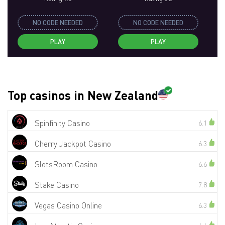
NO CODE NEEDED
NO CODE NEEDED
PLAY
PLAY
Top casinos in New Zealand
Spinfinity Casino
6.1
Cherry Jackpot Casino
6.3
SlotsRoom Casino
6.6
Stake Casino
7.8
Vegas Casino Online
6.3