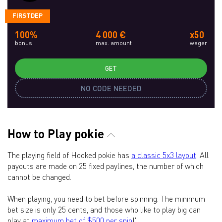
FIRSTDEP
100%
4 000 €
x50
bonus
max. amount
wager
GET
NO CODE NEEDED
How to Play pokie
The playing field of Hooked pokie has
a classic 5x3 layout
. All
payouts are made on 25 fixed paylines, the number of which
cannot be changed.
When playing, you need to bet before spinning. The minimum
bet size is only 25 cents, and those who like to play big can
play at
maximum bet of $500 per spin
!"