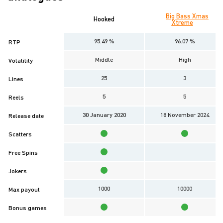
Big Bass Xmas
Hooked
Xtreme
95.49 %
96.07 %
RTP
Middle
High
Volatility
25
3
Lines
5
5
Reels
30 January 2020
18 November 2024
Release date
Scatters
Free Spins
Jokers
1000
10000
Max payout
Bonus games