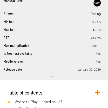
Manufacturer
Theme
Fishing
Min bet
0.25 $
Max bet
500 $
RTP
95.49%
Max multiplication
1000 : 1
Is free test available
Yes
Mobile version
Yes
Release date
January 30, 2020
Progressive jackpot
No
Reels number
5
Table of contents
Lines number
25
Wilds
Where to Play Hooked pokie?
Yes