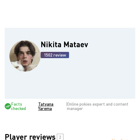
Nikita Mataev
1502 review
Facts
Tatyana
Online pokies expert and content
checked
Yarema
manager
Player reviews
2