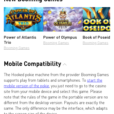
Power of Atlantis
Power of Olympus
Book of Poseido
Trio
Booming Games
Booming Games
Booming Games
Mobile Compatibility
The Hooked pokie machine from the provider Booming Games
supports play from tablets and smartphones. To
start the
mobile version of the pokie
, you just need to go to the casino
site from your mobile device and select this game. Please
note that the rules of the game in the portable version are no
different from the desktop version. Payouts are exactly the
same. The only difference may be the interface, which adapts
to the screen size of the device.