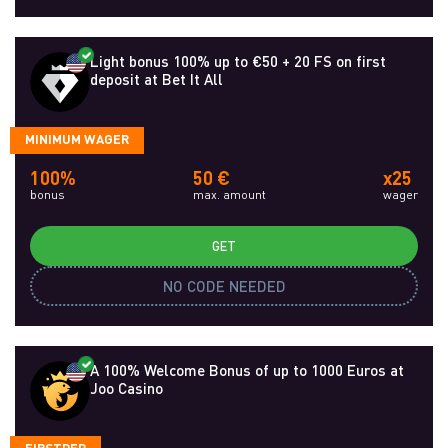
Light bonus 100% up to €50 + 20 FS on first
deposit at Bet It All
MINIMUM WAGER
100%
50 €
x25
bonus
max. amount
wager
GET
NO CODE NEEDED
A 100% Welcome Bonus of up to 1000 Euros at
Joo Casino
FIRSTDEP