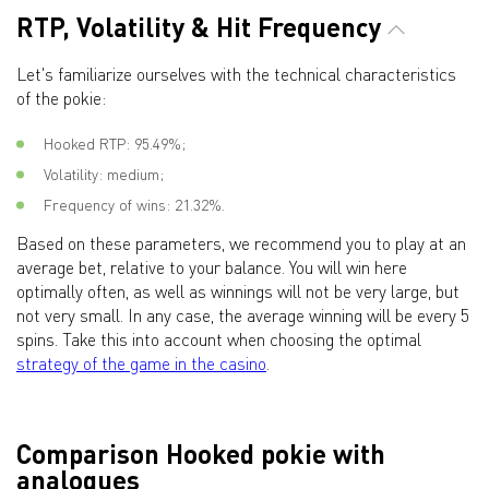
RTP, Volatility & Hit Frequency
Let's familiarize ourselves with the technical characteristics
of the pokie:
Hooked RTP: 95.49%;
Volatility: medium;
Frequency of wins: 21.32%.
Based on these parameters, we recommend you to play at an
average bet, relative to your balance. You will win here
optimally often, as well as winnings will not be very large, but
not very small. In any case, the average winning will be every 5
spins. Take this into account when choosing the optimal
strategy of the game in the casino
.
Comparison Hooked pokie with
analogues