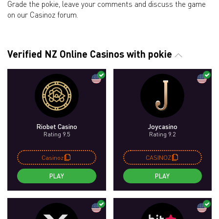
Grade the pokie, leave your comments and discuss the game
on our Casinoz forum.
Verified NZ Online Casinos with pokie
Riobet Casino
Joycasino
Rating 9.5
Rating 9.2
Casinoz
CASINOZ
PLAY
PLAY