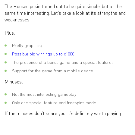
The Hooked pokie turned out to be quite simple, but at the
same time interesting. Let's take a look at its strengths and
weaknesses.
Plus:
Pretty graphics;
Possible big winnings up to x1000
;
The presence of a bonus game and a special feature;
Support for the game from a mobile device.
Minuses:
Not the most interesting gameplay;
Only one special feature and freespins mode.
If the minuses don't scare you, it's definitely worth playing.