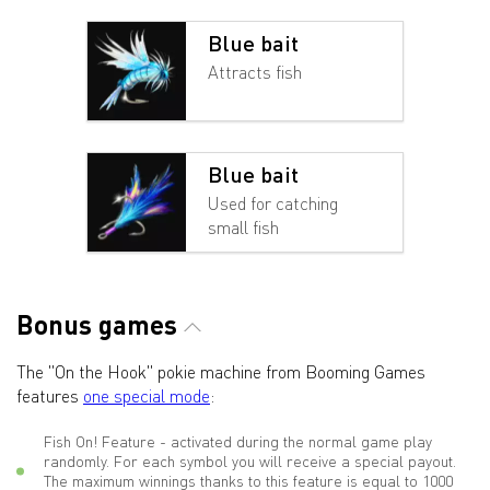
Blue bait
Attracts fish
Blue bait
Used for catching
small fish
Bonus games
The "On the Hook" pokie machine from Booming Games
features
one special mode
:
Fish On! Feature - activated during the normal game play
randomly. For each symbol you will receive a special payout.
The maximum winnings thanks to this feature is equal to 1000