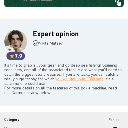
Expert opinion
Nikita Mataev
7.9
It's time to grab all your gear and go deep sea fishing! Spinning
rods, nets, and all of the associated tackle are what you'll need to
catch the biggest sea creatures. If you are lucky, you can catch a
really huge trophy, for which
you will get up to 1000 bets
. It's a
catch no one could use!
For more details on all the features of this pokie machine, read
our Casinoz review below.
Category
Pokies