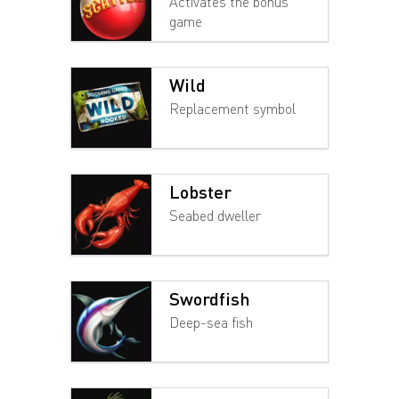
Activates the bonus
game
Wild
Replacement symbol
Lobster
Seabed dweller
Swordfish
Deep-sea fish