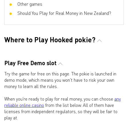
Other games
Should You Play for Real Money in New Zealand?
Where to Play Hooked pokie?
Play Free Demo slot
Try the game for free on this page. The pokie is launched in
demo mode, which means you won't have to risk your own
money to learn all the rules.
When you're ready to play for real money, you can choose
any
reliable online casino
from the list below. All of them have
licenses from independent regulators, so they will be fair to
play at.