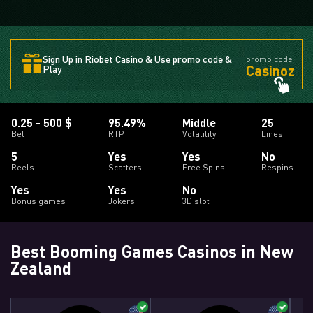
Sign Up in Riobet Casino & Use promo code &
promo code
Casinoz
Play
0.25 - 500 $
95.49%
Middle
25
Bet
RTP
Volatility
Lines
5
Yes
Yes
No
Reels
Scatters
Free Spins
Respins
Yes
Yes
No
Bonus games
Jokers
3D slot
Best Booming Games Casinos in New
Zealand