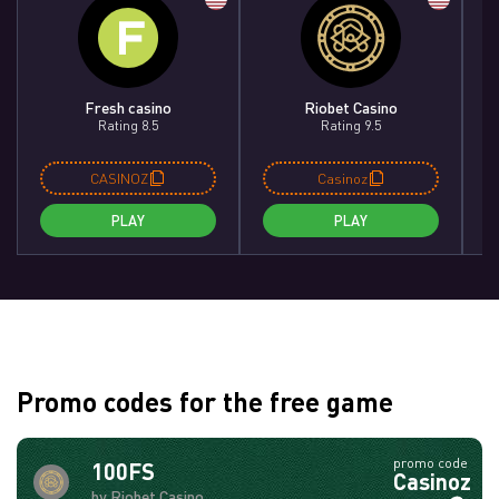
Fresh casino
Riobet Casino
Rating 8.5
Rating 9.5
CASINOZ
Casinoz
PLAY
PLAY
Promo codes for the free game
promo code
100FS
Casinoz
by Riobet Casino