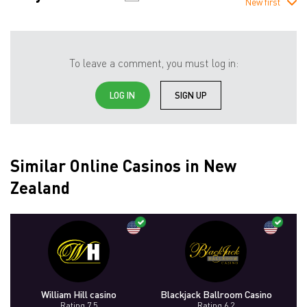
New first
To leave a comment, you must log in:
LOG IN
SIGN UP
Similar Online Casinos in New
Zealand
William Hill casino
Blackjack Ballroom Casino
Rating 7.5
Rating 6.2