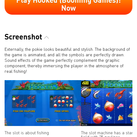
Now
Screenshot
Externally, the pokie looks beautiful and stylish. The background of
the game is animated, and all the symbols are perfectly drawn.
Sound effects of the game perfectly complement the graphic
component, thereby immersing the player in the atmosphere of
real fishing!
The slot is about fishing
The slot machine has a stand
field with 25 paylines