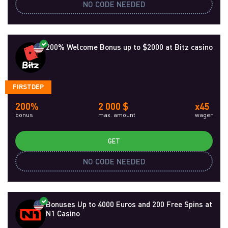
NO CODE NEEDED
200% Welcome Bonus up to $2000 at Bitz casino
FIRSTDEP
200%
2 000 $
x45
bonus
max. amount
wager
GET
NO CODE NEEDED
Bonuses Up to 4000 Euros and 200 Free Spins at
N1 Casino