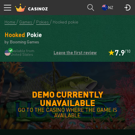
NZ
Home
Games
Pokies
Hooked pokie
Hooked
Pokie
by Booming Games
7.9
Available from
/10
Leave the first review
United States
DEMO CURRENTLY
UNAVAILABLE
GO TO THE CASINO WHERE THE GAME IS
AVAILABLE