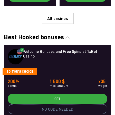
All casinos
Best Hooked bonuses
Welcome Bonuses and Free Spins at 1xBet
Casino
EDITOR'S CHOICE
200%
1 500 $
x35
bonus
max. amount
wager
GET
NO CODE NEEDED