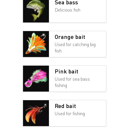
Sea bass
Delicious fish
Orange bait
Used for catching big
fish
Pink bait
Used for sea bass
fishing
Red bait
Used for fishing