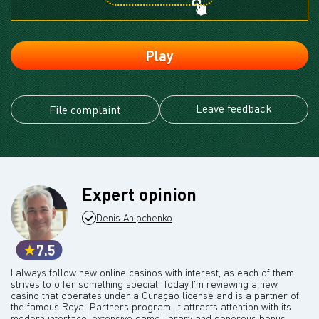
Play
Leave feedback
File complaint
Expert opinion
Denis Anipchenko
7.5
I always follow new online casinos with interest, as each of them
strives to offer something special. Today I'm reviewing a new
casino that operates under a Curaçao license and is a partner of
the famous Royal Partners program. It attracts attention with its
modern interface, extensive game library and generous bonus