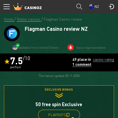
CASINOZ
PLAY
NZ
Home
Online casinos
Flagman Casino review
Flagman Casino review NZ
Available from United States
has a representative
7.5
/10
49 place in
casino rating
1 comment
perfect
The latest update 03.11.2025
EXCLUSIVE BONUS
50 free spin
Exclusive
PLAY50FS