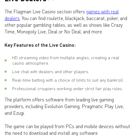
The Flagman Live Casino section offers
games with real
dealers
. You can find roulette, blackjack, baccarat, poker, and
other popular gambling tables, as well as shows like Crazy
Time, Monopoly Live, Deal or No Deal, and more.
Key Features of the Live Casino:
HD streaming video from multiple angles, creating a real
casino atmosphere.
Live chat with dealers and other players.
Real-time betting with a choice of limits to suit any bankroll.
Professional croupiers working under strict fair play rules.
The platform offers software from leading live gaming
providers, including Evolution Gaming, Pragmatic Play Live,
and Ezugi.
The game can be played from PCs and mobile devices without
the need to download and install any software.