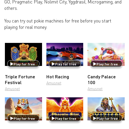
GO, Pragmatic Play, Nolimit City, Yggdrasil, Microgaming, and
others.
You can try out pokie machines for free before you start
playing for real money.
Play for free
Play for free
Play for free
Triple Fortune
Hot Racing
Candy Palace
Festival
100
Amusnet
Amusnet
Amusnet
Play for free
Play for free
Play for free