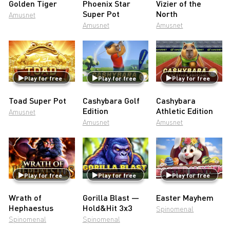
Golden Tiger
Phoenix Star
Vizier of the
Super Pot
North
Amusnet
Amusnet
Amusnet
Play for free
Play for free
Play for free
Toad Super Pot
Cashybara Golf
Cashybara
Edition
Athletic Edition
Amusnet
Amusnet
Amusnet
Play for free
Play for free
Play for free
Wrath of
Gorilla Blast —
Easter Mayhem
Hephaestus
Hold&Hit 3x3
Spinomenal
Spinomenal
Spinomenal