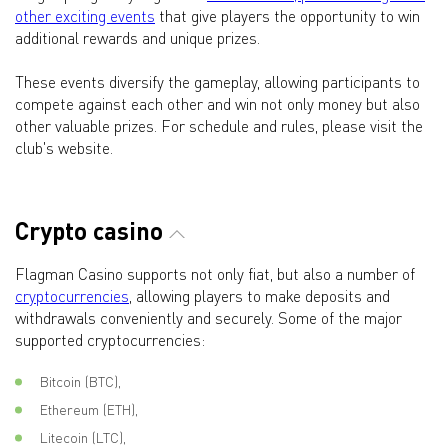
other exciting events
that give players the opportunity to win
additional rewards and unique prizes.
These events diversify the gameplay, allowing participants to
compete against each other and win not only money but also
other valuable prizes. For schedule and rules, please visit the
club's website.
Crypto casino
Flagman Casino supports not only fiat, but also a number of
cryptocurrencies
, allowing players to make deposits and
withdrawals conveniently and securely. Some of the major
supported cryptocurrencies:
Bitcoin (BTC),
Ethereum (ETH),
Litecoin (LTC),