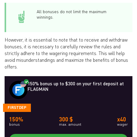
All bonuses do not limit the maximum
winnings.
However, it is essential to note that to receive and withdraw
bonuses, it is necessary to carefully review the rules and
strictly adhere to the wagering requirements. This will help
avoid misunderstandings and maximize the benefits of bonus
offers.
150% bonus up to $300 on your first deposit at
FLAGMAN
FIRSTDEP
150%
300 $
x40
bonus
max. amount
wager