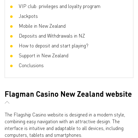
VIP club: privileges and loyalty program
Slots (exceptions may apply)
100%
Jackpots
Mobile in New Zealand
Deposits and Withdrawals in NZ
How to deposit and start playing?
Support in New Zealand
Conclusions
Flagman Casino New Zealand website
The Flagship Casino website is designed in a modern style,
combining easy navigation with an attractive design. The
interface is intuitive and adaptable to all devices, including
computers, tablets and smartphones.