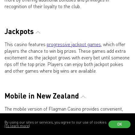
recognition of their loyalty to the club.
Jackpots
This casino features
progressive jackpot games
, which offer
players the chance to win big prizes. These games add extra
excitement as the jackpot grows with every bet until someone
rips off the top prize. Players can enjoy both jackpot pokies
and other games where big wins are available.
Mobile in New Zealand
The mobile version of Flagman Casino provides convenient,
functional access to the games and all the platform's
features on your smartphone or tablet. It is optimized for a
By using our sites or services, you agree to our use of cookies
OK
(To learn more)
variety of operating systems, including iOS and Android, and