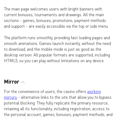
The main page welcomes users with bright banners with
current bonuses, tournaments and drawings. All the main
sections - games, bonuses, promotions, payment methods
and support - are easily accessible via the top or side menu.
The platform runs smoothly, providing fast loading pages and
smooth animations. Games launch instantly, without the need
to download, and the mobile mode is just as good as the
desktop version. All popular formats are supported, including
HTML5, so you can play without limitations on any device.
Mirror
For the convenience of users, the casino offers
working
mirrors
- alternative links to the site that allow you to bypass
potential blocking. They fully replicate the primary resource,
retaining all its functionality, including registration, access to
the personal account, games, bonuses, payment methods, and