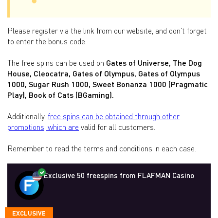
Please register via the link from our website, and don't forget
to enter the bonus code.
The free spins can be used on
Gates of Universe, The Dog
House, Cleocatra, Gates of Olympus, Gates of Olympus
1000, Sugar Rush 1000, Sweet Bonanza 1000 (Pragmatic
Play), Book of Cats (BGaming).
Additionally,
free spins can be obtained through other
promotions, which are
valid for all customers.
Remember to read the terms and conditions in each case.
Exclusive 50 freespins from FLAFMAN Casino
EXCLUSIVE