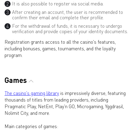
It is also possible to register via social media.
After creating an account, the user is recommended to
confirm their email and complete their profile.
For the withdrawal of funds, it is necessary to undergo
verification and provide copies of your identity documents.
Registration grants access to all the casino's features,
including bonuses, games, tournaments, and the loyalty
program.
Games
The casino's gaming library
is impressively diverse, featuring
thousands of titles from leading providers, including
Pragmatic Play, NetEnt, Play'n GO, Microgaming, Yggdrasil,
Nolimit City, and more.
Main categories of games: