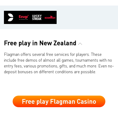
Free play in New Zealand
Flagman offers several free services for players. These
include free demos of almost all games, tournaments with no
entry fees, various promotions, gifts, and much more. Even no-
deposit bonuses on different conditions are possible.
Free play Flagman Casino