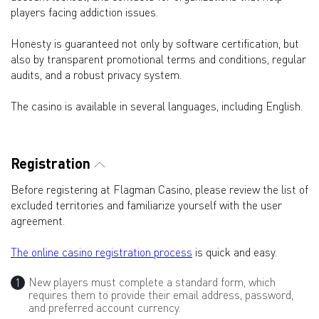
players facing addiction issues.
Honesty is guaranteed not only by software certification, but
also by transparent promotional terms and conditions, regular
audits, and a robust privacy system.
The casino is available in several languages, including English.
Registration
Before registering at Flagman Casino, please review the list of
excluded territories and familiarize yourself with the user
agreement.
The online casino registration process
is quick and easy.
New players must complete a standard form, which
requires them to provide their email address, password,
and preferred account currency.