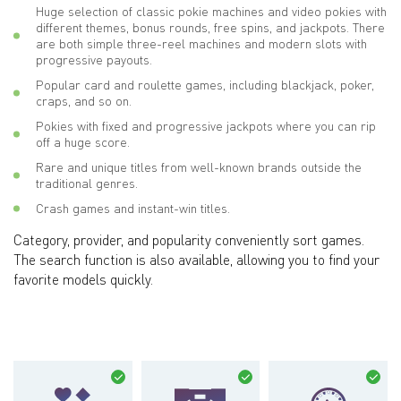
Huge selection of classic pokie machines and video pokies with
different themes, bonus rounds, free spins, and jackpots. There
are both simple three-reel machines and modern slots with
progressive payouts.
Popular card and roulette games, including blackjack, poker,
craps, and so on.
Pokies with fixed and progressive jackpots where you can rip
off a huge score.
Rare and unique titles from well-known brands outside the
traditional genres.
Crash games and instant-win titles.
Category, provider, and popularity conveniently sort games.
The search function is also available, allowing you to find your
favorite models quickly.