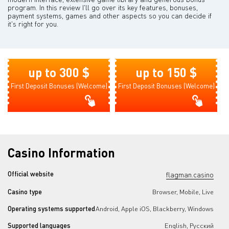
program. In this review I'll go over its key features, bonuses,
payment systems, games and other aspects so you can decide if
it's right for you.
up to 300 $
up to 150 $
First Deposit Bonuses (Welcome)
First Deposit Bonuses (Welcome)
Casino Information
Official website
flagman.casino
Casino type
Browser, Mobile, Live
Operating systems supported
Android, Apple iOS, Blackberry, Windows
Supported languages
English, Русский