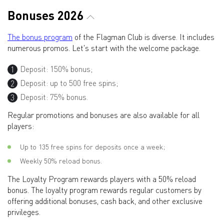
Bonuses 2026
The bonus program
of the Flagman Club is diverse. It includes
numerous promos. Let's start with the welcome package.
Deposit: 150% bonus;
Deposit: up to 500 free spins;
Deposit: 75% bonus.
Regular promotions and bonuses are also available for all
players:
Up to 135 free spins for deposits once a week;
Weekly 50% reload bonus.
The Loyalty Program rewards players with a 50% reload
bonus. The loyalty program rewards regular customers by
offering additional bonuses, cash back, and other exclusive
privileges.