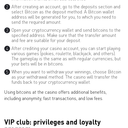
After creating an account, go to the deposits section and
select Bitcoin as the deposit method. A Bitcoin wallet
address will be generated for you, to which you need to
send the required amount.
Open your cryptocurrency wallet and send bitcoins to the
specified address. Make sure that the transfer amount
and fee are suitable for your deposit.
After crediting your casino account, you can start playing
various games (pokies, roulette, blackjack, and others).
The gameplay is the same as with regular currencies, but
your bets will be in bitcoins.
When you want to withdraw your winnings, choose Bitcoin
as your withdrawal method. The casino will transfer the
funds back to your cryptocurrency wallet.
Using bitcoins at the casino offers additional benefits,
including anonymity, fast transactions, and low fees.
VIP club: privileges and loyalty