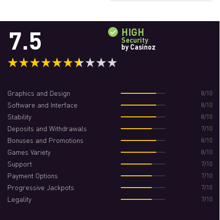
North Korea,
Lebanon,
Libya,
Saint Martin,
Mali,
Myanmar,
Macao,
Martinique,
Malta,
Nicaragua,
Netherlands,
Oman,
French Polynesia,
Pakistan,
Puerto Rico,
7.5
Sudan,
Slovakia,
Somalia,
Syria,
HIGH
U.S. Minor Outlying Islands,
United States,
Security
Venezuela,
British Virgin Islands,
by Casinoz
U.S. Virgin Islands,
Yemen,
Mayotte,
Zimbabwe
Foundation date
March 4, 2025
Graphics and Design
8/10
Payment options
Software and Interface
8/10
Stability
8/10
Accepted currencies
RUB, KZT, UAH
Deposits and Withdrawals
7/10
Bonuses and Promotions
8/10
Supported cryptocurrencies
BTC, ETH, XRP, LTC, BCH, USDT, TRX,
DOGE
Games Variety
8/10
Support
7/10
Deposit methods
+4
Payment Options
7/10
Progressive Jackpots
Withdrawal methods
7/10
Legality
7/10
Crypto (deposit/withdrawal)
+3