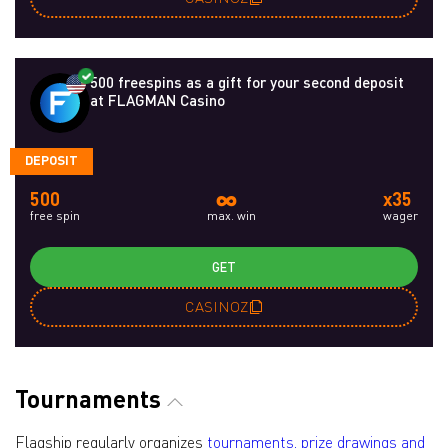
500 freespins as a gift for your second deposit
at FLAGMAN Casino
DEPOSIT
∞
500
x35
free spin
max. win
wager
GET
CASINOZ
Tournaments
Flagship regularly organizes
tournaments, prize drawings and