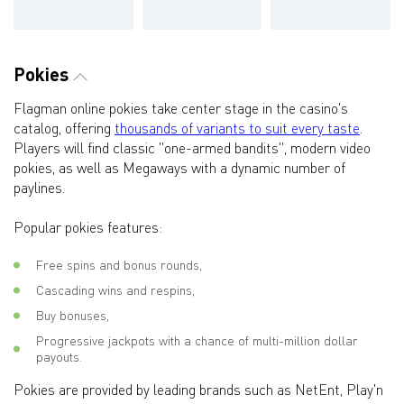
Pokies
Flagman online pokies take center stage in the casino's
catalog, offering
thousands of variants to suit every taste
.
Players will find classic "one-armed bandits", modern video
pokies, as well as Megaways with a dynamic number of
paylines.
Popular pokies features:
Free spins and bonus rounds,
Cascading wins and respins,
Buy bonuses,
Progressive jackpots with a chance of multi-million dollar
payouts.
Pokies are provided by leading brands such as NetEnt, Play'n