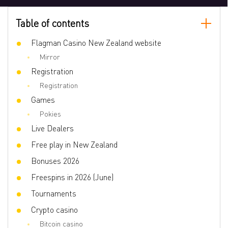
Minimum deposit amount
300 ₽
Table of contents
Minimum withdrawal amount
500 ₽
Flagman Casino New Zealand website
Min bet
10 ₽
Mirror
Authentication on withdrawal
Yes
Registration
Responsible gambling
Deposit limit
Registration
Self exclusion allowed
Yes
Games
Lifetime self-exclusion
Yes
Pokies
Live Dealers
Payouts on holidays
Yes
Free play in New Zealand
Bonuses 2026
Contact details
Freespins in 2026 (June)
Live chat
Yes
Tournaments
Crypto casino
Games wager credit
Bitcoin casino