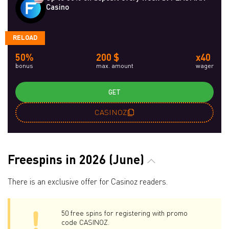
Casino
RELOAD
50%
200 $
x40
bonus
max. amount
wager
GET
CASINOZ
Freespins in 2026 (June)
There is an exclusive offer for Casinoz readers.
50 free spins for registering with promo
code CASINOZ.