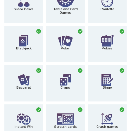
Video Poker
Table and Card
Roulette
Games
Blackjack
Poker
Pokies
Baccarat
Craps
Bingo
Instant Win
Scratch cards
Crash games