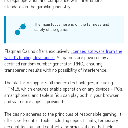
its legal operation and compliance with international
standards in the gambling industry.
The main focus here is on the fairness and
safety of the game.
Flagman Casino offers exclusively
licensed software from the
world's leading developers
. All games are powered by a
certified random number generator (RNG), ensuring
transparent results with no possibility of interference.
The platform supports all modern technologies, including
HTML5, which ensures stable operation on any devices - PCs,
smartphones, and tablets. You can play both in your browser
and via mobile apps, if provided.
The casino adheres to the principles of responsible gaming. It
offers self-control tools, including deposit limits, temporary
account lockout, and contacts for organizations that help