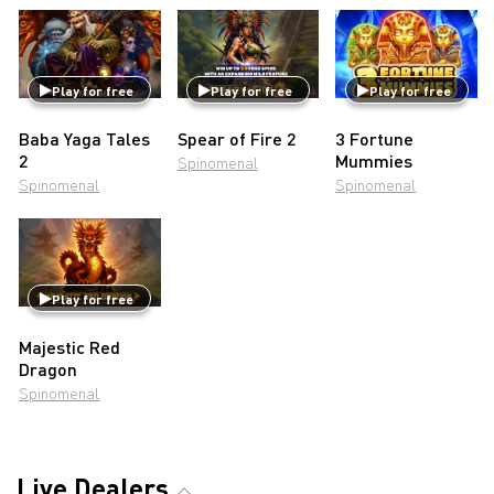
Play for free
Play for free
Play for free
Baba Yaga Tales
Spear of Fire 2
3 Fortune
2
Mummies
Spinomenal
Spinomenal
Spinomenal
Play for free
Majestic Red
Dragon
Spinomenal
Live Dealers