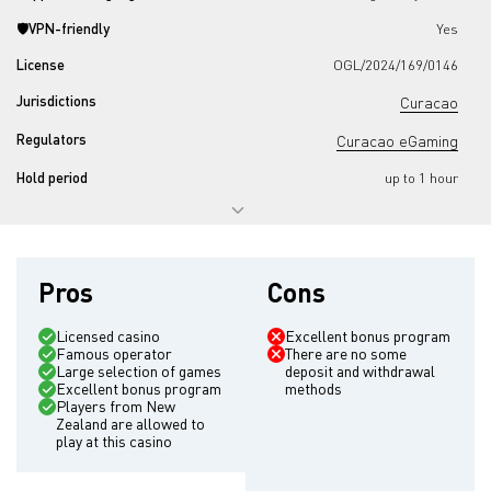
🛡️VPN-friendly
Yes
License
OGL/2024/169/0146
Jurisdictions
Curacao
Regulators
Curacao eGaming
Hold period
up to 1 hour
E-wallets
up to 1 hour
Bank cards
up to 1 day
Pros
Cons
Software
+43
Live platforms
Licensed casino
Excellent bonus program
Famous operator
There are no some
Large selection of games
deposit and withdrawal
Not allowed in countries
United Arab Emirates,
Afghanistan,
Excellent bonus program
methods
Antilles,
American Samoa,
Aruba,
Players from New
Belarus,
Congo,
Central African Republic,
Zealand are allowed to
Ivory Coast,
China,
Cuba,
Cyprus,
Spain,
play at this casino
Ethiopia,
France,
United Kingdom,
French Guiana,
Greenland,
Guadeloupe,
Guam,
Israel,
Iraq,
Iran,
Hashemite Kingdom of Jordan,