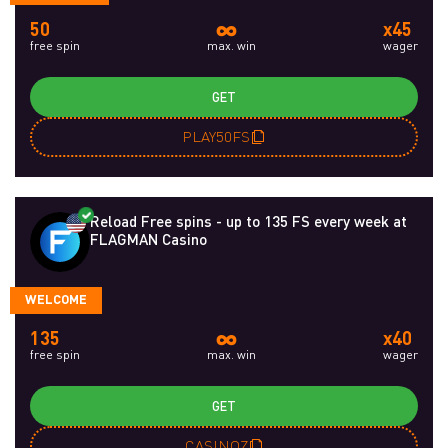
∞
50
x45
free spin
max. win
wager
GET
PLAY50FS
Reload Free spins - up to 135 FS every week at
FLAGMAN Casino
WELCOME
∞
135
x40
free spin
max. win
wager
GET
CASINOZ