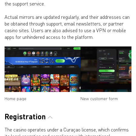
the support service.
Actual mirrors are updated regularly, and their addresses can
be obtained through support, email newsletters, or partner
casino sites. Users are also advised to use a VPN or mobile
apps for unhindered access to the platform.
Home page
New customer form
Registration
The casino operates under a Curaçao license, which confirms