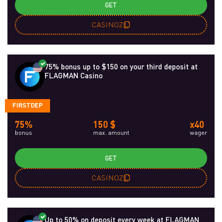
GET
CASINOZ
75% bonus up to $150 on your third deposit at
FLAGMAN Casino
FIRSTDEP
75%
150 $
x40
bonus
max. amount
wager
GET
CASINOZ
Up to 50% on deposit every week at FLAGMAN