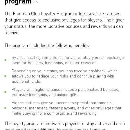
program
The Flagman Club Loyalty Program offers several statuses
that give access to exclusive privileges for players. The higher
your status, the more lucrative bonuses and rewards you can
receive.
The program includes the following benefits:
By accumulating comp points for active play, you can exchange
them for bonuses, free spins, or other rewards.
Depending on your status, you can receive cashback, which
allows you to reduce your risks and continue playing with
additional funds.
Players with higher statuses receive personalized bonuses,
exclusive free spins, and unique gifts.
Higher statuses give you access to special tournaments,
personal managers, faster payouts, and other privileges that
make playing more comfortable and rewarding.
The loyalty program motivates players to stay active and earn
more by offering additional bonuses and privileges in