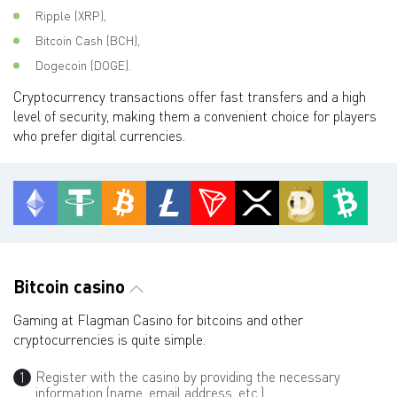
Ripple (XRP),
Bitcoin Cash (BCH),
Dogecoin (DOGE).
Cryptocurrency transactions offer fast transfers and a high
level of security, making them a convenient choice for players
who prefer digital currencies.
Bitcoin casino
Gaming at Flagman Casino for bitcoins and other
cryptocurrencies is quite simple.
Register with the casino by providing the necessary
information (name, email address, etc.).