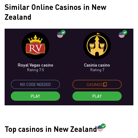
Similar Online Casinos in New
Zealand
Royal Vegas сasino
Casinia casino
Rating 7.5
Rating 7
NO CODE NEEDED
CASINOZ
PLAY
PLAY
Top casinos in New Zealand