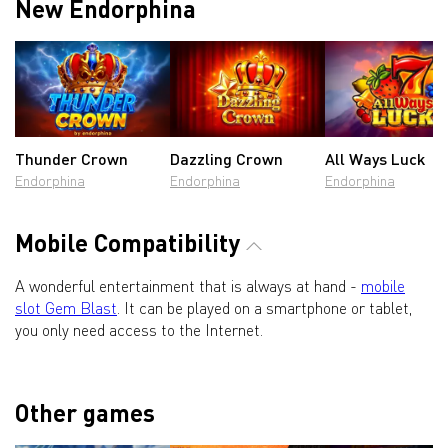
New Endorphina
Thunder Crown
Dazzling Crown
All Ways Luck
Endorphina
Endorphina
Endorphina
Mobile Compatibility
A wonderful entertainment that is always at hand -
mobile
slot Gem Blast
. It can be played on a smartphone or tablet,
you only need access to the Internet.
Other games