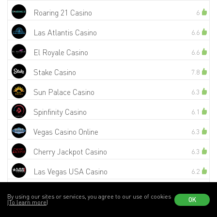
Roaring 21 Casino
6
Las Atlantis Casino
6.6
El Royale Casino
6.6
Stake Casino
7.8
Sun Palace Casino
6.3
Spinfinity Casino
6.1
Vegas Casino Online
6.3
Cherry Jackpot Casino
6.3
Las Vegas USA Casino
6.2
Planet 7 Casino
5.4
By using our sites or services, you agree to our use of cookies
OK
(To learn more)