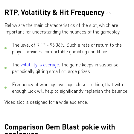
RTP, Volatility & Hit Frequency
Below are the main characteristics of the slot, which are
important for understanding the nuances of the gameplay.
The level of RTP - 96.06%. Such a rate of return to the
player provides comfortable gambling conditions.
The
volatility is average
. The game keeps in suspense,
periodically gifting small or large prizes.
Frequency of winnings average, closer to high, that with
enough luck will help to significantly replenish the balance.
Video slot is designed for a wide audience.
Comparison Gem Blast pokie with
analogues