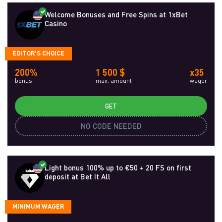
Welcome Bonuses and Free Spins at 1xBet
Casino
EDITOR'S CHOICE
200%
1 500 $
x35
bonus
max. amount
wager
GET
NO CODE NEEDED
Light bonus 100% up to €50 + 20 FS on first
deposit at Bet It All
MINIMUM WAGER