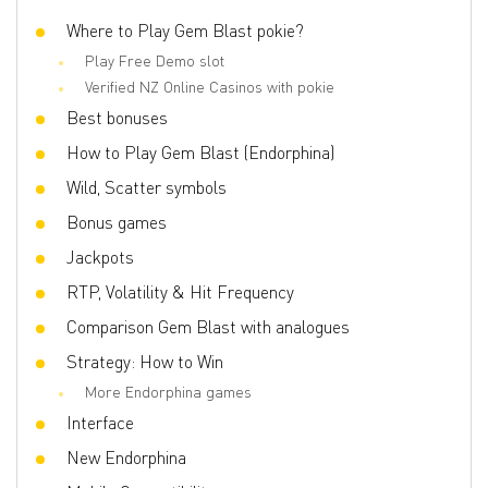
Wilds
Where to Play Gem Blast pokie?
No
Play Free Demo slot
Scatter
No
Verified NZ Online Casinos with pokie
Gamble Feature
Yes
Best bonuses
Bonus games
Respin, Avalanche, Cascading Symbols,
How to Play Gem Blast (Endorphina)
Risk game, Substitution of wining symbols
Wild, Scatter symbols
Volatility
Middle
Bonus games
3D slot
Yes
Jackpots
Respins
Yes
RTP, Volatility & Hit Frequency
Freespins
No
Comparison Gem Blast with analogues
Progressive multipliers
No
Strategy: How to Win
Bet line
0.1 - 200
More Endorphina games
Interface
New Endorphina