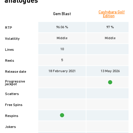
Cashybara Golf
Gem Blast
Edition
96.06 %
97 %
RTP
Middle
Middle
Volatility
10
Lines
5
Reels
18 February 2021
13 May 2026
Release date
Progressive
jackpot
Scatters
Free Spins
Respins
Jokers