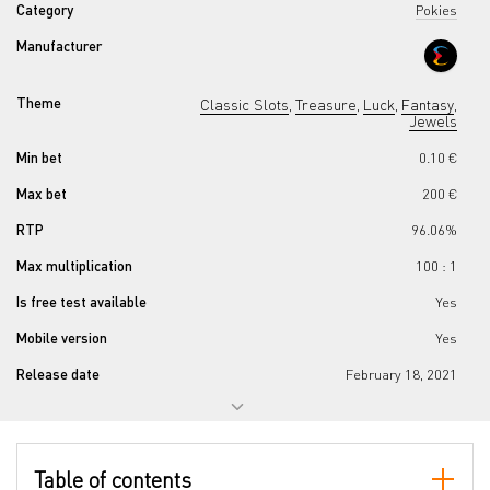
Category
Pokies
Manufacturer
Theme
Classic Slots
Treasure
Luck
Fantasy
,
,
,
,
Jewels
Min bet
0.10 €
Max bet
200 €
RTP
96.06%
Max multiplication
100 : 1
Is free test available
Yes
Mobile version
Yes
Release date
February 18, 2021
Progressive jackpot
No
Reels number
5
Table of contents
Lines number
10