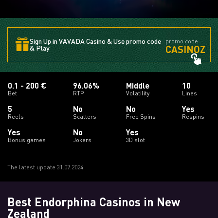
Sign Up in VAVADA Casino & Use promo code
promo code
CASINOZ
& Play
0.1 - 200 €
96.06%
Middle
10
Bet
RTP
Volatility
Lines
5
No
No
Yes
Reels
Scatters
Free Spins
Respins
Yes
No
Yes
Bonus games
Jokers
3D slot
The latest update 31.07.2024
Best Endorphina Casinos in New
Zealand