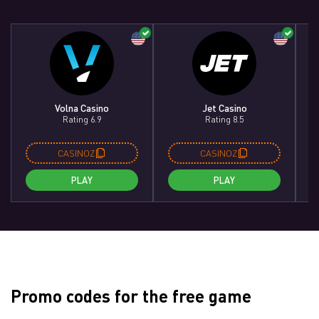
Volna Casino
Jet Casino
Rating 6.9
Rating 8.5
CASINOZ
CASINOZ
PLAY
PLAY
Promo codes for the free game