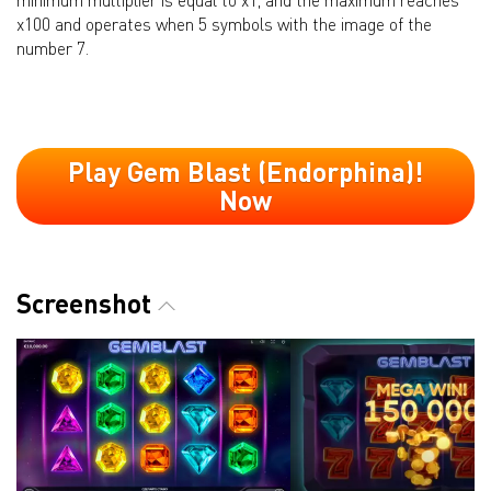
x100 and operates when 5 symbols with the image of the
number 7.
Play Gem Blast (Endorphina)!
Now
Screenshot