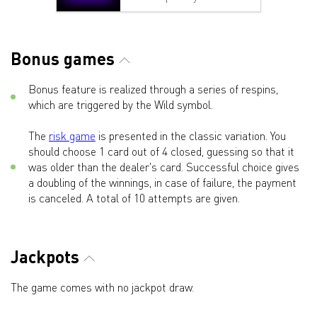
Bonus games
Bonus feature is realized through a series of respins,
which are triggered by the Wild symbol.
The
risk game
is presented in the classic variation. You
should choose 1 card out of 4 closed, guessing so that it
was older than the dealer's card. Successful choice gives
a doubling of the winnings, in case of failure, the payment
is canceled. A total of 10 attempts are given.
Jackpots
The game comes with no jackpot draw.