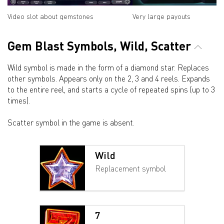
Video slot about gemstones
Very large payouts
Gem Blast Symbols, Wild, Scatter
Wild symbol is made in the form of a diamond star. Replaces
other symbols. Appears only on the 2, 3 and 4 reels. Expands
to the entire reel, and starts a cycle of repeated spins (up to 3
times).
Scatter symbol in the game is absent.
Wild
Replacement symbol
7