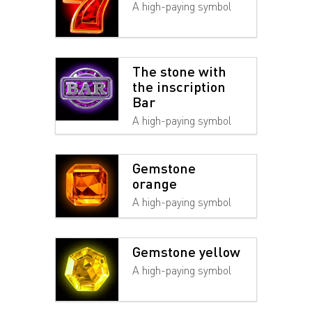
A high-paying symbol
The stone with
the inscription
Bar
A high-paying symbol
Gemstone
orange
A high-paying symbol
Gemstone yellow
A high-paying symbol