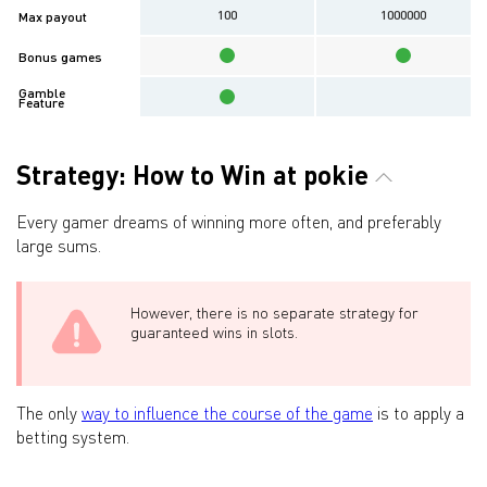
100
1000000
Max payout
Bonus games
Gamble
Feature
Strategy: How to Win at pokie
Every gamer dreams of winning more often, and preferably
large sums.
However, there is no separate strategy for
guaranteed wins in slots.
The only
way to influence the course of the game
is to apply a
betting system.