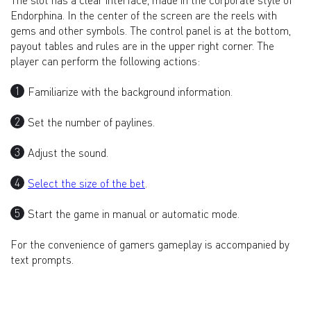
Endorphina. In the center of the screen are the reels with
gems and other symbols. The control panel is at the bottom,
payout tables and rules are in the upper right corner. The
player can perform the following actions:
Familiarize with the background information.
Set the number of paylines.
Adjust the sound.
Select the size of the bet
.
Start the game in manual or automatic mode.
For the convenience of gamers gameplay is accompanied by
text prompts.