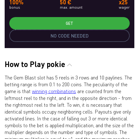
100%
50 €
x25
bonus
max. amount
wager
GET
NO CODE NEEDED
How to Play pokie
The Gem Blast slot has 5 reels in 3 rows and 10 paylines. The
betting range is from 0.1 to 200 coins. The peculiarity of the
game is that
winning combinations
are counted from the
leftmost reel to the right, and in the opposite direction - from
the rightmost reel to the left. To win, it is necessary that
identical symbols occupy neighboring cells. Payouts give only
activated lines. In the case of falling out 3 or more identical
symbols to the bet is applied multiplication, and the size of the
multiplier depends on the number and type of symbols. The
minimum multiplier is equal to x1, and the maximum reaches