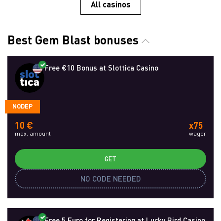
All casinos
Best Gem Blast bonuses
Free €10 Bonus at Slottica Casino
NODEP
10 €
x75
max. amount
wager
GET
NO CODE NEEDED
Free 5 Euro for Registering at Lucky Bird Casino