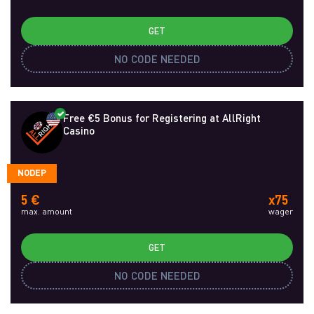
GET
NO CODE NEEDED
Free €5 Bonus for Registering at AllRight
Casino
NODEP
5 €
x75
max. amount
wager
GET
NO CODE NEEDED