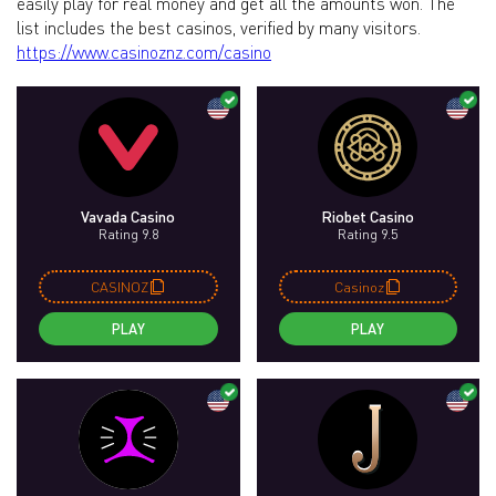
easily play for real money and get all the amounts won. The
list includes the best casinos, verified by many visitors.
https://www.casinoznz.com/casino
Vavada Casino
Riobet Casino
Rating 9.8
Rating 9.5
CASINOZ
Casinoz
PLAY
PLAY