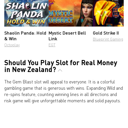
Shaolin Panda: Hold
Mystic Desert Bell
Gold Strike II
& Win
Link
Blueprint Gaming
Octoplay
EGT
Should You Play Slot for Real Money
in New Zealand?
The Gem Blast slot will appeal to everyone. It is a colorful
gambling game that is generous with wins. Expanding Wild and
re-spins feature, counting winning lines in all directions and
risk game will give unforgettable moments and solid payouts.