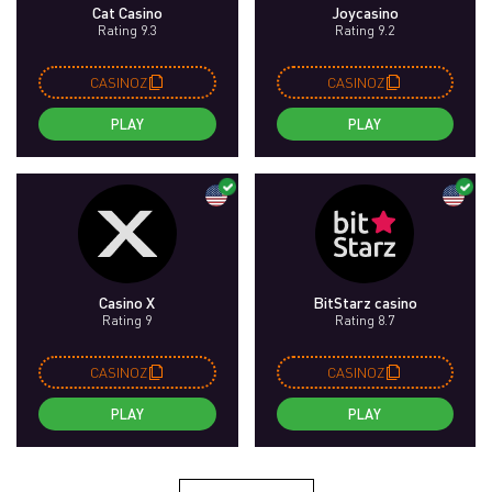
Cat Casino
Joycasino
Rating 9.3
Rating 9.2
CASINOZ
CASINOZ
PLAY
PLAY
Casino X
BitStarz casino
Rating 9
Rating 8.7
CASINOZ
CASINOZ
PLAY
PLAY