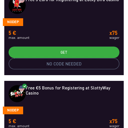
NODEP
5 €
x75
max. amount
wager
GET
NO CODE NEEDED
Free €5 Bonus for Registering at SlottyWay
Casino
NODEP
5 €
x75
max. amount
wager