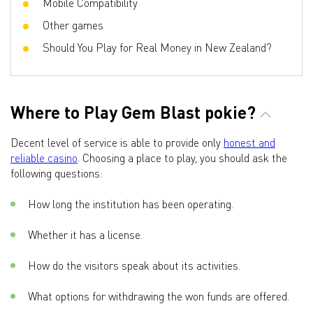
Mobile Compatibility
Other games
Should You Play for Real Money in New Zealand?
Where to Play Gem Blast pokie?
Decent level of service is able to provide only
honest and
reliable casino
. Choosing a place to play, you should ask the
following questions:
How long the institution has been operating.
Whether it has a license.
How do the visitors speak about its activities.
What options for withdrawing the won funds are offered.