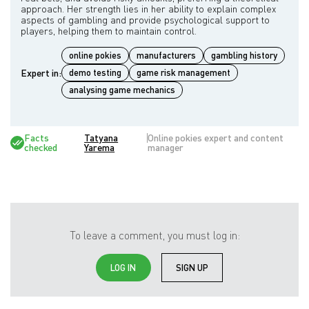
approach. Her strength lies in her ability to explain complex
aspects of gambling and provide psychological support to
online pokies
manufacturers
gambling history
Expert in:
demo testing
game risk management
analysing game mechanics
Facts
Tatyana
Online pokies expert and content
checked
Yarema
manager
To leave a comment, you must log in:
LOG IN
SIGN UP