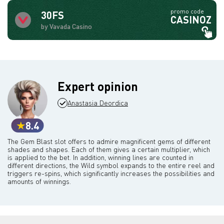
promo code
30FS
CASINOZ
by Vavada Casino
Expert opinion
Anastasia Deordica
8.4
The Gem Blast slot offers to admire magnificent gems of different
shades and shapes. Each of them gives a certain multiplier, which
is applied to the bet. In addition, winning lines are counted in
different directions, the Wild symbol expands to the entire reel and
triggers re-spins, which significantly increases the possibilities and
amounts of winnings.