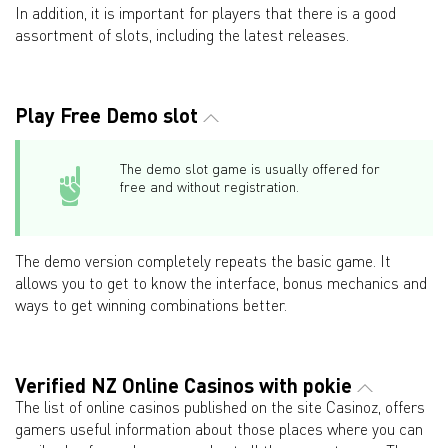
In addition, it is important for players that there is a good
assortment of slots, including the latest releases.
Play Free Demo slot
The demo slot game is usually offered for
free and without registration.
The demo version completely repeats the basic game. It
allows you to get to know the interface, bonus mechanics and
ways to get winning combinations better.
Verified NZ Online Casinos with pokie
The list of online casinos published on the site Casinoz, offers
gamers useful information about those places where you can