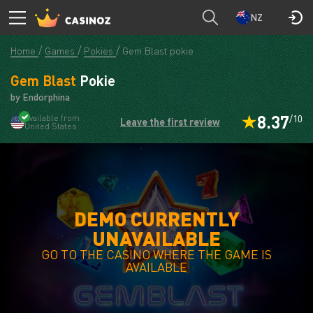
NZ
Home
Games
Pokies
Gem Blast pokie
Gem Blast
Pokie
by Endorphina
8.37
Available from
/10
Leave the first review
United States
DEMO CURRENTLY
UNAVAILABLE
GO TO THE CASINO WHERE THE GAME IS
AVAILABLE