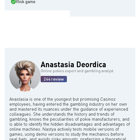
Risk game
Anastasia Deordica
Online pokies expert and gambling analyst
244 review
Anastasia is one of the youngest but promising Casinoz
employees, having entered the gambling industry on her own
and mastered its nuances under the guidance of experienced
colleagues. She understands the history and trends of
gambling, knows the peculiarities of pokie manufacturers, and
is able to identify the hidden disadvantages and advantages of
online machines. Nastya actively tests mobile versions of
games, using demo versions to study the mechanics before
real bets, and avoids risky amounts, preferring a theoretical