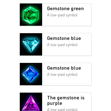
Gemstone green
A low-paid symbol
Gemstone blue
A low-paid symbol
Gemstone blue
A low-paid symbol
The gemstone is
purple
A low-paid symbol