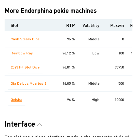
More Endorphina pokie machines
Slot
RTP
Volatility
Maxwin
Rel
Cash Streak Dice
96 %
Middle
0
Rainbow Ray
96.12 %
Low
100
13 
27
2023 Hit Slot Dice
96.01 %
93750
Dia De Los Muertos 2
96.05 %
Middle
500
Geisha
96 %
High
10000
Interface
The slot has a clear interface, made in the corporate style of