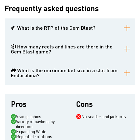
Frequently asked questions
🍇 What is the RTP of the Gem Blast?
RTP is set at 96.06%.
🎲 How many reels and lines are there in the
Gem Blast game?
The video slot has 5 reels in 3 rows and 10 paylines.
🎁 What is the maximum bet size in a slot from
Endorphina?
Players can wager a maximum of 200 coins.
Pros
Cons
Vivid graphics
No scatter and jackpots
Variety of paylines by
direction
Expanding Wilde
Repeated rotations