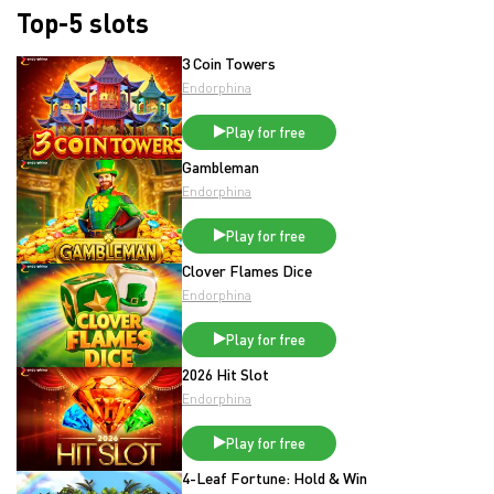
Top-5 slots
3 Coin Towers
Endorphina
Play for free
Gambleman
Endorphina
Play for free
Clover Flames Dice
Endorphina
Play for free
2026 Hit Slot
Endorphina
Play for free
4-Leaf Fortune: Hold & Win