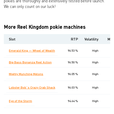
pokies are thoroughly and extensively tested before launch.
We can only count on our luck!
More Reel Kingdom pokie machines
Slot
RTP
Volatility
Max
Emerald King — Wheel of Wealth
96.53 %
High
Big Bass Bonanza Reel Action
96.50 %
High
Mighty Munching Melons
96.05 %
High
Lobster Bob`s Crazy Crab Shack
96.03 %
High
Eye of the Storm
94.64 %
High
1