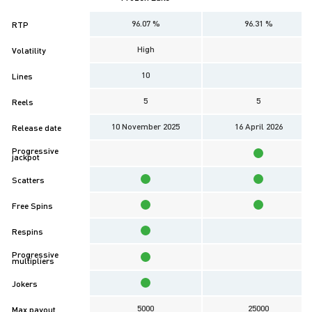
96.07 %
96.31 %
RTP
High
Volatility
10
Lines
5
5
Reels
10 November 2025
16 April 2026
Release date
Progressive
jackpot
Scatters
Free Spins
Respins
Progressive
multipliers
Jokers
5000
25000
Max payout