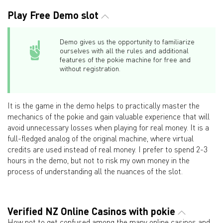
Play Free Demo slot
Demo gives us the opportunity to familiarize
ourselves with all the rules and additional
features of the pokie machine for free and
without registration.
It is the game in the demo helps to practically master the
mechanics of the pokie and gain valuable experience that will
avoid unnecessary losses when playing for real money. It is a
full-fledged analog of the original machine, where virtual
credits are used instead of real money. I prefer to spend 2-3
hours in the demo, but not to risk my own money in the
process of understanding all the nuances of the slot.
Verified NZ Online Casinos with pokie
How not to get confused among the many online casinos and