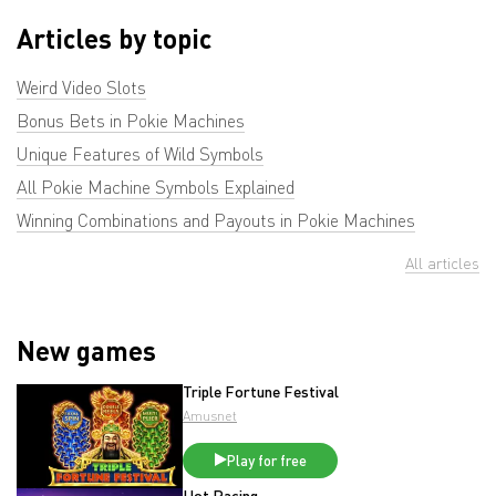
Articles by topic
Weird Video Slots
Bonus Bets in Pokie Machines
Unique Features of Wild Symbols
All Pokie Machine Symbols Explained
Winning Combinations and Payouts in Pokie Machines
All articles
New games
Triple Fortune Festival
Amusnet
Play for free
Hot Racing