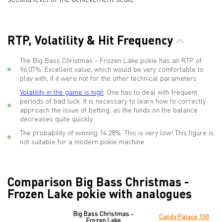
RTP, Volatility & Hit Frequency
The Big Bass Christmas - Frozen Lake pokie has an RTP of
96.07%. Excellent value, which would be very comfortable to
play with, if it were not for the other technical parameters.
Volatility in the game is high
. One has to deal with frequent
periods of bad luck. It is necessary to learn how to correctly
approach the issue of betting, as the funds on the balance
decreases quite quickly.
The probability of winning 14.28%. This is very low! This figure is
not suitable for a modern pokie machine.
Comparison Big Bass Christmas -
Frozen Lake pokie with analogues
Big Bass Christmas -
Candy Palace 100
Frozen Lake