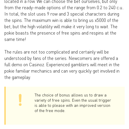
located in a row. We can choose the bet ourselves, but only
from the ready-made options of the range from 0.2 to 240 c.u..
In total, the slot uses 9 row and 3 special characters during
the spins. The maximum win is able to bring us x5000 of the
bet, but the high volatility will make it very long to wait. The
pokie boasts the presence of free spins and respins at the
same time!
The rules are not too complicated and certainly will be
understood by fans of the series. Newcomers are offered a
full demo on Casinoz. Experienced gamblers will meet in the
pokie familiar mechanics and can very quickly get involved in
the gameplay.
The choice of bonus allows us to draw a
variety of free spins. Even the usual trigger
is able to please with an improved version
of the free mode.