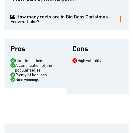
96.07%
🎰 How many reels are in Big Bass Christmas -
Frozen Lake?
The pokie has 5 reels
Pros
Cons
Christmas theme
High volatility
A continuation of the
popular series
Plenty of bonuses
Nice winnings