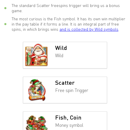
The standard Scatter freespins trigger will bring us a bonus
game.
The most curious is the Fish symbol. It has its own win multiplier
in the pay table if it forms a line. It is an integral part of free
spins, in which brings wins
and is collected by Wild symbols
.
Wild
Wild
Scatter
Free spin Trigger
Fish, Coin
Money symbol