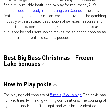
find a truly reliable institution to play for real money? It's
simple -
use the ready-made ratings on Casinoz
! The lists
feature only proven and major representatives of the gambling
industry with a detailed description of services, features and
supported providers. In addition, ratings and comments are
published by real users, which makes the selection process as
honest, transparent and safe as possible.
Best Big Bass Christmas - Frozen
Lake bonuses
How to Play pokie
The playing field consists of
5 reels, 3 cells high
. The pokie has
10 fixed lines for making winning combinations. The counting of
symbols runs from left to right, and wins bring 3 identical,