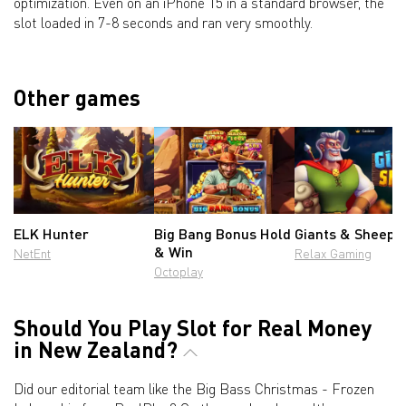
optimization. Even on an iPhone 15 in a standard browser, the
slot loaded in 7-8 seconds and ran very smoothly.
Other games
ELK Hunter
Big Bang Bonus Hold
Giants & Sheep
& Win
NetEnt
Relax Gaming
Octoplay
Should You Play Slot for Real Money
in New Zealand?
Did our editorial team like the Big Bass Christmas - Frozen