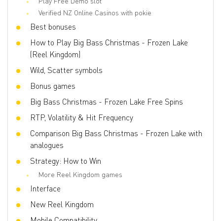
Play Free Demo slot
Gamble Feature
No
Verified NZ Online Casinos with pokie
Bonus games
Pick an item, Free Spins, Respin,
Best bonuses
Multiplier, Coin Collector, METERS, Cash
Collector
How to Play Big Bass Christmas - Frozen Lake
Volatility
High
(Reel Kingdom)
3D slot
Yes
Wild, Scatter symbols
Respins
Bonus games
Yes
Big Bass Christmas - Frozen Lake Free Spins
Freespins
Yes
RTP, Volatility & Hit Frequency
Progressive multipliers
Yes
Comparison Big Bass Christmas - Frozen Lake with
analogues
Strategy: How to Win
More Reel Kingdom games
Interface
New Reel Kingdom
Mobile Compatibility