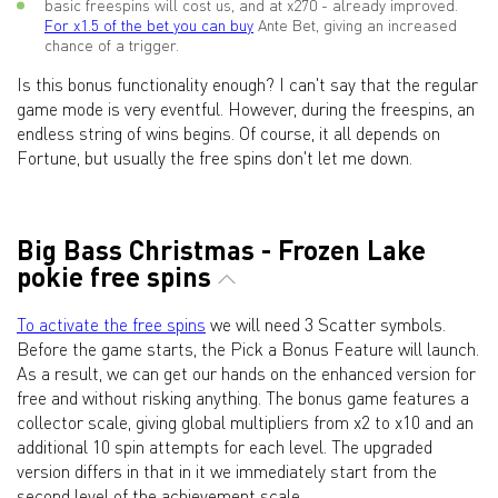
basic freespins will cost us, and at x270 - already improved.
For x1.5 of the bet you can buy
Ante Bet, giving an increased
chance of a trigger.
Is this bonus functionality enough? I can't say that the regular
game mode is very eventful. However, during the freespins, an
endless string of wins begins. Of course, it all depends on
Fortune, but usually the free spins don't let me down.
Big Bass Christmas - Frozen Lake
pokie free spins
To activate the free spins
we will need 3 Scatter symbols.
Before the game starts, the Pick a Bonus Feature will launch.
As a result, we can get our hands on the enhanced version for
free and without risking anything. The bonus game features a
collector scale, giving global multipliers from x2 to x10 and an
additional 10 spin attempts for each level. The upgraded
version differs in that in it we immediately start from the
second level of the achievement scale.