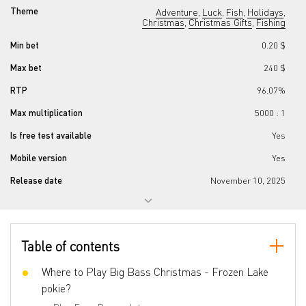
Theme
Adventure
Luck
Fish
Holidays
,
,
,
,
Christmas
Christmas Gifts
Fishing
,
,
Min bet
0.20 $
Max bet
240 $
RTP
96.07%
Max multiplication
5000 : 1
Is free test available
Yes
Mobile version
Yes
Release date
November 10, 2025
Progressive jackpot
No
Reels number
5
Table of contents
Lines number
10
Wilds
Where to Play Big Bass Christmas - Frozen Lake
Yes
pokie?
Scatter
Yes