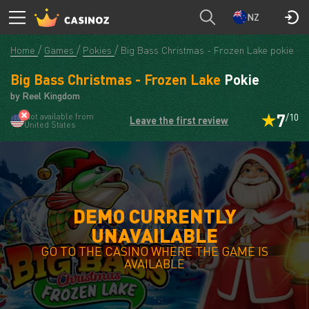
NZ
Home
Games
Pokies
Big Bass Christmas - Frozen Lake pokie
Big Bass Christmas - Frozen Lake
Pokie
by Reel Kingdom
7
Not available from
/10
Leave the first review
United States
DEMO CURRENTLY
UNAVAILABLE
GO TO THE CASINO WHERE THE GAME IS
AVAILABLE