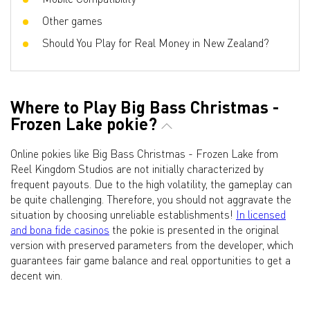
Other games
Should You Play for Real Money in New Zealand?
Where to Play Big Bass Christmas -
Frozen Lake pokie?
Online pokies like Big Bass Christmas - Frozen Lake from
Reel Kingdom Studios are not initially characterized by
frequent payouts. Due to the high volatility, the gameplay can
be quite challenging. Therefore, you should not aggravate the
situation by choosing unreliable establishments!
In licensed
and bona fide casinos
the pokie is presented in the original
version with preserved parameters from the developer, which
guarantees fair game balance and real opportunities to get a
decent win.