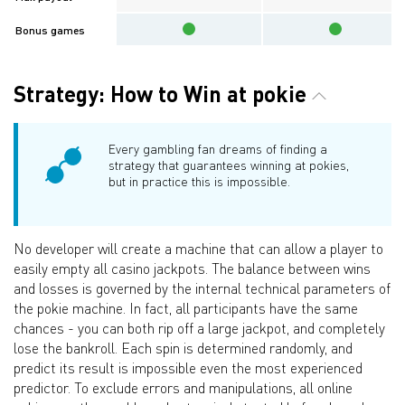
Bonus games
Strategy: How to Win at pokie
Every gambling fan dreams of finding a
strategy that guarantees winning at pokies,
but in practice this is impossible.
No developer will create a machine that can allow a player to
easily empty all casino jackpots. The balance between wins
and losses is governed by the internal technical parameters of
the pokie machine. In fact, all participants have the same
chances - you can both rip off a large jackpot, and completely
lose the bankroll. Each spin is determined randomly, and
predict its result is impossible even the most experienced
predictor. To exclude errors and manipulations, all online