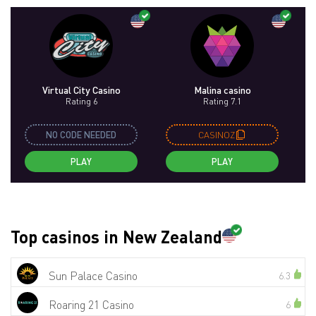
Virtual City Casino
Malina casino
Rating 6
Rating 7.1
NO CODE NEEDED
CASINOZ
PLAY
PLAY
Top casinos in New Zealand
Sun Palace Casino
6.3
Roaring 21 Casino
6