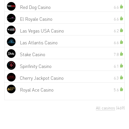
Red Dog Casino
6.6
El Royale Casino
6.6
Las Vegas USA Casino
6.2
Las Atlantis Casino
6.6
Stake Casino
7.8
Spinfinity Casino
6.1
Cherry Jackpot Casino
6.3
Royal Ace Casino
5.6
All casinos
(469)