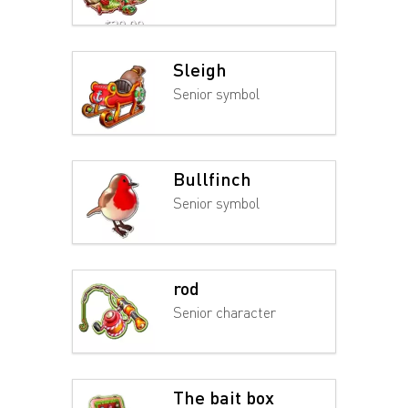
Sleigh
Senior symbol
Bullfinch
Senior symbol
rod
Senior character
The bait box