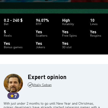
0.2 - 240 $
96.07%
High
10
Bet
RTP
Volatility
Lines
5
Yes
Yes
Yes
Reels
Scatters
Free Spins
Respins
Yes
Yes
Yes
Bonus games
Jokers
3D slot
Expert opinion
Vitaliy Seban
7
With just under 2 months to go until New Year and Christmas,
pokies developers have already started releasing games with a