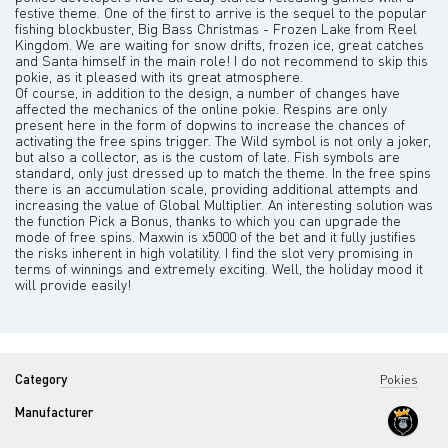
festive theme. One of the first to arrive is the sequel to the popular
fishing blockbuster, Big Bass Christmas - Frozen Lake from Reel
Kingdom. We are waiting for snow drifts, frozen ice, great catches
and Santa himself in the main role! I do not recommend to skip this
pokie, as it pleased with its great atmosphere.
Of course, in addition to the design, a number of changes have
affected the mechanics of the online pokie. Respins are only
present here in the form of dopwins to increase the chances of
activating the free spins trigger. The Wild symbol is not only a joker,
but also a collector, as is the custom of late. Fish symbols are
standard, only just dressed up to match the theme. In the free spins
there is an accumulation scale, providing additional attempts and
increasing the value of Global Multiplier. An interesting solution was
the function Pick a Bonus, thanks to which you can upgrade the
mode of free spins. Maxwin is x5000 of the bet and it fully justifies
the risks inherent in high volatility. I find the slot very promising in
terms of winnings and extremely exciting. Well, the holiday mood it
will provide easily!
Category
Pokies
Manufacturer