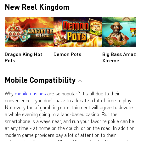
New Reel Kingdom
Dragon King Hot
Demon Pots
Big Bass Amazo
Pots
Xtreme
Mobile Compatibility
Why
mobile casinos
are so popular? It's all due to their
convenience - you don't have to allocate a lot of time to play.
Not every fan of gambling entertainment will agree to devote
a whole evening going to a land-based casino. But the
smartphone is always near, and run your favorite pokie can be
at any time - at home on the couch, or on the road. In addition,
modern game providers pay a lot of attention to their