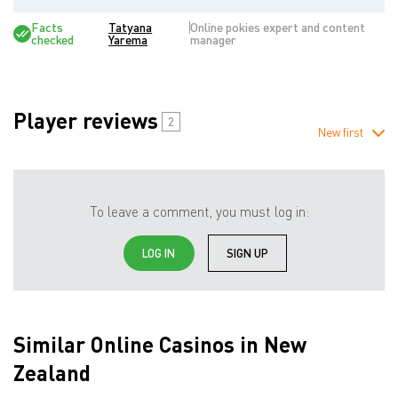
Facts
Tatyana
Online pokies expert and content
checked
Yarema
manager
Player reviews
2
New first
To leave a comment, you must log in:
LOG IN
SIGN UP
Similar Online Casinos in New
Zealand