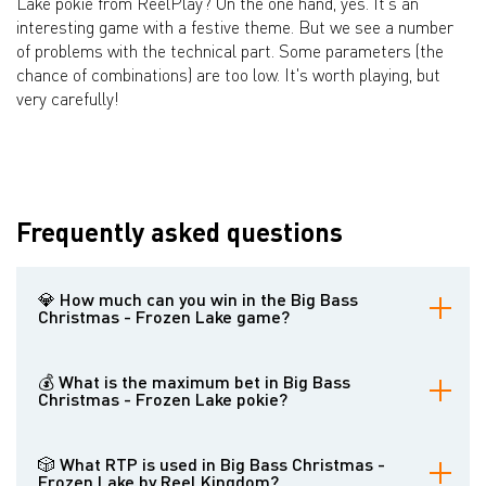
Lake pokie from ReelPlay? On the one hand, yes. It's an
interesting game with a festive theme. But we see a number
of problems with the technical part. Some parameters (the
chance of combinations) are too low. It's worth playing, but
very carefully!
Frequently asked questions
💎 How much can you win in the Big Bass
Christmas - Frozen Lake game?
x5000 of the bet
💰 What is the maximum bet in Big Bass
Christmas - Frozen Lake pokie?
240 u.s.
🎲 What RTP is used in Big Bass Christmas -
Frozen Lake by Reel Kingdom?