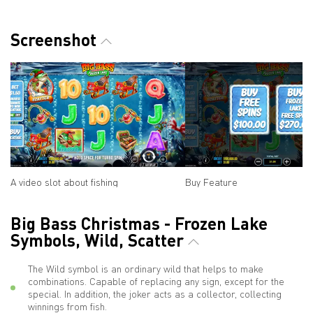
Screenshot
A video slot about fishing
Buy Feature
Big Bass Christmas - Frozen Lake
Symbols, Wild, Scatter
The Wild symbol is an ordinary wild that helps to make
combinations. Capable of replacing any sign, except for the
special. In addition, the joker acts as a collector, collecting
winnings from fish.