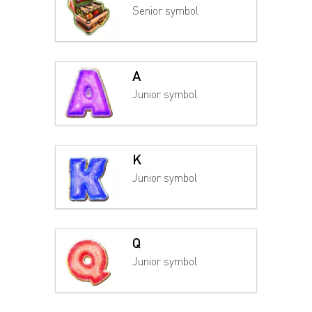
Senior symbol
A
Junior symbol
K
Junior symbol
Q
Junior symbol