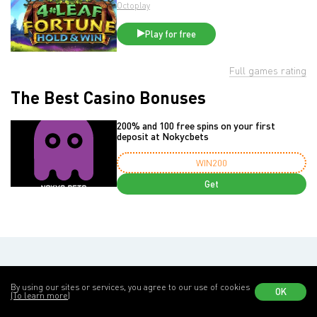
Octoplay
Play for free
Full games rating
The Best Casino Bonuses
200% and 100 free spins on your first
deposit at Nokycbets
WIN200
Get
Casino
Other sections
By using our sites or services, you agree to our use of cookies
OK
(To learn more)
New casino
Casino of month