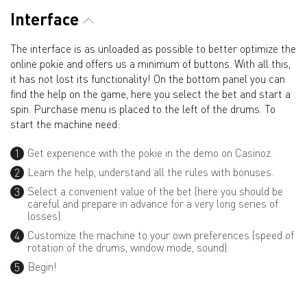
Interface
The interface is as unloaded as possible to better optimize the
online pokie and offers us a minimum of buttons. With all this,
it has not lost its functionality! On the bottom panel you can
find the help on the game, here you select the bet and start a
spin. Purchase menu is placed to the left of the drums. To
start the machine need:
Get experience with the pokie in the demo on Casinoz.
Learn the help, understand all the rules with bonuses.
Select a convenient value of the bet (here you should be
careful and prepare in advance for a very long series of
losses).
Customize the machine to your own preferences (speed of
rotation of the drums, window mode, sound).
Begin!