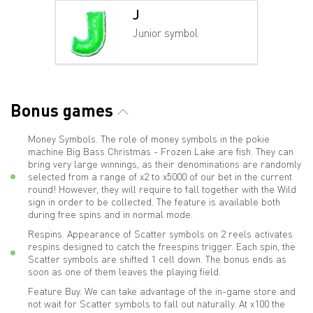
J
Junior symbol
Bonus games
Money Symbols. The role of money symbols in the pokie
machine Big Bass Christmas - Frozen Lake are fish. They can
bring very large winnings, as their denominations are randomly
selected from a range of x2 to x5000 of our bet in the current
round! However, they will require to fall together with the Wild
sign in order to be collected. The feature is available both
during free spins and in normal mode.
Respins. Appearance of Scatter symbols on 2 reels activates
respins designed to catch the freespins trigger. Each spin, the
Scatter symbols are shifted 1 cell down. The bonus ends as
soon as one of them leaves the playing field.
Feature Buy. We can take advantage of the in-game store and
not wait for Scatter symbols to fall out naturally. At x100 the