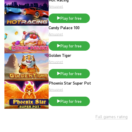
Amusnet
Play for free
Candy Palace 100
Amusnet
Play for free
Golden Tiger
Amusnet
Play for free
Phoenix Star Super Pot
Amusnet
Play for free
Full games rating