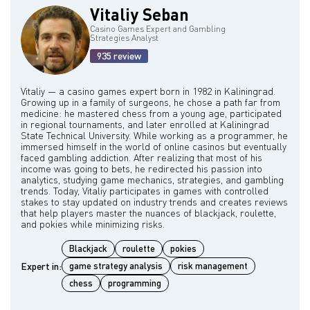
Vitaliy Seban
Casino Games Expert and Gambling
Strategies Analyst
935 review
Vitaliy — a casino games expert born in 1982 in Kaliningrad.
Growing up in a family of surgeons, he chose a path far from
medicine: he mastered chess from a young age, participated
in regional tournaments, and later enrolled at Kaliningrad
State Technical University. While working as a programmer, he
immersed himself in the world of online casinos but eventually
faced gambling addiction. After realizing that most of his
income was going to bets, he redirected his passion into
analytics, studying game mechanics, strategies, and gambling
trends. Today, Vitaliy participates in games with controlled
stakes to stay updated on industry trends and creates reviews
that help players master the nuances of blackjack, roulette,
Blackjack
roulette
pokies
Expert in:
game strategy analysis
risk management
chess
programming