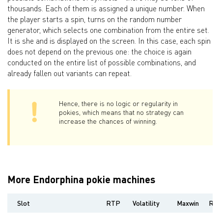
thousands. Each of them is assigned a unique number. When
the player starts a spin, turns on the random number
generator, which selects one combination from the entire set.
It is she and is displayed on the screen. In this case, each spin
does not depend on the previous one: the choice is again
conducted on the entire list of possible combinations, and
already fallen out variants can repeat.
Hence, there is no logic or regularity in
pokies, which means that no strategy can
increase the chances of winning.
More Endorphina pokie machines
Slot
RTP
Volatility
Maxwin
Rel