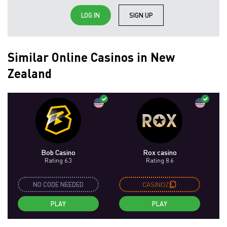
LOG IN
SIGN UP
Similar Online Casinos in New
Zealand
Bob Casino
Rox casino
Rating 6.3
Rating 8.6
NO CODE NEEDED
CASINOZ
PLAY
PLAY