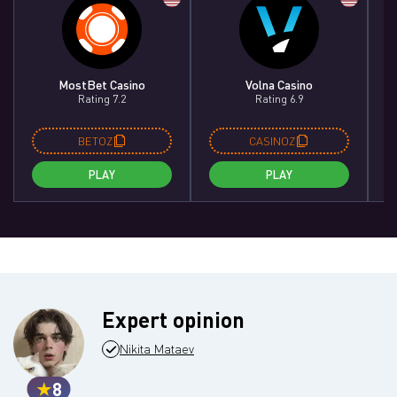
MostBet Casino
Volna Casino
Rating 7.2
Rating 6.9
BETOZ
CASINOZ
PLAY
PLAY
Expert opinion
Nikita Mataev
8