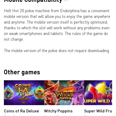
Hell Hot 20 pokie machine from Endorphina has a convenient
mobile version that will allow you to enjoy the game anywhere
and anytime. The mobile version itself is perfectly optimized,
thanks to which the slot will work without any problems even
on weak smartphones and tablets. The rules of the game do
not change.
The mobile version of the pokie does not require downloading.
Other games
Coins of Ra Deluxe
Witchy Poppins
Super Wild Fruit