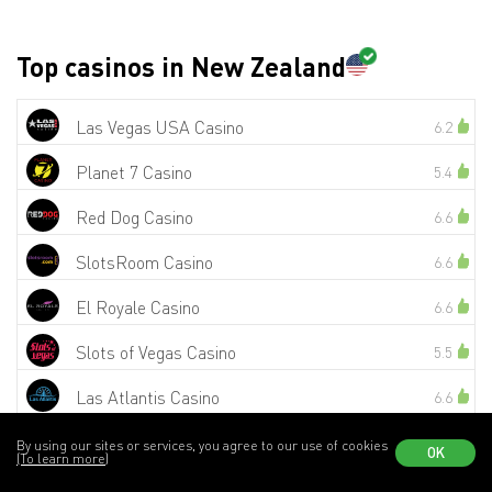
Top casinos in New Zealand
Las Vegas USA Casino
6.2
Planet 7 Casino
5.4
Red Dog Casino
6.6
SlotsRoom Casino
6.6
El Royale Casino
6.6
Slots of Vegas Casino
5.5
Las Atlantis Casino
6.6
Silver Oak Casino
5.3
By using our sites or services, you agree to our use of cookies
OK
(To learn more)
Vegas Casino Online
6.3