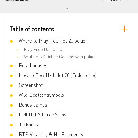
Progressive jackpot
No
Reels number
5
Table of contents
Lines number
20
Wilds
Where to Play Hell Hot 20 pokie?
Yes
Play Free Demo slot
Scatter
Yes
Verified NZ Online Casinos with pokie
Gamble Feature
Yes
Best bonuses
Bonus games
Stacked Symbols, Risk game, Scatter
How to Play Hell Hot 20 (Endorphina)
symbols, Wild
Screenshot
Volatility
Middle
Wild, Scatter symbols
3D slot
No
Bonus games
Respins
No
Hell Hot 20 Free Spins
Freespins
No
Jackpots
Progressive multipliers
No
RTP, Volatility & Hit Frequency
Bet line
0.01 - 2.5