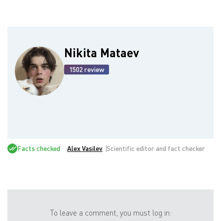
Nikita Mataev
1502 review
Facts checked
Alex Vasilev
Scientific editor and fact checker
To leave a comment, you must log in: