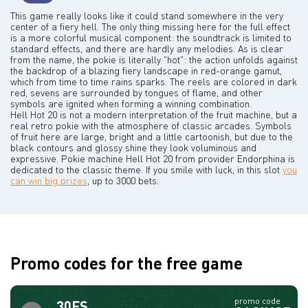
This game really looks like it could stand somewhere in the very
center of a fiery hell. The only thing missing here for the full effect
is a more colorful musical component: the soundtrack is limited to
standard effects, and there are hardly any melodies. As is clear
from the name, the pokie is literally "hot": the action unfolds against
the backdrop of a blazing fiery landscape in red-orange gamut,
which from time to time rains sparks. The reels are colored in dark
red, sevens are surrounded by tongues of flame, and other
symbols are ignited when forming a winning combination.
Hell Hot 20 is not a modern interpretation of the fruit machine, but a
real retro pokie with the atmosphere of classic arcades. Symbols
of fruit here are large, bright and a little cartoonish, but due to the
black contours and glossy shine they look voluminous and
expressive. Pokie machine Hell Hot 20 from provider Endorphina is
dedicated to the classic theme. If you smile with luck, in this slot
you
can win big prizes
, up to 3000 bets.
Promo codes for the free game
promo code
30FS