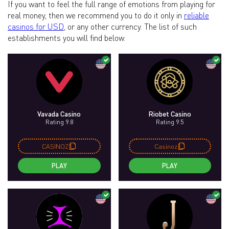
If you want to feel the full range of emotions from playing for
real money, then we recommend you to do it only in
reliable
casinos for USD
, or any other currency. The list of such
establishments you will find below.
Vavada Casino
Riobet Casino
Rating 9.8
Rating 9.5
CASINOZ
Casinoz
PLAY
PLAY