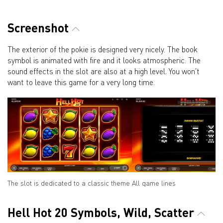
Screenshot
The exterior of the pokie is designed very nicely. The book
symbol is animated with fire and it looks atmospheric. The
sound effects in the slot are also at a high level. You won't
want to leave this game for a very long time.
The slot is dedicated to a classic theme
All game lines
Hell Hot 20 Symbols, Wild, Scatter