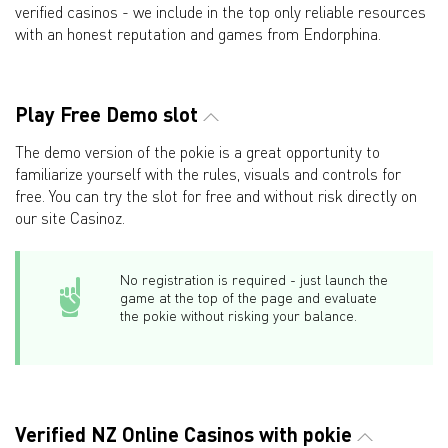
verified casinos - we include in the top only reliable resources
with an honest reputation and games from Endorphina.
Play Free Demo slot
The demo version of the pokie is a great opportunity to
familiarize yourself with the rules, visuals and controls for
free. You can try the slot for free and without risk directly on
our site Casinoz.
No registration is required - just launch the
game at the top of the page and evaluate
the pokie without risking your balance.
Verified NZ Online Casinos with pokie