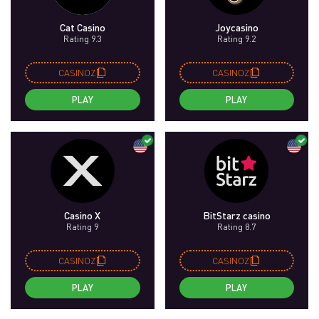
Cat Casino
Joycasino
Rating 9.3
Rating 9.2
CASINOZ
CASINOZ
PLAY
PLAY
Casino X
BitStarz casino
Rating 9
Rating 8.7
CASINOZ
CASINOZ
PLAY
PLAY