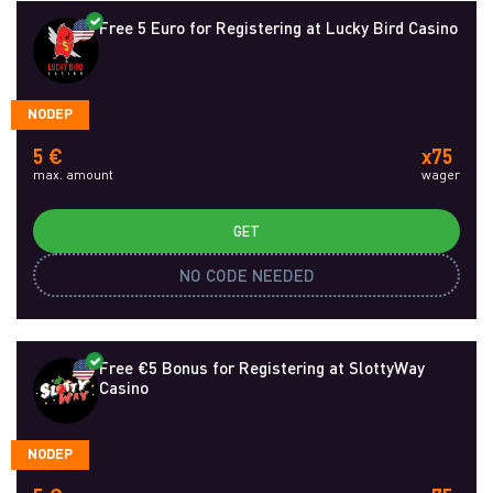
Free 5 Euro for Registering at Lucky Bird Casino
NODEP
5 €
x75
max. amount
wager
GET
NO CODE NEEDED
Free €5 Bonus for Registering at SlottyWay
Casino
NODEP