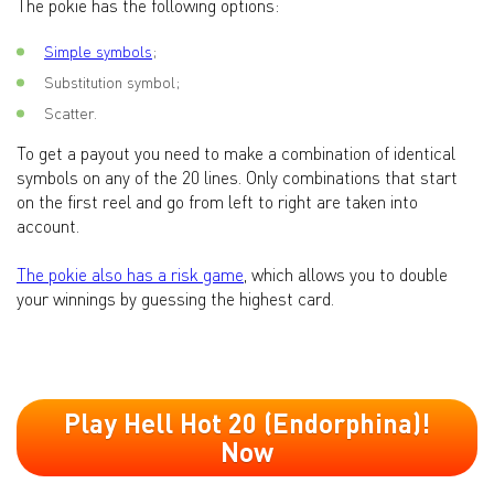
The pokie has the following options:
Simple symbols
;
Substitution symbol;
Scatter.
To get a payout you need to make a combination of identical
symbols on any of the 20 lines. Only combinations that start
on the first reel and go from left to right are taken into
account.
The pokie also has a risk game
, which allows you to double
your winnings by guessing the highest card.
Play Hell Hot 20 (Endorphina)!
Now