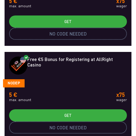
5 €
x75
max. amount
wager
GET
NO CODE NEEDED
Free €5 Bonus for Registering at AllRight
Casino
NODEP
5 €
x75
max. amount
wager
GET
NO CODE NEEDED