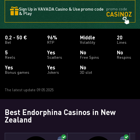
Sign Up in VAVADA Casino & Use promo code
promo code
CASINOZ
& Play
0.2 - 50 €
96%
Middle
20
Bet
RTP
Volatility
Lines
5
Yes
No
No
Reels
Scatters
Free Spins
Respins
Yes
Yes
No
Bonus games
Jokers
3D slot
The latest update 09.05.2025
Best Endorphina Casinos in New
Zealand