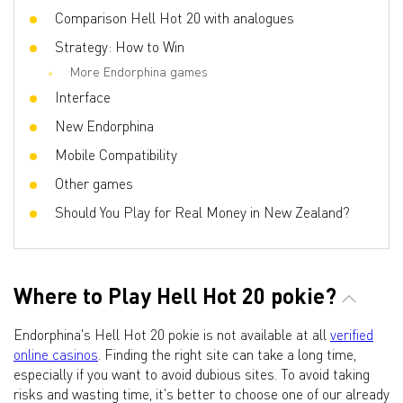
Comparison Hell Hot 20 with analogues
Strategy: How to Win
More Endorphina games
Interface
New Endorphina
Mobile Compatibility
Other games
Should You Play for Real Money in New Zealand?
Where to Play Hell Hot 20 pokie?
Endorphina's Hell Hot 20 pokie is not available at all
verified
online casinos
. Finding the right site can take a long time,
especially if you want to avoid dubious sites. To avoid taking
risks and wasting time, it's better to choose one of our already