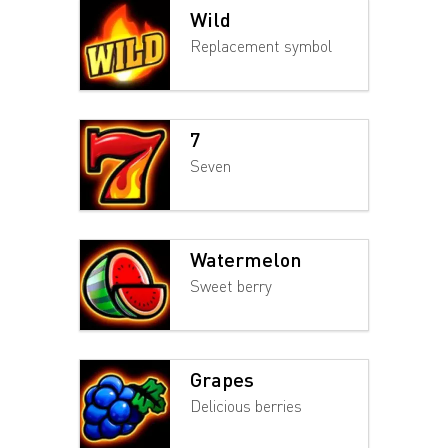
Wild
Replacement symbol
7
Seven
Watermelon
Sweet berry
Grapes
Delicious berries