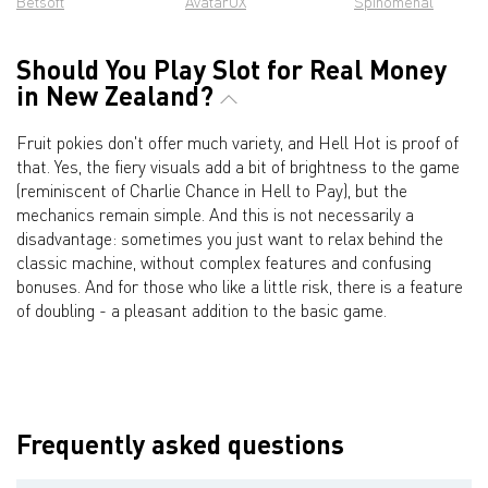
Betsoft
AvatarUX
Spinomenal
Should You Play Slot for Real Money
in New Zealand?
Fruit pokies don't offer much variety, and Hell Hot is proof of
that. Yes, the fiery visuals add a bit of brightness to the game
(reminiscent of Charlie Chance in Hell to Pay), but the
mechanics remain simple. And this is not necessarily a
disadvantage: sometimes you just want to relax behind the
classic machine, without complex features and confusing
bonuses. And for those who like a little risk, there is a feature
of doubling - a pleasant addition to the basic game.
Frequently asked questions