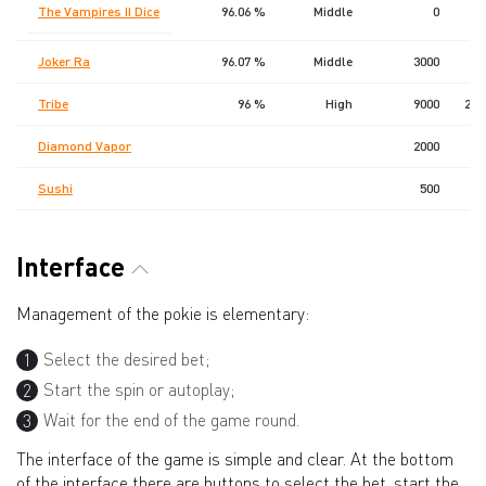
8
The Vampires II Dice
96.06 %
Middle
0
Joker Ra
96.07 %
Middle
3000
27
Tribe
96 %
High
9000
23 
Diamond Vapor
2000
Sushi
500
Interface
Management of the pokie is elementary:
Select the desired bet;
Start the spin or autoplay;
Wait for the end of the game round.
The interface of the game is simple and clear. At the bottom
of the interface there are buttons to select the bet, start the