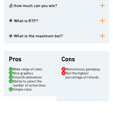
💰 How much can you win?
Maximum winnings are 3000 bets.
🌟 What is RTP?
RTP is 96%.
💎 What is the maximum bet?
Maxbet equals $50.
Pros
Cons
Wide range of rates
Monotonous gameplay
Nice graphics
Not the highest
Smooth animations
percentage of refunds
Ability to select the
number of active lines
Simple rules