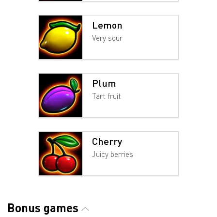
Lemon
Very sour
Plum
Tart fruit
Cherry
Juicy berries
Bonus games