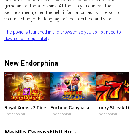
game and automatic spins. At the top you can call the
settings menu, open the help information, adjust the sound
volume, change the language of the interface and so on.
The pokie is launched in the browser, so you do not need to
download it separately
.
New Endorphina
Royal Xmass 2 Dice
Fortune Capybara
Lucky Streak 10
Endorphina
Endorphina
Endorphina
Mobile Compatibility