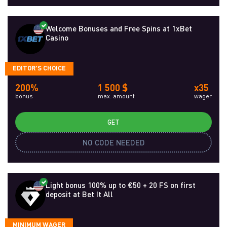
Welcome Bonuses and Free Spins at 1xBet
Casino
EDITOR'S CHOICE
200%
1 500 $
x35
bonus
max. amount
wager
GET
NO CODE NEEDED
Light bonus 100% up to €50 + 20 FS on first
deposit at Bet It All
MINIMUM WAGER