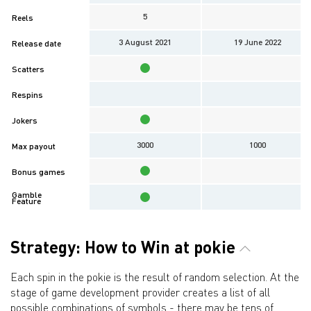
5
Reels
3 August 2021
19 June 2022
Release date
Scatters
Respins
Jokers
3000
1000
Max payout
Bonus games
Gamble
Feature
Strategy: How to Win at pokie
Each spin in the pokie is the result of random selection. At the
stage of game development provider creates a list of all
possible combinations of symbols - there may be tens of