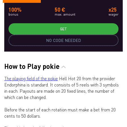
100%
50 €
x25
bonus
max. amount
wager
GET
NO CODE NEEDED
How to Play pokie
The playing field of the pokie
Hell Hot 20 from the provider
Endorphina is standard. It consists of 5 reels with 3 symbols
in each. Payouts are made on 20 fixed lines, the number of
which can be changed.
Before the start of each rotation must make a bet from 20
cents to 50 dollars.