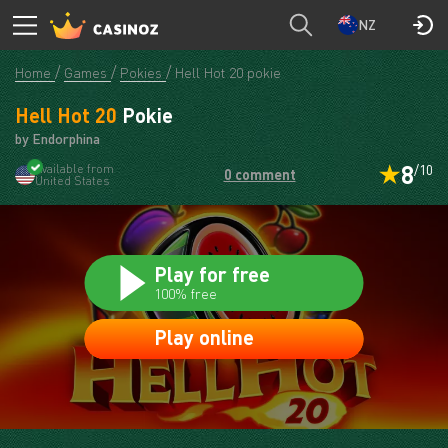
CASINOZ
PLAY
NZ
Home
Games
Pokies
Hell Hot 20 pokie
Hell Hot 20
Pokie
by Endorphina
8
Available from
/10
0 comment
United States
Play for free
100% free
Play online