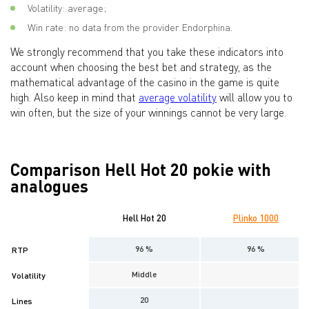
Volatility: average;
Win rate: no data from the provider Endorphina.
We strongly recommend that you take these indicators into
account when choosing the best bet and strategy, as the
mathematical advantage of the casino in the game is quite
high. Also keep in mind that
average volatility
will allow you to
win often, but the size of your winnings cannot be very large.
Comparison Hell Hot 20 pokie with
analogues
Hell Hot 20
Plinko 1000
96 %
96 %
RTP
Middle
Volatility
20
Lines