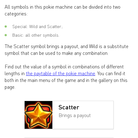
All symbols in this pokie machine can be divided into two
categories:
Special: Wild and Scatter;
Basic: all other symbols.
The Scatter symbol brings a payout, and Wild is a substitute
symbol that can be used to make any combination.
Find out the value of a symbol in combinations of different
lengths in
the paytable of the pokie machine
. You can find it
both in the main menu of the game and in the gallery on this
page.
Scatter
Brings a payout