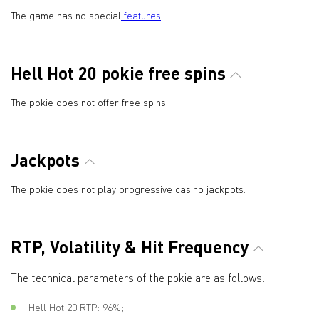
The game has no special
features
.
Hell Hot 20 pokie free spins
The pokie does not offer free spins.
Jackpots
The pokie does not play progressive casino jackpots.
RTP, Volatility & Hit Frequency
The technical parameters of the pokie are as follows:
Hell Hot 20 RTP: 96%;