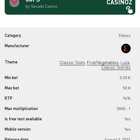
CASINOZ
by Vavada Casino
Category
Pokies
Manufacturer
Theme
Classic Slots
Fruit/Vegetables
Luck
,
,
,
Classic Stories
Min bet
0.20 €
Max bet
50 €
RTP
96%
Max multiplication
3000 : 1
Is free test available
Yes
Mobile version
Yes
Release date
August 3, 2021