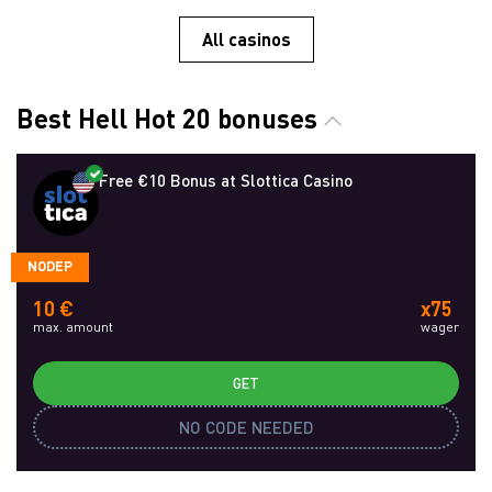
All casinos
Best Hell Hot 20 bonuses
Free €10 Bonus at Slottica Casino
NODEP
10 €
x75
max. amount
wager
GET
NO CODE NEEDED