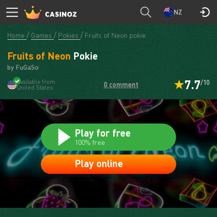
Casinoz
PLAY
NZ
Home
Games
Pokies
Fruits of Neon pokie
Fruits of Neon
Pokie
by FuGaSo
7.7
Available from
/10
0 comment
United States
Play for free
100% free
Play online