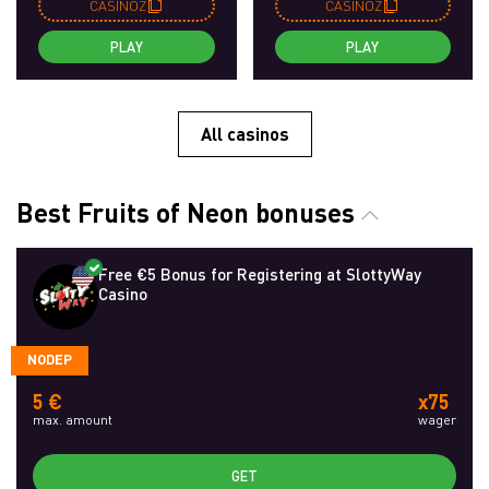
CASINOZ
CASINOZ
PLAY
PLAY
All casinos
Best Fruits of Neon bonuses
Free €5 Bonus for Registering at SlottyWay
Casino
NODEP
5 €
x75
max. amount
wager
GET