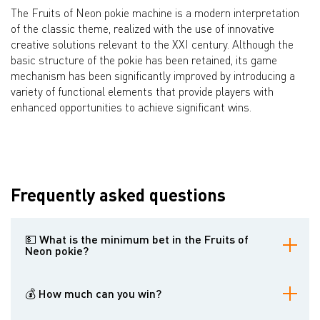
The Fruits of Neon pokie machine is a modern interpretation
of the classic theme, realized with the use of innovative
creative solutions relevant to the XXI century. Although the
basic structure of the pokie has been retained, its game
mechanism has been significantly improved by introducing a
variety of functional elements that provide players with
enhanced opportunities to achieve significant wins.
Frequently asked questions
💵 What is the minimum bet in the Fruits of
Neon pokie?
The minimum bet is 40 cents.
💰 How much can you win?