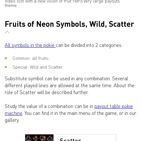
Video slot with a new vision of fruit retro
Very large payouts
theme
Fruits of Neon Symbols, Wild, Scatter
All symbols in the pokie
can be divided into 2 categories:
Common: all fruits;
Special: Wild and Scatter.
Substitute symbol can be used in any combination. Several
different played lines are allowed at the same time. About the
role of Scatter will be described further.
Study the value of a combination can be in
payout table pokie
machine
. You can find it in the main menu of the game, or in our
gallery.
Scatter