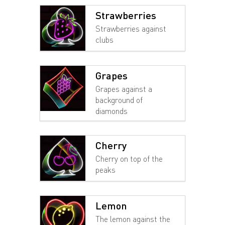
Strawberries
Strawberries against
clubs
Grapes
Grapes against a
background of
diamonds
Cherry
Cherry on top of the
peaks
Lemon
The lemon against the