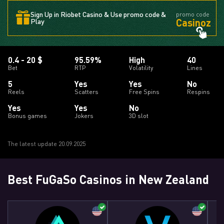
Sign Up in Riobet Casino & Use promo code &
promo code
Casinoz
Play
0.4 - 20 $
95.59%
High
40
Bet
RTP
Volatility
Lines
5
Yes
Yes
No
Reels
Scatters
Free Spins
Respins
Yes
Yes
No
Bonus games
Jokers
3D slot
The latest update 20.09.2025
Best FuGaSo Casinos in New Zealand