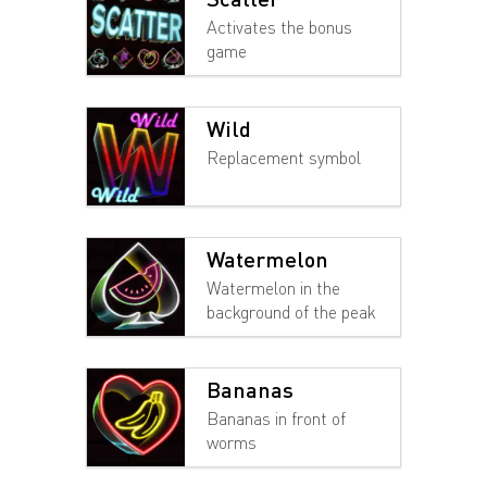
Activates the bonus
game
Wild
Replacement symbol
Watermelon
Watermelon in the
background of the peak
Bananas
Bananas in front of
worms