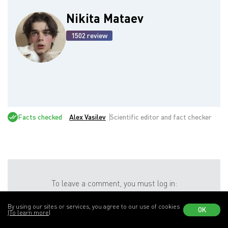
Nikita Mataev
1502 review
Facts checked
Alex Vasilev
Scientific editor and fact checker
To leave a comment, you must log in:
By using our sites or services, you agree to our use of cookies
LOG IN
SIGN UP
OK
(To learn more)