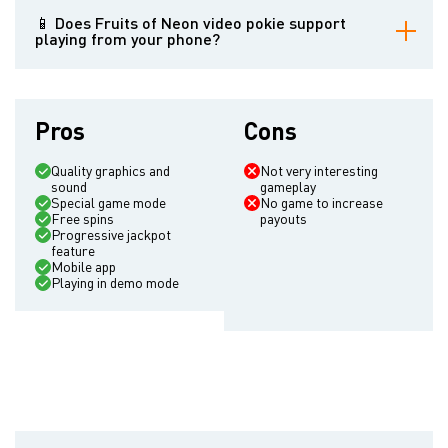
In the Fruits of Neon pokie, you can win up to 2,000 bets.
📱 Does Fruits of Neon video pokie support
playing from your phone?
Yes, the machine has a mobile version.
Pros
Cons
Quality graphics and
Not very interesting
sound
gameplay
Special game mode
No game to increase
Free spins
payouts
Progressive jackpot
feature
Mobile app
Playing in demo mode