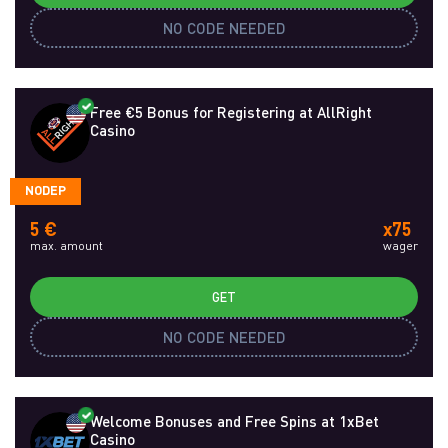
NO CODE NEEDED
Free €5 Bonus for Registering at AllRight
Casino
NODEP
5 €
x75
max. amount
wager
GET
NO CODE NEEDED
Welcome Bonuses and Free Spins at 1xBet
Casino