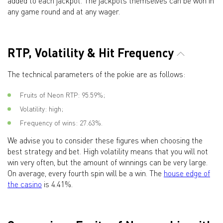
added to each jackpot. The jackpots themselves can be won in
any game round and at any wager.
RTP, Volatility & Hit Frequency
The technical parameters of the pokie are as follows:
Fruits of Neon RTP: 95.59%;
Volatility: high;
Frequency of wins: 27.63%.
We advise you to consider these figures when choosing the
best strategy and bet. High volatility means that you will not
win very often, but the amount of winnings can be very large.
On average, every fourth spin will be a win. The
house edge of
the casino
is 4.41%.