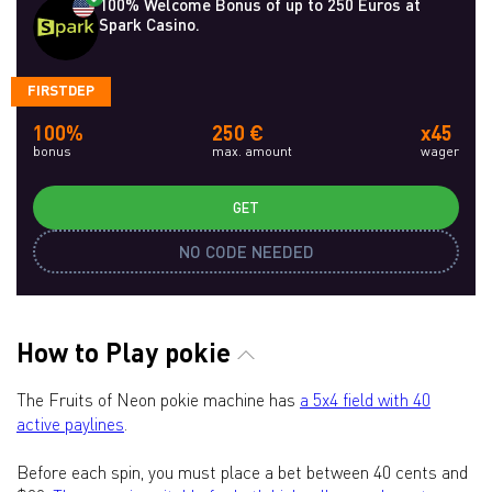
100% Welcome Bonus of up to 250 Euros at
Spark Casino.
FIRSTDEP
100%
250 €
x45
bonus
max. amount
wager
GET
NO CODE NEEDED
How to Play pokie
The Fruits of Neon pokie machine has
a 5x4 field with 40
active paylines
.
Before each spin, you must place a bet between 40 cents and