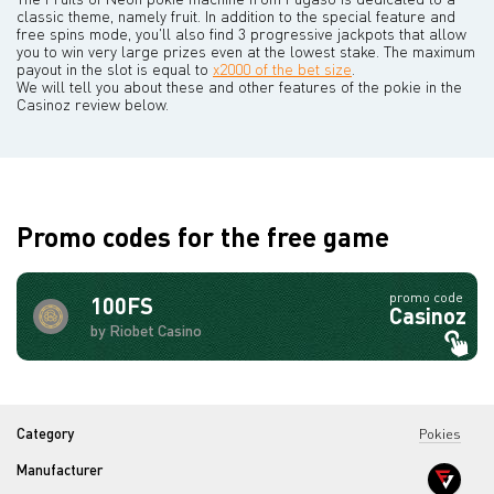
classic theme, namely fruit. In addition to the special feature and
free spins mode, you'll also find 3 progressive jackpots that allow
you to win very large prizes even at the lowest stake. The maximum
payout in the slot is equal to
x2000 of the bet size
.
We will tell you about these and other features of the pokie in the
Casinoz review below.
Promo codes for the free game
promo code
100FS
Casinoz
by Riobet Casino
Category
Pokies
Manufacturer