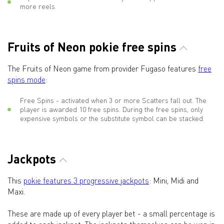
more reels.
Fruits of Neon pokie free spins
The Fruits of Neon game from provider Fugaso features
free
spins mode
:
Free Spins - activated when 3 or more Scatters fall out. The
player is awarded 10 free spins. During the free spins, only
expensive symbols or the substitute symbol can be stacked.
Jackpots
This
pokie features 3 progressive jackpots
: Mini, Midi and
Maxi.
These are made up of every player bet - a small percentage is