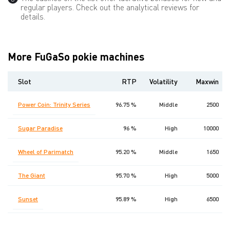
regular players. Check out the analytical reviews for
details.
More FuGaSo pokie machines
Slot
RTP
Volatility
Maxwin
Power Coin: Trinity Series
96.75 %
Middle
2500
Sugar Paradise
96 %
High
10000
Wheel of Parimatch
95.20 %
Middle
1650
The Giant
95.70 %
High
5000
Sunset
95.89 %
High
6500