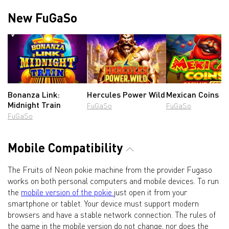
New FuGaSo
Bonanza Link:
Hercules Power Wild
Mexican Coins
Midnight Train
FuGaSo
FuGaSo
FuGaSo
Mobile Compatibility
The Fruits of Neon pokie machine from the provider Fugaso
works on both personal computers and mobile devices. To run
the
mobile version of the pokie
just open it from your
smartphone or tablet. Your device must support modern
browsers and have a stable network connection. The rules of
the game in the mobile version do not change, nor does the