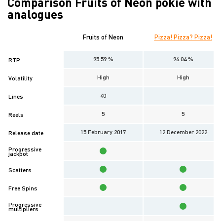
Comparison Fruits of Neon pokie with
analogues
Fruits of Neon
Pizza! Pizza? Pizza!
95.59 %
96.04 %
RTP
High
High
Volatility
40
Lines
5
5
Reels
15 February 2017
12 December 2022
Release date
Progressive
jackpot
Scatters
Free Spins
Progressive
multipliers