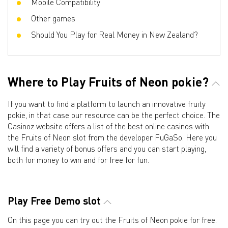
Mobile Compatibility
Other games
Should You Play for Real Money in New Zealand?
Where to Play Fruits of Neon pokie?
If you want to find a platform to launch an innovative fruity
pokie, in that case our resource can be the perfect choice. The
Casinoz website offers a list of the best online casinos with
the Fruits of Neon slot from the developer FuGaSo. Here you
will find a variety of bonus offers and you can start playing,
both for money to win and for free for fun.
Play Free Demo slot
On this page you can try out the Fruits of Neon pokie for free.