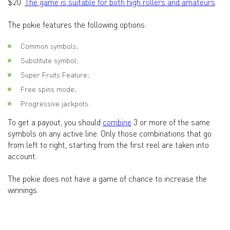
$20.
The game is suitable for both high rollers and amateurs
.
The pokie features the following options:
Common symbols;
Substitute symbol;
Super Fruits Feature;
Free spins mode;
Progressive jackpots.
To get a payout, you should
combine
3 or more of the same
symbols on any active line. Only those combinations that go
from left to right, starting from the first reel are taken into
account.
The pokie does not have a game of chance to increase the
winnings.