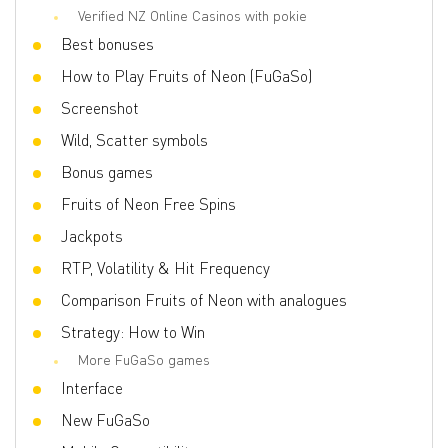
Verified NZ Online Casinos with pokie
Gamble Feature
No
Best bonuses
Bonus games
Free Spins, Super Fruits Feature
How to Play Fruits of Neon (FuGaSo)
Volatility
High
Screenshot
3D slot
No
Wild, Scatter symbols
Respins
No
Bonus games
Freespins
Yes
Fruits of Neon Free Spins
Progressive multipliers
No
Jackpots
Bet line
0.01 - 0.5
RTP, Volatility & Hit Frequency
Comparison Fruits of Neon with analogues
Strategy: How to Win
More FuGaSo games
Interface
New FuGaSo