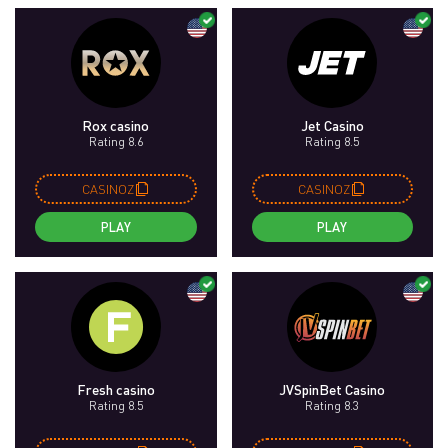
Rox casino
Jet Casino
Rating 8.6
Rating 8.5
CASINOZ
CASINOZ
PLAY
PLAY
Fresh casino
JVSpinBet Casino
Rating 8.5
Rating 8.3