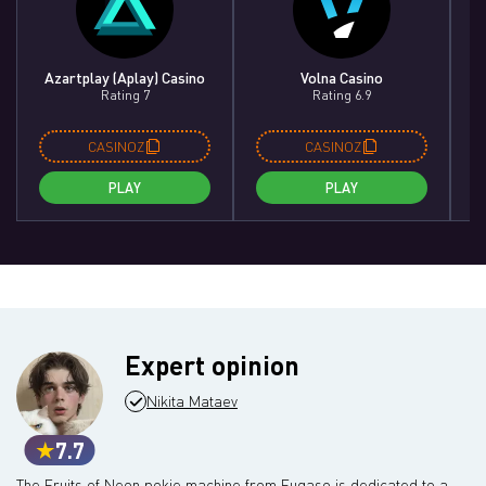
Azartplay (Aplay) Casino
Volna Casino
Rating 7
Rating 6.9
CASINOZ
CASINOZ
PLAY
PLAY
Expert opinion
Nikita Mataev
7.7
The Fruits of Neon pokie machine from Fugaso is dedicated to a