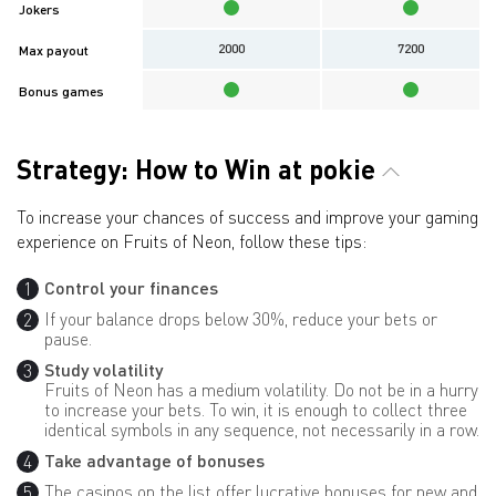
Jokers
2000
7200
Max payout
Bonus games
Strategy: How to Win at pokie
To increase your chances of success and improve your gaming
experience on Fruits of Neon, follow these tips:
Control your finances
If your balance drops below 30%, reduce your bets or
pause.
Study volatility
Fruits of Neon has a medium volatility. Do not be in a hurry
to increase your bets. To win, it is enough to collect three
identical symbols in any sequence, not necessarily in a row.
Take advantage of bonuses
The casinos on the list offer lucrative bonuses for new and