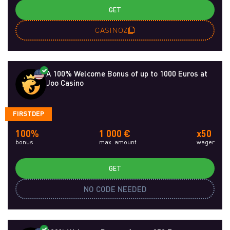
GET
CASINOZ
A 100% Welcome Bonus of up to 1000 Euros at
Joo Casino
FIRSTDEP
100%
1 000 €
x50
bonus
max. amount
wager
GET
NO CODE NEEDED