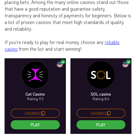
placing bets. Among the many online casinos stand out those
that have a good reputation and guarantee safety,
transparency and honesty of payments for beginners. Below is
a list of proven casinos that meet high standards of quality
and reliability.
If you're ready to play for real money, choose any
reliable
casino
from the list and start winning!
Cat Casino
SOL casino
Rating 9.3
Rating 8.6
CASINOZ
CASINOZ
PLAY
PLAY