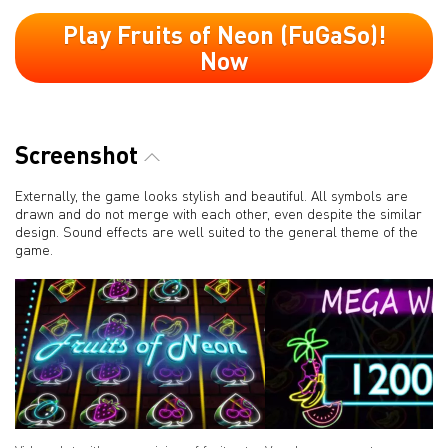
Play Fruits of Neon (FuGaSo)!
Now
Screenshot
Externally, the game looks stylish and beautiful. All symbols are
drawn and do not merge with each other, even despite the similar
design. Sound effects are well suited to the general theme of the
game.