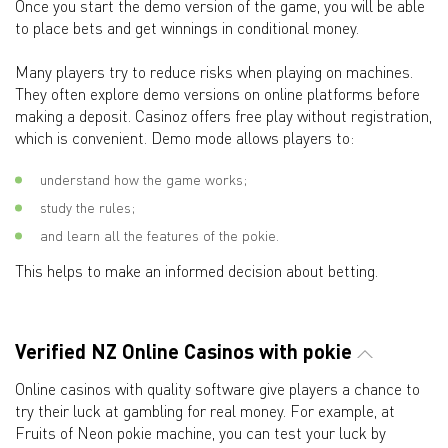
Once you start the demo version of the game, you will be able
to place bets and get winnings in conditional money.
Many players try to reduce risks when playing on machines.
They often explore demo versions on online platforms before
making a deposit. Casinoz offers free play without registration,
which is convenient. Demo mode allows players to:
understand how the game works;
study the rules;
and learn all the features of the pokie.
This helps to make an informed decision about betting.
Verified NZ Online Casinos with pokie
Online casinos with quality software give players a chance to
try their luck at gambling for real money. For example, at
Fruits of Neon pokie machine, you can test your luck by