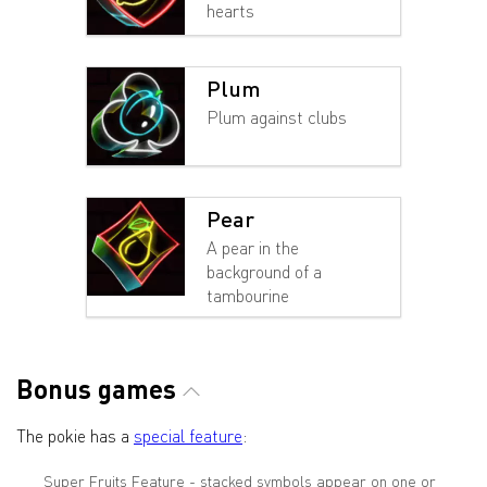
hearts
Plum
Plum against clubs
Pear
A pear in the
background of a
tambourine
Bonus games
The pokie has a
special feature
:
Super Fruits Feature - stacked symbols appear on one or