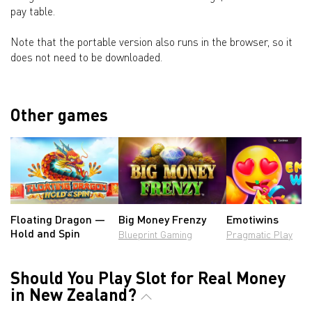
pay table.
Note that the portable version also runs in the browser, so it
does not need to be downloaded.
Other games
Floating Dragon —
Big Money Frenzy
Emotiwins
Hold and Spin
Blueprint Gaming
Pragmatic Play
Should You Play Slot for Real Money
in New Zealand?