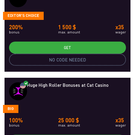
EDITOR'S CHOICE
200%
1 500 $
x35
bonus
max. amount
wager
GET
NO CODE NEEDED
Huge High Roller Bonuses at Cat Casino
BIG
100%
25 000 $
x35
bonus
max. amount
wager