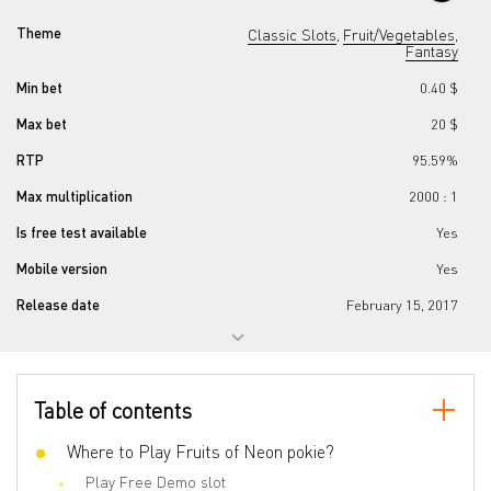
Theme
Classic Slots
Fruit/Vegetables
,
,
Fantasy
Min bet
0.40 $
Max bet
20 $
RTP
95.59%
Max multiplication
2000 : 1
Is free test available
Yes
Mobile version
Yes
Release date
February 15, 2017
Progressive jackpot
Yes
Reels number
5
Table of contents
Lines number
40
Wilds
Where to Play Fruits of Neon pokie?
Yes
Play Free Demo slot
Scatter
Yes