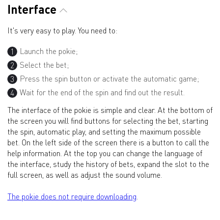
Interface
It's very easy to play. You need to:
Launch the pokie;
Select the bet;
Press the spin button or activate the automatic game;
Wait for the end of the spin and find out the result.
The interface of the pokie is simple and clear. At the bottom of
the screen you will find buttons for selecting the bet, starting
the spin, automatic play, and setting the maximum possible
bet. On the left side of the screen there is a button to call the
help information. At the top you can change the language of
the interface, study the history of bets, expand the slot to the
full screen, as well as adjust the sound volume.
The pokie does not require downloading
.