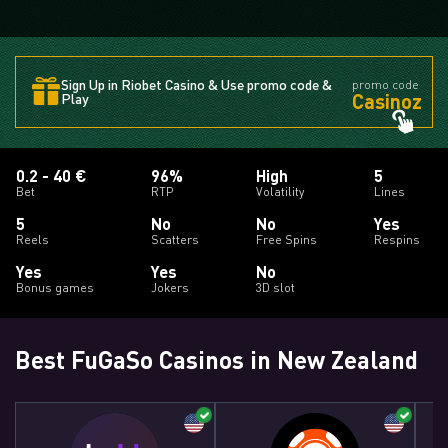
Sign Up in Riobet Casino & Use promo code &
promo code
Casinoz
Play
0.2 - 40 €
96%
High
5
Bet
RTP
Volatility
Lines
5
No
No
Yes
Reels
Scatters
Free Spins
Respins
Yes
Yes
No
Bonus games
Jokers
3D slot
Best FuGaSo Casinos in New Zealand