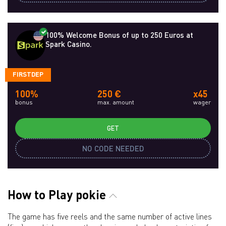
100% Welcome Bonus of up to 250 Euros at
Spark Casino.
FIRSTDEP
100%
250 €
x45
bonus
max. amount
wager
GET
NO CODE NEEDED
How to Play pokie
The game has five reels and the same number of active lines