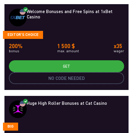
Welcome Bonuses and Free Spins at 1xBet
Casino
EDITOR'S CHOICE
200%
1 500 $
x35
bonus
max. amount
wager
GET
NO CODE NEEDED
Huge High Roller Bonuses at Cat Casino
BIG