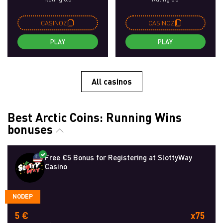
CASINOZ
CASINOZ
PLAY
PLAY
All casinos
Best Arctic Coins: Running Wins
bonuses
Free €5 Bonus for Registering at SlottyWay
Casino
NODEP
5 €
x75