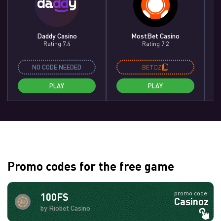
Daddy Casino
MostBet Casino
Rating 7.4
Rating 7.2
NO CODE NEEDED
BETOZ
PLAY
PLAY
Promo codes for the free game
promo code
100FS
Casinoz
by Riobet Casino