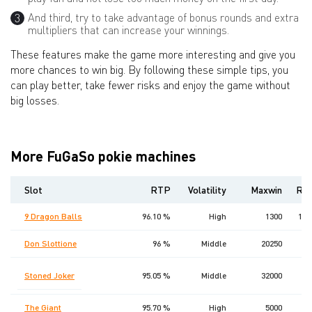
And third, try to take advantage of bonus rounds and extra
multipliers that can increase your winnings.
These features make the game more interesting and give you
more chances to win big. By following these simple tips, you
can play better, take fewer risks and enjoy the game without
big losses.
More FuGaSo pokie machines
Slot
RTP
Volatility
Maxwin
Rel
9 Dragon Balls
96.10 %
High
1300
1 A
Don Slottione
96 %
Middle
20250
17
Stoned Joker
95.05 %
Middle
32000
The Giant
95.70 %
High
5000
19