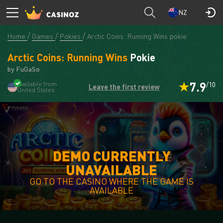
NZ
Home
Games
Pokies
Arctic Coins: Running Wins pokie
Arctic Coins: Running Wins
Pokie
by FuGaSo
7.9
Available from
/10
Leave the first review
United States
DEMO CURRENTLY
UNAVAILABLE
GO TO THE CASINO WHERE THE GAME IS
AVAILABLE