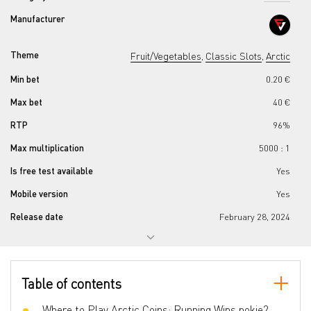
Manufacturer
Theme
Fruit/Vegetables
Classic Slots
Arctic
,
,
Min bet
0.20 €
Max bet
40 €
RTP
96%
Max multiplication
5000 : 1
Is free test available
Yes
Mobile version
Yes
Release date
February 28, 2024
Progressive jackpot
No
Reels number
5
Table of contents
Lines number
5
Wilds
Where to Play Arctic Coins: Running Wins pokie?
Yes