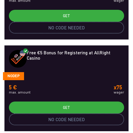
max. amount
wager
GET
NO CODE NEEDED
Free €5 Bonus for Registering at AllRight
Casino
NODEP
5 €
x75
max. amount
wager
GET
NO CODE NEEDED