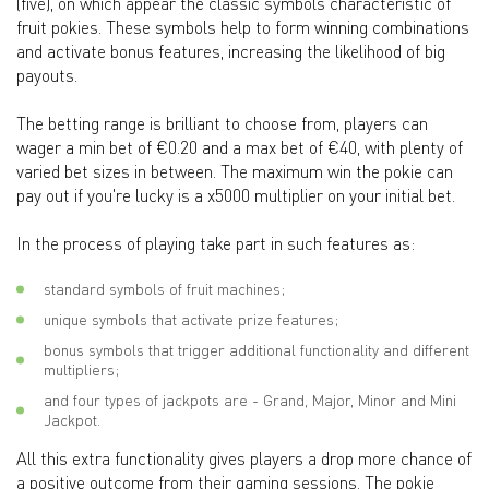
(five), on which appear the classic symbols characteristic of
fruit pokies. These symbols help to form winning combinations
and activate bonus features, increasing the likelihood of big
payouts.
The betting range is brilliant to choose from, players can
wager a min bet of €0.20 and a max bet of €40, with plenty of
varied bet sizes in between. The maximum win the pokie can
pay out if you're lucky is a x5000 multiplier on your initial bet.
In the process of playing take part in such features as:
standard symbols of fruit machines;
unique symbols that activate prize features;
bonus symbols that trigger additional functionality and different
multipliers;
and four types of jackpots are - Grand, Major, Minor and Mini
Jackpot.
All this extra functionality gives players a drop more chance of
a positive outcome from their gaming sessions. The pokie