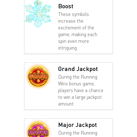
Boost
These symbols
increase the
excitement of the
game, making each
spin even more
intriguing
Grand Jackpot
During the Running
Wins bonus game,
players have a chance
to win a large jackpot
amount
Major Jackpot
During the Running