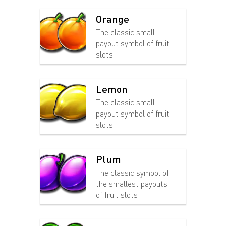
Orange
The classic small
payout symbol of fruit
slots
Lemon
The classic small
payout symbol of fruit
slots
Plum
The classic symbol of
the smallest payouts
of fruit slots