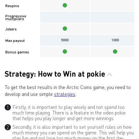
Respins
Progressive
multipliers
Jokers
5000
1000
Max payout
Bonus games
Strategy: How to Win at pokie
To get the best results in the Arctic Coins game, you need to
develop and use simple
strategies
.
Firstly, it is important to play wisely and not spend too
much time playing. There is a feature in the video pokie
that helps you play longer and get more winnings.
Secondly, it is also important to set yourself rules on how
much money you can spend on the game. This will help you
play fun and not lose too much money on the first day.