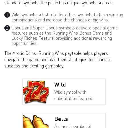
standard symbols, the pokie has unique symbols such as:
Wild symbols substitute for other symbols to form winning
combinations and increase the chances of big wins.
Bonus and Super Bonus symbols activate special game
features such as the Running Wins Bonus Game and
Lucky Riches Feature, providing additional rewarding
opportunities.
The Arctic Coins: Running Wins paytable helps players
navigate the game and plan their strategies for financial
success and exciting gameplay.
Wild
Wild symbol with
substitution feature
Bells
A classic symbol of