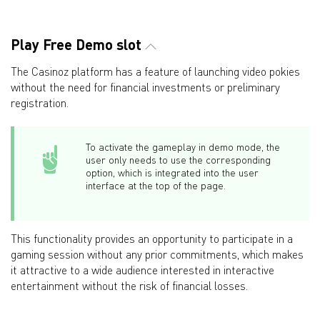
Play Free Demo slot
The Casinoz platform has a feature of launching video pokies
without the need for financial investments or preliminary
registration.
To activate the gameplay in demo mode, the
user only needs to use the corresponding
option, which is integrated into the user
interface at the top of the page.
This functionality provides an opportunity to participate in a
gaming session without any prior commitments, which makes
it attractive to a wide audience interested in interactive
entertainment without the risk of financial losses.