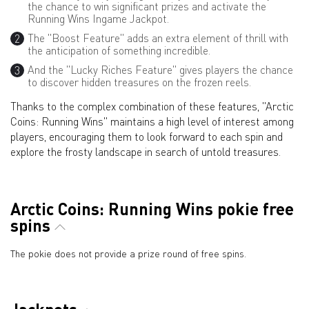
the chance to win significant prizes and activate the
Running Wins Ingame Jackpot.
The "Boost Feature" adds an extra element of thrill with
the anticipation of something incredible.
And the "Lucky Riches Feature" gives players the chance
to discover hidden treasures on the frozen reels.
Thanks to the complex combination of these features, "Arctic
Coins: Running Wins" maintains a high level of interest among
players, encouraging them to look forward to each spin and
explore the frosty landscape in search of untold treasures.
Arctic Coins: Running Wins pokie free
spins
The pokie does not provide a prize round of free spins.