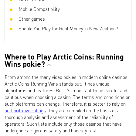
Mobile Compatibility
Other games
Should You Play for Real Money in New Zealand?
Where to Play Arctic Coins: Running
Wins pokie?
From among the many video pokies in modern online casinos,
Arctic Coins Running Wins stands out. It has unique
algorithms and features. But it's important to be careful and
cautious when choosing a casino. The terms and conditions on
such platforms can change. Therefore, it is better to rely on
authoritative ratings
. They are compiled on the basis of a
thorough analysis and assessment of the reliability of
operators. Such lists include only those casinos that have
undergone a rigorous safety and honesty test.