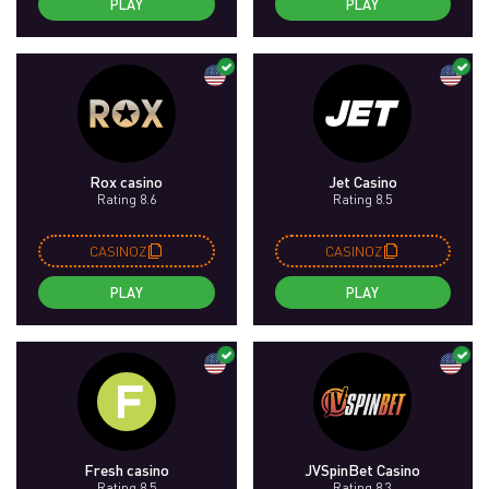
PLAY
PLAY
Rox casino
Jet Casino
Rating 8.6
Rating 8.5
CASINOZ
CASINOZ
PLAY
PLAY
Fresh casino
JVSpinBet Casino
Rating 8.5
Rating 8.3