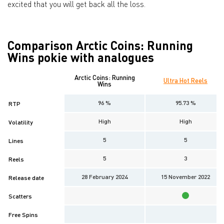
excited that you will get back all the loss.
Comparison Arctic Coins: Running
Wins pokie with analogues
Arctic Coins: Running
Ultra Hot Reels
Wins
96 %
95.73 %
RTP
High
High
Volatility
5
5
Lines
5
3
Reels
28 February 2024
15 November 2022
Release date
Scatters
Free Spins