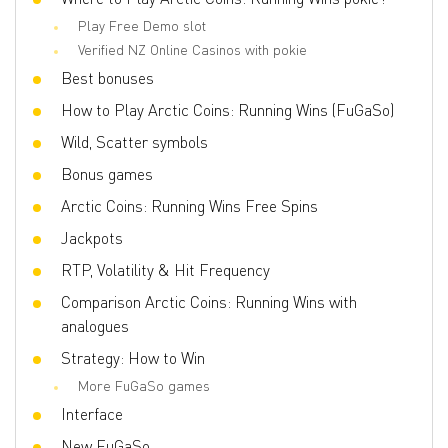
Play Free Demo slot
Scatter
No
Verified NZ Online Casinos with pokie
Gamble Feature
No
Best bonuses
Bonus games
Bonus Feature, Running Wins Feature,
How to Play Arctic Coins: Running Wins (FuGaSo)
Running Wins Jackpots, Boost Feature,
Lucky Riches Feature
Wild, Scatter symbols
Volatility
High
Bonus games
3D slot
No
Arctic Coins: Running Wins Free Spins
Respins
Yes
Jackpots
Freespins
No
RTP, Volatility & Hit Frequency
Progressive multipliers
No
Comparison Arctic Coins: Running Wins with
analogues
Strategy: How to Win
More FuGaSo games
Interface
New FuGaSo