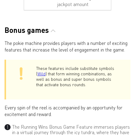
jackpot amount
Bonus games
The pokie machine provides players with a number of exciting
features that increase the level of engagement in the game.
These features include substitute symbols
(
Wild
) that form winning combinations, as
well as bonus and super bonus symbols
that activate bonus rounds.
Every spin of the reel is accompanied by an opportunity for
excitement and reward.
The Running Wins Bonus Game Feature immerses players
in a virtual journey through the icy tundra, where they have