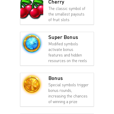
Cherry
The classic symbol of
the smallest payouts
of fruit slots
Super Bonus
Modified symbols
activate bonus
features and hidden
resources on the reels
Bonus
Special symbols trigger
bonus rounds,
increasing the chances
of winning a prize