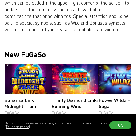
which can be called in the upper right corner of the screen, to
understand the nominal value of each symbol and
combinations that bring winnings. Special attention should be
paid to special symbols, such as Wild and Bonuses symbols,
which can significantly increase the probability of winning.
New FuGaSo
Bonanza Link:
Trinity Diamond Link:
Power Wildz Frui
Midnight Train
Running Wins
Saga
FuGaSo
FuGaSo
FuGaSo
By using our sites or services, you agree to our use of cookies
OK
(To learn more)
Mobile Compatibility