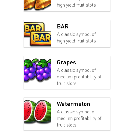
high yield fruit slots
BAR
A classic symbol of
high yield fruit slots
Grapes
A classic symbol of
medium profitability of
fruit slots
Watermelon
A classic symbol of
medium profitability of
fruit slots