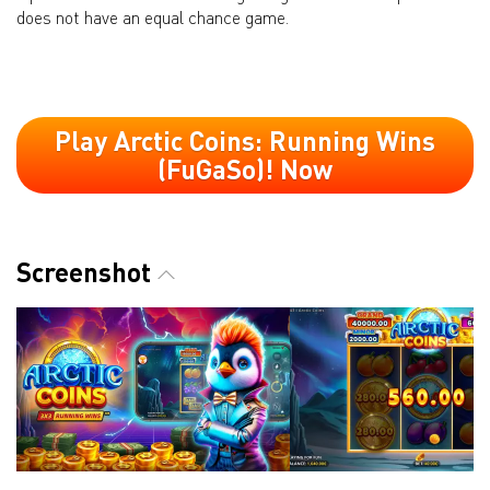
does not have an equal chance game.
Play Arctic Coins: Running Wins
(FuGaSo)! Now
Screenshot