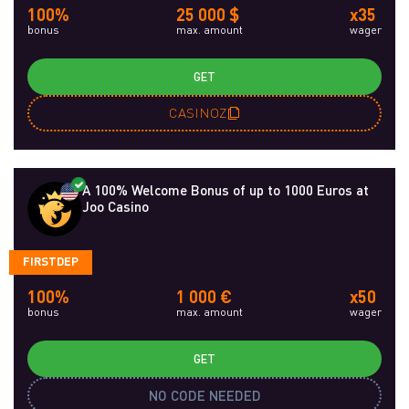
100%
25 000 $
x35
bonus
max. amount
wager
GET
CASINOZ
A 100% Welcome Bonus of up to 1000 Euros at
Joo Casino
FIRSTDEP
100%
1 000 €
x50
bonus
max. amount
wager
GET
NO CODE NEEDED