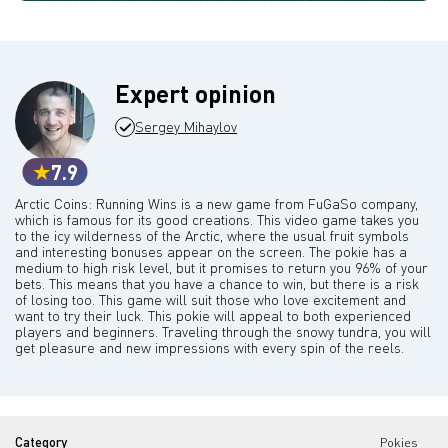
Expert opinion
Sergey Mihaylov
7.9
Arctic Coins: Running Wins is a new game from FuGaSo company,
which is famous for its good creations. This video game takes you
to the icy wilderness of the Arctic, where the usual fruit symbols
and interesting bonuses appear on the screen. The pokie has a
medium to high risk level, but it promises to return you 96% of your
bets. This means that you have a chance to win, but there is a risk
of losing too. This game will suit those who love excitement and
want to try their luck. This pokie will appeal to both experienced
players and beginners. Traveling through the snowy tundra, you will
get pleasure and new impressions with every spin of the reels.
Category
Pokies