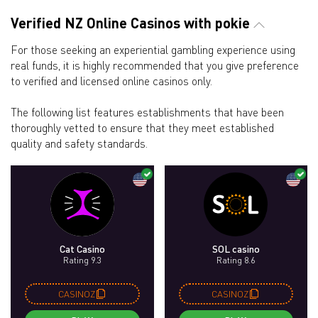
Verified NZ Online Casinos with pokie
For those seeking an experiential gambling experience using
real funds, it is highly recommended that you give preference
to verified and licensed online casinos only.
The following list features establishments that have been
thoroughly vetted to ensure that they meet established
quality and safety standards.
Cat Casino
SOL casino
Rating 9.3
Rating 8.6
CASINOZ
CASINOZ