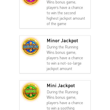
Wins bonus game,
players have a chance
to win the second
highest jackpot amount
of the game
Minor Jackpot
During the Running
Wins bonus game,
players have a chance
to win a not-so-large
jackpot amount
Mini Jackpot
During the Running
Wins bonus game,
players have a chance
to win a soothing