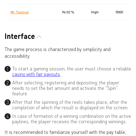
Mr Toxicus
96.02 %
High
5000
Interface
The game process is characterized by simplicity and
accessibility.
To start a gaming session, the user must choose a reliable
casino with fair payouts
.
After selecting, registering and depositing, the player
needs to set the bet amount and activate the "Spin"
feature.
After that the spinning of the reels takes place, after the
completion of which the result is displayed on the screen.
In case of formation of a winning combination on the active
paylines, the player receives the corresponding winnings.
It is recommended to familiarize yourself with the pay table,