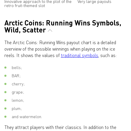
Innovative approach to the plot of the
Very large payouts
retro fruit-themed slot
Arctic Coins: Running Wins Symbols,
Wild, Scatter
The Arctic Coins: Running Wins payout chart is a detailed
overview of the possible winnings when playing on the ice
reels. It shows the values of
traditional symbols
, such as:
bells;
BAR;
cherry;
grape;
lemon;
plum;
and watermelon.
They attract players with their classics. In addition to the