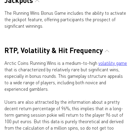
Jackpots
The Running Wins Bonus Game includes the ability to activate
the jackpot feature, offering participants the prospect of
significant winnings.
RTP, Volatility & Hit Frequency
Arctic Coins Running Wins is a medium-to-high
volatility game
that is characterized by relatively rare but significant wins,
especially in bonus rounds. This gameplay structure appeals
to a wide range of players, including both novice and
experienced gamblers.
Users are also attracted by the information about a pretty
decent return percentage of 96%, this implies that in a long-
term gaming session pokie will return to the player 96 out of
100 put euros. But this data is purely theoretical and derived
from the calculation of a million spins, so do not get too