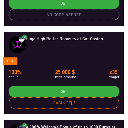
GET
NO CODE NEEDED
Huge High Roller Bonuses at Cat Casino
BIG
100%
25 000 $
x35
bonus
max. amount
wager
GET
CASINOZ
A 100% Welcome Bonus of up to 1000 Euros at