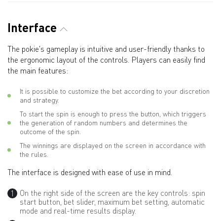
Interface
The pokie's gameplay is intuitive and user-friendly thanks to
the ergonomic layout of the controls. Players can easily find
the main features:
It is possible to customize the bet according to your discretion
and strategy.
To start the spin is enough to press the button, which triggers
the generation of random numbers and determines the
outcome of the spin.
The winnings are displayed on the screen in accordance with
the rules.
The interface is designed with ease of use in mind.
On the right side of the screen are the key controls: spin
start button, bet slider, maximum bet setting, automatic
mode and real-time results display.