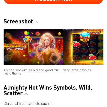
Screenshot
A video slot with an old and good fruit
Very large payouts
retro theme
Almighty Hot Wins Symbols, Wild,
Scatter
Classical fruit symbols such as: