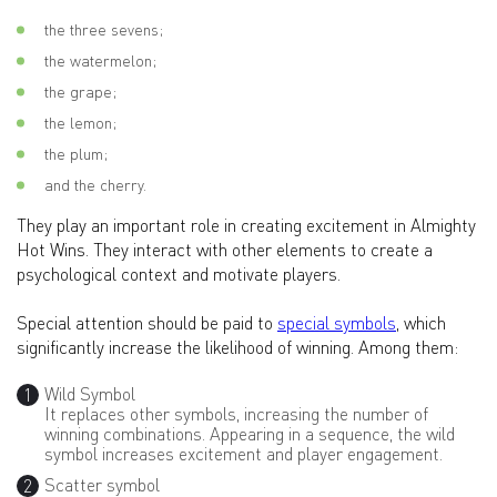
the three sevens;
the watermelon;
the grape;
the lemon;
the plum;
and the cherry.
They play an important role in creating excitement in Almighty
Hot Wins. They interact with other elements to create a
psychological context and motivate players.
Special attention should be paid to
special symbols
, which
significantly increase the likelihood of winning. Among them:
Wild Symbol
It replaces other symbols, increasing the number of
winning combinations. Appearing in a sequence, the wild
symbol increases excitement and player engagement.
Scatter symbol