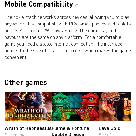
Mobile Compatibility
The pokie machine works across devices, allowing you to play
anywhere. It is compatible with PCs, smartphones and tablets
on iOS, Android and Windows Phone. The gameplay and
payouts are the same on any platform. For a comfortable
game you need a stable internet connection. The interface
adapts to the size of any touch screen, which makes the game
convenient.
Other games
Wrath of Hephaestus
Flame & Fortune
Lava Gold
Double Dragon
Spinomenal
Betsoft