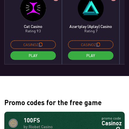
Cat Casino
Azartplay (Aplay) Casino
Rating 9.3
Rating 7
CASINOZ
CASINOZ
PLAY
PLAY
Promo codes for the free game
promo code
100FS
Casinoz
by Riobet Casino