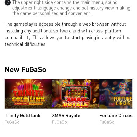
The upper right side contains the main menu, sound
adjustment, language change and bet history view, making
the game personalized and convenient.
The gameplay is accessible through a web browser, without
installing any additional software and with cross-platform
compatibility. This allows you to start playing instantly, without
technical difficulties.
New FuGaSo
Trinity Gold Link
XMAS Royale
Fortune Circus
FuGaSo
FuGaSo
FuGaSo