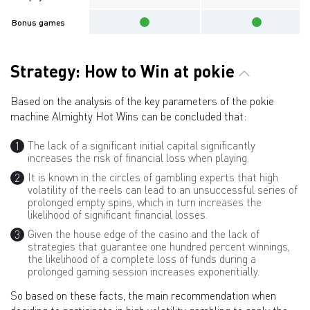
Bonus games
Strategy: How to Win at pokie
Based on the analysis of the key parameters of the pokie
machine Almighty Hot Wins can be concluded that:
The lack of a significant initial capital significantly
increases the risk of financial loss when playing.
It is known in the circles of gambling experts that high
volatility of the reels can lead to an unsuccessful series of
prolonged empty spins, which in turn increases the
likelihood of significant financial losses.
Given the house edge of the casino and the lack of
strategies that guarantee one hundred percent winnings,
the likelihood of a complete loss of funds during a
prolonged gaming session increases exponentially.
So based on these facts, the main recommendation when