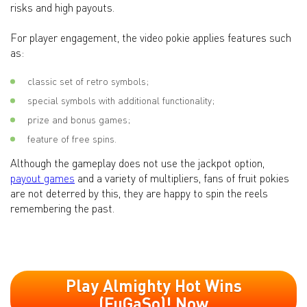
risks and high payouts.
For player engagement, the video pokie applies features such
as:
classic set of retro symbols;
special symbols with additional functionality;
prize and bonus games;
feature of free spins.
Although the gameplay does not use the jackpot option,
payout games
and a variety of multipliers, fans of fruit pokies
are not deterred by this, they are happy to spin the reels
remembering the past.
Play Almighty Hot Wins
(FuGaSo)! Now