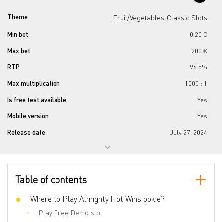
Theme
Fruit/Vegetables
Classic Slots
,
Min bet
0.20 €
Max bet
200 €
RTP
96.5%
Max multiplication
1000 : 1
Is free test available
Yes
Mobile version
Yes
Release date
July 27, 2024
Progressive jackpot
No
Reels number
5
Table of contents
Lines number
100
Wilds
Where to Play Almighty Hot Wins pokie?
Yes
Play Free Demo slot
Scatter
Yes