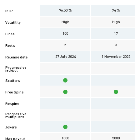
96.50 %
94 %
RTP
High
High
Volatility
100
17
Lines
5
3
Reels
27 July 2024
1 November 2022
Release date
Progressive
jackpot
Scatters
Free Spins
Respins
Progressive
multipliers
Jokers
1000
5000
Max payout