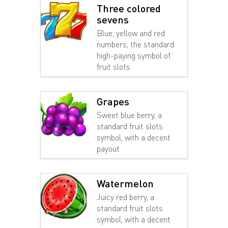
Three colored
sevens
Blue, yellow and red
numbers, the standard
high-paying symbol of
fruit slots
Grapes
Sweet blue berry, a
standard fruit slots
symbol, with a decent
payout
Watermelon
Juicy red berry, a
standard fruit slots
symbol, with a decent