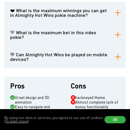
❤️ What is the maximum winnings you can get
in Almighty Hot Wins pokie machine?
The maximum possible prize money in this pokie machine is 1,000
times the original bet.
💛 What is the maximum bet in this video
pokie?
The Almighty Hot Wins pokie machine offers players a wide
betting
range
that starts with a Min Bet of 0.20 euro and ends at a
💚 Can Almighty Hot Wins be played on mobile
staggering Max Bet of 200 euro.
devices?
Yes, this pokie machine is available for mobile devices. It is
compatible with Android, Windows Phone, iOS and other modern
platforms.
Pros
Cons
Great design and 3D
hackneyed theme
animation
Almost complete lack of
Easy to navigate and
bonus functionality
operate
No game risk
Presence of special
No jackpot feature
By using our sites or services, you agree to our use of cookies
OK
symbols
(To learn more)
Chance of a big win
Possibility of free testing