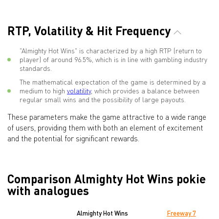
RTP, Volatility & Hit Frequency
"Almighty Hot Wins" is characterized by a high RTP (return to
player) of around 96.5%, which is in line with gambling industry
standards.
The mathematical expectation of the game is determined by a
medium to high
volatility
, which provides a balance between
regular small wins and the possibility of large payouts.
These parameters make the game attractive to a wide range
of users, providing them with both an element of excitement
and the potential for significant rewards.
Comparison Almighty Hot Wins pokie
with analogues
Almighty Hot Wins
Freeway 7