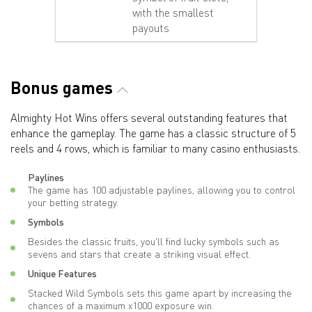
with the smallest
payouts
Bonus games
Almighty Hot Wins offers several outstanding features that
enhance the gameplay. The game has a classic structure of 5
reels and 4 rows, which is familiar to many casino enthusiasts.
Paylines
The game has 100 adjustable paylines, allowing you to control
your betting strategy.
Symbols
Besides the classic fruits, you'll find lucky symbols such as
sevens and stars that create a striking visual effect.
Unique Features
Stacked Wild Symbols sets this game apart by increasing the
chances of a maximum x1000 exposure win.