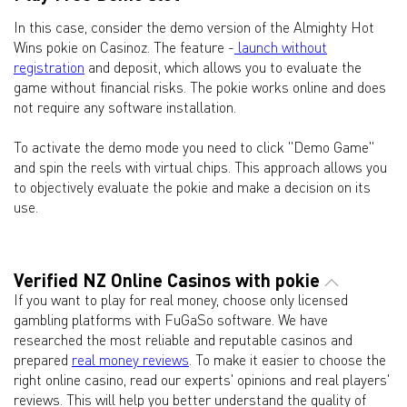
In this case, consider the demo version of the Almighty Hot
Wins pokie on Casinoz. The feature -
launch without
registration
and deposit, which allows you to evaluate the
game without financial risks. The pokie works online and does
not require any software installation.
To activate the demo mode you need to click "Demo Game"
and spin the reels with virtual chips. This approach allows you
to objectively evaluate the pokie and make a decision on its
use.
Verified NZ Online Casinos with pokie
If you want to play for real money, choose only licensed
gambling platforms with FuGaSo software. We have
researched the most reliable and reputable casinos and
prepared
real money reviews
. To make it easier to choose the
right online casino, read our experts' opinions and real players'
reviews. This will help you better understand the quality of