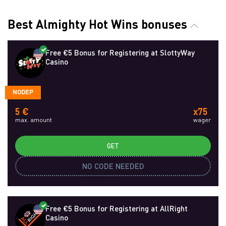
Best Almighty Hot Wins bonuses
Free €5 Bonus for Registering at SlottyWay
Casino
NODEP
5 €
x75
max. amount
wager
GET
NO CODE NEEDED
Free €5 Bonus for Registering at AllRight
Casino