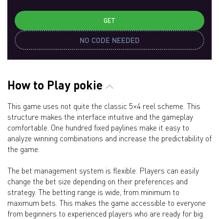
GET
NO CODE NEEDED
How to Play pokie
This game uses not quite the classic 5×4 reel scheme. This
structure makes the interface intuitive and the gameplay
comfortable. One hundred fixed paylines make it easy to
analyze winning combinations and increase the predictability of
the game.
The bet management system is flexible. Players can easily
change the bet size depending on their preferences and
strategy. The betting range is wide, from minimum to
maximum bets. This makes the game accessible to everyone
from beginners to experienced players who are ready for big