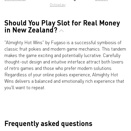
Octoplay
Should You Play Slot for Real Money
in New Zealand?
"Almighty Hot Wins" by Fugaso is a successful symbiosis of
classic fruit pokies and modern game mechanics. This tandem
makes the game exciting and potentially lucrative. Carefully
thought-out design and intuitive interface attract both lovers
of retro games and those who prefer modern solutions.
Regardless of your online pokies experience, Almighty Hot
Wins delivers a balanced and emotionally rich experience that
you'll want to repeat.
Frequently asked questions