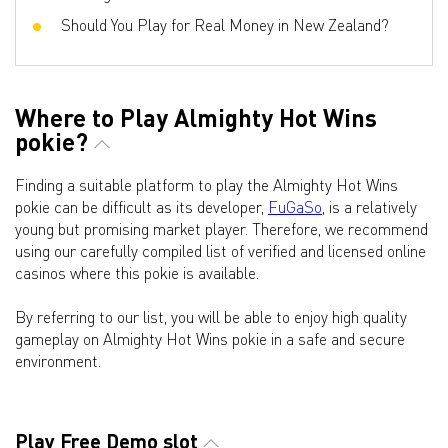
Should You Play for Real Money in New Zealand?
Where to Play Almighty Hot Wins
pokie?
Finding a suitable platform to play the Almighty Hot Wins
pokie can be difficult as its developer,
FuGaSo
, is a relatively
young but promising market player. Therefore, we recommend
using our carefully compiled list of verified and licensed online
casinos where this pokie is available.
By referring to our list, you will be able to enjoy high quality
gameplay on Almighty Hot Wins pokie in a safe and secure
environment.
Play Free Demo slot