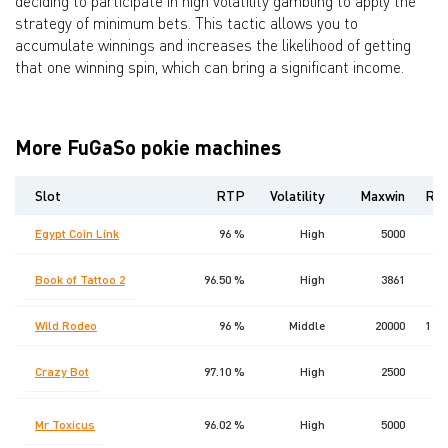
deciding to participate in high volatility gambling to apply the
strategy of minimum bets. This tactic allows you to
accumulate winnings and increases the likelihood of getting
that one winning spin, which can bring a significant income.
More FuGaSo pokie machines
Slot
RTP
Volatility
Maxwin
Rel
Egypt Coin Link
96 %
High
5000
3
Book of Tattoo 2
96.50 %
High
3861
Wild Rodeo
96 %
Middle
20000
1 Oc
17
Crazy Bot
97.10 %
High
2500
Mr Toxicus
96.02 %
High
5000