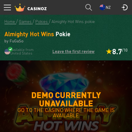
NZ
Home
Games
Pokies
Almighty Hot Wins pokie
Almighty Hot Wins
Pokie
by FuGaSo
8.7
Available from
/10
Leave the first review
United States
DEMO CURRENTLY
UNAVAILABLE
GO TO THE CASINO WHERE THE GAME IS
AVAILABLE