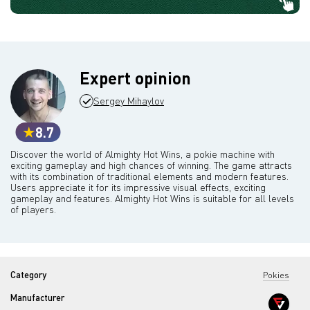
Expert opinion
Sergey Mihaylov
8.7
Discover the world of Almighty Hot Wins, a pokie machine with
exciting gameplay and high chances of winning. The game attracts
with its combination of traditional elements and modern features.
Users appreciate it for its impressive visual effects, exciting
gameplay and features. Almighty Hot Wins is suitable for all levels
of players.
Category
Pokies
Manufacturer