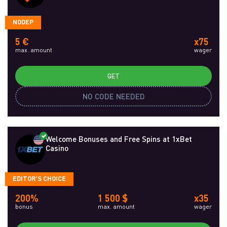
NODEP
5 €
x75
max. amount
wager
GET
NO CODE NEEDED
Welcome Bonuses and Free Spins at 1xBet
Casino
EDITOR'S CHOICE
200%
1 500 $
x35
bonus
max. amount
wager