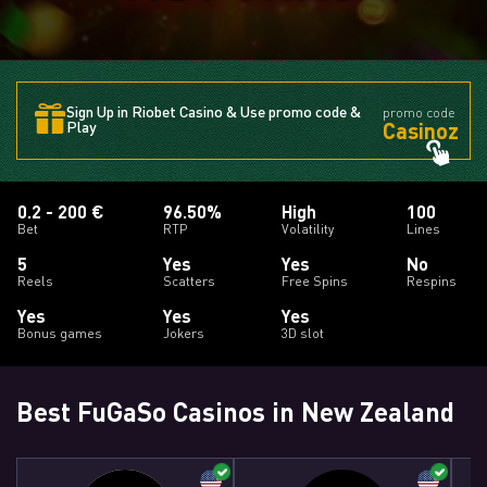
Sign Up in Riobet Casino & Use promo code &
promo code
Casinoz
Play
0.2 - 200 €
96.50%
High
100
Bet
RTP
Volatility
Lines
5
Yes
Yes
No
Reels
Scatters
Free Spins
Respins
Yes
Yes
Yes
Bonus games
Jokers
3D slot
Best FuGaSo Casinos in New Zealand