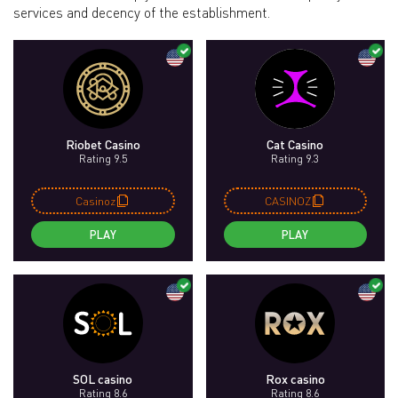
services and decency of the establishment.
Riobet Casino
Cat Casino
Rating 9.5
Rating 9.3
Casinoz
CASINOZ
PLAY
PLAY
SOL casino
Rox casino
Rating 8.6
Rating 8.6