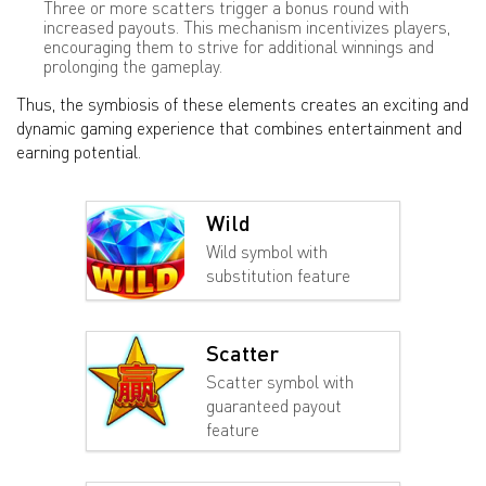
Three or more scatters trigger a bonus round with
increased payouts. This mechanism incentivizes players,
encouraging them to strive for additional winnings and
prolonging the gameplay.
Thus, the symbiosis of these elements creates an exciting and
dynamic gaming experience that combines entertainment and
earning potential.
Wild
Wild symbol with
substitution feature
Scatter
Scatter symbol with
guaranteed payout
feature