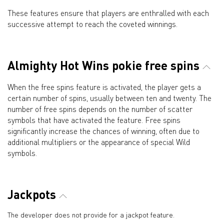
These features ensure that players are enthralled with each
successive attempt to reach the coveted winnings.
Almighty Hot Wins pokie free spins
When the free spins feature is activated, the player gets a
certain number of spins, usually between ten and twenty. The
number of free spins depends on the number of scatter
symbols that have activated the feature. Free spins
significantly increase the chances of winning, often due to
additional multipliers or the appearance of special Wild
symbols.
Jackpots
The developer does not provide for a jackpot feature.