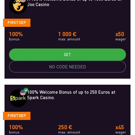
Joo Casino
FIRSTDEP
100%
1 000 €
x50
bonus
max. amount
wager
GET
NO CODE NEEDED
100% Welcome Bonus of up to 250 Euros at
Spark Casino.
FIRSTDEP
100%
250 €
x45
bonus
max. amount
wager