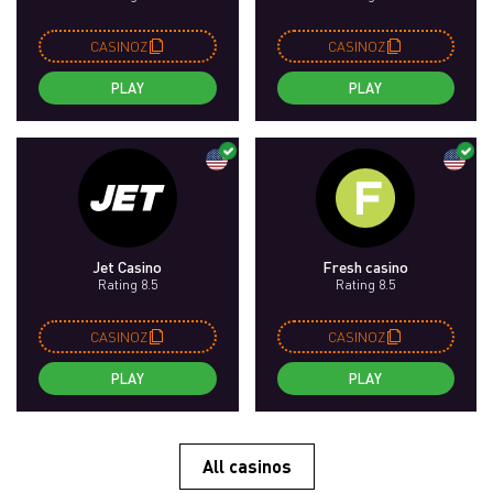
CASINOZ
CASINOZ
PLAY
PLAY
Jet Casino
Fresh casino
Rating 8.5
Rating 8.5
CASINOZ
CASINOZ
PLAY
PLAY
All casinos