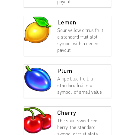
payout
Lemon
Sour yellow citrus fruit,
a standard fruit slot
symbol with a decent
payout
Plum
A ripe blue fruit, a
standard fruit slot
symbol, of small value
Cherry
The sour-sweet red
berry, the standard
symbol of fruit slots,