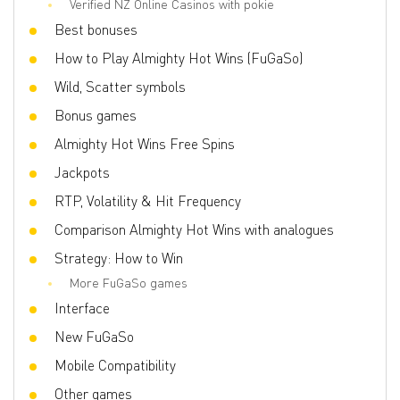
Verified NZ Online Casinos with pokie
Gamble Feature
No
Best bonuses
Bonus games
Free Games, Stacked Wilds
How to Play Almighty Hot Wins (FuGaSo)
Volatility
High
Wild, Scatter symbols
3D slot
Yes
Bonus games
Respins
No
Almighty Hot Wins Free Spins
Freespins
Yes
Jackpots
Progressive multipliers
No
RTP, Volatility & Hit Frequency
Comparison Almighty Hot Wins with analogues
Strategy: How to Win
More FuGaSo games
Interface
New FuGaSo
Mobile Compatibility
Other games