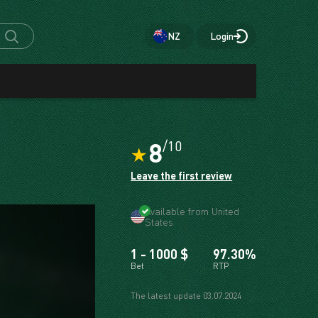
NZ
Login
8
/10
Leave the first review
Available from United
States
1 - 1000 $
97.30%
Bet
RTP
The latest update 03.07.2024