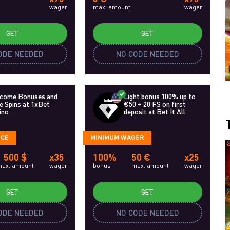
wager
max. amount
wager
GET
GET
ODE NEEDED
NO CODE NEEDED
come Bonuses and
Light bonus 100% up to
e Spins at 1xBet
€50 + 20 FS on first
ino
deposit at Bet It All
ICE
MINIMUM WAGER
1 500 $
x35
100%
50 €
x25
ax. amount
wager
bonus
max. amount
wager
GET
GET
ODE NEEDED
NO CODE NEEDED