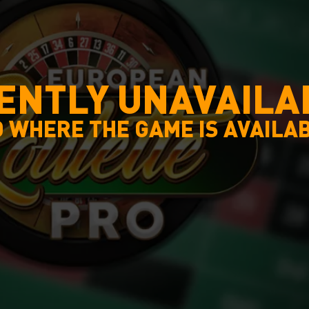
ENTLY UNAVAILA
O WHERE THE GAME IS AVAILA