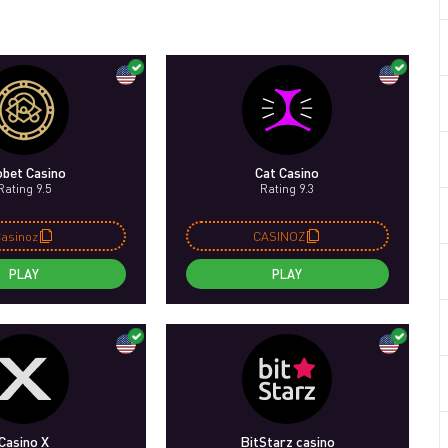
obet Casino
Cat Casino
Rating 9.5
Rating 9.3
asinoz
CASINOZ
PLAY
PLAY
Casino X
BitStarz casino