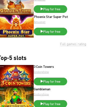
Play for free
Phoenix Star Super Pot
Amusnet
Play for free
Full games rating
Top-5 slots
3 Coin Towers
Endorphina
Play for free
Gambleman
Endorphina
Play for free