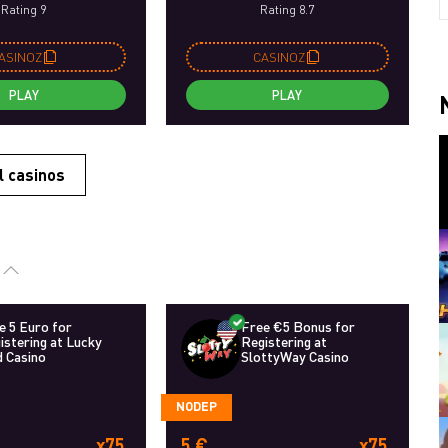
Rating 9
Rating 8.7
ASINOZ
CASINOZ
PLAY
PLAY
l casinos
s
e 5 Euro for
Free €5 Bonus for
istering at Lucky
Registering at
d Casino
SlottyWay Casino
NODEP
x75
5 €
x75