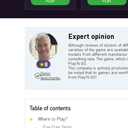
PLAY
PLAY
Expert opinion
Although reviews of dozens of dif
varieties of the game are availab
models from different manufactur
something new. The game, which is 
8
Play'N GO.
This company is actively promotin
be noted that its games are wort
Denis
from Play'N GO!
Anipchenko
Table of contents
Where to Play?
Play Free Demo