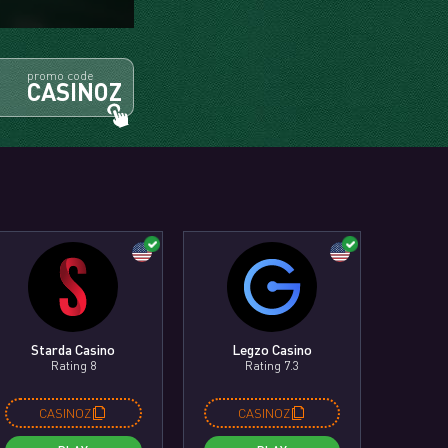
promo code
CASINOZ
Starda Casino
Legzo Casino
Rating 8
Rating 7.3
CASINOZ
CASINOZ