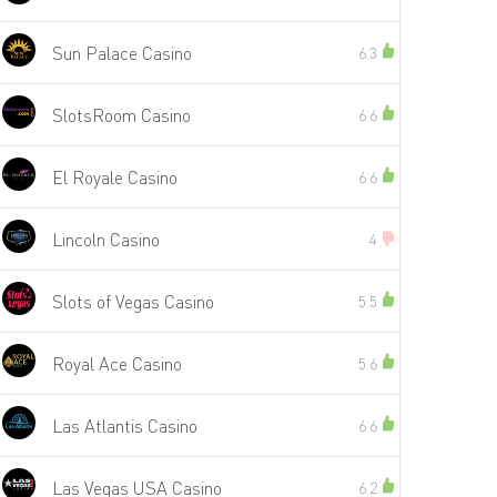
Sun Palace Casino
6.3
SlotsRoom Casino
6.6
El Royale Casino
6.6
Lincoln Casino
4
Slots of Vegas Casino
5.5
Royal Ace Casino
5.6
Las Atlantis Casino
6.6
Las Vegas USA Casino
6.2