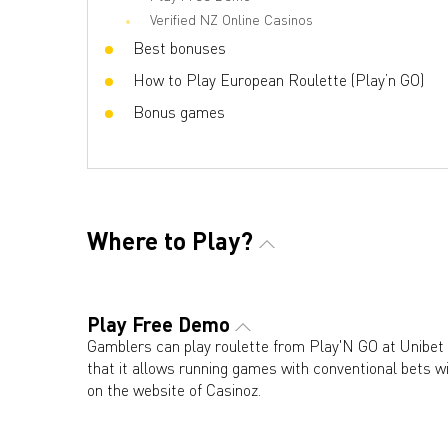
Verified NZ Online Casinos
Best bonuses
How to Play European Roulette (Play’n GO)
Bonus games
Where to Play?
Play Free Demo
Gamblers can play roulette from Play'N GO at Unibet C
that it allows running games with conventional bets wi
on the website of Casinoz.