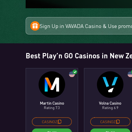
Sign Up in VAVADA Casino & Use promo
Best Play’n GO Casinos in New Z
Martin Casino
Volna Casino
Rating 7.3
Rating 6.9
CASINOZ
CASINOZ