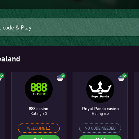
 code & Play
ealand
888 casino
Royal Panda casino
Rating 8.3
Rating 6.5
WELCOME
NO CODE NEEDED