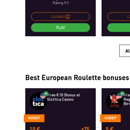
Rating 9.2
CASINOZ
C
PLAY
Al
Best European Roulette bonuse
Free €10 Bonus at
Fre
Slottica Casino
Reg
Bir
NODEP
NODEP
10 €
x75
5 €