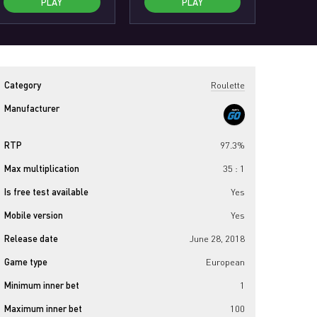
PLAY
PLAY
Category
Roulette
Manufacturer
RTP
97.3%
Max multiplication
35 : 1
Is free test available
Yes
Mobile version
Yes
Release date
June 28, 2018
Game type
European
Minimum inner bet
1
Maximum inner bet
100