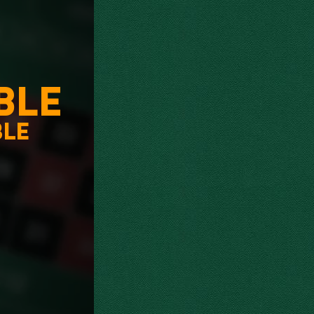
BLE
BLE