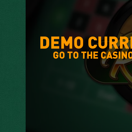
DEMO CURR
GO TO THE CASIN