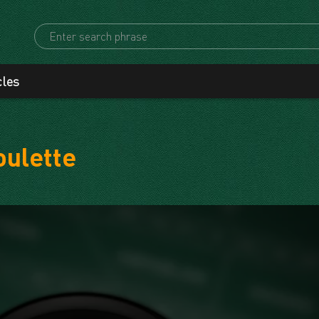
cles
ulette