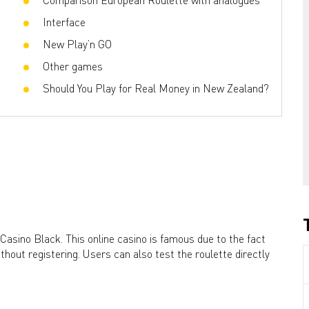
Comparison European Roulette with analogues
Interface
New Play’n GO
Other games
Should You Play for Real Money in New Zealand?
asino Black. This online casino is famous due to the fact
thout registering. Users can also test the roulette directly