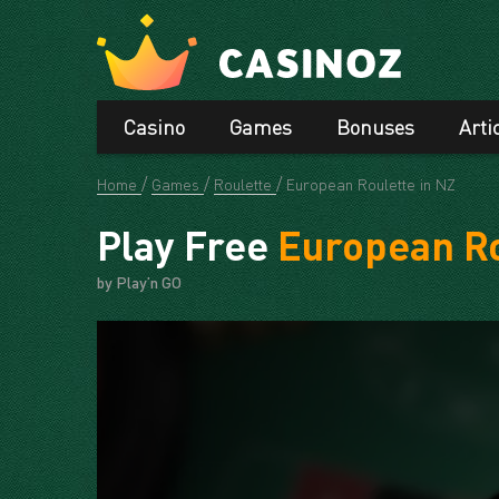
Casino
Games
Bonuses
Arti
Home
Games
Roulette
European Roulette in NZ
Play Free
European Ro
by Play’n GO