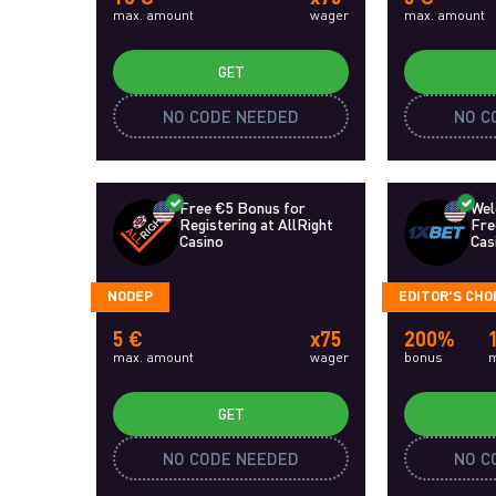
max. amount
wager
max. amount
GET
NO CODE NEEDED
NO C
Free €5 Bonus for
Wel
Registering at AllRight
Fre
Casino
Cas
NODEP
EDITOR'S CHO
5 €
x75
200%
max. amount
wager
bonus
m
GET
NO CODE NEEDED
NO C