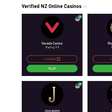
Verified NZ Online Casinos
Vavada Casino
Ri
Rating 9.8
CASINOZ
C
PLAY
Joycasino