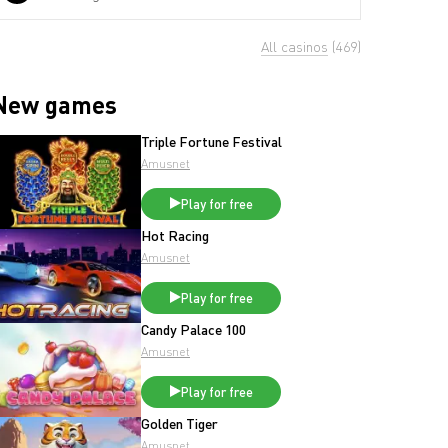
All casinos
(469)
New games
Triple Fortune Festival
Amusnet
Play for free
Hot Racing
Amusnet
Play for free
Candy Palace 100
Amusnet
Play for free
Golden Tiger
Amusnet