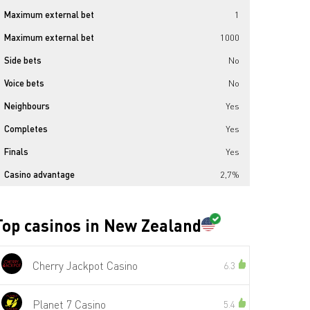
Maximum external bet
1
Maximum external bet
1000
Side bets
No
Voice bets
No
Neighbours
Yes
Completes
Yes
Finals
Yes
Casino advantage
2,7%
Top casinos in New Zealand
Cherry Jackpot Casino
6.3
Planet 7 Casino
5.4