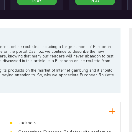
PLAY
PLAY
ferent online roulettes, including a large number of European
le on the portal Casinoz, we continue to describe the new
ers, knowing that many our readers will never abandon to test
discussed in this article, is a European online roulette from
g its products on the market of Internet gambling and it should
h paying attention to. So, why we appreciate European Roulette
Jackpots