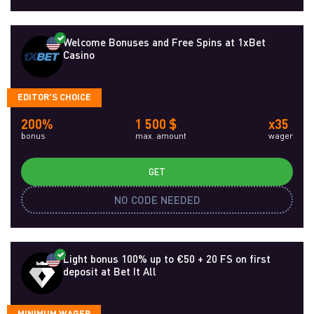
Welcome Bonuses and Free Spins at 1xBet
Casino
EDITOR'S CHOICE
200%
1 500 $
x35
bonus
max. amount
wager
GET
NO CODE NEEDED
Light bonus 100% up to €50 + 20 FS on first
deposit at Bet It All
MINIMUM WAGER