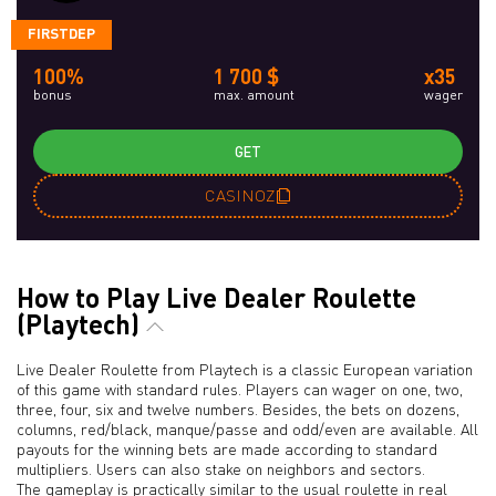
FIRSTDEP
100%
1 700 $
x35
bonus
max. amount
wager
GET
CASINOZ
How to Play Live Dealer Roulette
(Playtech)
Live Dealer Roulette from Playtech is a classic European variation
of this game with standard rules. Players can wager on one, two,
three, four, six and twelve numbers. Besides, the bets on dozens,
columns, red/black, manque/passe and odd/even are available. All
payouts for the winning bets are made according to standard
multipliers. Users can also stake on neighbors and sectors.
The gameplay is practically similar to the usual roulette in real