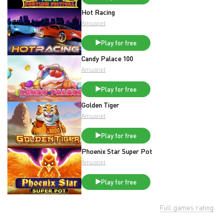
Hot Racing
Amusnet
Play for free
Candy Palace 100
Amusnet
Play for free
Golden Tiger
Amusnet
Play for free
Phoenix Star Super Pot
Amusnet
Play for free
Full games rating