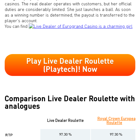
casinos. The real dealer operates with customers, but her official
duties are considerably limited. She just launches a ball. As soon
as a winning number is determined, the payout is transferred to the
player's account.
You can find
Play Live Dealer Roulette
(Playtech)! Now
Comparison Live Dealer Roulette with
analogues
Royal Crown European
Live Dealer Roulette
Roulette
97.30 %
97.30 %
RTP