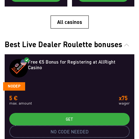
All casinos
Best Live Dealer Roulette bonuses
Free €5 Bonus for Registering at AllRight
Casino
NODEP
5 €
x75
max. amount
wager
GET
NO CODE NEEDED