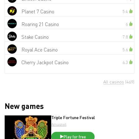
Planet 7 Casino
5.4
Roaring 21 Casino
6
Stake Casino
7.8
Royal Ace Casino
5.6
Cherry Jackpot Casino
6.3
All casinos
(469)
New games
Triple Fortune Festival
Amusnet
Play for free