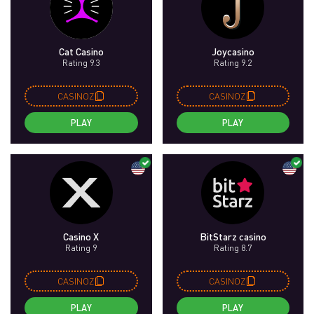
Cat Casino
Joycasino
Rating 9.3
Rating 9.2
CASINOZ
CASINOZ
PLAY
PLAY
Casino X
BitStarz casino
Rating 9
Rating 8.7
CASINOZ
CASINOZ
PLAY
PLAY