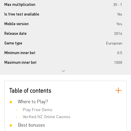
Max multiplication
35 : 1
Is free test available
No
Mobile version
Yes
Release date
2016
Game type
European
Minimum inner bet
0.5
Maximum inner bet
1000
Maximum external bet
0.5
Maximum external bet
1000
Table of contents
Side bets
Yes
Voice bets
Where to Play?
Yes
Play Free Demo
Neighbours
Yes
Verified NZ Online Casinos
Completes
Yes
Best bonuses
Finals
No