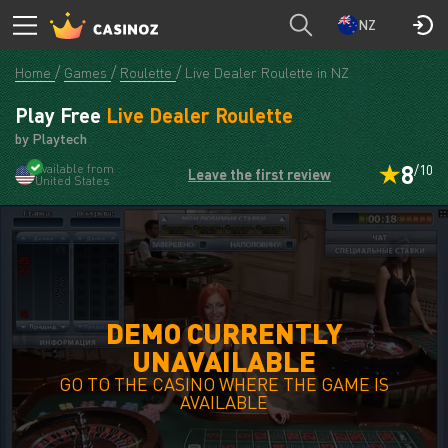
NZ
Home
Games
Roulette
Live Dealer Roulette in NZ
Play Free
Live Dealer Roulette
by Playtech
8
Available from
/10
Leave the first review
United States
DEMO CURRENTLY
UNAVAILABLE
GO TO THE CASINO WHERE THE GAME IS
AVAILABLE