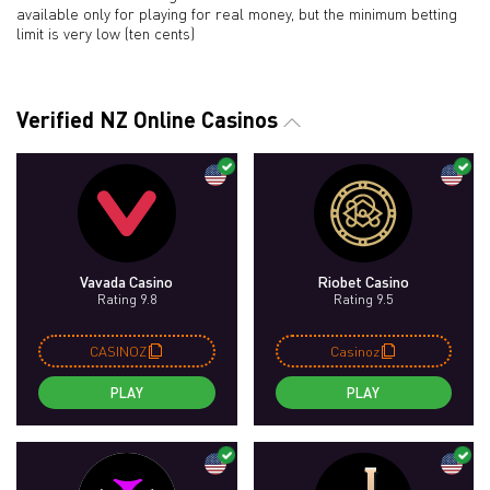
available only for playing for real money, but the minimum betting
limit is very low (ten cents)
Verified NZ Online Casinos
Vavada Casino
Riobet Casino
Rating 9.8
Rating 9.5
CASINOZ
Casinoz
PLAY
PLAY