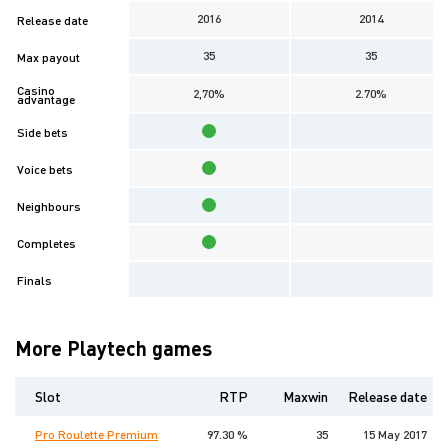
2016
2014
Release date
35
35
Max payout
Casino
2,70%
2.70%
advantage
Side bets
Voice bets
Neighbours
Completes
Finals
More Playtech games
Slot
RTP
Maxwin
Release date
Pro Roulette Premium
97.30 %
35
15 May 2017