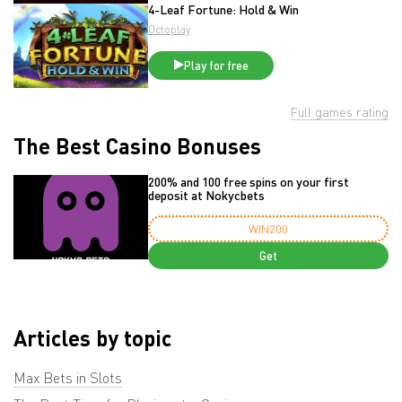
4-Leaf Fortune: Hold & Win
Octoplay
Play for free
Full games rating
The Best Casino Bonuses
200% and 100 free spins on your first
deposit at Nokycbets
WIN200
Get
Articles by topic
Max Bets in Slots