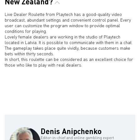
New Zealand?
Live Dealer Roulette from Playtech has a good-quality video
broadcast, abundant settings and convenient control panel. Every
user can customize the program window to provide optimal
conditions for playing.
Lovely female dealers are working in the studio of Playtech
located in Latvia. It is possible to communicate with them in a chat.
The gameplay takes place quite vividly, because customers make
bets within thirty seconds.
In short, this roulette can be considered as an excellent choice for
those who like to play with real dealers.
Denis Anipchenko
Editor-in-chief and online gambling expert