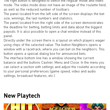
The right button is designed to switch the regular mode and video
mode. The video mode does not have an image of the roulette field,
as well as the reduced number of toolbars.
The panel located from the left side of the screen displays the bet
size, winnings, the last numbers and statistics.
The panel located from the right side of the screen demonstrates
the deadline for betting, betting limits and data about the biggest
payouts. It is also possible to open a chat window instead of this
panel.
Directly under the screen there is a layout on which players wager
using chips of the selected value. The button Neighbors opens a
window with a racetrack, where you can bet on the neighbors. This
button opens a special dialog box for announced bets.
The interface bottom line has a window showing the current
balance and the buttons Cashier, Menu and Close. In the menu you
can select a section with settings and adjust the roulette according
to your personal preferences (game speed, video and audio
settings, broadcast features, etc.).
New Playtech