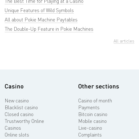
The Best Time for Playing at a Casino
Unique Features of Wild Symbols
All about Pokie Machine Paytables
The Double-Up Feature in Pokie Machines
All articles
Casino
Other sections
New casino
Casino of month
Blacklist casino
Payments
Closed casino
Bitcoin casino
Trustworthy Online
Mobile casino
Casinos
Live-casino
Online slots
Complaints