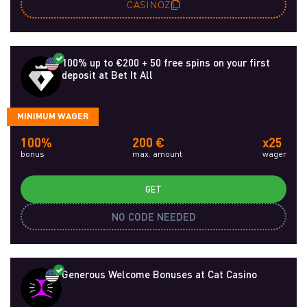
CASINOZ
100% up to €200 + 50 free spins on your first
deposit at Bet It All
MINIMUM WAGER
100%
200 €
x25
bonus
max. amount
wager
GET
NO CODE NEEDED
Generous Welcome Bonuses at Cat Casino