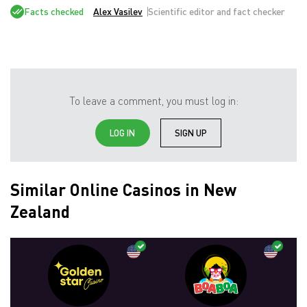
Facts checked
Alex Vasilev
Scientific editor and fact checker
To leave a comment, you must log in:
LOG IN
SIGN UP
Similar Online Casinos in New
Zealand