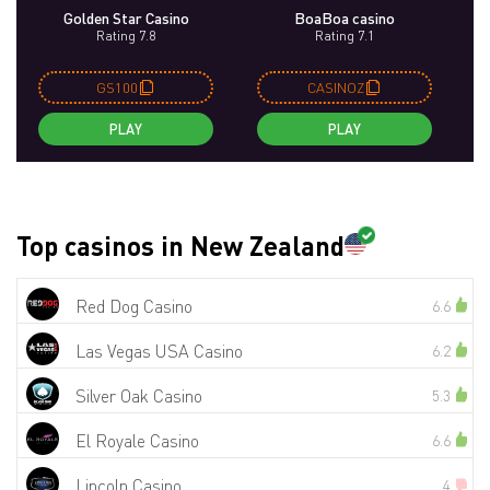
Golden Star Casino
BoaBoa casino
Rating 7.8
Rating 7.1
GS100
CASINOZ
PLAY
PLAY
Top casinos in New Zealand
Red Dog Casino
6.6
Las Vegas USA Casino
6.2
Silver Oak Casino
5.3
El Royale Casino
6.6
Lincoln Casino
4