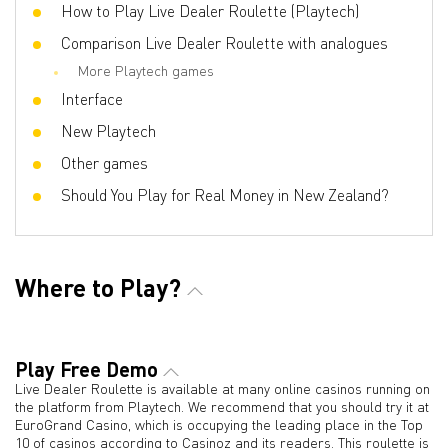
How to Play Live Dealer Roulette (Playtech)
Casino advantage
2,70%
Comparison Live Dealer Roulette with analogues
More Playtech games
Interface
New Playtech
Other games
Should You Play for Real Money in New Zealand?
Where to Play?
Play Free Demo
Live Dealer Roulette is available at many online casinos running on
the platform from Playtech. We recommend that you should try it at
EuroGrand Casino, which is occupying the leading place in the Top
10 of casinos according to Casinoz and its readers. This roulette is