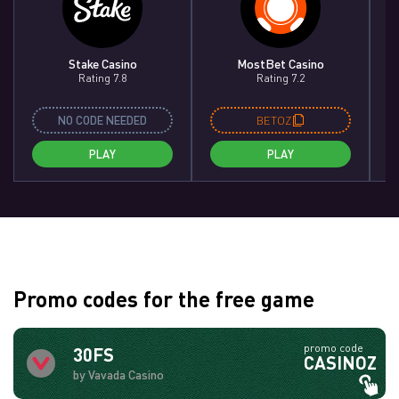
Stake Casino
MostBet Casino
Rating 7.8
Rating 7.2
NO CODE NEEDED
BETOZ
PLAY
PLAY
Promo codes for the free game
promo code
30FS
CASINOZ
by Vavada Casino