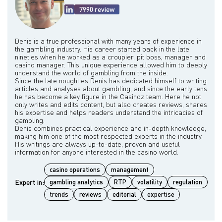
7990 review
Denis is a true professional with many years of experience in
the gambling industry. His career started back in the late
nineties when he worked as a croupier, pit boss, manager and
casino manager. This unique experience allowed him to deeply
understand the world of gambling from the inside.
Since the late noughties Denis has dedicated himself to writing
articles and analyses about gambling, and since the early tens
he has become a key figure in the Casinoz team. Here he not
only writes and edits content, but also creates reviews, shares
his expertise and helps readers understand the intricacies of
gambling.
Denis combines practical experience and in-depth knowledge,
making him one of the most respected experts in the industry.
His writings are always up-to-date, proven and useful
casino operations
management
Expert in:
gambling analytics
RTP
volatility
regulation
trends
reviews
editorial
expertise