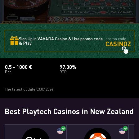
Sign Up in VAVADA Casino & Use promo code
promo code
CASINOZ
& Play
0.5 - 1000 €
97.30%
Bet
RTP
The latest update 03.07.2024
Best Playtech Casinos in New Zealand