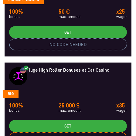
100%
50 €
x25
bonus
max. amount
wager
GET
NO CODE NEEDED
Huge High Roller Bonuses at Cat Casino
BIG
100%
25 000 $
x35
bonus
max. amount
wager
GET