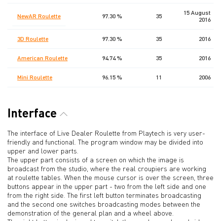
15 August
NewAR Roulette
97.30 %
35
2016
3D Roulette
97.30 %
35
2016
American Roulette
94.74 %
35
2016
Mini Roulette
96.15 %
11
2006
Interface
The interface of Live Dealer Roulette from Playtech is very user-
friendly and functional. The program window may be divided into
upper and lower parts.
The upper part consists of a screen on which the image is
broadcast from the studio, where the real croupiers are working
at roulette tables. When the mouse cursor is over the screen, three
buttons appear in the upper part - two from the left side and one
from the right side. The first left button terminates broadcasting
and the second one switches broadcasting modes between the
demonstration of the general plan and a wheel above.