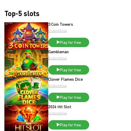
Top-5 slots
3 Coin Towers
Endorphina
Play for free
Gambleman
Endorphina
Play for free
Clover Flames Dice
Endorphina
Play for free
2026 Hit Slot
Endorphina
Play for free