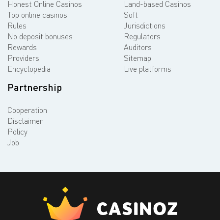
Honest Online Casinos
Land-based Casinos
Top online casinos
Soft
Rules
Jurisdictions
No deposit bonuses
Regulators
Rewards
Auditors
Providers
Sitemap
Encyclopedia
Live platforms
Partnership
Cooperation
Disclaimer
Policy
Job