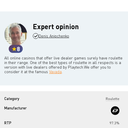
Expert opinion
Denis Anipchenko
8
All online casinos that offer live dealer games surely have roulette
in their range. One of the best types of roulette in all respects is a
version with live dealers offered by Playtech.We offer you to
consider it at the famous
Vavada
.
Category
Roulette
Manufacturer
RTP
97.3%