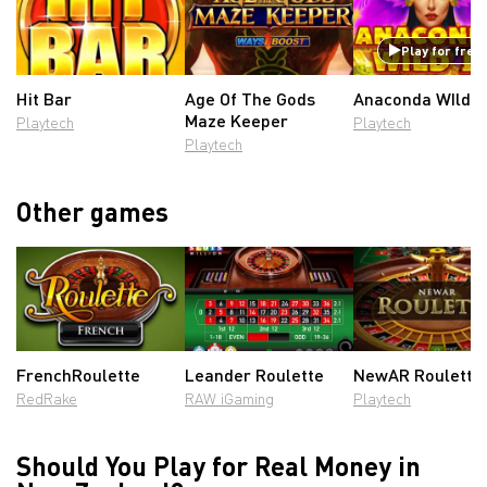
Play for free
Hit Bar
Age Of The Gods
Anaconda WIld II
Maze Keeper
Playtech
Playtech
Playtech
Other games
FrenchRoulette
Leander Roulette
NewAR Roulette
RedRake
RAW iGaming
Playtech
Should You Play for Real Money in