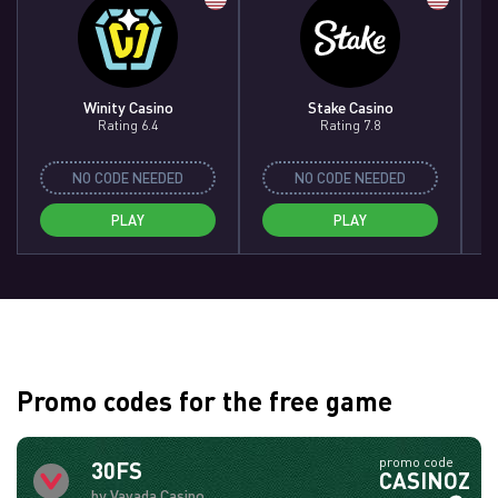
Winity Casino
Stake Casino
Rating 6.4
Rating 7.8
NO CODE NEEDED
NO CODE NEEDED
PLAY
PLAY
Promo codes for the free game
promo code
30FS
CASINOZ
by Vavada Casino