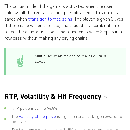
The bonus mode of the game is activated when the user
unlocks all the reels. The multiplier obtained in this case is
saved when
transition to free spins
. The player is given 3 lives.
If there is no win on the field, one is used. If a combination is
rolled, the counter is reset. The round ends when 3 spins in a
row pass without making any paying chains.
Multiplier when moving to the next life is
saved.
RTP, Volatility & Hit Frequency
RTP pokie machine 96.8%.
The
volatility of the pokie
is high, so rare but large rewards will
be given.
The frequency of winnings is 21.8%, which provides a stable