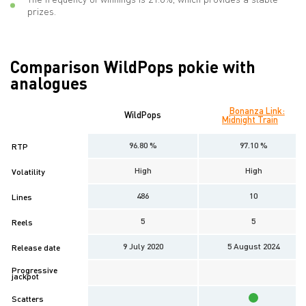
prizes.
Comparison WildPops pokie with
analogues
Bonanza Link:
WildPops
Midnight Train
96.80 %
97.10 %
RTP
High
High
Volatility
486
10
Lines
5
5
Reels
9 July 2020
5 August 2024
Release date
Progressive
jackpot
Scatters