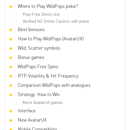
Wilds
Where to Play WildPops pokie?
No
Play Free Demo slot
Scatter
No
Verified NZ Online Casinos with pokie
Gamble Feature
No
Best bonuses
Bonus games
Free Spins, Bonus Game, Respin,
How to Play WildPops (AvatarUX)
Multiplier, PopWins
Wild, Scatter symbols
Volatility
High
Bonus games
3D slot
Yes
WildPops Free Spins
Respins
Yes
RTP, Volatility & Hit Frequency
Freespins
Yes
Comparison WildPops with analogues
Progressive multipliers
Yes
Strategy: How to Win
Bet line
0.2 - 50
More AvatarUX games
Interface
New AvatarUX
Mobile Compatibility