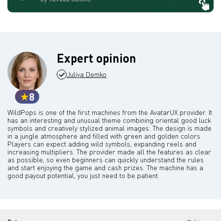
Expert opinion
Juliya Demko
8
WildPops is one of the first machines from the AvatarUX provider. It
has an interesting and unusual theme combining oriental good luck
symbols and creatively stylized animal images. The design is made
in a jungle atmosphere and filled with green and golden colors.
Players can expect adding wild symbols, expanding reels and
increasing multipliers. The provider made all the features as clear
as possible, so even beginners can quickly understand the rules
and start enjoying the game and cash prizes. The machine has a
good payout potential, you just need to be patient.