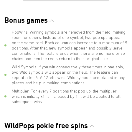
Bonus games
PopWins. Winning symbols are removed from the field, making
room for others. Instead of one symbol, two pop ups appear
on the same reel. Each column can increase to a maximum of 9
positions. After that, new symbols appear and possibly leave
combinations. The feature ends when there are no more prize
chains and then the reels return to their original size.
Wild Symbols. If you win consecutively three times in one spin,
two Wild symbols will appear on the field. The feature can
repeat after 6, 9, 12, etc. wins. Wild symbols are placed in any
places and help in making combinations.
Multiplier. For every 7 positions that pop up, the multiplier,
which is initially x1, is increased by 1. It will be applied to all
subsequent wins.
WildPops pokie free spins