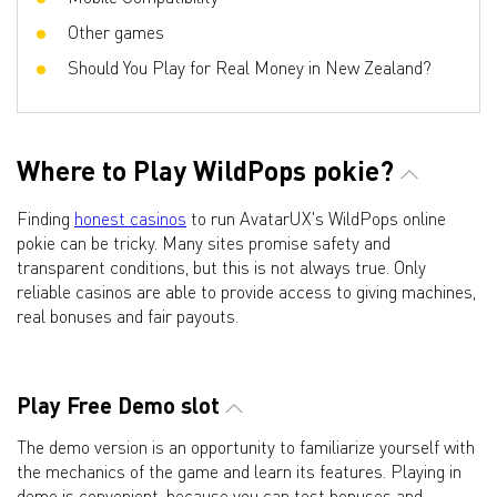
Other games
Should You Play for Real Money in New Zealand?
Where to Play WildPops pokie?
Finding
honest casinos
to run AvatarUX's WildPops online
pokie can be tricky. Many sites promise safety and
transparent conditions, but this is not always true. Only
reliable casinos are able to provide access to giving machines,
real bonuses and fair payouts.
Play Free Demo slot
The demo version is an opportunity to familiarize yourself with
the mechanics of the game and learn its features. Playing in
demo is convenient, because you can test bonuses and