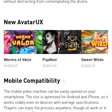
without distracting from contemplating the drums.
New AvatarUX
Worms of Valor
PopNoir
Sweet Wilds
AvatarUX
AvatarUX
AvatarUX
Mobile Compatibility
The mobile pokie machine can be easily opened on your
smartphone. The slot is optimized for Android and iPhone, so it
works stably even on devices with average specifications.
Players can enjoy the process anywhere, though at work or in