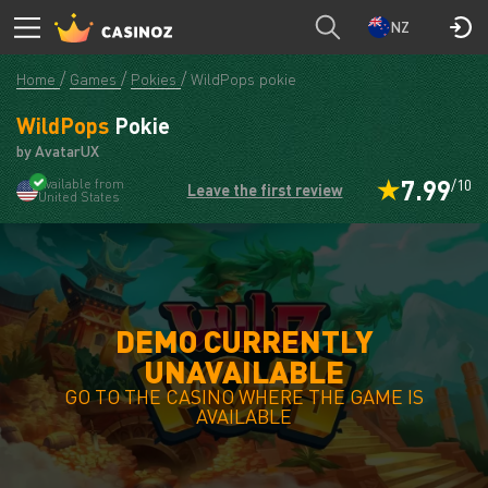
NZ
Home
Games
Pokies
WildPops pokie
WildPops
Pokie
by AvatarUX
7.99
Available from
/10
Leave the first review
United States
DEMO CURRENTLY
UNAVAILABLE
GO TO THE CASINO WHERE THE GAME IS
AVAILABLE