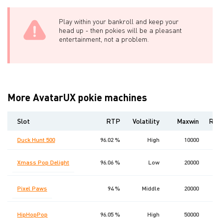
Play within your bankroll and keep your
head up - then pokies will be a pleasant
entertainment, not a problem.
More AvatarUX pokie machines
Slot
RTP
Volatility
Maxwin
Rel
Duck Hunt 500
96.02 %
High
10000
2
27
Xmass Pop Delight
96.06 %
Low
20000
Pixel Paws
94 %
Middle
20000
25
HipHopPop
96.05 %
High
50000