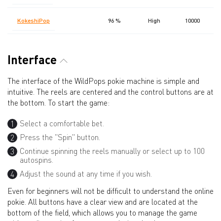
2
KokeshiPop
96 %
High
10000
Interface
The interface of the WildPops pokie machine is simple and
intuitive. The reels are centered and the control buttons are at
the bottom. To start the game:
Select a comfortable bet.
Press the "Spin" button.
Continue spinning the reels manually or select up to 100
autospins.
Adjust the sound at any time if you wish.
Even for beginners will not be difficult to understand the online
pokie. All buttons have a clear view and are located at the
bottom of the field, which allows you to manage the game