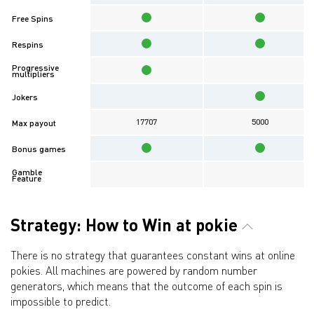
Free Spins
Respins
Progressive
multipliers
Jokers
17707
5000
Max payout
Bonus games
Gamble
Feature
Strategy: How to Win at pokie
There is no strategy that guarantees constant wins at online
pokies. All machines are powered by random number
generators, which means that the outcome of each spin is
impossible to predict.