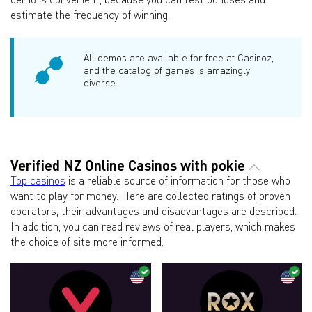
estimate the frequency of winning.
All demos are available for free at Casinoz,
and the catalog of games is amazingly
diverse.
Verified NZ Online Casinos with pokie
Top casinos
is a reliable source of information for those who
want to play for money. Here are collected ratings of proven
operators, their advantages and disadvantages are described.
In addition, you can read reviews of real players, which makes
the choice of site more informed.