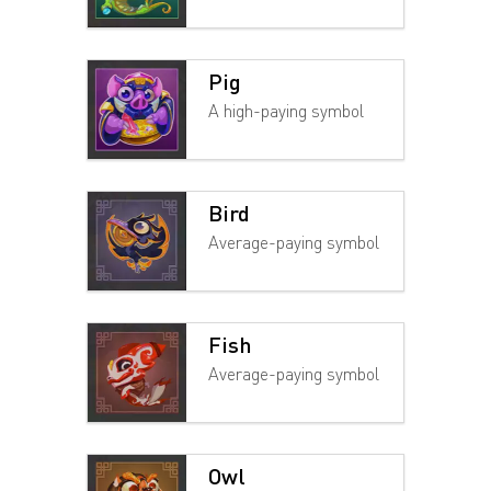
Pig
A high-paying symbol
Bird
Average-paying symbol
Fish
Average-paying symbol
Owl