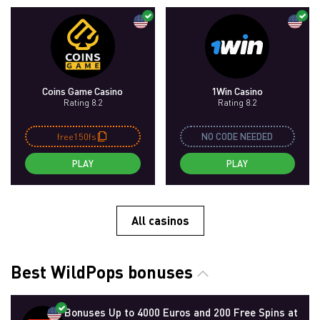
Coins Game Casino
1Win Casino
Rating 8.2
Rating 8.2
free150fs
NO CODE NEEDED
PLAY
PLAY
All casinos
Best WildPops bonuses
Bonuses Up to 4000 Euros and 200 Free Spins at