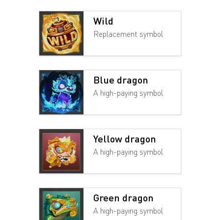
Wild
Replacement symbol
Blue dragon
A high-paying symbol
Yellow dragon
A high-paying symbol
Green dragon
A high-paying symbol