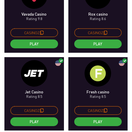
Vavada Casino
Rox casino
Rating 9.8
Rating 8.6
CASINOZ
CASINOZ
PLAY
PLAY
Jet Casino
Fresh casino
Rating 8.5
Rating 8.5
CASINOZ
CASINOZ
PLAY
PLAY