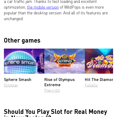
a car traffic jam. Thanks to fast loading and excellent
optimization,
the mobile version
of WildPops is even more
popular than the desktop version. And all of its features are
unchanged.
Other games
Sphere Smash
Rise of Olympus
Hit The Diamond
Extreme
Octoplay
FuGaSo
Play’n GO
Should You Play Slot for Real Money