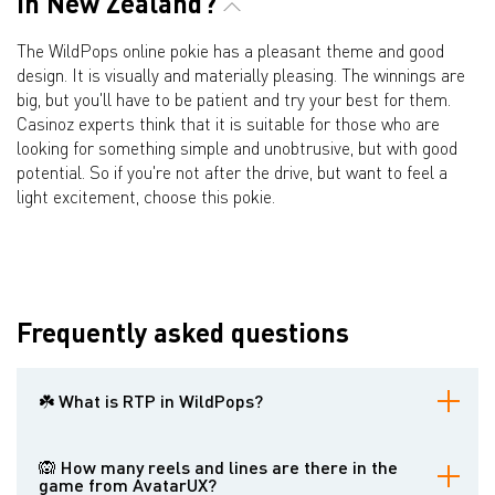
in New Zealand?
The WildPops online pokie has a pleasant theme and good
design. It is visually and materially pleasing. The winnings are
big, but you'll have to be patient and try your best for them.
Casinoz experts think that it is suitable for those who are
looking for something simple and unobtrusive, but with good
potential. So if you're not after the drive, but want to feel a
light excitement, choose this pokie.
Frequently asked questions
☘️ What is RTP in WildPops?
The rate of return to the player is 96.8%.
🙉 How many reels and lines are there in the
game from AvatarUX?