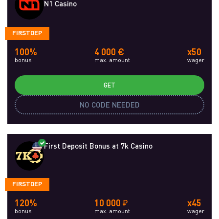
N1 Casino
FIRSTDEP
100%
4 000 €
x50
bonus
max. amount
wager
GET
NO CODE NEEDED
First Deposit Bonus at 7k Casino
FIRSTDEP
120%
10 000 ₽
x45
bonus
max. amount
wager