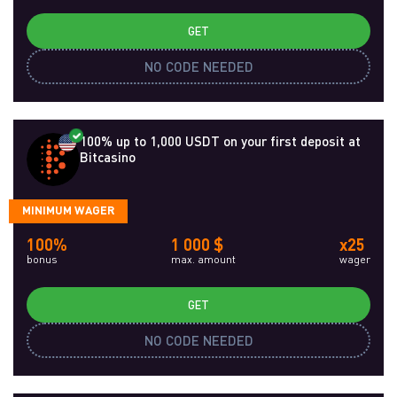
GET
NO CODE NEEDED
100% up to 1,000 USDT on your first deposit at
Bitcasino
MINIMUM WAGER
100%
1 000 $
x25
bonus
max. amount
wager
GET
NO CODE NEEDED