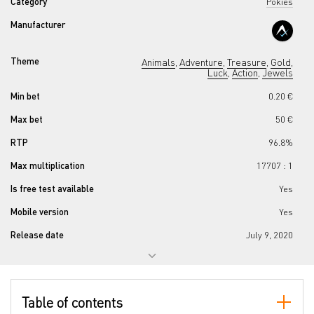
Category
Pokies
Manufacturer
Theme
Animals
Adventure
Treasure
Gold
,
,
,
,
Luck
Action
Jewels
,
,
Min bet
0.20 €
Max bet
50 €
RTP
96.8%
Max multiplication
17707 : 1
Is free test available
Yes
Mobile version
Yes
Release date
July 9, 2020
Progressive jackpot
No
Reels number
5
Table of contents
Lines number
486