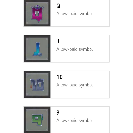
Q
A low-paid symbol
J
A low-paid symbol
10
A low-paid symbol
9
A low-paid symbol