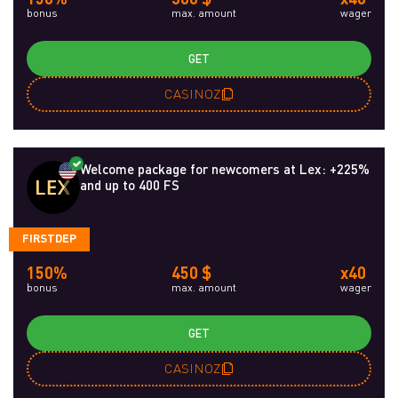
bonus
max. amount
wager
GET
CASINOZ
Welcome package for newcomers at Lex: +225%
and up to 400 FS
FIRSTDEP
150%
450 $
x40
bonus
max. amount
wager
GET
CASINOZ