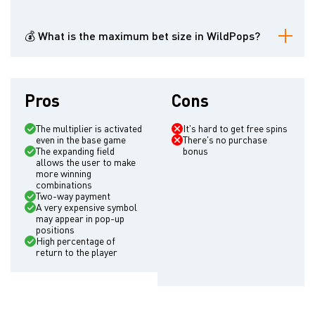
The online pokie offers 5 reels in 3 rows and 486 non-fixed
paylines.
💰 What is the maximum bet size in WildPops?
Players can bet a maximum of 50 euros.
Pros
Cons
The multiplier is activated
It's hard to get free spins
even in the base game
There's no purchase
The expanding field
bonus
allows the user to make
more winning
combinations
Two-way payment
A very expensive symbol
may appear in pop-up
positions
High percentage of
return to the player