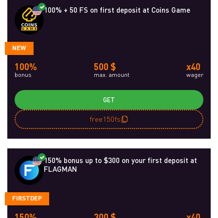
100% + 50 FS on first deposit at Coins Game
NEW
100%
500 $
x40
bonus
max. amount
wager
GET
free150fs
150% bonus up to $300 on your first deposit at
FLAGMAN
FIRSTDEP
150%
300 $
x40