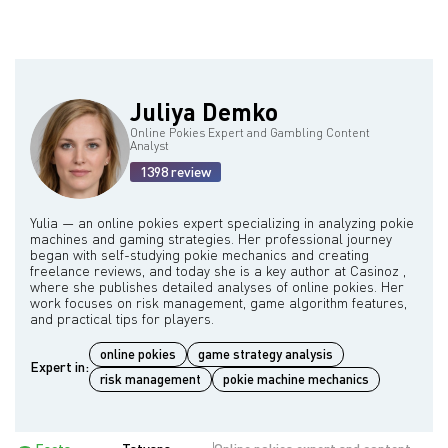
Juliya Demko
Online Pokies Expert and Gambling Content
Analyst
1398 review
Yulia — an online pokies expert specializing in analyzing pokie
machines and gaming strategies. Her professional journey
began with self-studying pokie mechanics and creating
freelance reviews, and today she is a key author at Casinoz ,
where she publishes detailed analyses of online pokies. Her
work focuses on risk management, game algorithm features,
online pokies
game strategy analysis
Expert in:
risk management
pokie machine mechanics