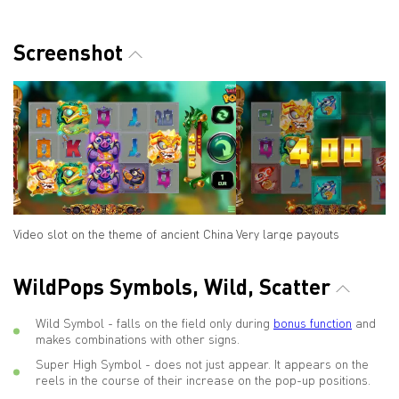
Screenshot
Video slot on the theme of ancient China
Very large payouts
WildPops Symbols, Wild, Scatter
Wild Symbol - falls on the field only during
bonus function
and
makes combinations with other signs.
Super High Symbol - does not just appear. It appears on the
reels in the course of their increase on the pop-up positions.