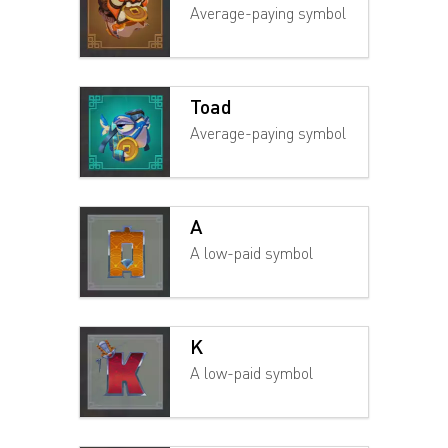
Average-paying symbol
Toad
Average-paying symbol
A
A low-paid symbol
K
A low-paid symbol