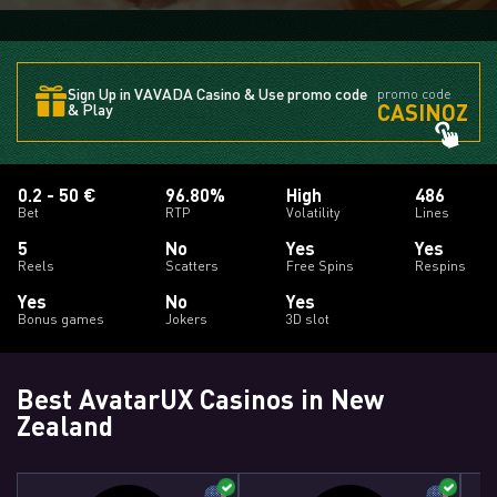
Sign Up in VAVADA Casino & Use promo code
promo code
CASINOZ
& Play
0.2 - 50 €
96.80%
High
486
Bet
RTP
Volatility
Lines
5
No
Yes
Yes
Reels
Scatters
Free Spins
Respins
Yes
No
Yes
Bonus games
Jokers
3D slot
Best AvatarUX Casinos in New
Zealand