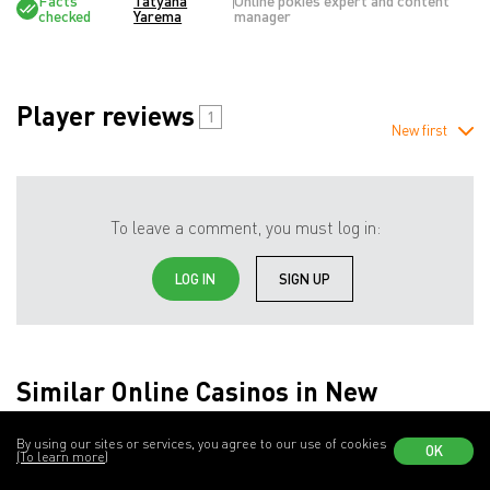
Facts
Tatyana
Online pokies expert and content
checked
Yarema
manager
Player reviews
1
New first
To leave a comment, you must log in:
LOG IN
SIGN UP
Similar Online Casinos in New
Zealand
By using our sites or services, you agree to our use of cookies
OK
(To learn more)