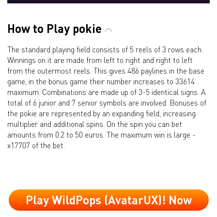
How to Play pokie
The standard playing field consists of 5 reels of 3 rows each.
Winnings on it are made from left to right and right to left
from the outermost reels. This gives 486 paylines in the base
game, in the bonus game their number increases to 33614
maximum. Combinations are made up of 3-5 identical signs. A
total of 6 junior and 7 senior symbols are involved. Bonuses of
the pokie are represented by an expanding field, increasing
multiplier and additional spins. On the spin you can bet
amounts from 0.2 to 50 euros. The maximum win is large -
x17707 of the bet.
Play WildPops (AvatarUX)! Now