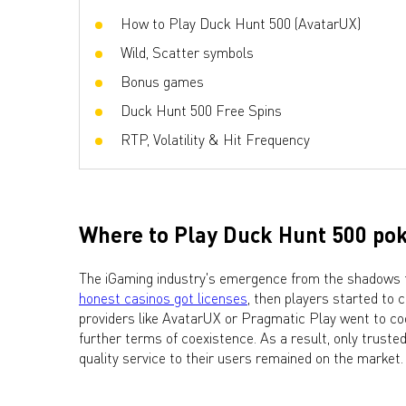
How to Play Duck Hunt 500 (AvatarUX)
Wild, Scatter symbols
Bonus games
Duck Hunt 500 Free Spins
RTP, Volatility & Hit Frequency
Where to Play Duck Hunt 500 po
The iGaming industry's emergence from the shadows too
honest casinos got licenses
, then players started to
providers like AvatarUX or Pragmatic Play went to coop
further terms of coexistence. As a result, only truste
quality service to their users remained on the market.