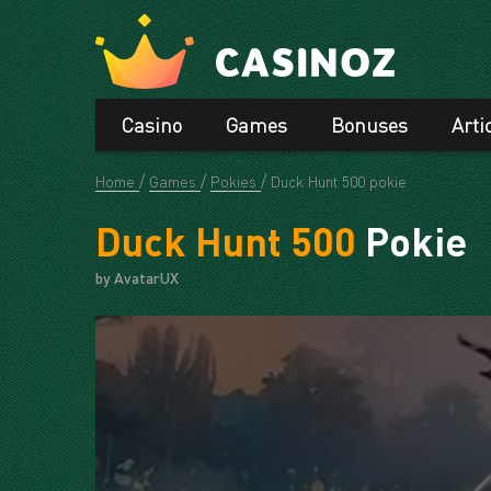
Casino
Games
Bonuses
Arti
Home
Games
Pokies
Duck Hunt 500 pokie
Duck Hunt 500
Pokie
by AvatarUX