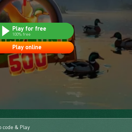
Play for free
100% free
Play online
 code & Play