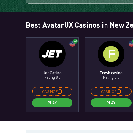
Best AvatarUX Casinos in New Z
Jet Casino
Fresh casino
Rating 8.5
Rating 8.5
CASINOZ
CASINOZ
PLAY
PLAY