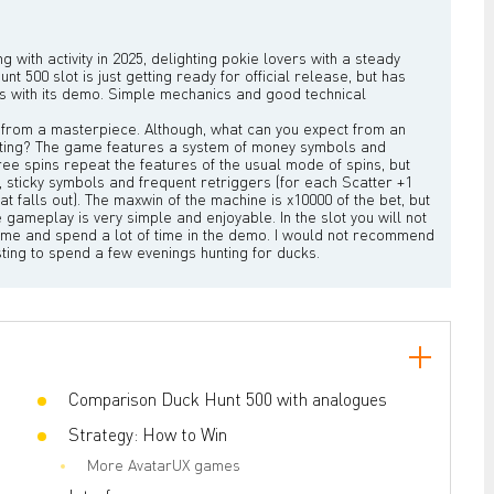
 with activity in 2025, delighting pokie lovers with a steady
t 500 slot is just getting ready for official release, but has
s with its demo. Simple mechanics and good technical
ar from a masterpiece. Although, what can you expect from an
nting? The game features a system of money symbols and
ree spins repeat the features of the usual mode of spins, but
, sticky symbols and frequent retriggers (for each Scatter +1
t falls out). The maxwin of the machine is x10000 of the bet, but
he gameplay is very simple and enjoyable. In the slot you will not
 time and spend a lot of time in the demo. I would not recommend
resting to spend a few evenings hunting for ducks.
Comparison Duck Hunt 500 with analogues
Strategy: How to Win
More AvatarUX games