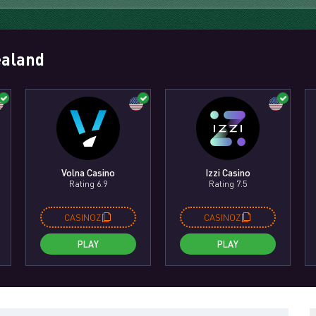
ealand
Volna Casino
Izzi Casino
Rating 6.9
Rating 7.5
CASINOZ
CASINOZ
PLAY
PLAY