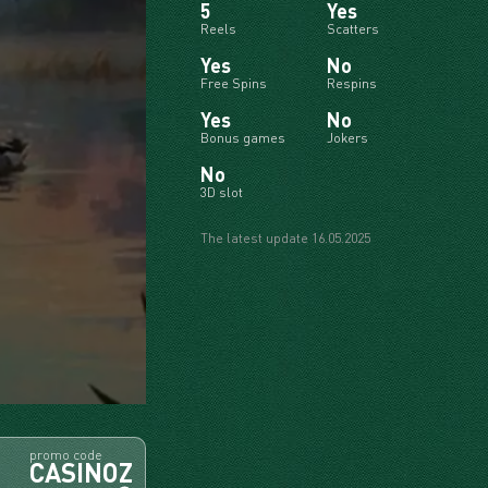
5
Yes
Reels
Scatters
Yes
No
Free Spins
Respins
Yes
No
Bonus games
Jokers
No
3D slot
The latest update 16.05.2025
promo code
CASINOZ