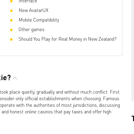
Interface
New AvatarUX
Mobile Compatibility
Other games
Should You Play for Real Money in New Zealand?
kie?
k place quietly, gradually and without much conflict. First
 consider only official establishments when choosing. Famous
erate with the authorities of most jurisdictions, discussing
d and honest online casinos that pay taxes and offer high