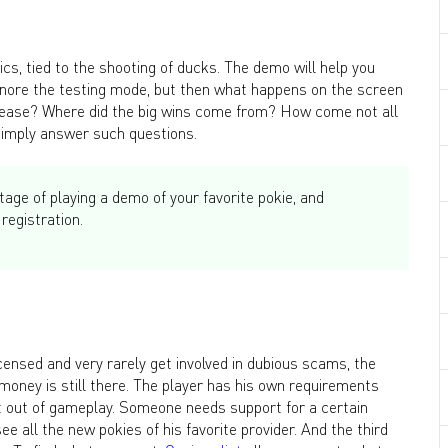
s, tied to the shooting of ducks. The demo will help you
ignore the testing mode, but then what happens on the screen
increase? Where did the big wins come from? How come not all
simply answer such questions.
age of playing a demo of your favorite pokie, and
registration.
censed and very rarely get involved in dubious scams, the
money is still there. The player has his own requirements
t out of gameplay. Someone needs support for a certain
 all the new pokies of his favorite provider. And the third