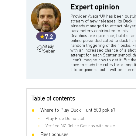
Expert opinion
Provider AvatarUX has been bustling
stream of new releases. Its Duck Hun
already managed to attract player
parameters contributed to this.
7.2
Graphics are quite nice, but it's f
online pokie dedicated to duck hu
random triggering of their picks. F
Vitaliy
with an increased chance of a shot
Seban
attempt for each Scatter symbol tha
I can't imagine how to get it. But t
have to study the rules for a long
it to beginners, but it will be inte
Table of contents
Where to Play Duck Hunt 500 pokie?
Play Free Demo slot
Verified NZ Online Casinos with pokie
Best bonuses