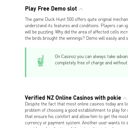
Play Free Demo slot
The game Duck Hunt 500 offers quite original mechanic
understand its features and conditions. Players can 
will be puzzling. Why did the area of affected cells 
the birds brought the winnings? Demo will easily and 
On Casinoz you can always take advant
completely free of charge and without 
Verified NZ Online Casinos with pokie
Despite the fact that most online casinos today are li
problem of choosing a good establishment to play for 
that ensure his comfort and allow him to get the mos
currency or payment system. Another user wants to see