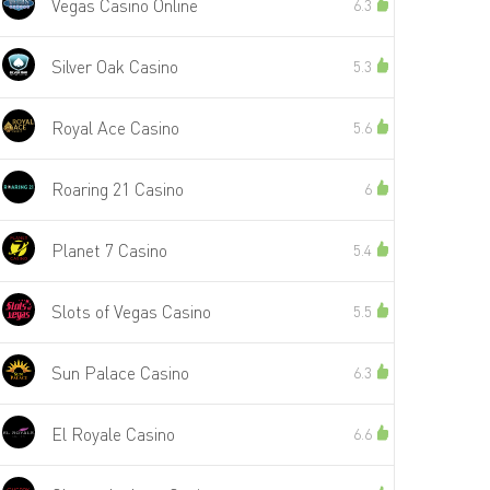
Vegas Casino Online
6.3
Silver Oak Casino
5.3
Royal Ace Casino
5.6
Roaring 21 Casino
6
Planet 7 Casino
5.4
Slots of Vegas Casino
5.5
Sun Palace Casino
6.3
El Royale Casino
6.6