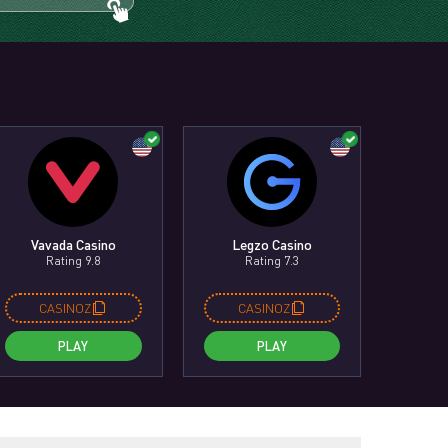
Vavada Casino
Legzo Casino
Rating 9.8
Rating 7.3
CASINOZ
CASINOZ
PLAY
PLAY