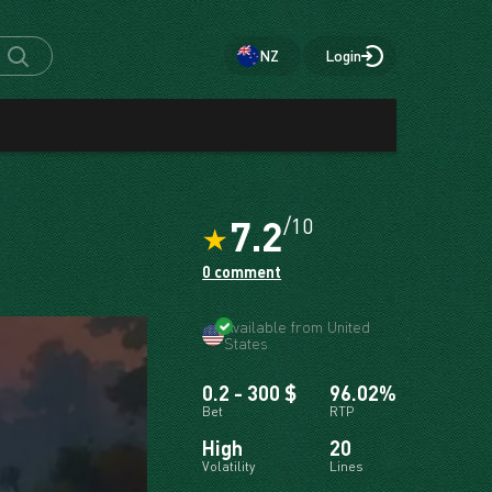
NZ
Login
7.2
/10
0 comment
Available from United
States
0.2 - 300 $
96.02%
Bet
RTP
High
20
Volatility
Lines