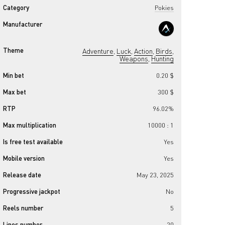
Category
Pokies
Manufacturer
Theme
Adventure
Luck
Action
Birds
,
,
,
,
Weapons
Hunting
,
Min bet
0.20 $
Max bet
300 $
RTP
96.02%
Max multiplication
10000 : 1
Is free test available
Yes
Mobile version
Yes
Release date
May 23, 2025
Progressive jackpot
No
Reels number
5
Lines number
20