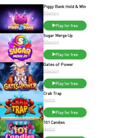
Piggy Bank Hold & Win
BGaming
Play for free
Sugar Merge Up
BGaming
Play for free
Gates of Power
BGaming
Play for free
Crab Trap
NetEnt
Play for free
101 Candies
NetEnt