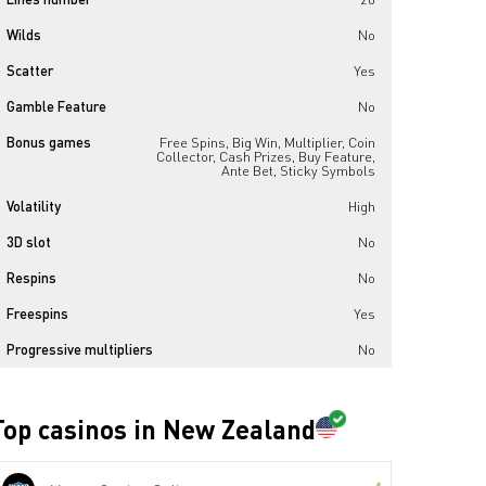
Wilds
No
Scatter
Yes
Gamble Feature
No
Bonus games
Free Spins, Big Win, Multiplier, Coin
Collector, Cash Prizes, Buy Feature,
Ante Bet, Sticky Symbols
Volatility
High
3D slot
No
Respins
No
Freespins
Yes
Progressive multipliers
No
Top casinos in New Zealand