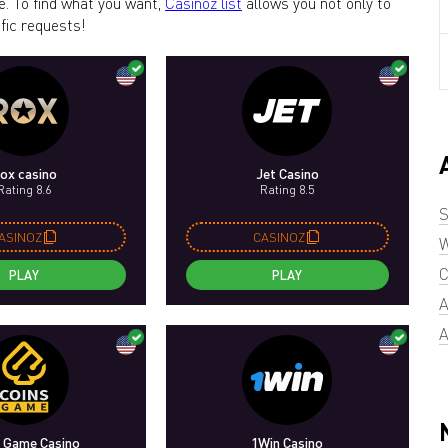
ge. To find what you want,
Casinoz list
allows you not only to
ific requests!
ox casino
Jet Casino
Rating 8.6
Rating 8.5
S
ASINOZ
CASINOZ
W
C
PLAY
PLAY
A
A
s Game Casino
1Win Casino