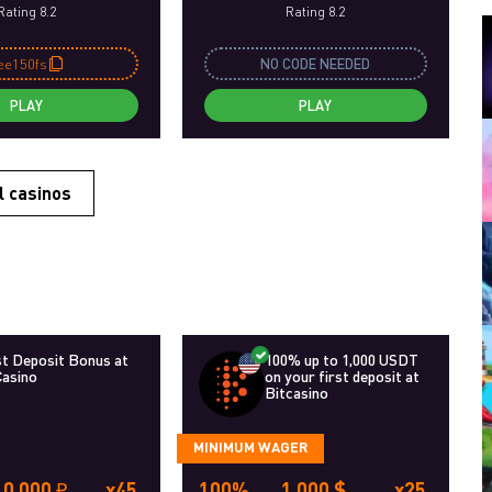
Rating 8.2
Rating 8.2
ree150fs
NO CODE NEEDED
PLAY
PLAY
l casinos
st Deposit Bonus at
100% up to 1,000 USDT
Casino
on your first deposit at
Bitcasino
MINIMUM WAGER
10 000 ₽
x45
100%
1 000 $
x25