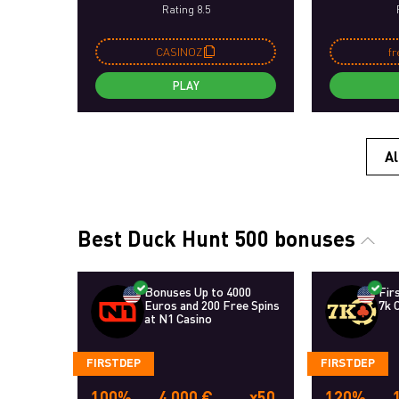
Rating 8.5
CASINOZ
f
PLAY
Al
Best Duck Hunt 500 bonuses
Bonuses Up to 4000
Fir
Euros and 200 Free Spins
7k 
at N1 Casino
FIRSTDEP
FIRSTDEP
100%
4 000 €
x50
120%