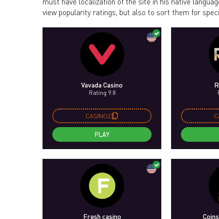
must have localization of the site in his native langua
view popularity ratings, but also to sort them for spec
Vavada Casino
R
Rating 9.8
CASINOZ
C
PLAY
Fresh casino
Coin