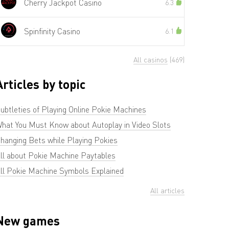
Cherry Jackpot Casino
6.3
Spinfinity Casino
6.1
All casinos
(469)
Articles by topic
ubtleties of Playing Online Pokie Machines
hat You Must Know about Autoplay in Video Slots
hanging Bets while Playing Pokies
ll about Pokie Machine Paytables
ll Pokie Machine Symbols Explained
All articles
New games