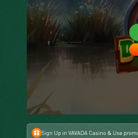
Sign Up in VAVADA Casino & Use promo