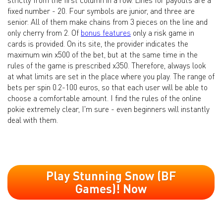
fixed number - 20. Four symbols are junior, and three are
senior. All of them make chains from 3 pieces on the line and
only cherry from 2. Of
bonus features
only a risk game in
cards is provided. On its site, the provider indicates the
maximum win x500 of the bet, but at the same time in the
rules of the game is prescribed x350. Therefore, always look
at what limits are set in the place where you play. The range of
bets per spin 0.2-100 euros, so that each user will be able to
choose a comfortable amount. I find the rules of the online
pokie extremely clear, I'm sure - even beginners will instantly
deal with them.
Play Stunning Snow (BF
Games)! Now