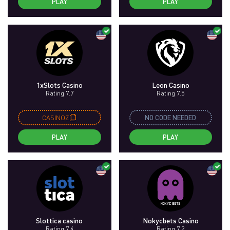
PLAY
PLAY
1xSlots Casino
Leon Casino
Rating 7.7
Rating 7.5
CASINOZ
NO CODE NEEDED
PLAY
PLAY
Slottica casino
Nokycbets Casino
Rating 7.4
Rating 7.2