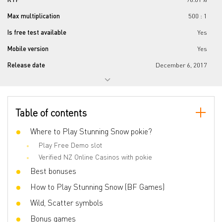
Max multiplication
500 : 1
Is free test available
Yes
Mobile version
Yes
Release date
December 6, 2017
Progressive jackpot
Yes
Reels number
5
Table of contents
Lines number
20
Wilds
Where to Play Stunning Snow pokie?
Yes
Play Free Demo slot
Scatter
Yes
Verified NZ Online Casinos with pokie
Gamble Feature
No
Best bonuses
Bonus games
Scatter symbols, Wild
How to Play Stunning Snow (BF Games)
Volatility
High
Wild, Scatter symbols
3D slot
No
Bonus games