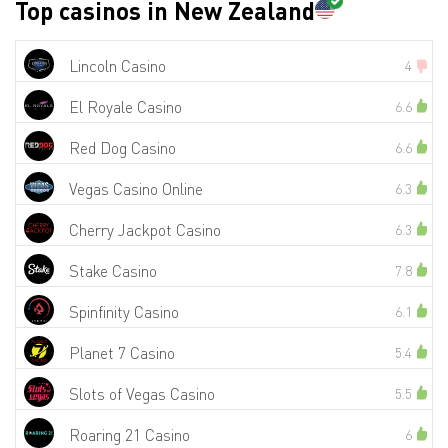
Top casinos in New Zealand
Lincoln Casino
4
El Royale Casino
6.6
Red Dog Casino
6.6
Vegas Casino Online
6.3
Cherry Jackpot Casino
6.3
Stake Casino
7.8
Spinfinity Casino
6.1
Planet 7 Casino
5.4
Slots of Vegas Casino
5.5
Roaring 21 Casino
6