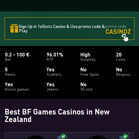
Sign Up in 1xSlots Casino & Use promo code &
promo code
CASINOZ
Play
0.2 - 100 €
96.01%
High
20
Bet
RTP
Volatility
Lines
5
Yes
No
No
Reels
Scatters
Free Spins
Respins
Yes
Yes
No
Bonus games
Jokers
3D slot
Best BF Games Casinos in New
Zealand