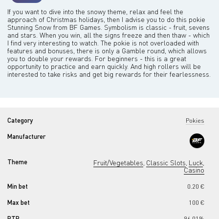
If you want to dive into the snowy theme, relax and feel the
approach of Christmas holidays, then I advise you to do this pokie
Stunning Snow from BF Games. Symbolism is classic - fruit, sevens
and stars. When you win, all the signs freeze and then thaw - which
I find very interesting to watch. The pokie is not overloaded with
features and bonuses, there is only a Gamble round, which allows
you to double your rewards. For beginners - this is a great
opportunity to practice and earn quickly. And high rollers will be
interested to take risks and get big rewards for their fearlessness.
Category
Pokies
Manufacturer
Theme
Fruit/Vegetables
Classic Slots
Luck
,
,
,
Casino
Min bet
0.20 €
Max bet
100 €
RTP
96.01%