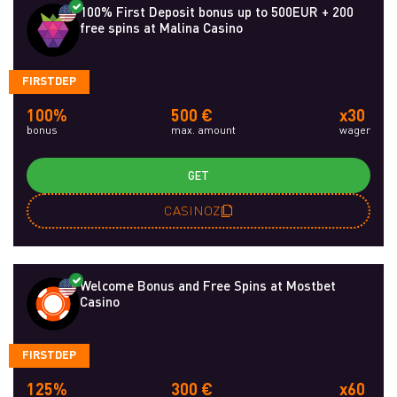
100% First Deposit bonus up to 500EUR + 200
free spins at Malina Casino
FIRSTDEP
100%
500 €
x30
bonus
max. amount
wager
GET
CASINOZ
Welcome Bonus and Free Spins at Mostbet
Casino
FIRSTDEP
125%
300 €
x60