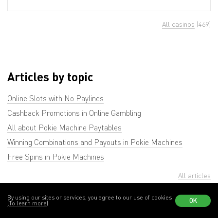
All casinos
(469)
Articles by topic
Online Slots with No Paylines
Cashback Promotions in Online Gambling
All about Pokie Machine Paytables
Winning Combinations and Payouts in Pokie Machines
Free Spins in Pokie Machines
All articles
By using our sites or services, you agree to our use of cookies
OK
(To learn more)
New games