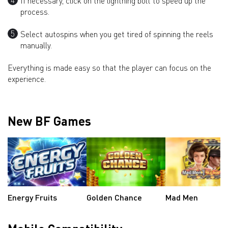
If necessary, click on the lightning bolt to speed up the
process.
Select autospins when you get tired of spinning the reels
manually.
Everything is made easy so that the player can focus on the
experience.
New BF Games
Energy Fruits
Golden Chance
Mad Men