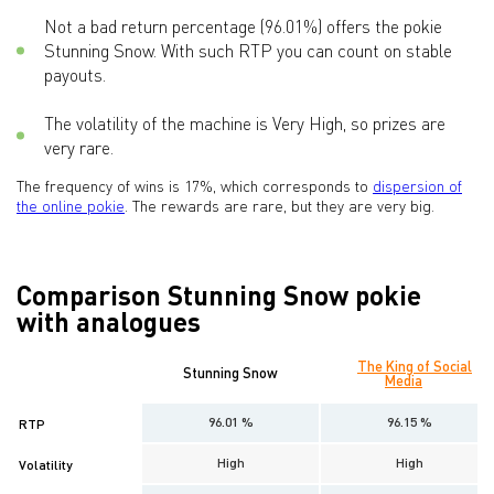
Not a bad return percentage (96.01%) offers the pokie
Stunning Snow. With such RTP you can count on stable
payouts.
The volatility of the machine is Very High, so prizes are
very rare.
The frequency of wins is 17%, which corresponds to
dispersion of
the online pokie
. The rewards are rare, but they are very big.
Comparison Stunning Snow pokie
with analogues
The King of Social
Stunning Snow
Media
96.01 %
96.15 %
RTP
High
High
Volatility