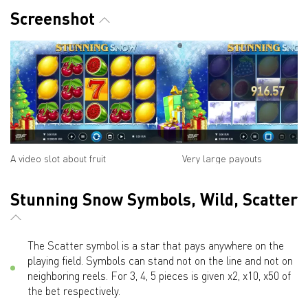
Screenshot
A video slot about fruit
Very large payouts
Stunning Snow Symbols, Wild, Scatter
The Scatter symbol is a star that pays anywhere on the
playing field. Symbols can stand not on the line and not on
neighboring reels. For 3, 4, 5 pieces is given x2, x10, x50 of
the bet respectively.