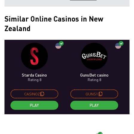
Similar Online Casinos in New
Zealand
Starda Casino
GunsBet casino
Rating 8
Rating 8
CASINOZ
GUNS1
PLAY
PLAY