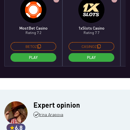
MostBet Casino
1xSlots Casino
Rating 7.2
Rating 7.7
BETOZ
CASINOZ
PLAY
PLAY
Expert opinion
Irina Arapova
6.8