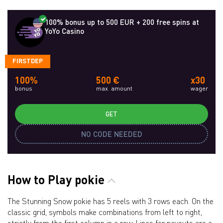
100% bonus up to 500 EUR + 200 free spins at
YoYo Casino
FIRSTDEP
100%
500 €
x30
bonus
max. amount
wager
GET
NO CODE NEEDED
How to Play pokie
The Stunning Snow pokie has 5 reels with 3 rows each. On the
classic grid, symbols make combinations from left to right,
strictly from the first column in a row. Lines for payouts are a