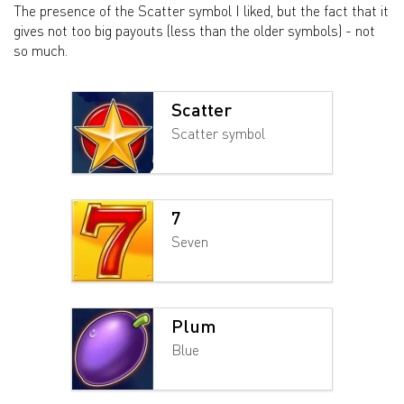
The presence of the Scatter symbol I liked, but the fact that it
gives not too big payouts (less than the older symbols) - not
so much.
Scatter
Scatter symbol
7
Seven
Plum
Blue