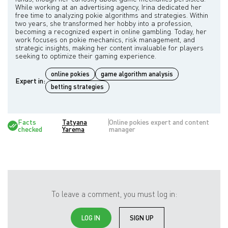
While working at an advertising agency, Irina dedicated her
free time to analyzing pokie algorithms and strategies. Within
two years, she transformed her hobby into a profession,
becoming a recognized expert in online gambling. Today, her
work focuses on pokie mechanics, risk management, and
strategic insights, making her content invaluable for players
online pokies
game algorithm analysis
Expert in:
betting strategies
Facts
Tatyana
Online pokies expert and content
checked
Yarema
manager
To leave a comment, you must log in:
LOG IN
SIGN UP