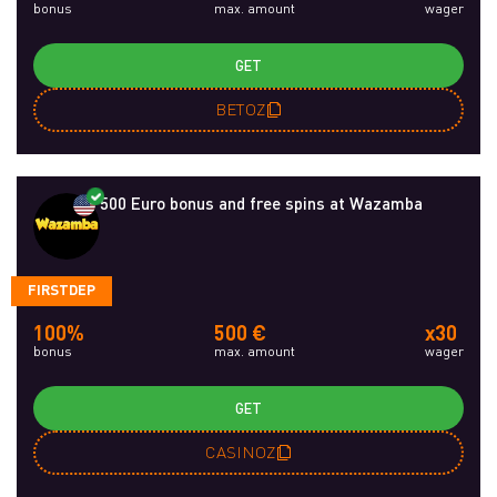
bonus
max. amount
wager
GET
BETOZ
500 Euro bonus and free spins at Wazamba
FIRSTDEP
100%
500 €
x30
bonus
max. amount
wager
GET
CASINOZ