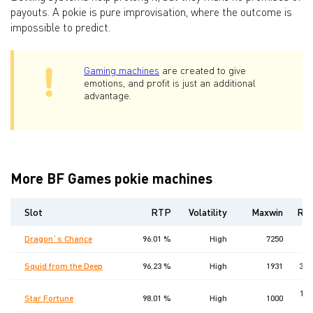
payouts. A pokie is pure improvisation, where the outcome is
impossible to predict.
Gaming machines
are created to give
emotions, and profit is just an additional
advantage.
More BF Games pokie machines
Slot
RTP
Volatility
Maxwin
Rel
Dragon`s Chance
96.01 %
High
7250
5 
Squid from the Deep
96.23 %
High
1931
31 
19 
Star Fortune
98.01 %
High
1000