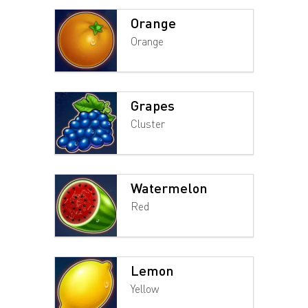
Orange
Orange
Grapes
Cluster
Watermelon
Red
Lemon
Yellow