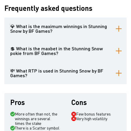
Frequently asked questions
💎 What is the maximum winnings in Stunning
Snow by BF Games?
x500
💲 What is the maxbet in the Stunning Snow
pokie from BF Games?
100
💸 What RTP is used in Stunning Snow by BF
Games?
96.01%
Pros
Cons
More often than not, the
Few bonus features
winnings are several
Very high volatility
times the stake
There is a Scatter symbol