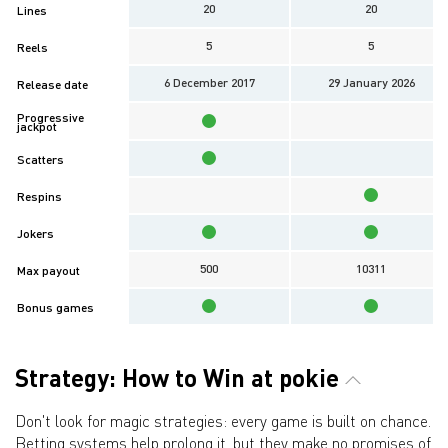
20
20
Lines
5
5
Reels
6 December 2017
29 January 2026
Release date
Progressive
jackpot
Scatters
Respins
Jokers
500
10311
Max payout
Bonus games
Strategy: How to Win at pokie
Don't look for magic strategies: every game is built on chance.
Betting systems help prolong it, but they make no promises of