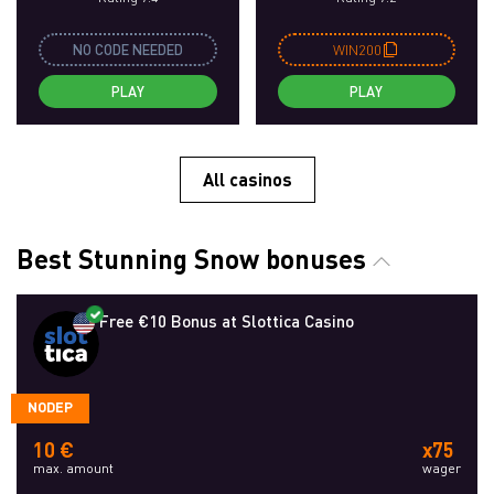
NO CODE NEEDED
WIN200
PLAY
PLAY
All casinos
Best Stunning Snow bonuses
Free €10 Bonus at Slottica Casino
NODEP
10 €
x75
max. amount
wager