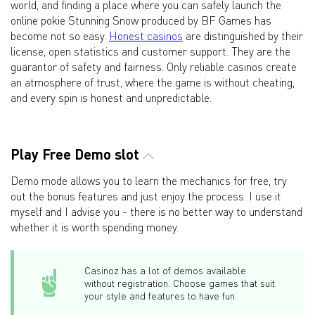
world, and finding a place where you can safely launch the
online pokie Stunning Snow produced by BF Games has
become not so easy.
Honest casinos
are distinguished by their
license, open statistics and customer support. They are the
guarantor of safety and fairness. Only reliable casinos create
an atmosphere of trust, where the game is without cheating,
and every spin is honest and unpredictable.
Play Free Demo slot
Demo mode allows you to learn the mechanics for free, try
out the bonus features and just enjoy the process. I use it
myself and I advise you - there is no better way to understand
whether it is worth spending money.
Casinoz has a lot of demos available
without registration. Choose games that suit
your style and features to have fun.