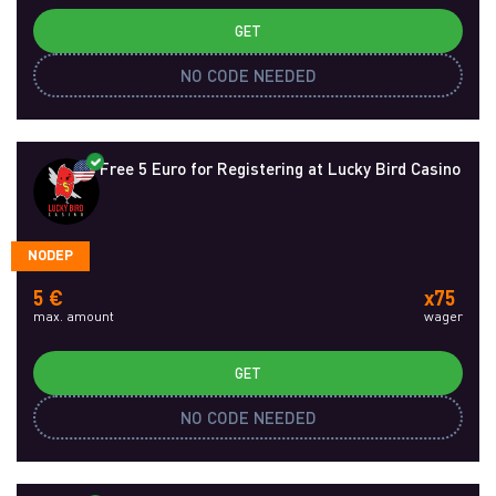
GET
NO CODE NEEDED
Free 5 Euro for Registering at Lucky Bird Casino
NODEP
5 €
x75
max. amount
wager
GET
NO CODE NEEDED