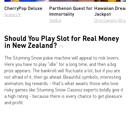
CherryPop Deluxe
Parthenon Quest for
Hawaiian Dream
Immortality
Jackpot
AvatarUX
NetEnt
Oryx Gaming (Bragg
Should You Play Slot for Real Money
in New Zealand?
The Stunning Snow pokie machine will appeal to risk lovers.
Here you have to play "idle" for a long time, and then a big
prize appears. The bankroll will fluctuate a lot, but if you are
not afraid of it, then go ahead. Beautiful symbols, interesting
animation, big rewards - that's what awaits those who love
risky games like Stunning Snow. Casinoz experts boldly give it
a high rating - because there is every chance to get pleasure
and profit.