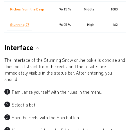
15
Riches from the Deep
96.15 %
Middle
1000
1
Stunning 27
96.05 %
High
162
Interface
The interface of the Stunning Snow online pokie is concise and
does not distract from the reels, and the results are
immediately visible in the status bar. After entering, you
should:
Familiarize yourself with the rules in the menu.
Select a bet.
Spin the reels with the Spin button.