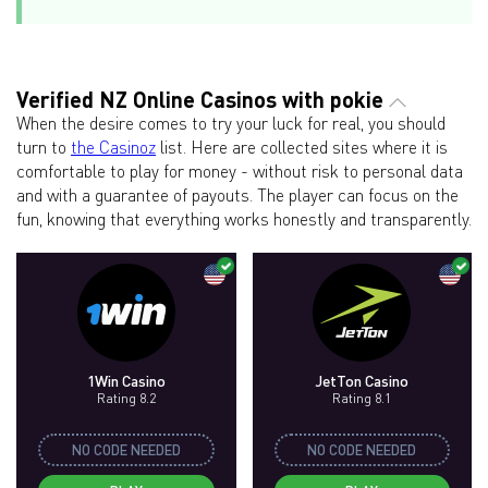
Verified NZ Online Casinos with pokie
When the desire comes to try your luck for real, you should
turn to
the Casinoz
list. Here are collected sites where it is
comfortable to play for money - without risk to personal data
and with a guarantee of payouts. The player can focus on the
fun, knowing that everything works honestly and transparently.
1Win Casino
JetTon Casino
Rating 8.2
Rating 8.1
NO CODE NEEDED
NO CODE NEEDED