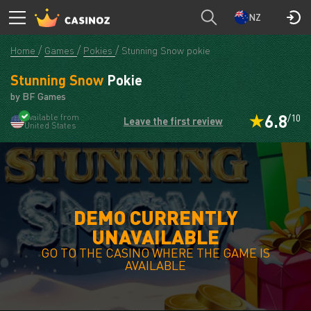
NZ
Home
Games
Pokies
Stunning Snow pokie
Stunning Snow
Pokie
by BF Games
6.8
Available from
/10
Leave the first review
United States
DEMO CURRENTLY
UNAVAILABLE
GO TO THE CASINO WHERE THE GAME IS
AVAILABLE