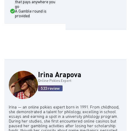
that pays anywhere you
go
A Gamble round is
provided
Irina Arapova
Online Pokies Expert
533 review
Irina — an online pokies expert born in 1991. From childhood,
she demonstrated a talent for philology, excelling in school
essays and earning a spot in a university philology program.
During her studies, she first encountered online casinos but
paused her gambling activities after losing her scholarship
funds, though her curiosity about game mechanics persisted.