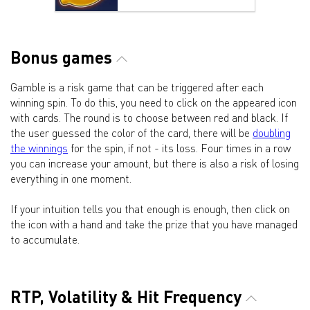
Bonus games
Gamble is a risk game that can be triggered after each
winning spin. To do this, you need to click on the appeared icon
with cards. The round is to choose between red and black. If
the user guessed the color of the card, there will be
doubling
the winnings
for the spin, if not - its loss. Four times in a row
you can increase your amount, but there is also a risk of losing
everything in one moment.
If your intuition tells you that enough is enough, then click on
the icon with a hand and take the prize that you have managed
to accumulate.
RTP, Volatility & Hit Frequency