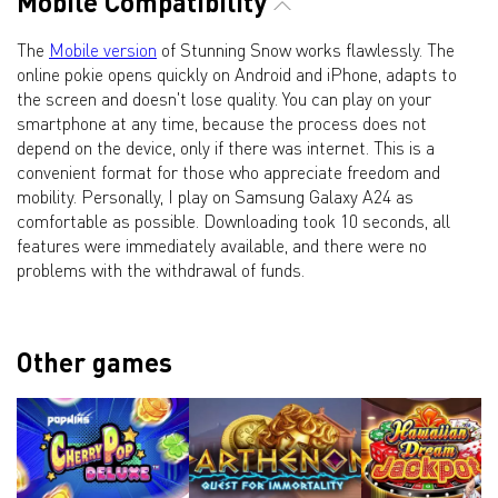
Mobile Compatibility
The
Mobile version
of Stunning Snow works flawlessly. The
online pokie opens quickly on Android and iPhone, adapts to
the screen and doesn't lose quality. You can play on your
smartphone at any time, because the process does not
depend on the device, only if there was internet. This is a
convenient format for those who appreciate freedom and
mobility. Personally, I play on Samsung Galaxy A24 as
comfortable as possible. Downloading took 10 seconds, all
features were immediately available, and there were no
problems with the withdrawal of funds.
Other games