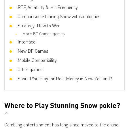
Respins
No
RTP, Volatility & Hit Frequency
Freespins
No
Comparison Stunning Snow with analogues
Progressive multipliers
No
Strategy: How to Win
More BF Games games
Interface
New BF Games
Mobile Compatibility
Other games
Should You Play for Real Money in New Zealand?
Where to Play Stunning Snow pokie?
Gambling entertainment has long since moved to the online