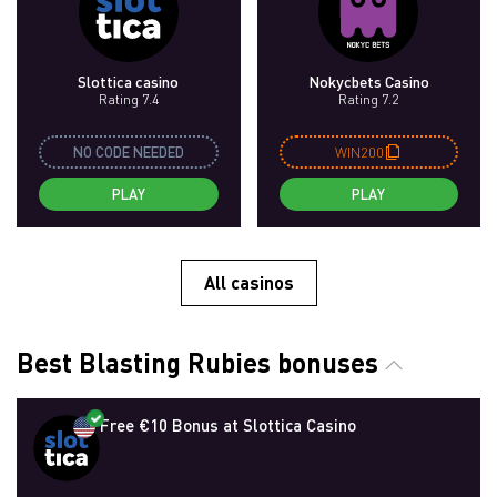
Slottica casino
Nokycbets Casino
Rating 7.4
Rating 7.2
NO CODE NEEDED
WIN200
PLAY
PLAY
All casinos
Best Blasting Rubies bonuses
Free €10 Bonus at Slottica Casino