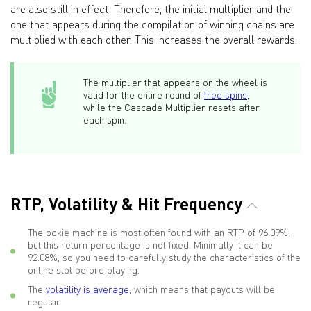
are also still in effect. Therefore, the initial multiplier and the
one that appears during the compilation of winning chains are
multiplied with each other. This increases the overall rewards.
The multiplier that appears on the wheel is
valid for the entire round of
free spins
,
while the Cascade Multiplier resets after
each spin.
RTP, Volatility & Hit Frequency
The pokie machine is most often found with an RTP of 96.09%,
but this return percentage is not fixed. Minimally it can be
92.08%, so you need to carefully study the characteristics of the
online slot before playing.
The
volatility is average
, which means that payouts will be
regular.