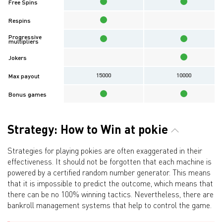
Free Spins
Respins
Progressive
multipliers
Jokers
15000
10000
Max payout
Bonus games
Strategy: How to Win at pokie
Strategies for playing pokies are often exaggerated in their
effectiveness. It should not be forgotten that each machine is
powered by a certified random number generator. This means
that it is impossible to predict the outcome, which means that
there can be no 100% winning tactics. Nevertheless, there are
bankroll management systems that help to control the game.