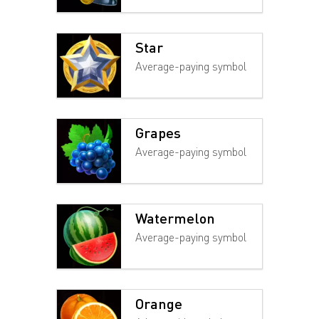
Star
Average-paying symbol
Grapes
Average-paying symbol
Watermelon
Average-paying symbol
Orange