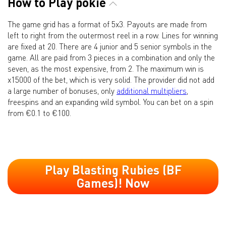
How to Play pokie
The game grid has a format of 5x3. Payouts are made from
left to right from the outermost reel in a row. Lines for winning
are fixed at 20. There are 4 junior and 5 senior symbols in the
game. All are paid from 3 pieces in a combination and only the
seven, as the most expensive, from 2. The maximum win is
x15000 of the bet, which is very solid. The provider did not add
a large number of bonuses, only
additional multipliers
,
freespins and an expanding wild symbol. You can bet on a spin
from €0.1 to €100.
Play Blasting Rubies (BF
Games)! Now