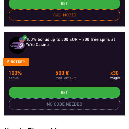
GET
CASINOZ
100% bonus up to 500 EUR + 200 free spins at
YoYo Casino
FIRSTDEP
100%
500 €
x30
bonus
max. amount
wager
GET
NO CODE NEEDED