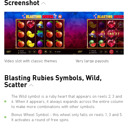
Screenshot
Video slot with classic themes
Very large payouts
Blasting Rubies Symbols, Wild,
Scatter
The Wild symbol is a ruby heart that appears on reels 2, 3 and
4. When it appears, it always expands across the entire column
to make more combinations with other symbols.
Bonus Wheel Symbol - this wheel only falls on reels 1, 3 and 5.
It activates a round of free spins.