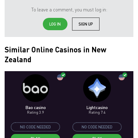
To leave a comment, you must log in:
LOG IN
SIGN UP
Similar Online Casinos in New
Zealand
Bao casino
Lightcasino
Rating 3.9
Rating 7.4
NO CODE NEEDED
NO CODE NEEDED