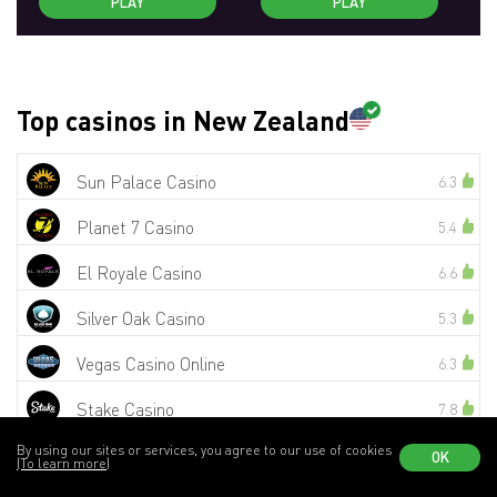
PLAY
PLAY
Top casinos in New Zealand
Sun Palace Casino
6.3
Planet 7 Casino
5.4
El Royale Casino
6.6
Silver Oak Casino
5.3
Vegas Casino Online
6.3
Stake Casino
7.8
By using our sites or services, you agree to our use of cookies
SlotsRoom Casino
6.6
OK
(To learn more)