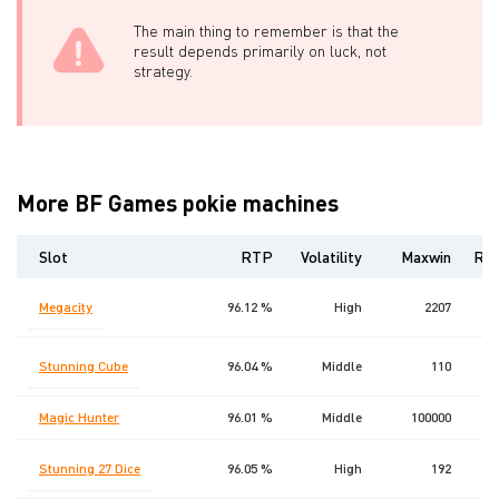
The main thing to remember is that the
result depends primarily on luck, not
strategy.
More BF Games pokie machines
Slot
RTP
Volatility
Maxwin
Rel
12
Megacity
96.12 %
High
2207
15
Stunning Cube
96.04 %
Middle
110
Magic Hunter
96.01 %
Middle
100000
29
27
Stunning 27 Dice
96.05 %
High
192