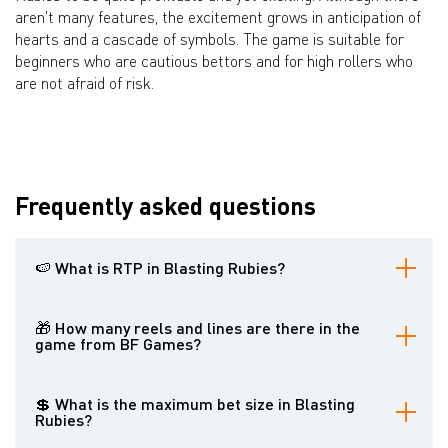
aren't many features, the excitement grows in anticipation of
hearts and a cascade of symbols. The game is suitable for
beginners who are cautious bettors and for high rollers who
are not afraid of risk.
Frequently asked questions
🍉 What is RTP in Blasting Rubies?
The rate of return to the player is 96.09%.
🎁 How many reels and lines are there in the
game from BF Games?
The online pokie offers 5 reels in 3 rows and 20 fixed paylines.
💲 What is the maximum bet size in Blasting
Rubies?