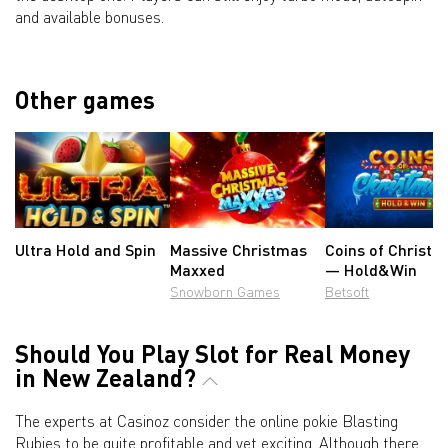
and available bonuses.
Other games
Ultra Hold and Spin
Massive Christmas
Coins of Christm
Maxxed
— Hold&Win
Snowborn Games
Betsoft
Should You Play Slot for Real Money
in New Zealand?
The experts at Casinoz consider the online pokie Blasting
Rubies to be quite profitable and yet exciting. Although there