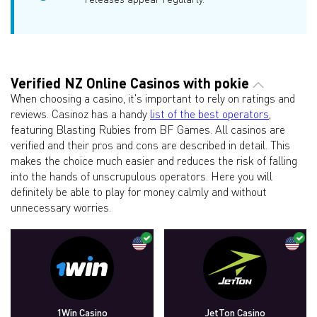
Verified NZ Online Casinos with pokie
When choosing a casino, it's important to rely on ratings and
reviews. Casinoz has a handy
list of the best operators
,
featuring Blasting Rubies from BF Games. All casinos are
verified and their pros and cons are described in detail. This
makes the choice much easier and reduces the risk of falling
into the hands of unscrupulous operators. Here you will
definitely be able to play for money calmly and without
unnecessary worries.
1Win Casino
JetTon Casino