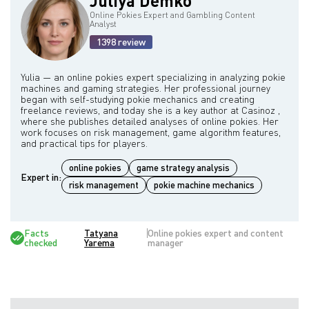
Juliya Demko
Online Pokies Expert and Gambling Content
Analyst
1398 review
Yulia — an online pokies expert specializing in analyzing pokie
machines and gaming strategies. Her professional journey
began with self-studying pokie mechanics and creating
freelance reviews, and today she is a key author at Casinoz ,
where she publishes detailed analyses of online pokies. Her
work focuses on risk management, game algorithm features,
online pokies
game strategy analysis
Expert in:
risk management
pokie machine mechanics
Facts
Tatyana
Online pokies expert and content
checked
Yarema
manager