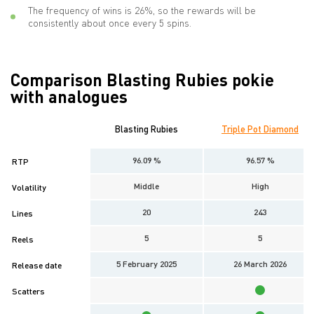
The frequency of wins is 26%, so the rewards will be
consistently about once every 5 spins.
Comparison Blasting Rubies pokie
with analogues
Blasting Rubies
Triple Pot Diamond
96.09 %
96.57 %
RTP
Middle
High
Volatility
20
243
Lines
5
5
Reels
5 February 2025
26 March 2026
Release date
Scatters