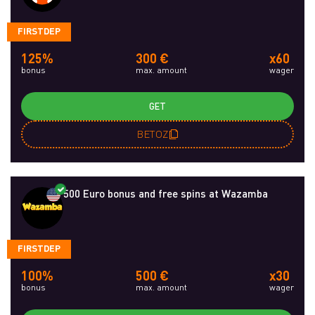
FIRSTDEP
125%
300 €
x60
bonus
max. amount
wager
GET
BETOZ
500 Euro bonus and free spins at Wazamba
FIRSTDEP
100%
500 €
x30
bonus
max. amount
wager