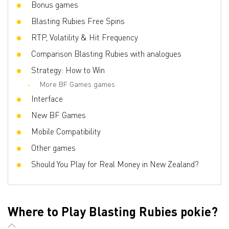
Bonus games
3D slot
Yes
Blasting Rubies Free Spins
Respins
Yes
RTP, Volatility & Hit Frequency
Freespins
Yes
Comparison Blasting Rubies with analogues
Progressive multipliers
Yes
Strategy: How to Win
Bet line
0.1 - 100
More BF Games games
Interface
New BF Games
Mobile Compatibility
Other games
Should You Play for Real Money in New Zealand?
Where to Play Blasting Rubies pokie?