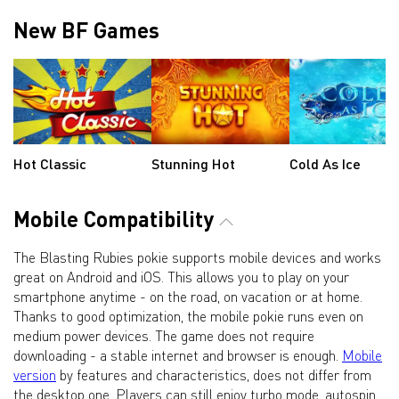
New BF Games
Hot Classic
Stunning Hot
Cold As Ice
Mobile Compatibility
The Blasting Rubies pokie supports mobile devices and works
great on Android and iOS. This allows you to play on your
smartphone anytime - on the road, on vacation or at home.
Thanks to good optimization, the mobile pokie runs even on
medium power devices. The game does not require
downloading - a stable internet and browser is enough.
Mobile
version
by features and characteristics, does not differ from
the desktop one. Players can still enjoy turbo mode, autospin