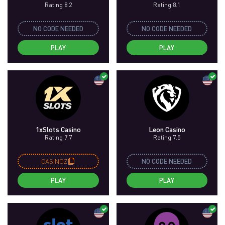
Rating 8.2
Rating 8.1
NO CODE NEEDED
NO CODE NEEDED
PLAY
PLAY
1xSlots Casino
Leon Casino
Rating 7.7
Rating 7.5
CASINOZ
NO CODE NEEDED
PLAY
PLAY