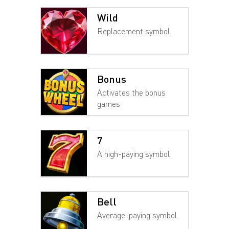
Wild
Replacement symbol
Bonus
Activates the bonus
games
7
A high-paying symbol
Bell
Average-paying symbol