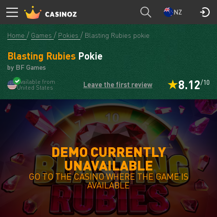
NZ
Home
Games
Pokies
Blasting Rubies pokie
Blasting Rubies
Pokie
by BF Games
8.12
Available from
/10
Leave the first review
United States
DEMO CURRENTLY
UNAVAILABLE
GO TO THE CASINO WHERE THE GAME IS
AVAILABLE