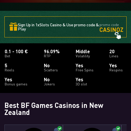
Sign Up in 1xSlots Casino & Use promo code &
promo code
CASINOZ
Play
0.1 - 100 €
96.09%
Middle
20
Bet
RTP
Volatility
Lines
5
No
Yes
Yes
Reels
Scatters
Free Spins
Respins
Yes
No
Yes
Bonus games
Jokers
3D slot
Best BF Games Casinos in New
Zealand