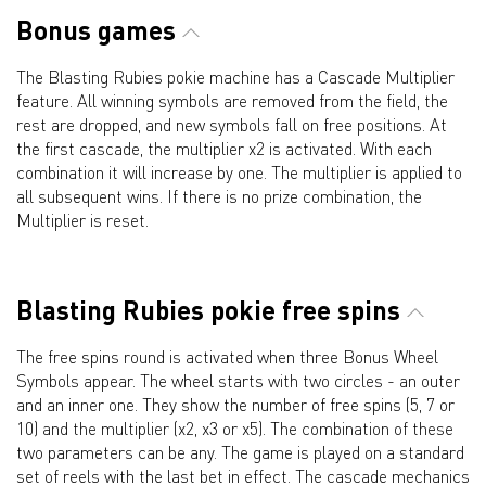
Bonus games
The Blasting Rubies pokie machine has a Cascade Multiplier
feature. All winning symbols are removed from the field, the
rest are dropped, and new symbols fall on free positions. At
the first cascade, the multiplier x2 is activated. With each
combination it will increase by one. The multiplier is applied to
all subsequent wins. If there is no prize combination, the
Multiplier is reset.
Blasting Rubies pokie free spins
The free spins round is activated when three Bonus Wheel
Symbols appear. The wheel starts with two circles - an outer
and an inner one. They show the number of free spins (5, 7 or
10) and the multiplier (x2, x3 or x5). The combination of these
two parameters can be any. The game is played on a standard
set of reels with the last bet in effect. The cascade mechanics