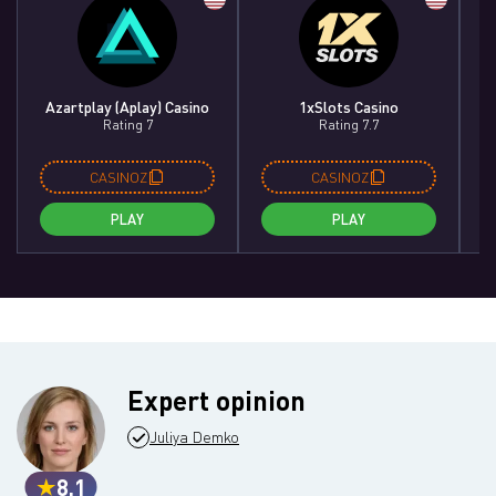
Azartplay (Aplay) Casino
1xSlots Casino
Rating 7
Rating 7.7
CASINOZ
CASINOZ
PLAY
PLAY
Expert opinion
Juliya Demko
8.1