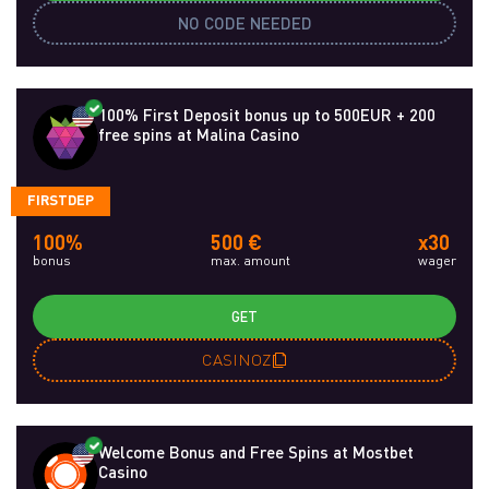
NO CODE NEEDED
100% First Deposit bonus up to 500EUR + 200
free spins at Malina Casino
FIRSTDEP
100%
500 €
x30
bonus
max. amount
wager
GET
CASINOZ
Welcome Bonus and Free Spins at Mostbet
Casino