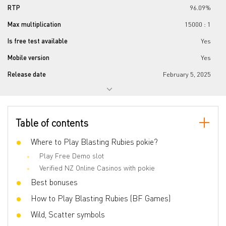
RTP
96.09%
Max multiplication
15000 : 1
Is free test available
Yes
Mobile version
Yes
Release date
February 5, 2025
Progressive jackpot
No
Reels number
5
Table of contents
Lines number
20
Wilds
Where to Play Blasting Rubies pokie?
No
Play Free Demo slot
Scatter
No
Verified NZ Online Casinos with pokie
Gamble Feature
No
Best bonuses
Bonus games
Free Spins, Bonus Game, Respin,
How to Play Blasting Rubies (BF Games)
Multiplier
Wild, Scatter symbols
Volatility
Middle