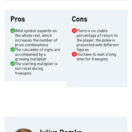
Players can bet a maximum of 100 euros.
Pros
Cons
Wild symbol expands on
There is no stable
the whole reel, which
percentage of return to
increases the number of
the player, the pokie is
prize combinations
presented with different
The cascades of signs are
figures
accompanied by a
You have to wait a long
growing multiplier
time for freespins
The starting multiplier is
not reset during
freespins