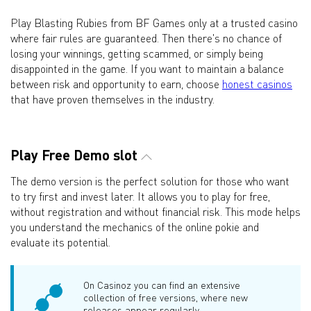
Play Blasting Rubies from BF Games only at a trusted casino
where fair rules are guaranteed. Then there's no chance of
losing your winnings, getting scammed, or simply being
disappointed in the game. If you want to maintain a balance
between risk and opportunity to earn, choose
honest casinos
that have proven themselves in the industry.
Play Free Demo slot
The demo version is the perfect solution for those who want
to try first and invest later. It allows you to play for free,
without registration and without financial risk. This mode helps
you understand the mechanics of the online pokie and
evaluate its potential.
On Casinoz you can find an extensive
collection of free versions, where new
releases appear regularly.