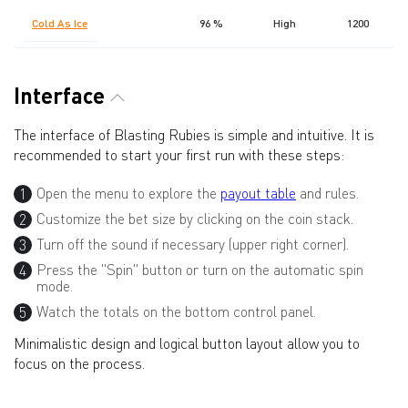
Cold As Ice
96 %
High
1200
Interface
The interface of Blasting Rubies is simple and intuitive. It is
recommended to start your first run with these steps:
Open the menu to explore the
payout table
and rules.
Customize the bet size by clicking on the coin stack.
Turn off the sound if necessary (upper right corner).
Press the "Spin" button or turn on the automatic spin
mode.
Watch the totals on the bottom control panel.
Minimalistic design and logical button layout allow you to
focus on the process.