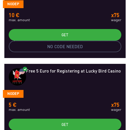
NODEP
10 €
x75
max. amount
wager
GET
NO CODE NEEDED
Free 5 Euro for Registering at Lucky Bird Casino
NODEP
5 €
x75
max. amount
wager
GET