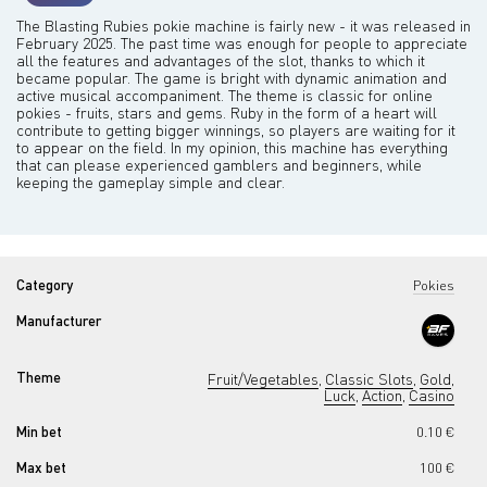
The Blasting Rubies pokie machine is fairly new - it was released in
February 2025. The past time was enough for people to appreciate
all the features and advantages of the slot, thanks to which it
became popular. The game is bright with dynamic animation and
active musical accompaniment. The theme is classic for online
pokies - fruits, stars and gems. Ruby in the form of a heart will
contribute to getting bigger winnings, so players are waiting for it
to appear on the field. In my opinion, this machine has everything
that can please experienced gamblers and beginners, while
keeping the gameplay simple and clear.
Category
Pokies
Manufacturer
Theme
Fruit/Vegetables
Classic Slots
Gold
,
,
,
Luck
Action
Casino
,
,
Min bet
0.10 €
Max bet
100 €