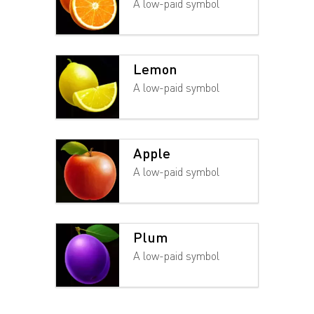
A low-paid symbol
Lemon
A low-paid symbol
Apple
A low-paid symbol
Plum
A low-paid symbol