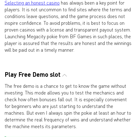
Selecting an honest casino
has always been a key point for
players. It is not uncommon to find sites where the terms and
conditions leave questions, and the game process does not
inspire confidence. To avoid problems, it is best to focus on
proven casinos with a license and transparent payout system.
Launching Megacity pokie from BF Games in such places, the
player is assured that the results are honest and the winnings
will be paid out in a timely manner.
Play Free Demo slot
The free demo is a chance to get to know the game without
investing. This mode allows you to test the mechanics and
check how often bonuses fall out. It is especially convenient
for beginners who are just starting to understand the
machines. But even I always spin the pokie at least an hour to
determine the real frequency of wins and understand whether
the machine meets its parameters.