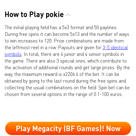
How to Play pokie
The initial playing field has a 5x3 format and 50 paylines.
During free spins it can become 5x13 and the number of ways
to win increases to 120. Prize combinations are made from
the leftmost reel in a row. Payouts are given for
3-5 identical
symbols
. In total, there are 4 junior and 4 senior symbols in
the game. There are also 3 special ones, which contribute to
the activation of additional rounds and get large prizes. By the
way, the maximum reward is x2206.6 of the bet. It can be
obtained by going to the last round during the free spins and
collecting the usual combinations on the field. Spin bet can be
chosen from several options in the range of 0.1-100 euros.
Play Megacity (BF Games)! Now