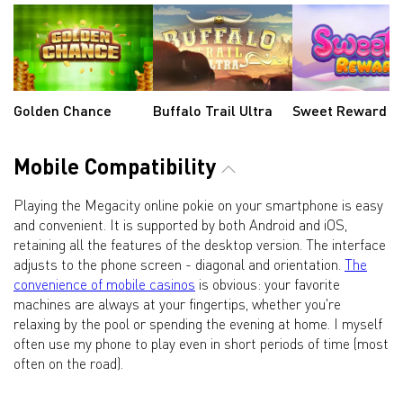
Golden Chance
Buffalo Trail Ultra
Sweet Reward
Mobile Compatibility
Playing the Megacity online pokie on your smartphone is easy
and convenient. It is supported by both Android and iOS,
retaining all the features of the desktop version. The interface
adjusts to the phone screen - diagonal and orientation.
The
convenience of mobile casinos
is obvious: your favorite
machines are always at your fingertips, whether you're
relaxing by the pool or spending the evening at home. I myself
often use my phone to play even in short periods of time (most
often on the road).