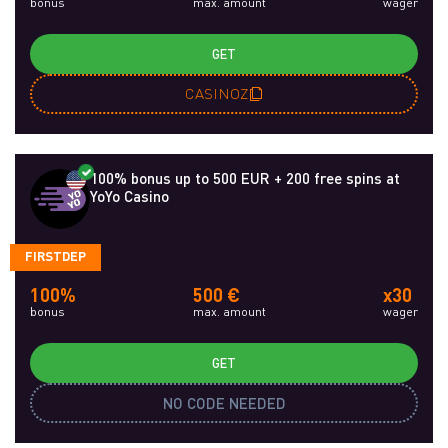
bonus
max. amount
wager
GET
CASINOZ
100% bonus up to 500 EUR + 200 free spins at
YoYo Casino
FIRSTDEP
100%
500 €
x30
bonus
max. amount
wager
GET
NO CODE NEEDED