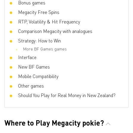
Bonus games
3D slot
No
Megacity Free Spins
Respins
No
RTP, Volatility & Hit Frequency
Freespins
Yes
Comparison Megacity with analogues
Progressive multipliers
No
Strategy: How to Win
More BF Games games
Interface
New BF Games
Mobile Compatibility
Other games
Should You Play for Real Money in New Zealand?
Where to Play Megacity pokie?