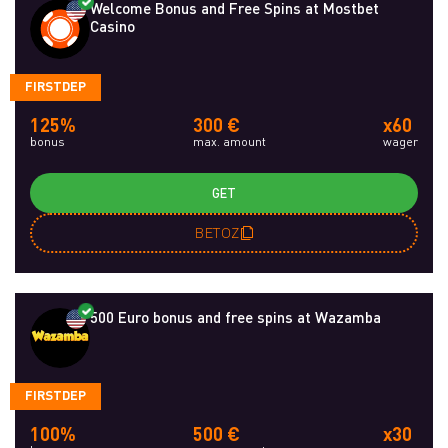
Welcome Bonus and Free Spins at Mostbet
Casino
FIRSTDEP
125%
300 €
x60
bonus
max. amount
wager
GET
BETOZ
500 Euro bonus and free spins at Wazamba
FIRSTDEP
100%
500 €
x30