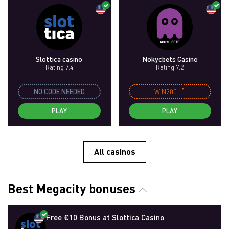
Slottica casino
Nokycbets Casino
Rating 7.4
Rating 7.2
NO CODE NEEDED
WIN200
PLAY
PLAY
All casinos
Best Megacity bonuses
Free €10 Bonus at Slottica Casino