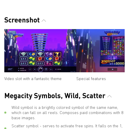
Screenshot
Video slot with a fantastic theme
Special features
Megacity Symbols, Wild, Scatter
Wild symbol is a brightly colored symbol of the same name,
which can fall on all reels. Composes paid combinations with 8
base images.
Scatter symbol - serves to activate free spins. It falls on the 1,