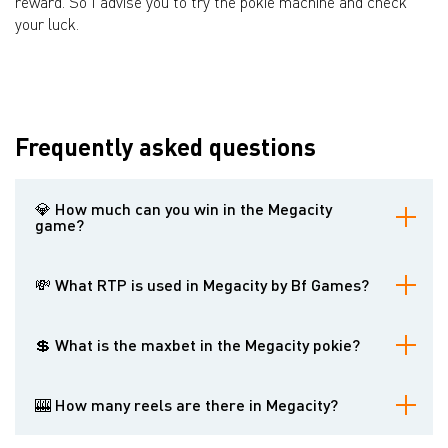
reward. So I advise you to try the pokie machine and check
your luck.
Frequently asked questions
💎 How much can you win in the Megacity
game?
x2206.6 of the rate
💸 What RTP is used in Megacity by Bf Games?
From 92.09% to 96.12%
💲 What is the maxbet in the Megacity pokie?
Up to 100 euros
🎰 How many reels are there in Megacity?
The online pokie has 5 reels