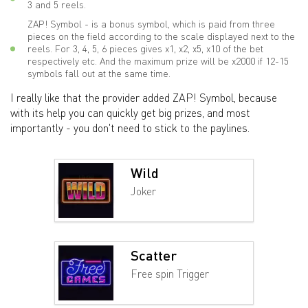
3 and 5 reels.
ZAP! Symbol - is a bonus symbol, which is paid from three
pieces on the field according to the scale displayed next to the
reels. For 3, 4, 5, 6 pieces gives x1, x2, x5, x10 of the bet
respectively etc. And the maximum prize will be x2000 if 12-15
symbols fall out at the same time.
I really like that the provider added ZAP! Symbol, because
with its help you can quickly get big prizes, and most
importantly - you don't need to stick to the paylines.
Wild
Joker
Scatter
Free spin Trigger