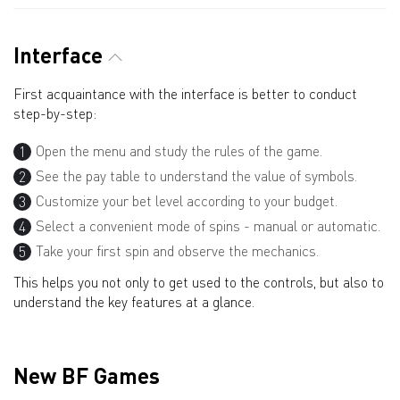
Interface
First acquaintance with the interface is better to conduct
step-by-step:
Open the menu and study the rules of the game.
See the pay table to understand the value of symbols.
Customize your bet level according to your budget.
Select a convenient mode of spins - manual or automatic.
Take your first spin and observe the mechanics.
This helps you not only to get used to the controls, but also to
understand the key features at a glance.
New BF Games