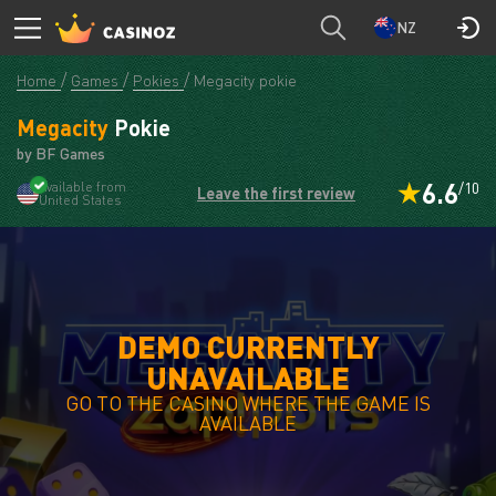
NZ
Home
Games
Pokies
Megacity pokie
Megacity
Pokie
by BF Games
6.6
Available from
/10
Leave the first review
United States
DEMO CURRENTLY
UNAVAILABLE
GO TO THE CASINO WHERE THE GAME IS
AVAILABLE