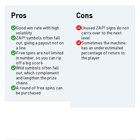
Pros
Cons
Good win rate with high
Unused ZAP! signs do not
volatility
carry over to the next
ZAP! symbols often fall
level
out, giving a payout not on
Sometimes the machine
a line
has an underestimated
Free spins are not limited
percentage of return to
in number, so you can rip
the player
off a big score
Wild symbols often fall
out, which complement
and lengthen the prize
chains
A round of free spins can
be purchased