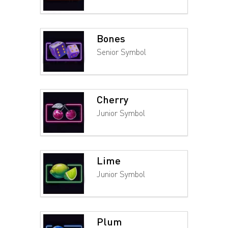
Bones
Senior Symbol
Cherry
Junior Symbol
Lime
Junior Symbol
Plum