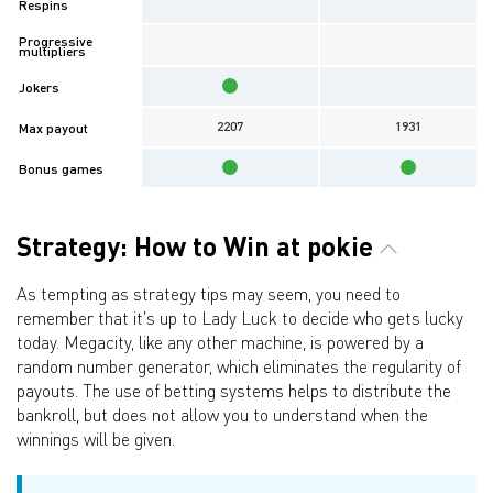
Respins
Progressive
multipliers
Jokers
2207
1931
Max payout
Bonus games
Strategy: How to Win at pokie
As tempting as strategy tips may seem, you need to
remember that it's up to Lady Luck to decide who gets lucky
today. Megacity, like any other machine, is powered by a
random number generator, which eliminates the regularity of
payouts. The use of betting systems helps to distribute the
bankroll, but does not allow you to understand when the
winnings will be given.