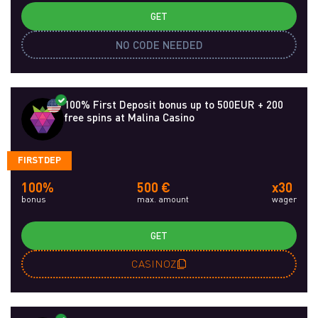
GET
NO CODE NEEDED
100% First Deposit bonus up to 500EUR + 200
free spins at Malina Casino
FIRSTDEP
100%
500 €
x30
bonus
max. amount
wager
GET
CASINOZ