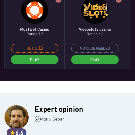
MostBet Casino
Videoslots сasino
Rating 7.2
Rating 6.6
BETOZ
NO CODE NEEDED
PLAY
PLAY
Expert opinion
Vitaliy Seban
6.6