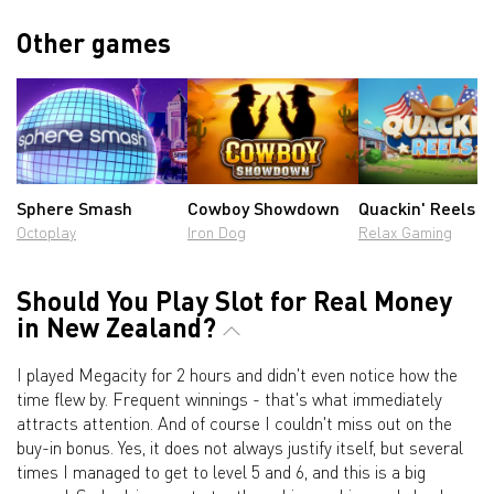
Other games
Sphere Smash
Cowboy Showdown
Quackin' Reels
Octoplay
Iron Dog
Relax Gaming
Should You Play Slot for Real Money
in New Zealand?
I played Megacity for 2 hours and didn't even notice how the
time flew by. Frequent winnings - that's what immediately
attracts attention. And of course I couldn't miss out on the
buy-in bonus. Yes, it does not always justify itself, but several
times I managed to get to level 5 and 6, and this is a big