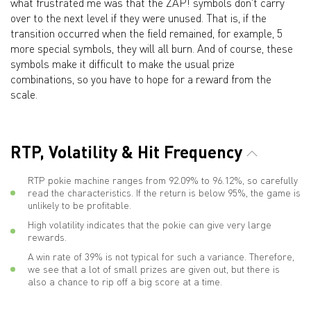
what frustrated me was that the ZAP! symbols don't carry
over to the next level if they were unused. That is, if the
transition occurred when the field remained, for example, 5
more special symbols, they will all burn. And of course, these
symbols make it difficult to make the usual prize
combinations, so you have to hope for a reward from the
scale.
RTP, Volatility & Hit Frequency
RTP pokie machine ranges from 92.09% to 96.12%, so carefully
read the characteristics. If the return is below 95%, the game is
unlikely to be profitable.
High volatility indicates that the pokie can give very large
rewards.
A win rate of 39% is not typical for such a variance. Therefore,
we see that a lot of small prizes are given out, but there is
also a chance to rip off a big score at a time.