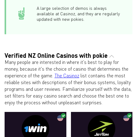
A large selection of demos is always
available at Casinoz, and they are regularly
updated with new pokies.
Verified NZ Online Casinos with pokie
Many people are interested in where it's best to play for
money, because it's the choice of casino that determines the
experience of the game.
The Casinoz
list contains the most
reliable sites with descriptions of their bonus systems, loyalty
programs and user reviews. Familiarize yourself with the data,
set filters for easy casino search and choose the best one to
enjoy the process without unpleasant surprises.