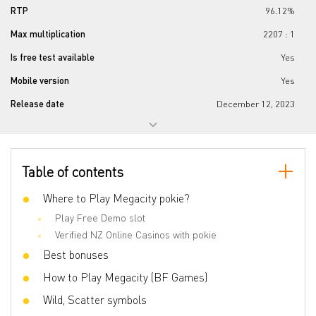
RTP
96.12%
Max multiplication
2207 : 1
Is free test available
Yes
Mobile version
Yes
Release date
December 12, 2023
Progressive jackpot
No
Reels number
5
Table of contents
Lines number
50
Wilds
Where to Play Megacity pokie?
Yes
Play Free Demo slot
Scatter
Yes
Verified NZ Online Casinos with pokie
Gamble Feature
No
Best bonuses
Bonus games
Free Spins, Expanding Reels, Super
How to Play Megacity (BF Games)
Symbols, Special Spin, Cash Prizes, Buy
Feature
Wild, Scatter symbols
Volatility
High