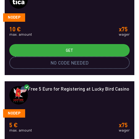
NODEP
10 €
x75
max. amount
wager
GET
NO CODE NEEDED
Free 5 Euro for Registering at Lucky Bird Casino
NODEP
5 €
x75
max. amount
wager