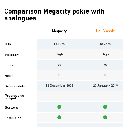
Comparison Megacity pokie with
analogues
Megacity
Hot Classic
96.12 %
96.23 %
RTP
High
High
Volatility
50
40
Lines
5
5
Reels
12 December 2023
23 January 2019
Release date
Progressive
jackpot
Scatters
Free Spins