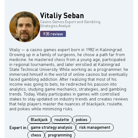
Vitaliy Seban
Casino Games Expert and Gambling
Strategies Analyst
935 review
Vitaliy — a casino games expert born in 1982 in Kaliningrad.
Growing up in a family of surgeons, he chose a path far from
medicine: he mastered chess from a young age, participated
in regional tournaments, and later enrolled at Kaliningrad
State Technical University. While working as a programmer, he
immersed himself in the world of online casinos but eventually
faced gambling addiction. After realizing that most of his
income was going to bets, he redirected his passion into
analytics, studying game mechanics, strategies, and gambling
trends. Today, Vitaliy participates in games with controlled
stakes to stay updated on industry trends and creates reviews
that help players master the nuances of blackjack, roulette,
Blackjack
roulette
pokies
Expert in:
game strategy analysis
risk management
chess
programming