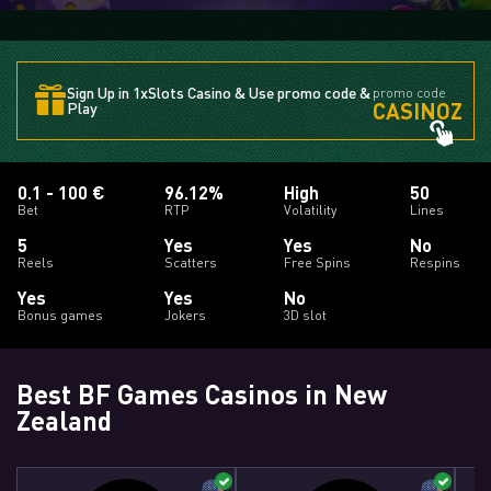
Sign Up in 1xSlots Casino & Use promo code &
promo code
CASINOZ
Play
0.1 - 100 €
96.12%
High
50
Bet
RTP
Volatility
Lines
5
Yes
Yes
No
Reels
Scatters
Free Spins
Respins
Yes
Yes
No
Bonus games
Jokers
3D slot
Best BF Games Casinos in New
Zealand