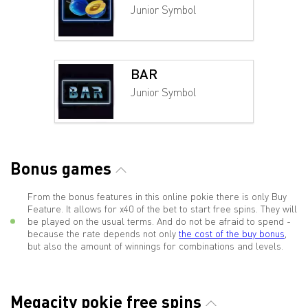
Junior Symbol
BAR
Junior Symbol
Bonus games
From the bonus features in this online pokie there is only Buy
Feature. It allows for x40 of the bet to start free spins. They will
be played on the usual terms. And do not be afraid to spend -
because the rate depends not only
the cost of the buy bonus
,
but also the amount of winnings for combinations and levels.
Megacity pokie free spins