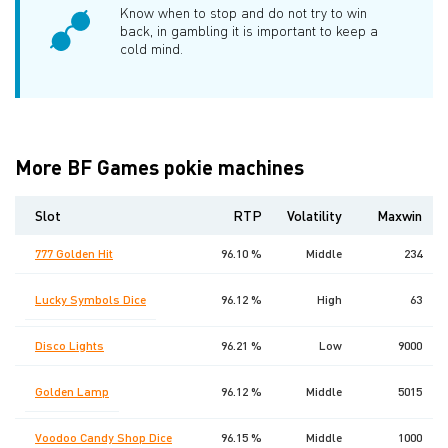
Know when to stop and do not try to win
back, in gambling it is important to keep a
cold mind.
More BF Games pokie machines
Slot
RTP
Volatility
Maxwin
777 Golden Hit
96.10 %
Middle
234
Lucky Symbols Dice
96.12 %
High
63
Disco Lights
96.21 %
Low
9000
Golden Lamp
96.12 %
Middle
5015
Voodoo Candy Shop Dice
96.15 %
Middle
1000