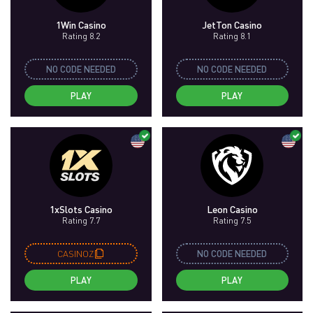
1Win Casino
JetTon Casino
Rating 8.2
Rating 8.1
NO CODE NEEDED
NO CODE NEEDED
PLAY
PLAY
1xSlots Casino
Leon Casino
Rating 7.7
Rating 7.5
CASINOZ
NO CODE NEEDED
PLAY
PLAY