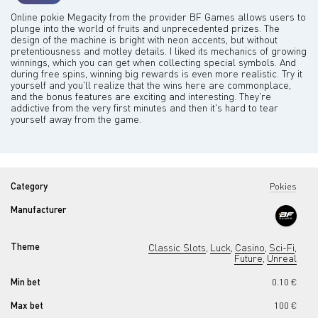
Online pokie Megacity from the provider BF Games allows users to
plunge into the world of fruits and unprecedented prizes. The
design of the machine is bright with neon accents, but without
pretentiousness and motley details. I liked its mechanics of growing
winnings, which you can get when collecting special symbols. And
during free spins, winning big rewards is even more realistic. Try it
yourself and you'll realize that the wins here are commonplace,
and the bonus features are exciting and interesting. They're
addictive from the very first minutes and then it's hard to tear
yourself away from the game.
Category
Pokies
Manufacturer
Theme
Classic Slots
Luck
Casino
Sci-Fi
,
,
,
,
Future
Unreal
,
Min bet
0.10 €
Max bet
100 €