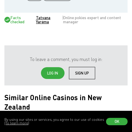
Facts
Tatyana
Online pokies expert and content
checked
Yarema
manager
To leave a comment, you must log in:
LOG IN
SIGN UP
Similar Online Casinos in New
Zealand
By using our sites or services, you agree to our use of cookies
OK
(To learn more)