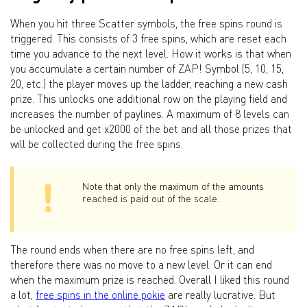
When you hit three Scatter symbols, the free spins round is
triggered. This consists of 3 free spins, which are reset each
time you advance to the next level. How it works is that when
you accumulate a certain number of ZAP! Symbol (5, 10, 15,
20, etc.) the player moves up the ladder, reaching a new cash
prize. This unlocks one additional row on the playing field and
increases the number of paylines. A maximum of 8 levels can
be unlocked and get x2000 of the bet and all those prizes that
will be collected during the free spins.
Note that only the maximum of the amounts
reached is paid out of the scale.
The round ends when there are no free spins left, and
therefore there was no move to a new level. Or it can end
when the maximum prize is reached. Overall I liked this round
a lot,
free spins in the online pokie
are really lucrative. But