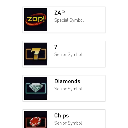
ZAP!
Special Symbol
7
Senior Symbol
Diamonds
Senior Symbol
Chips
Senior Symbol