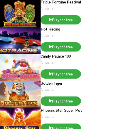
Triple Fortune Festival
Amusnet
Play for free
Hot Racing
Amusnet
Play for free
Candy Palace 100
Amusnet
Play for free
Golden Tiger
Amusnet
Play for free
Phoenix Star Super Pot
Amusnet
Play for free