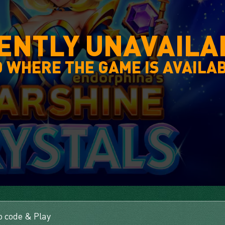
ENTLY UNAVAILA
O WHERE THE GAME IS AVAILA
 code & Play