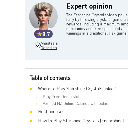
Expert opinion
The Starshine Crystals video pokie
fairy by throwing crystals, gems an
rewards, including a maximum amou
mechanics and free spins, and as a
8.7
winnings in a traditional risk game.
Anastasia
Deordica
Table of contents
Where to Play Starshine Crystals pokie?
Play Free Demo slot
Verified NZ Online Casinos with pokie
Best bonuses
How to Play Starshine Crystals (Endorphina)