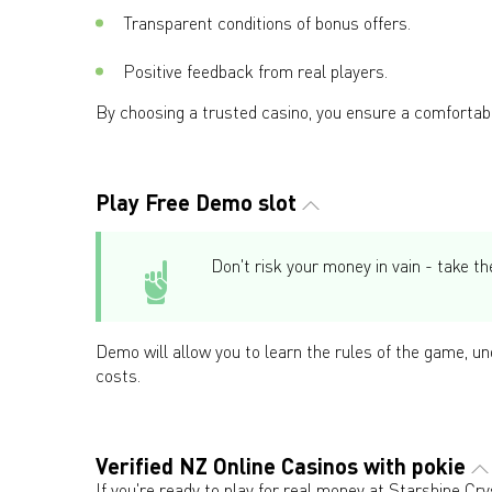
Transparent conditions of bonus offers.
Positive feedback from real players.
By choosing a trusted casino, you ensure a comfortab
Play Free Demo slot
Don't risk your money in vain - take th
Demo will allow you to learn the rules of the game, un
costs.
Verified NZ Online Casinos with pokie
If you're ready to play for real money at Starshine Cr