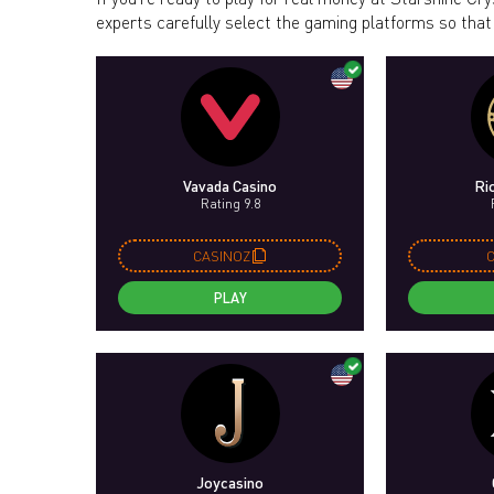
experts carefully select the gaming platforms so that
Vavada Casino
Ri
Rating 9.8
CASINOZ
C
PLAY
Joycasino