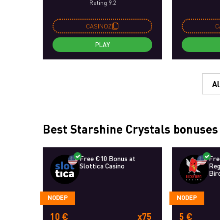
Rating 9.2
CASINOZ
C
PLAY
Al
Best Starshine Crystals bonuse
Free €10 Bonus at
Fre
Slottica Casino
Reg
Bir
NODEP
NODEP
10 €
x75
5 €