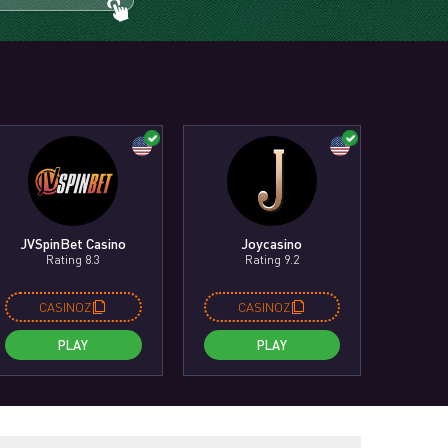
JVSpinBet Casino
Joycasino
Rating 8.3
Rating 9.2
CASINOZ
CASINOZ
PLAY
PLAY