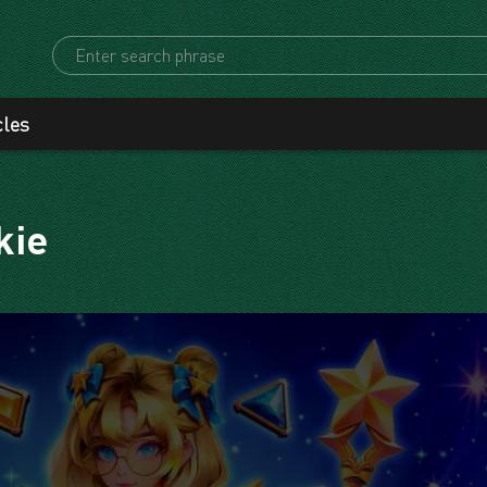
cles
kie