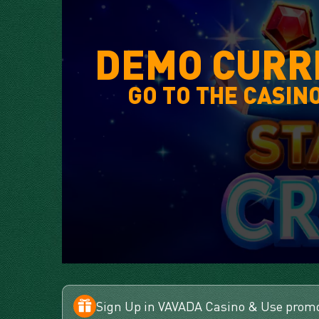
DEMO CURR
GO TO THE CASIN
Sign Up in VAVADA Casino & Use promo