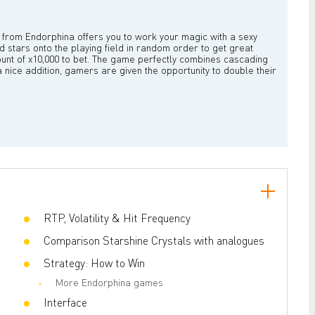
 from Endorphina offers you to work your magic with a sexy
d stars onto the playing field in random order to get great
nt of x10,000 to bet. The game perfectly combines cascading
 nice addition, gamers are given the opportunity to double their
RTP, Volatility & Hit Frequency
Comparison Starshine Crystals with analogues
Strategy: How to Win
More Endorphina games
Interface