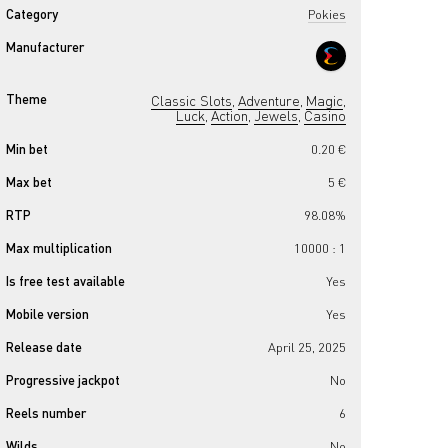
Category
Pokies
Manufacturer
Theme
Classic Slots
Adventure
Magic
,
,
,
Luck
Action
Jewels
Casino
,
,
,
Min bet
0.20 €
Max bet
5 €
RTP
98.08%
Max multiplication
10000 : 1
Is free test available
Yes
Mobile version
Yes
Release date
April 25, 2025
Progressive jackpot
No
Reels number
6
Wilds
No