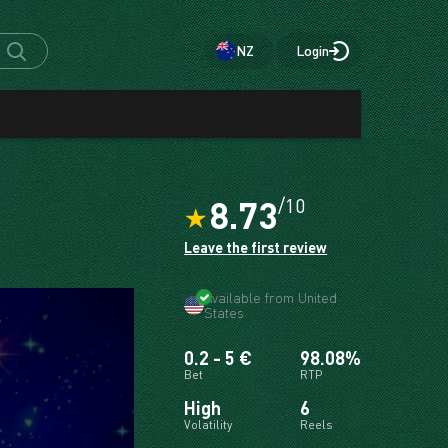
NZ
Login
8.73
/10
Leave the first review
Available from United
States
0.2 - 5 €
98.08%
Bet
RTP
High
6
Volatility
Reels