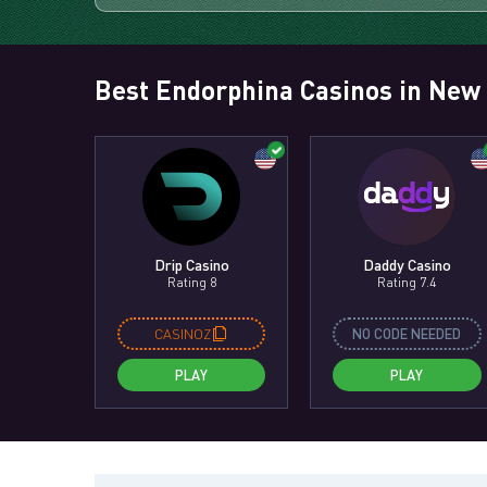
Best Endorphina Casinos in New
Drip Casino
Daddy Casino
Rating 8
Rating 7.4
CASINOZ
NO CODE NEEDED
PLAY
PLAY