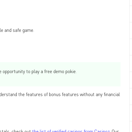
le and safe game.
e opportunity to play a free demo pokie.
derstand the features of bonus features without any financial
ystals, check out
the list of verified casinos from Casinoz
. Our