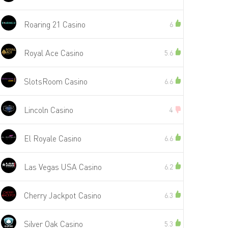
Roaring 21 Casino
6
Royal Ace Casino
5.6
SlotsRoom Casino
6.6
Lincoln Casino
4
El Royale Casino
6.6
Las Vegas USA Casino
6.2
Cherry Jackpot Casino
6.3
Silver Oak Casino
5.3