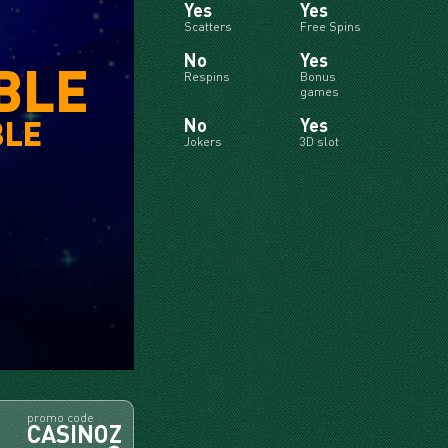
Yes
Yes
Scatters
Free Spins
No
Yes
BLE
Respins
Bonus
games
BLE
No
Yes
Jokers
3D slot
promo code
CASINOZ