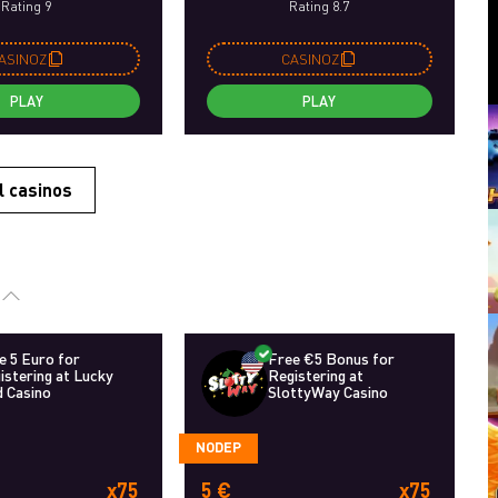
Rating 9
Rating 8.7
ASINOZ
CASINOZ
PLAY
PLAY
l casinos
s
e 5 Euro for
Free €5 Bonus for
istering at Lucky
Registering at
d Casino
SlottyWay Casino
NODEP
x75
5 €
x75