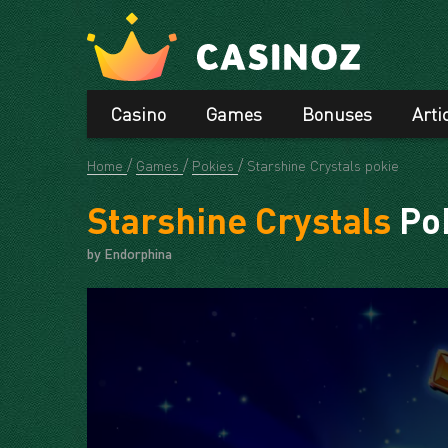
Casino
Games
Bonuses
Arti
Home
Games
Pokies
Starshine Crystals pokie
Starshine Crystals
Po
by Endorphina