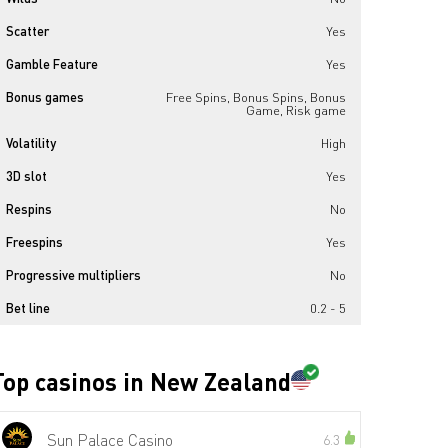
Scatter
Yes
Gamble Feature
Yes
Bonus games
Free Spins, Bonus Spins, Bonus
Game, Risk game
Volatility
High
3D slot
Yes
Respins
No
Freespins
Yes
Progressive multipliers
No
Bet line
0.2 - 5
Top casinos in New Zealand
Sun Palace Casino
6.3