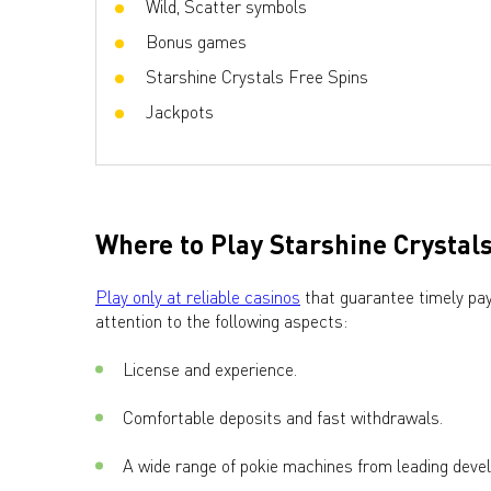
Wild, Scatter symbols
Bonus games
Starshine Crystals Free Spins
Jackpots
Where to Play Starshine Crystal
Play only at reliable casinos
that guarantee timely pay
attention to the following aspects:
License and experience.
Comfortable deposits and fast withdrawals.
A wide range of pokie machines from leading devel