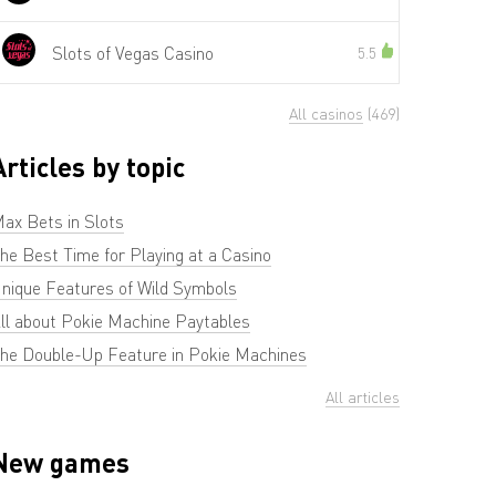
Slots of Vegas Casino
5.5
All casinos
(469)
Articles by topic
ax Bets in Slots
he Best Time for Playing at a Casino
nique Features of Wild Symbols
ll about Pokie Machine Paytables
he Double-Up Feature in Pokie Machines
All articles
New games