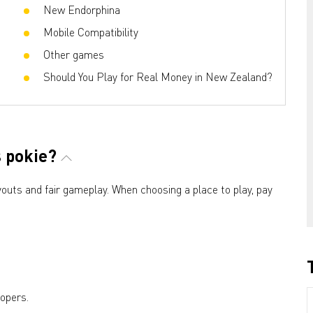
New Endorphina
Mobile Compatibility
Other games
Should You Play for Real Money in New Zealand?
s pokie?
outs and fair gameplay. When choosing a place to play, pay
opers.