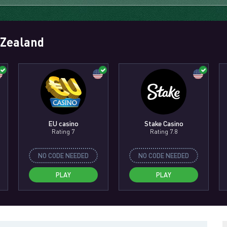
 Zealand
EU casino
Stake Casino
Rating 7
Rating 7.8
NO CODE NEEDED
NO CODE NEEDED
PLAY
PLAY