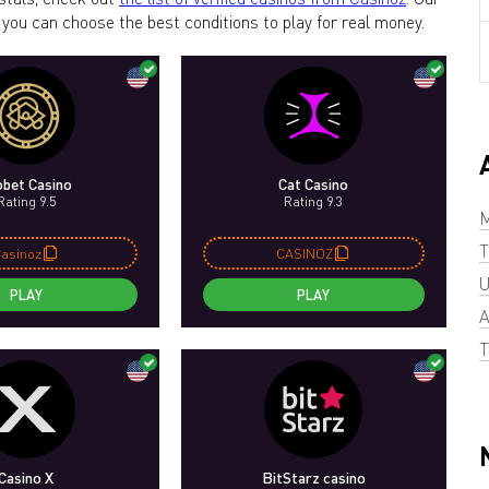
 you can choose the best conditions to play for real money.
obet Casino
Cat Casino
Rating 9.5
Rating 9.3
M
T
asinoz
CASINOZ
U
PLAY
PLAY
A
T
Casino X
BitStarz casino