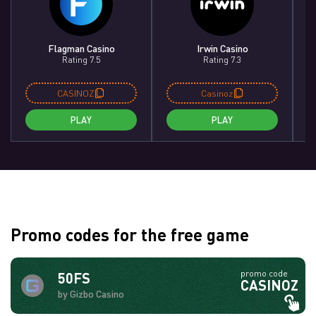
Flagman Casino
Irwin Casino
Rating 7.5
Rating 7.3
CASINOZ
Casinoz
PLAY
PLAY
Promo codes for the free game
promo code
50FS
CASINOZ
by Gizbo Casino