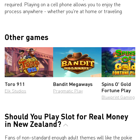
required. Playing on a cell phone allows you to enjoy the
process anywhere - whether you're at home or traveling.
Other games
Toro 911
Bandit Megaways
Spins O' Gold
Fortune Play
Elk Studios
Pragmatic Play
Blueprint Gaming
Should You Play Slot for Real Money
in New Zealand?
Fans of non-standard enough adult themes will like the pokie