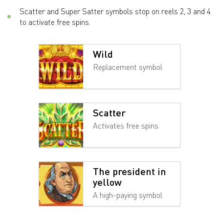
Scatter and Super Satter symbols stop on reels 2, 3 and 4
to activate free spins.
Wild
Replacement symbol
Scatter
Activates free spins
The president in
yellow
A high-paying symbol