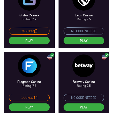
Gizbo Casino
Leon Casino
Rating 7.7
Rating 7.5
CASINOZ
NO CODE NEEDED
PLAY
PLAY
Flagman Casino
Betway Casino
Rating 7.5
Rating 7.5
CASINOZ
NO CODE NEEDED
PLAY
PLAY