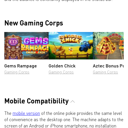
New Gaming Corps
Gems Rampage
Golden Chick
Aztec Bonus Pot
Gaming Corps
Gaming Corps
Gaming Corps
Mobile Compatibility
The
mobile version
of the online pokie provides the same level
of convenience as the desktop one. The machine adapts to the
screen of an Android or iPhone smartphone, no installation