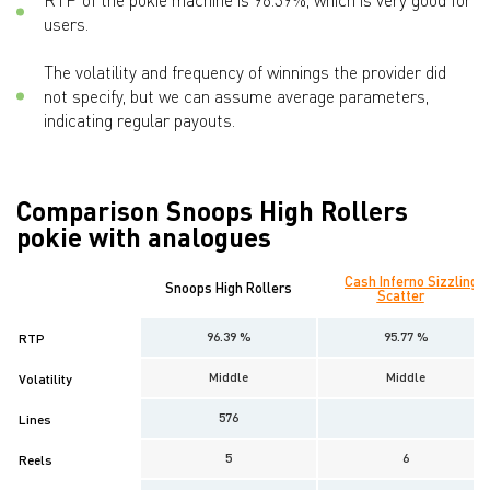
users.
The volatility and frequency of winnings the provider did
not specify, but we can assume average parameters,
indicating regular payouts.
Comparison Snoops High Rollers
pokie with analogues
Cash Inferno Sizzling
Snoops High Rollers
Scatter
96.39 %
95.77 %
RTP
Middle
Middle
Volatility
576
Lines
5
6
Reels