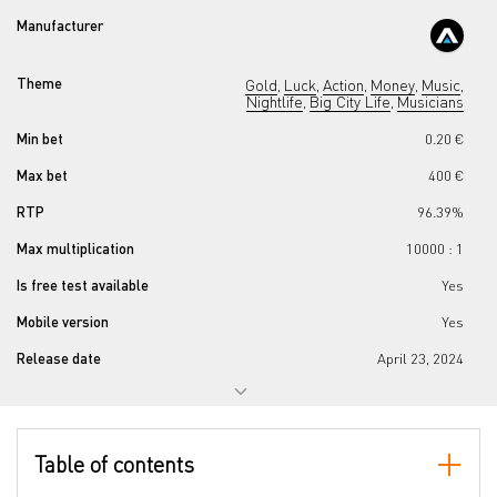
Manufacturer
Theme
Gold
Luck
Action
Money
Music
,
,
,
,
,
Nightlife
Big City Life
Musicians
,
,
Min bet
0.20 €
Max bet
400 €
RTP
96.39%
Max multiplication
10000 : 1
Is free test available
Yes
Mobile version
Yes
Release date
April 23, 2024
Progressive jackpot
No
Reels number
5
Table of contents
Lines number
576