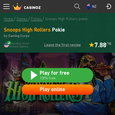
CASINOZ
PLAY
NZ
Home
Games
Pokies
Snoops High Rollers pokie
Snoops High Rollers
Pokie
by Gaming Corps
7.88
Available from
/10
Leave the first review
United States
Play for free
100% free
Play online