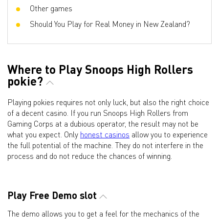
Other games
Should You Play for Real Money in New Zealand?
Where to Play Snoops High Rollers
pokie?
Playing pokies requires not only luck, but also the right choice
of a decent casino. If you run Snoops High Rollers from
Gaming Corps at a dubious operator, the result may not be
what you expect. Only
honest casinos
allow you to experience
the full potential of the machine. They do not interfere in the
process and do not reduce the chances of winning.
Play Free Demo slot
The demo allows you to get a feel for the mechanics of the