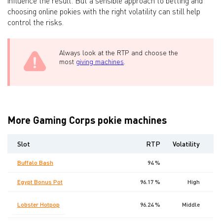
influence the result. But a sensible approach to betting and
choosing online pokies with the right volatility can still help
control the risks.
Always look at the RTP and choose the
most
giving machines
.
More Gaming Corps pokie machines
Slot
RTP
Volatility
M
Buffalo Bash
94 %
Egypt Bonus Pot
96.17 %
High
Lobster Hotpop
96.24 %
Middle