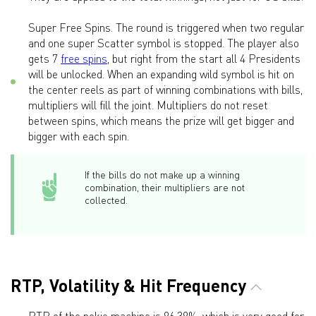
Super Free Spins. The round is triggered when two regular
and one super Scatter symbol is stopped. The player also
gets 7
free spins
, but right from the start all 4 Presidents
will be unlocked. When an expanding wild symbol is hit on
the center reels as part of winning combinations with bills,
multipliers will fill the joint. Multipliers do not reset
between spins, which means the prize will get bigger and
bigger with each spin.
If the bills do not make up a winning
combination, their multipliers are not
collected.
RTP, Volatility & Hit Frequency
RTP of the pokie machine is 96.39%, which is very good for