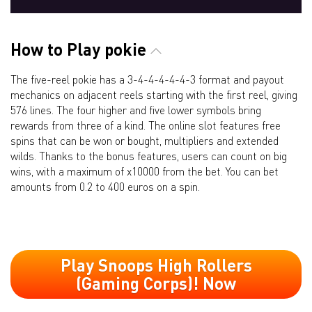
How to Play pokie
The five-reel pokie has a 3-4-4-4-4-4-3 format and payout
mechanics on adjacent reels starting with the first reel, giving
576 lines. The four higher and five lower symbols bring
rewards from three of a kind. The online slot features free
spins that can be won or bought, multipliers and extended
wilds. Thanks to the bonus features, users can count on big
wins, with a maximum of x10000 from the bet. You can bet
amounts from 0.2 to 400 euros on a spin.
Play Snoops High Rollers
(Gaming Corps)! Now