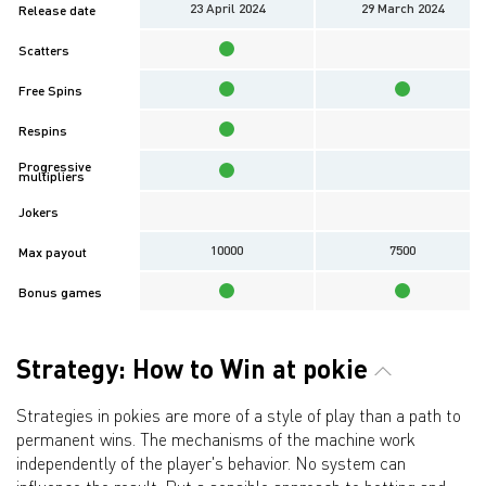
23 April 2024
29 March 2024
Release date
Scatters
Free Spins
Respins
Progressive
multipliers
Jokers
10000
7500
Max payout
Bonus games
Strategy: How to Win at pokie
Strategies in pokies are more of a style of play than a path to
permanent wins. The mechanisms of the machine work
independently of the player's behavior. No system can