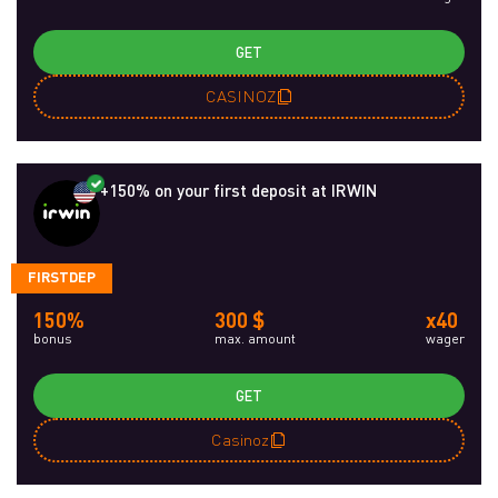
GET
CASINOZ
+150% on your first deposit at IRWIN
FIRSTDEP
150%
300 $
x40
bonus
max. amount
wager
GET
Casinoz