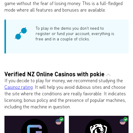
game without the fear of losing money. This is a full-fledged
mode where all features and bonuses are available.
To play in the demo you don't need to
register or fund your account, everything is
free and in a couple of clicks.
Verified NZ Online Casinos with pokie
If you decide to play for money, we recommend studying the
Casinoz rating
. It will help you avoid dubious sites and choose
the site where the conditions are really favorable. It indicates
licensing, bonus policy and the presence of popular machines,
including the machine in question.