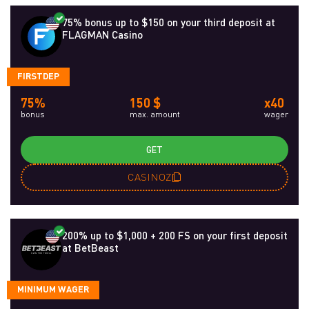
75% bonus up to $150 on your third deposit at
FLAGMAN Casino
FIRSTDEP
75%
150 $
x40
bonus
max. amount
wager
GET
CASINOZ
200% up to $1,000 + 200 FS on your first deposit
at BetBeast
MINIMUM WAGER