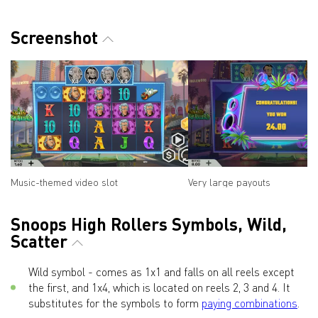
Screenshot
Music-themed video slot
Very large payouts
Snoops High Rollers Symbols, Wild,
Scatter
Wild symbol - comes as 1x1 and falls on all reels except
the first, and 1x4, which is located on reels 2, 3 and 4. It
substitutes for the symbols to form
paying combinations
.