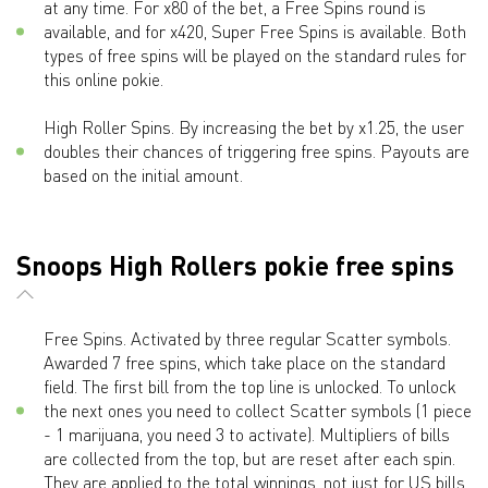
at any time. For x80 of the bet, a Free Spins round is
available, and for x420, Super Free Spins is available. Both
types of free spins will be played on the standard rules for
this online pokie.
High Roller Spins. By increasing the bet by x1.25, the user
doubles their chances of triggering free spins. Payouts are
based on the initial amount.
Snoops High Rollers pokie free spins
Free Spins. Activated by three regular Scatter symbols.
Awarded 7 free spins, which take place on the standard
field. The first bill from the top line is unlocked. To unlock
the next ones you need to collect Scatter symbols (1 piece
- 1 marijuana, you need 3 to activate). Multipliers of bills
are collected from the top, but are reset after each spin.
They are applied to the total winnings, not just for US bills.