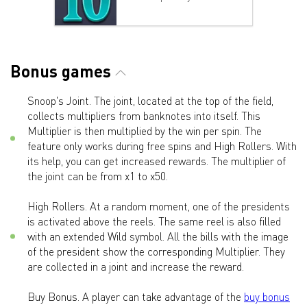
Bonus games
Snoop's Joint. The joint, located at the top of the field,
collects multipliers from banknotes into itself. This
Multiplier is then multiplied by the win per spin. The
feature only works during free spins and High Rollers. With
its help, you can get increased rewards. The multiplier of
the joint can be from x1 to x50.
High Rollers. At a random moment, one of the presidents
is activated above the reels. The same reel is also filled
with an extended Wild symbol. All the bills with the image
of the president show the corresponding Multiplier. They
are collected in a joint and increase the reward.
Buy Bonus. A player can take advantage of the
buy bonus