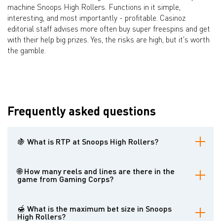
machine Snoops High Rollers. Functions in it simple,
interesting, and most importantly - profitable. Casinoz
editorial staff advises more often buy super freespins and get
with their help big prizes. Yes, the risks are high, but it's worth
the gamble.
Frequently asked questions
🍇 What is RTP at Snoops High Rollers?
The rate of return to the player is 96.39%.
🌐 How many reels and lines are there in the
game from Gaming Corps?
The online pokie offers 5 reels in 4 rows and 576 fixed paylines.
🍯 What is the maximum bet size in Snoops
High Rollers?