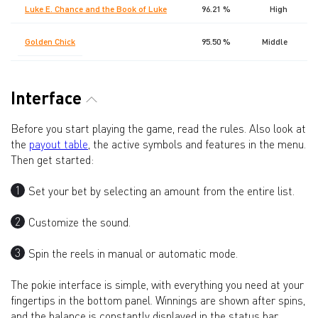
Luke E. Chance and the Book of Luke
96.21 %
High
Golden Chick
95.50 %
Middle
Interface
Before you start playing the game, read the rules. Also look at
the
payout table
, the active symbols and features in the menu.
Then get started:
Set your bet by selecting an amount from the entire list.
Customize the sound.
Spin the reels in manual or automatic mode.
The pokie interface is simple, with everything you need at your
fingertips in the bottom panel. Winnings are shown after spins,
and the balance is constantly displayed in the status bar.