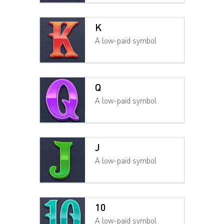
K
A low-paid symbol
Q
A low-paid symbol
J
A low-paid symbol
10
A low-paid symbol