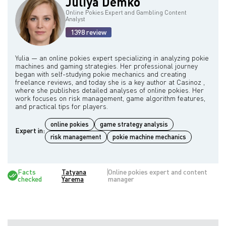
Juliya Demko
Online Pokies Expert and Gambling Content
Analyst
1398 review
Yulia — an online pokies expert specializing in analyzing pokie
machines and gaming strategies. Her professional journey
began with self-studying pokie mechanics and creating
freelance reviews, and today she is a key author at Casinoz ,
where she publishes detailed analyses of online pokies. Her
work focuses on risk management, game algorithm features,
online pokies
game strategy analysis
Expert in:
risk management
pokie machine mechanics
Facts
Tatyana
Online pokies expert and content
checked
Yarema
manager