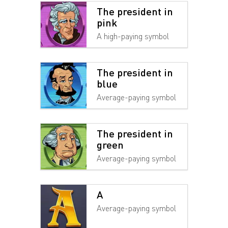
The president in
pink
A high-paying symbol
The president in
blue
Average-paying symbol
The president in
green
Average-paying symbol
A
Average-paying symbol