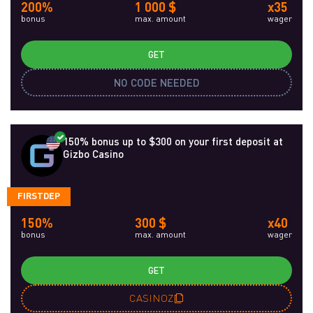
200%
1 000 $
x35
bonus
max. amount
wager
GET
NO CODE NEEDED
150% bonus up to $300 on your first deposit at
Gizbo Casino
FIRSTDEP
150%
300 $
x40
bonus
max. amount
wager
GET
CASINOZ