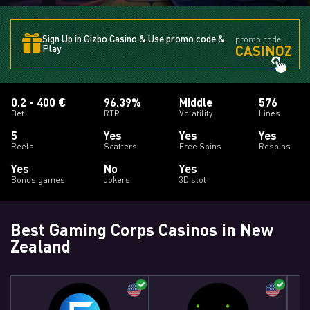
Sign Up in Gizbo Casino & Use promo code &
promo code
CASINOZ
Play
0.2 - 400 €
96.39%
Middle
576
Bet
RTP
Volatility
Lines
5
Yes
Yes
Yes
Reels
Scatters
Free Spins
Respins
Yes
No
Yes
Bonus games
Jokers
3D slot
Best Gaming Corps Casinos in New
Zealand