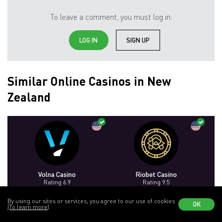
To leave a comment, you must log in:
LOG IN
SIGN UP
Similar Online Casinos in New
Zealand
Volna Casino
Riobet Casino
Rating 6.9
Rating 9.5
By using our sites or services, you agree to our use of cookies
OK
CASINOZ
Casinoz
(To learn more)