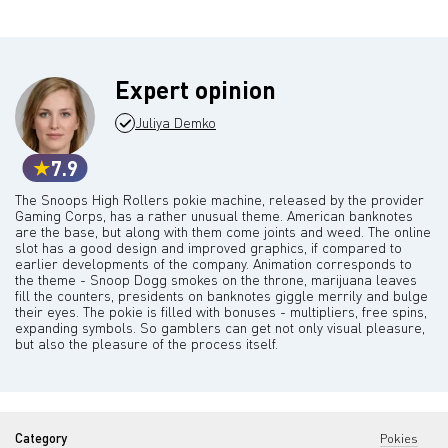
Expert opinion
Juliya Demko
7.9
The Snoops High Rollers pokie machine, released by the provider
Gaming Corps, has a rather unusual theme. American banknotes
are the base, but along with them come joints and weed. The online
slot has a good design and improved graphics, if compared to
earlier developments of the company. Animation corresponds to
the theme - Snoop Dogg smokes on the throne, marijuana leaves
fill the counters, presidents on banknotes giggle merrily and bulge
their eyes. The pokie is filled with bonuses - multipliers, free spins,
expanding symbols. So gamblers can get not only visual pleasure,
but also the pleasure of the process itself.
Category
Pokies