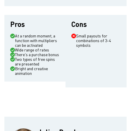
Players can bet a maximum of 400 euros.
Pros
Cons
At a random moment, a
Small payouts for
function with multipliers
combinations of 3-4
can be activated
symbols
Wide range of rates
There's a purchase bonus
Two types of free spins
are presented
Bright and creative
animation