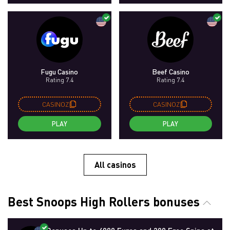
Fugu Casino
Beef Casino
Rating 7.4
Rating 7.4
CASINOZ
CASINOZ
PLAY
PLAY
All casinos
Best Snoops High Rollers bonuses