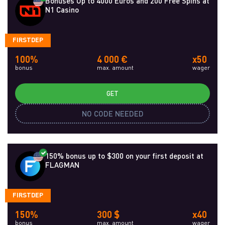
Bonuses Up to 4000 Euros and 200 Free Spins at
N1 Casino
FIRSTDEP
100%
4 000 €
x50
bonus
max. amount
wager
GET
NO CODE NEEDED
150% bonus up to $300 on your first deposit at
FLAGMAN
FIRSTDEP
150%
300 $
x40
bonus
max. amount
wager