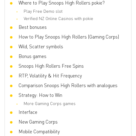
Wilds
Where to Play Snoops High Rollers pokie?
No
Play Free Demo slot
Scatter
Yes
Verified NZ Online Casinos with pokie
Gamble Feature
No
Best bonuses
Bonus games
Free Spins, Respin, Multiplier, BuyBonus
How to Play Snoops High Rollers (Gaming Corps)
Volatility
Middle
Wild, Scatter symbols
3D slot
Yes
Bonus games
Respins
Yes
Snoops High Rollers Free Spins
Freespins
Yes
RTP, Volatility & Hit Frequency
Progressive multipliers
Yes
Comparison Snoops High Rollers with analogues
Bet line
0.2 - 400
Strategy: How to Win
More Gaming Corps games
Interface
New Gaming Corps
Mobile Compatibility