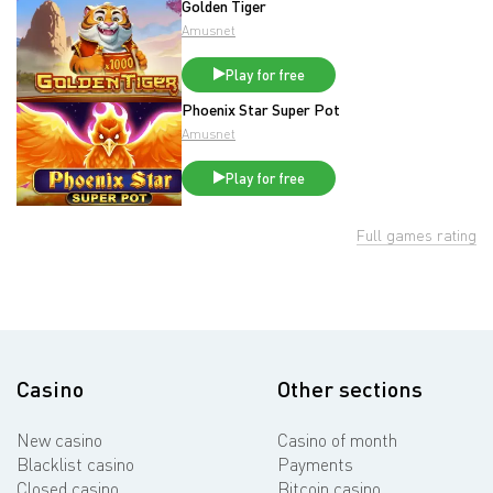
Golden Tiger
Amusnet
Play for free
Phoenix Star Super Pot
Amusnet
Play for free
Full games rating
Casino
Other sections
New casino
Casino of month
Blacklist casino
Payments
Closed casino
Bitcoin casino