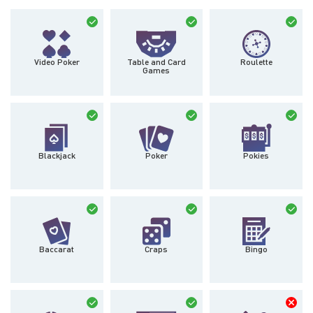
Video Poker
Table and Card
Roulette
Games
Blackjack
Poker
Pokies
Baccarat
Craps
Bingo