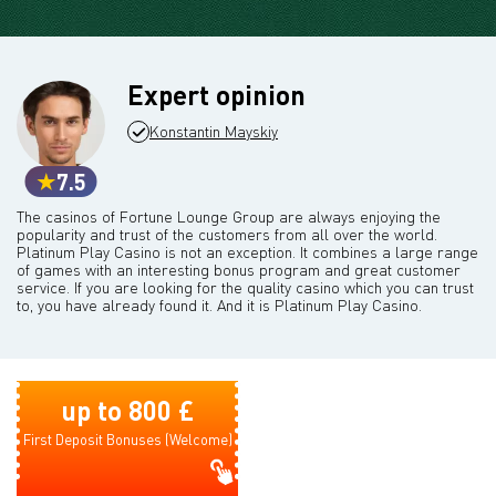
Expert opinion
Konstantin Mayskiy
7.5
The casinos of Fortune Lounge Group are always enjoying the
popularity and trust of the customers from all over the world.
Platinum Play Casino is not an exception. It combines a large range
of games with an interesting bonus program and great customer
service. If you are looking for the quality casino which you can trust
to, you have already found it. And it is Platinum Play Casino.
up to 800 £
First Deposit Bonuses (Welcome)