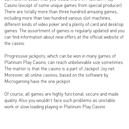
Casino (except of some unique games from special producer).
There are totally more than three hundred amazing games,
including more than two hundred various slot machines,
different kinds of video poker and a plenty of card and desktop
games. The assortment of games is regularly updated and you
can find information about new offers at the official website of
the casino.
Progressive jackpots, which can be won in many games of
Platinum Play Casino, can reach unbelievable size sometimes.
The matter is that the casino is a part of Jackpot Joy net.
Moreover, all online casinos, based on the software by
Microgaming have the one jackpot.
Of course, all games are highly functional, secure and made
quality. Also you wouldn’t face such problems as unstable
work or slow loading playing in Platinum Play Casino.