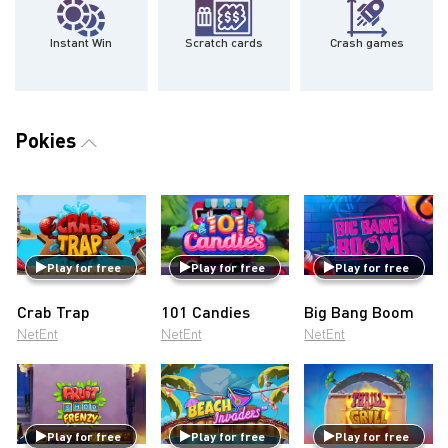
Instant Win
Scratch cards
Crash games
Pokies
Play for free
Play for free
Play for free
Crab Trap
101 Candies
Big Bang Boom
NetEnt
NetEnt
NetEnt
Play for free
Play for free
Play for free