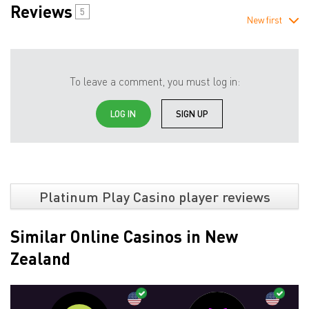
Reviews
5
New first
To leave a comment, you must log in:
LOG IN
SIGN UP
Platinum Play Casino player reviews
Similar Online Casinos in New
Zealand