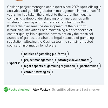
Casinoz project manager and expert since 2009, specialising in
analytics and gambling platform management. In more than 15
years, he has taken the project to the top of the industry,
combining a deep understanding of online casinos with
strategic planning and partnership negotiation skills.
Konstantin oversees the development of the platform,
introducing innovations and maintaining high standards of
content quality. His expertise covers not only the technical
aspects of games, but also the legal nuances of gambling
regulation, allowing the Casinoz team to remain a trusted
nalitics of gambling platforms
project management
strategic development
Expert in:
legal aspects of gambling regulation
partnerships
content strategies
Facts checked
Alex Vasilev
Scientific editor and fact checker