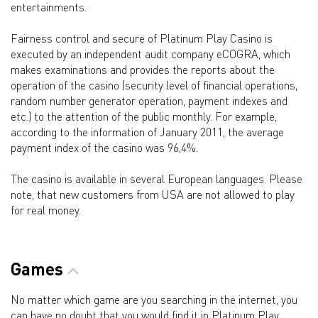
entertainments.
Fairness control and secure of Platinum Play Casino is
executed by an independent audit company eCOGRA, which
makes examinations and provides the reports about the
operation of the casino (security level of financial operations,
random number generator operation, payment indexes and
etc.) to the attention of the public monthly. For example,
according to the information of January 2011, the average
payment index of the casino was 96,4%.
The casino is available in several European languages. Please
note, that new customers from USA are not allowed to play
for real money.
Games
No matter which game are you searching in the internet, you
can have no doubt that you would find it in Platinum Play