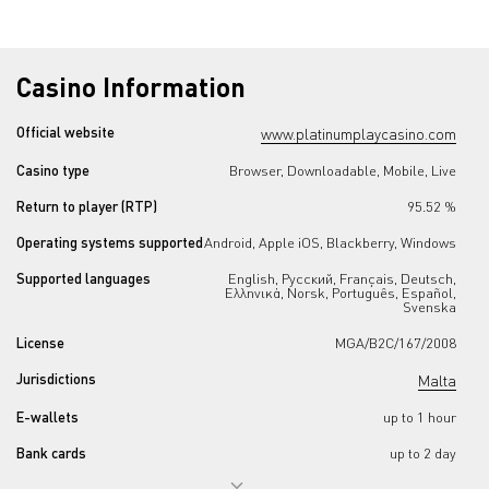
Casino Information
Official website
www.platinumplaycasino.com
Casino type
Browser, Downloadable, Mobile, Live
Return to player (RTP)
95.52 %
Operating systems supported
Android, Apple iOS, Blackberry, Windows
Supported languages
English, Русский, Français, Deutsch,
Ελληνικά, Norsk, Português, Español,
Svenska
License
MGA/B2C/167/2008
Jurisdictions
Malta
E-wallets
up to 1 hour
Bank cards
up to 2 day