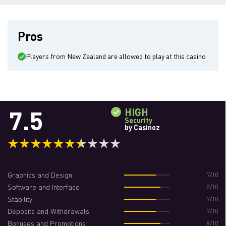
Bank accounts
up to 3 day
Software
Pros
Live platforms
Players from New Zealand are allowed to play at this casino
Not allowed in countries
Afghanistan,
Antilles,
American Samoa,
Bulgaria,
China,
Cuba,
Cyprus,
Estonia,
Hong Kong,
Israel,
Iraq,
Iran,
Libya,
Macao,
Philippines,
Sudan,
Syria,
Turkey,
United States,
U.S. Virgin Islands
Foundation date
2004
7.5
HIGH
Security
by Casinoz
Payment options
Accepted currencies
USD, EUR, GBP, AUD, CAD, NOK, SEK
Graphics and Design
7/10
Deposit methods
Software and Interface
8/10
Stability
7/10
Withdrawal methods
Deposits and Withdrawals
7/10
Bonuses and Promotions
8/10