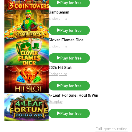
Play for free
Gambleman
Endorphina
Play for free
Clover Flames Dice
Endorphina
Play for free
2026 Hit Slot
Endorphina
Play for free
4-Leaf Fortune: Hold & Win
Octoplay
Play for free
Full games rating