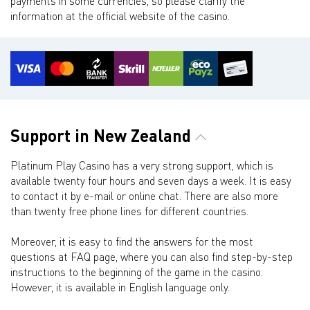
payments in some currencies, so please clarify the
information at the official website of the casino.
Support in New Zealand
Platinum Play Casino has a very strong support, which is
available twenty four hours and seven days a week. It is easy
to contact it by e-mail or online chat. There are also more
than twenty free phone lines for different countries.
Moreover, it is easy to find the answers for the most
questions at FAQ page, where you can also find step-by-step
instructions to the beginning of the game in the casino.
However, it is available in English language only.