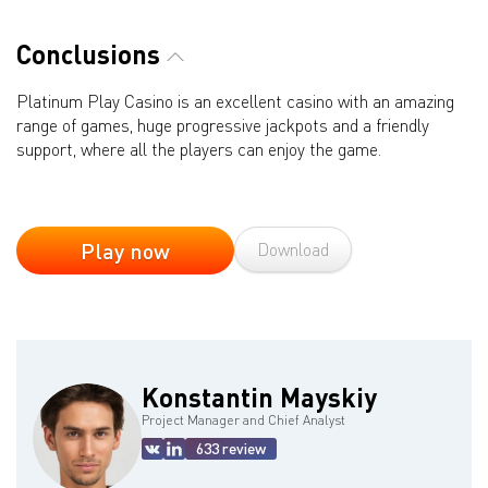
Conclusions
Platinum Play Casino is an excellent casino with an amazing
range of games, huge progressive jackpots and a friendly
support, where all the players can enjoy the game.
Play now
Download
Konstantin Mayskiy
Project Manager and Chief Analyst
633 review