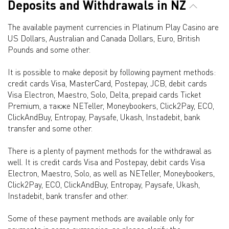
Deposits and Withdrawals in NZ
The available payment currencies in Platinum Play Casino are
US Dollars, Australian and Canada Dollars, Euro, British
Pounds and some other.
It is possible to make deposit by following payment methods:
credit cards Visa, MasterCard, Postepay, JCB, debit cards
Visa Electron, Maestro, Solo, Delta, prepaid cards Ticket
Premium, а также NETeller, Moneybookers, Click2Pay, ECO,
ClickAndBuy, Entropay, Paysafe, Ukash, Instadebit, bank
transfer and some other.
There is a plenty of payment methods for the withdrawal as
well. It is credit cards Visa and Postepay, debit cards Visa
Electron, Maestro, Solo, as well as NETeller, Moneybookers,
Click2Pay, ECO, ClickAndBuy, Entropay, Paysafe, Ukash,
Instadebit, bank transfer and other.
Some of these payment methods are available only for