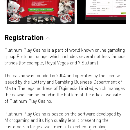
Registration
Platinum Play Casino is a part of world known online gambling
group Fortune Lounge, which includes several not less famous
brands (for example, Royal Vegas and 7 Sultans).
The casino was founded in 2004 and operates by the license
issued by the Lottery and Gambling Business Department of
Malta. The legal address of Digimedia Limited, which manages
the casino, can be found in the bottom of the official website
of Platinum Play Casino.
Platinum Play Casino is based on the software developed by
Microgaming and its high quality lets it presenting the
customers a large assortment of excellent gambling