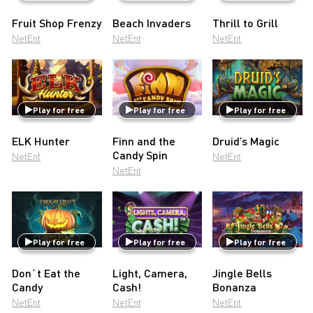
Fruit Shop Frenzy
Beach Invaders
Thrill to Grill
NetEnt
NetEnt
NetEnt
Play for free
Play for free
Play for free
ELK Hunter
Finn and the
Druid’s Magic
Candy Spin
NetEnt
NetEnt
NetEnt
Play for free
Play for free
Play for free
Don`t Eat the
Light, Camera,
Jingle Bells
Candy
Cash!
Bonanza
NetEnt
NetEnt
NetEnt