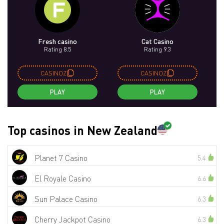
Fresh casino
Cat Casino
Rating 8.5
Rating 9.3
CASINOZ
CASINOZ
PLAY
PLAY
Top casinos in New Zealand
Planet 7 Casino
5.4
El Royale Casino
6.6
Sun Palace Casino
6.3
Cherry Jackpot Casino
6.3