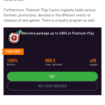
Furthermore, Platinum Play Casino regularly holds various
thematic promotions, devoted to the different events or
releases of new games. There is a loyalty program as well.
Welcome package up to £800 at Platinum Play
FIRSTDEP
100%
800 £
x35
bonus
max. amount
wager
GET
NO CODE NEEDED