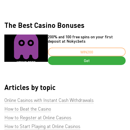
The Best Casino Bonuses
200% and 100 free spins on your first
deposit at Nokycbets
WIN200
Get
Articles by topic
Online Casinos with Instant Cash Withdrawals
How to Beat the Casino
How to Register at Online Casinos
How to Start Playing at Online Casinos