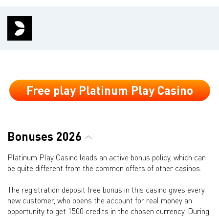
Free play Platinum Play Casino
Bonuses 2026
Platinum Play Casino leads an active bonus policy, which can
be quite different from the common offers of other casinos.
The registration deposit free bonus in this casino gives every
new customer, who opens the account for real money an
opportunity to get 1500 credits in the chosen currency. During