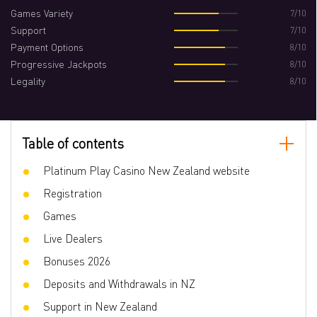
Minimum deposit amount
10 $
Games Variety
7/10
Minimum withdrawal amount
20 $
Support
7/10
Payment Options
8/10
Authentication on withdrawal
Yes
Progressive Jackpots
8/10
Responsible gambling
Deposit limit
Legality
8/10
Self exclusion allowed
Yes
Lifetime self-exclusion
Yes
Table of contents
Contact details
Platinum Play Casino New Zealand website
Registration
Live chat
Yes
Games
Post address
Villa Seminia, 8, Sir Temi Zammit Avenue,
Ta’XBiex XBX1011
Live Dealers
Bonuses 2026
Games wager credit
Deposits and Withdrawals in NZ
Support in New Zealand
Slots (exceptions may apply)
100%