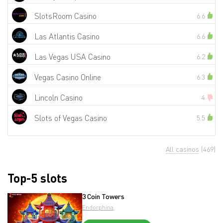
SlotsRoom Casino
6.6
Las Atlantis Casino
6.6
Las Vegas USA Casino
6.2
Vegas Casino Online
6.3
Lincoln Casino
4
Slots of Vegas Casino
5.5
All casinos
(469)
Top-5 slots
3 Coin Towers
Endorphina