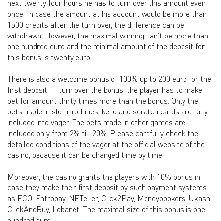
next twenty four hours he has to turn over this amount even
once. In case the amount at his account would be more than
1500 credits after the turn over, the difference can be
withdrawn. However, the maximal winning can’t be more than
one hundred euro and the minimal amount of the deposit for
this bonus is twenty euro.
There is also a welcome bonus of 100% up to 200 euro for the
first deposit. Ti turn over the bonus, the player has to make
bet for amount thirty times more than the bonus. Only the
bets made in slot machines, keno and scratch cards are fully
included into vager. The bets made in other games are
included only from 2% till 20%. Please carefully check the
detailed conditions of the vager at the official website of the
casino, because it can be changed time by time.
Moreover, the casino grants the players with 10% bonus in
case they make their first deposit by such payment systems
as ECO, Entropay, NETeller, Click2Pay, Moneybookers, Ukash,
ClickAndBuy, Lobanet. The maximal size of this bonus is one
hundred euro.