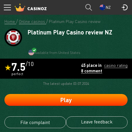
Platinum Play Casino
PLAY
NZ
Home
Online casinos
Platinum Play Casino review
Platinum Play Casino review NZ
Available from United States
7.5
/10
45 place in
casino rating
8 comment
perfect
The latest update 03.07.2024
Play
Leave feedback
File complaint