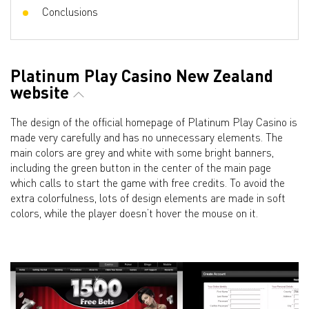
Conclusions
Platinum Play Casino New Zealand
website
The design of the official homepage of Platinum Play Casino is
made very carefully and has no unnecessary elements. The
main colors are grey and white with some bright banners,
including the green button in the center of the main page
which calls to start the game with free credits. To avoid the
extra colorfulness, lots of design elements are made in soft
colors, while the player doesn’t hover the mouse on it.