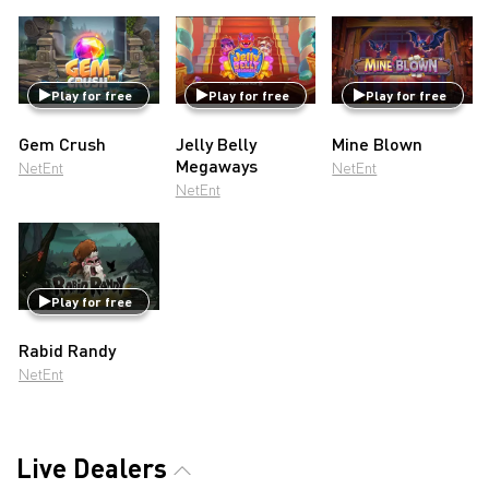
Play for free
Play for free
Play for free
Gem Crush
Jelly Belly
Mine Blown
Megaways
NetEnt
NetEnt
NetEnt
Play for free
Rabid Randy
NetEnt
Live Dealers