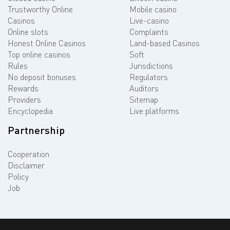
Trustworthy Online
Mobile casino
Casinos
Live-casino
Online slots
Complaints
Honest Online Casinos
Land-based Casinos
Top online casinos
Soft
Rules
Jurisdictions
No deposit bonuses
Regulators
Rewards
Auditors
Providers
Sitemap
Encyclopedia
Live platforms
Partnership
Cooperation
Disclaimer
Policy
Job