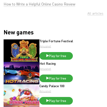
How to Write a Helpful Online Casino Review
All articles
New games
Triple Fortune Festival
Amusnet
Play for free
Hot Racing
Amusnet
Play for free
Candy Palace 100
Amusnet
Play for free