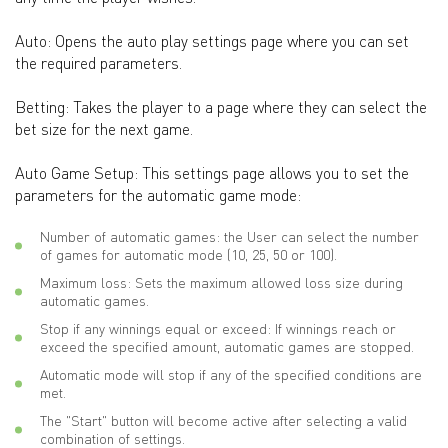
Auto: Opens the auto play settings page where you can set
the required parameters.
Betting: Takes the player to a page where they can select the
bet size for the next game.
Auto Game Setup: This settings page allows you to set the
parameters for the automatic game mode:
Number of automatic games: the User can select the number
of games for automatic mode (10, 25, 50 or 100).
Maximum loss: Sets the maximum allowed loss size during
automatic games.
Stop if any winnings equal or exceed: If winnings reach or
exceed the specified amount, automatic games are stopped.
Automatic mode will stop if any of the specified conditions are
met.
The "Start" button will become active after selecting a valid
combination of settings.