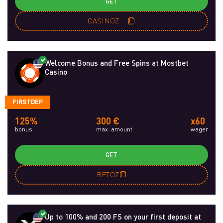
GET
CASINOZRU
Welcome Bonus and Free Spins at Mostbet
Casino
FIRSTDEP
125%
300 €
x60
bonus
max. amount
wager
GET
BETOZ
Up to 100% and 200 FS on your first deposit at