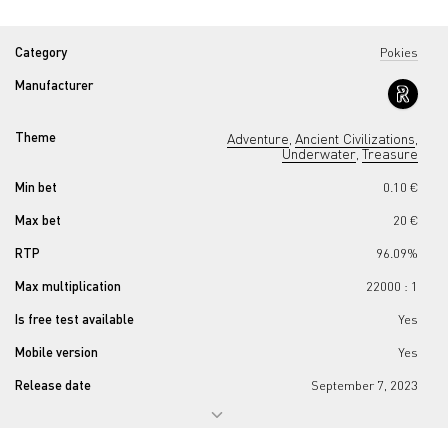
Category
Pokies
Manufacturer
Theme
Adventure
Ancient Civilizations
,
,
Underwater
Treasure
,
Min bet
0.10 €
Max bet
20 €
RTP
96.09%
Max multiplication
22000 : 1
Is free test available
Yes
Mobile version
Yes
Release date
September 7, 2023
Progressive jackpot
No