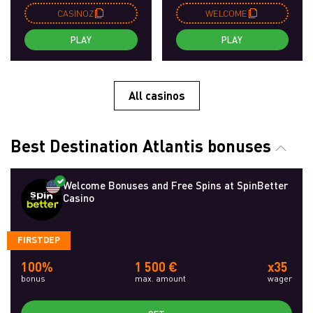
CASINOZ
WELCOME
PLAY
PLAY
All casinos
Best Destination Atlantis bonuses
Welcome Bonuses and Free Spins at SpinBetter
Casino
FIRSTDEP
100%
1 500 €
x35
bonus
max. amount
wager