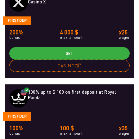
Casino X
FIRSTDEP
200%
4 000 $
x25
bonus
max. amount
wager
GET
CASINOZ
100% up to $ 100 on first deposit at Royal
Panda
FIRSTDEP
100%
100 $
x35
bonus
max. amount
wager