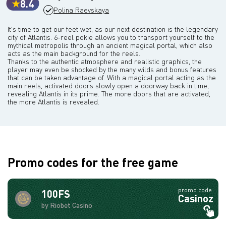
8.4
Polina Raevskaya
It's time to get our feet wet, as our next destination is the legendary
city of Atlantis. 6-reel pokie allows you to transport yourself to the
mythical metropolis through an ancient magical portal, which also
acts as the main background for the reels.
Thanks to the authentic atmosphere and realistic graphics, the
player may even be shocked by the many wilds and bonus features
that can be taken advantage of. With a magical portal acting as the
main reels, activated doors slowly open a doorway back in time,
revealing Atlantis in its prime. The more doors that are activated,
the more Atlantis is revealed.
Promo codes for the free game
promo code
100FS
Casinoz
by Riobet Casino