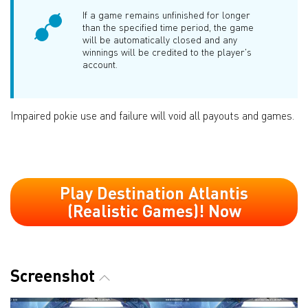
If a game remains unfinished for longer
than the specified time period, the game
will be automatically closed and any
winnings will be credited to the player's
account.
Impaired pokie use and failure will void all payouts and games.
Play Destination Atlantis
(Realistic Games)! Now
Screenshot