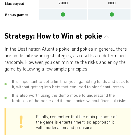
22000
8000
Max payout
Bonus games
Strategy: How to Win at pokie
In the Destination Atlantis pokie, and pokies in general, there
are no definite winning strategies, as results are determined
randomly. However, you can minimize the risks and enjoy the
game by following a few simple principles.
It is important to set a limit for your gambling funds and stick to
it, without getting into bets that can lead to significant losses.
It is also worth using the demo mode to understand the
features of the pokie and its mechanics without financial risks.
Finally, remember that the main purpose of
the game is entertainment, so approach it
with moderation and pleasure.