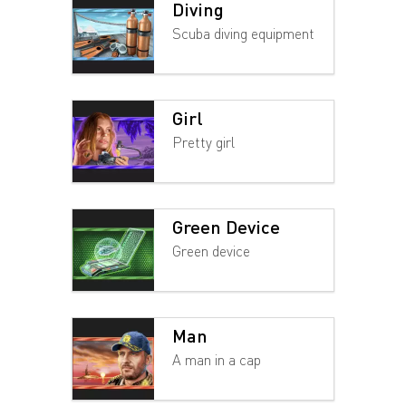
Diving
Scuba diving equipment
Girl
Pretty girl
Green Device
Green device
Man
A man in a cap