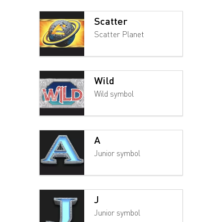
Scatter
Scatter Planet
Wild
Wild symbol
A
Junior symbol
J
Junior symbol