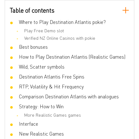
Reels number
6
Table of contents
Lines number
21609
Wilds
Where to Play Destination Atlantis pokie?
No
Play Free Demo slot
Scatter
Yes
Verified NZ Online Casinos with pokie
Gamble Feature
No
Best bonuses
Bonus games
Wild Reels, Free Spins, Stacked Symbols,
How to Play Destination Atlantis (Realistic Games)
Bet Bonus, Stacked Wilds, Buy Feature,
Wilds with multipliers, RTP range, Scatter
symbols
Wild, Scatter symbols
Volatility
High
Destination Atlantis Free Spins
3D slot
No
RTP, Volatility & Hit Frequency
Respins
No
Comparison Destination Atlantis with analogues
Freespins
Yes
Strategy: How to Win
More Realistic Games games
Progressive multipliers
No
Interface
New Realistic Games