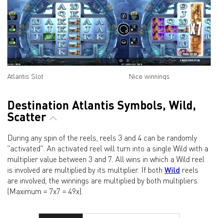
Atlantis Slot
Nice winnings
Destination Atlantis Symbols, Wild,
Scatter
During any spin of the reels, reels 3 and 4 can be randomly
"activated". An activated reel will turn into a single Wild with a
multiplier value between 3 and 7. All wins in which a Wild reel
is involved are multiplied by its multiplier. If both
Wild
reels
are involved, the winnings are multiplied by both multipliers.
(Maximum = 7x7 = 49x).