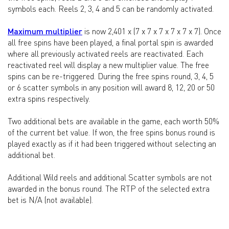
symbols each. Reels 2, 3, 4 and 5 can be randomly activated.
Maximum multiplier
is now 2,401 x (7 x 7 x 7 x 7 x 7 x 7). Once
all free spins have been played, a final portal spin is awarded
where all previously activated reels are reactivated. Each
reactivated reel will display a new multiplier value. The free
spins can be re-triggered. During the free spins round, 3, 4, 5
or 6 scatter symbols in any position will award 8, 12, 20 or 50
extra spins respectively.
Two additional bets are available in the game, each worth 50%
of the current bet value. If won, the free spins bonus round is
played exactly as if it had been triggered without selecting an
additional bet.
Additional Wild reels and additional Scatter symbols are not
awarded in the bonus round. The RTP of the selected extra
bet is N/A (not available).