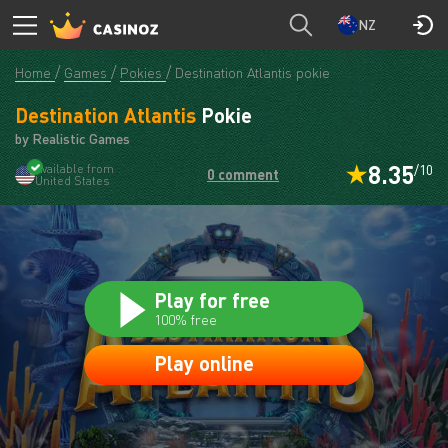
Casinoz
PLAY
NZ
Home
Games
Pokies
Destination Atlantis pokie
Destination Atlantis
Pokie
by Realistic Games
8.35
Available from
/10
0 comment
United States
Play for free
100% free
Play online