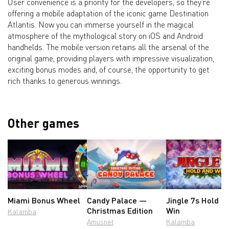
User convenience is a priority for the developers, so they're
offering a mobile adaptation of the iconic game Destination
Atlantis. Now you can immerse yourself in the magical
atmosphere of the mythological story on iOS and Android
handhelds. The mobile version retains all the arsenal of the
original game, providing players with impressive visualization,
exciting bonus modes and, of course, the opportunity to get
rich thanks to generous winnings.
Other games
Miami Bonus Wheel
Candy Palace —
Jingle 7s Hold a
Christmas Edition
Win
Kalamba
Amusnet
Kalamba