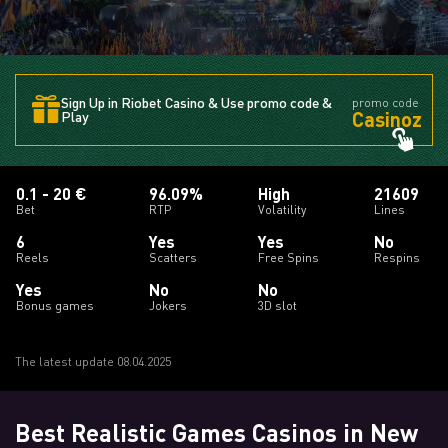
Sign Up in Riobet Casino & Use promo code &
promo code
Casinoz
Play
0.1 - 20 €
96.09%
High
21609
Bet
RTP
Volatility
Lines
6
Yes
Yes
No
Reels
Scatters
Free Spins
Respins
Yes
No
No
Bonus games
Jokers
3D slot
The latest update 08.04.2025
Best Realistic Games Casinos in New