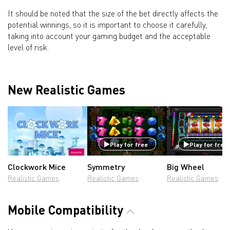
It should be noted that the size of the bet directly affects the
potential winnings, so it is important to choose it carefully,
taking into account your gaming budget and the acceptable
level of risk.
New Realistic Games
Play for free
Play for free
Clockwork Mice
Symmetry
Big Wheel
Realistic Games
Realistic Games
Realistic Games
Mobile Compatibility