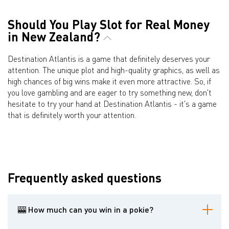
Should You Play Slot for Real Money
in New Zealand?
Destination Atlantis is a game that definitely deserves your
attention. The unique plot and high-quality graphics, as well as
high chances of big wins make it even more attractive. So, if
you love gambling and are eager to try something new, don't
hesitate to try your hand at Destination Atlantis - it's a game
that is definitely worth your attention.
Frequently asked questions
🎰 How much can you win in a pokie?