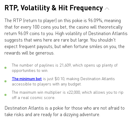
RTP, Volatility & Hit Frequency
The RTP (return to player) on this pokie is 96.09%, meaning
that for every 100 coins you bet, the casino will theoretically
return 96.09 coins to you. High volatility of Destination Atlantis
suggests that wins here are rare but large. You shouldn't
expect frequent payouts, but when fortune smiles on you, the
rewards will be generous.
The number of paylines is 21,609, which opens up plenty of
opportunities to win.
The minimum bet
is just $0.10, making Destination Atlantis
accessible to players with any budget.
The maximum win multiplier is x22,000, which allows you to rip
off a real cosmic score.
Destination Atlantis is a pokie for those who are not afraid to
take risks and are ready for a dizzying adventure.