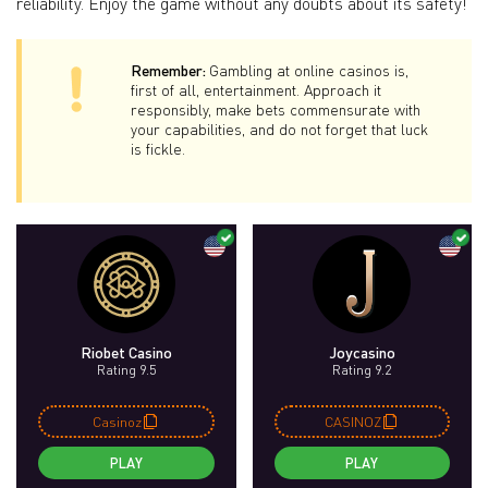
reliability. Enjoy the game without any doubts about its safety!
Remember:
Gambling at online casinos is,
first of all, entertainment. Approach it
responsibly, make bets commensurate with
your capabilities, and do not forget that luck
is fickle.
Riobet Casino
Joycasino
Rating 9.5
Rating 9.2
Casinoz
CASINOZ
PLAY
PLAY