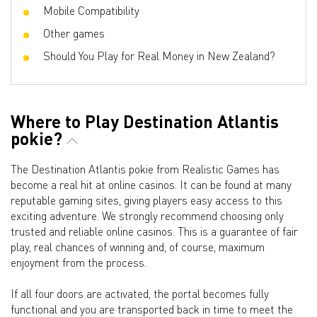
Mobile Compatibility
Other games
Should You Play for Real Money in New Zealand?
Where to Play Destination Atlantis
pokie?
The Destination Atlantis pokie from Realistic Games has
become a real hit at online casinos. It can be found at many
reputable gaming sites, giving players easy access to this
exciting adventure. We strongly recommend choosing only
trusted and reliable online casinos. This is a guarantee of fair
play, real chances of winning and, of course, maximum
enjoyment from the process.
If all four doors are activated, the portal becomes fully
functional and you are transported back in time to meet the