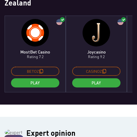
Zealand
MostBet Casino
Joycasino
Rating 7.2
Rating 9.2
BETOZ
CASINOZ
PLAY
PLAY
Expert opinion