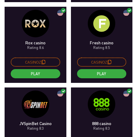
Rox casino
Fresh casino
Rating 8.6
Rating 8.5
CASINOZ
CASINOZ
PLAY
PLAY
JVSpinBet Casino
888 casino
Rating 8.3
Rating 8.3