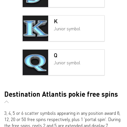
K
Junior symbol
Q
Junior symbol
Destination Atlantis pokie free spins
3, 4, 5 or 6 scatter symbols appearing in any position award 8,
12, 20 or 50 free spins respectively, plus 1 'portal spin'. During
the free spins, reels 2 and 5 are extended and display 7