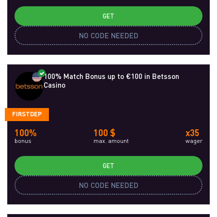
GET
NO CODE NEEDED
100% Match Bonus up to €100 in Betsson
Casino
FIRSTDEP
100%
100 $
x35
bonus
max. amount
wager
GET
NO CODE NEEDED