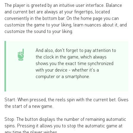
The player is greeted by an intuitive user interface. Balance
and current bet are always at your fingertips, located
conveniently in the bottom bar. On the home page you can
customize the game to your liking, learn nuances about it, and
customize the sound to your liking.
And also, don't forget to pay attention to
the clock in the game, which always
shows you the exact time synchronized
with your device - whether it's a
computer or a smartphone.
Start: When pressed, the reels spin with the current bet. Gives
the start of a new game.
Stop: The button displays the number of remaining automatic
spins. Pressing it allows you to stop the automatic game at
any time the player wishes.