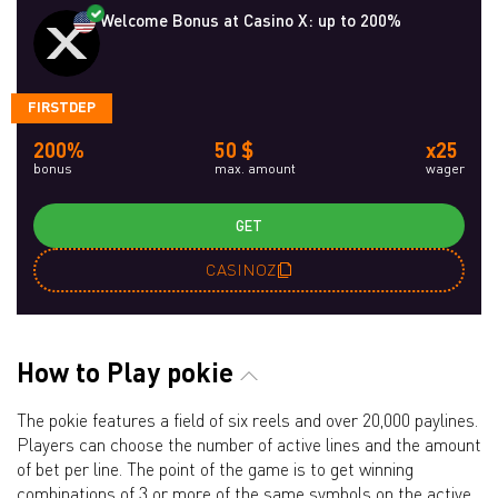
Welcome Bonus at Casino X: up to 200%
FIRSTDEP
200%
50 $
x25
bonus
max. amount
wager
GET
CASINOZ
How to Play pokie
The pokie features a field of six reels and over 20,000 paylines.
Players can choose the number of active lines and the amount
of bet per line. The point of the game is to get winning
combinations of 3 or more of the same symbols on the active