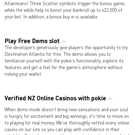
Atlanteans! Three Scatter symbols trigger the bonus game,
while the wilds help to boost your bankroll up to x22,000 of
your bet. In addition, a bonus buy in is available.
Play Free Demo slot
The developers generously give players the opportunity to try
Destination Atlantis for free. The demo allows you to
familiarize yourself with the pokie's functionality, explore its
features and get a feel for the game's atmosphere without
risking your wallet.
Verified NZ Online Casinos with pokie
When demo mode doesn't bring new sensations and your soul
is hungry for excitement and big winnings, it's time to move on
to playing for real money. We've thoroughly vetted every online
casino on our site so you can play with confidence in their