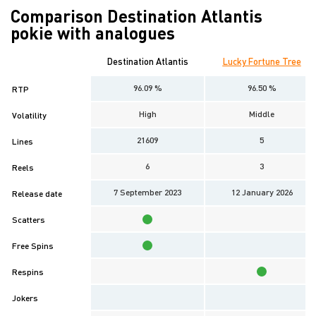
Comparison Destination Atlantis
pokie with analogues
Destination Atlantis
Lucky Fortune Tree
96.09 %
96.50 %
RTP
High
Middle
Volatility
21609
5
Lines
6
3
Reels
7 September 2023
12 January 2026
Release date
Scatters
Free Spins
Respins
Jokers