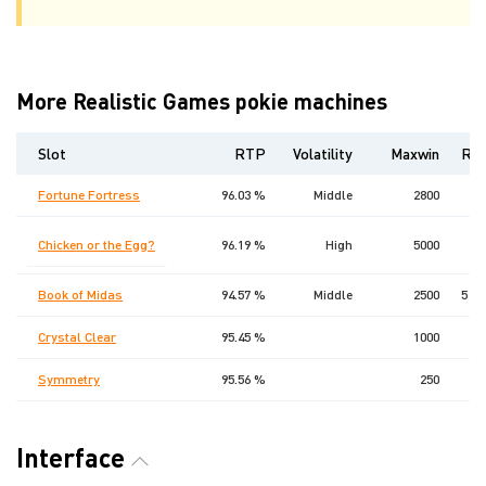
More Realistic Games pokie machines
Slot
RTP
Volatility
Maxwin
Rel
Fortune Fortress
96.03 %
Middle
2800
4
2
Chicken or the Egg?
96.19 %
High
5000
Book of Midas
94.57 %
Middle
2500
5 Oc
Crystal Clear
95.45 %
1000
Symmetry
95.56 %
250
Interface