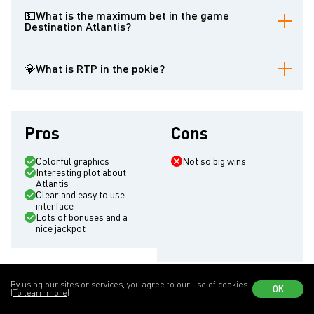
Maximum
multiplier
in a pokie machine Destination Atlantis is
x22,000.
💵What is the maximum bet in the game
Destination Atlantis?
20 EUR, but the limit is set by the casino itself
💎What is RTP in the pokie?
RTP in the Destination Atlantis pokie machine is 96.09%
Pros
Cons
Colorful graphics
Not so big wins
Interesting plot about
Atlantis
Clear and easy to use
interface
Lots of bonuses and a
nice jackpot
By using our sites or services, you agree to our use of cookies
OK
(To learn more)