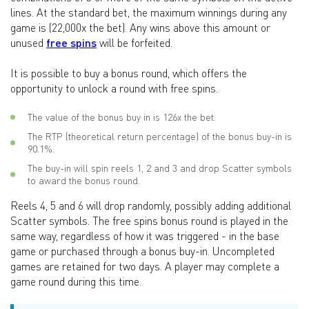
lines. At the standard bet, the maximum winnings during any
game is (22,000x the bet). Any wins above this amount or
unused
free spins
will be forfeited.
It is possible to buy a bonus round, which offers the
opportunity to unlock a round with free spins.
The value of the bonus buy in is 126x the bet.
The RTP (theoretical return percentage) of the bonus buy-in is
90.1%.
The buy-in will spin reels 1, 2 and 3 and drop Scatter symbols
to award the bonus round.
Reels 4, 5 and 6 will drop randomly, possibly adding additional
Scatter symbols. The free spins bonus round is played in the
same way, regardless of how it was triggered - in the base
game or purchased through a bonus buy-in. Uncompleted
games are retained for two days. A player may complete a
game round during this time.