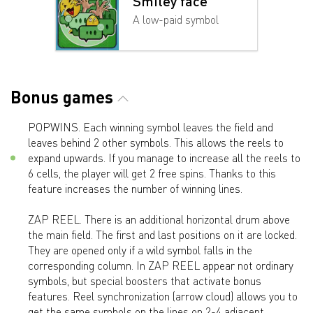
Smiley face
A low-paid symbol
Bonus games
POPWINS. Each winning symbol leaves the field and
leaves behind 2 other symbols. This allows the reels to
expand upwards. If you manage to increase all the reels to
6 cells, the player will get 2 free spins. Thanks to this
feature increases the number of winning lines.
ZAP REEL. There is an additional horizontal drum above
the main field. The first and last positions on it are locked.
They are opened only if a wild symbol falls in the
corresponding column. In ZAP REEL appear not ordinary
symbols, but special boosters that activate bonus
features. Reel synchronization (arrow cloud) allows you to
get the same symbols on the lines on 2-4 adjacent