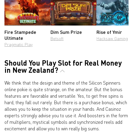
Fire Stampede
Dim Sum Prize
Rise of Ymir
Ultimate
Betsoft
Hacksaw Gaming
Pragmatic Play
Should You Play Slot for Real Money
in New Zealand?
We think that the design and theme of the Silicon Spinners
online pokie is quite strange, on the amateur. But the bonus
features are favorable and versatile. Yes, to get free spins is
hard, they fall out rarely. But there is a purchase bonus, which
allows you to keep the situation in your hands. And Casinoz
experts strongly advise you to use it. And boosters in the form
of multipliers, mystical symbols and synchronized reels add
excitement and allow you to win really big sums.