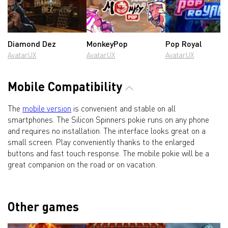
Diamond Dez
MonkeyPop
Pop Royal
AvatarUX
AvatarUX
AvatarUX
Mobile Compatibility
The
mobile version
is convenient and stable on all
smartphones. The Silicon Spinners pokie runs on any phone
and requires no installation. The interface looks great on a
small screen. Play conveniently thanks to the enlarged
buttons and fast touch response. The mobile pokie will be a
great companion on the road or on vacation.
Other games