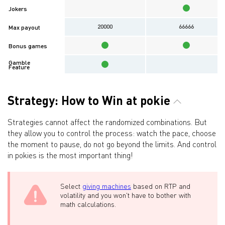
Jokers
20000
66666
Max payout
Bonus games
Gamble
Feature
Strategy: How to Win at pokie
Strategies cannot affect the randomized combinations. But
they allow you to control the process: watch the pace, choose
the moment to pause, do not go beyond the limits. And control
in pokies is the most important thing!
Select
giving machines
based on RTP and
volatility and you won't have to bother with
math calculations.