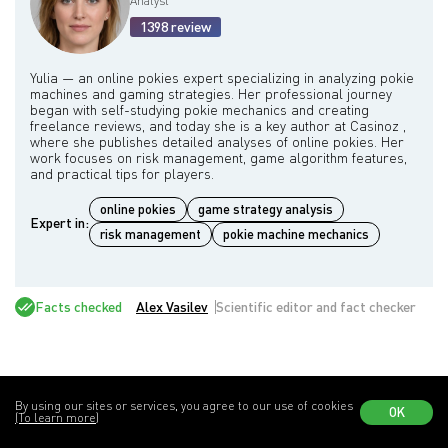
Analyst
1398 review
Yulia — an online pokies expert specializing in analyzing pokie
machines and gaming strategies. Her professional journey
began with self-studying pokie mechanics and creating
freelance reviews, and today she is a key author at Casinoz ,
where she publishes detailed analyses of online pokies. Her
work focuses on risk management, game algorithm features,
online pokies
game strategy analysis
Expert in:
risk management
pokie machine mechanics
Facts checked
Alex Vasilev
Scientific editor and fact checker
By using our sites or services, you agree to our use of cookies
OK
(To learn more)
To leave a comment, you must log in: