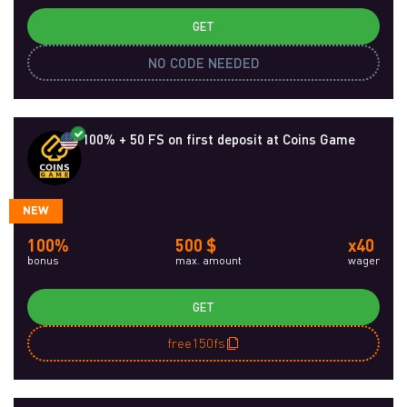
GET
NO CODE NEEDED
100% + 50 FS on first deposit at Coins Game
NEW
100%
500 $
x40
bonus
max. amount
wager
GET
free150fs