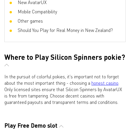
New AvatarUX
Mobile Compatibility
Other games
Should You Play for Real Money in New Zealand?
Where to Play Silicon Spinners pokie?
In the pursuit of colorful pokies, it's important not to forget
about the most important thing - choosing a
honest casino
.
Only licensed sites ensure that Silicon Spinners by AvatarUX
is free from tampering. Choose decent casinos with
guaranteed payouts and transparent terms and conditions.
Play Free Demo slot