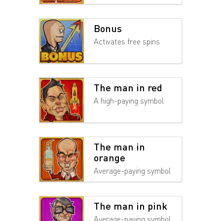
Bonus
Activates free spins
The man in red
A high-paying symbol
The man in
orange
Average-paying symbol
The man in pink
Average-paying symbol