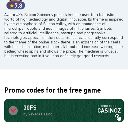
7.8
AvatarUX's Silicon Spinners pokie takes the user to a futuristic
world of high technology and digital innovation. Its theme is inspired
by the atmosphere of Silicon Valley, with an abundance of
microchips, robots and neon images of millionaires. Symbols
related to artificial intelligence, startups and progressive
technologies appear on the reels. Bonus features fully correspond
to the theme of the online slot - there is an expansion of the reels
with their illumination, multipliers fall out and increase winnings, the
betting wheel spins and shows the prize. The machine is unusual,
but interesting and in it you can definitely get good rewards.
Promo codes for the free game
promo code
30FS
CASINOZ
by Vavada Casino