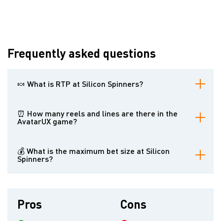
Frequently asked questions
🍬 What is RTP at Silicon Spinners?
The rate of return to the player is 95.96%.
⏰ How many reels and lines are there in the
AvatarUX game?
The online pokie offers 6 reels in 3 rows and 46656 non-fixed
paylines.
💰 What is the maximum bet size at Silicon
Spinners?
Players can bet a maximum of 300 euros.
Pros
Cons