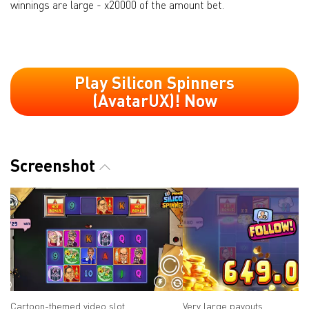
winnings are large - x20000 of the amount bet.
Play Silicon Spinners
(AvatarUX)! Now
Screenshot
Cartoon-themed video slot
Very large payouts