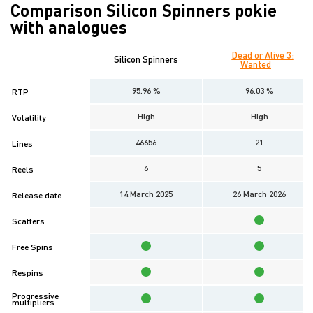
Comparison Silicon Spinners pokie
with analogues
Dead or Alive 3:
Silicon Spinners
Wanted
95.96 %
96.03 %
RTP
High
High
Volatility
46656
21
Lines
6
5
Reels
14 March 2025
26 March 2026
Release date
Scatters
Free Spins
Respins
Progressive
multipliers