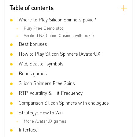
Table of contents
Lines number
46656
Wilds
Where to Play Silicon Spinners pokie?
No
Play Free Demo slot
Scatter
No
Verified NZ Online Casinos with pokie
Gamble Feature
Yes
Best bonuses
Bonus games
Free Spins, Bonus Game, Respin, Gamble,
How to Play Silicon Spinners (AvatarUX)
BuyBonus
Wild, Scatter symbols
Volatility
High
Bonus games
3D slot
Yes
Silicon Spinners Free Spins
Respins
Yes
RTP, Volatility & Hit Frequency
Freespins
Yes
Comparison Silicon Spinners with analogues
Progressive multipliers
Yes
Strategy: How to Win
Bet line
0.1 - 300
More AvatarUX games
Interface