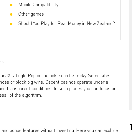
Mobile Compatibility
Other games
Should You Play for Real Money in New Zealand?
arUX's Jingle Pop online pokie can be tricky. Some sites
ances or block big wins. Decent casinos operate under a
nd transparent conditions. In such places you can focus on
ess" of the algorithm.
 and bonus features without investing. Here you can explore