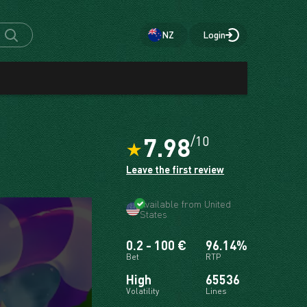
NZ
Login
7.98
/10
Leave the first review
Available from United
States
0.2 - 100 €
96.14%
Bet
RTP
High
65536
Volatility
Lines