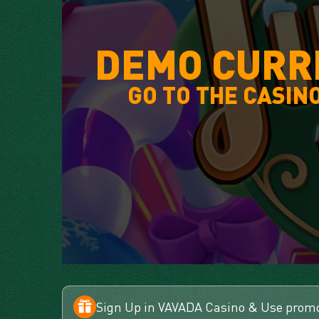
DEMO CURR
GO TO THE CASIN
Sign Up in VAVADA Casino & Use promo