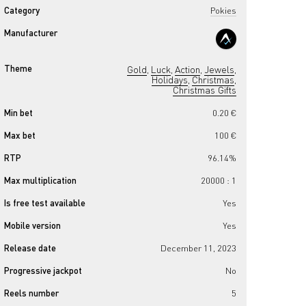
Category
Pokies
Manufacturer
Theme
Gold
Luck
Action
Jewels
,
,
,
,
Holidays
Christmas
,
,
Christmas Gifts
Min bet
0.20 €
Max bet
100 €
RTP
96.14%
Max multiplication
20000 : 1
Is free test available
Yes
Mobile version
Yes
Release date
December 11, 2023
Progressive jackpot
No
Reels number
5