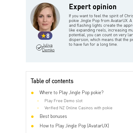
Expert opinion
If you want to feel the spirit of Ch
pokie Jingle Pop from AvatarUX. A 
and flashing lights create the app
like expanding reels, increasing m
8
potential, you can count on very la
dispersion, which means that the p
to have fun for a long time.
Juliya
Demko
Table of contents
Where to Play Jingle Pop pokie?
Play Free Demo slot
Verified NZ Online Casinos with pokie
Best bonuses
How to Play Jingle Pop (AvatarUX)