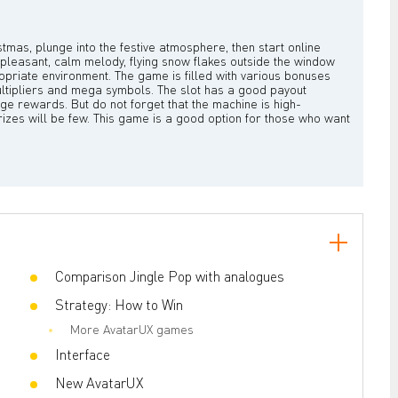
ristmas, plunge into the festive atmosphere, then start online
pleasant, calm melody, flying snow flakes outside the window
ropriate environment. The game is filled with various bonuses
ultipliers and mega symbols. The slot has a good payout
rge rewards. But do not forget that the machine is high-
rizes will be few. This game is a good option for those who want
Comparison Jingle Pop with analogues
Strategy: How to Win
More AvatarUX games
Interface
New AvatarUX