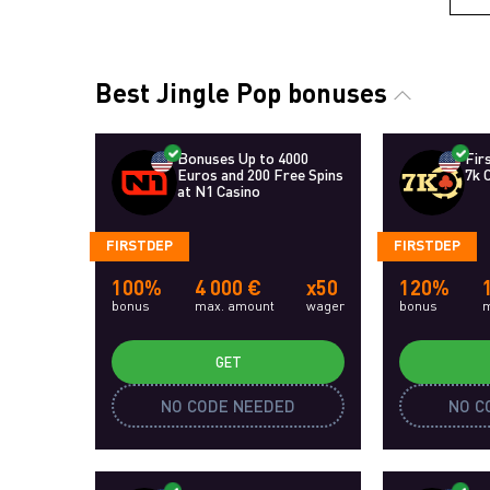
Best Jingle Pop bonuses
Bonuses Up to 4000
Fir
Euros and 200 Free Spins
7k 
at N1 Casino
FIRSTDEP
FIRSTDEP
100%
4 000 €
x50
120%
bonus
max. amount
wager
bonus
m
GET
NO CODE NEEDED
NO C