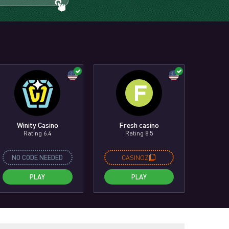
Winity Casino
Fresh casino
Rating 6.4
Rating 8.5
NO CODE NEEDED
CASINOZ
PLAY
PLAY