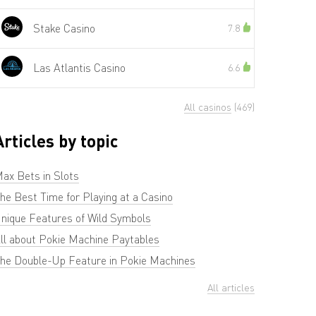
Stake Casino
7.8
Las Atlantis Casino
6.6
All casinos
(469)
Articles by topic
ax Bets in Slots
he Best Time for Playing at a Casino
nique Features of Wild Symbols
ll about Pokie Machine Paytables
he Double-Up Feature in Pokie Machines
All articles