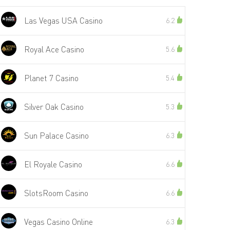
Las Vegas USA Casino
6.2
Royal Ace Casino
5.6
Planet 7 Casino
5.4
Silver Oak Casino
5.3
Sun Palace Casino
6.3
El Royale Casino
6.6
SlotsRoom Casino
6.6
Vegas Casino Online
6.3