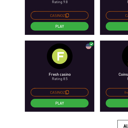
Rating 9.8
CASINOZ
C
PLAY
Fresh casino
Coin
Rating 8.5
CASINOZ
f
PLAY
Al