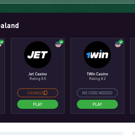
ealand
Jet Casino
1Win Casino
Rating 8.5
Rating 8.2
CASINOZ
NO CODE NEEDED
PLAY
PLAY