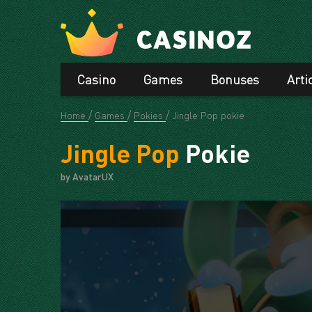
Casino
Games
Bonuses
Arti
Home
Games
Pokies
Jingle Pop pokie
Jingle Pop
Pokie
by AvatarUX