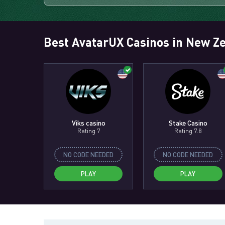
Best AvatarUX Casinos in New Z
Viks casino
Stake Casino
Rating 7
Rating 7.8
NO CODE NEEDED
NO CODE NEEDED
PLAY
PLAY