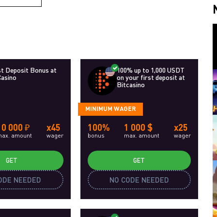
st Deposit Bonus at
100% up to 1,000 USDT
Casino
on your first deposit at
Bitcasino
MINIMUM WAGER
10 000 ₽
x45
100%
1 000 $
x25
ax. amount
wager
bonus
max. amount
wager
GET
GET
ODE NEEDED
NO CODE NEEDED