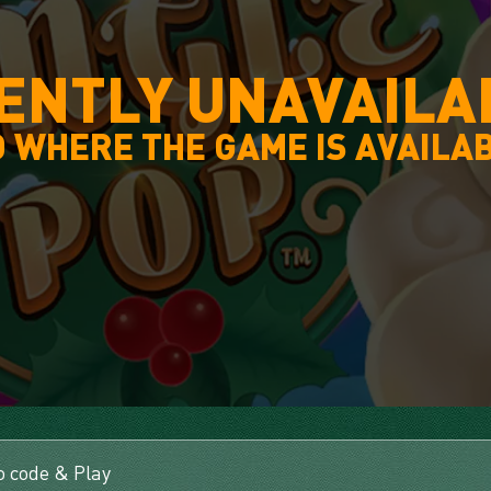
ENTLY UNAVAILA
O WHERE THE GAME IS AVAILA
 code & Play