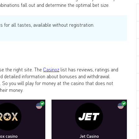
inations fall out and determine the optimal bet size.
 for all tastes, available without registration.
se the right site. The
Casinoz
list has reviews, ratings and
nd detailed information about bonuses and withdrawal
. So you will play for money at the casino that does not
their money.
ox casino
Jet Casino