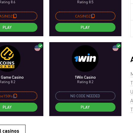
Rating 8.6
Rating 8.5
ASINOZ
CASINOZ
PLAY
PLAY
M
s Game Casino
1Win Casino
Rating 8.2
Rating 8.2
T
U
ree150fs
NO CODE NEEDED
A
PLAY
PLAY
T
l casinos