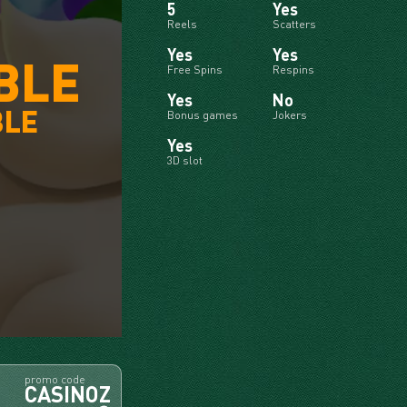
5
Yes
Reels
Scatters
Yes
Yes
BLE
Free Spins
Respins
Yes
No
BLE
Bonus games
Jokers
Yes
3D slot
promo code
CASINOZ