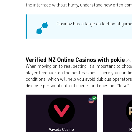
the interface without hurry, understand how often comb
Casinoz has a large collection of games
Verified NZ Online Casinos with pokie
When moving on to real betting, it's important to choo
player feedback on the best casinos. There you can fi
conditions, which will help you avoid dubious operators
disclose personal data of clients and does not "lose" 
Vavada Casino
R