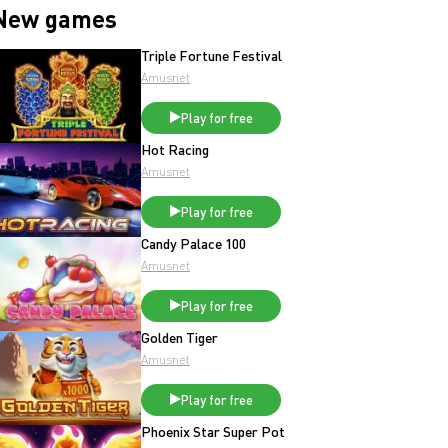
New games
Triple Fortune Festival
Amusnet
Play for free
Hot Racing
Amusnet
Play for free
Candy Palace 100
Amusnet
Play for free
Golden Tiger
Amusnet
Play for free
Phoenix Star Super Pot