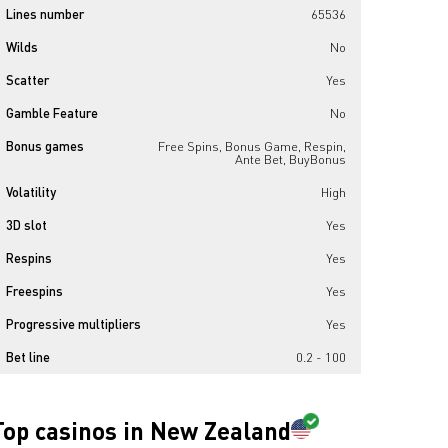
Lines number
65536
Wilds
No
Scatter
Yes
Gamble Feature
No
Bonus games
Free Spins, Bonus Game, Respin,
Ante Bet, BuyBonus
Volatility
High
3D slot
Yes
Respins
Yes
Freespins
Yes
Progressive multipliers
Yes
Bet line
0.2 - 100
Top casinos in New Zealand