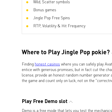
Wild, Scatter symbols
Bonus games
Jingle Pop Free Spins
RTP, Volatility & Hit Frequency
Where to Play Jingle Pop pokie?
Finding
honest casinos
where you can safely play Avat
entice with generous promises, but in fact cut the ch
license, provide an honest random number generator a
the game and count only on luck, not on the "correctn
Play Free Demo slot
Demo is a free mode that lets you test the mechanics