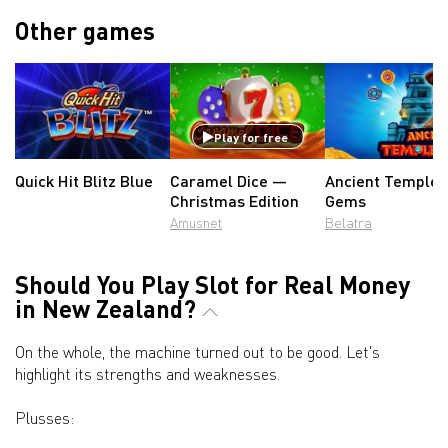
Other games
Play for free
Quick Hit Blitz Blue
Caramel Dice —
Ancient Temple
Christmas Edition
Gems
Amusnet
Belatra
Should You Play Slot for Real Money
in New Zealand?
On the whole, the machine turned out to be good. Let's
highlight its strengths and weaknesses.
Plusses: