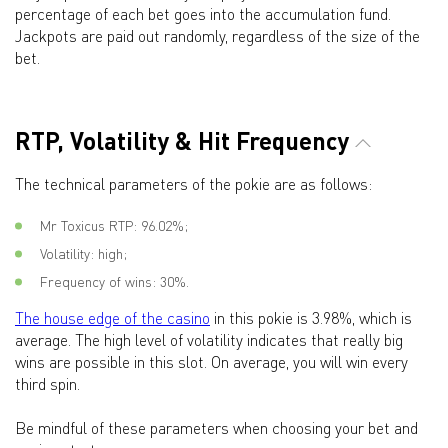
percentage of each bet goes into the accumulation fund.
Jackpots are paid out randomly, regardless of the size of the
bet.
RTP, Volatility & Hit Frequency
The technical parameters of the pokie are as follows:
Mr Toxicus RTP: 96.02%;
Volatility: high;
Frequency of wins: 30%.
The house edge of the casino
in this pokie is 3.98%, which is
average. The high level of volatility indicates that really big
wins are possible in this slot. On average, you will win every
third spin.
Be mindful of these parameters when choosing your bet and