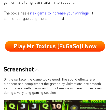
go from left to right are taken into account.
The pokie has a
risk game to increase your winnings
. It
consists of guessing the closed card.
Play Mr Toxicus (FuGaSo)! Now
Screenshot
On the surface, the game looks good. The sound effects are
pleasant and complement the gameplay. Animations are smooth,
symbols are well-drawn and do not merge with each other even
during a very long gaming session.