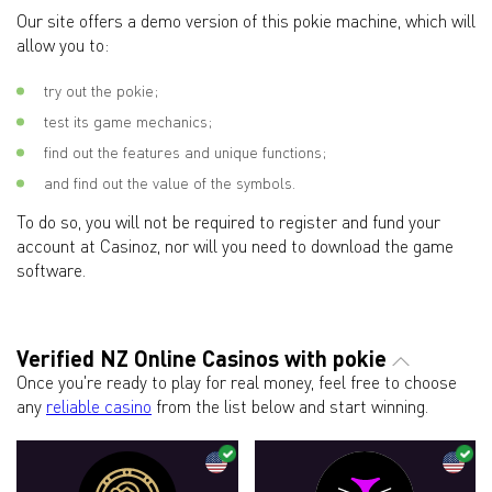
Our site offers a demo version of this pokie machine, which will
allow you to:
try out the pokie;
test its game mechanics;
find out the features and unique functions;
and find out the value of the symbols.
To do so, you will not be required to register and fund your
account at Casinoz, nor will you need to download the game
software.
Verified NZ Online Casinos with pokie
Once you're ready to play for real money, feel free to choose
any
reliable casino
from the list below and start winning.