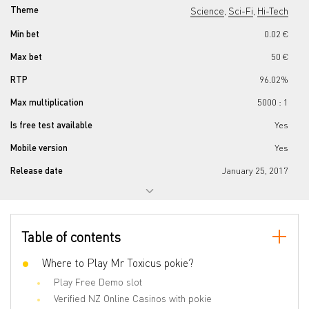
Theme
Science
Sci-Fi
Hi-Tech
,
,
Min bet
0.02 €
Max bet
50 €
RTP
96.02%
Max multiplication
5000 : 1
Is free test available
Yes
Mobile version
Yes
Release date
January 25, 2017
Progressive jackpot
Yes
Reels number
5
Table of contents
Lines number
10
Wilds
Where to Play Mr Toxicus pokie?
Yes
Play Free Demo slot
Scatter
Yes
Verified NZ Online Casinos with pokie
Gamble Feature
Yes