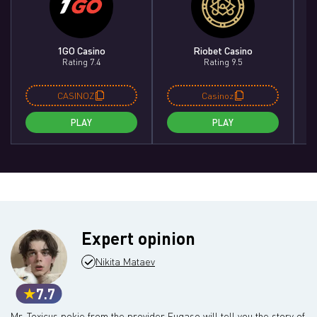
1GO Casino
Riobet Casino
Rating 7.4
Rating 9.5
CASINOZ
Casinoz
PLAY
PLAY
Expert opinion
Nikita Mataev
7.7
Mr. Toxicus pokie from the provider Fugaso will tell you the story of