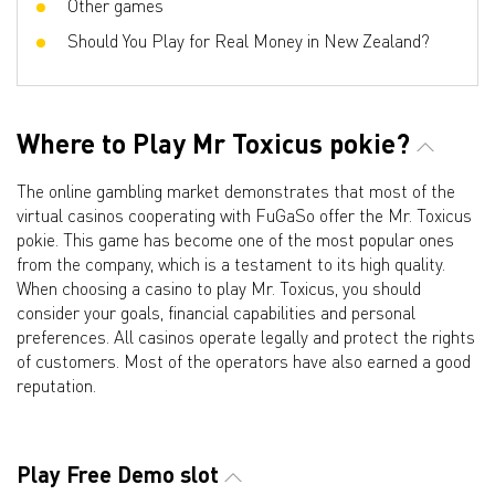
Other games
Should You Play for Real Money in New Zealand?
Where to Play Mr Toxicus pokie?
The online gambling market demonstrates that most of the
virtual casinos cooperating with FuGaSo offer the Mr. Toxicus
pokie. This game has become one of the most popular ones
from the company, which is a testament to its high quality.
When choosing a casino to play Mr. Toxicus, you should
consider your goals, financial capabilities and personal
preferences. All casinos operate legally and protect the rights
of customers. Most of the operators have also earned a good
reputation.
Play Free Demo slot