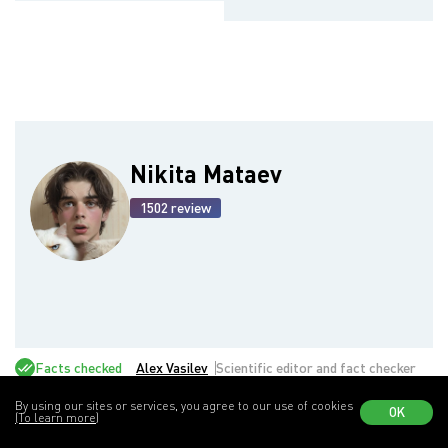
Nikita Mataev
1502 review
Facts checked
Alex Vasilev
Scientific editor and fact checker
By using our sites or services, you agree to our use of cookies
OK
(To learn more)