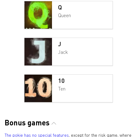
Q
Queen
J
Jack
10
Ten
Bonus games
The pokie has no special features
, except for the risk game, where