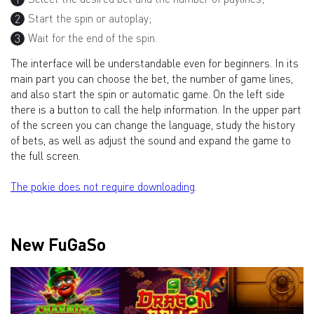
Start the spin or autoplay;
Wait for the end of the spin.
The interface will be understandable even for beginners. In its
main part you can choose the bet, the number of game lines,
and also start the spin or automatic game. On the left side
there is a button to call the help information. In the upper part
of the screen you can change the language, study the history
of bets, as well as adjust the sound and expand the game to
the full screen.
The pokie does not require downloading
.
New FuGaSo