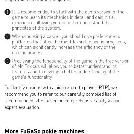
It is recommended to start with the demo version of the
game to learn its mechanics in detail and gain initial
experience, allowing you to better understand the
principles of the system.
When choosing a casino, you should give preference to
platforms that offer the most favorable bonus programs,
which can significantly increase the efficiency of the
gaming process.
Previewing the functionality of the game in the free version
of Mr. Toxicus will allow you to better understand its
features and to develop a better understanding of the
game's functionality.
To identify casinos with a high return to player (RTP), we
recommend you to refer to our carefully compiled list of
recommended sites based on comprehensive analysis and
expert evaluation.
More FuGaSo pokie machines