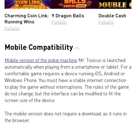
Charming Coin Link:
9 Dragon Balls
Double Cash
Running Wins
FuGaSo
FuGaSo
FuGaSo
Mobile Compatibility
Mobile version of the pokie machine
Mr. Toxicus is launched
automatically when playing from a smartphone or tablet. For a
comfortable game requires a device running iOS, Android or
Windows Phone. You must have a stable internet connection
to play the game without interruptions. The rules of the game
do not change, but the interface can be modified to fit the
screen size of the device.
The mobile version does not require a download, as it runs in
the browser.