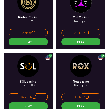
Riobet Casino
Cat Casino
Rating 9.5
Rating 9.3
Casinoz
CASINOZ
PLAY
PLAY
SOL casino
Rox casino
Rating 8.6
Rating 8.6
CASINOZ
CASINOZ
PLAY
PLAY