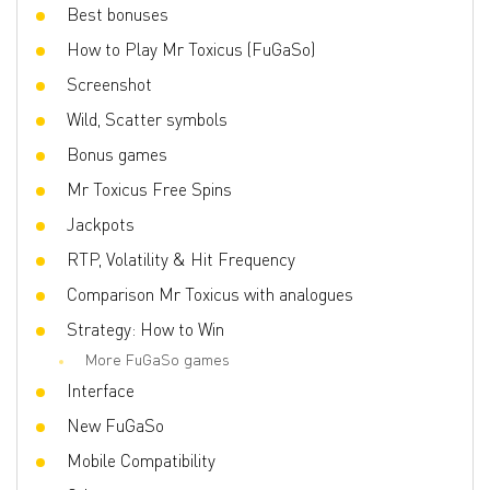
Best bonuses
Bonus games
Free Games, Game to increase payouts,
How to Play Mr Toxicus (FuGaSo)
Expanding Symbol Wild
Screenshot
Volatility
High
Wild, Scatter symbols
3D slot
No
Bonus games
Respins
No
Mr Toxicus Free Spins
Freespins
Yes
Jackpots
Progressive multipliers
No
RTP, Volatility & Hit Frequency
Bet line
0.02 - 2.5
Comparison Mr Toxicus with analogues
Strategy: How to Win
More FuGaSo games
Interface
New FuGaSo
Mobile Compatibility