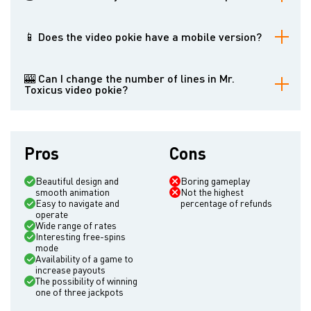
Maximum winnings are 5,000 bets.
📱 Does the video pokie have a mobile version?
Yes, you can spin the reels of Mr. Toxicus pokie machine from your
PC as well as from cell phones and tablets.
🎰 Can I change the number of lines in Mr.
Toxicus video pokie?
Yes, you can select from 1 to 10
active paylines
as you play...
Pros
Cons
Beautiful design and
Boring gameplay
smooth animation
Not the highest
Easy to navigate and
percentage of refunds
operate
Wide range of rates
Interesting free-spins
mode
Availability of a game to
increase payouts
The possibility of winning
one of three jackpots