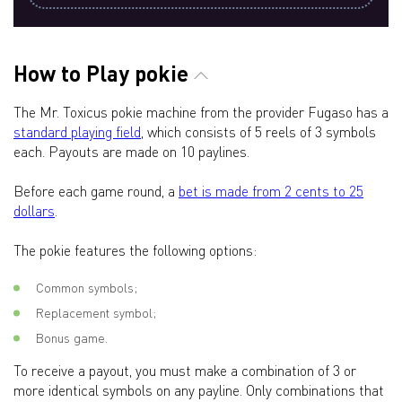
How to Play pokie
The Mr. Toxicus pokie machine from the provider Fugaso has a
standard playing field
, which consists of 5 reels of 3 symbols
each. Payouts are made on 10 paylines.
Before each game round, a
bet is made from 2 cents to 25
dollars
.
The pokie features the following options:
Common symbols;
Replacement symbol;
Bonus game.
To receive a payout, you must make a combination of 3 or
more identical symbols on any payline. Only combinations that