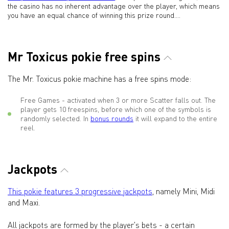
the casino has no inherent advantage over the player, which means
you have an equal chance of winning this prize round....
Mr Toxicus pokie free spins
The Mr. Toxicus pokie machine has a free spins mode:
Free Games - activated when 3 or more Scatter falls out. The
player gets 10 freespins, before which one of the symbols is
randomly selected. In
bonus rounds
it will expand to the entire
reel.
Jackpots
This pokie features 3 progressive jackpots
, namely Mini, Midi
and Maxi.
All jackpots are formed by the player's bets - a certain