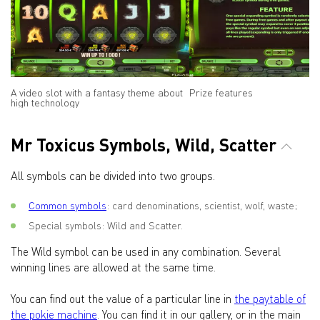
A video slot with a fantasy theme about
Prize features
high technology
Mr Toxicus Symbols, Wild, Scatter
All symbols can be divided into two groups.
Common symbols
: card denominations, scientist, wolf, waste;
Special symbols: Wild and Scatter.
The Wild symbol can be used in any combination. Several
winning lines are allowed at the same time.
You can find out the value of a particular line in
the paytable of
the pokie machine
. You can find it in our gallery, or in the main