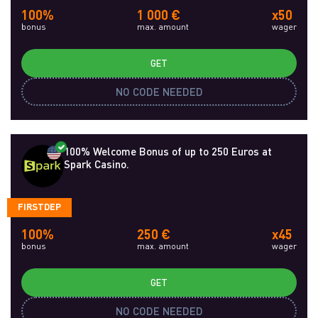
100%
1 000 €
x50
bonus
max. amount
wager
GET
NO CODE NEEDED
100% Welcome Bonus of up to 250 Euros at
Spark Casino.
FIRSTDEP
100%
250 €
x45
bonus
max. amount
wager
GET
NO CODE NEEDED