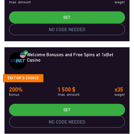
max. amount
wager
GET
NO CODE NEEDED
Welcome Bonuses and Free Spins at 1xBet
Casino
EDITOR'S CHOICE
200%
1 500 $
x35
bonus
max. amount
wager
GET
NO CODE NEEDED