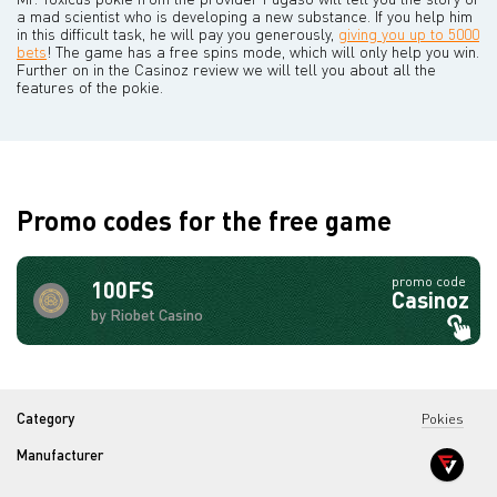
a mad scientist who is developing a new substance. If you help him
in this difficult task, he will pay you generously,
giving you up to 5000
bets
! The game has a free spins mode, which will only help you win.
Further on in the Casinoz review we will tell you about all the
features of the pokie.
Promo codes for the free game
promo code
100FS
Casinoz
by Riobet Casino
Category
Pokies
Manufacturer