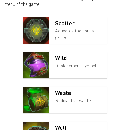
menu of the game.
Scatter
Activates the bonus
game
Wild
Replacement symbol
Waste
Radioactive waste
Wolf