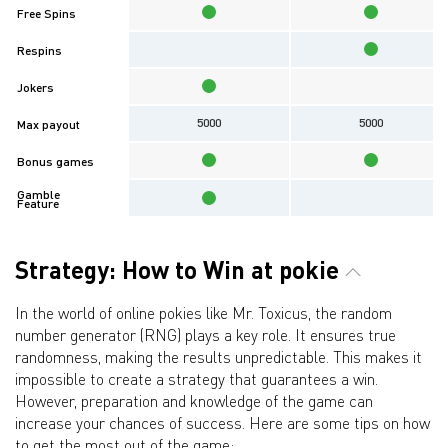
Free Spins
Respins
Jokers
5000
5000
Max payout
Bonus games
Gamble
Feature
Strategy: How to Win at pokie
In the world of online pokies like Mr. Toxicus, the random
number generator (RNG) plays a key role. It ensures true
randomness, making the results unpredictable. This makes it
impossible to create a strategy that guarantees a win.
However, preparation and knowledge of the game can
increase your chances of success. Here are some tips on how
to get the most out of the game: