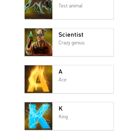
Test animal
Scientist
Crazy genius
A
Ace
K
King