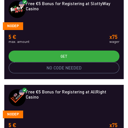
Free €5 Bonus for Registering at SlottyWay
Casino
NODEP
5 €
x75
max. amount
wager
GET
NO CODE NEEDED
Free €5 Bonus for Registering at AllRight
Casino
NODEP
5 €
x75