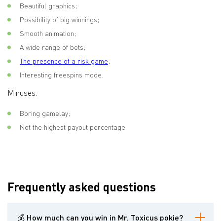
Beautiful graphics;
Possibility of big winnings;
Smooth animation;
A wide range of bets;
The presence of a risk game
;
Interesting freespins mode.
Minuses:
Boring gamelay;
Not the highest payout percentage.
Frequently asked questions
💰 How much can you win in Mr. Toxicus pokie?