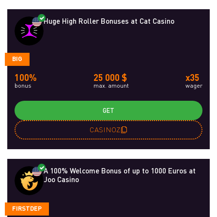
Huge High Roller Bonuses at Cat Casino
BIG
100%
25 000 $
x35
bonus
max. amount
wager
GET
CASINOZ
A 100% Welcome Bonus of up to 1000 Euros at
Joo Casino
FIRSTDEP