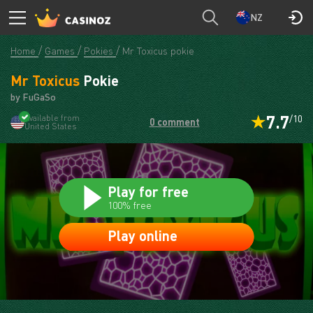
Casinoz
PLAY
NZ
Home
Games
Pokies
Mr Toxicus pokie
Mr Toxicus
Pokie
by FuGaSo
7.7
Available from
/10
0 comment
United States
Play for free
100% free
Play online