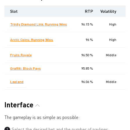
Slot
RTP
Volatility
M
Trinity Diamond Link: Running Wins
96.15 %
High
Arctic Coins: Running Wins
96 %
High
Fruits Royale
96.50 %
Middle
Graffiti: Block Pays
95.85 %
Lapland
96.06 %
Middle
Interface
The gameplay is as simple as possible:
Select the desired bet and the number of paylines;