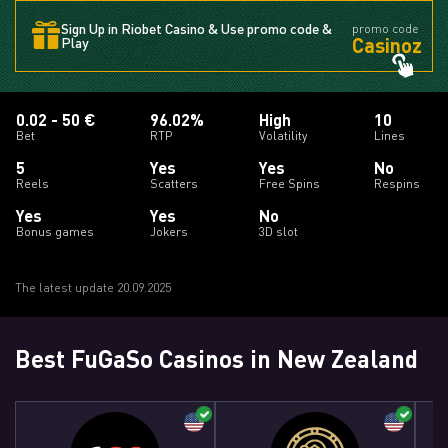
Sign Up in Riobet Casino & Use promo code &
promo code
Casinoz
Play
0.02 - 50 €
96.02%
High
10
Bet
RTP
Volatility
Lines
5
Yes
Yes
No
Reels
Scatters
Free Spins
Respins
Yes
Yes
No
Bonus games
Jokers
3D slot
The latest update 20.09.2025
Best FuGaSo Casinos in New Zealand