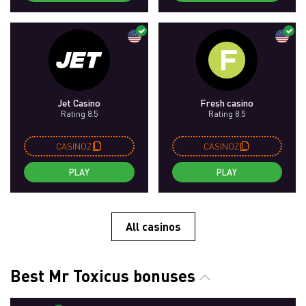
Jet Casino
Fresh casino
Rating 8.5
Rating 8.5
CASINOZ
CASINOZ
PLAY
PLAY
All casinos
Best Mr Toxicus bonuses