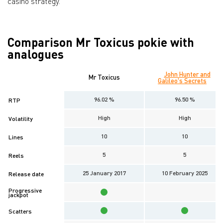
casino strategy.
Comparison Mr Toxicus pokie with
analogues
John Hunter and
Mr Toxicus
Galileo's Secrets
96.02 %
96.50 %
RTP
High
High
Volatility
10
10
Lines
5
5
Reels
25 January 2017
10 February 2025
Release date
Progressive
jackpot
Scatters