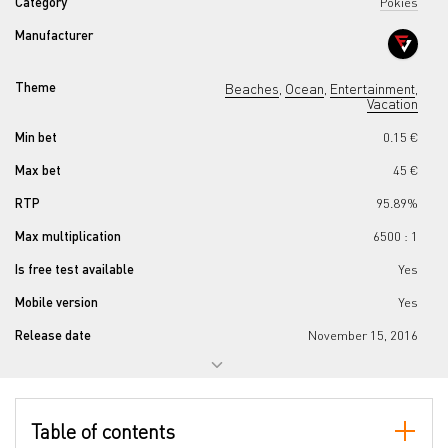
Category
Pokies
Manufacturer
Theme
Beaches
Ocean
Entertainment
,
,
,
Vacation
Min bet
0.15 €
Max bet
45 €
RTP
95.89%
Max multiplication
6500 : 1
Is free test available
Yes
Mobile version
Yes
Release date
November 15, 2016
Progressive jackpot
Yes
Reels number
5
Table of contents
Lines number
15