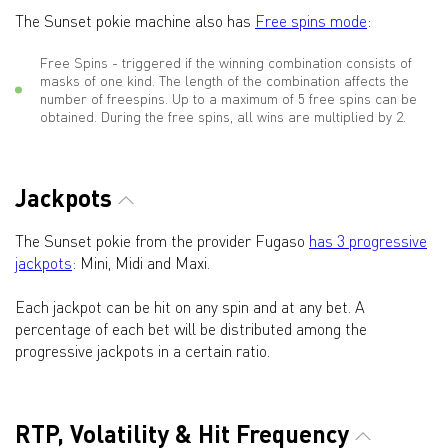
The Sunset pokie machine also has
Free spins mode
:
Free Spins - triggered if the winning combination consists of
masks of one kind. The length of the combination affects the
number of freespins. Up to a maximum of 5 free spins can be
obtained. During the free spins, all wins are multiplied by 2.
Jackpots
The Sunset pokie from the provider Fugaso
has 3 progressive
jackpots
: Mini, Midi and Maxi.
Each jackpot can be hit on any spin and at any bet. A
percentage of each bet will be distributed among the
progressive jackpots in a certain ratio.
RTP, Volatility & Hit Frequency