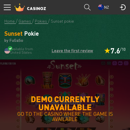
NZ
Home
Games
Pokies
Sunset pokie
Sunset
Pokie
by FuGaSo
7.6
Available from
/10
Leave the first review
United States
DEMO CURRENTLY
UNAVAILABLE
GO TO THE CASINO WHERE THE GAME IS
AVAILABLE