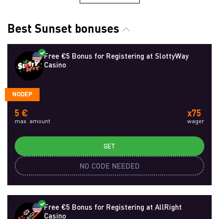
Best Sunset bonuses
Free €5 Bonus for Registering at SlottyWay
Casino
NODEP
5 €
x75
max. amount
wager
GET
NO CODE NEEDED
Free €5 Bonus for Registering at AllRight
Casino