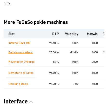
play.
More FuGaSo pokie machines
Slot
RTP
Volatility
Maxwin
Rel
Inferno Devil 100
96.50 %
High
5000
3
Fat Mama's Wheel
95.50 %
Middle
1650
21 
Revenge of Cyborgs
96 %
High
10000
22
Gemstone of Aztec
95.90 %
High
5000
Smoking Dogs
96.70 %
Low
1000
Interface