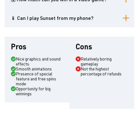
The maximum win that Sunset pokie can pay out if you're lucky is
6500 times your initial bet.
📱 Can I play Sunset from my phone?
Yes, the pokie has a mobile version that is no different from the
standard PC version.
Pros
Cons
Nice graphics and sound
Relatively boring
effects
gameplay
Smooth animations
Not the highest
Presence of special
percentage of refunds
feature and free spins
mode
Opportunity for big
winnings