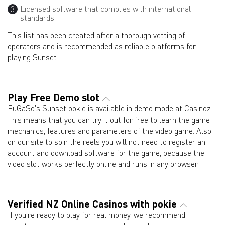
Licensed software that complies with international
standards.
This list has been created after a thorough vetting of
operators and is recommended as reliable platforms for
playing Sunset.
Play Free Demo slot
FuGaSo's Sunset pokie is available in demo mode at Casinoz.
This means that you can try it out for free to learn the game
mechanics, features and parameters of the video game. Also
on our site to spin the reels you will not need to register an
account and download software for the game, because the
video slot works perfectly online and runs in any browser.
Verified NZ Online Casinos with pokie
If you're ready to play for real money, we recommend