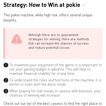
Strategy: How to Win at pokie
This pokie machine, while high risk, offers several unique
benefits.
Although there are no guaranteed
strategies for winning, there are methods
that can increase the chances of success
and reduce potential losses.
To maximize your enjoyment of the game, it is important to
set your gaming budget in advance. This will help to
maintain financial stability for a long time.
To understand the rules and functions of the machine, it is
better to start with the demo mode.
When playing for real money in casinos with bonuses, your
chances of winning will increase.
Check out our list of the best casinos to find the right place to