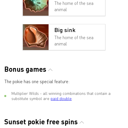
The home of the sea
animal
Big sink
The home of the sea
animal
Bonus games
The pokie has one special feature:
Multiplier Wilds - all winning combinations that contain a
substitute symbol are
paid double
.
Sunset pokie free spins