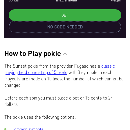
bonus
max. amount
wager
GET
NO CODE NEEDED
How to Play pokie
The Sunset pokie from the provider Fugaso has a
classic
playing field consisting of 5 reels
with 3 symbols in each.
Payouts are made on 15 lines, the number of which cannot be
changed.
Before each spin you must place a bet of 15 cents to 24
dollars.
The pokie uses the following options:
Common symbols
;