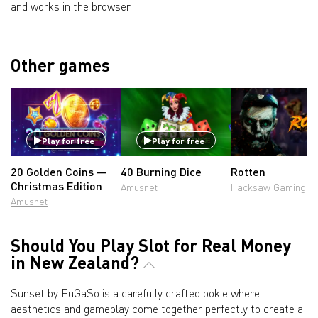
and works in the browser.
Other games
Play for free
Play for free
20 Golden Coins —
40 Burning Dice
Rotten
Christmas Edition
Amusnet
Hacksaw Gaming
Amusnet
Should You Play Slot for Real Money
in New Zealand?
Sunset by FuGaSo is a carefully crafted pokie where
aesthetics and gameplay come together perfectly to create a