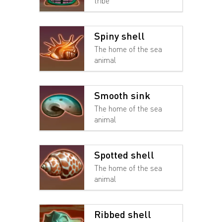
tribe
Spiny shell
The home of the sea
animal
Smooth sink
The home of the sea
animal
Spotted shell
The home of the sea
animal
Ribbed shell