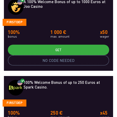
A 100% Welcome Bonus of up to 1000 Euros at
Joo Casino
FIRSTDEP
100%
1 000 €
x50
bonus
max. amount
wager
GET
NO CODE NEEDED
100% Welcome Bonus of up to 250 Euros at
Spark Casino.
FIRSTDEP
100%
250 €
x45