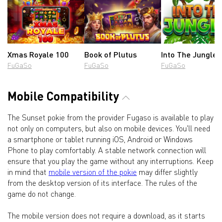
Xmas Royale 100
Book of Plutus
Into The Jungle
FuGaSo
FuGaSo
FuGaSo
Mobile Compatibility
The Sunset pokie from the provider Fugaso is available to play
not only on computers, but also on mobile devices. You'll need
a smartphone or tablet running iOS, Android or Windows
Phone to play comfortably. A stable network connection will
ensure that you play the game without any interruptions. Keep
in mind that
mobile version of the pokie
may differ slightly
from the desktop version of its interface. The rules of the
game do not change.
The mobile version does not require a download, as it starts