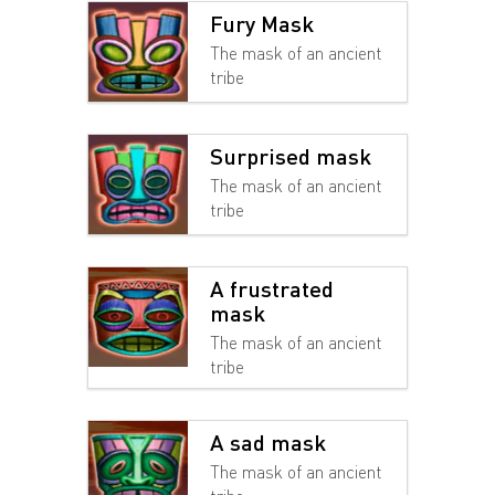
Fury Mask
The mask of an ancient
tribe
Surprised mask
The mask of an ancient
tribe
A frustrated
mask
The mask of an ancient
tribe
A sad mask
The mask of an ancient