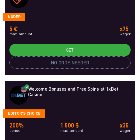
NODEP
5 €
x75
max. amount
wager
GET
NO CODE NEEDED
Welcome Bonuses and Free Spins at 1xBet
Casino
EDITOR'S CHOICE
200%
1 500 $
x35
bonus
max. amount
wager