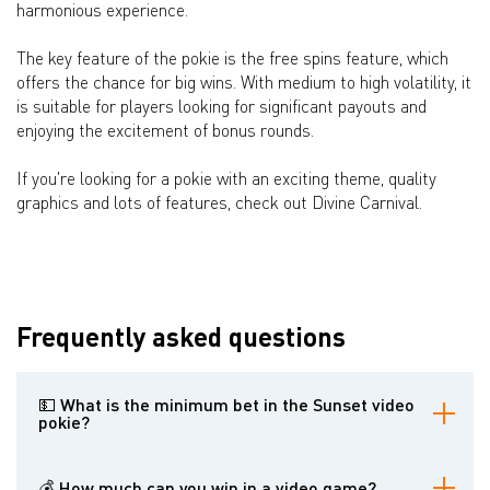
harmonious experience.
The key feature of the pokie is the free spins feature, which
offers the chance for big wins. With medium to high volatility, it
is suitable for players looking for significant payouts and
enjoying the excitement of bonus rounds.
If you're looking for a pokie with an exciting theme, quality
graphics and lots of features, check out Divine Carnival.
Frequently asked questions
💵 What is the minimum bet in the Sunset video
pokie?
The minimum bet is 15 cents.
💰 How much can you win in a video game?