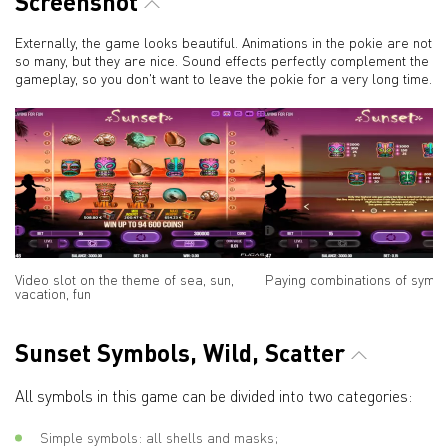
Screenshot
Externally, the game looks beautiful. Animations in the pokie are not
so many, but they are nice. Sound effects perfectly complement the
gameplay, so you don't want to leave the pokie for a very long time.
Video slot on the theme of sea, sun,
Paying combinations of symb
vacation, fun
Sunset Symbols, Wild, Scatter
All symbols in this game can be divided into two categories:
Simple symbols: all shells and masks;