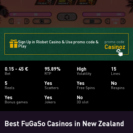
Sign Up in Riobet Casino & Use promo code &
promo code
Casinoz
Play
0.15 - 45 €
95.89%
High
15
Bet
RTP
Volatility
Lines
5
Yes
Yes
No
Reels
Scatters
Free Spins
Respins
Yes
Yes
No
Bonus games
Jokers
3D slot
Best FuGaSo Casinos in New Zealand