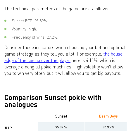
The technical parameters of the game are as follows:
Sunset RTP: 95.89%;
Volatility: high;
Frequency of wins: 27.2%.
Consider these indicators when choosing your bet and optimal
game strategy, as they tell you a lot. For example,
the house
edge of the casino over the player
here is 4.11%, which is
average among all pokie machines. High volatility won't allow
you to win very often, but it will allow you to get big payouts.
Comparison Sunset pokie with
analogues
Sunset
Beam Boys
95.89 %
96.35 %
RTP