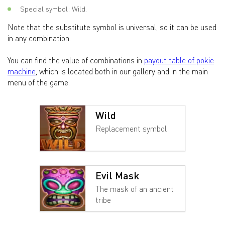
Special symbol: Wild.
Note that the substitute symbol is universal, so it can be used
in any combination.
You can find the value of combinations in
payout table of pokie
machine
, which is located both in our gallery and in the main
menu of the game.
Wild
Replacement symbol
Evil Mask
The mask of an ancient
tribe