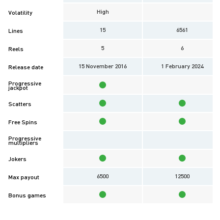
High
Volatility
15
6561
Lines
5
6
Reels
15 November 2016
1 February 2024
Release date
Progressive
jackpot
Scatters
Free Spins
Progressive
multipliers
Jokers
6500
12500
Max payout
Bonus games