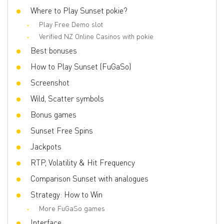
Wilds
Where to Play Sunset pokie?
Yes
Play Free Demo slot
Scatter
Yes
Verified NZ Online Casinos with pokie
Gamble Feature
No
Best bonuses
Bonus games
Free Spins, Multiplier Wilds
How to Play Sunset (FuGaSo)
Volatility
High
Screenshot
3D slot
No
Wild, Scatter symbols
Respins
No
Bonus games
Freespins
Yes
Sunset Free Spins
Progressive multipliers
No
Jackpots
Bet line
0.01 - 1.6
RTP, Volatility & Hit Frequency
Comparison Sunset with analogues
Strategy: How to Win
More FuGaSo games
Interface