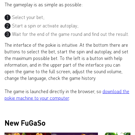
The gameplay is as simple as possible:
Select your bet;
Start a spin or activate autoplay;
Wait for the end of the game round and find out the result.
The interface of the pokie is intuitive. At the bottom there are
buttons to select the bet, start the spin and autoplay, and set
the maximum possible bet. To the left is a button with help
information, and in the upper part of the interface you can
open the game to the full screen, adjust the sound volume,
change the language, check the game history.
The game is launched directly in the browser, so
download the
pokie machine to your computer
.
New FuGaSo