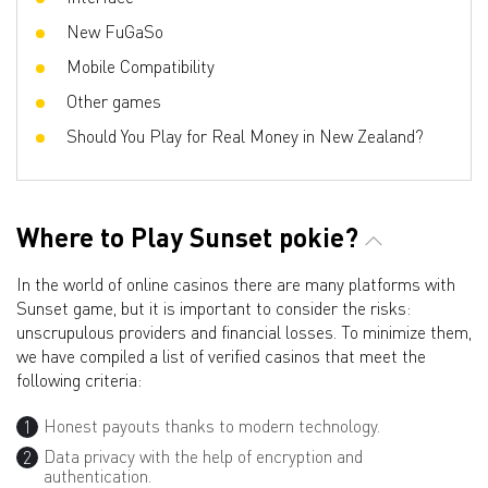
New FuGaSo
Mobile Compatibility
Other games
Should You Play for Real Money in New Zealand?
Where to Play Sunset pokie?
In the world of online casinos there are many platforms with
Sunset game, but it is important to consider the risks:
unscrupulous providers and financial losses. To minimize them,
we have compiled a list of verified casinos that meet the
following criteria:
Honest payouts thanks to modern technology.
Data privacy with the help of encryption and
authentication.