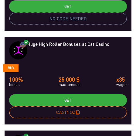
GET
NO CODE NEEDED
Huge High Roller Bonuses at Cat Casino
BIG
100%
25 000 $
x35
bonus
max. amount
wager
GET
CASINOZ