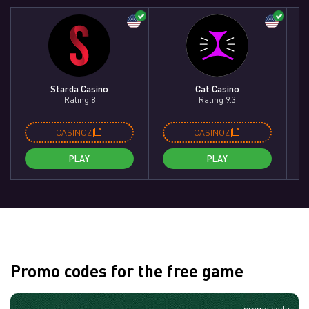
Starda Casino
Cat Casino
Rating 8
Rating 9.3
CASINOZ
CASINOZ
PLAY
PLAY
Promo codes for the free game
promo code