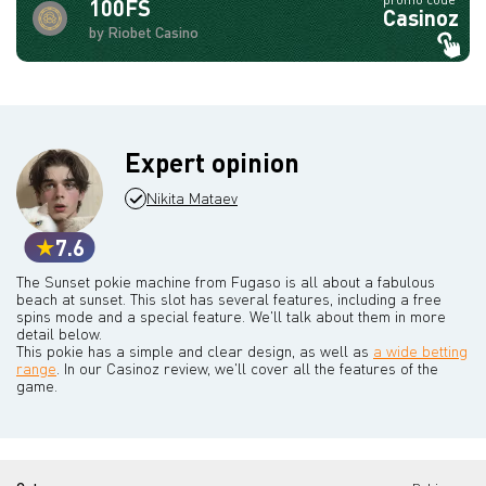
100FS
Casinoz
by Riobet Casino
Expert opinion
Nikita Mataev
7.6
The Sunset pokie machine from Fugaso is all about a fabulous
beach at sunset. This slot has several features, including a free
spins mode and a special feature. We'll talk about them in more
detail below.
This pokie has a simple and clear design, as well as
a wide betting
range
. In our Casinoz review, we'll cover all the features of the
game.