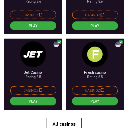
Rating 8.6
Rating 8.6
CASINOZ
CASINOZ
PLAY
PLAY
Jet Casino
Fresh casino
Rating 8.5
Rating 8.5
CASINOZ
CASINOZ
PLAY
PLAY
All casinos