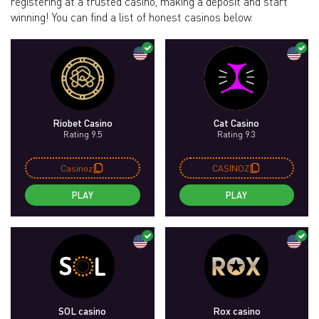
registering at a trusted casino, making a deposit and start
winning! You can find a list of honest casinos below.
Riobet Casino
Cat Casino
Rating 9.5
Rating 9.3
Casinoz
CASINOZ
PLAY
PLAY
SOL casino
Rox casino