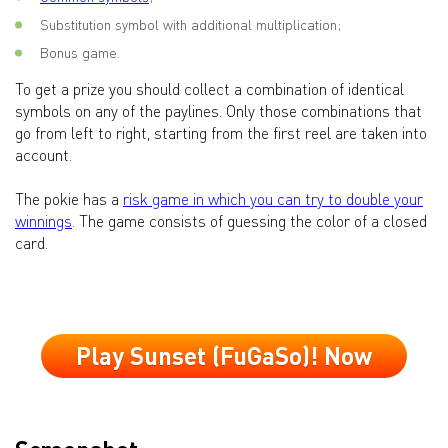
Substitution symbol with additional multiplication;
Bonus game.
To get a prize you should collect a combination of identical
symbols on any of the paylines. Only those combinations that
go from left to right, starting from the first reel are taken into
account.
The pokie has a
risk game in which you can try to double your
winnings
. The game consists of guessing the color of a closed
card.
Play Sunset (FuGaSo)! Now