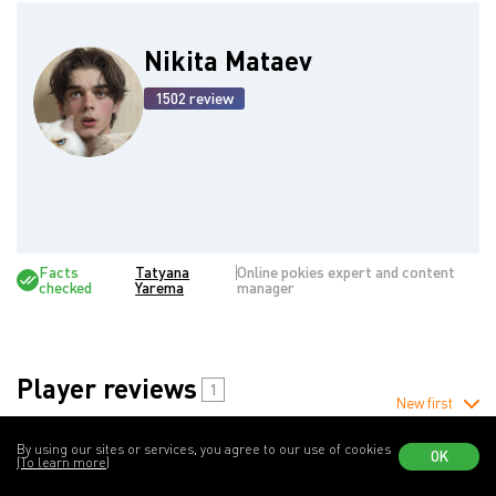
Nikita Mataev
1502 review
Facts
Tatyana
Online pokies expert and content
checked
Yarema
manager
Player reviews
1
New first
By using our sites or services, you agree to our use of cookies
OK
(To learn more)