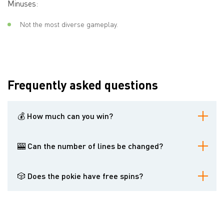
Minuses:
Not the most diverse gameplay.
Frequently asked questions
💰 How much can you win?
Maximum winnings are equal to 10,000 bets.
🎰 Can the number of lines be changed?
No, you can't change the number of active lines.
🎲 Does the pokie have free spins?
No, the game doesn't have a free spins mode.