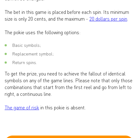
The bet in this game is placed before each spin. Its minimum
size is only 20 cents, and the maximum -
20 dollars per spin
.
The pokie uses the following options:
Basic symbols;
Replacement symbol;
Return spins.
To get the prize, you need to achieve the fallout of identical
symbols on any of the game lines. Please note that only those
combinations that start from the first reel and go from left to
right, a continuous line.
The game of risk
in this pokie is absent.