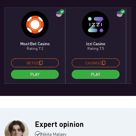
MostBet Casino
Izzi Casino
Rating 7.2
Rating 7.5
BETOZ
CASINOZ
PLAY
PLAY
Expert opinion
Nikita Mataev