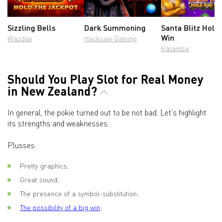
Sizzling Bells
Dark Summoning
Santa Blitz Hold
Win
Wazdan
Hacksaw Gaming
Kalamba
Should You Play Slot for Real Money
in New Zealand?
In general, the pokie turned out to be not bad. Let's highlight
its strengths and weaknesses.
Plusses:
Pretty graphics;
Great sound;
The presence of a symbol-substitution;
The possibility of a big win
;