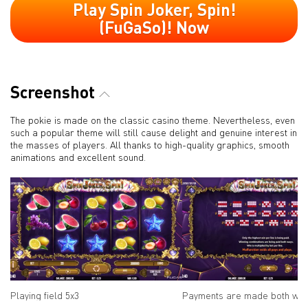
Play Spin Joker, Spin!
(FuGaSo)! Now
Screenshot
The pokie is made on the classic casino theme. Nevertheless, even
such a popular theme will still cause delight and genuine interest in
the masses of players. All thanks to high-quality graphics, smooth
animations and excellent sound.
Playing field 5x3
Payments are made both wa