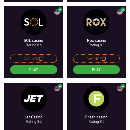
SOL casino
Rox casino
Rating 8.6
Rating 8.6
CASINOZ
CASINOZ
PLAY
PLAY
Jet Casino
Fresh casino
Rating 8.5
Rating 8.5