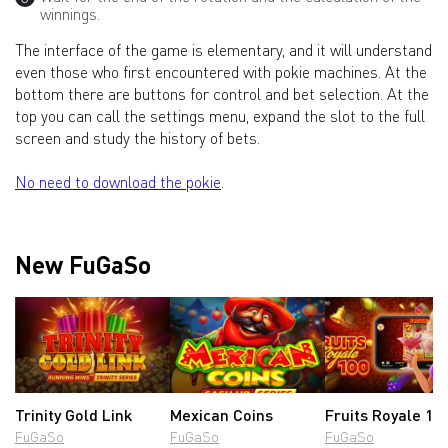
winnings.
The interface of the game is elementary, and it will understand
even those who first encountered with pokie machines. At the
bottom there are buttons for control and bet selection. At the
top you can call the settings menu, expand the slot to the full
screen and study the history of bets.
No need to download the pokie
.
New FuGaSo
Trinity Gold Link
Mexican Coins
Fruits Royale 10
FuGaSo
FuGaSo
FuGaSo