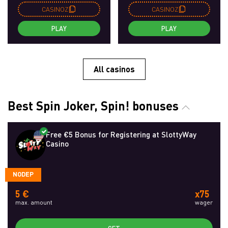
CASINOZ
CASINOZ
PLAY
PLAY
All casinos
Best Spin Joker, Spin! bonuses
Free €5 Bonus for Registering at SlottyWay
Casino
NODEP
5 €
x75
max. amount
wager