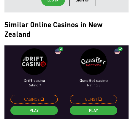
Similar Online Casinos in New
Zealand
Drift casino
GunsBet casino
Rating 7
Rating 8
CASINOZ
GUNS1
PLAY
PLAY