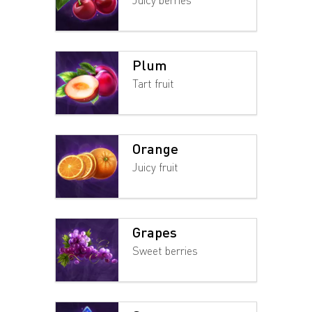
Juicy berries
Plum
Tart fruit
Orange
Juicy fruit
Grapes
Sweet berries