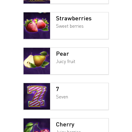
Strawberries
Sweet berries
Pear
Juicy fruit
7
Seven
Cherry