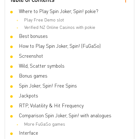
Lines number
20
Wilds
Where to Play Spin Joker, Spin! pokie?
Yes
Play Free Demo slot
Scatter
No
Verified NZ Online Casinos with pokie
Gamble Feature
No
Best bonuses
Bonus games
Re-Spins Bonus Game
How to Play Spin Joker, Spin! (FuGaSo)
Volatility
Middle
Screenshot
3D slot
No
Wild, Scatter symbols
Respins
Yes
Bonus games
Freespins
No
Spin Joker, Spin! Free Spins
Progressive multipliers
No
Jackpots
Bet line
0.01 - 1
RTP, Volatility & Hit Frequency
Comparison Spin Joker, Spin! with analogues
More FuGaSo games
Interface