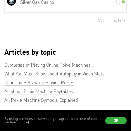
Silver Oak Casino
5.3
All casinos
(469)
Articles by topic
Subtleties of Playing Online Pokie Machines
What You Must Know about Autoplay in Video Slots
Changing Bets while Playing Pokies
All about Pokie Machine Paytables
All Pokie Machine Symbols Explained
All articles
By using our sites or services, you agree to our use of cookies
OK
(To learn more)