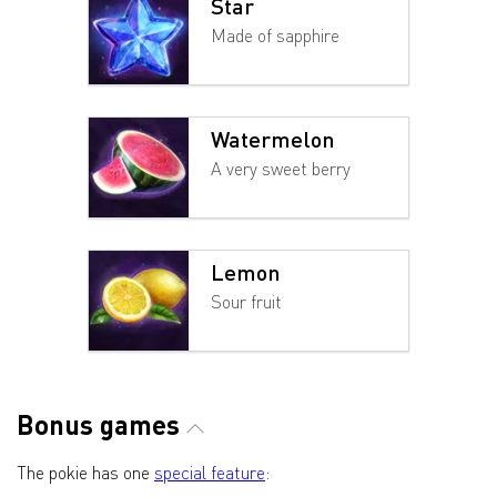
Star
Made of sapphire
Watermelon
A very sweet berry
Lemon
Sour fruit
Bonus games
The pokie has one
special feature
: