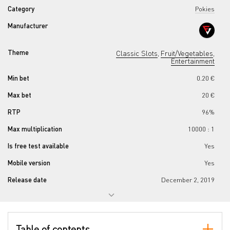
Category
Pokies
Manufacturer
Theme
Classic Slots
Fruit/Vegetables
,
,
Entertainment
Min bet
0.20 €
Max bet
20 €
RTP
96%
Max multiplication
10000 : 1
Is free test available
Yes
Mobile version
Yes
Release date
December 2, 2019
Progressive jackpot
No
Reels number
5
Table of contents