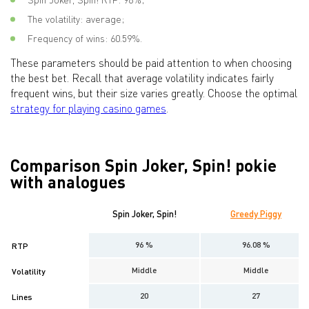
The volatility: average;
Frequency of wins: 60.59%.
These parameters should be paid attention to when choosing
the best bet. Recall that average volatility indicates fairly
frequent wins, but their size varies greatly. Choose the optimal
strategy for playing casino games
.
Comparison Spin Joker, Spin! pokie
with analogues
Spin Joker, Spin!
Greedy Piggy
96 %
96.08 %
RTP
Middle
Middle
Volatility
20
27
Lines