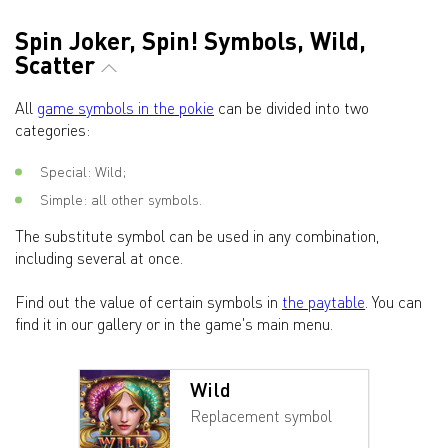
Spin Joker, Spin! Symbols, Wild,
Scatter
All
game symbols in the pokie
can be divided into two
categories:
Special: Wild;
Simple: all other symbols.
The substitute symbol can be used in any combination,
including several at once.
Find out the value of certain symbols in
the paytable
. You can
find it in our gallery or in the game's main menu.
Wild
Replacement symbol