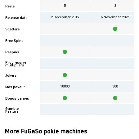
5
3
Reels
2 December 2019
6 November 2025
Release date
Scatters
Free Spins
Respins
Progressive
multipliers
Jokers
10000
300
Max payout
Bonus games
Gamble
Feature
More FuGaSo pokie machines