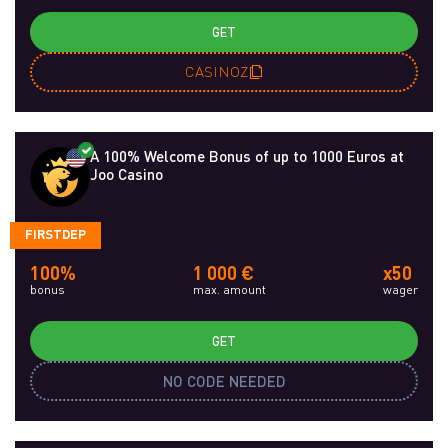
GET
CASINOZ
A 100% Welcome Bonus of up to 1000 Euros at
Joo Casino
FIRSTDEP
100%
1 000 €
x50
bonus
max. amount
wager
GET
NO CODE NEEDED