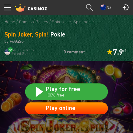
Casinoz
PLAY
NZ
Home
Games
Pokies
Spin Joker, Spin! pokie
Spin Joker, Spin!
Pokie
by FuGaSo
7.9
Available from
/10
0 comment
United States
Play for free
100% free
Play online