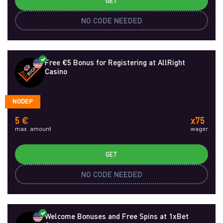
GET
NO CODE NEEDED
Free €5 Bonus for Registering at AllRight
Casino
NODEP
5 €
x75
max. amount
wager
GET
NO CODE NEEDED
Welcome Bonuses and Free Spins at 1xBet