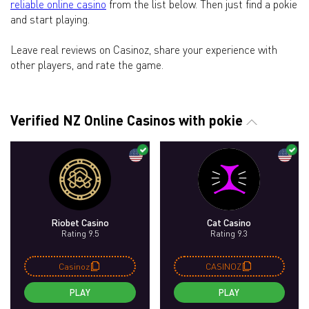
reliable online casino
from the list below. Then just find a pokie
and start playing.
Leave real reviews on Casinoz, share your experience with
other players, and rate the game.
Verified NZ Online Casinos with pokie
Riobet Casino
Cat Casino
Rating 9.5
Rating 9.3
Casinoz
CASINOZ
PLAY
PLAY