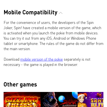
Mobile Compatibility
For the convenience of users, the developers of the Spin
Joker, Spin! have created a mobile version of the game, which
is activated when you launch the pokie from mobile devices.
You can try it out from any iOS, Android or Windows Phone
tablet or smartphone. The rules of the game do not differ from
the main version.
Download
mobile version of the pokie
separately is not
necessary - the game is played in the browser.
Other games