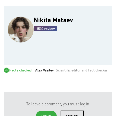
Nikita Mataev
1502 review
Facts checked
Alex Vasilev
Scientific editor and fact checker
To leave a comment, you must log in:
LOG IN
SIGN UP