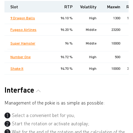
Slot
RTP
Volatility
Maxwin
Rel
9 Dragon Balls
96.10 %
High
1300
1 A
Fugaso Airlines
96.20 %
Middle
23200
1
Super Hamster
96 %
Middle
10000
Number One
96.72 %
High
500
13
Shake It
94.70 %
High
10000
30 
Interface
Management of the pokie is as simple as possible:
Select a convenient bet for you;
Start the rotation or activate autoplay;
Wait for the end of the rotation and the calculation of the