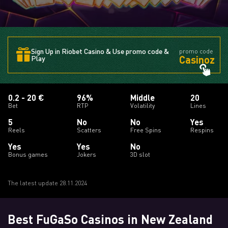
Sign Up in Riobet Casino & Use promo code &
promo code
Casinoz
Play
0.2 - 20 €
96%
Middle
20
Bet
RTP
Volatility
Lines
5
No
No
Yes
Reels
Scatters
Free Spins
Respins
Yes
Yes
No
Bonus games
Jokers
3D slot
The latest update 28.11.2024
Best FuGaSo Casinos in New Zealand