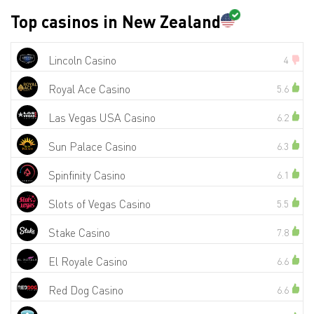
Top casinos in New Zealand
Lincoln Casino
4
Royal Ace Casino
5.6
Las Vegas USA Casino
6.2
Sun Palace Casino
6.3
Spinfinity Casino
6.1
Slots of Vegas Casino
5.5
Stake Casino
7.8
El Royale Casino
6.6
Red Dog Casino
6.6