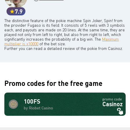
7.9
The distinctive feature of the pokie machine Spin Joker, Spin! from
the provider Fugaso is its field. It consists of 5 reels with 3 symbols
each, and payouts are made on 20 lines. At the same time, they are
played not only from left to right, but also from right to left, which
significantly increases the probability of a big win. The
Maximum
multiplier is x10000
of the bet size.
Further you can read a detailed review of the pokie from Casinoz.
Promo codes for the free game
promo code
100FS
Casinoz
by Riobet Casino