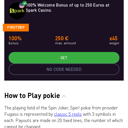
100% Welcome Bonus of up to 250 Euros at
Spark Casino.
FIRSTDEP
100%
250 €
x45
bonus
max. amount
wager
GET
NO CODE NEEDED
How to Play pokie
The playing field of the Spin Joker, Spin! pokie from provider
Fugaso is represented by
classic 5 reels
with 3 symbols in
each. Payouts are made on 20 fixed lines, the number of which
cannot be changed.