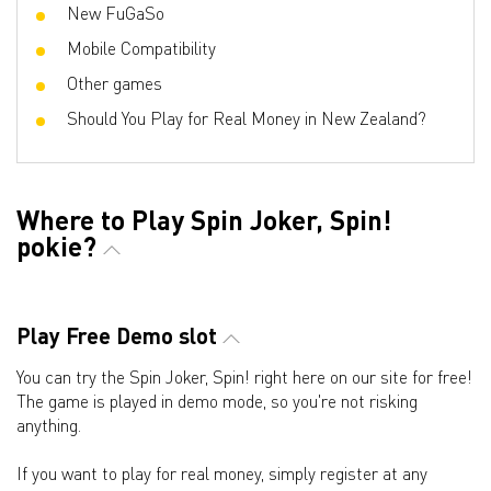
New FuGaSo
Mobile Compatibility
Other games
Should You Play for Real Money in New Zealand?
Where to Play Spin Joker, Spin!
pokie?
Play Free Demo slot
You can try the Spin Joker, Spin! right here on our site for free!
The game is played in demo mode, so you're not risking
anything.
If you want to play for real money, simply register at any