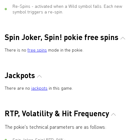
Re-Spins - activated when a Wild symbol falls. Each new
symbol triggers a re-spin.
Spin Joker, Spin! pokie free spins
There is no
free spins
mode in the pokie.
Jackpots
There are no
jackpots
in this game.
RTP, Volatility & Hit Frequency
The pokie's technical parameters are as follows:
Spin Joker, Spin! RTP: 96%;