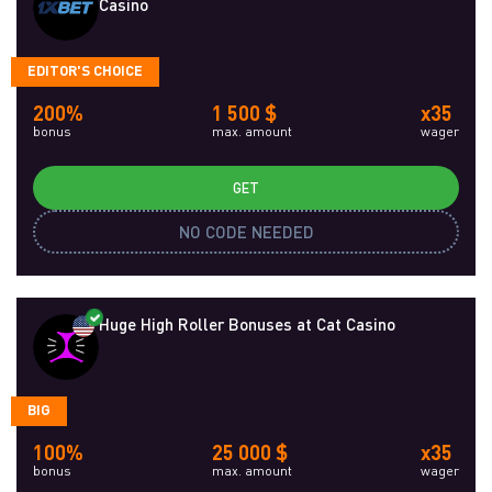
Casino
EDITOR'S CHOICE
200%
1 500 $
x35
bonus
max. amount
wager
GET
NO CODE NEEDED
Huge High Roller Bonuses at Cat Casino
BIG
100%
25 000 $
x35
bonus
max. amount
wager