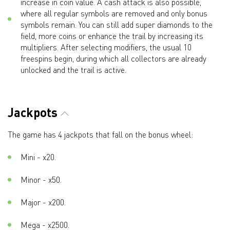
increase in coin value. A cash attack is also possible,
where all regular symbols are removed and only bonus
symbols remain. You can still add super diamonds to the
field, more coins or enhance the trail by increasing its
multipliers. After selecting modifiers, the usual 10
freespins begin, during which all collectors are already
unlocked and the trail is active.
Jackpots
The game has 4 jackpots that fall on the bonus wheel:
Mini - x20.
Minor - x50.
Major - x200.
Mega - x2500.