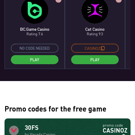
BC.Game Casino
Cat Casino
Rating 7.6
Rating 9.3
NO CODE NEEDED
CASINOZ
PLAY
PLAY
Promo codes for the free game
promo code
30FS
CASINOZ
by Vavada Casino