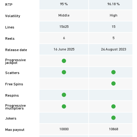
95 %
96.18 %
RTP
Middle
High
Volatility
15625
15
Lines
6
5
Reels
16 June 2025
24 August 2023
Release date
Progressive
jackpot
Scatters
Free Spins
Respins
Progressive
multipliers
Jokers
10000
10868
Max payout