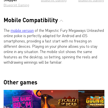
Blueprint Gaming
Blueprint Gaming
Blueprint Gaming
Mobile Compatibility
The
mobile version
of the Majestic Fury Megaways Unleashed
online pokie is perfectly adapted for Android and iOS
smartphones, providing a fast start with no freezing on
different devices. Playing on your phone allows you to stay
online in any situation. The mobile slot shows the same
features as the desktop, so betting, spinning the reels and
withdrawing winnings will be familiar.
Other games