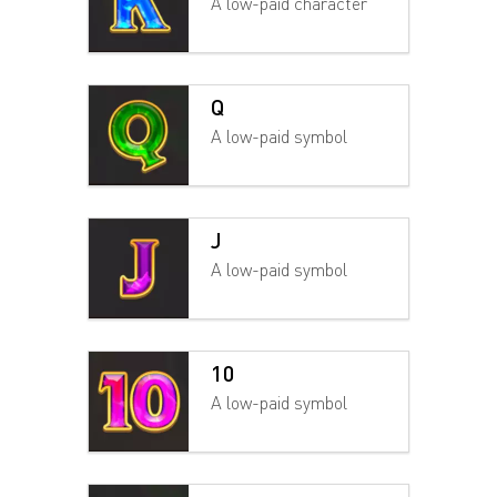
A low-paid character
Q
A low-paid symbol
J
A low-paid symbol
10
A low-paid symbol