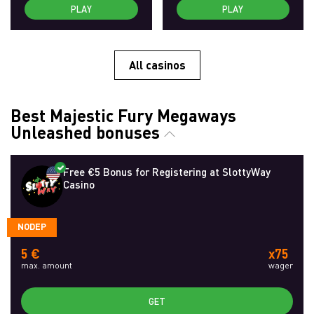
PLAY
PLAY
All casinos
Best Majestic Fury Megaways
Unleashed bonuses
Free €5 Bonus for Registering at SlottyWay
Casino
NODEP
5 €
x75
max. amount
wager
GET