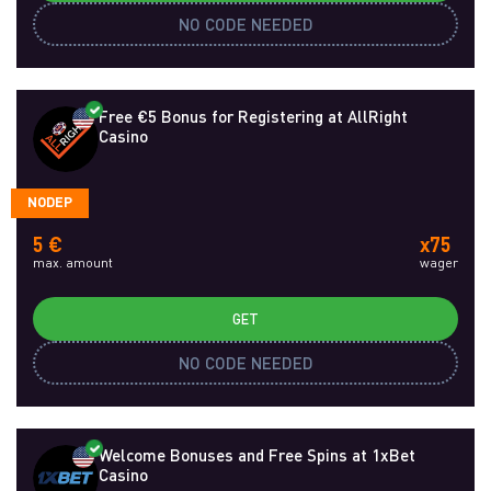
NO CODE NEEDED
Free €5 Bonus for Registering at AllRight
Casino
NODEP
5 €
x75
max. amount
wager
GET
NO CODE NEEDED
Welcome Bonuses and Free Spins at 1xBet
Casino