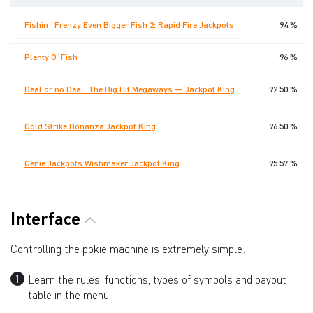
Fishin` Frenzy Even Bigger Fish 2: Rapid Fire Jackpots
94 %
Plenty O`Fish
96 %
Deal or no Deal: The Big Hit Megaways — Jackpot King
92.50 %
Gold Strike Bonanza Jackpot King
96.50 %
Genie Jackpots Wishmaker Jackpot King
95.57 %
Interface
Controlling the pokie machine is extremely simple:
Learn the rules, functions, types of symbols and payout
table in the menu.