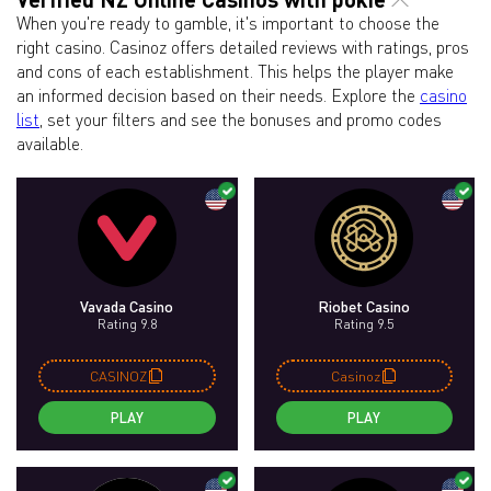
When you're ready to gamble, it's important to choose the
right casino. Casinoz offers detailed reviews with ratings, pros
and cons of each establishment. This helps the player make
an informed decision based on their needs. Explore the
casino
list
, set your filters and see the bonuses and promo codes
available.
Vavada Casino
Riobet Casino
Rating 9.8
Rating 9.5
CASINOZ
Casinoz
PLAY
PLAY