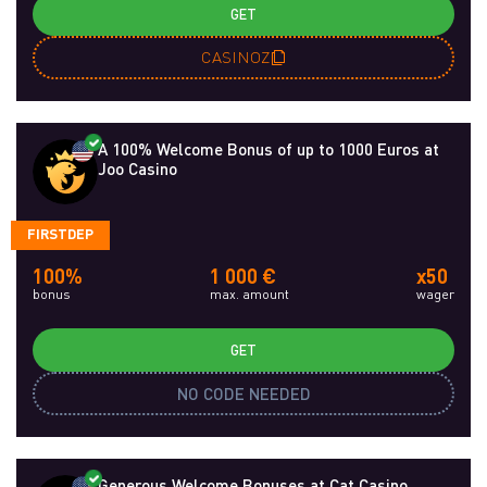
GET
CASINOZ
A 100% Welcome Bonus of up to 1000 Euros at
Joo Casino
FIRSTDEP
100%
1 000 €
x50
bonus
max. amount
wager
GET
NO CODE NEEDED
Generous Welcome Bonuses at Cat Casino