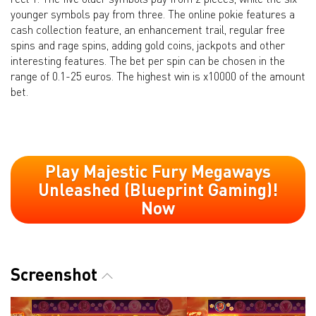
younger symbols pay from three. The online pokie features a
cash collection feature, an enhancement trail, regular free
spins and rage spins, adding gold coins, jackpots and other
interesting features. The bet per spin can be chosen in the
range of 0.1-25 euros. The highest win is x10000 of the amount
bet.
Play Majestic Fury Megaways
Unleashed (Blueprint Gaming)!
Now
Screenshot