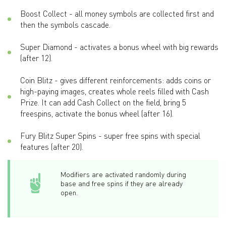
Boost Collect - all money symbols are collected first and
then the symbols cascade.
Super Diamond - activates a bonus wheel with big rewards
(after 12).
Coin Blitz - gives different reinforcements: adds coins or
high-paying images, creates whole reels filled with Cash
Prize. It can add Cash Collect on the field, bring 5
freespins, activate the bonus wheel (after 16).
Fury Blitz Super Spins - super free spins with special
features (after 20).
Modifiers are activated randomly during
base and free spins if they are already
open.