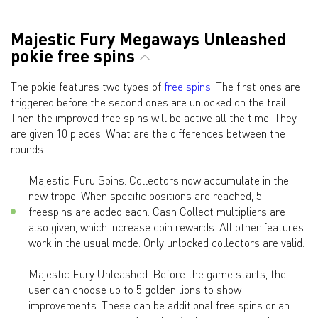
Majestic Fury Megaways Unleashed
pokie free spins
The pokie features two types of
free spins
. The first ones are
triggered before the second ones are unlocked on the trail.
Then the improved free spins will be active all the time. They
are given 10 pieces. What are the differences between the
rounds:
Majestic Furu Spins. Collectors now accumulate in the
new trope. When specific positions are reached, 5
freespins are added each. Cash Collect multipliers are
also given, which increase coin rewards. All other features
work in the usual mode. Only unlocked collectors are valid.
Majestic Fury Unleashed. Before the game starts, the
user can choose up to 5 golden lions to show
improvements. These can be additional free spins or an