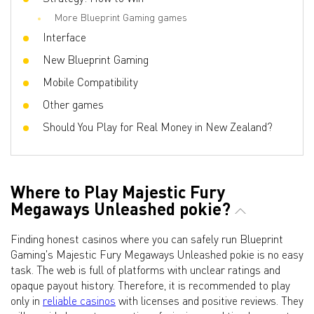
More Blueprint Gaming games
Interface
New Blueprint Gaming
Mobile Compatibility
Other games
Should You Play for Real Money in New Zealand?
Where to Play Majestic Fury
Megaways Unleashed pokie?
Finding honest casinos where you can safely run Blueprint
Gaming's Majestic Fury Megaways Unleashed pokie is no easy
task. The web is full of platforms with unclear ratings and
opaque payout history. Therefore, it is recommended to play
only in
reliable casinos
with licenses and positive reviews. They