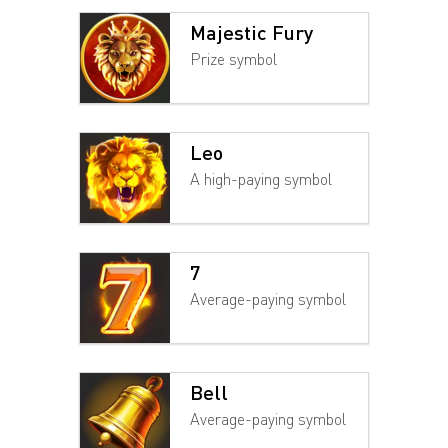
Majestic Fury
Prize symbol
Leo
A high-paying symbol
7
Average-paying symbol
Bell
Average-paying symbol