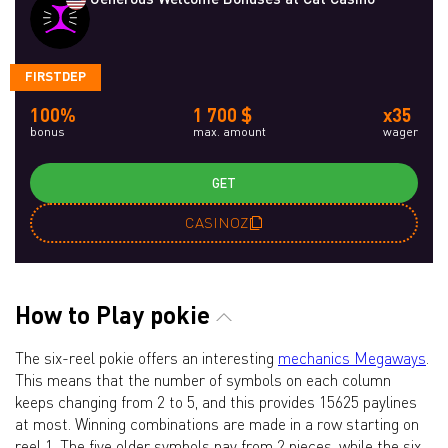
FIRSTDEP
100%
1 700 $
x35
bonus
max. amount
wager
GET
CASINOZ
How to Play pokie
The six-reel pokie offers an interesting
mechanics Megaways
.
This means that the number of symbols on each column
keeps changing from 2 to 5, and this provides 15625 paylines
at most. Winning combinations are made in a row starting on
reel 1. The five older symbols pay from 2 pieces, while the six