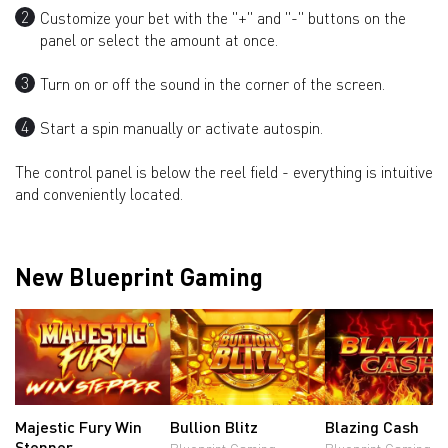
Customize your bet with the "+" and "-" buttons on the
panel or select the amount at once.
Turn on or off the sound in the corner of the screen.
Start a spin manually or activate autospin.
The control panel is below the reel field - everything is intuitive
and conveniently located.
New Blueprint Gaming
Majestic Fury Win
Bullion Blitz
Blazing Cash
Stepper