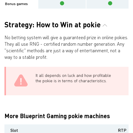
Bonus games
Strategy: How to Win at pokie
No betting system will give a guaranteed prize in online pokies.
They all use RNG - certified random number generation. Any
"scientific" methods are just a way of entertainment, not a
way to a stable profit.
It all depends on luck and how profitable
the pokie is in terms of characteristics.
More Blueprint Gaming pokie machines
Slot
RTP