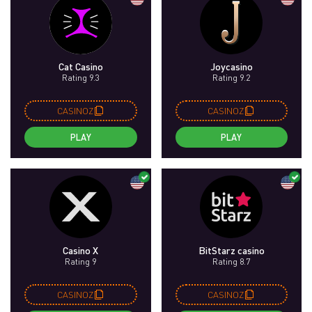
Cat Casino
Joycasino
Rating 9.3
Rating 9.2
CASINOZ
CASINOZ
PLAY
PLAY
Casino X
BitStarz casino
Rating 9
Rating 8.7
CASINOZ
CASINOZ