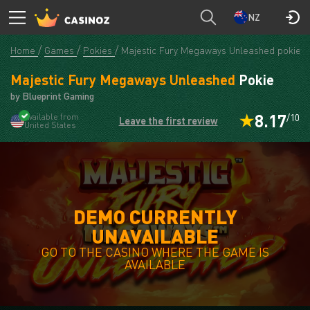
NZ
Home
Games
Pokies
Majestic Fury Megaways Unleashed pokie
Majestic Fury Megaways Unleashed
Pokie
by Blueprint Gaming
8.17
Available from
/10
Leave the first review
United States
DEMO CURRENTLY
UNAVAILABLE
GO TO THE CASINO WHERE THE GAME IS
AVAILABLE