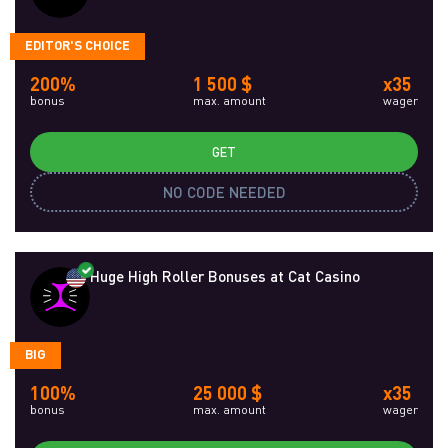
EDITOR'S CHOICE
200%
1 500 $
x35
bonus
max. amount
wager
GET
NO CODE NEEDED
Huge High Roller Bonuses at Cat Casino
BIG
100%
25 000 $
x35
bonus
max. amount
wager