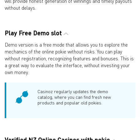
will provide honest generation of winnings and timely payouts
without delays.
Play Free Demo slot
Demo version is a free mode that allows you to explore the
mechanics of the online pokie without risks. You can play
without registration, recognizing features and bonuses. This is
a great way to evaluate the interface, without investing your
own money.
Casinoz regularly updates the demo
catalog, where you can find fresh new
products and popular old pokies.
Verified NZ Online Casinos with pokie