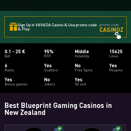
Sign Up in VAVADA Casino & Use promo code
promo code
CASINOZ
& Play
0.1 - 25 €
95%
Middle
15625
Bet
RTP
Volatility
Lines
6
Yes
No
Yes
Reels
Scatters
Free Spins
Respins
Yes
No
Yes
Bonus games
Jokers
3D slot
Best Blueprint Gaming Casinos in
New Zealand