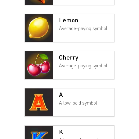
Lemon
Average-paying symbol
Cherry
Average-paying symbol
A
A low-paid symbol
K