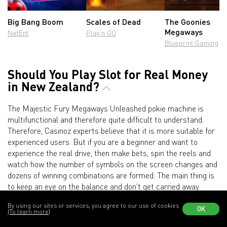
Big Bang Boom
Scales of Dead
The Goonies
Megaways
NetEnt
Play’n GO
Blueprint Gaming
Should You Play Slot for Real Money
in New Zealand?
The Majestic Fury Megaways Unleashed pokie machine is
multifunctional and therefore quite difficult to understand.
Therefore, Casinoz experts believe that it is more suitable for
experienced users. But if you are a beginner and want to
experience the real drive, then make bets, spin the reels and
watch how the number of symbols on the screen changes and
dozens of winning combinations are formed. The main thing is
to keep an eye on the balance and don't get carried away.
By using our sites or services, you agree to our use of cookies
OK
(To learn more)