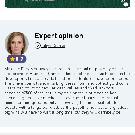
Expert opinion
Juliya Demko
8.2
Majestic Fury Megaways Unleashed is an online pokie by online
slot provider Blueprint Gaming. This is not the first such pokie in the
developer's lineup, so additional bonus features have been added.
The brave lion will show its brightness, roar and collect gold coins.
Users can count on regular cash values and fixed jackpots
reaching x2500 of the bet. In my opinion the slot machine has
interesting addictive mechanics, favorable bonuses, pleasant
animation and good potential. However, it is more suitable for
people with a large bankroll, as the payoff is not fast and gradual,
big wins will have to wait a long time, but they will definitely be.