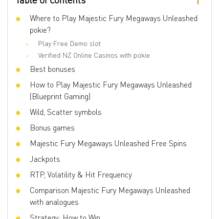
Lines number
15625
Wilds
Where to Play Majestic Fury Megaways Unleashed
No
pokie?
Scatter
Yes
Play Free Demo slot
Gamble Feature
No
Verified NZ Online Casinos with pokie
Bonus games
Bonus Game, Respin, Jackpots, Cash
Best bonuses
Collector
How to Play Majestic Fury Megaways Unleashed
Volatility
Middle
(Blueprint Gaming)
3D slot
Yes
Wild, Scatter symbols
Respins
Yes
Bonus games
Freespins
No
Majestic Fury Megaways Unleashed Free Spins
Progressive multipliers
Yes
Jackpots
Bet line
0.1 - 25
RTP, Volatility & Hit Frequency
Comparison Majestic Fury Megaways Unleashed
with analogues
Strategy: How to Win