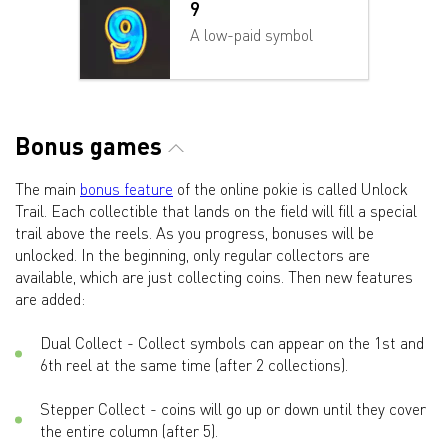
9
A low-paid symbol
Bonus games
The main
bonus feature
of the online pokie is called Unlock
Trail. Each collectible that lands on the field will fill a special
trail above the reels. As you progress, bonuses will be
unlocked. In the beginning, only regular collectors are
available, which are just collecting coins. Then new features
are added:
Dual Collect - Collect symbols can appear on the 1st and
6th reel at the same time (after 2 collections).
Stepper Collect - coins will go up or down until they cover
the entire column (after 5).