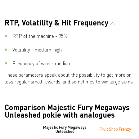
RTP, Volatility & Hit Frequency
RTP of the machine - 95%.
Volatility - medium-high.
Frequency of wins - medium.
These parameters speak about the possibility to get more or
less regular small rewards, and sometimes to win large sums.
Comparison Majestic Fury Megaways
Unleashed pokie with analogues
Majestic Fury Megaways
Fruit Shop Frenzy
Unleashed