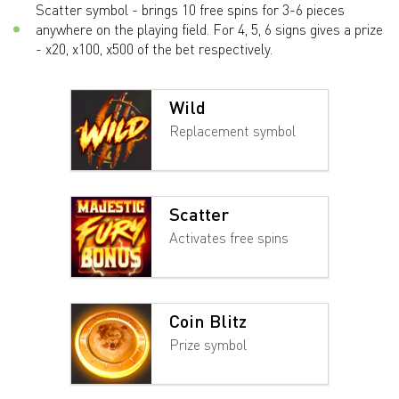
Scatter symbol - brings 10 free spins for 3-6 pieces
anywhere on the playing field. For 4, 5, 6 signs gives a prize
- x20, x100, x500 of the bet respectively.
Wild
Replacement symbol
Scatter
Activates free spins
Coin Blitz
Prize symbol