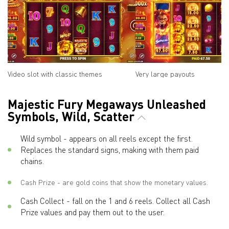
Video slot with classic themes
Very large payouts
Majestic Fury Megaways Unleashed
Symbols, Wild, Scatter
Wild symbol - appears on all reels except the first.
Replaces the standard signs, making with them paid
chains.
Cash Prize - are gold coins that show the monetary values.
Cash Collect - fall on the 1 and 6 reels. Collect all Cash
Prize values and pay them out to the user.