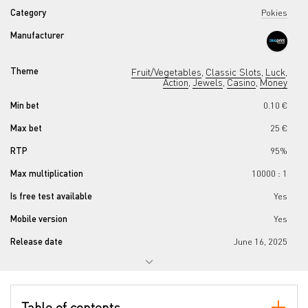
Category
Pokies
Manufacturer
Theme
Fruit/Vegetables
Classic Slots
Luck
,
,
,
Action
Jewels
Casino
Money
,
,
,
Min bet
0.10 €
Max bet
25 €
RTP
95%
Max multiplication
10000 : 1
Is free test available
Yes
Mobile version
Yes
Release date
June 16, 2025
Progressive jackpot
Yes
Reels number
6
Table of contents