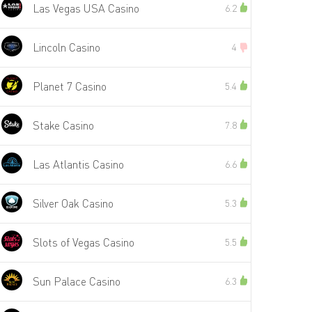
Las Vegas USA Casino
6.2
Lincoln Casino
4
Planet 7 Casino
5.4
Stake Casino
7.8
Las Atlantis Casino
6.6
Silver Oak Casino
5.3
Slots of Vegas Casino
5.5
Sun Palace Casino
6.3