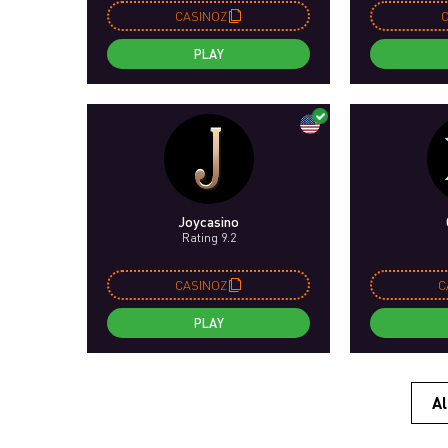
CASINOZ
C
PLAY
Joycasino
Rating 9.2
CASINOZ
C
PLAY
Al