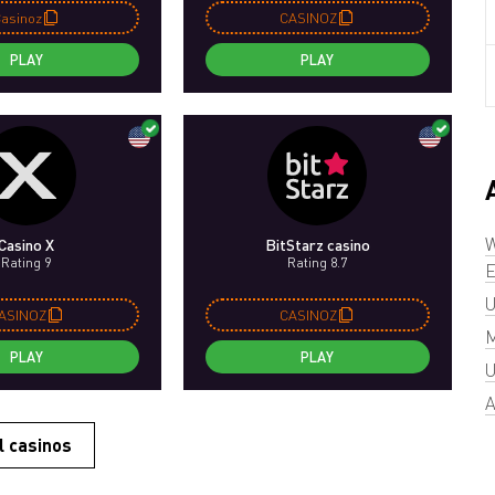
asinoz
CASINOZ
PLAY
PLAY
W
Casino X
BitStarz casino
Rating 9
Rating 8.7
E
U
ASINOZ
CASINOZ
M
PLAY
PLAY
U
A
l casinos