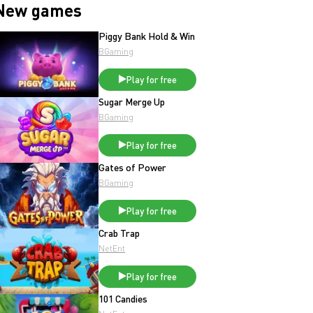
New games
Piggy Bank Hold & Win
BGaming
Play for free
Sugar Merge Up
BGaming
Play for free
Gates of Power
BGaming
Play for free
Crab Trap
NetEnt
Play for free
101 Candies