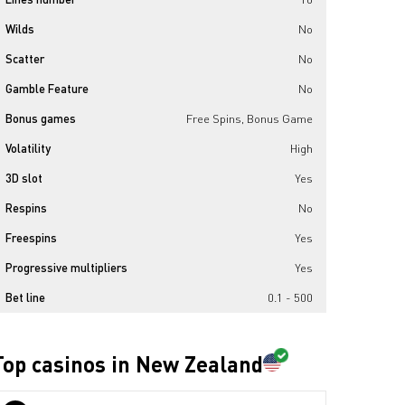
Wilds
No
Scatter
No
Gamble Feature
No
Bonus games
Free Spins, Bonus Game
Volatility
High
3D slot
Yes
Respins
No
Freespins
Yes
Progressive multipliers
Yes
Bet line
0.1 - 500
Top casinos in New Zealand