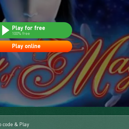
Play for free
100% free
Play online
 code & Play