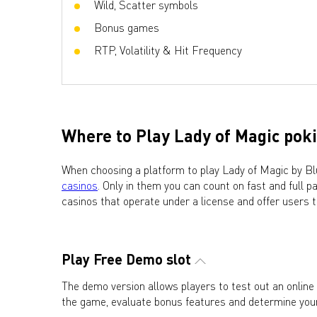
Wild, Scatter symbols
Bonus games
RTP, Volatility & Hit Frequency
Where to Play Lady of Magic pok
When choosing a platform to play Lady of Magic by Blu
casinos
. Only in them you can count on fast and full p
casinos that operate under a license and offer users 
Play Free Demo slot
The demo version allows players to test out an online p
the game, evaluate bonus features and determine your