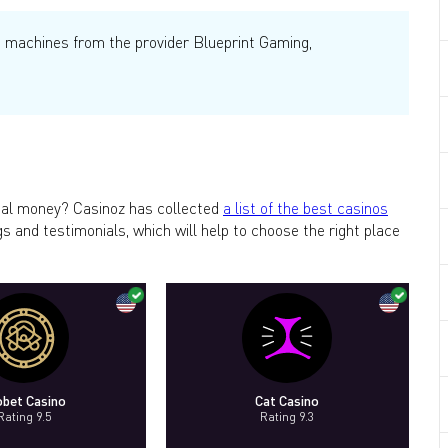
o machines from the provider Blueprint Gaming,
eal money? Casinoz has collected
a list of the best casinos
gs and testimonials, which will help to choose the right place
obet Casino
Cat Casino
Rating 9.5
Rating 9.3