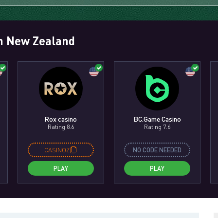
in New Zealand
Rox casino
BC.Game Casino
Rating 8.6
Rating 7.6
CASINOZ
NO CODE NEEDED
PLAY
PLAY