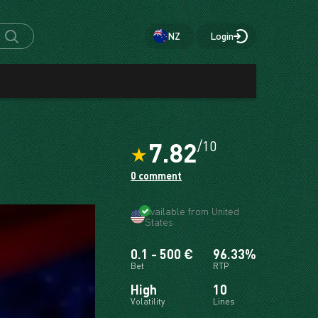
NZ
Login
7.82
/10
0 comment
Available from United
States
0.1 - 500 €
96.33%
Bet
RTP
High
10
Volatility
Lines