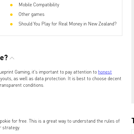
Mobile Compatibility
Other games
Should You Play for Real Money in New Zealand?
ie?
eprint Gaming, it's important to pay attention to
honest
ayouts, as well as data protection. It is best to choose decent
transparent conditions.
okie for free. This is a great way to understand the rules of
 strategy.