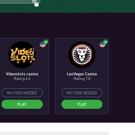
Videoslots сasino
LeoVegas Casino
Rating 6.6
Rating 7.8
NO CODE NEEDED
NO CODE NEEDED
PLAY
PLAY