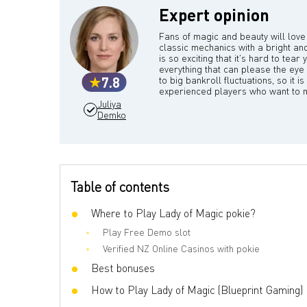
Expert opinion
Fans of magic and beauty will love
classic mechanics with a bright a
is so exciting that it's hard to tear
everything that can please the eye
7.8
to big bankroll fluctuations, so it 
experienced players who want to 
Juliya
Demko
Table of contents
Where to Play Lady of Magic pokie?
Play Free Demo slot
Verified NZ Online Casinos with pokie
Best bonuses
How to Play Lady of Magic (Blueprint Gaming)