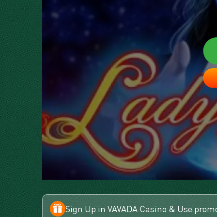
Sign Up in VAVADA Casino & Use promo