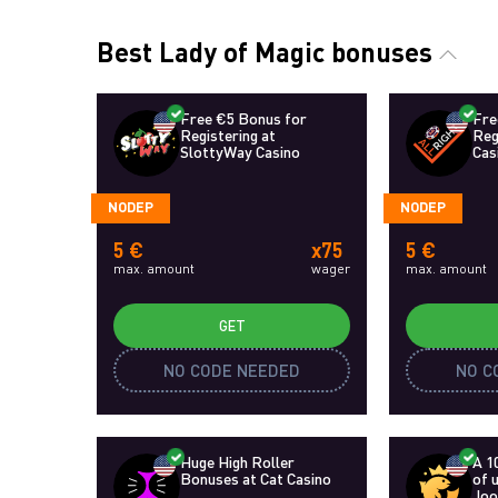
Best Lady of Magic bonuses
Free €5 Bonus for
Fre
Registering at
Reg
SlottyWay Casino
Cas
NODEP
NODEP
5 €
x75
5 €
max. amount
wager
max. amount
GET
NO CODE NEEDED
NO C
Huge High Roller
A 1
Bonuses at Cat Casino
of 
Joo