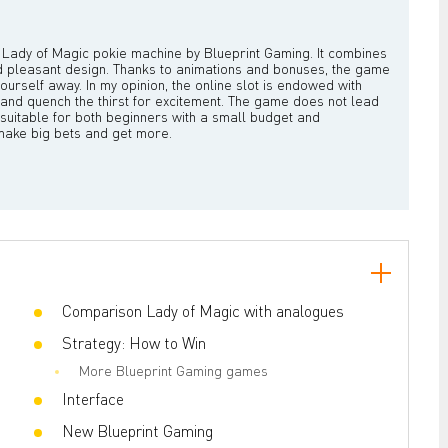
 Lady of Magic pokie machine by Blueprint Gaming. It combines
nd pleasant design. Thanks to animations and bonuses, the game
 yourself away. In my opinion, the online slot is endowed with
 and quench the thirst for excitement. The game does not lead
is suitable for both beginners with a small budget and
make big bets and get more.
Comparison Lady of Magic with analogues
Strategy: How to Win
More Blueprint Gaming games
Interface
New Blueprint Gaming