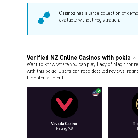
Casinoz has a large collection of dem
available without registration.
Verified NZ Online Casinos with pokie
Want to know where you can play Lady of Magic for r
with this pokie. Users can read detailed reviews, ratin
for entertainment.
Vavada Casino
Ri
Rating 9.8