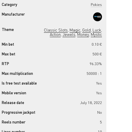
Category
Pokies
Manufacturer
Theme
Classic Slots
Magic
Gold
Luck
,
,
,
,
Action
Jewels
Money
Mystic
,
,
,
Min bet
0.10 €
Max bet
500 €
RTP
96.33%
Max multiplication
50000 : 1
Is free test available
Yes
Mobile version
Yes
Release date
July 18, 2022
Progressive jackpot
No
Reels number
5
Lines number
10