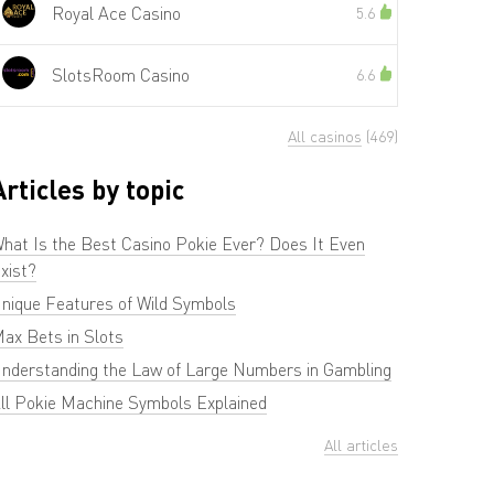
Royal Ace Casino
5.6
SlotsRoom Casino
6.6
All casinos
(469)
Articles by topic
hat Is the Best Casino Pokie Ever? Does It Even
xist?
nique Features of Wild Symbols
ax Bets in Slots
nderstanding the Law of Large Numbers in Gambling
ll Pokie Machine Symbols Explained
All articles