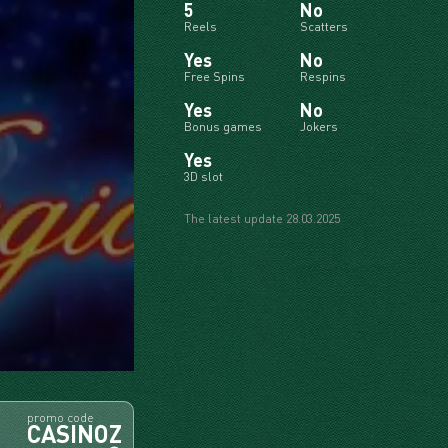
5
No
Reels
Scatters
Yes
No
Free Spins
Respins
Yes
No
Bonus games
Jokers
Yes
3D slot
The latest update 28.03.2025
promo code
CASINOZ