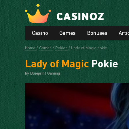
Casino
Games
Bonuses
Arti
Home
Games
Pokies
Lady of Magic pokie
Lady of Magic
Pokie
by Blueprint Gaming