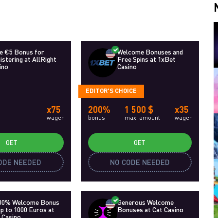
e €5 Bonus for
Welcome Bonuses and
istering at AllRight
Free Spins at 1xBet
ino
Casino
EDITOR'S CHOICE
x75
200%
1 500 $
x35
wager
bonus
max. amount
wager
GET
GET
ODE NEEDED
NO CODE NEEDED
00% Welcome Bonus
Generous Welcome
up to 1000 Euros at
Bonuses at Cat Casino
 Casino