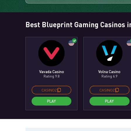
Best Blueprint Gaming Casinos 
Vavada Casino
Volna Casino
Rating 9.8
Rating 6.9
CASINOZ
CASINOZ
PLAY
PLAY