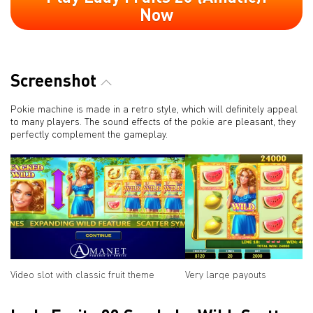
Now
Screenshot
Pokie machine is made in a retro style, which will definitely appeal
to many players. The sound effects of the pokie are pleasant, they
perfectly complement the gameplay.
Video slot with classic fruit theme
Very large payouts