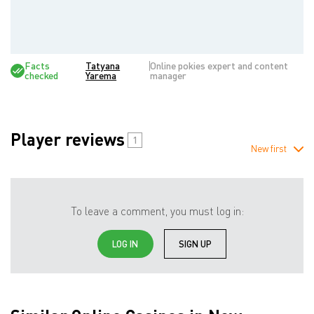
Facts
Tatyana
Online pokies expert and content
checked
Yarema
manager
Player reviews
1
New first
To leave a comment, you must log in:
LOG IN
SIGN UP