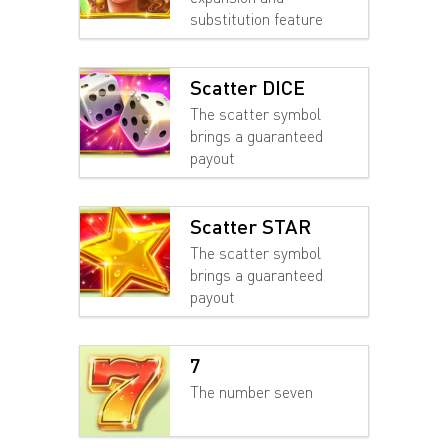
substitution feature
Scatter DICE
The scatter symbol
brings a guaranteed
payout
Scatter STAR
The scatter symbol
brings a guaranteed
payout
7
The number seven