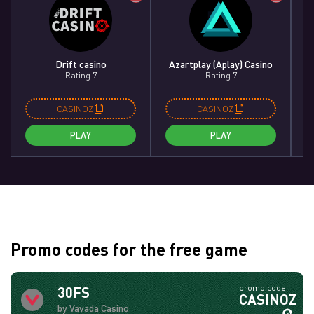
Drift casino
Azartplay (Aplay) Casino
Rating 7
Rating 7
CASINOZ
CASINOZ
PLAY
PLAY
Promo codes for the free game
promo code
30FS
CASINOZ
by Vavada Casino