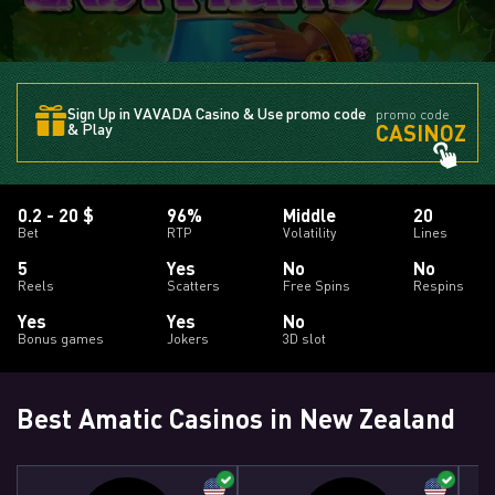
Sign Up in VAVADA Casino & Use promo code
promo code
CASINOZ
& Play
0.2 - 20 $
96%
Middle
20
Bet
RTP
Volatility
Lines
5
Yes
No
No
Reels
Scatters
Free Spins
Respins
Yes
Yes
No
Bonus games
Jokers
3D slot
Best Amatic Casinos in New Zealand