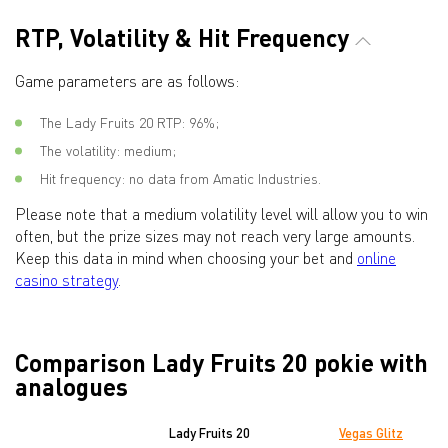
RTP, Volatility & Hit Frequency
Game parameters are as follows:
The Lady Fruits 20 RTP: 96%;
The volatility: medium;
Hit frequency: no data from Amatic Industries.
Please note that a medium volatility level will allow you to win
often, but the prize sizes may not reach very large amounts.
Keep this data in mind when choosing your bet and
online
casino strategy
.
Comparison Lady Fruits 20 pokie with
analogues
Lady Fruits 20
Vegas Glitz