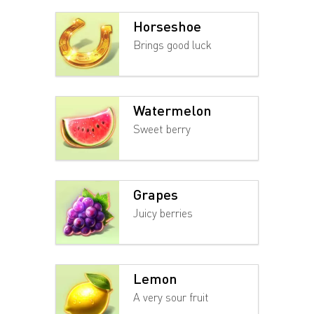
Horseshoe
Brings good luck
Watermelon
Sweet berry
Grapes
Juicy berries
Lemon
A very sour fruit