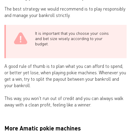
The best strategy we would recommend is to play responsibly
and manage your bankroll strictly.
It is important that you choose your coins
and bet size wisely according to your
budget.
A good rule of thumb is to plan what you can afford to spend,
or better yet lose, when playing pokie machines. Whenever you
get a win, try to split the payout between your bankroll and
your bankroll.
This way, you won't run out of credit and you can always walk
away with a clean profit, feeling like a winner.
More Amatic pokie machines