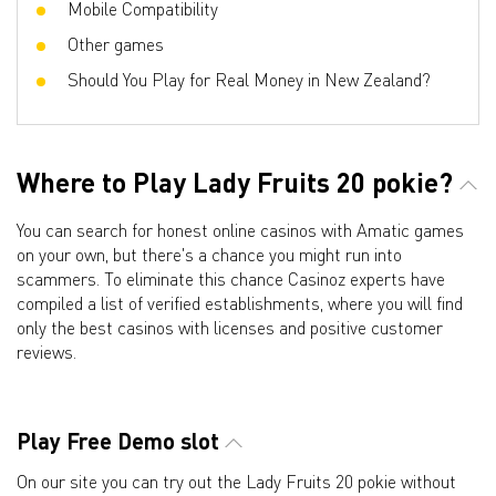
Mobile Compatibility
Other games
Should You Play for Real Money in New Zealand?
Where to Play Lady Fruits 20 pokie?
You can search for honest online casinos with Amatic games
on your own, but there's a chance you might run into
scammers. To eliminate this chance Casinoz experts have
compiled a list of verified establishments, where you will find
only the best casinos with licenses and positive customer
reviews.
Play Free Demo slot
On our site you can try out the Lady Fruits 20 pokie without