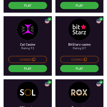
PLAY
PLAY
Cat Casino
BitStarz casino
Rating 9.3
Rating 8.7
CASINOZ
CASINOZ
PLAY
PLAY