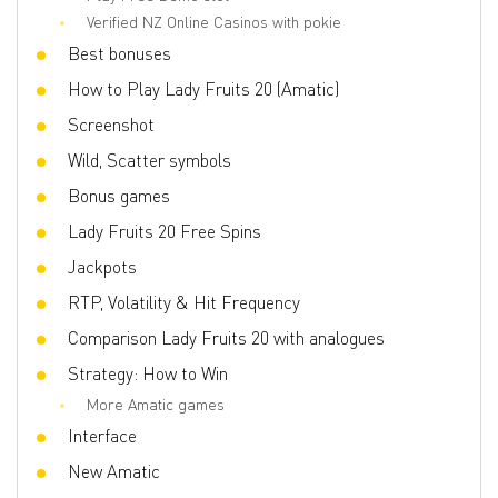
Verified NZ Online Casinos with pokie
Gamble Feature
No
Best bonuses
Bonus games
Expanding Wild
How to Play Lady Fruits 20 (Amatic)
Volatility
Middle
Screenshot
3D slot
No
Wild, Scatter symbols
Respins
No
Bonus games
Freespins
No
Lady Fruits 20 Free Spins
Progressive multipliers
No
Jackpots
Bet line
0.01 - 1
RTP, Volatility & Hit Frequency
Comparison Lady Fruits 20 with analogues
Strategy: How to Win
More Amatic games
Interface
New Amatic