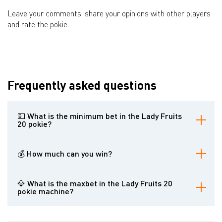
Leave your comments, share your opinions with other players
and rate the pokie.
Frequently asked questions
💵 What is the minimum bet in the Lady Fruits
20 pokie?
Minbet is 20 cents.
💰 How much can you win?
The maximum win in Lady Fruits 20 pokie machine is x3000 of the
bet size.
💎 What is the maxbet in the Lady Fruits 20
pokie machine?
The maximum bet in the video game
is $20.