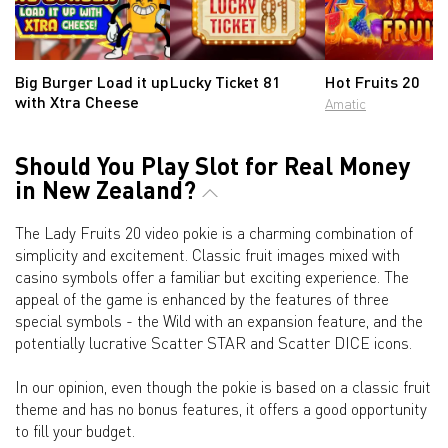
Big Burger Load it up
Lucky Ticket 81
Hot Fruits 20
with Xtra Cheese
Amatic
Should You Play Slot for Real Money
in New Zealand?
The Lady Fruits 20 video pokie is a charming combination of
simplicity and excitement. Classic fruit images mixed with
casino symbols offer a familiar but exciting experience. The
appeal of the game is enhanced by the features of three
special symbols - the Wild with an expansion feature, and the
potentially lucrative Scatter STAR and Scatter DICE icons.
In our opinion, even though the pokie is based on a classic fruit
theme and has no bonus features, it offers a good opportunity
to fill your budget.