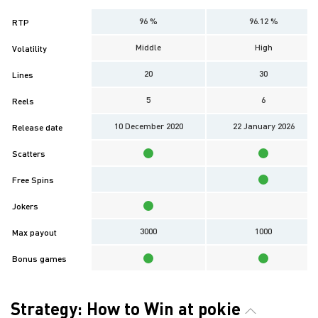
96 %
96.12 %
RTP
Middle
High
Volatility
20
30
Lines
5
6
Reels
10 December 2020
22 January 2026
Release date
Scatters
Free Spins
Jokers
3000
1000
Max payout
Bonus games
Strategy: How to Win at pokie