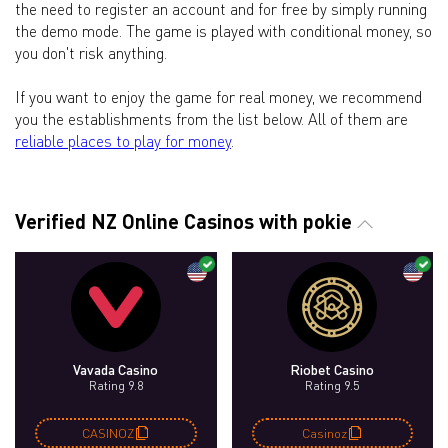
the need to register an account and for free by simply running
the demo mode. The game is played with conditional money, so
you don't risk anything.
If you want to enjoy the game for real money, we recommend
you the establishments from the list below. All of them are
reliable places to play for money
.
Verified NZ Online Casinos with pokie
Vavada Casino
Riobet Casino
Rating 9.8
Rating 9.5
CASINOZ
Casinoz