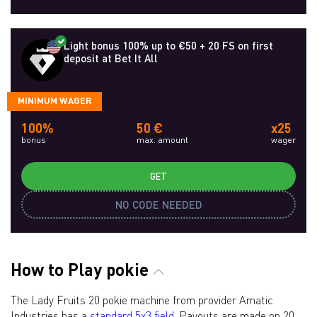
Light bonus 100% up to €50 + 20 FS on first
deposit at Bet It All
MINIMUM WAGER
100%
50 €
x25
bonus
max. amount
wager
GET
NO CODE NEEDED
How to Play pokie
The Lady Fruits 20 pokie machine from provider Amatic
Industries has a
standard 5x3 field
. Payouts are made on 20