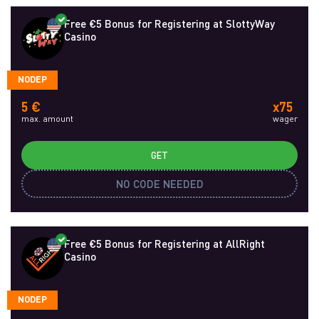
Free €5 Bonus for Registering at SlottyWay
Casino
NODEP
5 €
x75
max. amount
wager
GET
NO CODE NEEDED
Free €5 Bonus for Registering at AllRight
Casino
NODEP