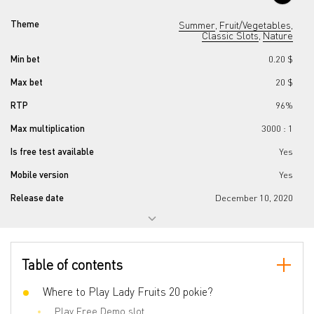
Theme
Summer
Fruit/Vegetables
,
,
Classic Slots
Nature
,
Min bet
0.20 $
Max bet
20 $
RTP
96%
Max multiplication
3000 : 1
Is free test available
Yes
Mobile version
Yes
Release date
December 10, 2020
Progressive jackpot
No
Reels number
5
Table of contents
Lines number
20
Wilds
Where to Play Lady Fruits 20 pokie?
Yes
Play Free Demo slot
Scatter
Yes