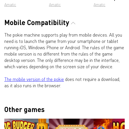
Amatic
Amatic
Amatic
Mobile Compatibility
The pokie machine supports play from mobile devices. All you
need is to launch the game from your smartphone or tablet
running iOS, Windows Phone or Android. The rules of the game
mobile version is no different from the rules of the game
desktop version. The only difference may be in the interface,
which varies depending on the screen size of your device.
The mobile version of the pokie
does not require a download,
as it also runs in the browser.
Other games