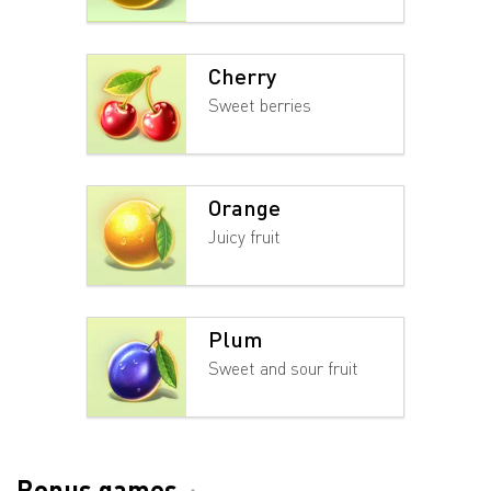
Cherry
Sweet berries
Orange
Juicy fruit
Plum
Sweet and sour fruit
Bonus games