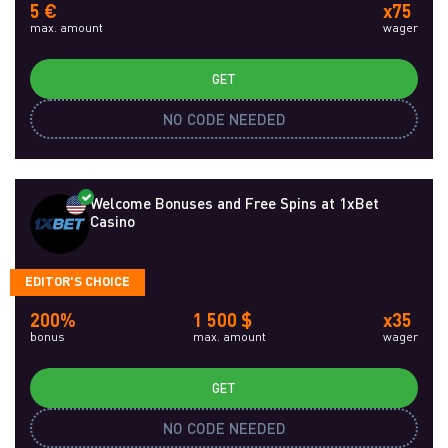
5 €
x75
max. amount
wager
GET
NO CODE NEEDED
Welcome Bonuses and Free Spins at 1xBet
Casino
EDITOR'S CHOICE
200%
1 500 $
x35
bonus
max. amount
wager
GET
NO CODE NEEDED