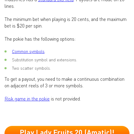
lines.
The minimum bet when playing is 20 cents, and the maximum
bet is $20 per spin.
The pokie has the following options:
Common symbols
.
Substitution symbol and extensions.
Two scatter symbols.
To get a payout, you need to make a continuous combination
on adjacent reels of 3 or more symbols.
Risk game in the pokie
is not provided.
Play Lady Fruits 20 (Amatic)!