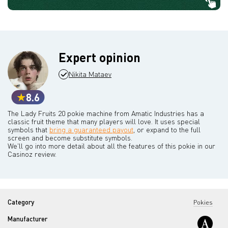
Expert opinion
Nikita Mataev
8.6
The Lady Fruits 20 pokie machine from Amatic Industries has a
classic fruit theme that many players will love. It uses special
symbols that
bring a guaranteed payout
, or expand to the full
screen and become substitute symbols.
We'll go into more detail about all the features of this pokie in our
Casinoz review.
Category
Pokies
Manufacturer