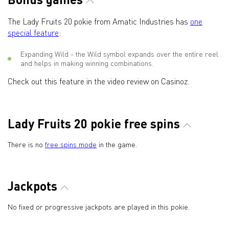
The Lady Fruits 20 pokie from Amatic Industries has
one
special feature
:
Expanding Wild - the Wild symbol expands over the entire reel
and helps in making winning combinations.
Check out this feature in the video review on Casinoz.
Lady Fruits 20 pokie free spins
There is no
free spins mode
in the game.
Jackpots
No fixed or progressive jackpots are played in this pokie.