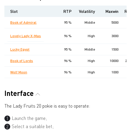
Slot
RTP
Volatility
Maxwin
Rel
Book of Admiral
95 %
Middle
5000
26
Lovely Lady X-Mas
96 %
High
3000
Lucky Egypt
95 %
Middle
1500
2
Book of Lords
96 %
High
10000
20 
Wolf Moon
96 %
High
1000
25
Interface
The Lady Fruits 20 pokie is easy to operate:
Launch the game;
Select a suitable bet;