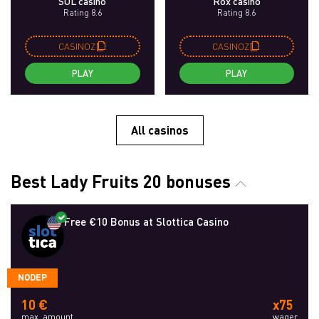
SOL casino
Rox casino
Rating 8.6
Rating 8.6
CASINOZ
CASINOZ
PLAY
PLAY
All casinos
Best Lady Fruits 20 bonuses
Free €10 Bonus at Slottica Casino
NODEP
10 €
x75
max. amount
wager