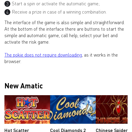
Start a spin or activate the automatic game;
Receive a prize in case of a winning combination.
The interface of the game is also simple and straightforward.
At the bottom of the interface there are buttons to start the
simple and automatic game, call help, select your bet and
activate the risk game.
The pokie does not require downloading
, as it works in the
browser.
New Amatic
Hot Scatter
Cool Diamonds 2
Chinese Spider