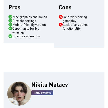
Pros
Cons
Nice graphics and sound
Relatively boring
Flexible settings
gameplay
Mobile-friendly version
Lack of any bonus
Opportunity for big
functionality
winnings
Effective animation
Nikita Mataev
1502 review