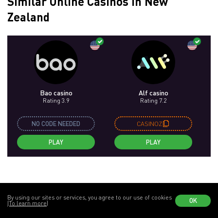
Similar Online Casinos in New
Zealand
Bao casino
Alf casino
Bl
Rating 3.9
Rating 7.2
NO CODE NEEDED
CASINOZ
PLAY
PLAY
Top casinos in New Zealand
By using our sites or services, you agree to our use of cookies
OK
(To learn more)