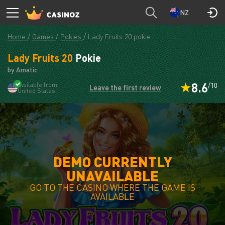
NZ
Home
Games
Pokies
Lady Fruits 20 pokie
Lady Fruits 20
Pokie
by Amatic
8.6
Available from
/10
Leave the first review
United States
DEMO CURRENTLY
UNAVAILABLE
GO TO THE CASINO WHERE THE GAME IS
AVAILABLE