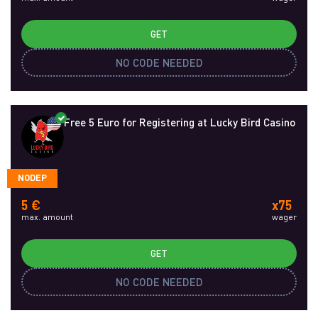
GET
NO CODE NEEDED
Free 5 Euro for Registering at Lucky Bird Casino
NODEP
5 €
x75
max. amount
wager
GET
NO CODE NEEDED