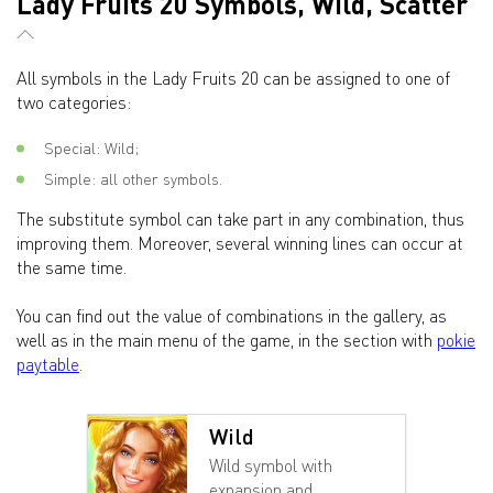
Lady Fruits 20 Symbols, Wild, Scatter
All symbols in the Lady Fruits 20 can be assigned to one of
two categories:
Special: Wild;
Simple: all other symbols.
The substitute symbol can take part in any combination, thus
improving them. Moreover, several winning lines can occur at
the same time.
You can find out the value of combinations in the gallery, as
well as in the main menu of the game, in the section with
pokie
paytable
.
Wild
Wild symbol with
expansion and