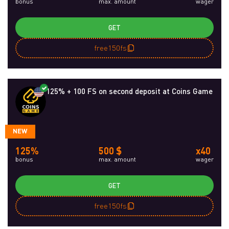
bonus
max. amount
wager
GET
free150fs
125% + 100 FS on second deposit at Coins Game
NEW
125%
500 $
x40
bonus
max. amount
wager
GET
free150fs