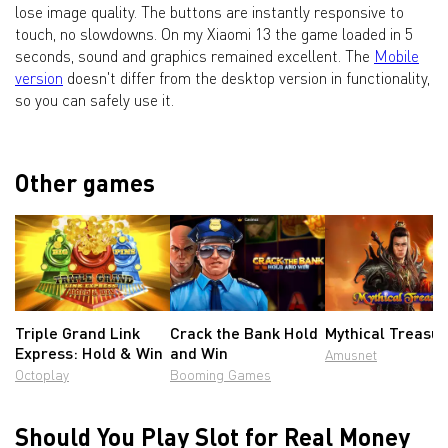
lose image quality. The buttons are instantly responsive to
touch, no slowdowns. On my Xiaomi 13 the game loaded in 5
seconds, sound and graphics remained excellent. The
Mobile
version
doesn't differ from the desktop version in functionality,
so you can safely use it.
Other games
Triple Grand Link
Crack the Bank Hold
Mythical Treasu
Express: Hold & Win
and Win
Amusnet
Octoplay
Booming Games
Should You Play Slot for Real Money