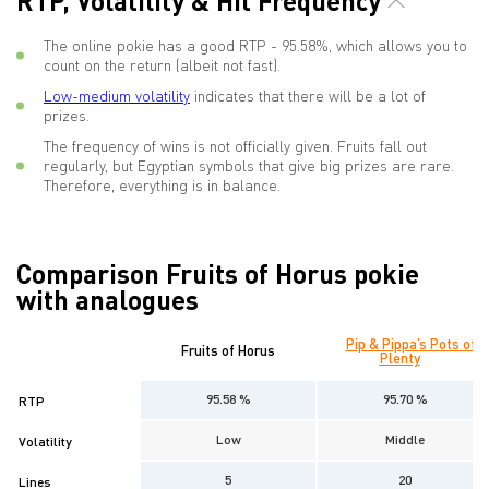
RTP, Volatility & Hit Frequency
The online pokie has a good RTP - 95.58%, which allows you to
count on the return (albeit not fast).
Low-medium volatility
indicates that there will be a lot of
prizes.
The frequency of wins is not officially given. Fruits fall out
regularly, but Egyptian symbols that give big prizes are rare.
Therefore, everything is in balance.
Comparison Fruits of Horus pokie
with analogues
Pip & Pippa’s Pots of
Fruits of Horus
Plenty
95.58 %
95.70 %
RTP
Low
Middle
Volatility
5
20
Lines