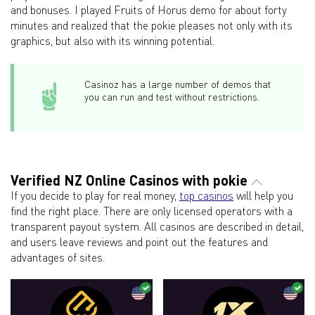
and bonuses. I played Fruits of Horus demo for about forty
minutes and realized that the pokie pleases not only with its
graphics, but also with its winning potential.
Casinoz has a large number of demos that
you can run and test without restrictions.
Verified NZ Online Casinos with pokie
If you decide to play for real money,
top casinos
will help you
find the right place. There are only licensed operators with a
transparent payout system. All casinos are described in detail,
and users leave reviews and point out the features and
advantages of sites.