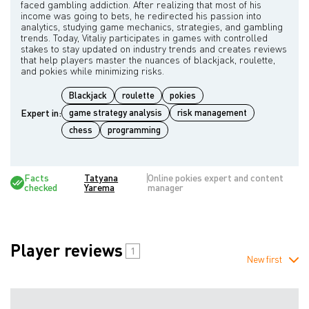
faced gambling addiction. After realizing that most of his
income was going to bets, he redirected his passion into
analytics, studying game mechanics, strategies, and gambling
trends. Today, Vitaliy participates in games with controlled
stakes to stay updated on industry trends and creates reviews
that help players master the nuances of blackjack, roulette,
Blackjack
roulette
pokies
Expert in:
game strategy analysis
risk management
chess
programming
Facts
Tatyana
Online pokies expert and content
checked
Yarema
manager
Player reviews
1
New first