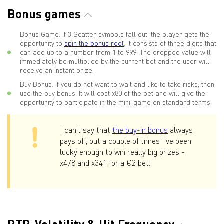
Bonus games
Bonus Game. If 3 Scatter symbols fall out, the player gets the
opportunity to
spin the bonus reel
. It consists of three digits that
can add up to a number from 1 to 999. The dropped value will
immediately be multiplied by the current bet and the user will
receive an instant prize.
Buy Bonus. If you do not want to wait and like to take risks, then
use the buy bonus. It will cost x80 of the bet and will give the
opportunity to participate in the mini-game on standard terms.
I can't say that
the buy-in bonus
always
pays off, but a couple of times I've been
lucky enough to win really big prizes -
x478 and x341 for a €2 bet.