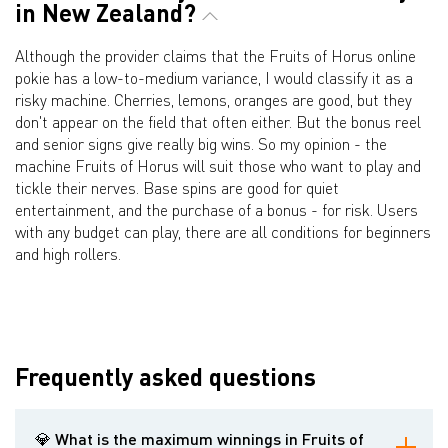
in New Zealand?
Although the provider claims that the Fruits of Horus online
pokie has a low-to-medium variance, I would classify it as a
risky machine. Cherries, lemons, oranges are good, but they
don't appear on the field that often either. But the bonus reel
and senior signs give really big wins. So my opinion - the
machine Fruits of Horus will suit those who want to play and
tickle their nerves. Base spins are good for quiet
entertainment, and the purchase of a bonus - for risk. Users
with any budget can play, there are all conditions for beginners
and high rollers.
Frequently asked questions
💎 What is the maximum winnings in Fruits of