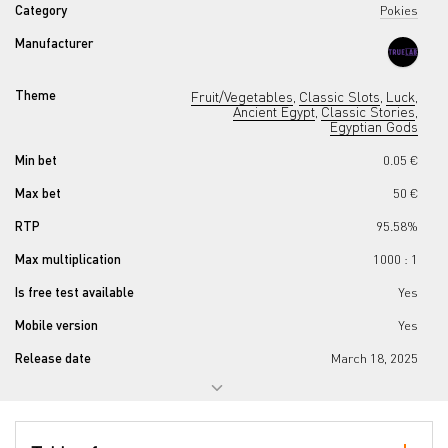
Category
Pokies
Manufacturer
Theme
Fruit/Vegetables
Classic Slots
Luck
,
,
,
Ancient Egypt
Classic Stories
,
,
Egyptian Gods
Min bet
0.05 €
Max bet
50 €
RTP
95.58%
Max multiplication
1000 : 1
Is free test available
Yes
Mobile version
Yes
Release date
March 18, 2025
Progressive jackpot
No
Reels number
3