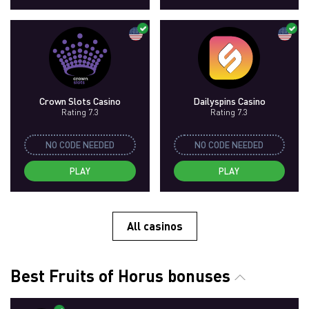
Crown Slots Casino
Dailyspins Casino
Rating 7.3
Rating 7.3
NO CODE NEEDED
NO CODE NEEDED
PLAY
PLAY
All casinos
Best Fruits of Horus bonuses