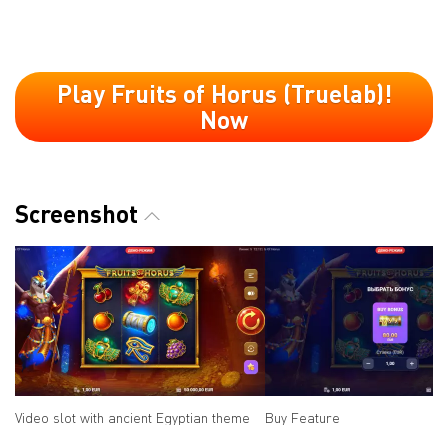
Play Fruits of Horus (Truelab)!
Now
Screenshot
Video slot with ancient Egyptian theme
Buy Feature