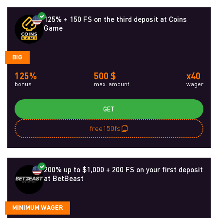
125% + 150 FS on the third deposit at Coins
Game
BIG
125%
500 $
x40
bonus
max. amount
wager
GET
free150fs
200% up to $1,000 + 200 FS on your first deposit
at BetBeast
MINIMUM WAGER