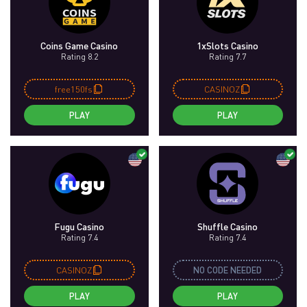
Coins Game Casino
1xSlots Casino
Rating 8.2
Rating 7.7
free150fs
CASINOZ
PLAY
PLAY
Fugu Casino
Shuffle Casino
Rating 7.4
Rating 7.4
CASINOZ
NO CODE NEEDED
PLAY
PLAY