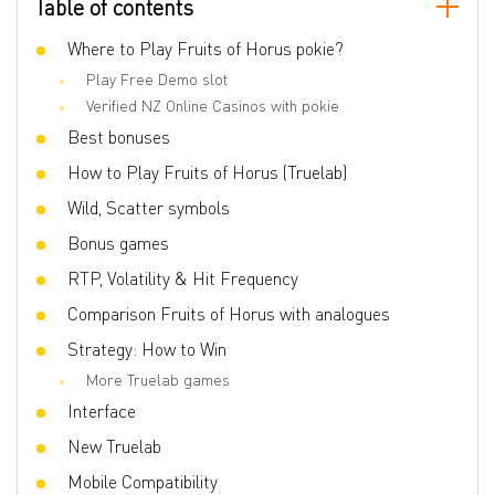
Table of contents
Lines number
5
Wilds
Where to Play Fruits of Horus pokie?
No
Play Free Demo slot
Scatter
Yes
Verified NZ Online Casinos with pokie
Gamble Feature
No
Best bonuses
Bonus games
Bonus Game, Multiplier, Reel Multipliers,
How to Play Fruits of Horus (Truelab)
Buy Feature
Wild, Scatter symbols
Volatility
Low
Bonus games
3D slot
Yes
RTP, Volatility & Hit Frequency
Respins
No
Comparison Fruits of Horus with analogues
Freespins
No
Strategy: How to Win
Progressive multipliers
No
More Truelab games
Interface
New Truelab
Mobile Compatibility