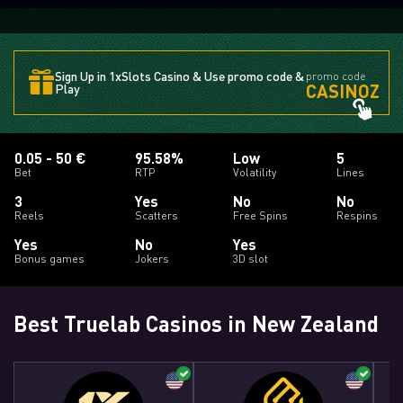
Sign Up in 1xSlots Casino & Use promo code &
promo code
CASINOZ
Play
0.05 - 50 €
95.58%
Low
5
Bet
RTP
Volatility
Lines
3
Yes
No
No
Reels
Scatters
Free Spins
Respins
Yes
No
Yes
Bonus games
Jokers
3D slot
Best Truelab Casinos in New Zealand