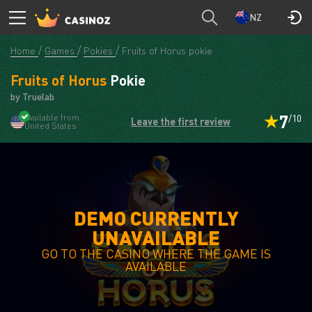
NZ
Home
Games
Pokies
Fruits of Horus pokie
Fruits of Horus
Pokie
by Truelab
7
Available from
/10
Leave the first review
United States
DEMO CURRENTLY
UNAVAILABLE
GO TO THE CASINO WHERE THE GAME IS
AVAILABLE