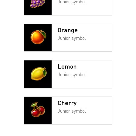
Junior symbol
Orange
Junior symbol
Lemon
Junior symbol
Cherry
Junior symbol