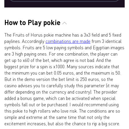
How to Play pokie
The Fruits of Horus pokie machine has a 3x3 field and 5 fixed
paylines. Accordingly
combinations are made
from 3 identical
symbols. Fruits are 5 low paying symbols and Egyptian images
are 3 high paying ones. For one combination, the player can
get up to x60 of the bet, which agree is not bad. And the
biggest prize for a spin is x1000. Many sources indicate that
the minimum you can bet 0.05 euros, and the maximum is 50.
But in the demo version the bet limit is 250 euros, so the
casino advises you to carefully study this parameter (it may
differ depending on the currency and country). The provider
added a bonus game, which can be activated when special
symbols fall out or be purchased. I would recommend using
this pokie to high rollers who love risk. The conditions are so
simple and extreme at the same time that not only the
excitement increases, but also the chance to rip a big score.