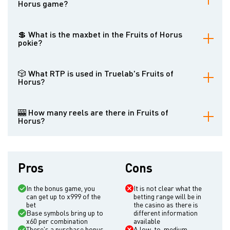
Horus game?
x1000 of the bet
💲 What is the maxbet in the Fruits of Horus
pokie?
At the time of testing, the high was 50 euros
🎲 What RTP is used in Truelab's Fruits of
Horus?
95.58%
🎰 How many reels are there in Fruits of
Horus?
The game has 3 reels
Pros
Cons
In the bonus game, you
It is not clear what the
can get up to x999 of the
betting range will be in
bet
the casino as there is
Base symbols bring up to
different information
x60 per combination
available
There's a purchase bonus
A low-to-medium