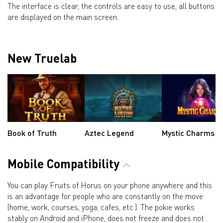
The interface is clear, the controls are easy to use, all buttons
are displayed on the main screen.
New Truelab
Book of Truth
Aztec Legend
Mystic Charms
Mobile Compatibility
You can play Fruits of Horus on your phone anywhere and this
is an advantage for people who are constantly on the move
(home, work, courses, yoga, cafes, etc.). The pokie works
stably on Android and iPhone, does not freeze and does not