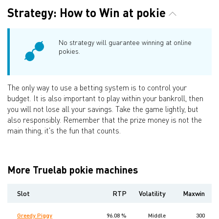
Strategy: How to Win at pokie
No strategy will guarantee winning at online
pokies.
The only way to use a betting system is to control your
budget. It is also important to play within your bankroll, then
you will not lose all your savings. Take the game lightly, but
also responsibly. Remember that the prize money is not the
main thing, it's the fun that counts.
More Truelab pokie machines
Slot
RTP
Volatility
Maxwin
R
Greedy Piggy
96.08 %
Middle
300