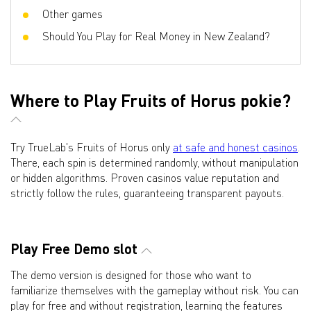
Other games
Should You Play for Real Money in New Zealand?
Where to Play Fruits of Horus pokie?
Try TrueLab's Fruits of Horus only
at safe and honest casinos
.
There, each spin is determined randomly, without manipulation
or hidden algorithms. Proven casinos value reputation and
strictly follow the rules, guaranteeing transparent payouts.
Play Free Demo slot
The demo version is designed for those who want to
familiarize themselves with the gameplay without risk. You can
play for free and without registration, learning the features