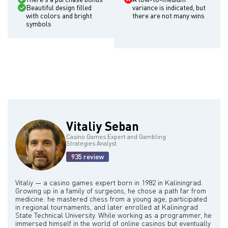
Beautiful design filled
variance is indicated, but
with colors and bright
there are not many wins
symbols
Vitaliy Seban
Casino Games Expert and Gambling
Strategies Analyst
935 review
Vitaliy — a casino games expert born in 1982 in Kaliningrad.
Growing up in a family of surgeons, he chose a path far from
medicine: he mastered chess from a young age, participated
in regional tournaments, and later enrolled at Kaliningrad
State Technical University. While working as a programmer, he
immersed himself in the world of online casinos but eventually