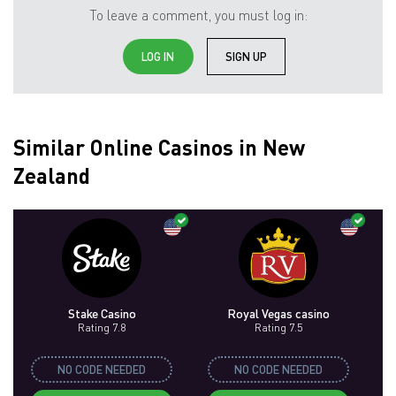
To leave a comment, you must log in:
LOG IN
SIGN UP
Similar Online Casinos in New
Zealand
Stake Casino
Royal Vegas сasino
Rating 7.8
Rating 7.5
NO CODE NEEDED
NO CODE NEEDED