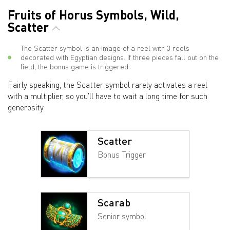
Fruits of Horus Symbols, Wild,
Scatter
The Scatter symbol is an image of a reel with 3 reels
decorated with Egyptian designs. If three pieces fall out on the
field, the bonus game is triggered.
Fairly speaking, the Scatter symbol rarely activates a reel
with a multiplier, so you'll have to wait a long time for such
generosity.
Scatter
Bonus Trigger
Scarab
Senior symbol