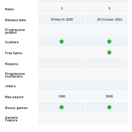
3
5
Reels
18 March 2025
20 October 2024
Release date
Progressive
jackpot
Scatters
Free Spins
Respins
Progressive
multipliers
Jokers
1000
5000
Max payout
Bonus games
Gamble
Feature