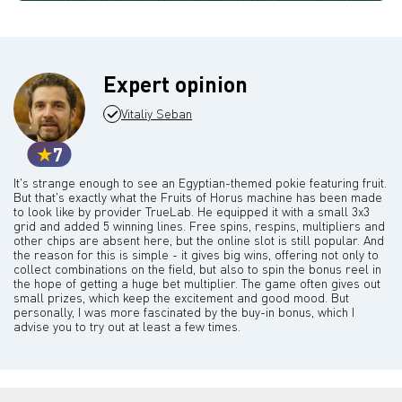
Expert opinion
Vitaliy Seban
7
It's strange enough to see an Egyptian-themed pokie featuring fruit.
But that's exactly what the Fruits of Horus machine has been made
to look like by provider TrueLab. He equipped it with a small 3x3
grid and added 5 winning lines. Free spins, respins, multipliers and
other chips are absent here, but the online slot is still popular. And
the reason for this is simple - it gives big wins, offering not only to
collect combinations on the field, but also to spin the bonus reel in
the hope of getting a huge bet multiplier. The game often gives out
small prizes, which keep the excitement and good mood. But
personally, I was more fascinated by the buy-in bonus, which I
advise you to try out at least a few times.