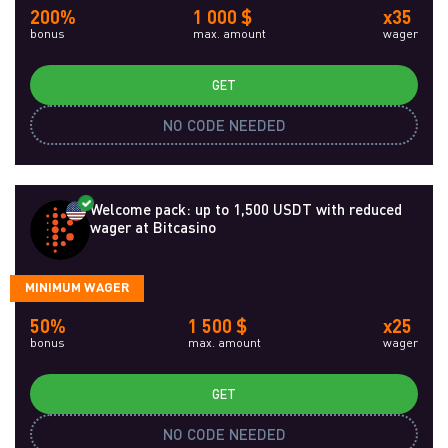
200%
1 000 $
x35
bonus
max. amount
wager
GET
NO CODE NEEDED
Welcome pack: up to 1,500 USDT with reduced
wager at Bitcasino
MINIMUM WAGER
50%
1 500 $
x25
bonus
max. amount
wager
GET
NO CODE NEEDED