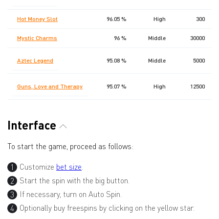
Hot Money Slot
96.05 %
High
300
Mystic Charms
96 %
Middle
30000
1
Aztec Legend
95.08 %
Middle
5000
Guns, Love and Therapy
95.07 %
High
12500
Interface
To start the game, proceed as follows:
Customize
bet size
.
Start the spin with the big button.
If necessary, turn on Auto Spin.
Optionally buy freespins by clicking on the yellow star.