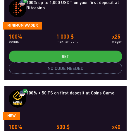
100% up to 1,000 USDT on your first deposit at
Bitcasino
MINIMUM WAGER
100%
1 000 $
x25
bonus
max. amount
wager
GET
NO CODE NEEDED
100% + 50 FS on first deposit at Coins Game
NEW
100%
500 $
x40