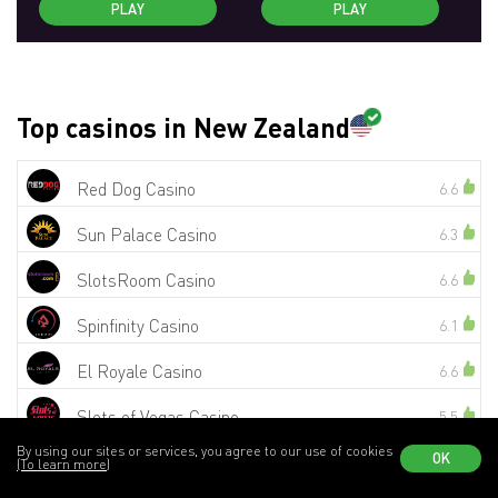
PLAY
PLAY
Top casinos in New Zealand
Red Dog Casino
6.6
Sun Palace Casino
6.3
SlotsRoom Casino
6.6
Spinfinity Casino
6.1
El Royale Casino
6.6
Slots of Vegas Casino
5.5
By using our sites or services, you agree to our use of cookies
OK
Stake Casino
7.8
(To learn more)