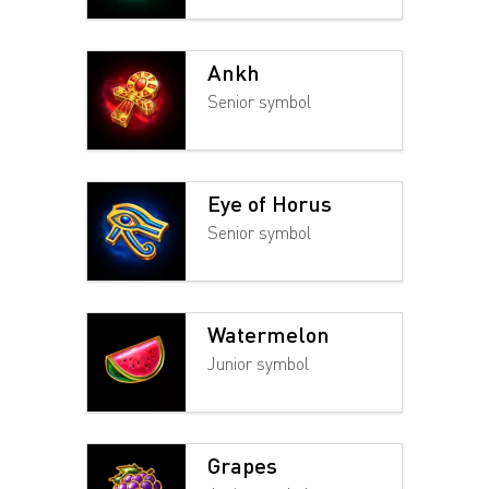
Ankh
Senior symbol
Eye of Horus
Senior symbol
Watermelon
Junior symbol
Grapes