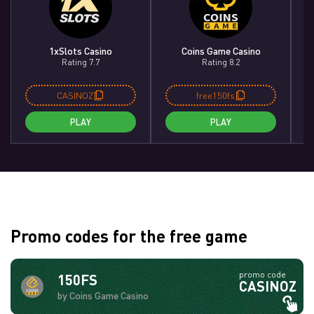
1xSlots Casino
Coins Game Casino
Rating 7.7
Rating 8.2
CASINOZ
free150fs
PLAY
PLAY
Promo codes for the free game
promo code
150FS
CASINOZ
by Coins Game Casino