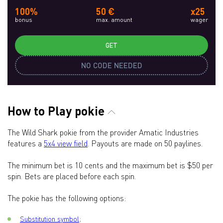
100%
50 €
x25
bonus
max. amount
wager
GET
NO CODE NEEDED
How to Play pokie
The Wild Shark pokie from the provider Amatic Industries
features a
5x4 view field
. Payouts are made on 50 paylines.
The minimum bet is 10 cents and the maximum bet is $50 per
spin. Bets are placed before each spin.
The pokie has the following options:
Substitution symbol
;