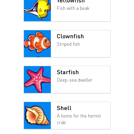
Fish with a beak
Clownfish
Striped fish
Starfish
Deep-sea dweller
Shell
A home for the hermit
crab