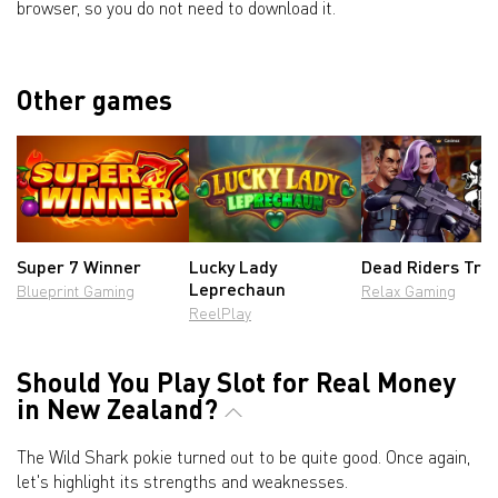
browser, so you do not need to download it.
Other games
Super 7 Winner
Lucky Lady
Dead Riders Trai
Leprechaun
Blueprint Gaming
Relax Gaming
ReelPlay
Should You Play Slot for Real Money
in New Zealand?
The Wild Shark pokie turned out to be quite good. Once again,
let's highlight its strengths and weaknesses.