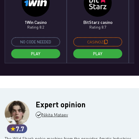
1Win Casino
BitStarz casino
Rating 8.2
Rating 8.7
NO CODE NEEDED
CASINOZ
PLAY
PLAY
Expert opinion
Nikita Mataev
7.7
The Wild Shark pokie machine from the provider Amatic Industries