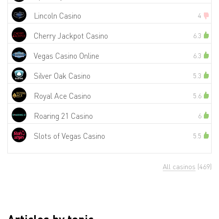
Lincoln Casino
4
Cherry Jackpot Casino
6.3
Vegas Casino Online
6.3
Silver Oak Casino
5.3
Royal Ace Casino
5.6
Roaring 21 Casino
6
Slots of Vegas Casino
5.5
All casinos
(469)