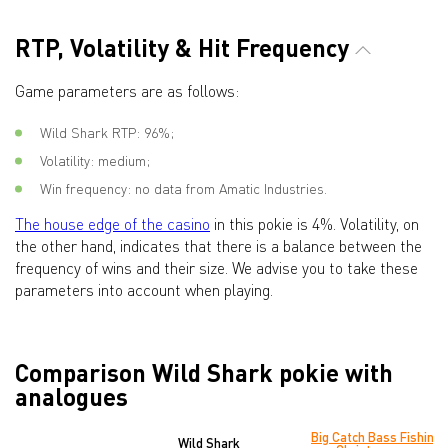
RTP, Volatility & Hit Frequency
Game parameters are as follows:
Wild Shark RTP: 96%;
Volatility: medium;
Win frequency: no data from Amatic Industries.
The house edge of the casino
in this pokie is 4%. Volatility, on
the other hand, indicates that there is a balance between the
frequency of wins and their size. We advise you to take these
parameters into account when playing.
Comparison Wild Shark pokie with
analogues
Big Catch Bass Fishing
Wild Shark