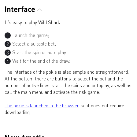
Interface
It's easy to play Wild Shark:
Launch the game;
Select a suitable bet;
Start the spin or auto play;
Wait for the end of the draw.
The interface of the pokie is also simple and straightforward.
At the bottom there are buttons to select the bet and the
number of active lines, start the spins and autoplay, as well as
call the main menu and activate the risk game.
The pokie is launched in the browser
, so it does not require
downloading.