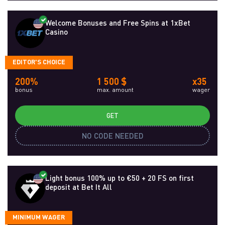
Welcome Bonuses and Free Spins at 1xBet
Casino
EDITOR'S CHOICE
200%
1 500 $
x35
bonus
max. amount
wager
GET
NO CODE NEEDED
Light bonus 100% up to €50 + 20 FS on first
deposit at Bet It All
MINIMUM WAGER