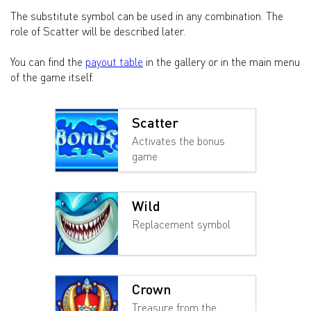
The substitute symbol can be used in any combination. The
role of Scatter will be described later.
You can find the
payout table
in the gallery or in the main menu
of the game itself.
Scatter
Activates the bonus
game
Wild
Replacement symbol
Crown
Treasure from the