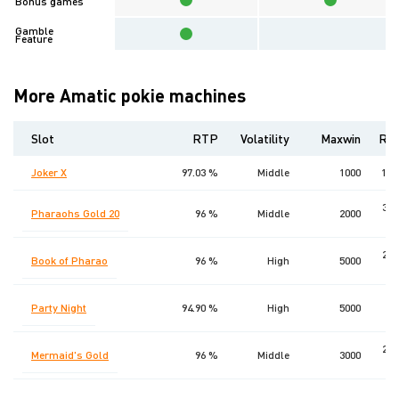
Bonus games
Gamble
Feature
More Amatic pokie machines
Slot
RTP
Volatility
Maxwin
Rel
Joker X
97.03 %
Middle
1000
17 
30 
Pharaohs Gold 20
96 %
Middle
2000
27 
Book of Pharao
96 %
High
5000
Party Night
94.90 %
High
5000
25 
Mermaid's Gold
96 %
Middle
3000