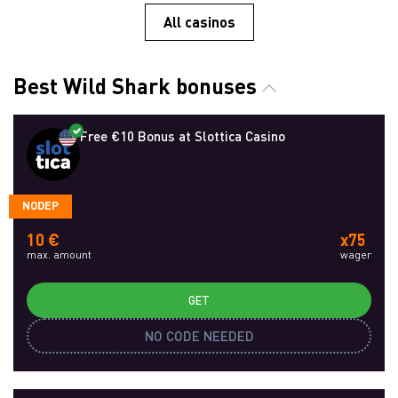
All casinos
Best Wild Shark bonuses
Free €10 Bonus at Slottica Casino
NODEP
10 €
x75
max. amount
wager
GET
NO CODE NEEDED