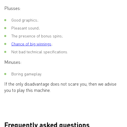
Plusses:
Good graphics;
Pleasant sound;
The presence of bonus spins;
Chance of big winnings
;
Not bad technical specifications.
Minuses:
Boring gameplay.
If the only disadvantage does not scare you, then we advise
you to play this machine.
Frequently asked questions