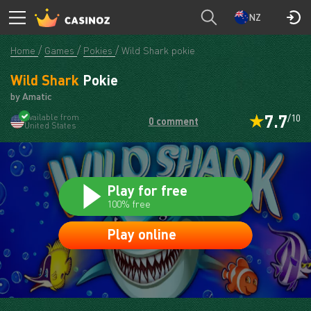
CASINOZ
PLAY
NZ
Home
Games
Pokies
Wild Shark pokie
Wild Shark
Pokie
by Amatic
7.7
Available from
/10
0 comment
United States
Play for free
100% free
Play online