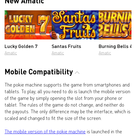
New Amatic
Lucky Golden 7
Santas Fruits
Burning Bells 40
Amatic
Amatic
Amatic
Mobile Compatibility
The pokie machine supports the game from smartphones and
tablets. To play, all you need to do is launch the mobile version
of the game by simply opening the slot from your phone or
tablet. The rules of the game do not change, and neither do
the payouts. The only difference may be the interface, which is
scaled and changed to fit the size of the screen.
The mobile version of the pokie machine
is launched in the