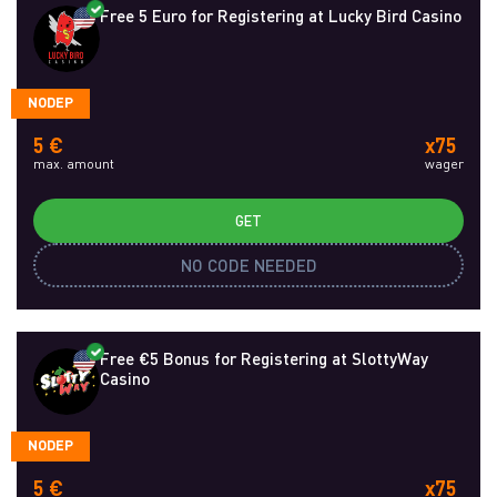
Free 5 Euro for Registering at Lucky Bird Casino
NODEP
5 €
x75
max. amount
wager
GET
NO CODE NEEDED
Free €5 Bonus for Registering at SlottyWay
Casino
NODEP
5 €
x75