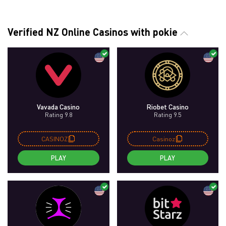
Verified NZ Online Casinos with pokie
Vavada Casino
Riobet Casino
Rating 9.8
Rating 9.5
CASINOZ
Casinoz
PLAY
PLAY