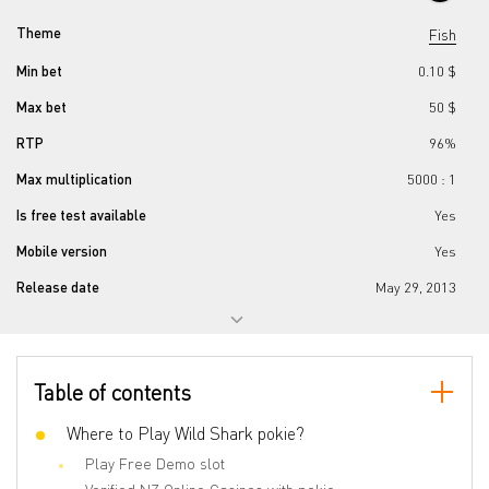
Theme
Fish
Min bet
0.10 $
Max bet
50 $
RTP
96%
Max multiplication
5000 : 1
Is free test available
Yes
Mobile version
Yes
Release date
May 29, 2013
Progressive jackpot
No
Reels number
5
Table of contents
Lines number
50
Wilds
Where to Play Wild Shark pokie?
Yes
Play Free Demo slot
Scatter
Yes