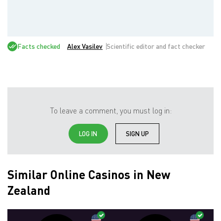
Facts checked
Alex Vasilev
Scientific editor and fact checker
To leave a comment, you must log in:
LOG IN
SIGN UP
Similar Online Casinos in New
Zealand