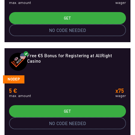
max. amount
wager
GET
NO CODE NEEDED
Free €5 Bonus for Registering at AllRight
Casino
NODEP
5 €
x75
max. amount
wager
GET
NO CODE NEEDED