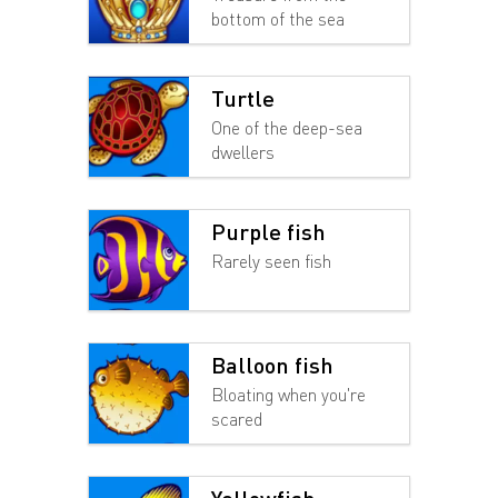
bottom of the sea
Turtle
One of the deep-sea
dwellers
Purple fish
Rarely seen fish
Balloon fish
Bloating when you're
scared
Yellowfish