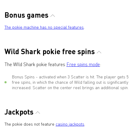
Bonus games
The pokie machine has no special features
.
Wild Shark pokie free spins
The WIld Shark pokie features
Free spins mode
:
Bonus Spins - activated when 3 Scatter is hit. The player gets 5
free spins, in which the chance of Wild falling out is significantly
increased. Scatter on the center reel brings an additional spin.
Jackpots
The pokie does not feature
casino jackpots
.