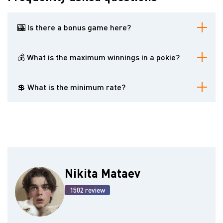
🎰 Is there a bonus game here?
Yes, it is triggered when 3 Scatter falls.
💰 What is the maximum winnings in a pokie?
Maximum winnings are capped at 5,000 bets.
💲 What is the minimum rate?
The minimum bet is 10 cents (with 10 active lines).
Nikita Mataev
1502 review