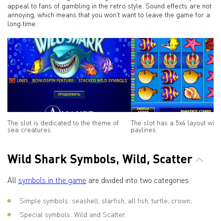
appeal to fans of gambling in the retro style. Sound effects are not
annoying, which means that you won't want to leave the game for a
long time.
The slot is dedicated to the theme of
The slot has a 5x4 layout with
sea creatures
paylines
Wild Shark Symbols, Wild, Scatter
All
symbols in the game
are divided into two categories:
Simple symbols: seashell, starfish, all fish, turtle, crown;
Special symbols: Wild and Scatter.