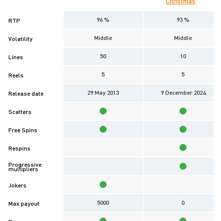
Christmas
96 %
93 %
RTP
Middle
Middle
Volatility
50
10
Lines
5
5
Reels
29 May 2013
9 December 2024
Release date
Scatters
Free Spins
Respins
Progressive
multipliers
Jokers
5000
0
Max payout