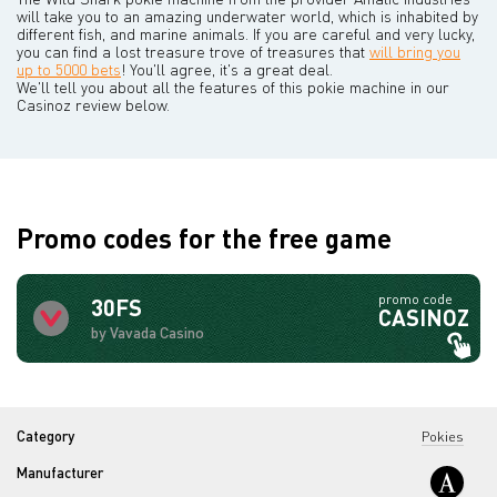
will take you to an amazing underwater world, which is inhabited by
different fish, and marine animals. If you are careful and very lucky,
you can find a lost treasure trove of treasures that
will bring you
up to 5000 bets
! You'll agree, it's a great deal.
We'll tell you about all the features of this pokie machine in our
Casinoz review below.
Promo codes for the free game
promo code
30FS
CASINOZ
by Vavada Casino
Category
Pokies
Manufacturer