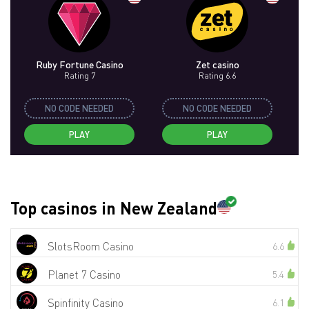
Ruby Fortune Casino
Zet casino
Rating 7
Rating 6.6
NO CODE NEEDED
NO CODE NEEDED
PLAY
PLAY
Top casinos in New Zealand
SlotsRoom Casino
6.6
Planet 7 Casino
5.4
Spinfinity Casino
6.1