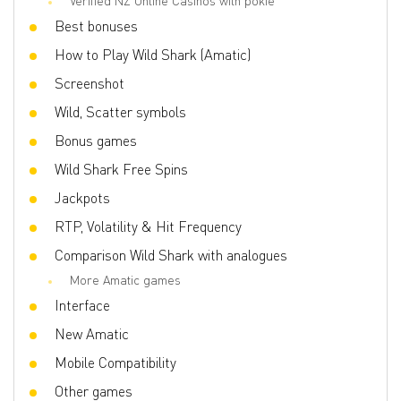
Verified NZ Online Casinos with pokie
Gamble Feature
Yes
Best bonuses
Bonus games
Bonus Spins
How to Play Wild Shark (Amatic)
Volatility
Middle
Screenshot
3D slot
No
Wild, Scatter symbols
Respins
No
Bonus games
Freespins
Yes
Wild Shark Free Spins
Progressive multipliers
No
Jackpots
Bet line
0.01 - 1
RTP, Volatility & Hit Frequency
Comparison Wild Shark with analogues
More Amatic games
Interface
New Amatic
Mobile Compatibility
Other games