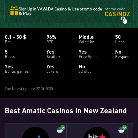
Sign Up in VAVADA Casino & Use promo code
promo code
CASINOZ
& Play
0.1 - 50 $
96%
Middle
50
Bet
RTP
Volatility
Lines
5
Yes
Yes
No
Reels
Scatters
Free Spins
Respins
Yes
Yes
No
Bonus games
Jokers
3D slot
The latest update 27.09.2025
Best Amatic Casinos in New Zealand