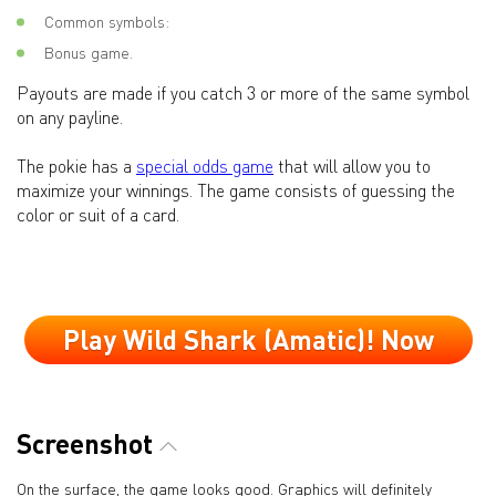
Common symbols:
Bonus game.
Payouts are made if you catch 3 or more of the same symbol
on any payline.
The pokie has a
special odds game
that will allow you to
maximize your winnings. The game consists of guessing the
color or suit of a card.
Play Wild Shark (Amatic)! Now
Screenshot
On the surface, the game looks good. Graphics will definitely