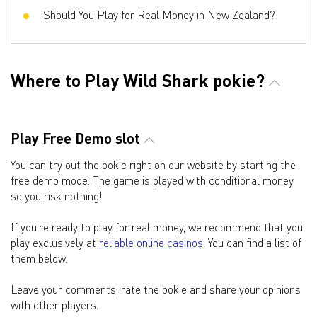
Should You Play for Real Money in New Zealand?
Where to Play Wild Shark pokie?
Play Free Demo slot
You can try out the pokie right on our website by starting the
free demo mode. The game is played with conditional money,
so you risk nothing!
If you're ready to play for real money, we recommend that you
play exclusively at
reliable online casinos
. You can find a list of
them below.
Leave your comments, rate the pokie and share your opinions
with other players.