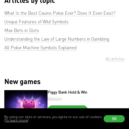
Articles by topic
What Is the Best Casino Pokie Ever? Does It Even Exist?
Unique Features of Wild Symbols
Max Bets in Slots
Understanding the Law of Large Numbers in Gambling
All Pokie Machine Symbols Explained
All articles
New games
Piggy Bank Hold & Win
BGaming
Play for free
By using our sites or services, you agree to our use of cookies
OK
Sugar Merge Up
(To learn more)
BGaming