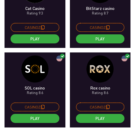
Cat Casino
BitStarz casino
Rating 9.3
Rating 8.7
CASINOZ
CASINOZ
PLAY
PLAY
SOL casino
Rox casino
Rating 8.6
Rating 8.6
CASINOZ
CASINOZ
PLAY
PLAY