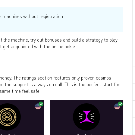
e machines without registration.
 the machine, try out bonuses and build a strategy to play
st get acquainted with the online pokie.
money. The ratings section features only proven casinos
d the support is always on call. This is the perfect start for
 same time feel safe.