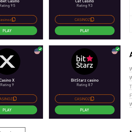
obet Casino
Cat Casino
Rating 9.5
Rating 9.3
asinoz
CASINOZ
PLAY
PLAY
W
W
Casino X
BitStarz casino
Rating 9
Rating 8.7
T
F
ASINOZ
CASINOZ
W
PLAY
PLAY