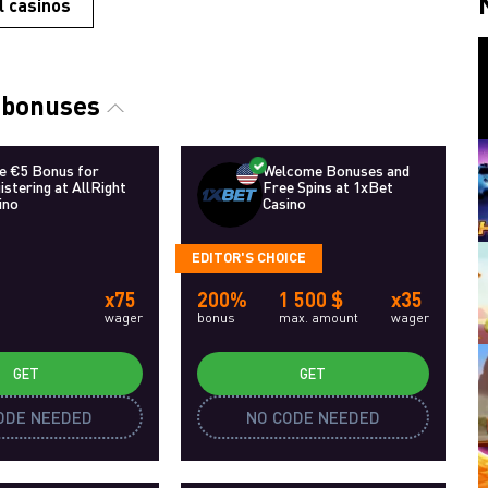
l casinos
r bonuses
e €5 Bonus for
Welcome Bonuses and
istering at AllRight
Free Spins at 1xBet
ino
Casino
EDITOR'S CHOICE
x75
200%
1 500 $
x35
wager
bonus
max. amount
wager
GET
GET
ODE NEEDED
NO CODE NEEDED