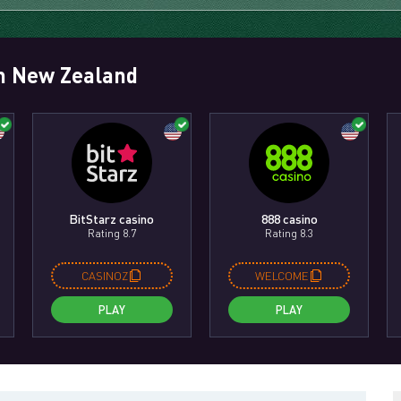
in New Zealand
BitStarz casino
888 casino
Rating 8.7
Rating 8.3
CASINOZ
WELCOME
PLAY
PLAY