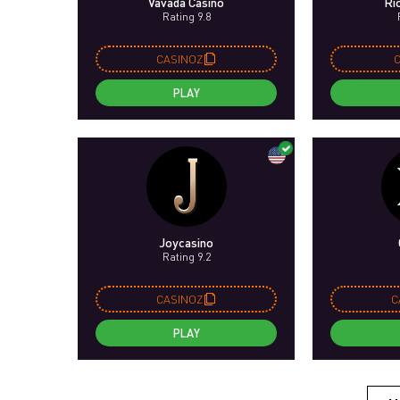
Vavada Casino
Ri
Rating 9.8
CASINOZ
C
PLAY
Joycasino
Rating 9.2
CASINOZ
C
PLAY