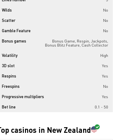
Wilds
No
Scatter
No
Gamble Feature
No
Bonus games
Bonus Game, Respin, Jackpots,
Bonus Blitz Feature, Cash Collector
Volatility
High
3D slot
Yes
Respins
Yes
Freespins
No
Progressive multipliers
Yes
Bet line
0.1 - 50
Top casinos in New Zealand