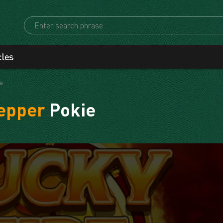
cles
e
tepper
Pokie