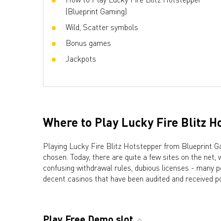
(Blueprint Gaming)
Wild, Scatter symbols
Bonus games
Jackpots
Where to Play Lucky Fire Blitz 
Playing Lucky Fire Blitz Hotstepper from Blueprint Ga
chosen. Today, there are quite a few sites on the net,
confusing withdrawal rules, dubious licenses - many p
decent casinos that have been audited and received po
Play Free Demo slot