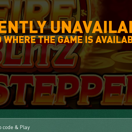
ENTLY UNAVAILA
O WHERE THE GAME IS AVAILA
 code & Play