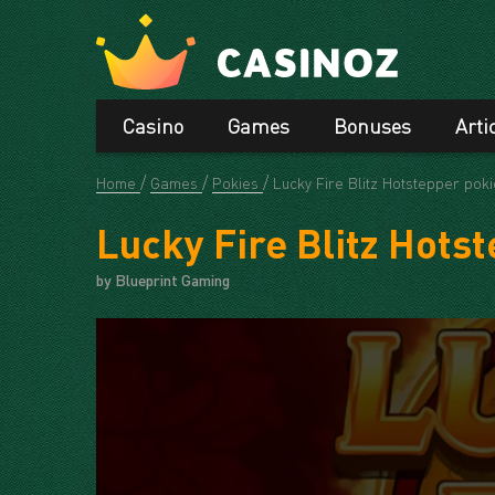
Casino
Games
Bonuses
Arti
Home
Games
Pokies
Lucky Fire Blitz Hotstepper poki
Lucky Fire Blitz Hots
by Blueprint Gaming