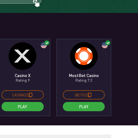
Casino X
MostBet Casino
Rating 9
Rating 7.2
CASINOZ
BETOZ
PLAY
PLAY