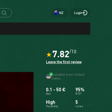
NZ
Login
7.82
/10
Leave the first review
Available from United
States
0.1 - 50 €
95%
Bet
RTP
High
5
Volatility
Lines