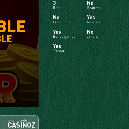
3
No
Reels
Scatters
No
Yes
BLE
Free Spins
Respins
Yes
No
BLE
Bonus games
Jokers
Yes
3D slot
promo code
CASINOZ