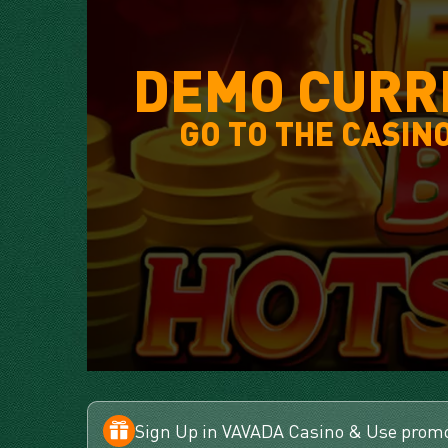
DEMO CURR
GO TO THE CASIN
Sign Up in VAVADA Casino & Use promo