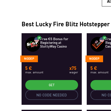
Al
Best Lucky Fire Blitz Hotsteppe
Free €5 Bonus for
Fre
Registering at
Reg
SlottyWay Casino
Cas
NODEP
NODEP
5 €
x75
5 €
max. amount
wager
max. amount
GET
NO CODE NEEDED
NO C