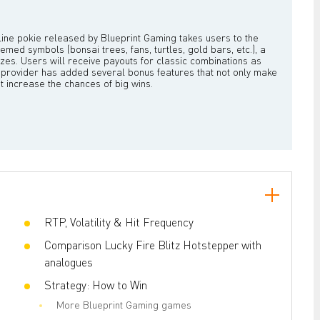
line pokie released by Blueprint Gaming takes users to the
emed symbols (bonsai trees, fans, turtles, gold bars, etc.), a
izes. Users will receive payouts for classic combinations as
e provider has added several bonus features that not only make
t increase the chances of big wins.
RTP, Volatility & Hit Frequency
Comparison Lucky Fire Blitz Hotstepper with
analogues
Strategy: How to Win
More Blueprint Gaming games