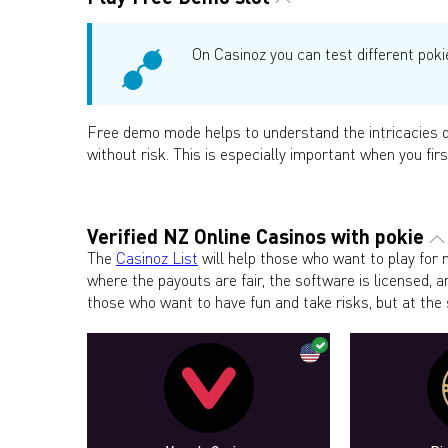
On Casinoz you can test different poki
Free demo mode helps to understand the intricacies of
without risk. This is especially important when you fir
Verified NZ Online Casinos with pokie
The
Casinoz List
will help those who want to play for 
where the payouts are fair, the software is licensed, an
those who want to have fun and take risks, but at the