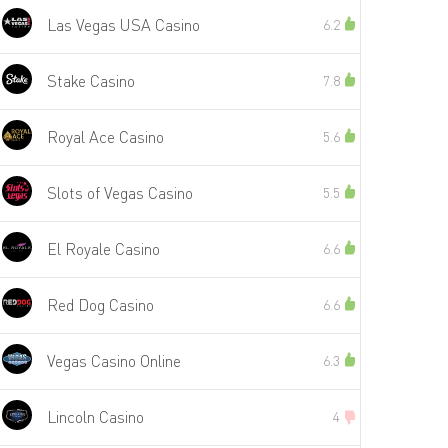
Las Vegas USA Casino
6.2
Stake Casino
7.8
Royal Ace Casino
5.6
Slots of Vegas Casino
5.5
El Royale Casino
6.6
Red Dog Casino
6.6
Vegas Casino Online
6.3
Lincoln Casino
4