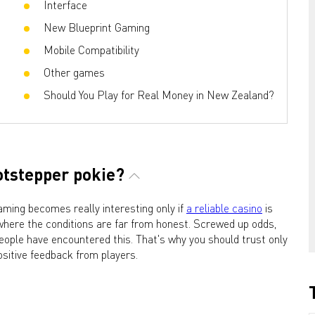
Interface
New Blueprint Gaming
Mobile Compatibility
Other games
Should You Play for Real Money in New Zealand?
Hotstepper pokie?
ming becomes really interesting only if
a reliable casino
is
 where the conditions are far from honest. Screwed up odds,
eople have encountered this. That's why you should trust only
sitive feedback from players.