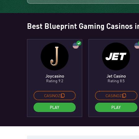
Best Blueprint Gaming Casinos 
Joycasino
Jet Casino
Rating 9.2
Rating 8.5
CASINOZ
CASINOZ
PLAY
PLAY