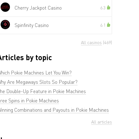
Cherry Jackpot Casino
6.3
Spinfinity Casino
6.1
All casinos
(469)
Articles by topic
hich Pokie Machines Let You Win?
hy Are Megaways Slots So Popular?
he Double-Up Feature in Pokie Machines
ree Spins in Pokie Machines
inning Combinations and Payouts in Pokie Machines
All articles