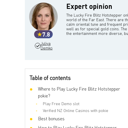
Expert opinion
The Lucky Fire Blitz Hotstepper on
world of the Far East. There are th
calm oriental tune and frequent pr
well as for special gold coins. Th
7.8
the entertainment more diverse, bu
Juliya
Demko
Table of contents
Where to Play Lucky Fire Blitz Hotstepper
pokie?
Play Free Demo slot
Verified NZ Online Casinos with pokie
Best bonuses
How to Play Lucky Fire Blitz Hotstepper