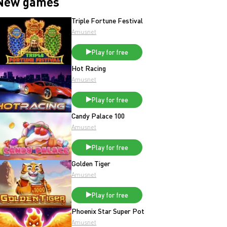
New games
Triple Fortune Festival
Amusnet
Play for free
Hot Racing
Amusnet
Play for free
Candy Palace 100
Amusnet
Play for free
Golden Tiger
Amusnet
Play for free
Phoenix Star Super Pot
Amusnet