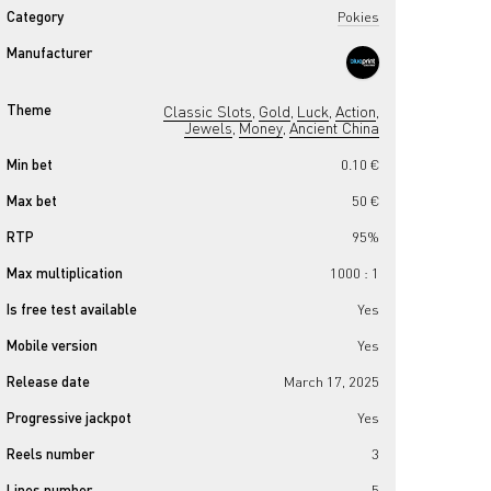
Category
Pokies
Manufacturer
Theme
Classic Slots
Gold
Luck
Action
,
,
,
,
Jewels
Money
Ancient China
,
,
Min bet
0.10 €
Max bet
50 €
RTP
95%
Max multiplication
1000 : 1
Is free test available
Yes
Mobile version
Yes
Release date
March 17, 2025
Progressive jackpot
Yes
Reels number
3
Lines number
5