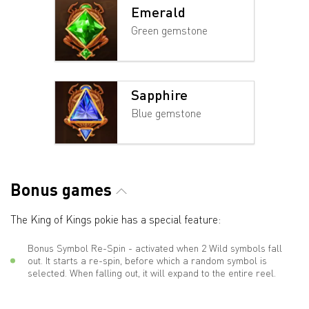
Emerald
Green gemstone
Sapphire
Blue gemstone
Bonus games
The King of Kings pokie has a special feature:
Bonus Symbol Re-Spin - activated when 2 Wild symbols fall
out. It starts a re-spin, before which a random symbol is
selected. When falling out, it will expand to the entire reel.