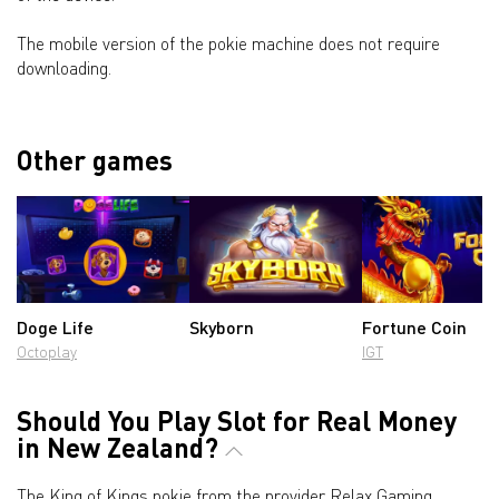
The mobile version of the pokie machine does not require
downloading.
Other games
Doge Life
Skyborn
Fortune Coin
Octoplay
IGT
Should You Play Slot for Real Money
in New Zealand?
The King of Kings pokie from the provider Relax Gaming