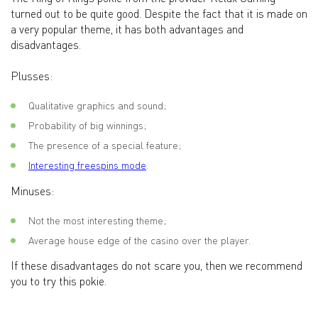
turned out to be quite good. Despite the fact that it is made on
a very popular theme, it has both advantages and
disadvantages.
Plusses:
Qualitative graphics and sound;
Probability of big winnings;
The presence of a special feature;
Interesting freespins mode
.
Minuses:
Not the most interesting theme;
Average house edge of the casino over the player.
If these disadvantages do not scare you, then we recommend
you to try this pokie.