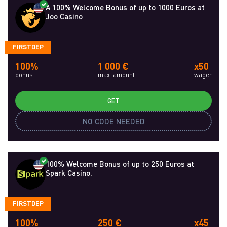
A 100% Welcome Bonus of up to 1000 Euros at
Joo Casino
FIRSTDEP
100%
1 000 €
x50
bonus
max. amount
wager
GET
NO CODE NEEDED
100% Welcome Bonus of up to 250 Euros at
Spark Casino.
FIRSTDEP
100%
250 €
x45