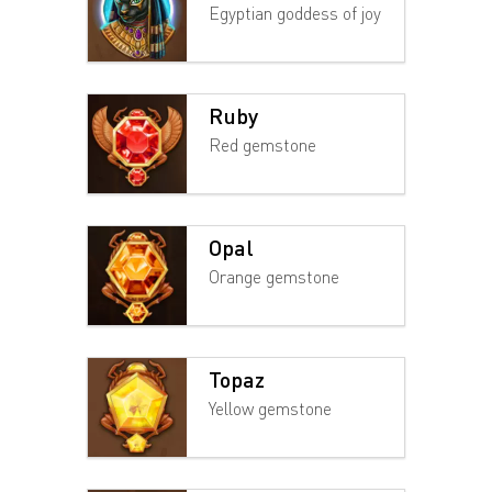
Egyptian goddess of joy
Ruby
Red gemstone
Opal
Orange gemstone
Topaz
Yellow gemstone