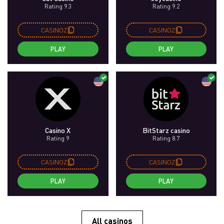
Rating 9.3
Rating 9.2
CASINOZ
CASINOZ
PLAY
PLAY
Casino X
BitStarz casino
Rating 9
Rating 8.7
CASINOZ
CASINOZ
PLAY
PLAY
All casinos