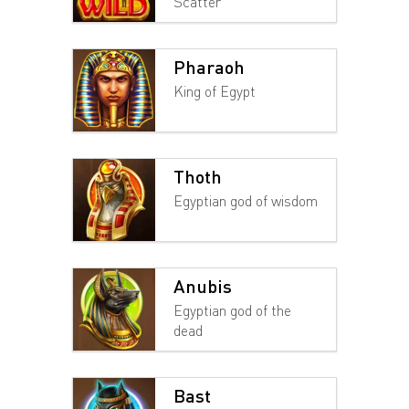
Scatter
Pharaoh
King of Egypt
Thoth
Egyptian god of wisdom
Anubis
Egyptian god of the
dead
Bast