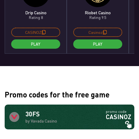
Drip Casino
Riobet Casino
Rating 8
Rating 9.5
CASINOZ
Casinoz
PLAY
PLAY
Promo codes for the free game
promo code
30FS
CASINOZ
by Vavada Casino