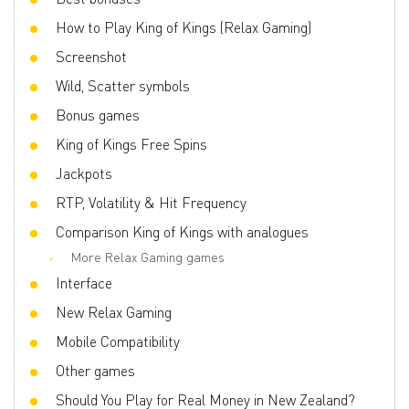
Bonus games
Free Spins, Bonus Symbol Re-Spin, Bonus
How to Play King of Kings (Relax Gaming)
Symbol Upgrade, Jackpot Stars
Screenshot
Volatility
High
Wild, Scatter symbols
3D slot
No
Bonus games
Respins
Yes
King of Kings Free Spins
Freespins
Yes
Jackpots
Progressive multipliers
No
RTP, Volatility & Hit Frequency
Bet line
0.02 - 10
Comparison King of Kings with analogues
More Relax Gaming games
Interface
New Relax Gaming
Mobile Compatibility
Other games
Should You Play for Real Money in New Zealand?