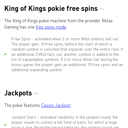
King of Kings pokie free spins
The King of Kings pokie machine from the provider Relax
Gaming has one
free spins mode
:
Free Spins - activated when 3 or more Wild symbols fall out.
The player gets 10 free spins, before the start of which a
random symbol is selected that expands over the entire reel. If
an additional 2 Wild falls out, another symbol is added to the
list of expandable symbols. If 3 or more Wilds fall during the
bonus game, the player gets an additional 10 free spins and an
additional expanding symbol.
Jackpots
The pokie features
Casino Jackpot
:
Jackpot Stars - activated randomly. In the jackpot round, the
player needs to collect a full field of balls, for which a huge
prize is due. Read the payout table for the jackpot round can