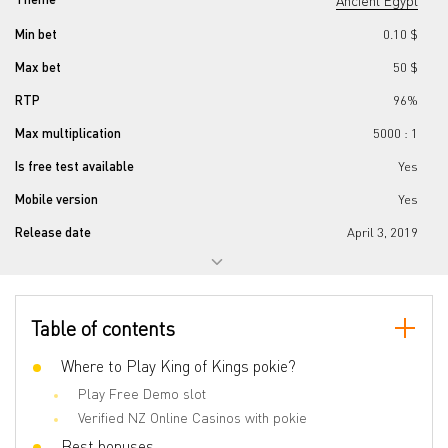
Ancient Egypt
Min bet
0.10 $
Max bet
50 $
RTP
96%
Max multiplication
5000 : 1
Is free test available
Yes
Mobile version
Yes
Release date
April 3, 2019
Progressive jackpot
No
Reels number
5
Table of contents
Lines number
5
Wilds
Where to Play King of Kings pokie?
Yes
Play Free Demo slot
Scatter
Yes
Verified NZ Online Casinos with pokie
Gamble Feature
No
Best bonuses