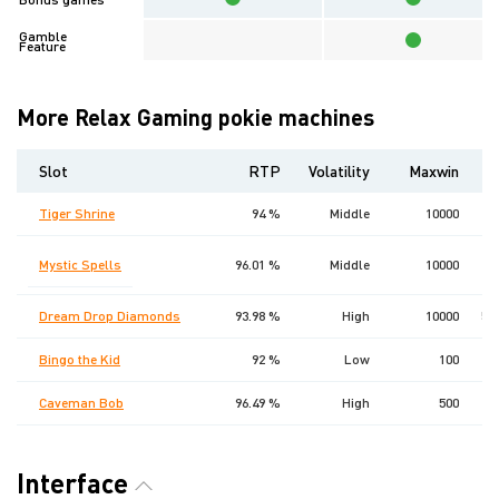
Gamble
Feature
More Relax Gaming pokie machines
Slot
RTP
Volatility
Maxwin
Re
Tiger Shrine
94 %
Middle
10000
Mystic Spells
96.01 %
Middle
10000
Dream Drop Diamonds
93.98 %
High
10000
5 
Bingo the Kid
92 %
Low
100
Caveman Bob
96.49 %
High
500
Interface