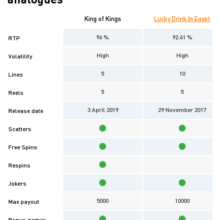
King of Kings
Lucky Drink In Egypt
96 %
92.61 %
RTP
High
High
Volatility
5
10
Lines
5
5
Reels
3 April 2019
29 November 2017
Release date
Scatters
Free Spins
Respins
Jokers
5000
10000
Max payout
Bonus games