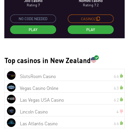
Joo casino
Nomini casino
Rating 7
Rating 7.2
NO CODE NEEDED
CASINOZ
PLAY
PLAY
Top casinos in New Zealand
SlotsRoom Casino
6.6
Vegas Casino Online
6.3
Las Vegas USA Casino
6.2
Lincoln Casino
4
Las Atlantis Casino
6.6