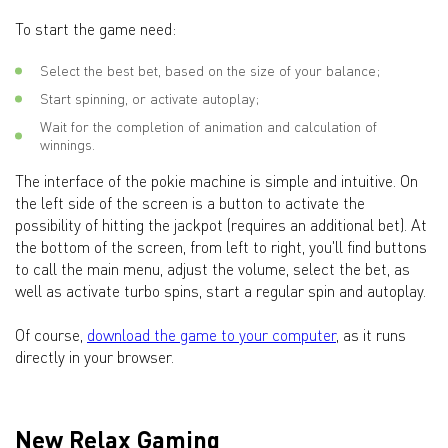
To start the game need:
Select the best bet, based on the size of your balance;
Start spinning, or activate autoplay;
Wait for the completion of animation and calculation of
winnings.
The interface of the pokie machine is simple and intuitive. On
the left side of the screen is a button to activate the
possibility of hitting the jackpot (requires an additional bet). At
the bottom of the screen, from left to right, you'll find buttons
to call the main menu, adjust the volume, select the bet, as
well as activate turbo spins, start a regular spin and autoplay.
Of course,
download the game to your computer
, as it runs
directly in your browser.
New Relax Gaming