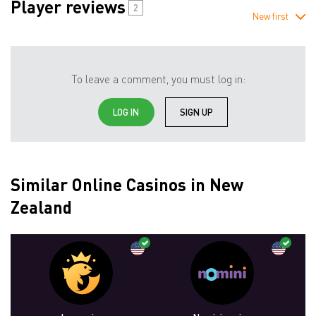
Player reviews
2
New first
To leave a comment, you must log in:
LOG IN
SIGN UP
Similar Online Casinos in New
Zealand