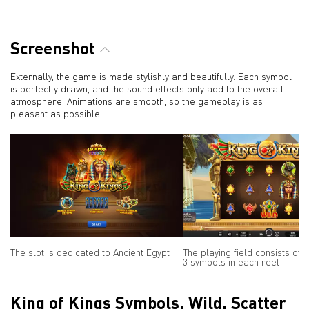
Screenshot
Externally, the game is made stylishly and beautifully. Each symbol
is perfectly drawn, and the sound effects only add to the overall
atmosphere. Animations are smooth, so the gameplay is as
pleasant as possible.
The slot is dedicated to Ancient Egypt
The playing field consists of 5
3 symbols in each reel
King of Kings Symbols, Wild, Scatter