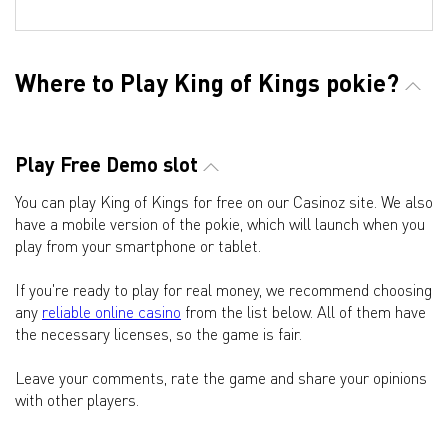
Where to Play King of Kings pokie?
Play Free Demo slot
You can play King of Kings for free on our Casinoz site. We also
have a mobile version of the pokie, which will launch when you
play from your smartphone or tablet.
If you're ready to play for real money, we recommend choosing
any
reliable online casino
from the list below. All of them have
the necessary licenses, so the game is fair.
Leave your comments, rate the game and share your opinions
with other players.