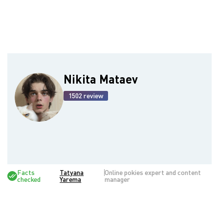
Nikita Mataev
1502 review
Facts
Tatyana
Online pokies expert and content
checked
Yarema
manager