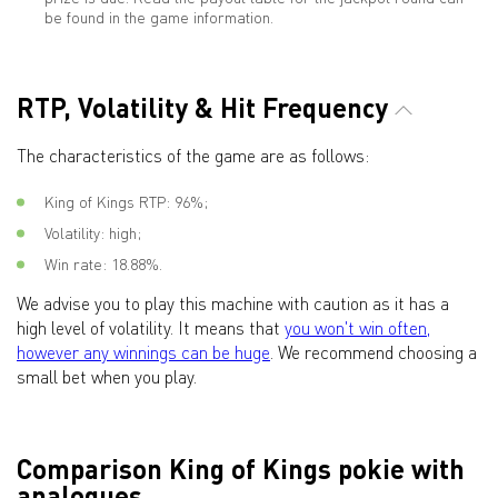
be found in the game information.
RTP, Volatility & Hit Frequency
The characteristics of the game are as follows:
King of Kings RTP: 96%;
Volatility: high;
Win rate: 18.88%.
We advise you to play this machine with caution as it has a
high level of volatility. It means that
you won't win often,
however any winnings can be huge
. We recommend choosing a
small bet when you play.
Comparison King of Kings pokie with
analogues