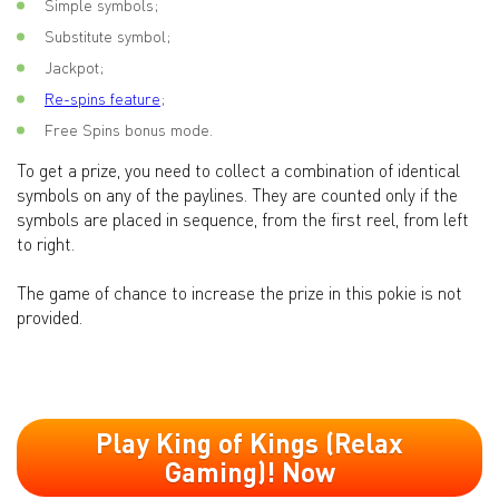
Simple symbols;
Substitute symbol;
Jackpot;
Re-spins feature
;
Free Spins bonus mode.
To get a prize, you need to collect a combination of identical
symbols on any of the paylines. They are counted only if the
symbols are placed in sequence, from the first reel, from left
to right.
The game of chance to increase the prize in this pokie is not
provided.
Play King of Kings (Relax
Gaming)! Now