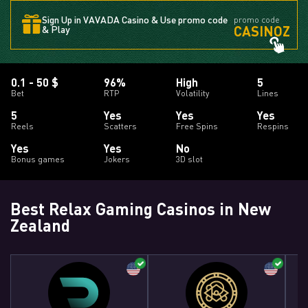
Sign Up in VAVADA Casino & Use promo code
promo code
CASINOZ
& Play
0.1 - 50 $
96%
High
5
Bet
RTP
Volatility
Lines
5
Yes
Yes
Yes
Reels
Scatters
Free Spins
Respins
Yes
Yes
No
Bonus games
Jokers
3D slot
Best Relax Gaming Casinos in New
Zealand