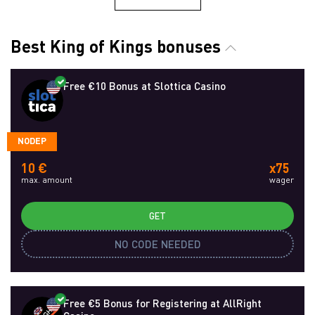
Best King of Kings bonuses
Free €10 Bonus at Slottica Casino
NODEP
10 €
x75
max. amount
wager
GET
NO CODE NEEDED
Free €5 Bonus for Registering at AllRight