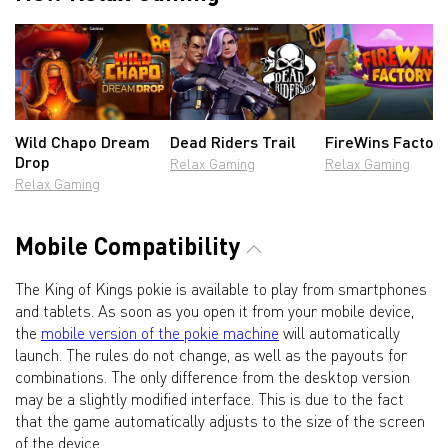
Wild Chapo Dream
Dead Riders Trail
FireWins Factory
Drop
Relax Gaming
Relax Gaming
Relax Gaming
Mobile Compatibility
The King of Kings pokie is available to play from smartphones
and tablets. As soon as you open it from your mobile device,
the
mobile version of the pokie machine
will automatically
launch. The rules do not change, as well as the payouts for
combinations. The only difference from the desktop version
may be a slightly modified interface. This is due to the fact
that the game automatically adjusts to the size of the screen
of the device.