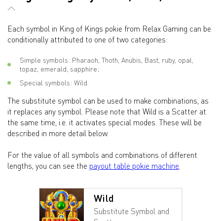
Each symbol in King of Kings pokie from Relax Gaming can be
conditionally attributed to one of two categories:
Simple symbols: Pharaoh, Thoth, Anubis, Bast, ruby, opal,
topaz, emerald, sapphire;
Special symbols: Wild.
The substitute symbol can be used to make combinations, as
it replaces any symbol. Please note that Wild is a Scatter at
the same time, i.e. it activates special modes. These will be
described in more detail below.
For the value of all symbols and combinations of different
lengths, you can see the
payout table pokie machine
.
Wild
Substitute Symbol and