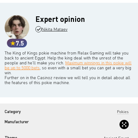
Expert opinion
Nikita Mataev
7.5
The King of Kings pokie machine from Relax Gaming will take you
back to ancient Egypt. Help the king deal with the unrest of the
people and he'll make you rich.
Maximum winnings in this pokie will
be up to 5000 bets
, so even with a small bet you can get a very big
win.
Further on in the Casinoz review we will tell you in detail about all
the features of this pokie machine.
Category
Pokies
Manufacturer
Theme