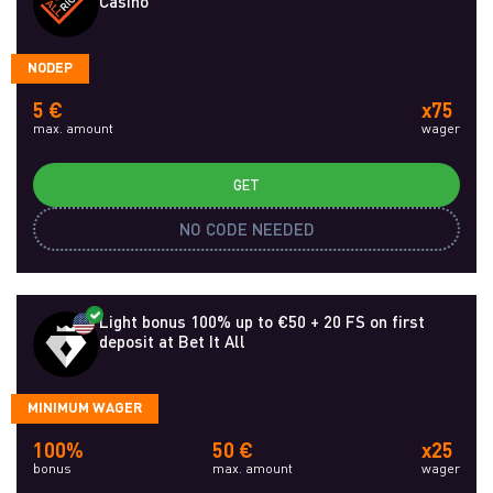
Casino
NODEP
5 €
x75
max. amount
wager
GET
NO CODE NEEDED
Light bonus 100% up to €50 + 20 FS on first
deposit at Bet It All
MINIMUM WAGER
100%
50 €
x25
bonus
max. amount
wager