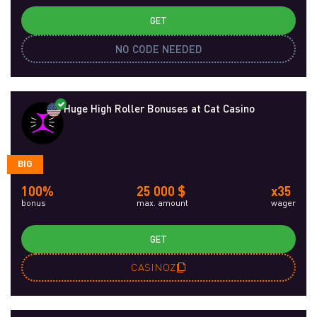
GET
NO CODE NEEDED
Huge High Roller Bonuses at Cat Casino
BIG
100%
25 000 $
x35
bonus
max. amount
wager
GET
CASINOZ