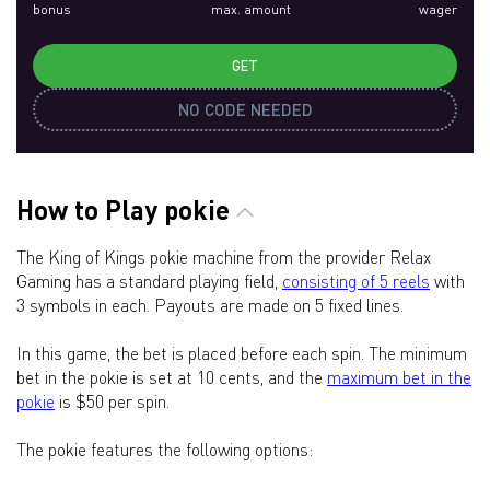
bonus
max. amount
wager
GET
NO CODE NEEDED
How to Play pokie
The King of Kings pokie machine from the provider Relax
Gaming has a standard playing field,
consisting of 5 reels
with
3 symbols in each. Payouts are made on 5 fixed lines.
In this game, the bet is placed before each spin. The minimum
bet in the pokie is set at 10 cents, and the
maximum bet in the
pokie
is $50 per spin.
The pokie features the following options: