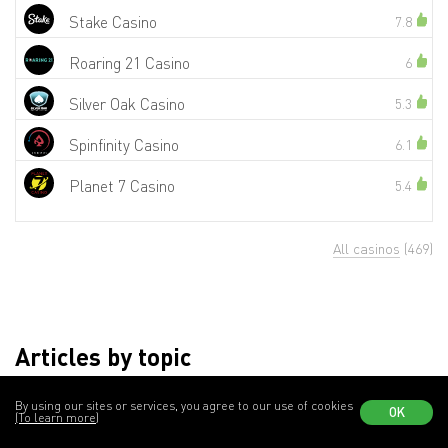
Stake Casino
7.8
Roaring 21 Casino
6
Silver Oak Casino
5.3
Spinfinity Casino
6.1
Planet 7 Casino
5.4
All casinos
(469)
Articles by topic
Max Bets in Slots
By using our sites or services, you agree to our use of cookies
OK
(To learn more)
The Best Time for Playing at a Casino