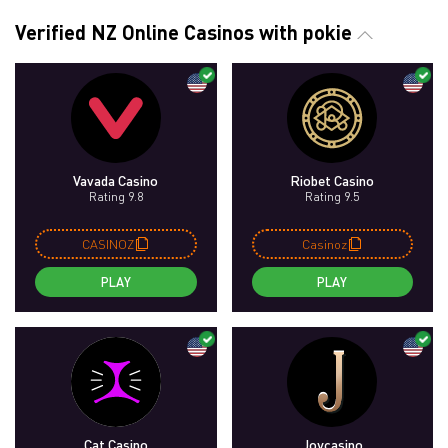
Verified NZ Online Casinos with pokie
Vavada Casino
Riobet Casino
Rating 9.8
Rating 9.5
CASINOZ
Casinoz
PLAY
PLAY
Cat Casino
Joycasino