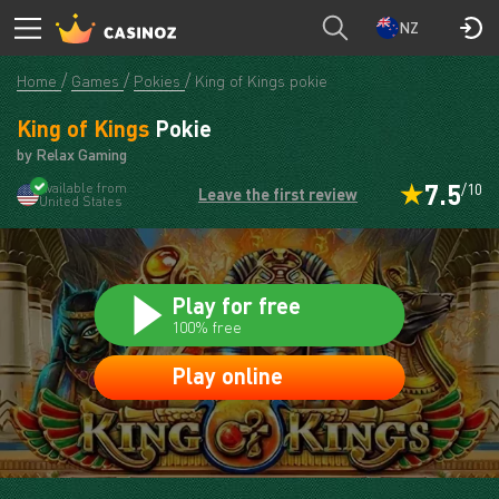
CASINOZ
PLAY
NZ
Home
Games
Pokies
King of Kings pokie
King of Kings
Pokie
by Relax Gaming
7.5
Available from
/10
Leave the first review
United States
Play for free
100% free
Play online