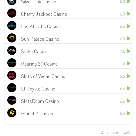
Silver Oak Casino
5.3
Cherry Jackpot Casino
6.3
Las Atlantis Casino
6.6
Sun Palace Casino
6.3
Stake Casino
7.8
Roaring 21 Casino
6
Slots of Vegas Casino
5.5
El Royale Casino
6.6
SlotsRoom Casino
6.6
Planet 7 Casino
5.4
All casinos
(469)