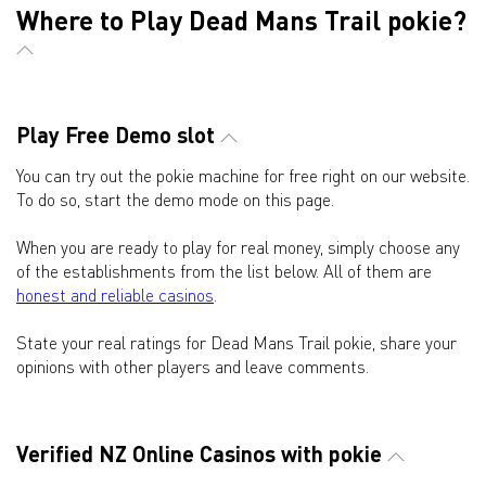
Where to Play Dead Mans Trail pokie?
Play Free Demo slot
You can try out the pokie machine for free right on our website.
To do so, start the demo mode on this page.
When you are ready to play for real money, simply choose any
of the establishments from the list below. All of them are
honest and reliable casinos
.
State your real ratings for Dead Mans Trail pokie, share your
opinions with other players and leave comments.
Verified NZ Online Casinos with pokie