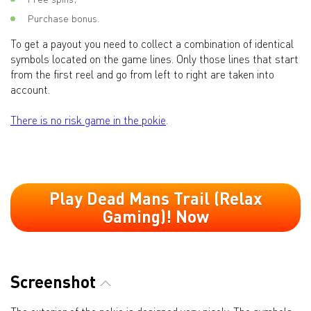
Purchase bonus.
To get a payout you need to collect a combination of identical
symbols located on the game lines. Only those lines that start
from the first reel and go from left to right are taken into
account.
There is no risk game in the pokie
.
Play Dead Mans Trail (Relax
Gaming)! Now
Screenshot