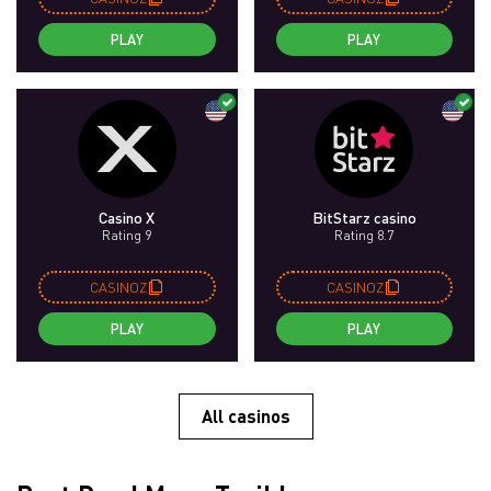
PLAY
PLAY
Casino X
BitStarz casino
Rating 9
Rating 8.7
CASINOZ
CASINOZ
PLAY
PLAY
All casinos