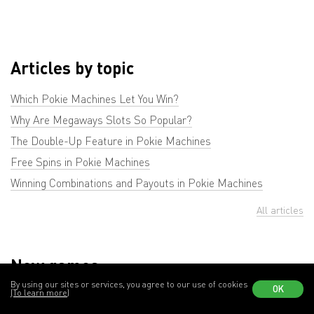
Articles by topic
Which Pokie Machines Let You Win?
Why Are Megaways Slots So Popular?
The Double-Up Feature in Pokie Machines
Free Spins in Pokie Machines
Winning Combinations and Payouts in Pokie Machines
All articles
New games
By using our sites or services, you agree to our use of cookies
OK
Triple Fortune Festival
(To learn more)
Amusnet