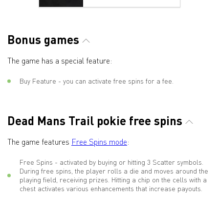
Bonus games
The game has a special feature:
Buy Feature - you can activate free spins for a fee.
Dead Mans Trail pokie free spins
The game features
Free Spins mode
:
Free Spins - activated by buying or hitting 3 Scatter symbols.
During free spins, the player rolls a die and moves around the
playing field, receiving prizes. Hitting a chip on the cells with a
chest activates various enhancements that increase payouts.