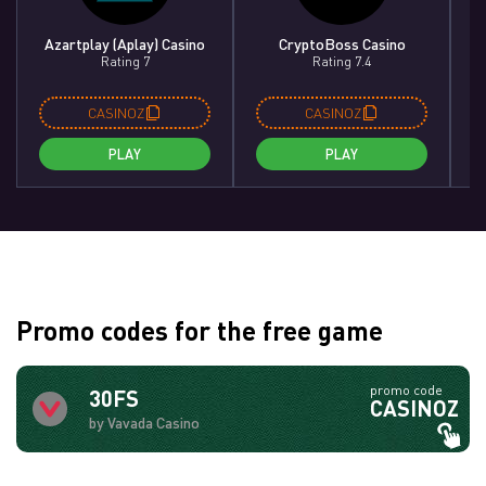
Azartplay (Aplay) Casino
CryptoBoss Casino
Rating 7
Rating 7.4
CASINOZ
CASINOZ
PLAY
PLAY
Promo codes for the free game
promo code
30FS
CASINOZ
by Vavada Casino