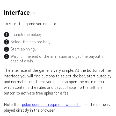
Interface
To start the game you need to:
Launch the pokie;
Select the desired bet;
Start spinning;
Wait for the end of the animation and get the payout in
case of a win.
The interface of the game is very simple. At the bottom of the
interface you will find buttons to select the bet, start autoplay
and normal spins. There you can also open the main menu,
which contains the rules and payout table. To the left is a
button to activate free spins for a fee.
Note that
pokie does not require downloading
, as the game is
played directly in the browser.