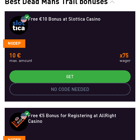
Best Dead Mans Trail bonuses
Free €10 Bonus at Slottica Casino
NODEP
10 €
x75
max. amount
wager
GET
NO CODE NEEDED
Free €5 Bonus for Registering at AllRight
Casino
NODEP