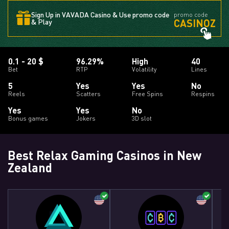
Sign Up in VAVADA Casino & Use promo code
promo code
CASINOZ
& Play
0.1 - 20 $
96.29%
High
40
Bet
RTP
Volatility
Lines
5
Yes
Yes
No
Reels
Scatters
Free Spins
Respins
Yes
Yes
No
Bonus games
Jokers
3D slot
Best Relax Gaming Casinos in New
Zealand