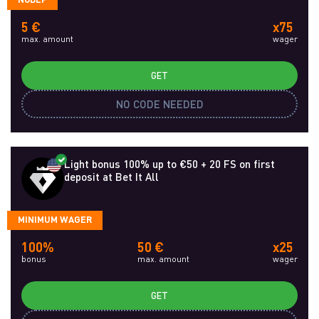
5 €
x75
max. amount
wager
GET
NO CODE NEEDED
Light bonus 100% up to €50 + 20 FS on first
deposit at Bet It All
MINIMUM WAGER
100%
50 €
x25
bonus
max. amount
wager
GET