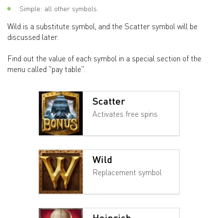
Simple: all other symbols.
Wild is a substitute symbol, and the Scatter symbol will be
discussed later.
Find out the value of each symbol in a special section of the
menu called "pay table".
Scatter
Activates free spins
Wild
Replacement symbol
Heinrich