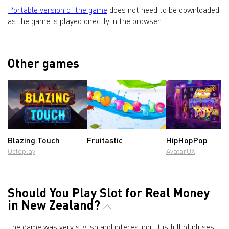
Portable version of the game
does not need to be downloaded,
as the game is played directly in the browser.
Other games
Blazing Touch
Fruitastic
HipHopPop
Octoplay
AvatarUX
Should You Play Slot for Real Money
in New Zealand?
The game was very stylish and interesting. It is full of pluses,