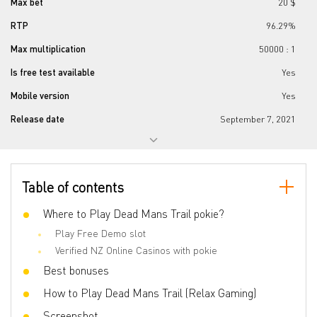
Max bet
20 $
RTP
96.29%
Max multiplication
50000 : 1
Is free test available
Yes
Mobile version
Yes
Release date
September 7, 2021
Progressive jackpot
No
Reels number
5
Table of contents
Lines number
40
Wilds
Where to Play Dead Mans Trail pokie?
Yes
Play Free Demo slot
Scatter
Yes
Verified NZ Online Casinos with pokie
Gamble Feature
No
Best bonuses
Bonus games
Free Spins, Buy Feature
How to Play Dead Mans Trail (Relax Gaming)
Volatility
High
Screenshot