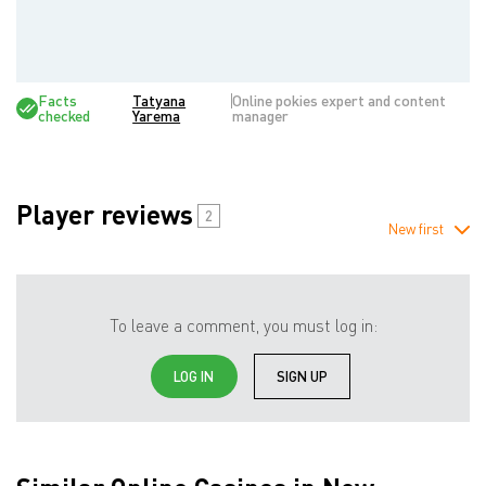
Facts
Tatyana
Online pokies expert and content
checked
Yarema
manager
Player reviews
2
New first
To leave a comment, you must log in:
LOG IN
SIGN UP