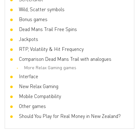
3D slot
No
Wild, Scatter symbols
Respins
No
Bonus games
Freespins
Yes
Dead Mans Trail Free Spins
Progressive multipliers
No
Jackpots
Bet line
0.0025 - 0.5
RTP, Volatility & Hit Frequency
Comparison Dead Mans Trail with analogues
More Relax Gaming games
Interface
New Relax Gaming
Mobile Compatibility
Other games
Should You Play for Real Money in New Zealand?