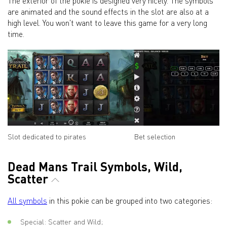
The exterior of the pokie is designed very nicely. The symbols
are animated and the sound effects in the slot are also at a
high level. You won't want to leave this game for a very long
time.
Slot dedicated to pirates
Bet selection
Dead Mans Trail Symbols, Wild,
Scatter
All symbols
in this pokie can be grouped into two categories:
Special: Scatter and Wild;