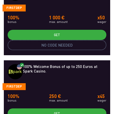
FIRSTDEP
100%
1 000 €
x50
bonus
max. amount
wager
GET
NO CODE NEEDED
100% Welcome Bonus of up to 250 Euros at
Spark Casino.
FIRSTDEP
100%
250 €
x45
bonus
max. amount
wager
GET