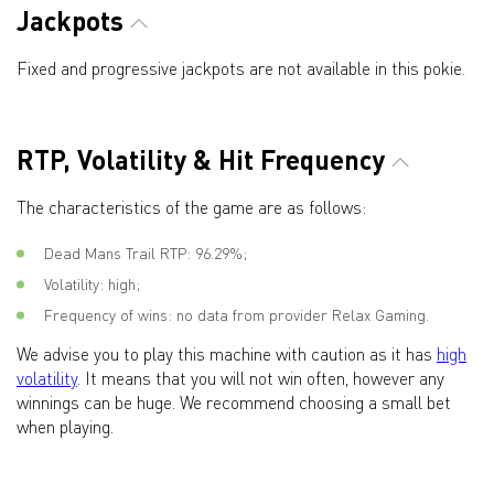
Jackpots
Fixed and progressive jackpots are not available in this pokie.
RTP, Volatility & Hit Frequency
The characteristics of the game are as follows:
Dead Mans Trail RTP: 96.29%;
Volatility: high;
Frequency of wins: no data from provider Relax Gaming.
We advise you to play this machine with caution as it has
high
volatility
. It means that you will not win often, however any
winnings can be huge. We recommend choosing a small bet
when playing.