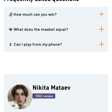
💰 How much can you win?
Maximum winnings are capped at 50,000 bets.
💎 What does the maxbet equal?
Maxbet equals $20.
📱 Can I play from my phone?
Yes, the pokie has a mobile version.
Nikita Mataev
1502 review