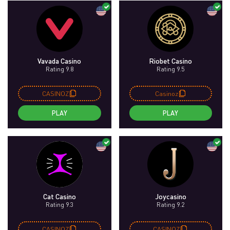
Vavada Casino
Riobet Casino
Rating 9.8
Rating 9.5
CASINOZ
Casinoz
PLAY
PLAY
Cat Casino
Joycasino
Rating 9.3
Rating 9.2
CASINOZ
CASINOZ