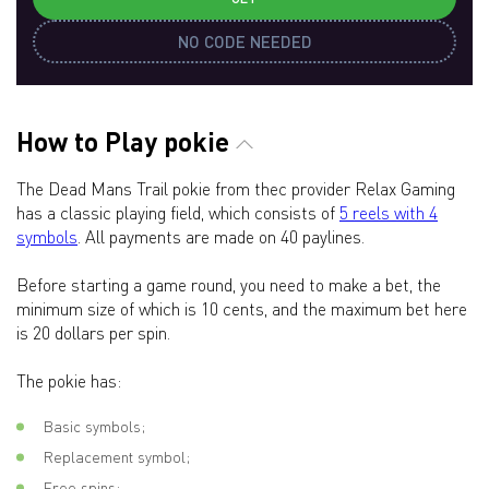
NO CODE NEEDED
How to Play pokie
The Dead Mans Trail pokie from thec provider Relax Gaming
has a classic playing field, which consists of
5 reels with 4
symbols
. All payments are made on 40 paylines.
Before starting a game round, you need to make a bet, the
minimum size of which is 10 cents, and the maximum bet here
is 20 dollars per spin.
The pokie has:
Basic symbols;
Replacement symbol;
Free spins;