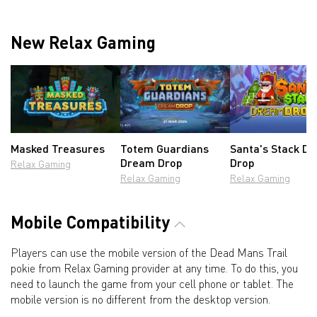
New Relax Gaming
Masked Treasures
Totem Guardians
Santa's Stack D
Dream Drop
Drop
Relax Gaming
Relax Gaming
Relax Gaming
Mobile Compatibility
Players can use the mobile version of the Dead Mans Trail
pokie from Relax Gaming provider at any time. To do this, you
need to launch the game from your cell phone or tablet. The
mobile version is no different from the desktop version.