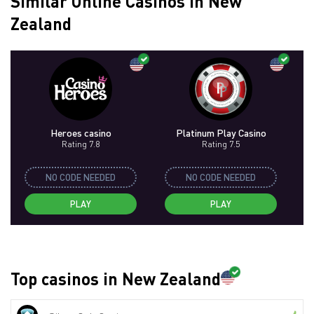
Similar Online Casinos in New
Zealand
Heroes casino
Platinum Play Casino
Rating 7.8
Rating 7.5
NO CODE NEEDED
NO CODE NEEDED
PLAY
PLAY
Top casinos in New Zealand