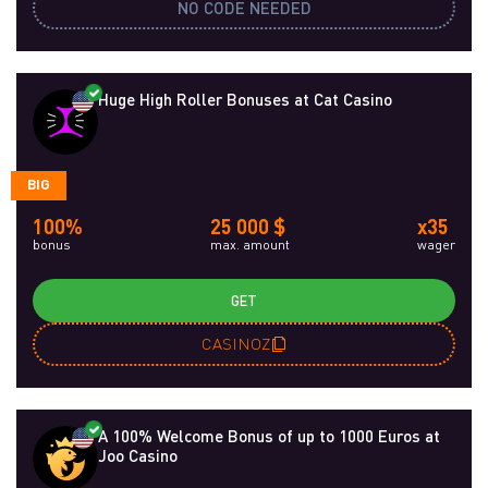
NO CODE NEEDED
Huge High Roller Bonuses at Cat Casino
BIG
100%
25 000 $
x35
bonus
max. amount
wager
GET
CASINOZ
A 100% Welcome Bonus of up to 1000 Euros at
Joo Casino