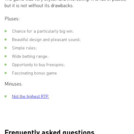
but it is not without its drawbacks.
Pluses:
Chance for a particularly big win;
Beautiful design and pleasant sound;
Simple rules;
Wide betting range;
Opportunity to buy freespins;
Fascinating bonus game.
Minuses:
Not the highest RTP.
Frequently asked questions