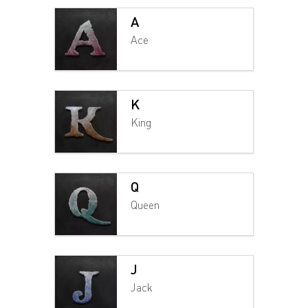
A
Ace
K
King
Q
Queen
J
Jack