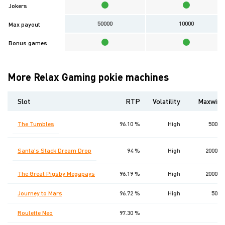
Jokers
50000
10000
Max payout
Bonus games
More Relax Gaming pokie machines
Slot
RTP
Volatility
Maxwin
The Tumbles
96.10 %
High
5000
Santa's Stack Dream Drop
94 %
High
20000
The Great Pigsby Megapays
96.19 %
High
20000
Journey to Mars
96.72 %
High
500
Roulette Neo
97.30 %
0