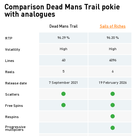
Comparison Dead Mans Trail pokie
with analogues
Dead Mans Trail
Sails of Riches
96.29 %
96.20 %
RTP
High
High
Volatility
40
4096
Lines
5
6
Reels
7 September 2021
19 February 2026
Release date
Scatters
Free Spins
Respins
Progressive
multipliers