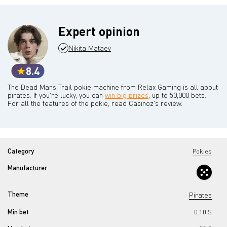
Expert opinion
Nikita Mataev
8.4
The Dead Mans Trail pokie machine from Relax Gaming is all about
pirates. If you're lucky, you can
win big prizes
, up to 50,000 bets.
For all the features of the pokie, read Casinoz's review.
Category
Pokies
Manufacturer
Theme
Pirates
Min bet
0.10 $