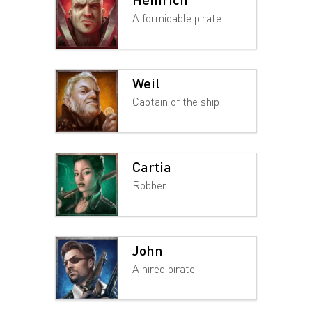
A formidable pirate
Weil
Captain of the ship
Cartia
Robber
John
A hired pirate