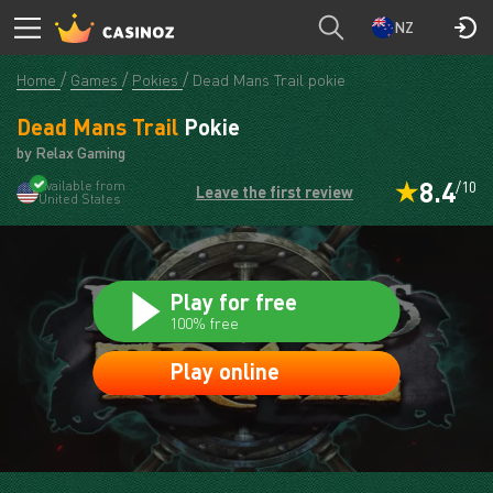
CASINOZ
PLAY
NZ
Home
Games
Pokies
Dead Mans Trail pokie
Dead Mans Trail
Pokie
by Relax Gaming
8.4
Available from
/10
Leave the first review
United States
Play for free
100% free
Play online