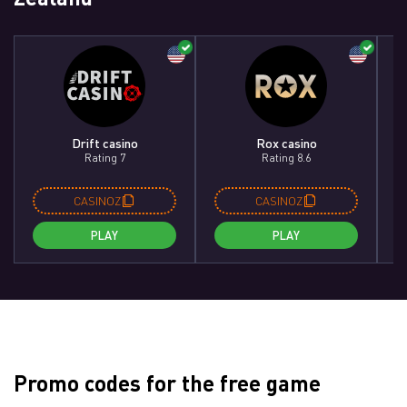
Drift casino
Rox casino
Rating 7
Rating 8.6
CASINOZ
CASINOZ
PLAY
PLAY
Promo codes for the free game