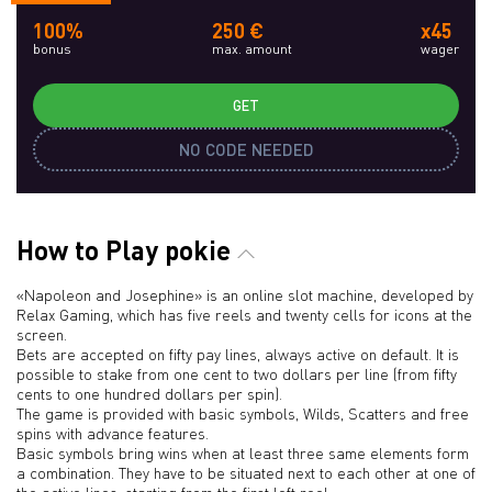
100%
250 €
x45
bonus
max. amount
wager
GET
NO CODE NEEDED
How to Play pokie
«Napoleon and Josephine» is an online slot machine, developed by
Relax Gaming, which has five reels and twenty cells for icons at the
screen.
Bets are accepted on fifty pay lines, always active on default. It is
possible to stake from one cent to two dollars per line (from fifty
cents to one hundred dollars per spin).
The game is provided with basic symbols, Wilds, Scatters and free
spins with advance features.
Basic symbols bring wins when at least three same elements form
a combination. They have to be situated next to each other at one of