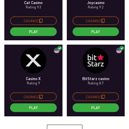
Cat Casino
Joycasino
Rating 9.3
Rating 9.2
CASINOZ
CASINOZ
PLAY
PLAY
Casino X
BitStarz casino
Rating 9
Rating 8.7
CASINOZ
CASINOZ
PLAY
PLAY