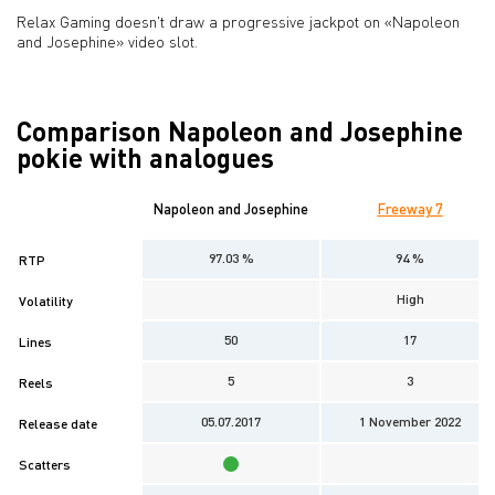
Relax Gaming doesn't draw a progressive jackpot on «Napoleon
and Josephine» video slot.
Comparison Napoleon and Josephine
pokie with analogues
Napoleon and Josephine
Freeway 7
97.03 %
94 %
RTP
High
Volatility
50
17
Lines
5
3
Reels
05.07.2017
1 November 2022
Release date
Scatters