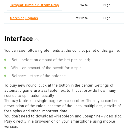
Templar Tumble 2 Dream Drop
94 %
High
2
Marching Legions
98.12 %
High
1
Interface
You can see following elements at the control panel of this game:
Bet – select an amount of the bet per round;
Win – an amount of the payoff for a spin;
Balance – state of the balance.
To play new round, click at the button in the center. Settings of
automatic game are available next to it. Just provide how many
rounds to spin automatically.
The pay table is a single page with a scroller. There you can find
description of the rules, scheme of the lines, multipliers, details of
free spins and other important data.
You don't need to download «Napoleon and Josephine» video slot.
Play directly in a browser or on your smartphone using mobile
version.