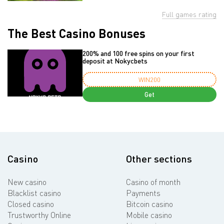
Full games rating
The Best Casino Bonuses
200% and 100 free spins on your first
deposit at Nokycbets
WIN200
Get
Casino
Other sections
New casino
Casino of month
Blacklist casino
Payments
Closed casino
Bitcoin casino
Trustworthy Online
Mobile casino