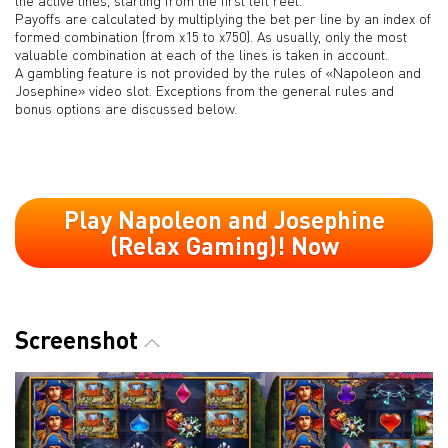
the active lines, starting from the first left reel.
Payoffs are calculated by multiplying the bet per line by an index of
formed combination (from x15 to x750). As usually, only the most
valuable combination at each of the lines is taken in account.
A gambling feature is not provided by the rules of «Napoleon and
Josephine» video slot. Exceptions from the general rules and
bonus options are discussed below.
Play Napoleon and Josephine
(Relax Gaming)! Now
Screenshot