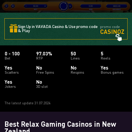
Sign Up in VAVADA Casino & Use promo code
promo code
CASINOZ
& Play
0 - 100
97.03%
50
5
Bet
RTP
Lines
Reels
Yes
No
No
Yes
Scatters
Free Spins
Respins
Bonus games
Yes
No
Jokers
3D slot
The latest update 31.07.2024
Best Relax Gaming Casinos in New
Zealand