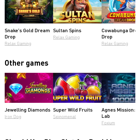
Snake's Gold Dream
Sultan Spins
Cowabunga Dre
Drop
Drop
Relax Gaming
Relax Gaming
Relax Gaming
Other games
Jewelling Diamonds
Super Wild Fruits
Agnes Mission: W
Lab
Iron Dog
Spinomenal
Foxium