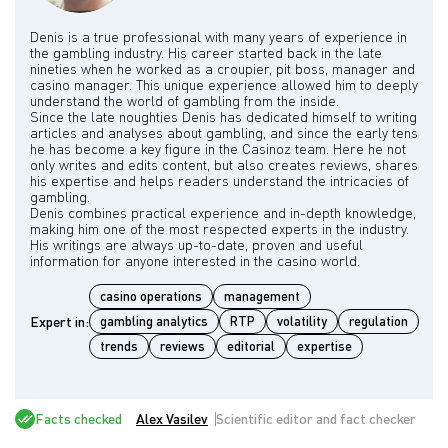
Denis is a true professional with many years of experience in
the gambling industry. His career started back in the late
nineties when he worked as a croupier, pit boss, manager and
casino manager. This unique experience allowed him to deeply
understand the world of gambling from the inside.
Since the late noughties Denis has dedicated himself to writing
articles and analyses about gambling, and since the early tens
he has become a key figure in the Casinoz team. Here he not
only writes and edits content, but also creates reviews, shares
his expertise and helps readers understand the intricacies of
gambling.
Denis combines practical experience and in-depth knowledge,
making him one of the most respected experts in the industry.
His writings are always up-to-date, proven and useful
casino operations
management
Expert in:
gambling analytics
RTP
volatility
regulation
trends
reviews
editorial
expertise
Facts checked
Alex Vasilev
Scientific editor and fact checker