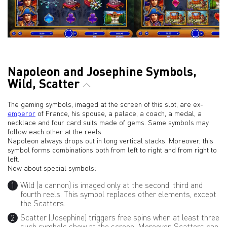
Napoleon and Josephine Symbols,
Wild, Scatter
The gaming symbols, imaged at the screen of this slot, are ex-
emperor
of France, his spouse, a palace, a coach, a medal, a
necklace and four card suits made of gems. Same symbols may
follow each other at the reels.
Napoleon always drops out in long vertical stacks. Moreover, this
symbol forms combinations both from left to right and from right to
left.
Now about special symbols:
Wild (a cannon) is imaged only at the second, third and
fourth reels. This symbol replaces other elements, except
the Scatters.
Scatter (Josephine) triggers free spins when at least three
such symbols show at the screen. Moreover, Scatters can