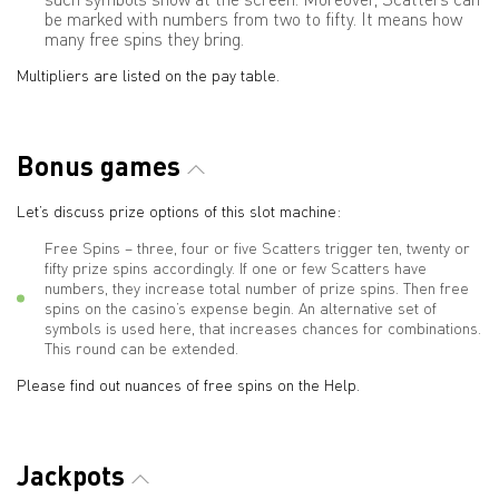
be marked with numbers from two to fifty. It means how
many free spins they bring.
Multipliers are listed on the pay table.
Bonus games
Let’s discuss prize options of this slot machine:
Free Spins – three, four or five Scatters trigger ten, twenty or
fifty prize spins accordingly. If one or few Scatters have
numbers, they increase total number of prize spins. Then free
spins on the casino’s expense begin. An alternative set of
symbols is used here, that increases chances for combinations.
This round can be extended.
Please find out nuances of free spins on the Help.
Jackpots