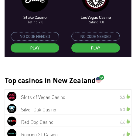
Stake Casino
LeoVegas Casino
Rating 7.8
Rating 7.8
NO CODE NEEDED
NO CODE NEEDED
PLAY
PLAY
Top casinos in New Zealand
Slots of Vegas Casino
5.5
Silver Oak Casino
5.3
Red Dog Casino
6.6
Roaring 21 Casino
6