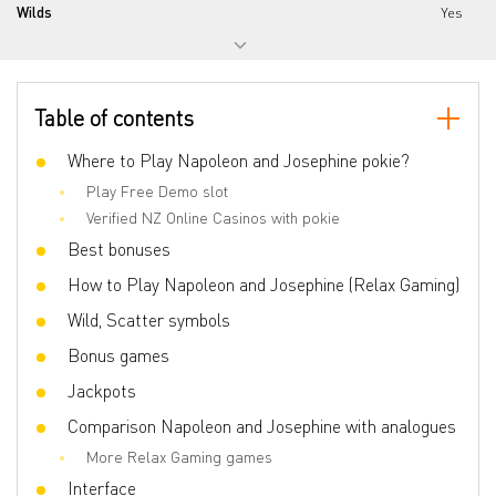
Wilds
Yes
Scatter
Yes
Gamble Feature
No
Table of contents
Bonus games
Yes
Bet line
Where to Play Napoleon and Josephine pokie?
0.01 - 2
Play Free Demo slot
Verified NZ Online Casinos with pokie
Best bonuses
How to Play Napoleon and Josephine (Relax Gaming)
Wild, Scatter symbols
Bonus games
Jackpots
Comparison Napoleon and Josephine with analogues
More Relax Gaming games
Interface