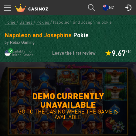
NZ
Home
Games
Pokies
Napoleon and Josephine pokie
Napoleon and Josephine
Pokie
by Relax Gaming
9.67
Available from
/10
Leave the first review
United States
DEMO CURRENTLY
UNAVAILABLE
GO TO THE CASINO WHERE THE GAME IS
AVAILABLE