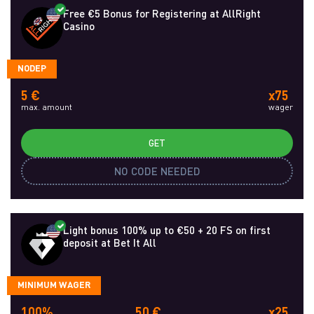
Free €5 Bonus for Registering at AllRight
Casino
NODEP
5 €
x75
max. amount
wager
GET
NO CODE NEEDED
Light bonus 100% up to €50 + 20 FS on first
deposit at Bet It All
MINIMUM WAGER
100%
50 €
x25