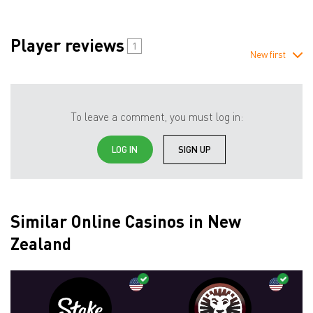
Player reviews
1
New first
To leave a comment, you must log in:
LOG IN
SIGN UP
Similar Online Casinos in New
Zealand