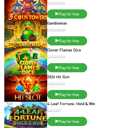
Endorphina
Play for free
Gambleman
Endorphina
Play for free
Clover Flames Dice
Endorphina
Play for free
2026 Hit Slot
Endorphina
Play for free
4-Leaf Fortune: Hold & Win
Octoplay
Play for free