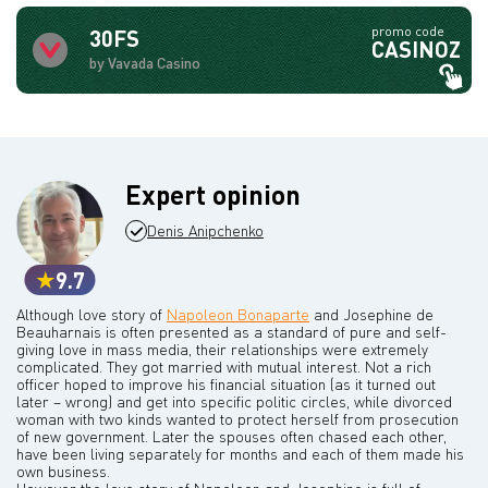
promo code
30FS
CASINOZ
by Vavada Casino
Expert opinion
Denis Anipchenko
9.7
Although love story of
Napoleon Bonaparte
and Josephine de
Beauharnais is often presented as a standard of pure and self-
giving love in mass media, their relationships were extremely
complicated. They got married with mutual interest. Not a rich
officer hoped to improve his financial situation (as it turned out
later – wrong) and get into specific politic circles, while divorced
woman with two kinds wanted to protect herself from prosecution
of new government. Later the spouses often chased each other,
have been living separately for months and each of them made his
own business.