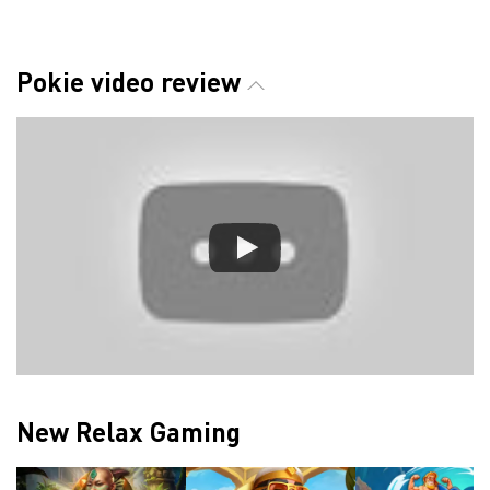
Pokie video review
New Relax Gaming