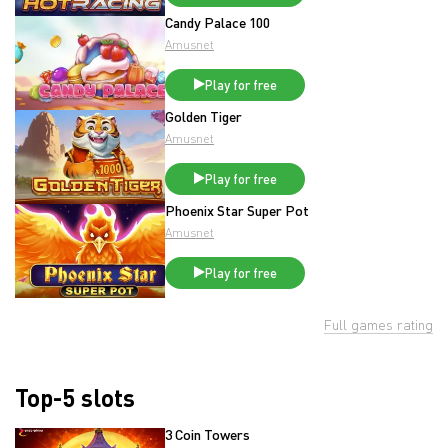
Candy Palace 100
Amusnet
Play for free
Golden Tiger
Amusnet
Play for free
Phoenix Star Super Pot
Amusnet
Play for free
Full games rating
Top-5 slots
3 Coin Towers