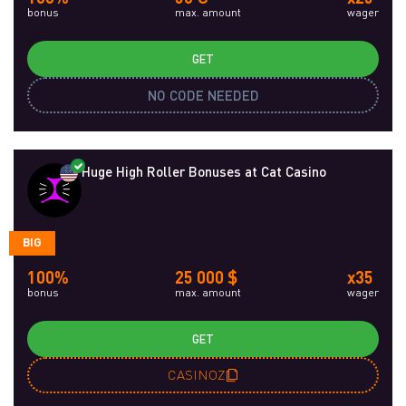
bonus
max. amount
wager
GET
NO CODE NEEDED
Huge High Roller Bonuses at Cat Casino
BIG
100%
25 000 $
x35
bonus
max. amount
wager
GET
CASINOZ