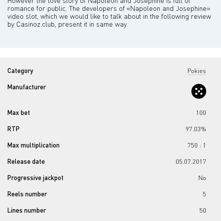
However the love story of Napoleon and Josephine is full of
romance for public. The developers of «Napoleon and Josephine»
video slot, which we would like to talk about in the following review
by Casinoz.club, present it in same way.
Category
Pokies
Manufacturer
Max bet
100
RTP
97.03%
Max multiplication
750 : 1
Release date
05.07.2017
Progressive jackpot
No
Reels number
5
Lines number
50