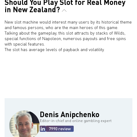
Should You Play Slot for Real Money
in New Zealand?
New slot machine would interest many users by its historical theme
and famous persons, who are the main heroes of this game.
Talking about the gameplay, this slot attracts by stacks of Wilds,
special functions of Napoleon, numerous payouts and free spins
with special features.
The slot has average levels of payback and volatility.
Denis Anipchenko
Editor-in-chief and online gambling expert
7990 review