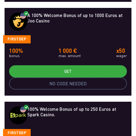
A 100% Welcome Bonus of up to 1000 Euros at
Joo Casino
FIRSTDEP
100%
1 000 €
x50
bonus
max. amount
wager
GET
NO CODE NEEDED
100% Welcome Bonus of up to 250 Euros at
Spark Casino.
FIRSTDEP