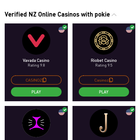
Verified NZ Online Casinos with pokie
Vavada Casino
Riobet Casino
Rating 9.8
Rating 9.5
CASINOZ
Casinoz
PLAY
PLAY