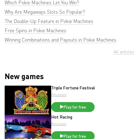
Which Pokie Machines Let You Win?
Why Are Megaways Slots So Popular?
The Double-Up Feature in Pokie Machines
Free Spins in Pokie Machines
Winning Combinations and Payouts in Pokie Machines
All articles
New games
Triple Fortune Festival
Amusnet
Play for free
Hot Racing
Amusnet
Play for free