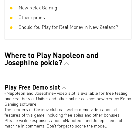
New Relax Gaming
Other games
Should You Play for Real Money in New Zealand?
Where to Play Napoleon and
Josephine pokie?
Play Free Demo slot
«Napoleon and Josephine» video slot is available for free testing
and real bets at Unibet and other online casinos powered by Relax
Gaming software.
The readers of Casinoz.club can watch demo video about all
features of this game, including free spins and other bonuses.
Please write responses about «Napoleon and Josephine» slot
machine in comments. Don't forget to score the model.