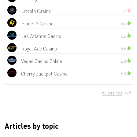
Lincoln Casino
4
Planet 7 Casino
5.4
Las Atlantis Casino
6.6
Royal Ace Casino
5.6
Vegas Casino Online
6.3
Cherry Jackpot Casino
6.3
All casinos
(469)
Articles by topic