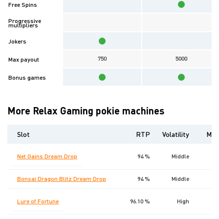
Free Spins
Progressive
multipliers
Jokers
750
5000
Max payout
Bonus games
More Relax Gaming pokie machines
Slot
RTP
Volatility
Max
Net Gains Dream Drop
94 %
Middle
1
Bonsai Dragon Blitz Dream Drop
94 %
Middle
1
Lure of Fortune
96.10 %
High
5