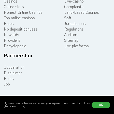
Casinos
Live-casino
Online slots
Complaints
Honest Online Casinos
Land-based Casinos
Top online casinos
Soft
Rules
Jurisdictions
No deposit bonuses
Regulators
Rewards
Auditors
Providers
Sitemap
Encyclopedia
Live platforms
Partnership
Cooperation
Disclaimer
Policy
Job
By using our sites or services, you agree to our use of cookies
OK
(To learn more)