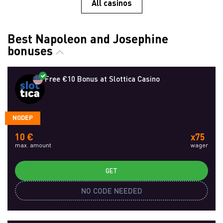
All casinos
Best Napoleon and Josephine
bonuses
Free €10 Bonus at Slottica Casino
NODEP
10 €
x75
max. amount
wager
GET
NO CODE NEEDED