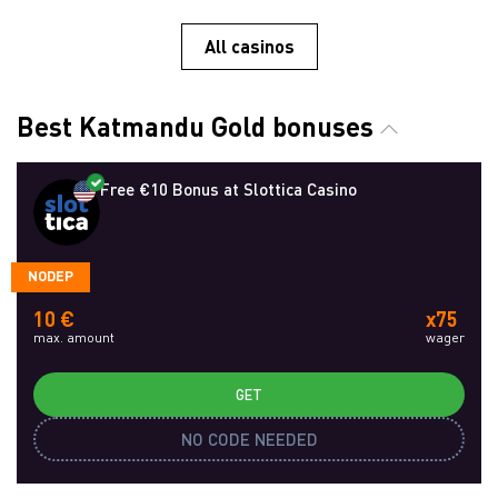
All casinos
Best Katmandu Gold bonuses
Free €10 Bonus at Slottica Casino
NODEP
10 €
x75
max. amount
wager
GET
NO CODE NEEDED