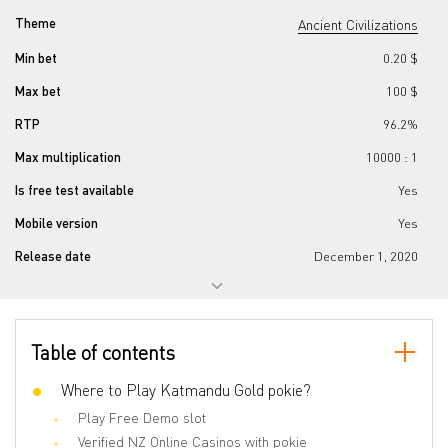
Theme
Ancient Civilizations
Min bet
0.20 $
Max bet
100 $
RTP
96.2%
Max multiplication
10000 : 1
Is free test available
Yes
Mobile version
Yes
Release date
December 1, 2020
Progressive jackpot
No
Reels number
6
Table of contents
Lines number
4096
Wilds
Where to Play Katmandu Gold pokie?
Yes
Play Free Demo slot
Scatter
Yes
Verified NZ Online Casinos with pokie