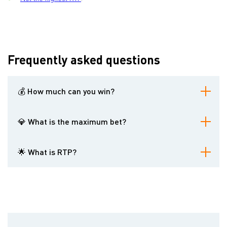
Frequently asked questions
💰 How much can you win?
Maximum winnings are equal to 10,000 bets.
💎 What is the maximum bet?
Maxbet equals $100.
🌟 What is RTP?
RTP is 96.2%.