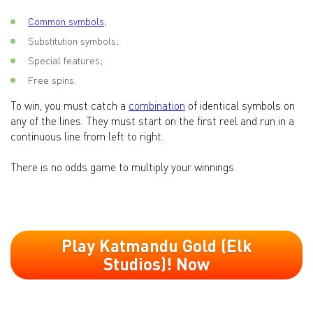
Common symbols
;
Substitution symbols;
Special features;
Free spins.
To win, you must catch a
combination
of identical symbols on
any of the lines. They must start on the first reel and run in a
continuous line from left to right.
There is no odds game to multiply your winnings.
Play Katmandu Gold (Elk
Studios)! Now