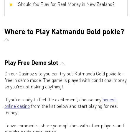
Should You Play for Real Money in New Zealand?
Where to Play Katmandu Gold pokie?
Play Free Demo slot
On our Casinoz site you can try out Katmandu Gold pokie for
free in demo mode. The game is played with conditional money,
so you're not risking anything!
If you're ready to feel the excitement, choose any
honest
online casino
from the list below and start playing for real
money!
Leave comments, share your opinions with other players and
give the pokie a real rating.