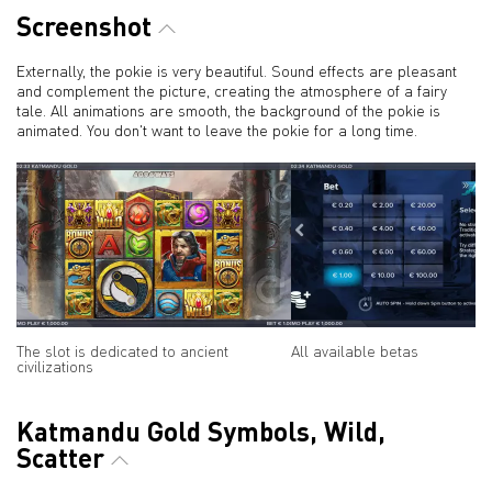
Screenshot
Externally, the pokie is very beautiful. Sound effects are pleasant
and complement the picture, creating the atmosphere of a fairy
tale. All animations are smooth, the background of the pokie is
animated. You don't want to leave the pokie for a long time.
The slot is dedicated to ancient
All available betas
civilizations
Katmandu Gold Symbols, Wild,
Scatter