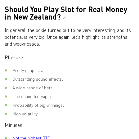
Should You Play Slot for Real Money
in New Zealand?
In general, the pokie turned out to be very interesting, and its
potential is very big. Once again, let's highlight its strengths
and weaknesses.
Plusses:
Pretty graphics;
Outstanding sound effects;
A wide range of bets;
Interesting freesipn;
Probability of big winnings;
High volatility.
Minuses:
Not the highest RTP
.