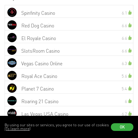
Spinfinity Casino
6.1
Red Dog Casino
6.6
El Royale Casino
6.6
SlotsRoom Casino
6.6
Vegas Casino Online
6.3
Royal Ace Casino
5.6
Planet 7 Casino
5.4
Roaring 21 Casino
6
Las Vegas USA Casino
6.2
By using our sites or services, you agree to our use of cookies
Sun Palace Casino
6.3
OK
(To learn more)