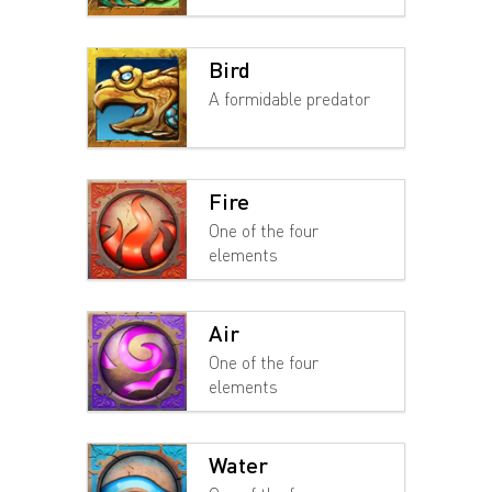
Bird
A formidable predator
Fire
One of the four
elements
Air
One of the four
elements
Water