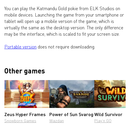
You can play the Katmandu Gold pokie from ELK Studios on
mobile devices. Launching the game from your smartphone or
tablet will open up a mobile version of the game, which is
virtually the same as the desktop version. The only difference
may be the interface, which is scaled to fit your screen size.
Portable version
does not require downloading.
Other games
Zeus Hyper Frames
Power of Sun Svarog
Wild Survivor
Snowborn Games
Wazdan
Play’n GO