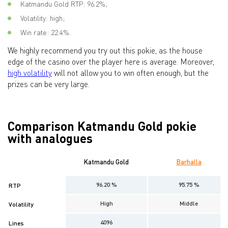
Katmandu Gold RTP: 96.2%;
Volatility: high;
Win rate: 22.4%.
We highly recommend you try out this pokie, as the house
edge of the casino over the player here is average. Moreover,
high volatility
will not allow you to win often enough, but the
prizes can be very large.
Comparison Katmandu Gold pokie
with analogues
Katmandu Gold
Barhalla
96.20 %
95.75 %
RTP
High
Middle
Volatility
4096
Lines