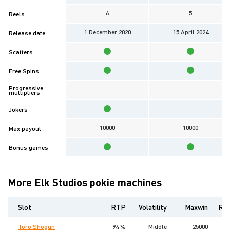
6
5
Reels
1 December 2020
15 April 2024
Release date
Scatters
Free Spins
Progressive
multipliers
Jokers
10000
10000
Max payout
Bonus games
More Elk Studios pokie machines
Slot
RTP
Volatility
Maxwin
Rel
Toro Shogun
94 %
Middle
25000
8