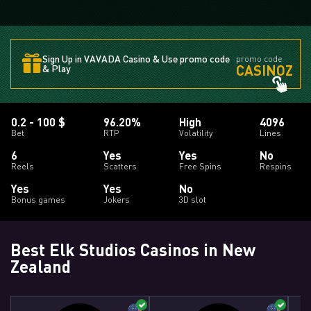
Sign Up in VAVADA Casino & Use promo code
promo code
CASINOZ
& Play
0.2 - 100 $
96.20%
High
4096
Bet
RTP
Volatility
Lines
6
Yes
Yes
No
Reels
Scatters
Free Spins
Respins
Yes
Yes
No
Bonus games
Jokers
3D slot
Best Elk Studios Casinos in New
Zealand