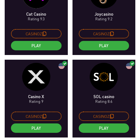
Cat Casino
Joycasino
Rating 9.3
Rating 9.2
CASINOZ
CASINOZ
PLAY
PLAY
Casino X
SOL casino
Rating 9
Rating 8.6
CASINOZ
CASINOZ
PLAY
PLAY