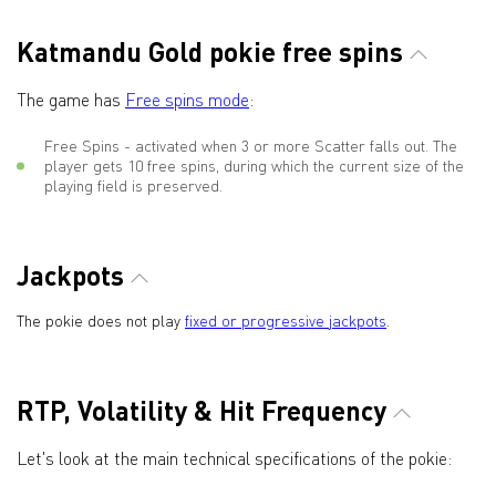
Katmandu Gold pokie free spins
The game has
Free spins mode
:
Free Spins - activated when 3 or more Scatter falls out. The
player gets 10 free spins, during which the current size of the
playing field is preserved.
Jackpots
The pokie does not play
fixed or progressive jackpots
.
RTP, Volatility & Hit Frequency
Let's look at the main technical specifications of the pokie: