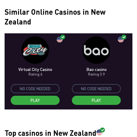
Similar Online Casinos in New
Zealand
Virtual City Casino
Bao casino
Rating 6
Rating 3.9
NO CODE NEEDED
NO CODE NEEDED
PLAY
PLAY
Top casinos in New Zealand