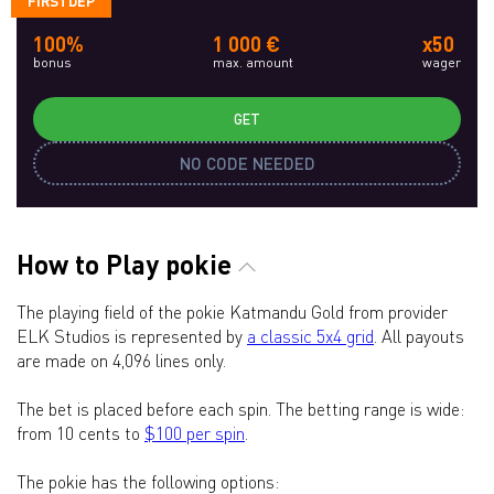
FIRSTDEP
100%
1 000 €
x50
bonus
max. amount
wager
GET
NO CODE NEEDED
How to Play pokie
The playing field of the pokie Katmandu Gold from provider
ELK Studios is represented by
a classic 5x4 grid
. All payouts
are made on 4,096 lines only.
The bet is placed before each spin. The betting range is wide:
from 10 cents to
$100 per spin
.
The pokie has the following options: