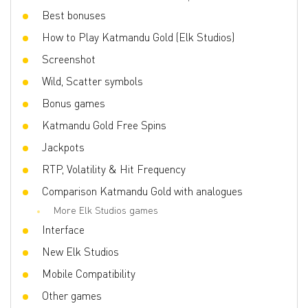
Gamble Feature
No
Best bonuses
Bonus games
Free Spins, Mega Symbols
How to Play Katmandu Gold (Elk Studios)
Volatility
High
Screenshot
3D slot
No
Wild, Scatter symbols
Respins
No
Bonus games
Freespins
Yes
Katmandu Gold Free Spins
Progressive multipliers
No
Jackpots
RTP, Volatility & Hit Frequency
Comparison Katmandu Gold with analogues
More Elk Studios games
Interface
New Elk Studios
Mobile Compatibility
Other games