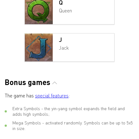
Q
Queen
J
Jack
Bonus games
The game has
special features
:
Extra Symbols - the yin-yang symbol expands the field and
adds high symbols;
Mega Symbols - activated randomly. Symbols can be up to 5x5
in size.