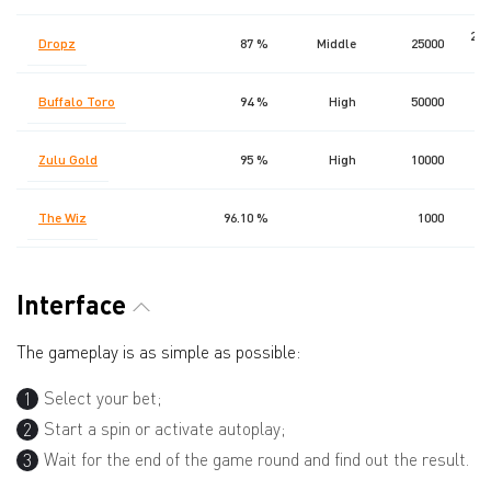
22 
Dropz
87 %
Middle
25000
Buffalo Toro
94 %
High
50000
7 
Zulu Gold
95 %
High
10000
The Wiz
96.10 %
1000
Interface
The gameplay is as simple as possible:
Select your bet;
Start a spin or activate autoplay;
Wait for the end of the game round and find out the result.