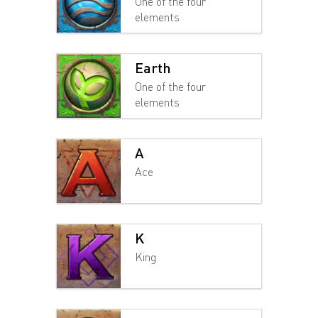
One of the four
elements
Earth
One of the four
elements
A
Ace
K
King