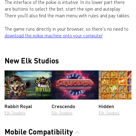
The interface of the pokie is intuitive. In its lower part there
are buttons to select the bet, start the spin and autoplay.
There you'll also find the main menu with rules and pay tables.
The game runs directly in your browser, so there's no need to
download the pokie machine onto your computer
.
New Elk Studios
Rabbit Royal
Crescendo
Hidden
Elk Studios
Elk Studios
Elk Studios
Mobile Compatibility