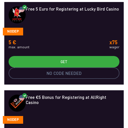
Free 5 Euro for Registering at Lucky Bird Casino
NODEP
5 €
x75
max. amount
wager
GET
NO CODE NEEDED
Free €5 Bonus for Registering at AllRight
Casino
NODEP