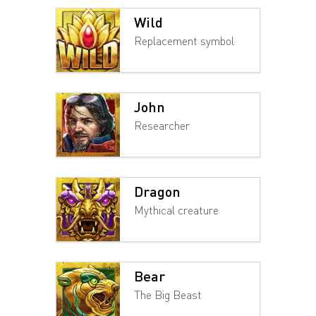
Wild
Replacement symbol
John
Researcher
Dragon
Mythical creature
Bear
The Big Beast