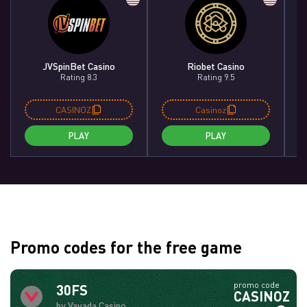
JVSpinBet Casino
Riobet Casino
Rating 8.3
Rating 9.5
CASINOZ
Casinoz
PLAY
PLAY
Promo codes for the free game
promo code
30FS
CASINOZ
by Vavada Casino