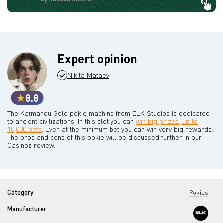
Expert opinion
Nikita Mataev
8.8
The Katmandu Gold pokie machine from ELK Studios is dedicated
to ancient civilizations. In this slot you can
win big prizes, up to
10,000 bets
. Even at the minimum bet you can win very big rewards.
The pros and cons of this pokie will be discussed further in our
Casinoz review.
Category
Pokies
Manufacturer