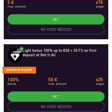
5 €
x75
max. amount
wager
GET
NO CODE NEEDED
Light bonus 100% up to €50 + 20 FS on first
deposit at Bet It All
MINIMUM WAGER
100%
50 €
x25
bonus
max. amount
wager
GET
NO CODE NEEDED