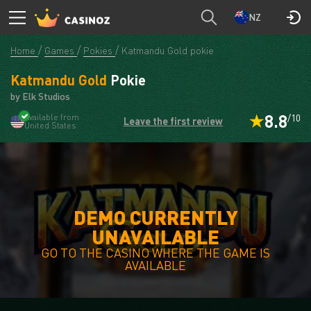
NZ
Home
Games
Pokies
Katmandu Gold pokie
Katmandu Gold
Pokie
by Elk Studios
8.8
Available from
/10
Leave the first review
United States
DEMO CURRENTLY
UNAVAILABLE
GO TO THE CASINO WHERE THE GAME IS
AVAILABLE