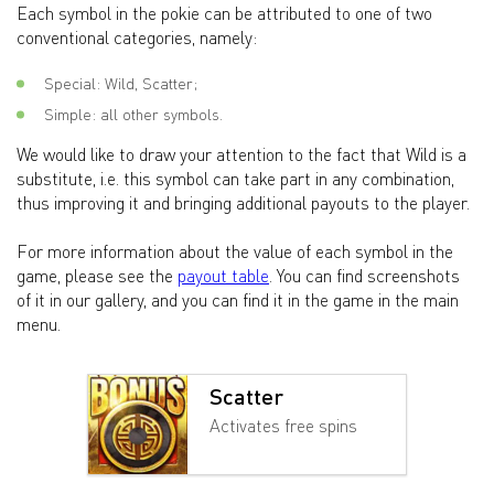
Each symbol in the pokie can be attributed to one of two
conventional categories, namely:
Special: Wild, Scatter;
Simple: all other symbols.
We would like to draw your attention to the fact that Wild is a
substitute, i.e. this symbol can take part in any combination,
thus improving it and bringing additional payouts to the player.
For more information about the value of each symbol in the
game, please see the
payout table
. You can find screenshots
of it in our gallery, and you can find it in the game in the main
menu.
Scatter
Activates free spins