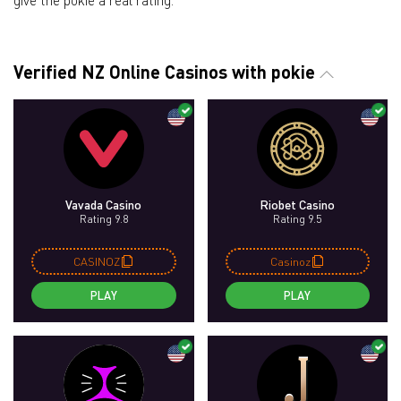
Verified NZ Online Casinos with pokie
Vavada Casino
Riobet Casino
Rating 9.8
Rating 9.5
CASINOZ
Casinoz
PLAY
PLAY