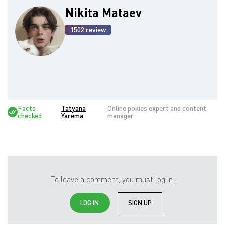
Nikita Mataev
1502 review
Facts
Tatyana
Online pokies expert and content
checked
Yarema
manager
To leave a comment, you must log in:
LOG IN
SIGN UP