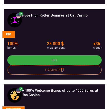
Huge High Roller Bonuses at Cat Casino
BIG
100%
25 000 $
x35
bonus
max. amount
wager
GET
CASINOZ
A 100% Welcome Bonus of up to 1000 Euros at
Joo Casino