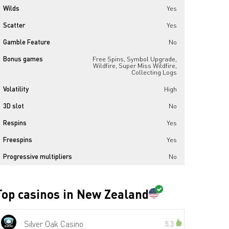
Wilds
Yes
Scatter
Yes
Gamble Feature
No
Bonus games
Free Spins, Symbol Upgrade,
Wildfire, Super Miss Wildfire,
Collecting Logs
Volatility
High
3D slot
No
Respins
Yes
Freespins
Yes
Progressive multipliers
No
Top casinos in New Zealand
Silver Oak Casino
5.3