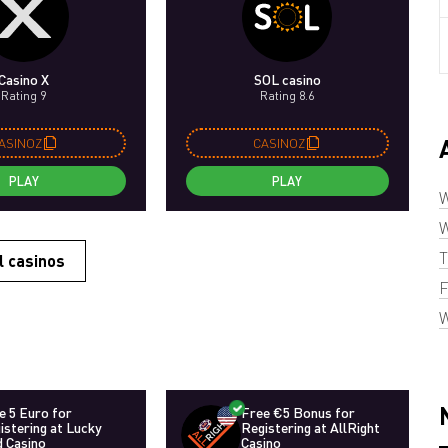
Casino X
SOL casino
Rating 9
Rating 8.6
ASINOZ
CASINOZ
PLAY
PLAY
W
W
T
l casinos
F
W
e 5 Euro for
Free €5 Bonus for
istering at Lucky
Registering at AllRight
d Casino
Casino