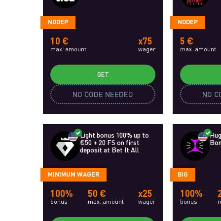
NODEP
NODEP
10 €
x75
5 €
max. amount
wager
max. amount
GET
NO CODE NEEDED
NO C
Light bonus 100% up to
Hug
€50 + 20 FS on first
Bon
deposit at Bet It All
MINIMUM WAGER
BIG
100%
50 €
x25
100%
bonus
max. amount
wager
bonus
m