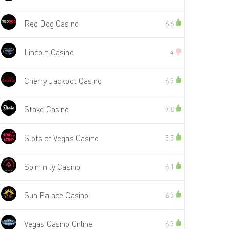
Red Dog Casino
6.6
Lincoln Casino
4
Cherry Jackpot Casino
6.3
Stake Casino
7.8
Slots of Vegas Casino
5.5
Spinfinity Casino
6.1
Sun Palace Casino
6.3
Vegas Casino Online
6.3