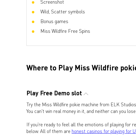
Screenshot
Wild, Scatter symbols
Bonus games
Miss Wildfire Free Spins
Where to Play Miss Wildfire pok
Play Free Demo slot
Try the Miss Wildfire pokie machine from ELK Studios 
You can't win real money in it, and neither can you lose
If you're ready to feel all the emotions of playing for 
below. All of them are
honest casinos for playing for 