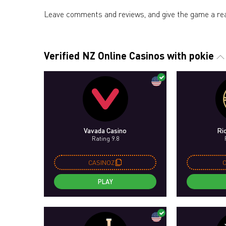
Leave comments and reviews, and give the game a real
Verified NZ Online Casinos with pokie
Vavada Casino
Ri
Rating 9.8
CASINOZ
C
PLAY