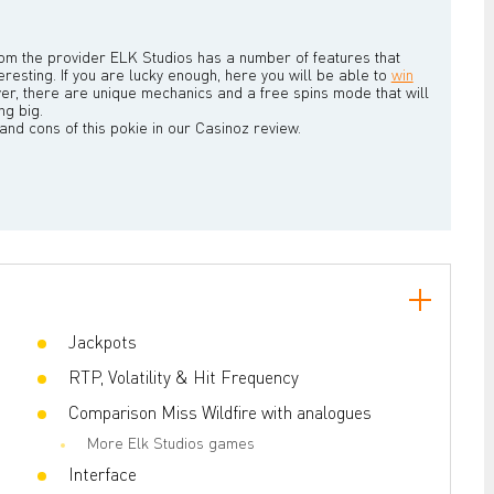
rom the provider ELK Studios has a number of features that
eresting. If you are lucky enough, here you will be able to
win
er, there are unique mechanics and a free spins mode that will
ng big.
and cons of this pokie in our Casinoz review.
Jackpots
RTP, Volatility & Hit Frequency
Comparison Miss Wildfire with analogues
More Elk Studios games
Interface