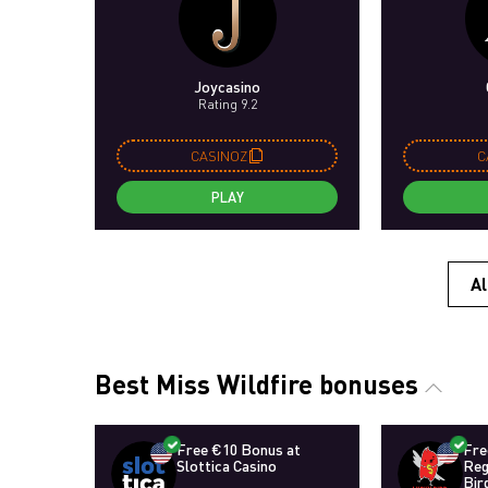
Joycasino
Rating 9.2
CASINOZ
C
PLAY
Al
Best Miss Wildfire bonuses
Free €10 Bonus at
Fre
Slottica Casino
Reg
Bir