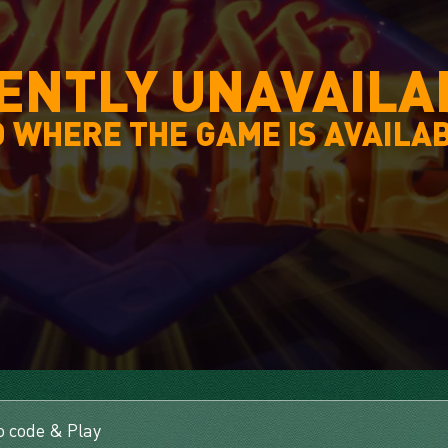
ENTLY UNAVAILA
O WHERE THE GAME IS AVAILA
 code & Play