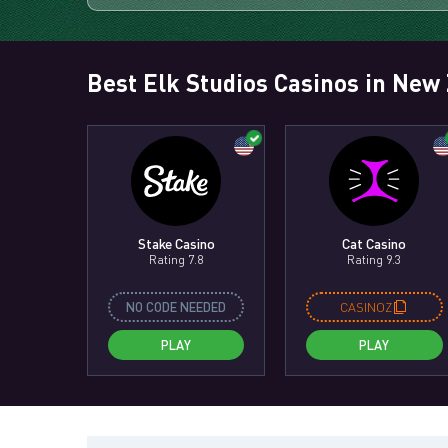
Best Elk Studios Casinos in New
Stake Casino
Cat Casino
Rating 7.8
Rating 9.3
NO CODE NEEDED
CASINOZ
PLAY
PLAY