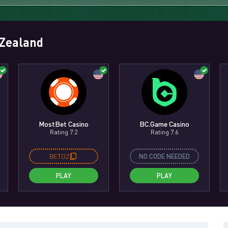
 Zealand
MostBet Casino
BC.Game Casino
Rating 7.2
Rating 7.6
BETOZ
NO CODE NEEDED
PLAY
PLAY