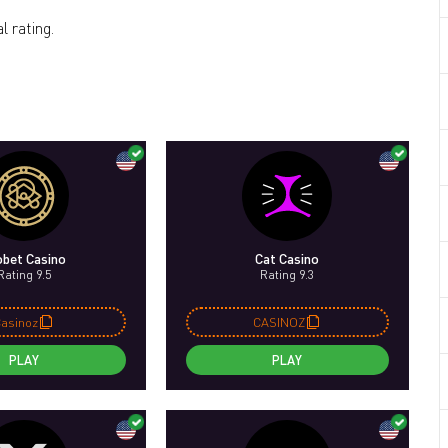
 rating.
obet Casino
Cat Casino
Rating 9.5
Rating 9.3
asinoz
CASINOZ
PLAY
PLAY