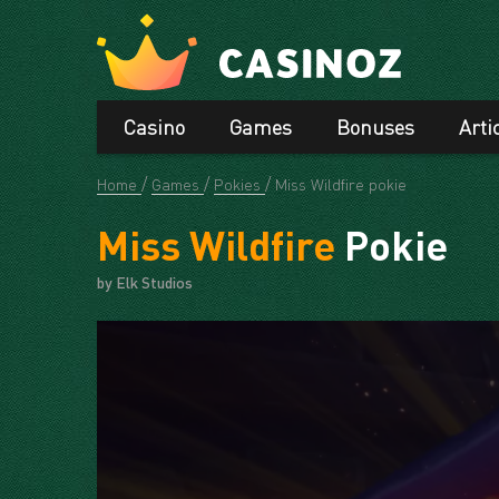
Casino
Games
Bonuses
Arti
Home
Games
Pokies
Miss Wildfire pokie
Miss Wildfire
Pokie
by Elk Studios