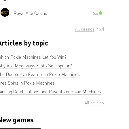
Royal Ace Casino
5.6
All casinos
(469)
Articles by topic
hich Pokie Machines Let You Win?
hy Are Megaways Slots So Popular?
he Double-Up Feature in Pokie Machines
ree Spins in Pokie Machines
inning Combinations and Payouts in Pokie Machines
All articles
New games