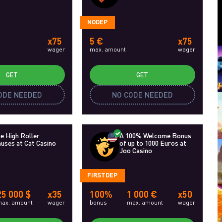
NODEP
x75
5 €
x75
wager
max. amount
wager
GET
GET
ODE NEEDED
NO CODE NEEDED
e High Roller
A 100% Welcome Bonus
uses at Cat Casino
of up to 1000 Euros at
Joo Casino
FIRSTDEP
25 000 $
x35
100%
1 000 €
x50
ax. amount
wager
bonus
max. amount
wager