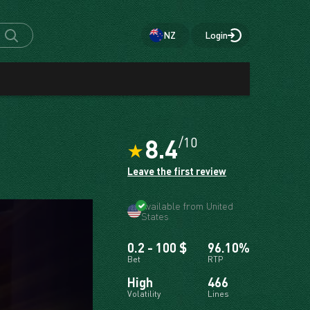
NZ
Login
8.4
/10
Leave the first review
Available from United
States
0.2 - 100 $
96.10%
Bet
RTP
High
466
Volatility
Lines