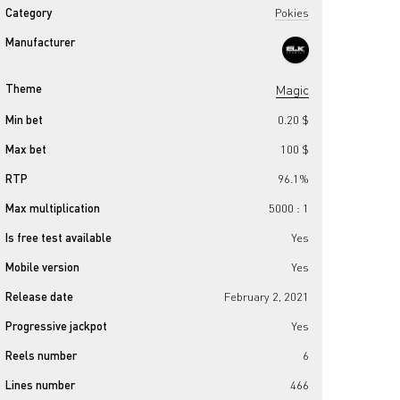
Category
Pokies
Manufacturer
Theme
Magic
Min bet
0.20 $
Max bet
100 $
RTP
96.1%
Max multiplication
5000 : 1
Is free test available
Yes
Mobile version
Yes
Release date
February 2, 2021
Progressive jackpot
Yes
Reels number
6
Lines number
466