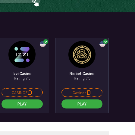
Izzi Casino
Riobet Casino
Rating 7.5
Rating 9.5
CASINOZ
Casinoz
PLAY
PLAY