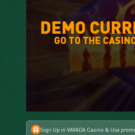
DEMO CURR
GO TO THE CASIN
Sign Up in VAVADA Casino & Use promo