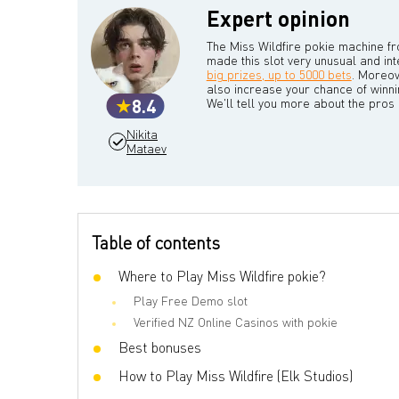
Expert opinion
The Miss Wildfire pokie machine f
made this slot very unusual and int
big prizes, up to 5000 bets
. Moreov
also increase your chance of winni
8.4
We'll tell you more about the pros 
Nikita
Mataev
Table of contents
Where to Play Miss Wildfire pokie?
Play Free Demo slot
Verified NZ Online Casinos with pokie
Best bonuses
How to Play Miss Wildfire (Elk Studios)