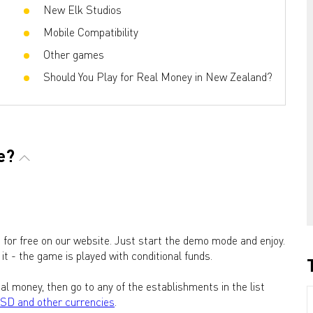
New Elk Studios
Mobile Compatibility
Other games
Should You Play for Real Money in New Zealand?
ie?
for free on our website. Just start the demo mode and enjoy.
 it - the game is played with conditional funds.
real money, then go to any of the establishments in the list
USD and other currencies
.