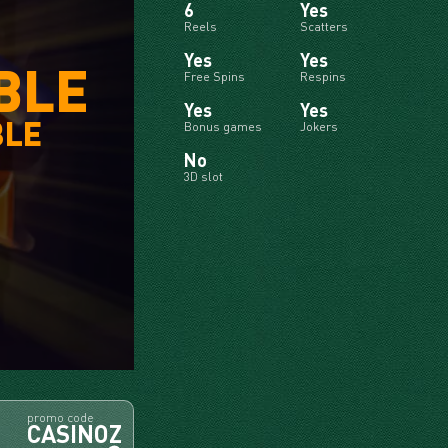
6
Yes
Reels
Scatters
Yes
Yes
BLE
Free Spins
Respins
Yes
Yes
BLE
Bonus games
Jokers
No
3D slot
promo code
CASINOZ