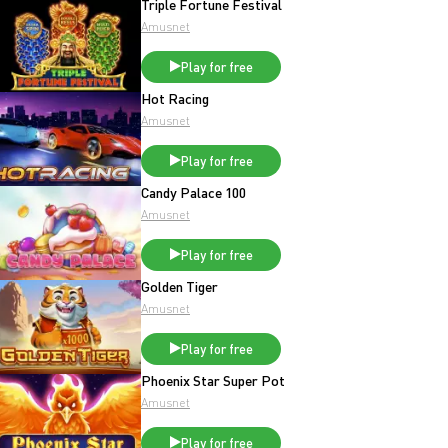
Triple Fortune Festival
Amusnet
Play for free
Hot Racing
Amusnet
Play for free
Candy Palace 100
Amusnet
Play for free
Golden Tiger
Amusnet
Play for free
Phoenix Star Super Pot
Amusnet
Play for free