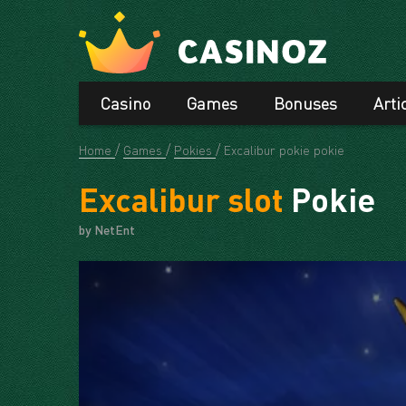
Casino
Games
Bonuses
Arti
Home
Games
Pokies
Excalibur pokie pokie
Excalibur slot
Pokie
by NetEnt