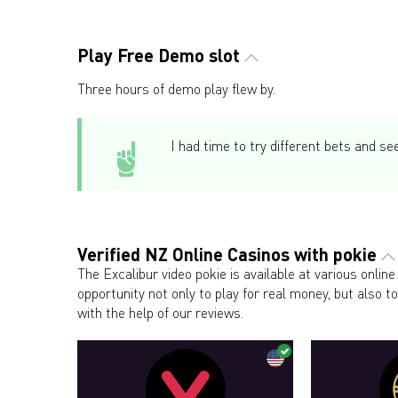
Play Free Demo slot
Three hours of demo play flew by.
I had time to try different bets and s
Verified NZ Online Casinos with pokie
The Excalibur video pokie is available at various onli
opportunity not only to play for real money, but also t
with the help of our reviews.