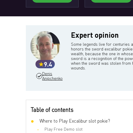
Expert opinion
Some legends live for centuries a
honors the sword excalibur pokie
wealth, because the one in whose 
sword is a recognition of the pow
9.4
when the sword was stolen from h
wounds.
Denis
Anipchenko
Table of contents
Where to Play Excalibur slot pokie?
Play Free Demo slot