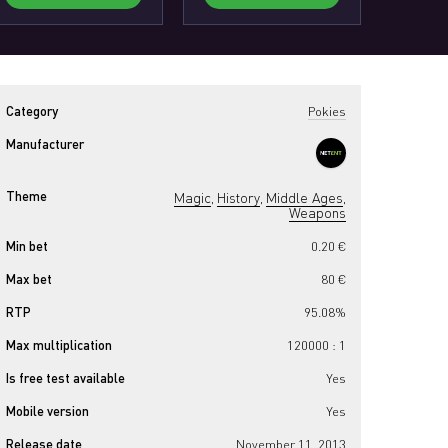
Category
Pokies
Manufacturer
Theme
Magic
History
Middle Ages
,
,
,
Weapons
Min bet
0.20 €
Max bet
80 €
RTP
95.08%
Max multiplication
120000 : 1
Is free test available
Yes
Mobile version
Yes
Release date
November 11, 2013