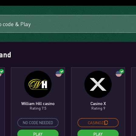
 code & Play
land
William Hill casino
Casino X
Rating 7.5
Rating 9
NO CODE NEEDED
CASINOZ
PLAY
PLAY