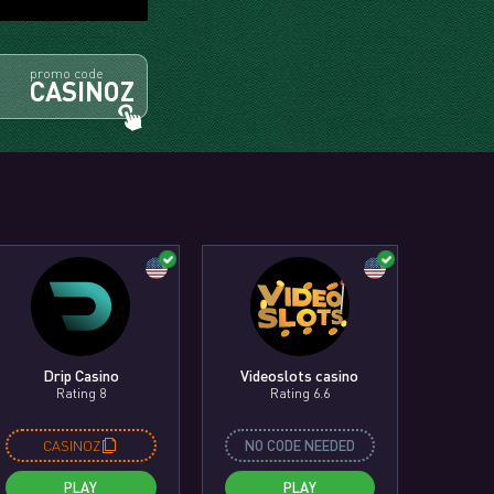
promo code
CASINOZ
Drip Casino
Videoslots сasino
Rating 8
Rating 6.6
CASINOZ
NO CODE NEEDED
PLAY
PLAY