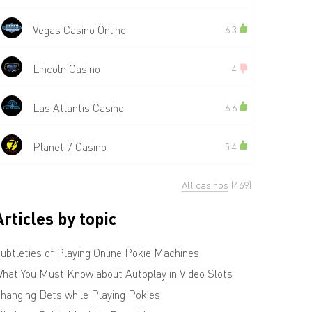
Vegas Casino Online
6.3
Lincoln Casino
4
Las Atlantis Casino
6.6
Planet 7 Casino
5.4
All casinos
(469)
Articles by topic
ubtleties of Playing Online Pokie Machines
hat You Must Know about Autoplay in Video Slots
hanging Bets while Playing Pokies