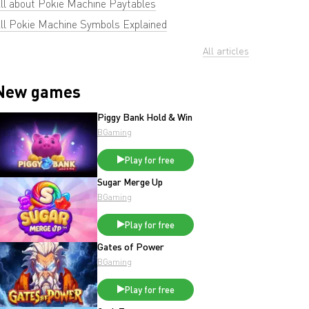
ll about Pokie Machine Paytables
ll Pokie Machine Symbols Explained
All articles
New games
Piggy Bank Hold & Win
BGaming
Play for free
Sugar Merge Up
BGaming
Play for free
Gates of Power
BGaming
Play for free