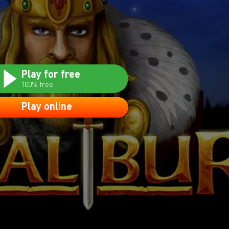
Play for free
100% free
Play online