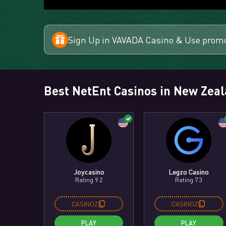
Sign Up in VAVADA Casino & Use promo
Best NetEnt Casinos in New Zea
Joycasino
Legzo Casino
Rating 9.2
Rating 7.3
CASINOZ
CASINOZ
PLAY
PLAY