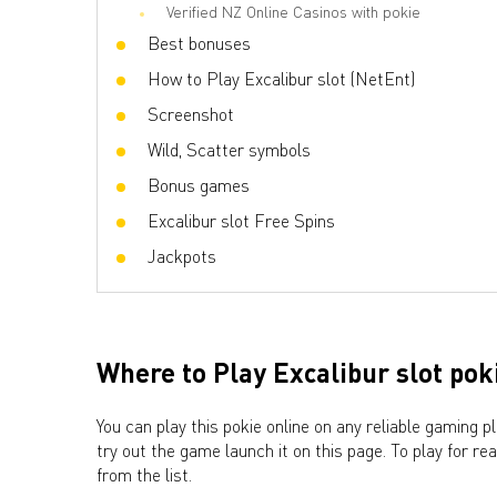
Verified NZ Online Casinos with pokie
Best bonuses
How to Play Excalibur slot (NetEnt)
Screenshot
Wild, Scatter symbols
Bonus games
Excalibur slot Free Spins
Jackpots
Where to Play Excalibur slot po
You can play this pokie online on any reliable gaming pl
try out the game launch it on this page. To play for re
from the list.