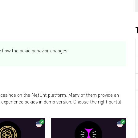
ee how the pokie behavior changes.
ne casinos on the NetEnt platform. Many of them provide an
o experience pokies in demo version. Choose the right portal