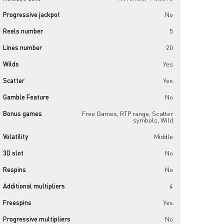
Progressive jackpot
No
Reels number
5
Lines number
20
Wilds
Yes
Scatter
Yes
Gamble Feature
No
Bonus games
Free Games, RTP range, Scatter
symbols, Wild
Volatility
Middle
3D slot
No
Respins
No
Additional multipliers
4
Freespins
Yes
Progressive multipliers
No