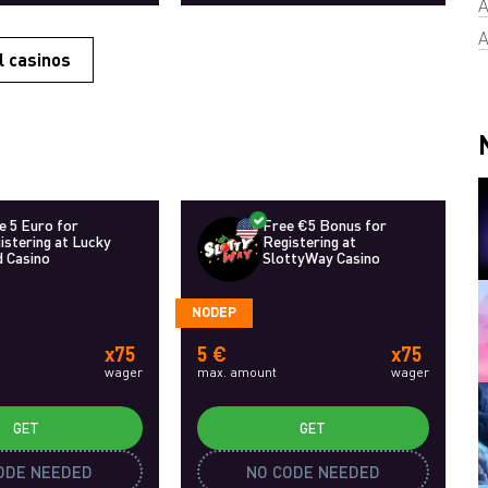
A
A
l casinos
e 5 Euro for
Free €5 Bonus for
istering at Lucky
Registering at
d Casino
SlottyWay Casino
NODEP
x75
5 €
x75
wager
max. amount
wager
GET
GET
ODE NEEDED
NO CODE NEEDED