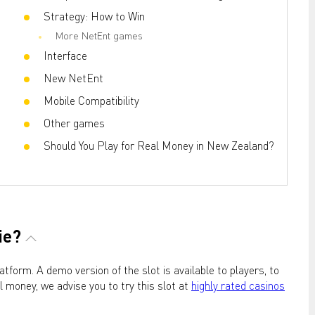
Strategy: How to Win
More NetEnt games
Interface
New NetEnt
Mobile Compatibility
Other games
Should You Play for Real Money in New Zealand?
kie?
atform. A demo version of the slot is available to players, to
al money, we advise you to try this slot at
highly rated casinos