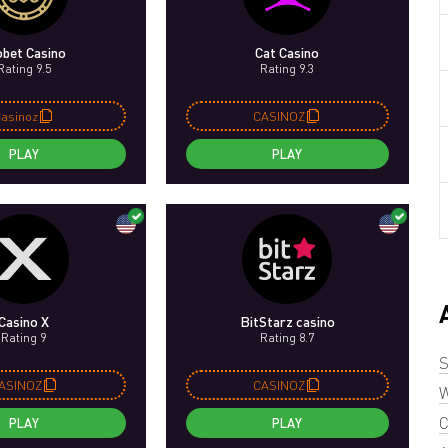
obet Casino
Cat Casino
Rating 9.5
Rating 9.3
asinoz
CASINOZ
PLAY
PLAY
Casino X
BitStarz casino
Rating 9
Rating 8.7
S
ASINOZ
CASINOZ
W
C
PLAY
PLAY