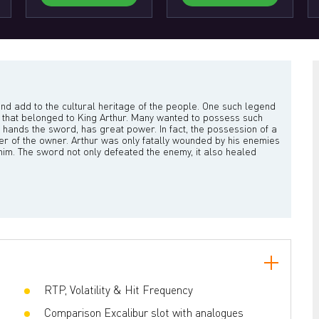
nd add to the cultural heritage of the people. One such legend
 that belonged to King Arthur. Many wanted to possess such
hands the sword, has great power. In fact, the possession of a
er of the owner. Arthur was only fatally wounded by his enemies
im. The sword not only defeated the enemy, it also healed
RTP, Volatility & Hit Frequency
Comparison Excalibur slot with analogues