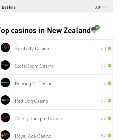
Bet line
0.01 - 1
Top casinos in New Zealand
Spinfinity Casino
6.1
SlotsRoom Casino
6.6
Roaring 21 Casino
6
Red Dog Casino
6.6
Cherry Jackpot Casino
6.3
Royal Ace Casino
5.6