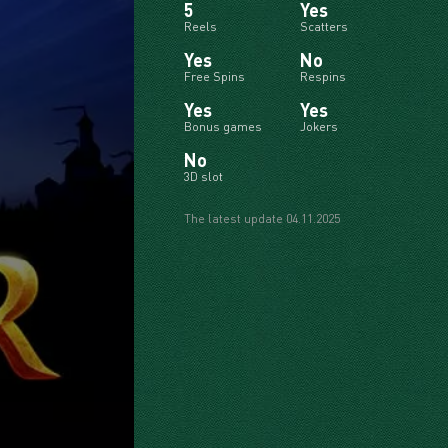
5
Yes
Reels
Scatters
Yes
No
Free Spins
Respins
Yes
Yes
Bonus games
Jokers
No
3D slot
The latest update 04.11.2025