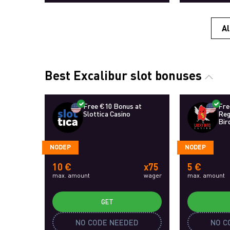
Al
Best Excalibur slot bonuses
Free €10 Bonus at
Fre
Slottica Casino
Reg
Bir
NODEP
NODEP
10 €
x75
5 €
max. amount
wager
max. amount
GET
NO CODE NEEDED
NO C