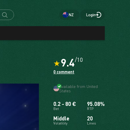
NZ
Login
9.4
/10
0 comment
Available from United
States
0.2 - 80 €
95.08%
Bet
RTP
Middle
20
Volatility
Lines