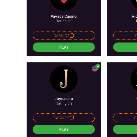
Vavada Casino
Ri
Rating 9.8
CASINOZ
C
PLAY
Joycasino
Rating 9.2
CASINOZ
C
PLAY